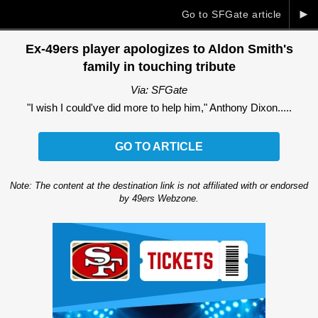
►
Go to SFGate article
Ex-49ers player apologizes to Aldon Smith's
family in touching tribute
Via: SFGate
"I wish I could've did more to help him," Anthony Dixon.....
GO TO ARTICLE
Note: The content at the destination link is not affiliated with or endorsed
by 49ers Webzone.
Ad Block