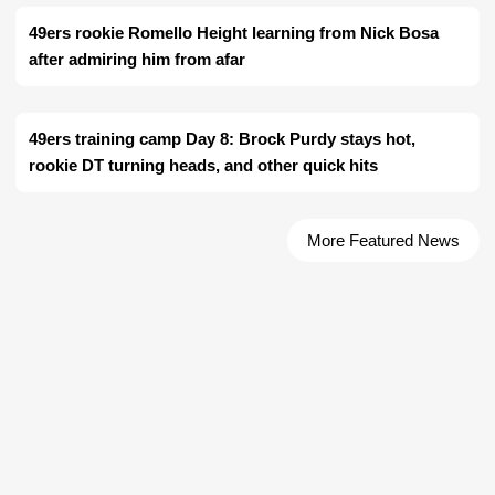
49ers rookie Romello Height learning from Nick Bosa
after admiring him from afar
49ers training camp Day 8: Brock Purdy stays hot,
rookie DT turning heads, and other quick hits
More Featured News