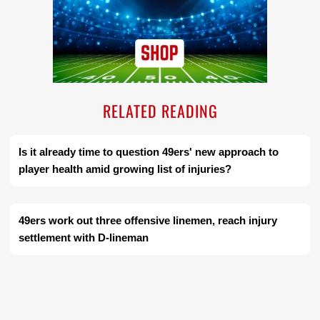
RELATED READING
Is it already time to question 49ers' new approach to
player health amid growing list of injuries?
49ers work out three offensive linemen, reach injury
settlement with D-lineman