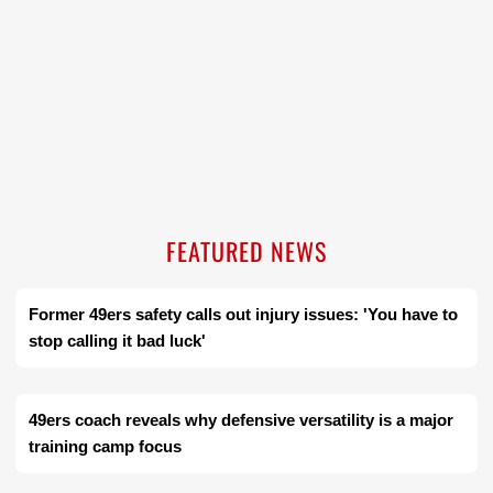
FEATURED NEWS
Former 49ers safety calls out injury issues: 'You have to
stop calling it bad luck'
49ers coach reveals why defensive versatility is a major
training camp focus