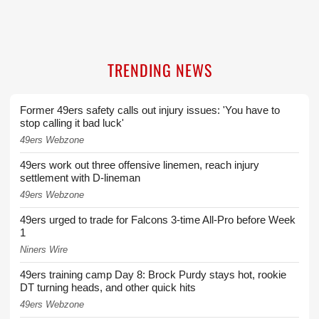
TRENDING NEWS
Former 49ers safety calls out injury issues: 'You have to
stop calling it bad luck'
49ers Webzone
49ers work out three offensive linemen, reach injury
settlement with D-lineman
49ers Webzone
49ers urged to trade for Falcons 3-time All-Pro before Week
1
Niners Wire
49ers training camp Day 8: Brock Purdy stays hot, rookie
DT turning heads, and other quick hits
49ers Webzone