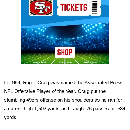
In 1988, Roger Craig was named the Associated Press
NFL Offensive Player of the Year. Craig put the
stumbling 49ers offense on his shoulders as he ran for
a career-high 1,502 yards and caught 76 passes for 534
yards.