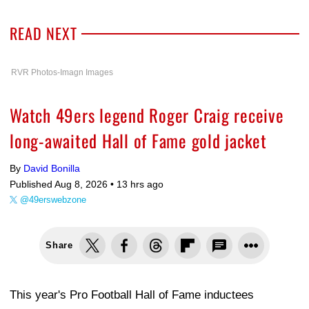
READ NEXT
RVR Photos-Imagn Images
Watch 49ers legend Roger Craig receive
long-awaited Hall of Fame gold jacket
By
David Bonilla
Published Aug 8, 2026 •
13 hrs ago
@49erswebzone
Share
This year's Pro Football Hall of Fame inductees