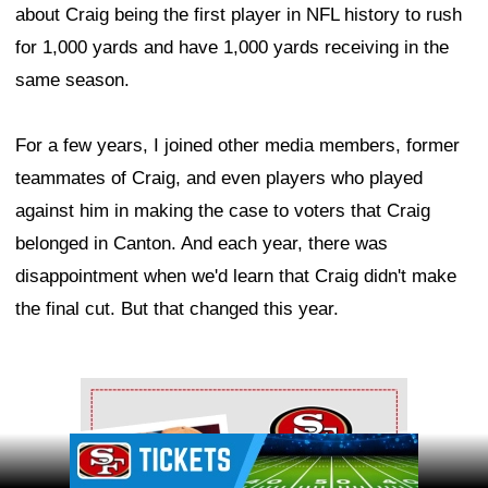
about Craig being the first player in NFL history to rush
for 1,000 yards and have 1,000 yards receiving in the
same season.
For a few years, I joined other media members, former
teammates of Craig, and even players who played
against him in making the case to voters that Craig
belonged in Canton. And each year, there was
disappointment when we'd learn that Craig didn't make
the final cut. But that changed this year.
Ad Block
Ad Block