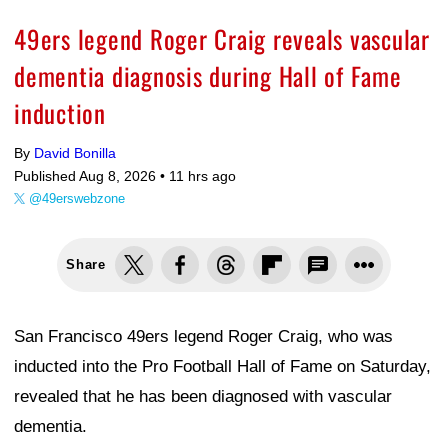
49ers legend Roger Craig reveals vascular
dementia diagnosis during Hall of Fame
induction
By
David Bonilla
Published Aug 8, 2026 •
11 hrs ago
@49erswebzone
Share
San Francisco 49ers legend Roger Craig, who was
inducted into the Pro Football Hall of Fame on Saturday,
revealed that he has been diagnosed with vascular
dementia.