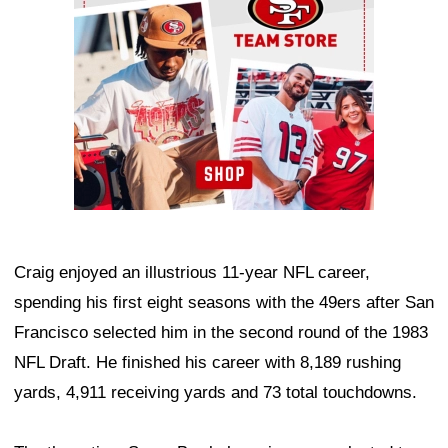
Craig enjoyed an illustrious 11-year NFL career,
spending his first eight seasons with the 49ers after San
Francisco selected him in the second round of the 1983
NFL Draft. He finished his career with 8,189 rushing
yards, 4,911 receiving yards and 73 total touchdowns.