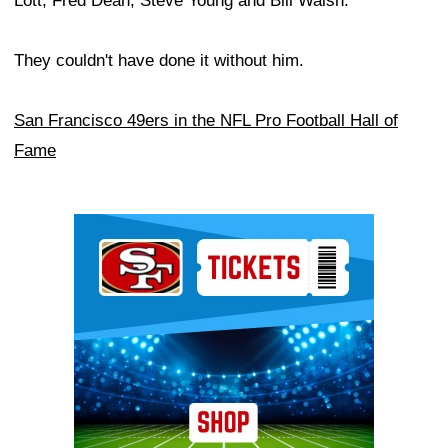
Lott, Fred Dean, Steve Young and Bill Walsh.
They couldn't have done it without him.
San Francisco 49ers in the NFL Pro Football Hall of
Fame
Ad Block