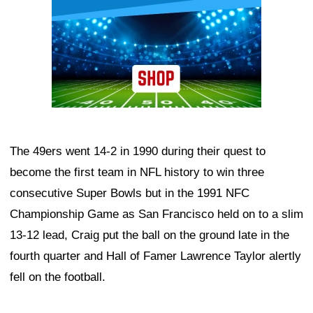
The 49ers went 14-2 in 1990 during their quest to
become the first team in NFL history to win three
consecutive Super Bowls but in the 1991 NFC
Championship Game as San Francisco held on to a slim
13-12 lead, Craig put the ball on the ground late in the
fourth quarter and Hall of Famer Lawrence Taylor alertly
fell on the football.