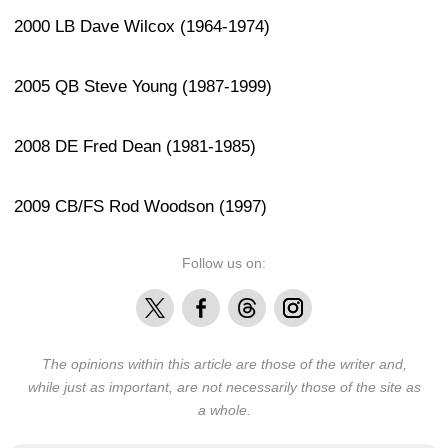
2000 LB Dave Wilcox (1964-1974)
2005 QB Steve Young (1987-1999)
2008 DE Fred Dean (1981-1985)
2009 CB/FS Rod Woodson (1997)
Follow us on:
X
Facebook
Threads
Instagram
The opinions within this article are those of the writer and,
while just as important, are not necessarily those of the site as
a whole.