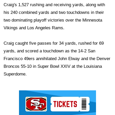
Craig's 1,527 rushing and receiving yards, along with
his 240 combined yards and two touchdowns in their
two dominating playoff victories over the Minnesota
Vikings and Los Angeles Rams.
Craig caught five passes for 34 yards, rushed for 69
yards, and scored a touchdown as the 14-2 San
Francisco 49ers annihilated John Elway and the Denver
Broncos 55-10 in Super Bowl XXIV at the Louisiana
Superdome.
Ad Block