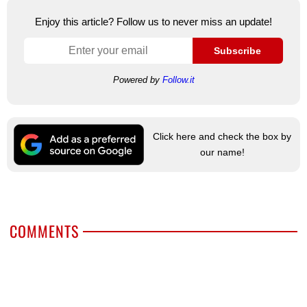
Enjoy this article? Follow us to never miss an update!
Subscribe
Powered by
Follow.it
Click here and check the box by
our name!
COMMENTS