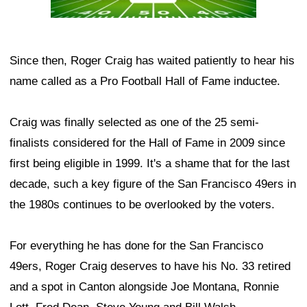
Since then, Roger Craig has waited patiently to hear his
name called as a Pro Football Hall of Fame inductee.
Craig was finally selected as one of the 25 semi-
finalists considered for the Hall of Fame in 2009 since
first being eligible in 1999. It's a shame that for the last
decade, such a key figure of the San Francisco 49ers in
the 1980s continues to be overlooked by the voters.
For everything he has done for the San Francisco
49ers, Roger Craig deserves to have his No. 33 retired
and a spot in Canton alongside Joe Montana, Ronnie