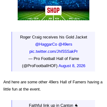
Roger Craig receives his Gold Jacket
@HaggarCo
@49ers
pic.twitter.com/JhI5SSakPr
— Pro Football Hall of Fame
(@ProFootballHOF)
August 8, 2026
And here are some other 49ers Hall of Famers having a
little fun at the event.
Faithful link up in Canton 🐐