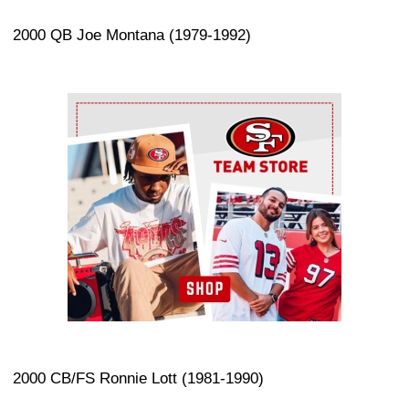
2000 QB Joe Montana (1979-1992)
Ad Block
2000 CB/FS Ronnie Lott (1981-1990)