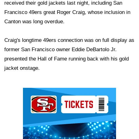
received their gold jackets last night, including San
Francisco 49ers great Roger Craig, whose inclusion in
Canton was long overdue.
Craig's longtime 49ers connection was on full display as
former San Francisco owner Eddie DeBartolo Jr.
presented the Hall of Fame running back with his gold
jacket onstage.
Ad Block