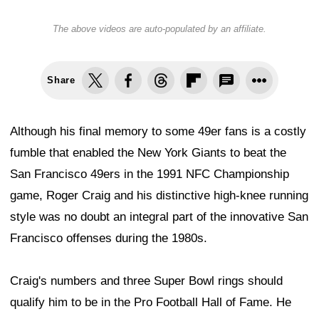
The above videos are auto-populated by an affiliate.
Share
Although his final memory to some 49er fans is a costly
fumble that enabled the New York Giants to beat the
San Francisco 49ers in the 1991 NFC Championship
game, Roger Craig and his distinctive high-knee running
style was no doubt an integral part of the innovative San
Francisco offenses during the 1980s.
Craig's numbers and three Super Bowl rings should
qualify him to be in the Pro Football Hall of Fame. He