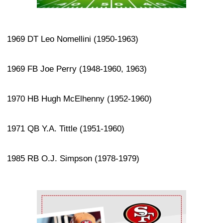
1969 DT Leo Nomellini (1950-1963)
1969 FB Joe Perry (1948-1960, 1963)
1970 HB Hugh McElhenny (1952-1960)
1971 QB Y.A. Tittle (1951-1960)
1985 RB O.J. Simpson (1978-1979)
Ad Block