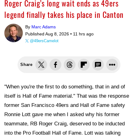
Roger Craig’s long wait ends as 49ers
legend finally takes his place in Canton
By
Marc Adams
Published Aug 8, 2026 •
11 hrs ago
@49ersCamelot
Share
"When you're the first to do something, that in and of
itself is Hall of Fame material." That was the response
former San Francisco 49ers and Hall of Fame safety
Ronnie Lott gave me when I asked why his former
teammate, RB Roger Craig, deserved to be inducted
into the Pro Football Hall of Fame. Lott was talking