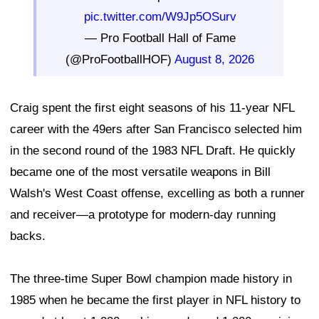
pic.twitter.com/W9Jp5OSurv
— Pro Football Hall of Fame
(@ProFootballHOF)
August 8, 2026
Craig spent the first eight seasons of his 11-year NFL
career with the 49ers after San Francisco selected him
in the second round of the 1983 NFL Draft. He quickly
became one of the most versatile weapons in Bill
Walsh's West Coast offense, excelling as both a runner
and receiver—a prototype for modern-day running
backs.
The three-time Super Bowl champion made history in
1985 when he became the first player in NFL history to