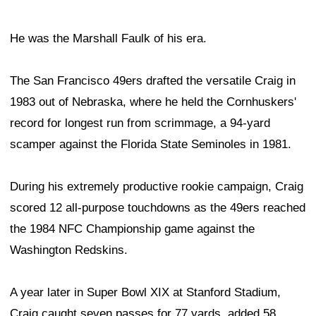
He was the Marshall Faulk of his era.
The San Francisco 49ers drafted the versatile Craig in
1983 out of Nebraska, where he held the Cornhuskers'
record for longest run from scrimmage, a 94-yard
scamper against the Florida State Seminoles in 1981.
During his extremely productive rookie campaign, Craig
scored 12 all-purpose touchdowns as the 49ers reached
the 1984 NFC Championship game against the
Washington Redskins.
A year later in Super Bowl XIX at Stanford Stadium,
Craig caught seven passes for 77 yards, added 58