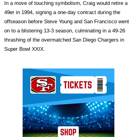
In a move of touching symbolism, Craig would retire a
49er in 1994, signing a one-day contract during the
offseason before Steve Young and San Francisco went
on to a blistering 13-3 season, culminating in a 49-26
thrashing of the overmatched San Diego Chargers in
Super Bowl XXIX.
Ad Block