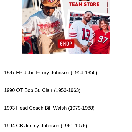
1987 FB John Henry Johnson (1954-1956)
1990 OT Bob St. Clair (1953-1963)
1993 Head Coach Bill Walsh (1979-1988)
1994 CB Jimmy Johnson (1961-1976)