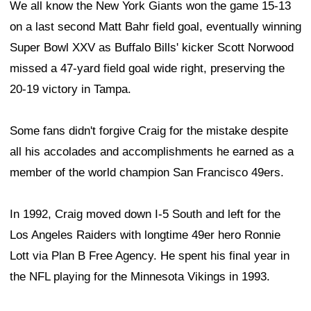
We all know the New York Giants won the game 15-13
on a last second Matt Bahr field goal, eventually winning
Super Bowl XXV as Buffalo Bills' kicker Scott Norwood
missed a 47-yard field goal wide right, preserving the
20-19 victory in Tampa.
Some fans didn't forgive Craig for the mistake despite
all his accolades and accomplishments he earned as a
member of the world champion San Francisco 49ers.
In 1992, Craig moved down I-5 South and left for the
Los Angeles Raiders with longtime 49er hero Ronnie
Lott via Plan B Free Agency. He spent his final year in
the NFL playing for the Minnesota Vikings in 1993.