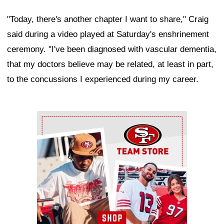
"Today, there's another chapter I want to share," Craig
said during a video played at Saturday's enshrinement
ceremony. "I've been diagnosed with vascular dementia,
that my doctors believe may be related, at least in part,
to the concussions I experienced during my career.
Ad Block