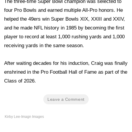
The three-time Super Bowl champion was selected to
four Pro Bowls and earned multiple All-Pro honors. He
helped the 49ers win Super Bowls XIX, XXIII and XXIV,
and he made NFL history in 1985 by becoming the first
player to record at least 1,000 rushing yards and 1,000
receiving yards in the same season.
After waiting decades for his induction, Craig was finally
enshrined in the Pro Football Hall of Fame as part of the
Class of 2026.
Leave a Comment
Kirby Lee-Imagn Images