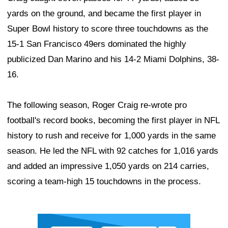
yards on the ground, and became the first player in
Super Bowl history to score three touchdowns as the
15-1 San Francisco 49ers dominated the highly
publicized Dan Marino and his 14-2 Miami Dolphins, 38-
16.
The following season, Roger Craig re-wrote pro
football's record books, becoming the first player in NFL
history to rush and receive for 1,000 yards in the same
season. He led the NFL with 92 catches for 1,016 yards
and added an impressive 1,050 yards on 214 carries,
scoring a team-high 15 touchdowns in the process.
Ad Block