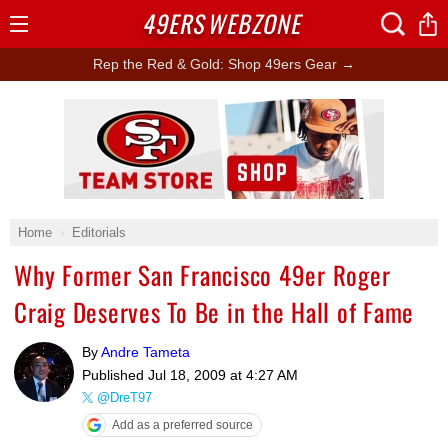
49ERS
WEBZONE
Open
Menu
Rep the Red & Gold: Shop 49ers Gear →
Ad Block
Home
Editorials
Why Former San Francisco 49er Roger
Craig Deserves To Be in the Hall of Fame
By
Andre Tameta
Published
Jul 18, 2009 at 4:27 AM
@DreT97
Add as a preferred source