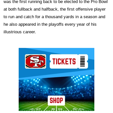
was the first running back to be elected to the Pro Bowl
at both fullback and halfback, the first offensive player
to run and catch for a thousand yards in a season and
he also appeared in the playoffs every year of his
illustrious career.
Ad Block