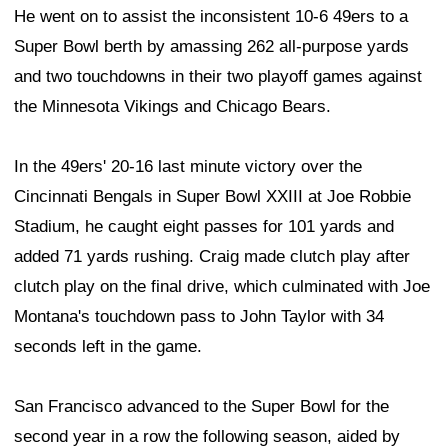
He went on to assist the inconsistent 10-6 49ers to a
Super Bowl berth by amassing 262 all-purpose yards
and two touchdowns in their two playoff games against
the Minnesota Vikings and Chicago Bears.
In the 49ers' 20-16 last minute victory over the
Cincinnati Bengals in Super Bowl XXIII at Joe Robbie
Stadium, he caught eight passes for 101 yards and
added 71 yards rushing. Craig made clutch play after
clutch play on the final drive, which culminated with Joe
Montana's touchdown pass to John Taylor with 34
seconds left in the game.
San Francisco advanced to the Super Bowl for the
second year in a row the following season, aided by