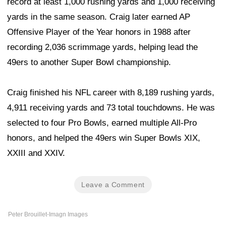
record at least 1,000 rushing yards and 1,000 receiving
yards in the same season. Craig later earned AP
Offensive Player of the Year honors in 1988 after
recording 2,036 scrimmage yards, helping lead the
49ers to another Super Bowl championship.
Craig finished his NFL career with 8,189 rushing yards,
4,911 receiving yards and 73 total touchdowns. He was
selected to four Pro Bowls, earned multiple All-Pro
honors, and helped the 49ers win Super Bowls XIX,
XXIII and XXIV.
Leave a Comment
Peter Brouillet-Imagn Images