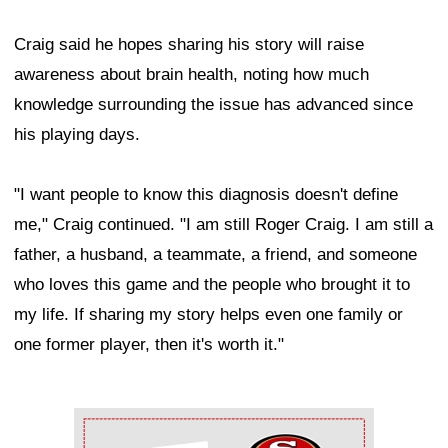
Craig said he hopes sharing his story will raise
awareness about brain health, noting how much
knowledge surrounding the issue has advanced since
his playing days.
"I want people to know this diagnosis doesn't define
me," Craig continued. "I am still Roger Craig. I am still a
father, a husband, a teammate, a friend, and someone
who loves this game and the people who brought it to
my life. If sharing my story helps even one family or
one former player, then it's worth it."
Ad Block