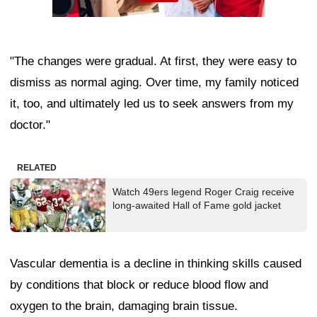
"The changes were gradual. At first, they were easy to
dismiss as normal aging. Over time, my family noticed
it, too, and ultimately led us to seek answers from my
doctor."
RELATED
Watch 49ers legend Roger Craig receive
long-awaited Hall of Fame gold jacket
Vascular dementia is a decline in thinking skills caused
by conditions that block or reduce blood flow and
oxygen to the brain, damaging brain tissue.