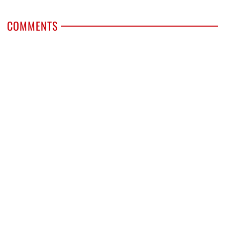
COMMENTS