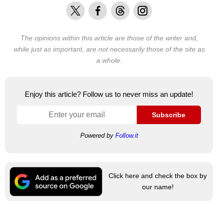
X
Facebook
Threads
Instagram
The opinions within this article are those of the writer and,
while just as important, are not necessarily those of the site as
a whole.
Enjoy this article? Follow us to never miss an update!
Subscribe
Powered by
Follow.it
Click here and check the box by
our name!