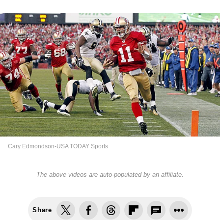
Cary Edmondson-USA TODAY Sports
The above videos are auto-populated by an affiliate.
Share