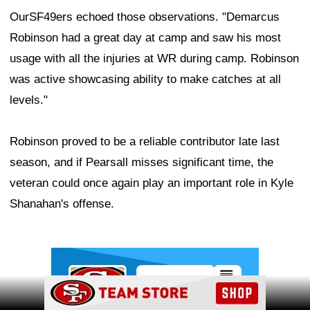
OurSF49ers echoed those observations. "Demarcus
Robinson had a great day at camp and saw his most
usage with all the injuries at WR during camp. Robinson
was active showcasing ability to make catches at all
levels."
Robinson proved to be a reliable contributor late last
season, and if Pearsall misses significant time, the
veteran could once again play an important role in Kyle
Shanahan's offense.
Ad Block
Ad Block