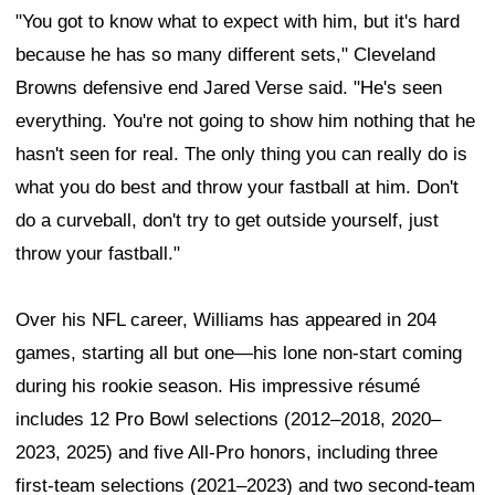
"You got to know what to expect with him, but it's hard
because he has so many different sets," Cleveland
Browns defensive end Jared Verse said. "He's seen
everything. You're not going to show him nothing that he
hasn't seen for real. The only thing you can really do is
what you do best and throw your fastball at him. Don't
do a curveball, don't try to get outside yourself, just
throw your fastball."
Over his NFL career, Williams has appeared in 204
games, starting all but one—his lone non-start coming
during his rookie season. His impressive résumé
includes 12 Pro Bowl selections (2012–2018, 2020–
2023, 2025) and five All-Pro honors, including three
first-team selections (2021–2023) and two second-team