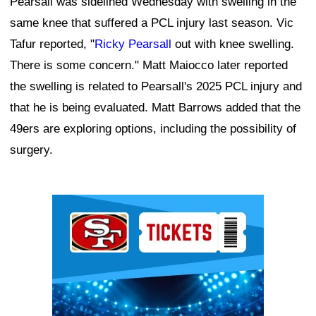
Pearsall was sidelined Wednesday with swelling in the
same knee that suffered a PCL injury last season. Vic
Tafur reported, "
Ricky Pearsall
out with knee swelling.
There is some concern." Matt Maiocco later reported
the swelling is related to Pearsall's 2025 PCL injury and
that he is being evaluated. Matt Barrows added that the
49ers are exploring options, including the possibility of
surgery.
Ad Block