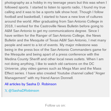
photography as a hobby in my teenage years but this was when I
followed sports. I started to listen to sports radio, I found my true
calling and it was to be a sports talk show host. Though I follow
football and basketball, I started to have a new love of cultures
around the world. After graduating from San Antonio College in
2018, I worked for the Castroville News Bulletin before going to
A&M San Antonio to get my communications degree. Since I
have written for the Ranger of San Antonio College, the News
Bulletin and the Mesquite of Texas A&M San Antonio, I met many
people and went to a lot of events. My major milestone was
being in the press box of the San Antonio Commanders game for
the Mesquite and being apart of a press conference with the
Medina County Sheriff and other local news outlets. When I am
not doing anything, I like to watch old cartoons on the DC
Universe, play video games such as Mega Man and the Mass
Effect series. I have also created Youtube channel called "Anger
Management" with my friend Aaron Donnell.
All articles by Sasha D. Robinson
@SashaDRobinson
Follow us on: