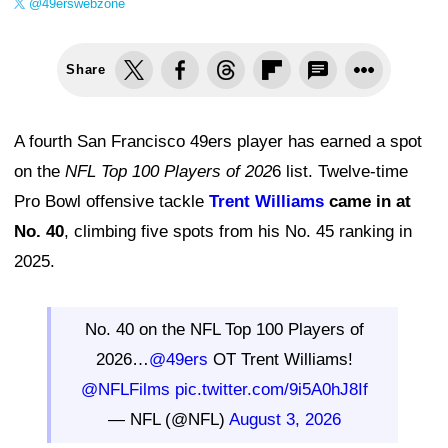
@49erswebzone
Share
A fourth San Francisco 49ers player has earned a spot
on the
NFL Top 100 Players of 202
6 list. Twelve-time
Pro Bowl offensive tackle
Trent Williams
came in at
No. 40
, climbing five spots from his No. 45 ranking in
2025.
No. 40 on the NFL Top 100 Players of
2026…
@49ers
OT Trent Williams!
@NFLFilms
pic.twitter.com/9i5A0hJ8If
— NFL (@NFL)
August 3, 2026