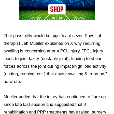
That possibility would be significant news. Physical
therapist Jeff Mueller explained on X why recurring
swelling is concerning after a PCL injury. "PCL injury
leads to joint laxity (unstable joint), leading to shear
forces across the joint during impact/high load activity
(cutting, running, etc.) that cause swelling & irritation,"
he wrote.
Mueller added that the injury has continued to flare up
since late last season and suggested that if
rehabilitation and PRP treatments have failed, surgery