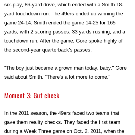
six-play, 86-yard drive, which ended with a Smith 18-
yard touchdown run. The 49ers ended up winning the
game 24-14. Smith ended the game 14-25 for 165
yards, with 2 scoring passes, 33 yards rushing, and a
touchdown run. After the game, Gore spoke highly of
the second-year quarterback's passes.
"The boy just became a grown man today, baby," Gore
said about Smith. "There's a lot more to come."
Moment 3: Gut check
In the 2011 season, the 49ers faced two teams that
gave them reality checks. They faced the first team
during a Week Three game on Oct. 2, 2011, when the