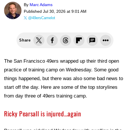
By
Marc Adams
Published
Jul 30, 2026 at 9:01 AM
@49ersCamelot
Share
The San Francisco 49ers wrapped up their third open
practice of training camp on Wednesday. Some good
things happened, but there was also some bad news to
start off the day. Here are some of the top storylines
from day three of 49ers training camp.
Ricky Pearsall is injured…again