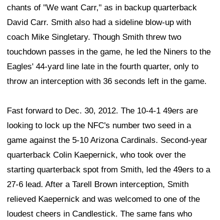
chants of "We want Carr," as in backup quarterback
David Carr. Smith also had a sideline blow-up with
coach Mike Singletary. Though Smith threw two
touchdown passes in the game, he led the Niners to the
Eagles' 44-yard line late in the fourth quarter, only to
throw an interception with 36 seconds left in the game.
Fast forward to Dec. 30, 2012. The 10-4-1 49ers are
looking to lock up the NFC's number two seed in a
game against the 5-10 Arizona Cardinals. Second-year
quarterback Colin Kaepernick, who took over the
starting quarterback spot from Smith, led the 49ers to a
27-6 lead. After a Tarell Brown interception, Smith
relieved Kaepernick and was welcomed to one of the
loudest cheers in Candlestick. The same fans who