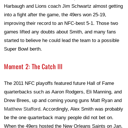
Harbaugh and Lions coach Jim Schwartz almost getting
into a fight after the game, the 49ers won 25-19,
improving their record to an NFC-best 5-1. Those two
games lifted any doubts about Smith, and many fans
started to believe he could lead the team to a possible
Super Bowl berth.
Moment 2: The Catch III
The 2011 NFC playoffs featured future Hall of Fame
quarterbacks such as Aaron Rodgers, Eli Manning, and
Drew Brees, up and coming young guns Matt Ryan and
Matthew Stafford
. Accordingly, Alex Smith was probably
be the one quarterback many people did not bet on.
When the 49ers hosted the New Orleans Saints on Jan.