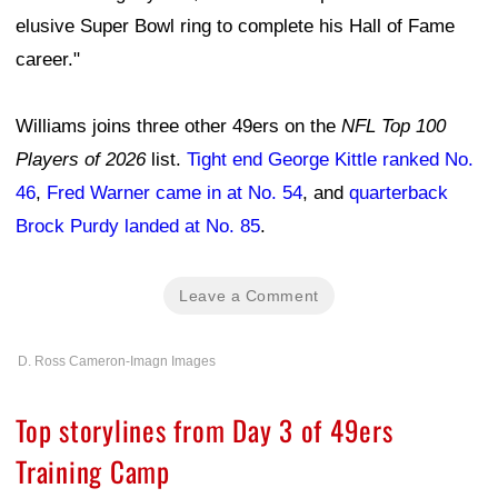
elusive Super Bowl ring to complete his Hall of Fame
career."
Williams joins three other 49ers on the
NFL Top 100
Players of 2026
list.
Tight end George Kittle ranked No.
46
,
Fred Warner came in at No. 54
, and
quarterback
Brock Purdy landed at No. 85
.
Leave a Comment
D. Ross Cameron-Imagn Images
Top storylines from Day 3 of 49ers
Training Camp