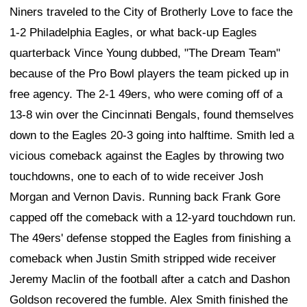
Niners traveled to the City of Brotherly Love to face the
1-2 Philadelphia Eagles, or what back-up Eagles
quarterback Vince Young dubbed, "The Dream Team"
because of the Pro Bowl players the team picked up in
free agency. The 2-1 49ers, who were coming off of a
13-8 win over the Cincinnati Bengals, found themselves
down to the Eagles 20-3 going into halftime. Smith led a
vicious comeback against the Eagles by throwing two
touchdowns, one to each of to wide receiver Josh
Morgan and Vernon Davis. Running back Frank Gore
capped off the comeback with a 12-yard touchdown run.
The 49ers' defense stopped the Eagles from finishing a
comeback when Justin Smith stripped wide receiver
Jeremy Maclin of the football after a catch and Dashon
Goldson recovered the fumble. Alex Smith finished the