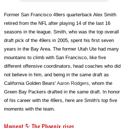
Former San Francisco 49ers quarterback Alex Smith
retired from the NFL after playing 14 of the last 16
seasons in the league. Smith, who was the top overall
draft pick of the 49ers in 2005, spent his first seven
years in the Bay Area. The former Utah Ute had many
mountains to climb with San Francisco, like five
different offensive coordinators, head coaches who did
not believe in him, and being in the same draft as
California Golden Bears'
Aaron Rodgers
, whom the
Green Bay Packers drafted in the same draft. In honor
of his career with the 49ers, here are Smith's top five
moments with the team.
Moment 5: The Phoenix rises