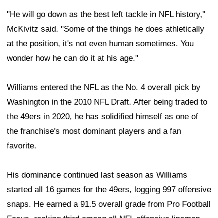
"He will go down as the best left tackle in NFL history,"
McKivitz said. "Some of the things he does athletically
at the position, it's not even human sometimes. You
wonder how he can do it at his age."
Williams entered the NFL as the No. 4 overall pick by
Washington in the 2010 NFL Draft. After being traded to
the 49ers in 2020, he has solidified himself as one of
the franchise's most dominant players and a fan
favorite.
His dominance continued last season as Williams
started all 16 games for the 49ers, logging 997 offensive
snaps. He earned a 91.5 overall grade from Pro Football