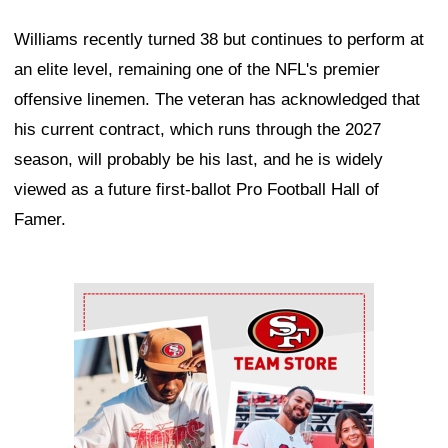
Williams recently turned 38 but continues to perform at
an elite level, remaining one of the NFL's premier
offensive linemen. The veteran has acknowledged that
his current contract, which runs through the 2027
season, will probably be his last, and he is widely
viewed as a future first-ballot Pro Football Hall of
Famer.
Ad Block