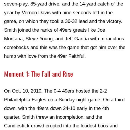
seven-play, 85-yard drive, and the 14-yard catch of the
year by Vernon Davis with nine seconds left in the
game, on which they took a 36-32 lead and the victory.
Smith joined the ranks of 49ers greats like Joe
Montana, Steve Young, and Jeff Garcia with miraculous
comebacks and this was the game that got him over the
hump with love from the 49er Faithful.
Moment 1: The Fall and Rise
On Oct. 10, 2010, The 0-4 49ers hosted the 2-2
Philadelphia Eagles on a Sunday night game. On a third
down, with the 49ers down 24-10 early in the 4th
quarter, Smith threw an incompletion, and the
Candlestick crowd erupted into the loudest boos and