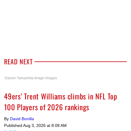
READ NEXT
Darren Yamashita-Imagn Images
49ers’ Trent Williams climbs in NFL Top
100 Players of 2026 rankings
By
David Bonilla
Published
Aug 3, 2026 at 8:08 AM