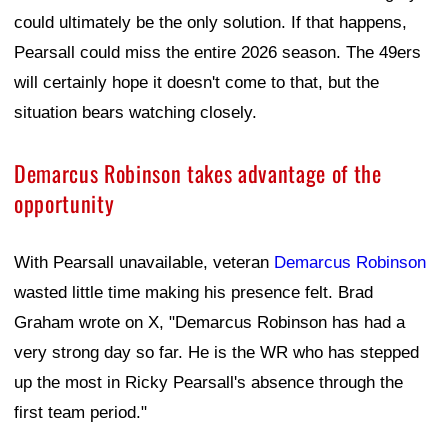
could ultimately be the only solution. If that happens,
Pearsall could miss the entire 2026 season. The 49ers
will certainly hope it doesn't come to that, but the
situation bears watching closely.
Demarcus Robinson takes advantage of the
opportunity
With Pearsall unavailable, veteran
Demarcus Robinson
wasted little time making his presence felt. Brad
Graham wrote on X, "Demarcus Robinson has had a
very strong day so far. He is the WR who has stepped
up the most in Ricky Pearsall's absence through the
first team period."