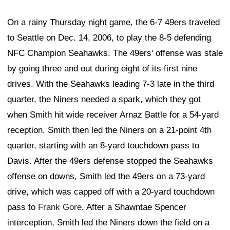
On a rainy Thursday night game, the 6-7 49ers traveled
to Seattle on Dec. 14, 2006, to play the 8-5 defending
NFC Champion Seahawks. The 49ers' offense was stale
by going three and out during eight of its first nine
drives. With the Seahawks leading 7-3 late in the third
quarter, the Niners needed a spark, which they got
when Smith hit wide receiver Arnaz Battle for a 54-yard
reception. Smith then led the Niners on a 21-point 4th
quarter, starting with an 8-yard touchdown pass to
Davis. After the 49ers defense stopped the Seahawks
offense on downs, Smith led the 49ers on a 73-yard
drive, which was capped off with a 20-yard touchdown
pass to
Frank Gore
. After a Shawntae Spencer
interception, Smith led the Niners down the field on a