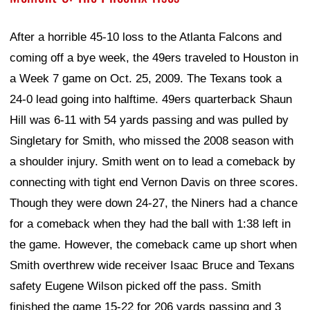
After a horrible 45-10 loss to the Atlanta Falcons and
coming off a bye week, the 49ers traveled to Houston in
a Week 7 game on Oct. 25, 2009. The Texans took a
24-0 lead going into halftime. 49ers quarterback Shaun
Hill was 6-11 with 54 yards passing and was pulled by
Singletary for Smith, who missed the 2008 season with
a shoulder injury. Smith went on to lead a comeback by
connecting with tight end Vernon Davis on three scores.
Though they were down 24-27, the Niners had a chance
for a comeback when they had the ball with 1:38 left in
the game. However, the comeback came up short when
Smith overthrew wide receiver Isaac Bruce and Texans
safety Eugene Wilson picked off the pass. Smith
finished the game 15-22 for 206 yards passing and 3