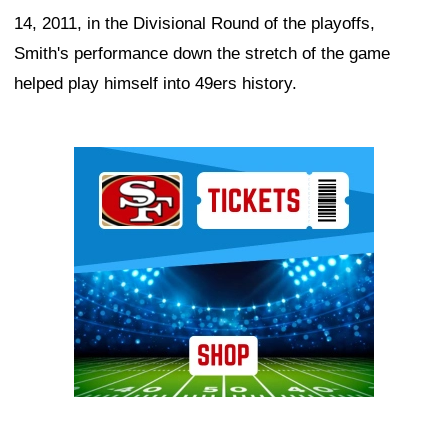
14, 2011, in the Divisional Round of the playoffs,
Smith's performance down the stretch of the game
helped play himself into 49ers history.
Ad Block