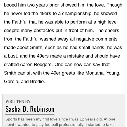
booed him two years prior showed him the love. Though
he never led the 49ers to a championship, he showed
the Faithful that he was able to perform at a high level
despite many obstacles put in front of him. The cheers
from the Faithful washed away all negative comments
made about Smith, such as he had small hands, he was
a bust, and the 49ers made a mistake and should have
drafted Aaron Rodgers. One can now can say that
Smith can sit with the 49er greats like Montana, Young,
Garcia, and Brodie.
WRITTEN BY:
Sasha D. Robinson
Sports has been my first love since I was 12 years old. At one
point I wanted to play football professionally. I started to take