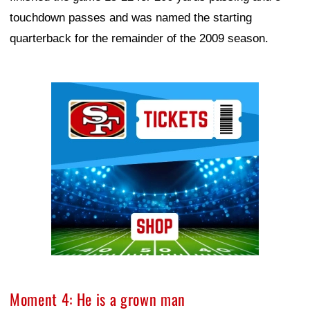
touchdown passes and was named the starting
quarterback for the remainder of the 2009 season.
Ad Block
Moment 4: He is a grown man