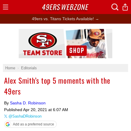
49ERS
WEBZONE
Open
Menu
49ers vs. Titans Tickets Available! →
Ad Block
Home
Editorials
Alex Smith’s top 5 moments with the
49ers
By
Sasha D. Robinson
Published
Apr 20, 2021 at 6:07 AM
@SashaDRobinson
Add as a preferred source