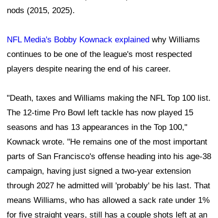
nods (2015, 2025).
NFL Media's Bobby Kownack explained
why Williams
continues to be one of the league's most respected
players despite nearing the end of his career.
"Death, taxes and Williams making the NFL Top 100 list.
The 12-time Pro Bowl left tackle has now played 15
seasons and has 13 appearances in the Top 100,"
Kownack wrote. "He remains one of the most important
parts of San Francisco's offense heading into his age-38
campaign, having just signed a two-year extension
through 2027 he admitted will 'probably' be his last. That
means Williams, who has allowed a sack rate under 1%
for five straight years, still has a couple shots left at an