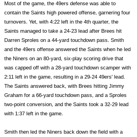
Most of the game, the 49ers defense was able to
contain the Saints high powered offense, garnering four
turnovers. Yet, with 4:22 left in the 4th quarter, the
Saints managed to take a 24-23 lead after Brees hit
Darren Sproles on a 44-yard touchdown pass. Smith
and the 49ers offense answered the Saints when he led
the Niners on an 80-yard, six-play scoring drive that
was capped off with a 28-yard touchdown scamper with
2:11 left in the game, resulting in a 29-24 49ers' lead.
The Saints answered back, with Brees hitting Jimmy
Graham for a 66-yard touchdown pass, and a Sproles
two-point conversion, and the Saints took a 32-29 lead
with 1:37 left in the game.
Smith then led the Niners back down the field with a