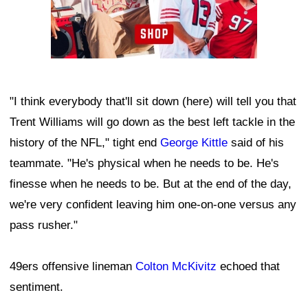
"I think everybody that'll sit down (here) will tell you that
Trent Williams will go down as the best left tackle in the
history of the NFL," tight end
George Kittle
said of his
teammate. "He's physical when he needs to be. He's
finesse when he needs to be. But at the end of the day,
we're very confident leaving him one-on-one versus any
pass rusher."
49ers offensive lineman
Colton McKivitz
echoed that
sentiment.