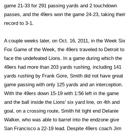
game 21-33 for 291 passing yards and 2 touchdown
passes, and the 49ers won the game 24-23, taking their
record to 3-1.
A couple weeks later, on Oct. 16, 2011, in the Week Six
Fox Game of the Week, the 49ers traveled to Detroit to
face the undefeated Lions. In a game during which the
49ers had more than 203 yards rushing, including 141
yards rushing by Frank Gore, Smith did not have great
game passing with only 125 yards and an interception.
With the 49ers down 15-19 with 1:56 left in the game
and the ball inside the Lions' six yard line, on 4th and
goal, on a crossing route, Smith hit tight end Delanie
Walker, who was able to barrel into the endzone give
San Francisco a 22-19 lead. Despite 49ers coach Jim