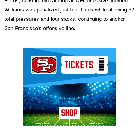
Focus, ranking third among all NFL offensive linemen.
Williams was penalized just four times while allowing 32
total pressures and four sacks, continuing to anchor
San Francisco's offensive line.
Ad Block