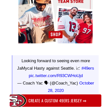
Looking forward to seeing even more
JaMycal Hasty against Seattle. 📈
#49ers
pic.twitter.com/R93CWHoUjd
— Coach Yac 🗣 (@Coach_Yac)
October
28, 2020
CREATE A CUSTOM 49ERS JERSEY
⇨