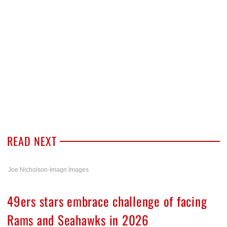
READ NEXT
Joe Nicholson-Imagn Images
49ers stars embrace challenge of facing
Rams and Seahawks in 2026