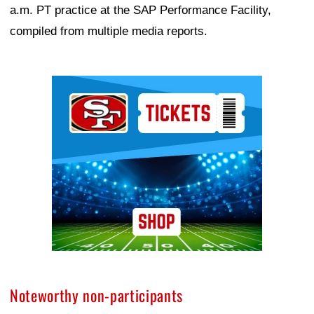
a.m. PT practice at the SAP Performance Facility,
compiled from multiple media reports.
Ad Block
Noteworthy non-participants