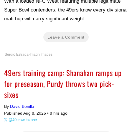
With a loaded NFC West featuring multiple legitimate
Super Bowl contenders, the 49ers know every divisional
matchup will carry significant weight.
Leave a Comment
Sergio Estrada-Imagn Images
49ers training camp: Shanahan ramps up
for preseason, Purdy throws two pick-
sixes
By
David Bonilla
Published Aug 8, 2026 •
8 hrs ago
@49erswebzone