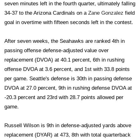
seven minutes left in the fourth quarter, ultimately falling
34-37 to the Arizona Cardinals on a
Zane Gonzalez
field
goal in overtime with fifteen seconds left in the contest.
After seven weeks, the Seahawks are ranked 4th in
passing offense defense-adjusted value over
replacement (DVOA) at 40.1 percent, 6th in rushing
offense DVOA at 3.6 percent, and 1st with 33.8 points
per game. Seattle's defense is 30th in passing defense
DVOA at 27.0 percent, 9th in rushing defense DVOA at
-20.3 percent and 23rd with 28.7 points allowed per
game.
Russell Wilson is 9th in defense-adjusted yards above
replacement (DYAR) at 473, 8th with total quarterback