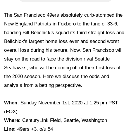
The San Francisco 49ers absolutely curb-stomped the
New England Patriots in Foxboro to the tune of 33-6,
handing Bill Belichick's squad its third straight loss and
Belichick's largest home loss ever and second worst
overall loss during his tenure. Now, San Francisco will
stay on the road to face the division rival Seattle
Seahawks, who will be coming off of their first loss of
the 2020 season. Here we discuss the odds and
analysis from a betting perspective.
When:
Sunday November 1st, 2020 at 1:25 pm PST
(FOX)
Where:
CenturyLink Field, Seattle, Washington
Line:
49ers +3, o/u 54