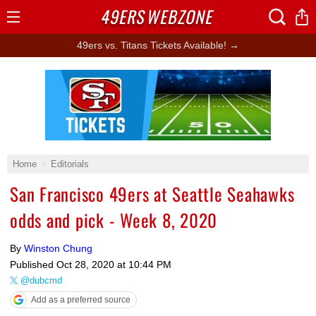
49ERS
WEBZONE
Open
Menu
49ers vs. Titans Tickets Available! →
Ad Block
Home
Editorials
San Francisco 49ers at Seattle Seahawks
odds and pick - Week 8, 2020
By
Winston Chung
Published
Oct 28, 2020 at 10:44 PM
@dubcmd
Add as a preferred source