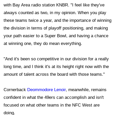
with Bay Area radio station KNBR. "I feel like they've
always counted as two, in my opinion. When you play
these teams twice a year, and the importance of winning
the division in terms of playoff positioning, and making
your path easier to a Super Bowl, and having a chance
at winning one, they do mean everything.
"And it's been so competitive in our division for a really
long time, and I think it's at its height right now with the
amount of talent across the board with those teams."
Cornerback
Deommodore Lenoir
, meanwhile, remains
confident in what the 49ers can accomplish and isn't
focused on what other teams in the NFC West are
doing.