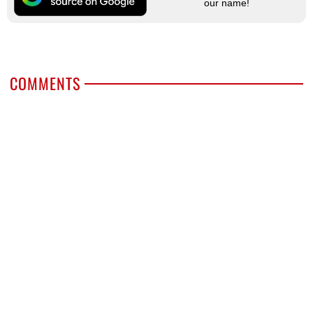
our name!
COMMENTS