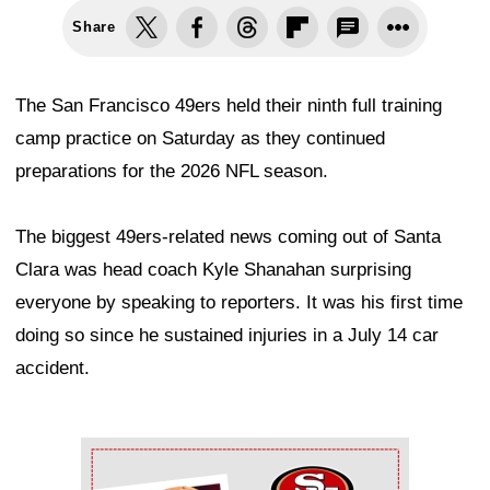
Share
The San Francisco 49ers held their ninth full training
camp practice on Saturday as they continued
preparations for the 2026 NFL season.
The biggest 49ers-related news coming out of Santa
Clara was head coach Kyle Shanahan surprising
everyone by speaking to reporters. It was his first time
doing so since he sustained injuries in a July 14 car
accident.
Ad Block