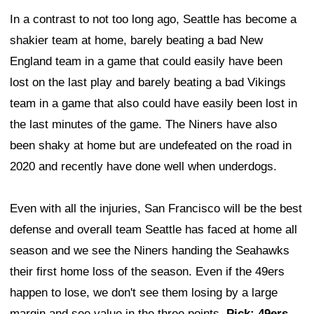
In a contrast to not too long ago, Seattle has become a
shakier team at home, barely beating a bad New
England team in a game that could easily have been
lost on the last play and barely beating a bad Vikings
team in a game that also could have easily been lost in
the last minutes of the game. The Niners have also
been shaky at home but are undefeated on the road in
2020 and recently have done well when underdogs.
Even with all the injuries, San Francisco will be the best
defense and overall team Seattle has faced at home all
season and we see the Niners handing the Seahawks
their first home loss of the season. Even if the 49ers
happen to lose, we don't see them losing by a large
margin and see value in the three points.
Pick: 49ers