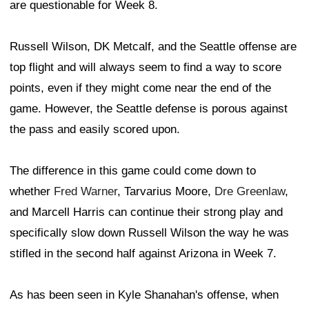
are questionable for Week 8.
Russell Wilson, DK Metcalf, and the Seattle offense are
top flight and will always seem to find a way to score
points, even if they might come near the end of the
game. However, the Seattle defense is porous against
the pass and easily scored upon.
The difference in this game could come down to
whether
Fred Warner
, Tarvarius Moore,
Dre Greenlaw
,
and Marcell Harris can continue their strong play and
specifically slow down Russell Wilson the way he was
stifled in the second half against Arizona in Week 7.
As has been seen in Kyle Shanahan's offense, when