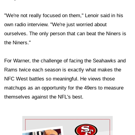
"We're not really focused on them," Lenoir said in his
own radio interview. "We're just worried about
ourselves. The only person that can beat the Niners is
the Niners."
For Warner, the challenge of facing the Seahawks and
Rams twice each season is exactly what makes the
NFC West battles so meaningful. He views those
matchups as an opportunity for the 49ers to measure
themselves against the NFL's best.
Ad Block