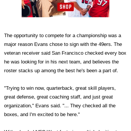
The opportunity to compete for a championship was a
major reason Evans chose to sign with the 49ers. The
veteran receiver said San Francisco checked every box
he was looking for in his next team, and believes the
roster stacks up among the best he's been a part of.
"Trying to win now, quarterback, great skill players,
great defense, great coaching staff, and just great
organization," Evans said. "... They checked all the
boxes, and I'm excited to be here."