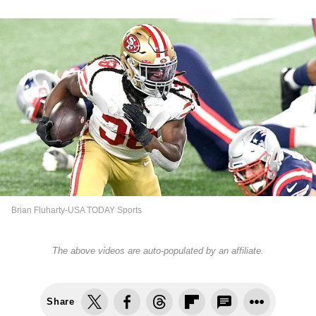
Brian Fluharty-USA TODAY Sports
The above videos are auto-populated by an affiliate.
Share