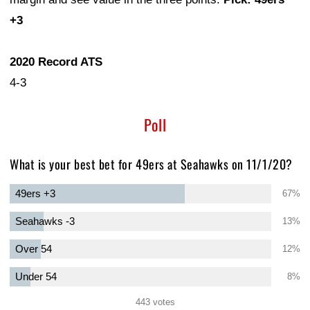
+3
2020 Record ATS
4-3
Poll
What is your best bet for 49ers at Seahawks on 11/1/20?
49ers +3
67%
Seahawks -3
13%
Over 54
12%
Under 54
8%
443 votes