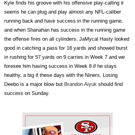
Kyle finds his groove with his offensive play-calling it
seems he can plug and play almost any NFL-caliber
running back and have success in the running game,
and when Shanahan has success in the running game
the offense fires on all cylinders. JaMycal Hasty looked
good in catching a pass for 16 yards and showed burst
in rushing for 57 yards on 9 carries in Week 7 and we
foresee him having success in Week 8 if he stays
healthy, a big if these days with the Niners. Losing
Deebo is a major blow but
Brandon Aiyuk
should find
success on Sunday.
Ad Block