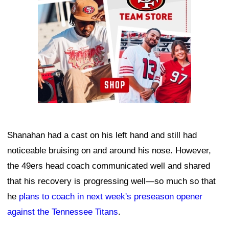
Shanahan had a cast on his left hand and still had
noticeable bruising on and around his nose. However,
the 49ers head coach communicated well and shared
that his recovery is progressing well—so much so that
he
plans to coach in next week's preseason opener
against the Tennessee Titans
.