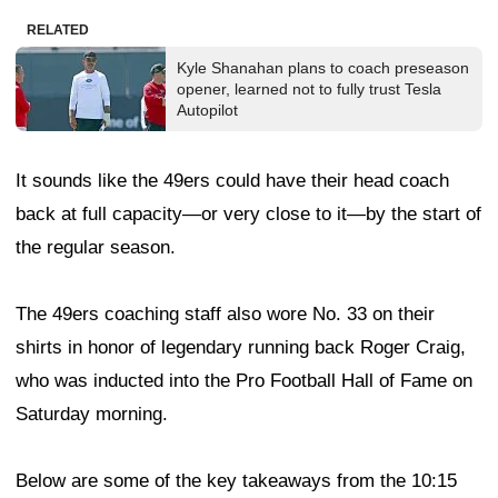
RELATED
Kyle Shanahan plans to coach preseason
opener, learned not to fully trust Tesla
Autopilot
It sounds like the 49ers could have their head coach
back at full capacity—or very close to it—by the start of
the regular season.
The 49ers coaching staff also wore No. 33 on their
shirts in honor of legendary running back Roger Craig,
who was inducted into the Pro Football Hall of Fame on
Saturday morning.
Below are some of the key takeaways from the 10:15