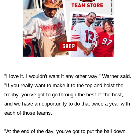
"I love it. I wouldn't want it any other way," Warner said.
"If you really want to make it to the top and hoist the
trophy, you've got to go through the best of the best,
and we have an opportunity to do that twice a year with
each of those teams.
"At the end of the day, you've got to put the ball down,