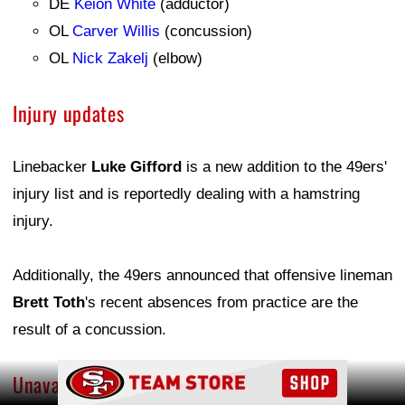
DE
Keion White
(adductor)
OL
Carver Willis
(concussion)
OL
Nick Zakelj
(elbow)
Injury updates
Linebacker
Luke Gifford
is a new addition to the 49ers'
injury list and is reportedly dealing with a hamstring
injury.
Additionally, the 49ers announced that offensive lineman
Brett Toth
's recent absences from practice are the
result of a concussion.
Ad Block
Unavailable players