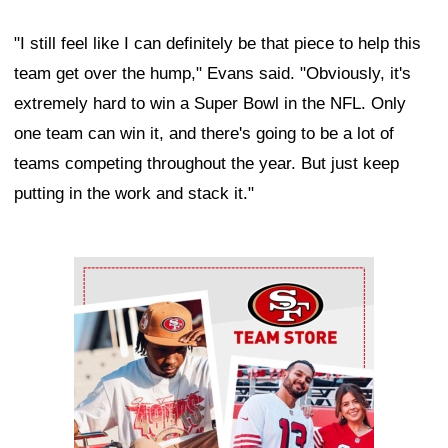
"I still feel like I can definitely be that piece to help this
team get over the hump," Evans said. "Obviously, it's
extremely hard to win a Super Bowl in the NFL. Only
one team can win it, and there's going to be a lot of
teams competing throughout the year. But just keep
putting in the work and stack it."
Ad Block