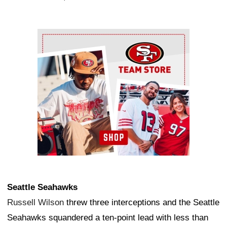
Ad Block
Seattle Seahawks
Russell Wilson
threw three interceptions and the Seattle
Seahawks squandered a ten-point lead with less than