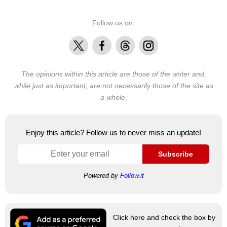
Follow us on:
X
Facebook
Threads
Instagram
The opinions within this article are those of the writer and,
while just as important, are not necessarily those of the site as
a whole.
Enjoy this article? Follow us to never miss an update!
Subscribe
Powered by
Follow.it
Click here and check the box by