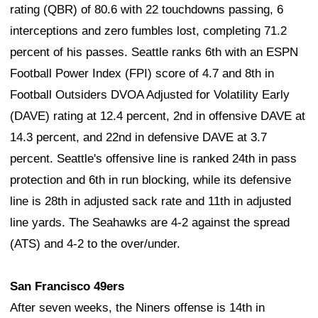
rating (QBR) of 80.6 with 22 touchdowns passing, 6
interceptions and zero fumbles lost, completing 71.2
percent of his passes. Seattle ranks 6th with an ESPN
Football Power Index (FPI) score of 4.7 and 8th in
Football Outsiders DVOA Adjusted for Volatility Early
(DAVE) rating at 12.4 percent, 2nd in offensive DAVE at
14.3 percent, and 22nd in defensive DAVE at 3.7
percent. Seattle's offensive line is ranked 24th in pass
protection and 6th in run blocking, while its defensive
line is 28th in adjusted sack rate and 11th in adjusted
line yards. The Seahawks are 4-2 against the spread
(ATS) and 4-2 to the over/under.
San Francisco 49ers
After seven weeks, the Niners offense is 14th in