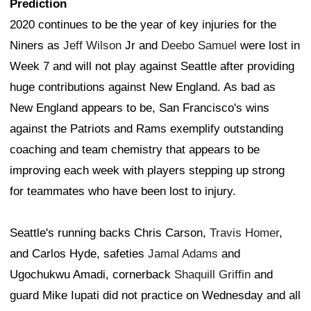
Prediction
2020 continues to be the year of key injuries for the
Niners as
Jeff Wilson
Jr and
Deebo Samuel
were lost in
Week 7 and will not play against Seattle after providing
huge contributions against New England. As bad as
New England appears to be, San Francisco's wins
against the Patriots and Rams exemplify outstanding
coaching and team chemistry that appears to be
improving each week with players stepping up strong
for teammates who have been lost to injury.
Seattle's running backs Chris Carson,
Travis Homer
,
and Carlos Hyde, safeties
Jamal Adams
and
Ugochukwu Amadi, cornerback
Shaquill Griffin
and
guard Mike Iupati did not practice on Wednesday and all