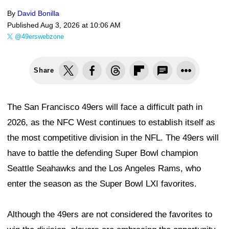
By
David Bonilla
Published
Aug 3, 2026 at 10:06 AM
@49erswebzone
Share
The San Francisco 49ers will face a difficult path in
2026, as the NFC West continues to establish itself as
the most competitive division in the NFL. The 49ers will
have to battle the defending Super Bowl champion
Seattle Seahawks and the Los Angeles Rams, who
enter the season as the Super Bowl LXI favorites.
Although the 49ers are not considered the favorites to