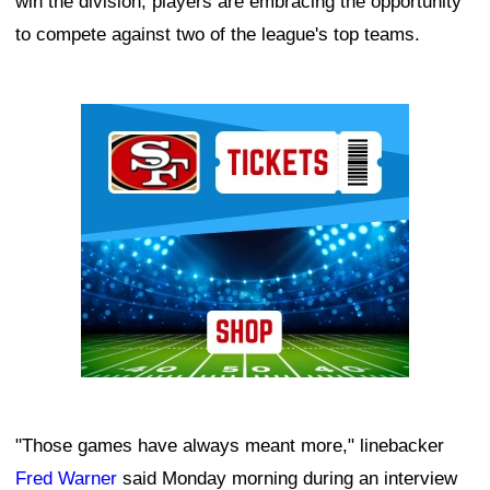
win the division, players are embracing the opportunity
to compete against two of the league's top teams.
Ad Block
"Those games have always meant more," linebacker
Fred Warner
said Monday morning during an interview