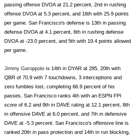
passing offense DVOA at 21.2 percent, 2nd in rushing
offense DVOA at 5.3 percent, and 16th with 25.9 points
per game. San Francisco's defense is 13th in passing
defense DVOA at 4.1 percent, 6th in rushing defense
DVOA at -23.0 percent, and 5th with 19.4 points allowed
per game.
Jimmy Garoppolo
is 14th in DYAR at 285, 20th with
QBR of 70.9 with 7 touchdowns, 3 interceptions and
zero fumbles lost, completing 66.9 percent of his
passes. San Francisco ranks 4th with an ESPN FPI
score of 6.2 and 9th in DAVE rating at 12.1 percent, 8th
in offensive DAVE at 6.0 percent, and 7th in defensive
DAVE at -5.3 percent. San Francisco's offensive line is
ranked 20th in pass protection and 14th in run blocking,