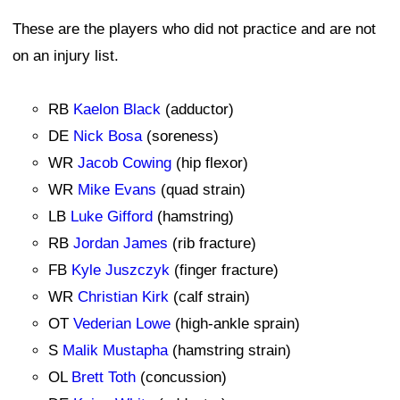
These are the players who did not practice and are not
on an injury list.
RB
Kaelon Black
(adductor)
DE
Nick Bosa
(soreness)
WR
Jacob Cowing
(hip flexor)
WR
Mike Evans
(quad strain)
LB
Luke Gifford
(hamstring)
RB
Jordan James
(rib fracture)
FB
Kyle Juszczyk
(finger fracture)
WR
Christian Kirk
(calf strain)
OT
Vederian Lowe
(high-ankle sprain)
S
Malik Mustapha
(hamstring strain)
OL
Brett Toth
(concussion)