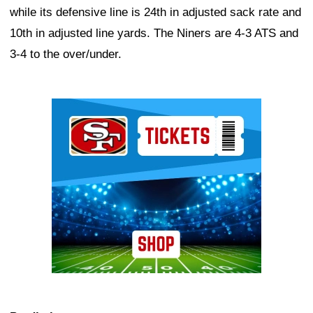
while its defensive line is 24th in adjusted sack rate and
10th in adjusted line yards. The Niners are 4-3 ATS and
3-4 to the over/under.
Ad Block