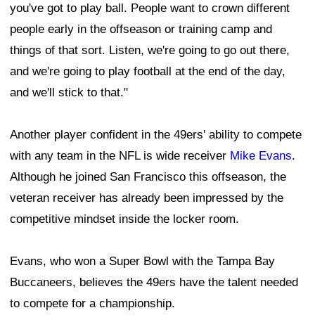
you've got to play ball. People want to crown different
people early in the offseason or training camp and
things of that sort. Listen, we're going to go out there,
and we're going to play football at the end of the day,
and we'll stick to that."
Another player confident in the 49ers' ability to compete
with any team in the NFL is wide receiver
Mike Evans
.
Although he joined San Francisco this offseason, the
veteran receiver has already been impressed by the
competitive mindset inside the locker room.
Evans, who won a Super Bowl with the Tampa Bay
Buccaneers, believes the 49ers have the talent needed
to compete for a championship.