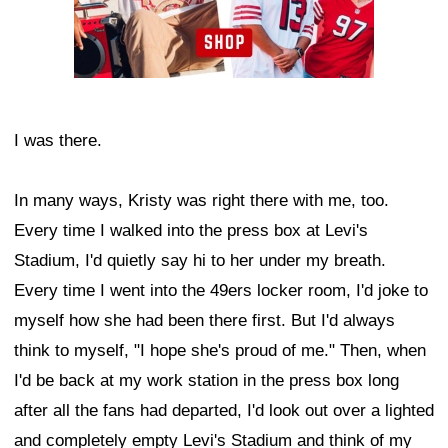
I was there.
In many ways, Kristy was right there with me, too.
Every time I walked into the press box at Levi's
Stadium, I'd quietly say hi to her under my breath.
Every time I went into the 49ers locker room, I'd joke to
myself how she had been there first. But I'd always
think to myself, "I hope she's proud of me." Then, when
I'd be back at my work station in the press box long
after all the fans had departed, I'd look out over a lighted
and completely empty Levi's Stadium and think of my