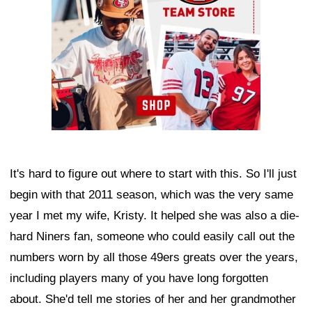
It's hard to figure out where to start with this. So I'll just
begin with that 2011 season, which was the very same
year I met my wife, Kristy. It helped she was also a die-
hard Niners fan, someone who could easily call out the
numbers worn by all those 49ers greats over the years,
including players many of you have long forgotten
about. She'd tell me stories of her and her grandmother