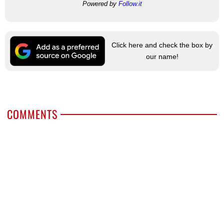
Powered by
Follow.it
Click here and check the box by
our name!
COMMENTS