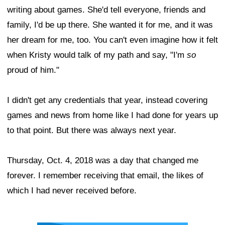
writing about games. She'd tell everyone, friends and
family, I'd be up there. She wanted it for me, and it was
her dream for me, too. You can't even imagine how it felt
when Kristy would talk of my path and say, "I'm
so
proud of him."
I didn't get any credentials that year, instead covering
games and news from home like I had done for years up
to that point. But there was always next year.
Thursday, Oct. 4, 2018 was a day that changed me
forever. I remember receiving that email, the likes of
which I had never received before.