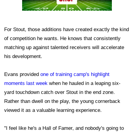
For Stout, those additions have created exactly the kind
of competition he wants. He knows that consistently
matching up against talented receivers will accelerate
his development.
Evans provided
one of training camp's highlight
moments last week
when he hauled in a leaping six-
yard touchdown catch over Stout in the end zone.
Rather than dwell on the play, the young cornerback
viewed it as a valuable learning experience.
"I feel like he's a Hall of Famer, and nobody's going to