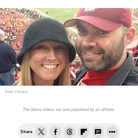
Peter Panacy
The above videos are auto-populated by an affiliate.
Share