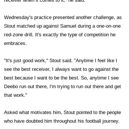
receiver when it comes to it," he said.
Wednesday's practice presented another challenge, as
Stout matched up against Samuel during a one-on-one
red-zone drill. It's exactly the type of competition he
embraces.
"It's just good work," Stout said. "Anytime I feel like I
see the best receiver, I always want to go against the
best because I want to be the best. So, anytime I see
Deebo run out there, I'm trying to run out there and get
that work."
Asked what motivates him, Stout pointed to the people
who have doubted him throughout his football journey.