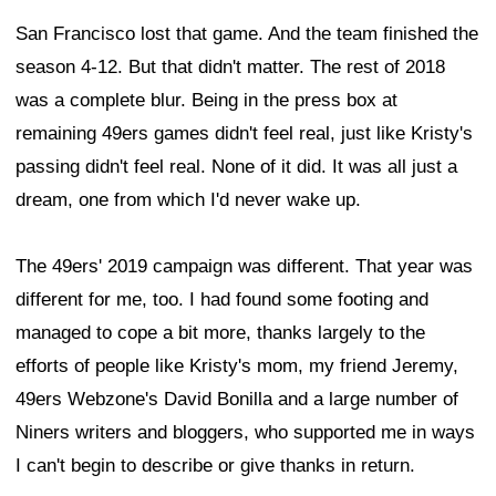
San Francisco lost that game. And the team finished the
season 4-12. But that didn't matter. The rest of 2018
was a complete blur. Being in the press box at
remaining 49ers games didn't feel real, just like Kristy's
passing didn't feel real. None of it did. It was all just a
dream, one from which I'd never wake up.
The 49ers' 2019 campaign was different. That year was
different for me, too. I had found some footing and
managed to cope a bit more, thanks largely to the
efforts of people like Kristy's mom, my friend Jeremy,
49ers Webzone's David Bonilla and a large number of
Niners writers and bloggers, who supported me in ways
I can't begin to describe or give thanks in return.