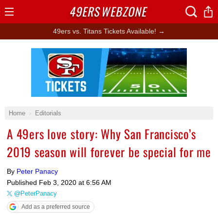
49ERS
WEBZONE
Open
Menu
49ers vs. Titans Tickets Available! →
Ad Block
Home
Editorials
A 49ers love story: Why San Francisco’s
2019 season will forever be special for me
By
Peter Panacy
Published
Feb 3, 2020 at 6:56 AM
@PeterPanacy
Add as a preferred source