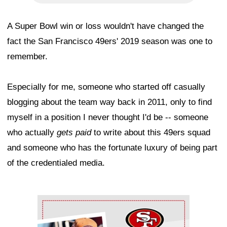
A Super Bowl win or loss wouldn't have changed the
fact the San Francisco 49ers' 2019 season was one to
remember.
Especially for me, someone who started off casually
blogging about the team way back in 2011, only to find
myself in a position I never thought I'd be -- someone
who actually
gets paid
to write about this 49ers squad
and someone who has the fortunate luxury of being part
of the credentialed media.
Ad Block