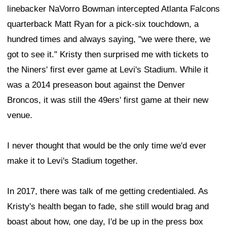
linebacker NaVorro Bowman intercepted Atlanta Falcons
quarterback Matt Ryan for a pick-six touchdown, a
hundred times and always saying, "we were there, we
got to see it." Kristy then surprised me with tickets to
the Niners' first ever game at Levi's Stadium. While it
was a 2014 preseason bout against the Denver
Broncos, it was still the 49ers' first game at their new
venue.
I never thought that would be the only time we'd ever
make it to Levi's Stadium together.
In 2017, there was talk of me getting credentialed. As
Kristy's health began to fade, she still would brag and
boast about how, one day, I'd be up in the press box