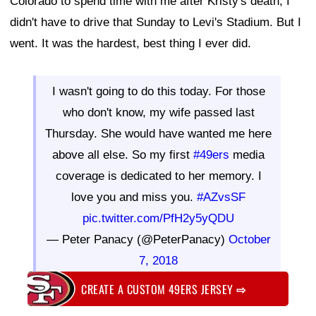
Colorado to spend time with me after Kristy's death, I
didn't have to drive that Sunday to Levi's Stadium. But I
went. It was the hardest, best thing I ever did.
I wasn't going to do this today. For those
who don't know, my wife passed last
Thursday. She would have wanted me here
above all else. So my first
#49ers
media
coverage is dedicated to her memory. I
love you and miss you.
#AZvsSF
pic.twitter.com/PfH2y5yQDU
— Peter Panacy (@PeterPanacy)
October
7, 2018
CREATE A CUSTOM 49ERS JERSEY
⇨