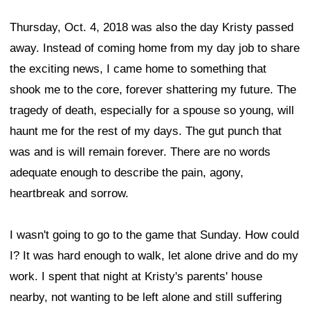
Thursday, Oct. 4, 2018 was also the day Kristy passed
away. Instead of coming home from my day job to share
the exciting news, I came home to something that
shook me to the core, forever shattering my future. The
tragedy of death, especially for a spouse so young, will
haunt me for the rest of my days. The gut punch that
was and is will remain forever. There are no words
adequate enough to describe the pain, agony,
heartbreak and sorrow.
I wasn't going to go to the game that Sunday. How could
I? It was hard enough to walk, let alone drive and do my
work. I spent that night at Kristy's parents' house
nearby, not wanting to be left alone and still suffering