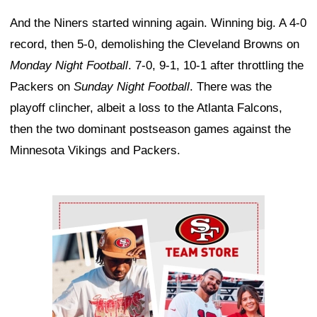
And the Niners started winning again. Winning big. A 4-0
record, then 5-0, demolishing the Cleveland Browns on
Monday Night Football
. 7-0, 9-1, 10-1 after throttling the
Packers on
Sunday Night Football
. There was the
playoff clincher, albeit a loss to the Atlanta Falcons,
then the two dominant postseason games against the
Minnesota Vikings and Packers.
Ad Block