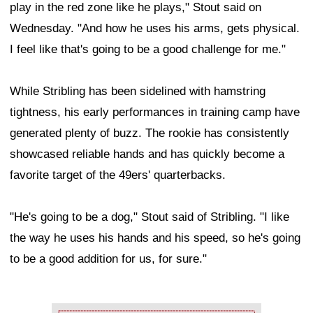
play in the red zone like he plays," Stout said on
Wednesday. "And how he uses his arms, gets physical.
I feel like that's going to be a good challenge for me."
While Stribling has been sidelined with hamstring
tightness, his early performances in training camp have
generated plenty of buzz. The rookie has consistently
showcased reliable hands and has quickly become a
favorite target of the 49ers' quarterbacks.
"He's going to be a dog," Stout said of Stribling. "I like
the way he uses his hands and his speed, so he's going
to be a good addition for us, for sure."