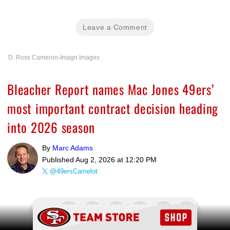
Leave a Comment
D. Ross Cameron-Imagn Images
Bleacher Report names Mac Jones 49ers’
most important contract decision heading
into 2026 season
By
Marc Adams
Published
Aug 2, 2026 at 12:20 PM
@49ersCamelot
Ad Block
Share