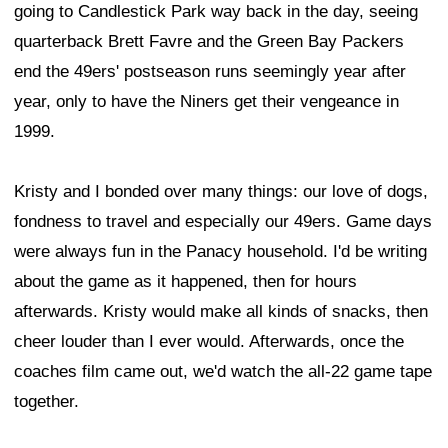
going to Candlestick Park way back in the day, seeing
quarterback Brett Favre and the Green Bay Packers
end the 49ers' postseason runs seemingly year after
year, only to have the Niners get their vengeance in
1999.
Kristy and I bonded over many things: our love of dogs,
fondness to travel and especially our 49ers. Game days
were always fun in the Panacy household. I'd be writing
about the game as it happened, then for hours
afterwards. Kristy would make all kinds of snacks, then
cheer louder than I ever would. Afterwards, once the
coaches film came out, we'd watch the all-22 game tape
together.