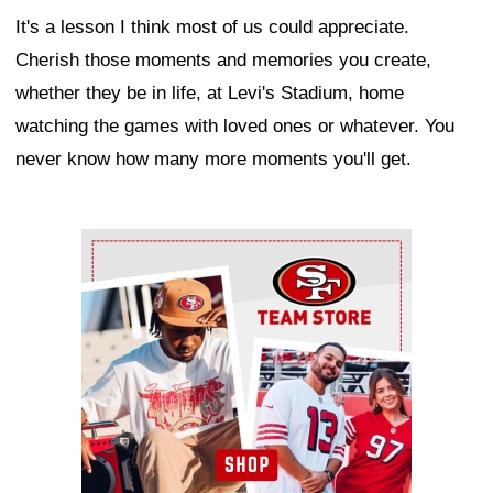
It's a lesson I think most of us could appreciate.
Cherish those moments and memories you create,
whether they be in life, at Levi's Stadium, home
watching the games with loved ones or whatever. You
never know how many more moments you'll get.
Ad Block