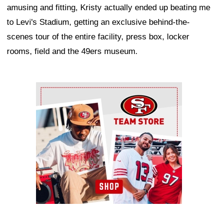
amusing and fitting, Kristy actually ended up beating me
to Levi's Stadium, getting an exclusive behind-the-
scenes tour of the entire facility, press box, locker
rooms, field and the 49ers museum.
Ad Block