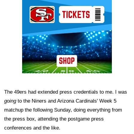
Ad Block
The 49ers had extended press credentials to me. I was
going
to the Niners and Arizona Cardinals' Week 5
matchup the following Sunday, doing everything from
the press box, attending the postgame press
conferences and the like.