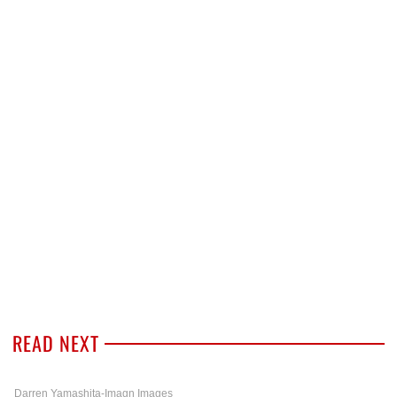
READ NEXT
Darren Yamashita-Imagn Images