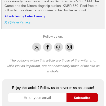
occasionally heard as a guest on San Francisco's 95.7 FM The
Game and the Niners' flagship station, KNBR 680. Feel free to
follow him, or direct any inquiries to his Twitter account.
All articles by Peter Panacy
@PeterPanacy
Follow us on:
X
Facebook
Threads
Instagram
The opinions within this article are those of the writer and,
while just as important, are not necessarily those of the site as
a whole.
Enjoy this article? Follow us to never miss an update!
Subscribe