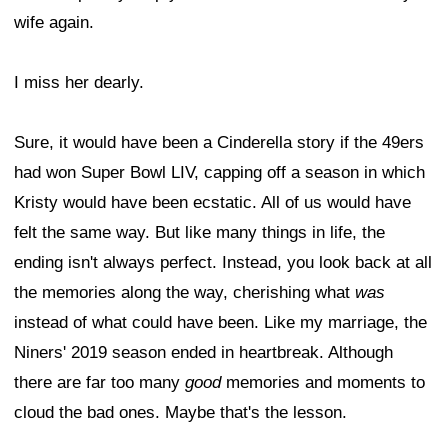
wife again.
I miss her dearly.
Sure, it would have been a Cinderella story if the 49ers
had won Super Bowl LIV, capping off a season in which
Kristy would have been ecstatic. All of us would have
felt the same way. But like many things in life, the
ending isn't always perfect. Instead, you look back at all
the memories along the way, cherishing what
was
instead of what could have been. Like my marriage, the
Niners' 2019 season ended in heartbreak. Although
there are far too many
good
memories and moments to
cloud the bad ones. Maybe that's the lesson.