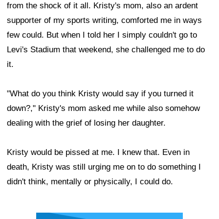
from the shock of it all. Kristy's mom, also an ardent
supporter of my sports writing, comforted me in ways
few could. But when I told her I simply couldn't go to
Levi's Stadium that weekend, she challenged me to do
it.
"What do you think Kristy would say if you turned it
down?," Kristy's mom asked me while also somehow
dealing with the grief of losing her daughter.
Kristy would be pissed at me. I knew that. Even in
death, Kristy was still urging me on to do something I
didn't think, mentally or physically, I could do.