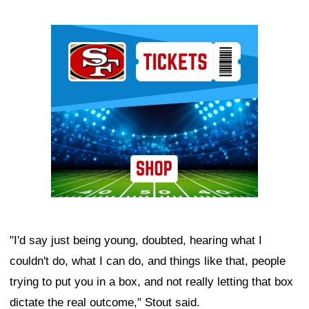
Ad Block
"I'd say just being young, doubted, hearing what I
couldn't do, what I can do, and things like that, people
trying to put you in a box, and not really letting that box
dictate the real outcome," Stout said.