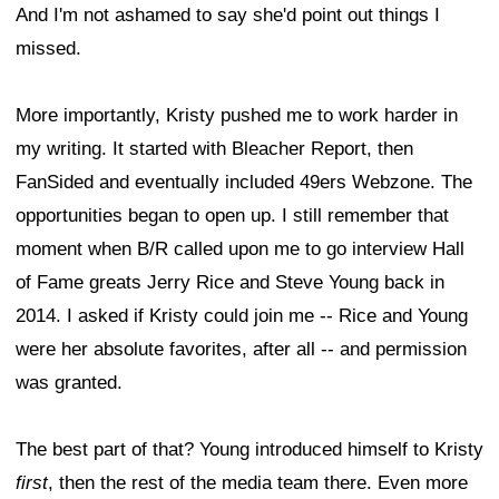
And I'm not ashamed to say she'd point out things I
missed.
More importantly, Kristy pushed me to work harder in
my writing. It started with Bleacher Report, then
FanSided and eventually included 49ers Webzone. The
opportunities began to open up. I still remember that
moment when B/R called upon me to go interview Hall
of Fame greats Jerry Rice and Steve Young back in
2014. I asked if Kristy could join me -- Rice and Young
were her absolute favorites, after all -- and permission
was granted.
The best part of that? Young introduced himself to Kristy
first
, then the rest of the media team there. Even more