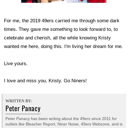
For me, the 2019 49ers carried me through some dark
times. They gave me something to look forward to, to
celebrate and cherish, all the while knowing Kristy
wanted me here, doing this. I'm living her dream for me.
Live yours.
I love and miss you, Kristy. Go Niners!
WRITTEN BY:
Peter Panacy
Peter Panacy has been writing about the 49ers since 2011 for
outlets like Bleacher Report, Niner Noise, 49ers Webzone, and is