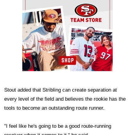
Ad Block
Stout added that Stribling can create separation at
every level of the field and believes the rookie has the
tools to become an outstanding route runner.
"I feel like he's going to be a good route-running