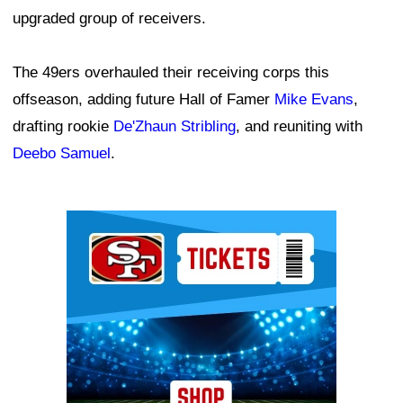
upgraded group of receivers.
The 49ers overhauled their receiving corps this
offseason, adding future Hall of Famer
Mike Evans
,
drafting rookie
De'Zhaun Stribling
, and reuniting with
Deebo Samuel
.
Ad Block