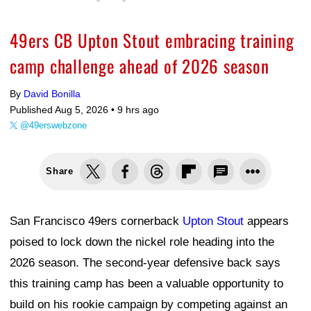
49ers CB Upton Stout embracing training
camp challenge ahead of 2026 season
By
David Bonilla
Published Aug 5, 2026 •
9 hrs ago
@49erswebzone
Share
San Francisco 49ers cornerback
Upton Stout
appears
poised to lock down the nickel role heading into the
2026 season. The second-year defensive back says
this training camp has been a valuable opportunity to
build on his rookie campaign by competing against an