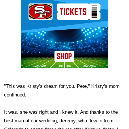
Ad Block
"This was Kristy's dream for you, Pete," Kristy's mom
continued.
It was, she was right and I knew it. And thanks to the
best man at our wedding, Jeremy, who flew in from