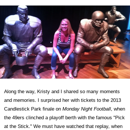
Along the way, Kristy and I shared so many moments
and memories. I surprised her with tickets to the 2013
Candlestick Park finale on
Monday Night Football
, when
the 49ers clinched a playoff berth with the famous "Pick
at the Stick." We must have watched that replay, when