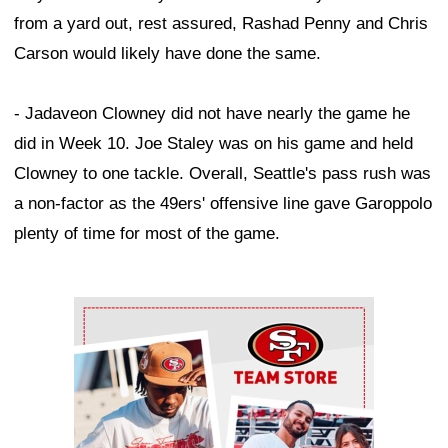
from a yard out, rest assured, Rashad Penny and Chris
Carson would likely have done the same.
- Jadaveon Clowney did not have nearly the game he
did in Week 10. Joe Staley was on his game and held
Clowney to one tackle. Overall, Seattle's pass rush was
a non-factor as the 49ers' offensive line gave Garoppolo
plenty of time for most of the game.
Ad Block