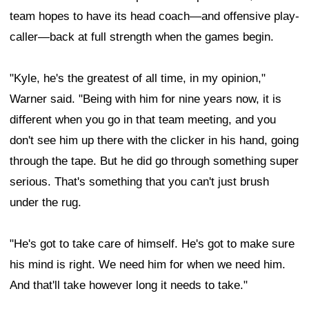
team hopes to have its head coach—and offensive play-
caller—back at full strength when the games begin.
"Kyle, he's the greatest of all time, in my opinion,"
Warner said. "Being with him for nine years now, it is
different when you go in that team meeting, and you
don't see him up there with the clicker in his hand, going
through the tape. But he did go through something super
serious. That's something that you can't just brush
under the rug.
"He's got to take care of himself. He's got to make sure
his mind is right. We need him for when we need him.
And that'll take however long it needs to take."