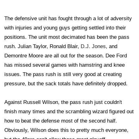
The defensive unit has fought through a lot of adversity
with injuries and young guys getting settled into their
positions. The unit most decimated has been the pass
rush. Julian Taylor, Ronald Blair,
D.J. Jones
, and
Demontre Moore are all out for the season. Dee Ford
has missed several games with hamstring and knee
issues. The pass rush is still very good at creating
pressure, but the sack totals have definitely dropped.
Against Russell Wilson, the pass rush just couldn't
finish many times and the scrambling wizard figured out
how to beat the defense most of the second half.
Obviously, Wilson does this to pretty much everyone,