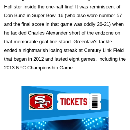
Hollister inside the one-half line! It was reminiscent of
Dan Bunz in Super Bowl 16 (who also wore number 57
and the final score in that game was oddly 26-21) when
he tackled Charles Alexander short of the endzone on
that memorable goal line stand. Greenlaw's tackle
ended a nightmarish losing streak at Century Link Field
that began in 2012 and lasted eight games, including the
2013 NFC Championship Game.
Ad Block