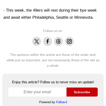
- This week, the 49ers will rest during their bye week
and await either Philadelphia, Seattle or Minnesota.
Follow us on:
X
Facebook
Threads
Instagram
The opinions within this article are those of the writer and,
while just as important, are not necessarily those of the site as
a whole.
Enjoy this article? Follow us to never miss an update!
Subscribe
Powered by
Follow.it