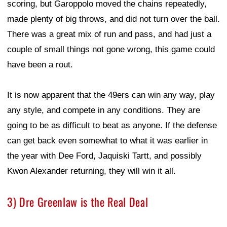
scoring, but Garoppolo moved the chains repeatedly,
made plenty of big throws, and did not turn over the ball.
There was a great mix of run and pass, and had just a
couple of small things not gone wrong, this game could
have been a rout.
It is now apparent that the 49ers can win any way, play
any style, and compete in any conditions. They are
going to be as difficult to beat as anyone. If the defense
can get back even somewhat to what it was earlier in
the year with Dee Ford, Jaquiski Tartt, and possibly
Kwon Alexander returning, they will win it all.
3) Dre Greenlaw is the Real Deal