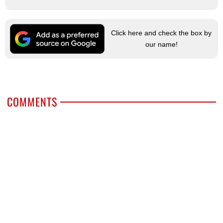
Click here and check the box by
our name!
COMMENTS