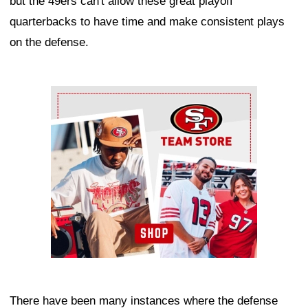
but the 49ers can't allow these great playoff
quarterbacks to have time and make consistent plays
on the defense.
Ad Block
There have been many instances where the defense