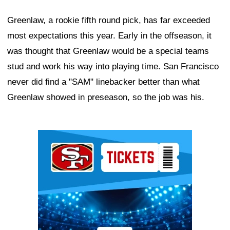
Greenlaw, a rookie fifth round pick, has far exceeded
most expectations this year. Early in the offseason, it
was thought that Greenlaw would be a special teams
stud and work his way into playing time. San Francisco
never did find a "SAM" linebacker better than what
Greenlaw showed in preseason, so the job was his.
Ad Block