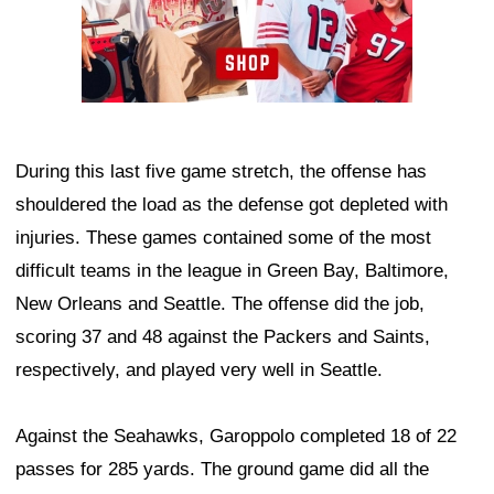
During this last five game stretch, the offense has
shouldered the load as the defense got depleted with
injuries. These games contained some of the most
difficult teams in the league in Green Bay, Baltimore,
New Orleans and Seattle. The offense did the job,
scoring 37 and 48 against the Packers and Saints,
respectively, and played very well in Seattle.
Against the Seahawks, Garoppolo completed 18 of 22
passes for 285 yards. The ground game did all the