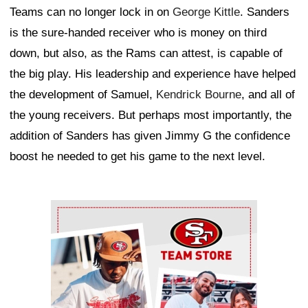
Teams can no longer lock in on
George Kittle
. Sanders
is the sure-handed receiver who is money on third
down, but also, as the Rams can attest, is capable of
the big play. His leadership and experience have helped
the development of Samuel,
Kendrick Bourne
, and all of
the young receivers. But perhaps most importantly, the
addition of Sanders has given Jimmy G the confidence
boost he needed to get his game to the next level.
Ad Block