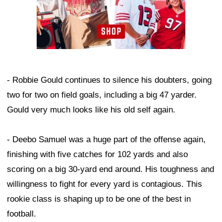
- Robbie Gould continues to silence his doubters, going
two for two on field goals, including a big 47 yarder.
Gould very much looks like his old self again.
- Deebo Samuel was a huge part of the offense again,
finishing with five catches for 102 yards and also
scoring on a big 30-yard end around. His toughness and
willingness to fight for every yard is contagious. This
rookie class is shaping up to be one of the best in
football.