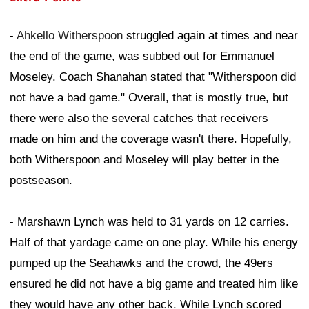
-
Ahkello Witherspoon
struggled again at times and near
the end of the game, was subbed out for Emmanuel
Moseley. Coach Shanahan stated that "Witherspoon did
not have a bad game." Overall, that is mostly true, but
there were also the several catches that receivers
made on him and the coverage wasn't there. Hopefully,
both Witherspoon and Moseley will play better in the
postseason.
- Marshawn Lynch was held to 31 yards on 12 carries.
Half of that yardage came on one play. While his energy
pumped up the Seahawks and the crowd, the 49ers
ensured he did not have a big game and treated him like
they would have any other back. While Lynch scored