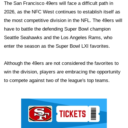
The San Francisco 49ers will face a difficult path in
2026, as the NFC West continues to establish itself as
the most competitive division in the NFL. The 49ers will
have to battle the defending Super Bowl champion
Seattle Seahawks and the Los Angeles Rams, who
enter the season as the Super Bowl LXI favorites.
Although the 49ers are not considered the favorites to
win the division, players are embracing the opportunity
to compete against two of the league's top teams.
Ad Block