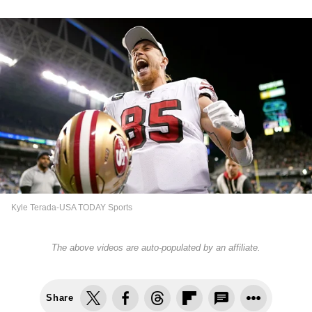
Kyle Terada-USA TODAY Sports
The above videos are auto-populated by an affiliate.
Share