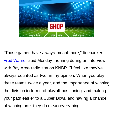
"Those games have always meant more," linebacker
Fred Warner
said Monday morning during an interview
with Bay Area radio station KNBR. "I feel like they've
always counted as two, in my opinion. When you play
these teams twice a year, and the importance of winning
the division in terms of playoff positioning, and making
your path easier to a Super Bowl, and having a chance
at winning one, they do mean everything.