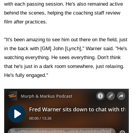
with each passing session. He's also remained active
behind the scenes, helping the coaching staff review
film after practices.
"It's been amazing to see him out there on the field, just
in the back with [GM] John [Lynch]," Warner said. "He's
watching everything. He sees everything. Don't think
that he's just in a dark room somewhere, just relaxing.
He's fully engaged."