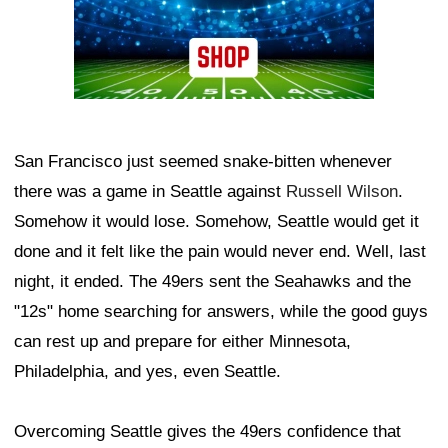
San Francisco just seemed snake-bitten whenever
there was a game in Seattle against
Russell Wilson
.
Somehow it would lose. Somehow, Seattle would get it
done and it felt like the pain would never end. Well, last
night, it ended. The 49ers sent the Seahawks and the
"12s" home searching for answers, while the good guys
can rest up and prepare for either Minnesota,
Philadelphia, and yes, even Seattle.
Overcoming Seattle gives the 49ers confidence that