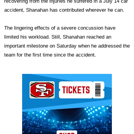
recovering from the injuries he suffered in a July 14 car
accident, Shanahan has contributed wherever he can.
The lingering effects of a severe concussion have
limited his workload. Still, Shanahan reached an
important milestone on Saturday when he addressed the
team for the first time since the accident.
Ad Block