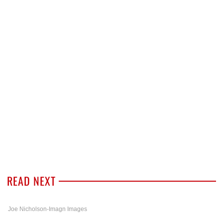
READ NEXT
Joe Nicholson-Imagn Images