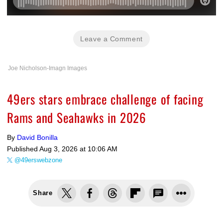
Leave a Comment
Joe Nicholson-Imagn Images
49ers stars embrace challenge of facing
Rams and Seahawks in 2026
By
David Bonilla
Published
Aug 3, 2026 at 10:06 AM
@49erswebzone
Share