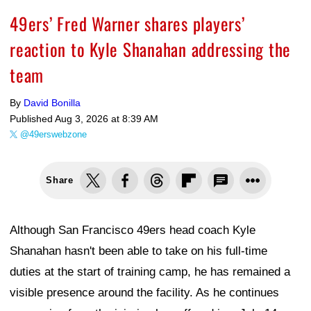
49ers’ Fred Warner shares players’
reaction to Kyle Shanahan addressing the
team
By
David Bonilla
Published
Aug 3, 2026 at 8:39 AM
@49erswebzone
Share
Although San Francisco 49ers head coach Kyle
Shanahan hasn't been able to take on his full-time
duties at the start of training camp, he has remained a
visible presence around the facility. As he continues