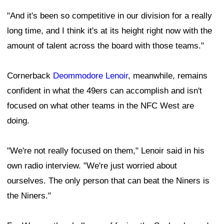
"And it's been so competitive in our division for a really
long time, and I think it's at its height right now with the
amount of talent across the board with those teams."
Cornerback
Deommodore Lenoir
, meanwhile, remains
confident in what the 49ers can accomplish and isn't
focused on what other teams in the NFC West are
doing.
"We're not really focused on them," Lenoir said in his
own radio interview. "We're just worried about
ourselves. The only person that can beat the Niners is
the Niners."