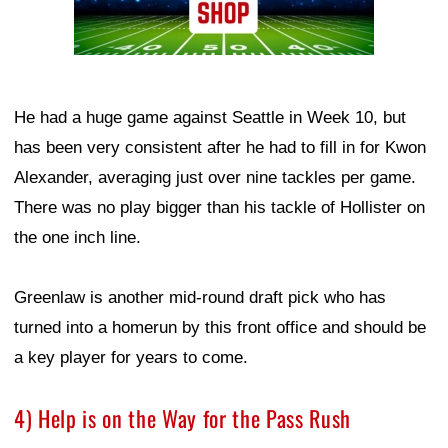
He had a huge game against Seattle in Week 10, but
has been very consistent after he had to fill in for Kwon
Alexander, averaging just over nine tackles per game.
There was no play bigger than his tackle of Hollister on
the one inch line.
Greenlaw is another mid-round draft pick who has
turned into a homerun by this front office and should be
a key player for years to come.
4) Help is on the Way for the Pass Rush