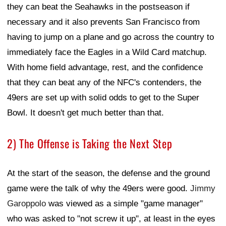
they can beat the Seahawks in the postseason if
necessary and it also prevents San Francisco from
having to jump on a plane and go across the country to
immediately face the Eagles in a Wild Card matchup.
With home field advantage, rest, and the confidence
that they can beat any of the NFC's contenders, the
49ers are set up with solid odds to get to the Super
Bowl. It doesn't get much better than that.
2) The Offense is Taking the Next Step
At the start of the season, the defense and the ground
game were the talk of why the 49ers were good.
Jimmy
Garoppolo
was viewed as a simple "game manager"
who was asked to "not screw it up", at least in the eyes