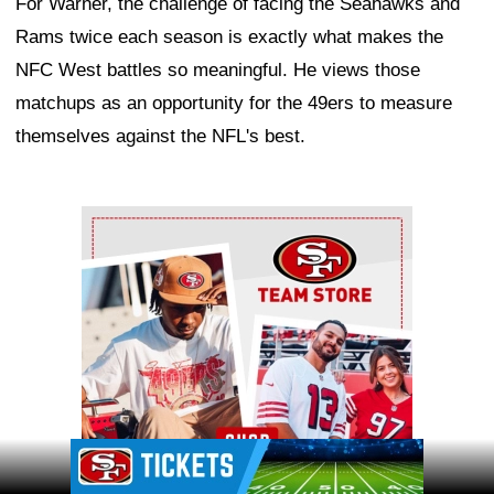
For Warner, the challenge of facing the Seahawks and
Rams twice each season is exactly what makes the
NFC West battles so meaningful. He views those
matchups as an opportunity for the 49ers to measure
themselves against the NFL's best.
Ad Block
Ad Block