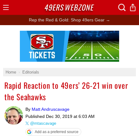
49ERS
WEBZONE
Open
Menu
Rep the Red & Gold: Shop 49ers Gear →
Ad Block
Home
Editorials
Rapid Reaction to 49ers’ 26-21 win over
the Seahawks
By
Matt Andruscavage
Published
Dec 30, 2019 at 6:03 AM
@mtascavage
Add as a preferred source