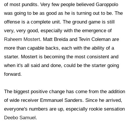
of most pundits. Very few people believed Garoppolo
was going to be as good as he is turning out to be. The
offense is a complete unit. The ground game is still
very, very good, especially with the emergence of
Raheem Mostert
. Matt Breida and Tevin Coleman are
more than capable backs, each with the ability of a
starter. Mostert is becoming the most consistent and
when it's all said and done, could be the starter going
forward.
The biggest positive change has come from the addition
of wide receiver Emmanuel Sanders. Since he arrived,
everyone's numbers are up, especially rookie sensation
Deebo Samuel
.