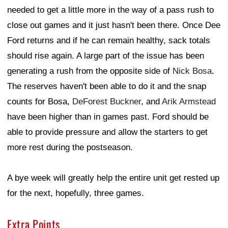
needed to get a little more in the way of a pass rush to
close out games and it just hasn't been there. Once Dee
Ford returns and if he can remain healthy, sack totals
should rise again. A large part of the issue has been
generating a rush from the opposite side of
Nick Bosa
.
The reserves haven't been able to do it and the snap
counts for Bosa,
DeForest Buckner
, and
Arik Armstead
have been higher than in games past. Ford should be
able to provide pressure and allow the starters to get
more rest during the postseason.
A bye week will greatly help the entire unit get rested up
for the next, hopefully, three games.
Extra Points