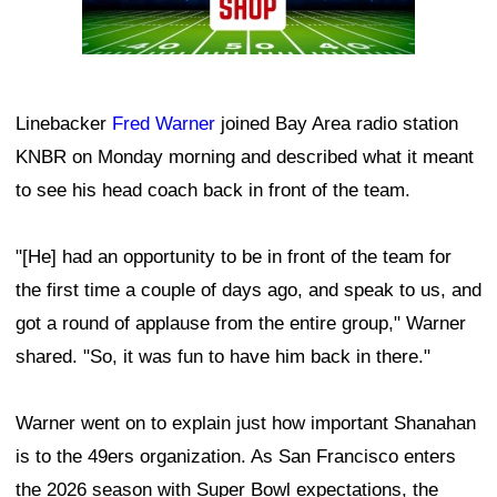
Linebacker
Fred Warner
joined Bay Area radio station
KNBR on Monday morning and described what it meant
to see his head coach back in front of the team.
"[He] had an opportunity to be in front of the team for
the first time a couple of days ago, and speak to us, and
got a round of applause from the entire group," Warner
shared. "So, it was fun to have him back in there."
Warner went on to explain just how important Shanahan
is to the 49ers organization. As San Francisco enters
the 2026 season with Super Bowl expectations, the