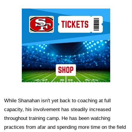
Ad Block
While Shanahan isn't yet back to coaching at full
capacity, his involvement has steadily increased
throughout training camp. He has been watching
practices from afar and spending more time on the field