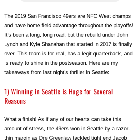
The 2019 San Francisco 49ers are NFC West champs
and have home field advantage throughout the playoffs!
It's been a long, long road, but the rebuild under John
Lynch and Kyle Shanahan that started in 2017 is finally
over. This team is for real, has a legit quarterback, and
is ready to shine in the postseason. Here are my
takeaways from last night's thriller in Seattle:
1) Winning in Seattle is Huge for Several
Reasons
What a finish! As if any of our hearts can take this
amount of stress, the 49ers won in Seattle by a razor-
thin margin as
Dre Greenlaw
tackled tight end Jacob