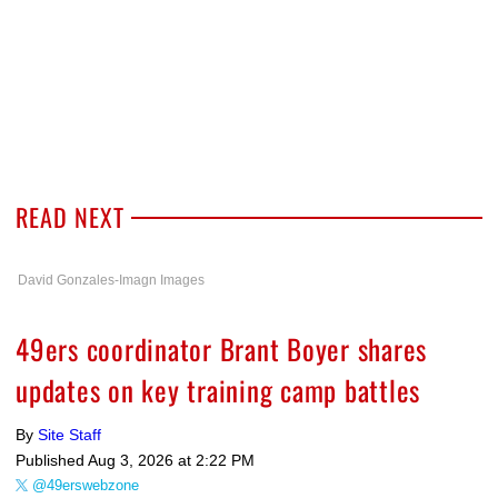
READ NEXT
David Gonzales-Imagn Images
49ers coordinator Brant Boyer shares
updates on key training camp battles
By
Site Staff
Published
Aug 3, 2026 at 2:22 PM
@49erswebzone