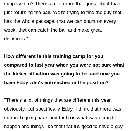
supposed to? There's a lot more that goes into it than
just returning the ball. We're trying to find the guy that
has the whole package, that we can count on every
week, that can catch the ball and make great
decisions."
How different is this training camp for you
compared to last year when you were not sure what
the kicker situation was going to be, and now you
have Eddy who's entrenched in the position?
"There's a lot of things that are different this year,
obviously, but specifically Eddy. I think that there was
so much going back and forth on what was going to
happen and things like that that it's good to have a guy