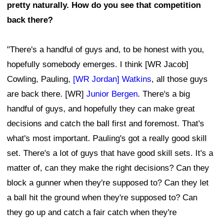
pretty naturally. How do you see that competition
back there?
"There's a handful of guys and, to be honest with you,
hopefully somebody emerges. I think [WR Jacob]
Cowling, Pauling,
[WR Jordan] Watkins
, all those guys
are back there. [WR]
Junior Bergen
. There's a big
handful of guys, and hopefully they can make great
decisions and catch the ball first and foremost. That's
what's most important. Pauling's got a really good skill
set. There's a lot of guys that have good skill sets. It's a
matter of, can they make the right decisions? Can they
block a gunner when they're supposed to? Can they let
a ball hit the ground when they're supposed to? Can
they go up and catch a fair catch when they're