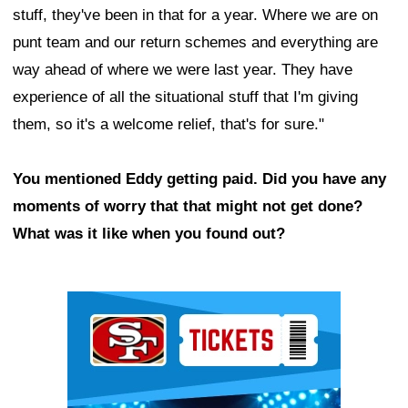
stuff, they've been in that for a year. Where we are on
punt team and our return schemes and everything are
way ahead of where we were last year. They have
experience of all the situational stuff that I'm giving
them, so it's a welcome relief, that's for sure."
You mentioned Eddy getting paid. Did you have any
moments of worry that that might not get done?
What was it like when you found out?
Ad Block