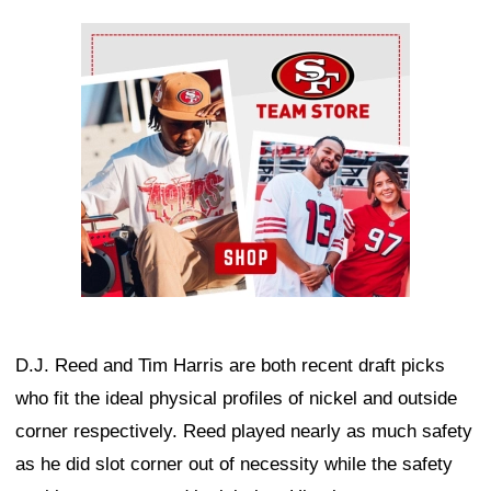
Ad Block
D.J. Reed and Tim Harris are both recent draft picks
who fit the ideal physical profiles of nickel and outside
corner respectively. Reed played nearly as much safety
as he did slot corner out of necessity while the safety