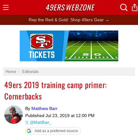
49ERS
WEBZONE
Open
Menu
Rep the Red & Gold: Shop 49ers Gear →
Ad Block
Home
Editorials
49ers 2019 training camp primer:
Cornerbacks
By
Matthew Barr
Published
Jul 23, 2019 at 12:00 PM
@MattBarr_
Add as a preferred source