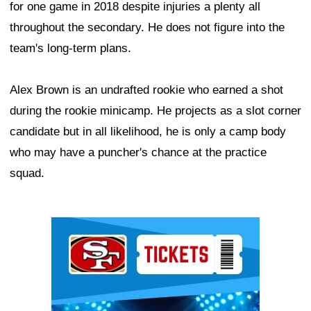
for one game in 2018 despite injuries a plenty all
throughout the secondary. He does not figure into the
team's long-term plans.
Alex Brown is an undrafted rookie who earned a shot
during the rookie minicamp. He projects as a slot corner
candidate but in all likelihood, he is only a camp body
who may have a puncher's chance at the practice
squad.
Ad Block