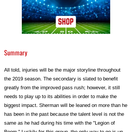
Summary
All told, injuries will be the major storyline throughout
the 2019 season. The secondary is slated to benefit
greatly from the improved pass rush; however, it still
needs to play up to its abilities in order to make the
biggest impact. Sherman will be leaned on more than he
has been in the past because the talent level is not the
same as he had during his time with the "Legion of
Boom." Luckily for this group, the only way to go is up.