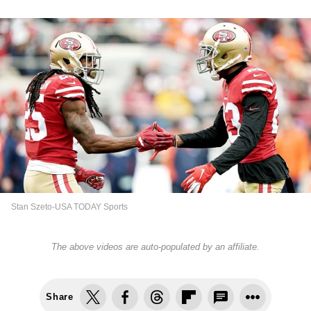
Stan Szeto-USA TODAY Sports
The above videos are auto-populated by an affiliate.
Share