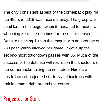
The only consistent aspect of the cornerback play for
the 49ers in 2018 was inconsistency. The group was
dead last in the league when it managed to muster a
whopping zero interceptions for the entire season.
Despite finishing 11th in the league with an average of
233 pass yards allowed per game, it gave up the
second-most touchdown passes with 35. Much of the
success of the defense will rest upon the shoulders of
the cornerbacks taking the next step. Here is a
breakdown of projected starters and backups with
training camp right around the corner.
Projected to Start