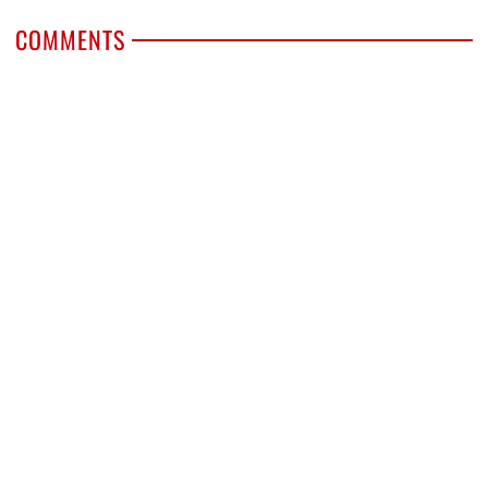
COMMENTS