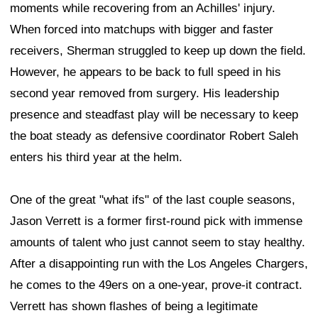
moments while recovering from an Achilles' injury.
When forced into matchups with bigger and faster
receivers, Sherman struggled to keep up down the field.
However, he appears to be back to full speed in his
second year removed from surgery. His leadership
presence and steadfast play will be necessary to keep
the boat steady as defensive coordinator Robert Saleh
enters his third year at the helm.
One of the great "what ifs" of the last couple seasons,
Jason Verrett is a former first-round pick with immense
amounts of talent who just cannot seem to stay healthy.
After a disappointing run with the Los Angeles Chargers,
he comes to the 49ers on a one-year, prove-it contract.
Verrett has shown flashes of being a legitimate