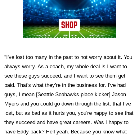
"I've lost too many in the past to not worry about it. You
always worry. As a coach, my whole deal is I want to
see these guys succeed, and I want to see them get
paid. That's what they're in the business for. I've had
guys, I mean [Seattle Seahawks place kicker] Jason
Myers and you could go down through the list, that I've
lost, but as bad as it hurts you, you're happy to see that
they succeed and have great careers. Was I happy to
have Eddy back? Hell yeah. Because you know what