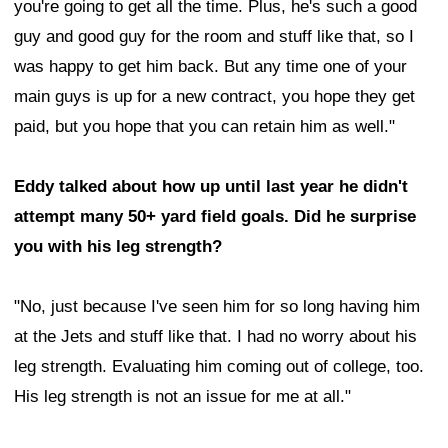
you're going to get all the time. Plus, he's such a good
guy and good guy for the room and stuff like that, so I
was happy to get him back. But any time one of your
main guys is up for a new contract, you hope they get
paid, but you hope that you can retain him as well."
Eddy talked about how up until last year he didn't
attempt many 50+ yard field goals. Did he surprise
you with his leg strength?
"No, just because I've seen him for so long having him
at the Jets and stuff like that. I had no worry about his
leg strength. Evaluating him coming out of college, too.
His leg strength is not an issue for me at all."