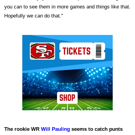
you can to see them in more games and things like that.
Hopefully we can do that."
Ad Block
The rookie WR
Will Pauling
seems to catch punts