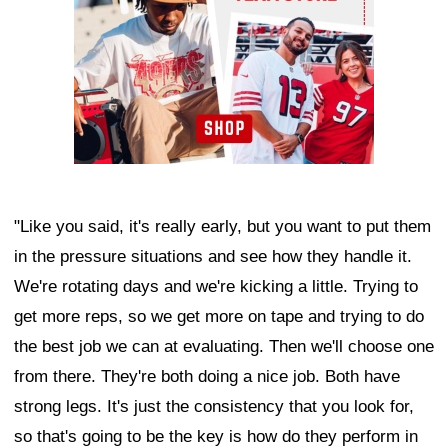
"Like you said, it's really early, but you want to put them
in the pressure situations and see how they handle it.
We're rotating days and we're kicking a little. Trying to
get more reps, so we get more on tape and trying to do
the best job we can at evaluating. Then we'll choose one
from there. They're both doing a nice job. Both have
strong legs. It's just the consistency that you look for,
so that's going to be the key is how do they perform in