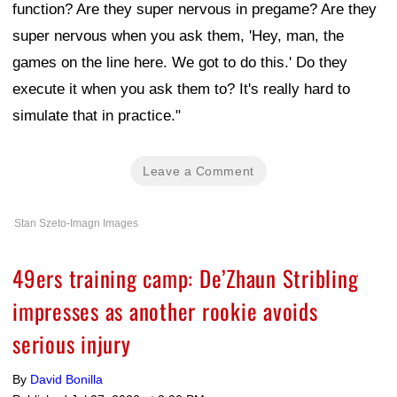
function? Are they super nervous in pregame? Are they
super nervous when you ask them, 'Hey, man, the
games on the line here. We got to do this.' Do they
execute it when you ask them to? It's really hard to
simulate that in practice."
Leave a Comment
Stan Szeto-Imagn Images
49ers training camp: De’Zhaun Stribling
impresses as another rookie avoids
serious injury
By
David Bonilla