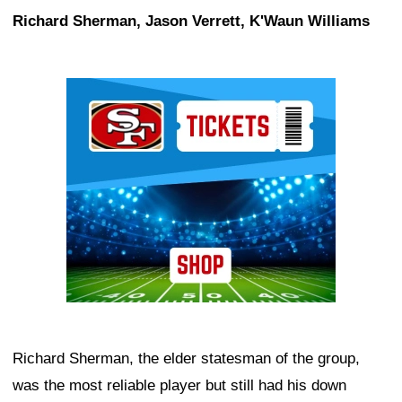
Richard Sherman, Jason Verrett, K'Waun Williams
Ad Block
Richard Sherman, the elder statesman of the group,
was the most reliable player but still had his down