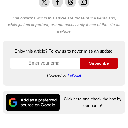
The opinions within this article are those of the writer and,
while just as important, are not necessarily those of the site as
a whole.
Enjoy this article? Follow us to never miss an update!
Subscribe
Powered by
Follow.it
Click here and check the box by
our name!