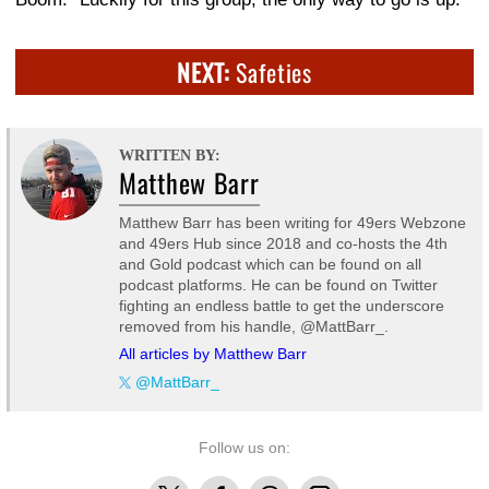
NEXT:
Safeties
WRITTEN BY:
Matthew Barr
Matthew Barr has been writing for 49ers Webzone
and 49ers Hub since 2018 and co-hosts the 4th
and Gold podcast which can be found on all
podcast platforms. He can be found on Twitter
fighting an endless battle to get the underscore
removed from his handle, @MattBarr_.
All articles by Matthew Barr
@MattBarr_
Follow us on:
X
Facebook
Threads
Instagram