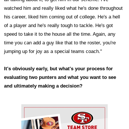
watched him and really liked what he's done throughout
his career, liked him coming out of college. He's a hell
of a player and he's really tough to tackle. He's got
speed to take it to the house all the time. Again, any
time you can add a guy like that to the roster, you're
jumping up for joy as a special teams coach."
It's obviously early, but what's your process for
evaluating two punters and what you want to see
and ultimately making a decision?
Ad Block