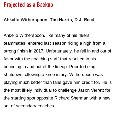
Projected as a Backup
Ahkello Witherspoon
, Tim Harris,
D.J. Reed
Ahkello Witherspoon, like many of his 49ers
teammates, entered last season riding a high from a
strong finish in 2017. Unfortunately, he fell in and out of
favor with the coaching staff that resulted in his
bouncing in and out of the lineup. Prior to being
shutdown following a knee injury, Witherspoon was
playing much better than fans gave him credit for. He is
the most likely individual to challenge Jason Verrett for
the starting spot opposite Richard Sherman with a new
set of secondary coaches.