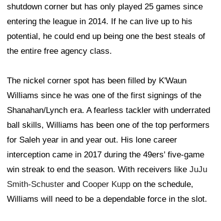
shutdown corner but has only played 25 games since
entering the league in 2014. If he can live up to his
potential, he could end up being one the best steals of
the entire free agency class.
The nickel corner spot has been filled by K'Waun
Williams since he was one of the first signings of the
Shanahan/Lynch era. A fearless tackler with underrated
ball skills, Williams has been one of the top performers
for Saleh year in and year out. His lone career
interception came in 2017 during the 49ers' five-game
win streak to end the season. With receivers like
JuJu
Smith-Schuster
and
Cooper Kupp
on the schedule,
Williams will need to be a dependable force in the slot.