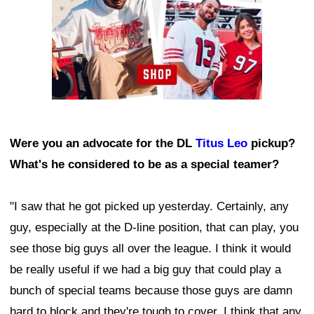
Were you an advocate for the DL
Titus Leo
pickup?
What's he considered to be as a special teamer?
"I saw that he got picked up yesterday. Certainly, any
guy, especially at the D-line position, that can play, you
see those big guys all over the league. I think it would
be really useful if we had a big guy that could play a
bunch of special teams because those guys are damn
hard to block and they're tough to cover. I think that any