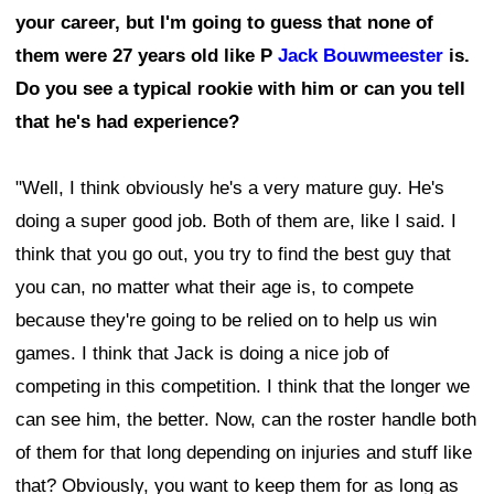
your career, but I'm going to guess that none of
them were 27 years old like P
Jack Bouwmeester
is.
Do you see a typical rookie with him or can you tell
that he's had experience?
"Well, I think obviously he's a very mature guy. He's
doing a super good job. Both of them are, like I said. I
think that you go out, you try to find the best guy that
you can, no matter what their age is, to compete
because they're going to be relied on to help us win
games. I think that Jack is doing a nice job of
competing in this competition. I think that the longer we
can see him, the better. Now, can the roster handle both
of them for that long depending on injuries and stuff like
that? Obviously, you want to keep them for as long as