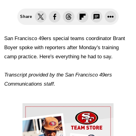
Share
San Francisco 49ers special teams coordinator Brant
Boyer spoke with reporters after Monday's training
camp practice. Here's everything he had to say.
Transcript provided by the San Francisco 49ers
Communications staff.
Ad Block