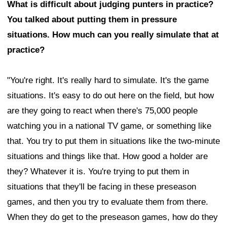
What is difficult about judging punters in practice?
You talked about putting them in pressure
situations. How much can you really simulate that at
practice?
"You're right. It's really hard to simulate. It's the game
situations. It's easy to do out here on the field, but how
are they going to react when there's 75,000 people
watching you in a national TV game, or something like
that. You try to put them in situations like the two-minute
situations and things like that. How good a holder are
they? Whatever it is. You're trying to put them in
situations that they'll be facing in these preseason
games, and then you try to evaluate them from there.
When they do get to the preseason games, how do they