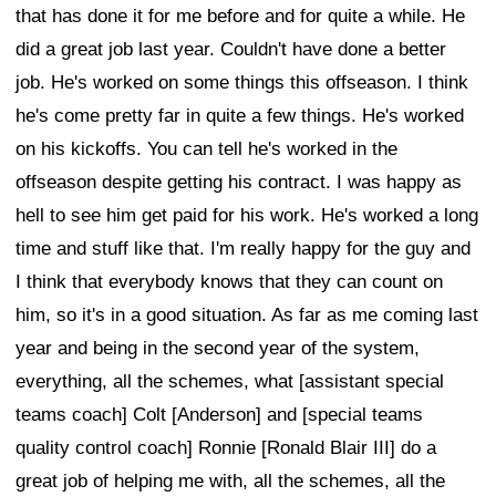
that has done it for me before and for quite a while. He
did a great job last year. Couldn't have done a better
job. He's worked on some things this offseason. I think
he's come pretty far in quite a few things. He's worked
on his kickoffs. You can tell he's worked in the
offseason despite getting his contract. I was happy as
hell to see him get paid for his work. He's worked a long
time and stuff like that. I'm really happy for the guy and
I think that everybody knows that they can count on
him, so it's in a good situation. As far as me coming last
year and being in the second year of the system,
everything, all the schemes, what [assistant special
teams coach] Colt [Anderson] and [special teams
quality control coach] Ronnie [Ronald Blair III] do a
great job of helping me with, all the schemes, all the