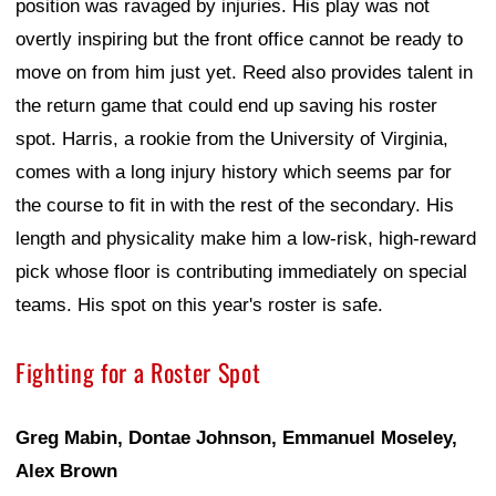
position was ravaged by injuries. His play was not
overtly inspiring but the front office cannot be ready to
move on from him just yet. Reed also provides talent in
the return game that could end up saving his roster
spot. Harris, a rookie from the University of Virginia,
comes with a long injury history which seems par for
the course to fit in with the rest of the secondary. His
length and physicality make him a low-risk, high-reward
pick whose floor is contributing immediately on special
teams. His spot on this year's roster is safe.
Fighting for a Roster Spot
Greg Mabin, Dontae Johnson, Emmanuel Moseley,
Alex Brown