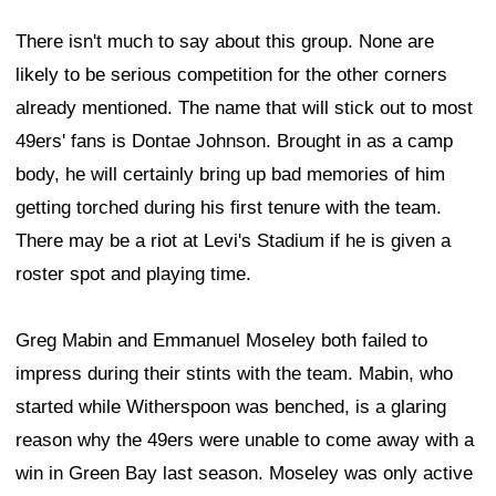
There isn't much to say about this group. None are
likely to be serious competition for the other corners
already mentioned. The name that will stick out to most
49ers' fans is Dontae Johnson. Brought in as a camp
body, he will certainly bring up bad memories of him
getting torched during his first tenure with the team.
There may be a riot at Levi's Stadium if he is given a
roster spot and playing time.
Greg Mabin and Emmanuel Moseley both failed to
impress during their stints with the team. Mabin, who
started while Witherspoon was benched, is a glaring
reason why the 49ers were unable to come away with a
win in Green Bay last season. Moseley was only active