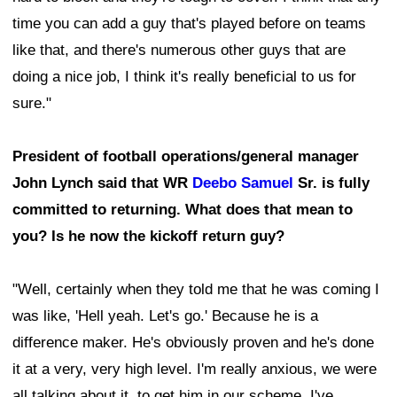
time you can add a guy that's played before on teams
like that, and there's numerous other guys that are
doing a nice job, I think it's really beneficial to us for
sure."
President of football operations/general manager
John Lynch said that WR
Deebo Samuel
Sr. is fully
committed to returning. What does that mean to
you? Is he now the kickoff return guy?
"Well, certainly when they told me that he was coming I
was like, 'Hell yeah. Let's go.' Because he is a
difference maker. He's obviously proven and he's done
it at a very, very high level. I'm really anxious, we were
all talking about it, to get him in our scheme. I've