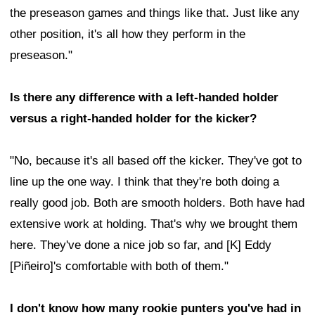
the preseason games and things like that. Just like any
other position, it's all how they perform in the
preseason."
Is there any difference with a left-handed holder
versus a right-handed holder for the kicker?
"No, because it's all based off the kicker. They've got to
line up the one way. I think that they're both doing a
really good job. Both are smooth holders. Both have had
extensive work at holding. That's why we brought them
here. They've done a nice job so far, and [K] Eddy
[Piñeiro]'s comfortable with both of them."
I don't know how many rookie punters you've had in