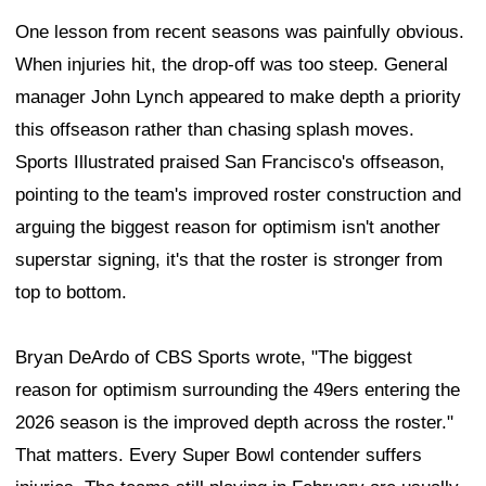
One lesson from recent seasons was painfully obvious.
When injuries hit, the drop-off was too steep. General
manager John Lynch appeared to make depth a priority
this offseason rather than chasing splash moves.
Sports Illustrated praised San Francisco's offseason,
pointing to the team's improved roster construction and
arguing the biggest reason for optimism isn't another
superstar signing, it's that the roster is stronger from
top to bottom.
Bryan DeArdo of CBS Sports wrote, "The biggest
reason for optimism surrounding the 49ers entering the
2026 season is the improved depth across the roster."
That matters. Every Super Bowl contender suffers