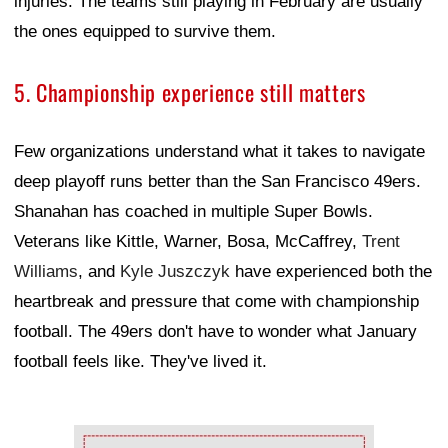
injuries. The teams still playing in February are usually
the ones equipped to survive them.
5. Championship experience still matters
Few organizations understand what it takes to navigate
deep playoff runs better than the San Francisco 49ers.
Shanahan has coached in multiple Super Bowls.
Veterans like Kittle, Warner, Bosa, McCaffrey,
Trent
Williams
, and
Kyle Juszczyk
have experienced both the
heartbreak and pressure that come with championship
football. The 49ers don't have to wonder what January
football feels like. They've lived it.
Ad Block