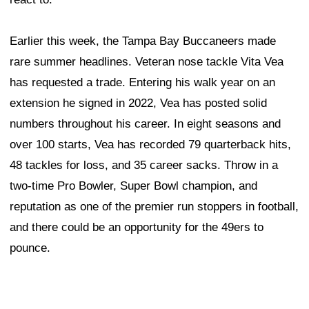
Earlier this week, the Tampa Bay Buccaneers made
rare summer headlines. Veteran nose tackle Vita Vea
has requested a trade. Entering his walk year on an
extension he signed in 2022, Vea has posted solid
numbers throughout his career. In eight seasons and
over 100 starts, Vea has recorded 79 quarterback hits,
48 tackles for loss, and 35 career sacks. Throw in a
two-time Pro Bowler, Super Bowl champion, and
reputation as one of the premier run stoppers in football,
and there could be an opportunity for the 49ers to
pounce.