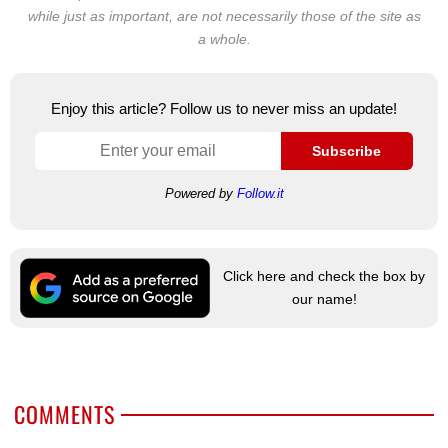
while just as important, are not necessarily those of the site as
a whole.
Enjoy this article? Follow us to never miss an update!
Subscribe
Powered by
Follow.it
Click here and check the box by
our name!
COMMENTS