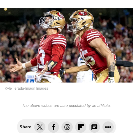
Kyle Terada-Imagn Images
The above videos are auto-populated by an affiliate.
Share