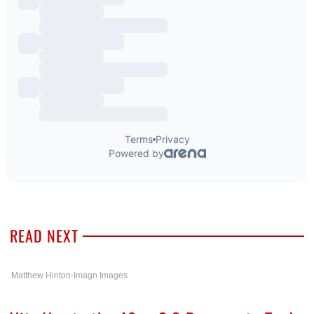
READ NEXT
Matthew Hinton-Imagn Images