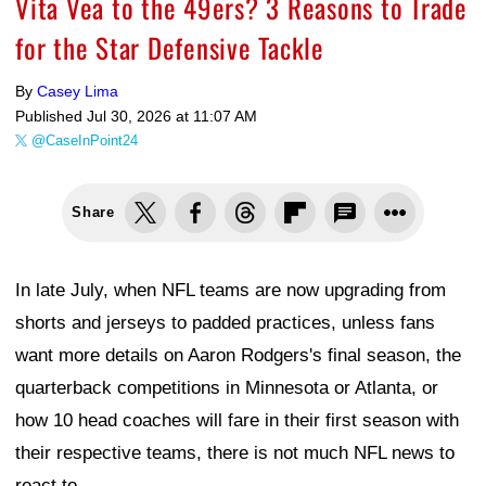
Vita Vea to the 49ers? 3 Reasons to Trade
for the Star Defensive Tackle
By
Casey Lima
Published
Jul 30, 2026 at 11:07 AM
@CaseInPoint24
Share
In late July, when NFL teams are now upgrading from
shorts and jerseys to padded practices, unless fans
want more details on Aaron Rodgers's final season, the
quarterback competitions in Minnesota or Atlanta, or
how 10 head coaches will fare in their first season with
their respective teams, there is not much NFL news to
react to.