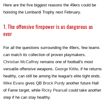
Here are the five biggest reasons the 49ers could be
hoisting the Lombardi Trophy next February.
1. The offensive firepower is as dangerous as
ever
For all the questions surrounding the 49ers, few teams
can match its collection of proven playmakers.
Christian McCaffrey
remains one of football's most
versatile offensive weapons.
George Kittle
, if he returns
healthy, can still be among the league's elite tight ends.
Mike Evans
gives QB
Brock Purdy
another future Hall
of Fame target, while
Ricky Pearsall
could take another
step if he can stay healthy.