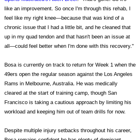
like an improvement. So once I'm through this rehab, I
feel like my right knee—because that was kind of a
chronic issue that I had a little bit, and he cleaned that
up in my quad tendon and that hasn't been an issue at
all—could feel better when I'm done with this recovery."
Bosa is currently on track to return for Week 1 when the
49ers open the regular season against the Los Angeles
Rams in Melbourne, Australia. He was medically
cleared at the start of training camp, though San
Francisco is taking a cautious approach by limiting his
workload and keeping him out of team drills for now.
Despite multiple injury setbacks throughout his career,
Bosa remains confident he has plenty of dominant