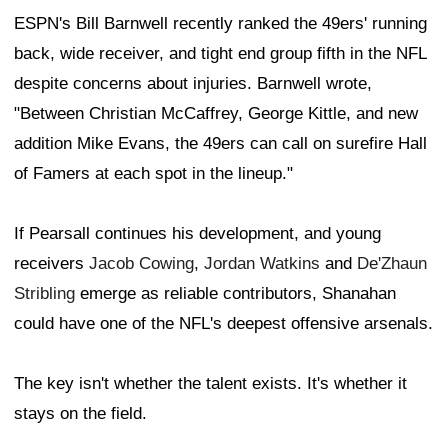
ESPN's Bill Barnwell recently ranked the 49ers' running
back, wide receiver, and tight end group fifth in the NFL
despite concerns about injuries. Barnwell wrote,
"Between Christian McCaffrey, George Kittle, and new
addition Mike Evans, the 49ers can call on surefire Hall
of Famers at each spot in the lineup."
If Pearsall continues his development, and young
receivers
Jacob Cowing
,
Jordan Watkins
and
De'Zhaun
Stribling
emerge as reliable contributors, Shanahan
could have one of the NFL's deepest offensive arsenals.
The key isn't whether the talent exists. It's whether it
stays on the field.