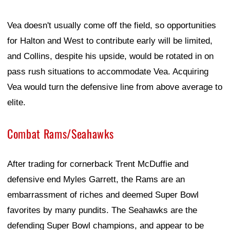
Vea doesn't usually come off the field, so opportunities
for Halton and West to contribute early will be limited,
and Collins, despite his upside, would be rotated in on
pass rush situations to accommodate Vea. Acquiring
Vea would turn the defensive line from above average to
elite.
Combat Rams/Seahawks
After trading for cornerback Trent McDuffie and
defensive end Myles Garrett, the Rams are an
embarrassment of riches and deemed Super Bowl
favorites by many pundits. The Seahawks are the
defending Super Bowl champions, and appear to be