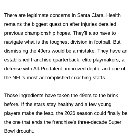
There are legitimate concerns in Santa Clara. Health
remains the biggest question after injuries derailed
previous championship hopes. They'll also have to
navigate what is the toughest division in football. But
dismissing the 49ers would be a mistake. They have an
established franchise quarterback, elite playmakers, a
defense with All-Pro talent, improved depth, and one of
the NFL's most accomplished coaching staffs.
Those ingredients have taken the 49ers to the brink
before. If the stars stay healthy and a few young
players make the leap, the 2026 season could finally be
the one that ends the franchise's three-decade Super
Bowl drought.