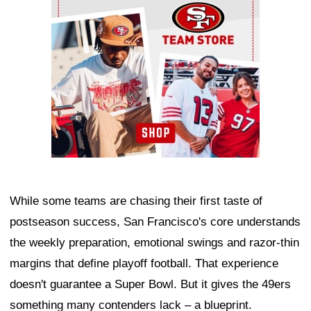
While some teams are chasing their first taste of
postseason success, San Francisco's core understands
the weekly preparation, emotional swings and razor-thin
margins that define playoff football. That experience
doesn't guarantee a Super Bowl. But it gives the 49ers
something many contenders lack – a blueprint.