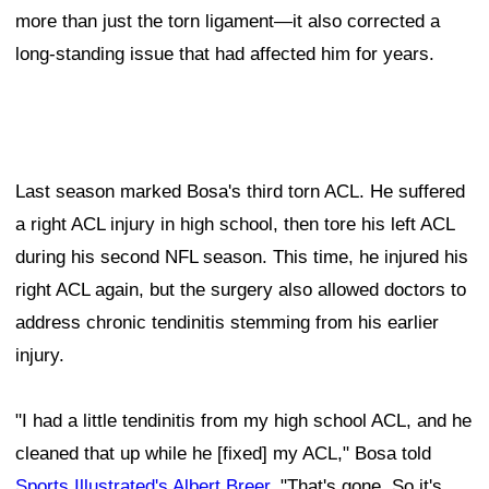
more than just the torn ligament—it also corrected a
long-standing issue that had affected him for years.
Last season marked Bosa's third torn ACL. He suffered
a right ACL injury in high school, then tore his left ACL
during his second NFL season. This time, he injured his
right ACL again, but the surgery also allowed doctors to
address chronic tendinitis stemming from his earlier
injury.
"I had a little tendinitis from my high school ACL, and he
cleaned that up while he [fixed] my ACL," Bosa told
Sports Illustrated's Albert Breer
. "That's gone. So it's