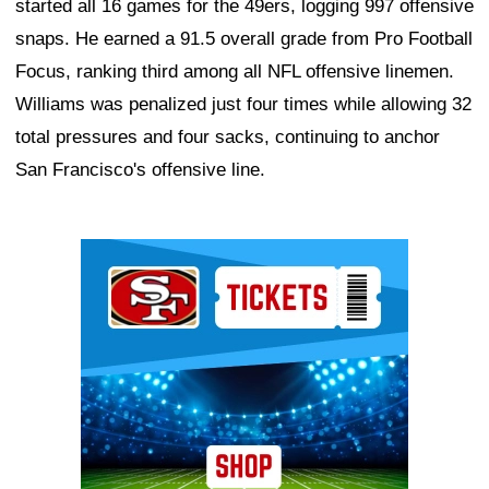
started all 16 games for the 49ers, logging 997 offensive
snaps. He earned a 91.5 overall grade from Pro Football
Focus, ranking third among all NFL offensive linemen.
Williams was penalized just four times while allowing 32
total pressures and four sacks, continuing to anchor
San Francisco's offensive line.
Ad Block