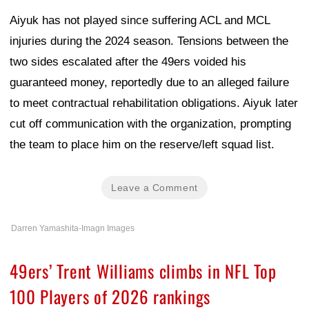
Aiyuk has not played since suffering ACL and MCL
injuries during the 2024 season. Tensions between the
two sides escalated after the 49ers voided his
guaranteed money, reportedly due to an alleged failure
to meet contractual rehabilitation obligations. Aiyuk later
cut off communication with the organization, prompting
the team to place him on the reserve/left squad list.
Leave a Comment
Darren Yamashita-Imagn Images
49ers’ Trent Williams climbs in NFL Top
100 Players of 2026 rankings