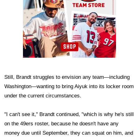
Still, Brandt struggles to envision any team—including
Washington—wanting to bring Aiyuk into its locker room
under the current circumstances.
"I can't see it," Brandt continued, "which is why he's still
on the 49ers roster, because he doesn't have any
money due until September, they can squat on him, and