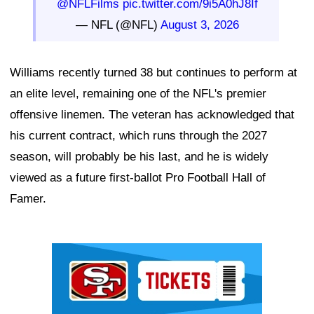
@NFLFilms
pic.twitter.com/9i5A0hJ8If
— NFL (@NFL)
August 3, 2026
Williams recently turned 38 but continues to perform at
an elite level, remaining one of the NFL's premier
offensive linemen. The veteran has acknowledged that
his current contract, which runs through the 2027
season, will probably be his last, and he is widely
viewed as a future first-ballot Pro Football Hall of
Famer.
Ad Block