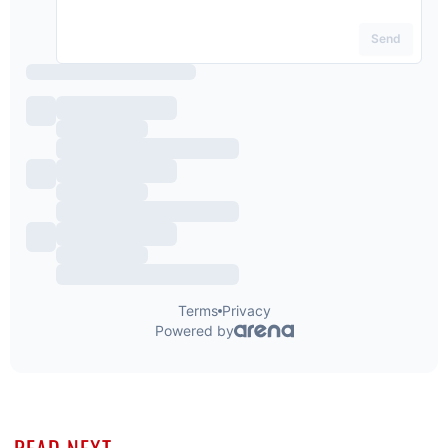
READ NEXT