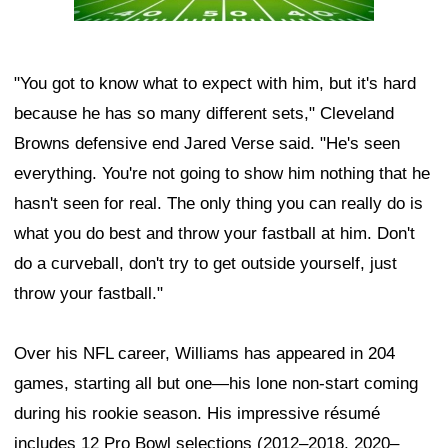
"You got to know what to expect with him, but it's hard
because he has so many different sets," Cleveland
Browns defensive end Jared Verse said. "He's seen
everything. You're not going to show him nothing that he
hasn't seen for real. The only thing you can really do is
what you do best and throw your fastball at him. Don't
do a curveball, don't try to get outside yourself, just
throw your fastball."
Over his NFL career, Williams has appeared in 204
games, starting all but one—his lone non-start coming
during his rookie season. His impressive résumé
includes 12 Pro Bowl selections (2012–2018, 2020–