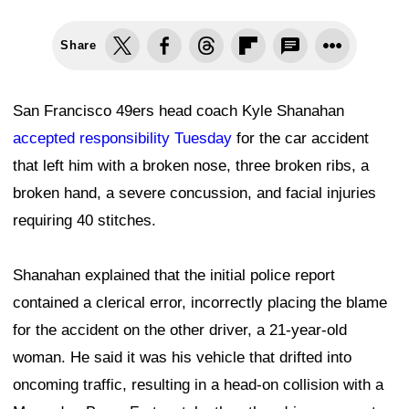
Share
San Francisco 49ers head coach Kyle Shanahan
accepted responsibility Tuesday
for the car accident
that left him with a broken nose, three broken ribs, a
broken hand, a severe concussion, and facial injuries
requiring 40 stitches.
Shanahan explained that the initial police report
contained a clerical error, incorrectly placing the blame
for the accident on the other driver, a 21-year-old
woman. He said it was his vehicle that drifted into
oncoming traffic, resulting in a head-on collision with a