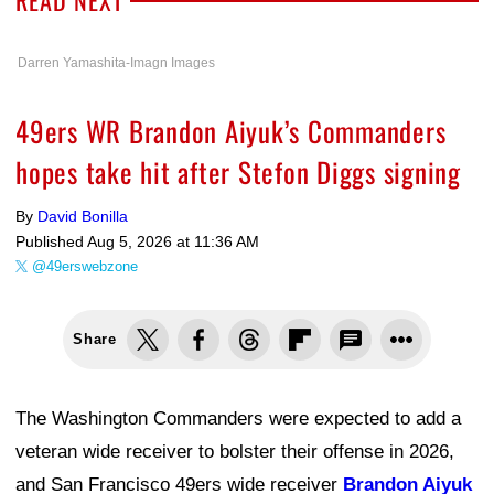
Darren Yamashita-Imagn Images
49ers WR Brandon Aiyuk’s Commanders
hopes take hit after Stefon Diggs signing
By
David Bonilla
Published
Aug 5, 2026 at 11:36 AM
@49erswebzone
Share
The Washington Commanders were expected to add a
veteran wide receiver to bolster their offense in 2026,
and San Francisco 49ers wide receiver
Brandon Aiyuk