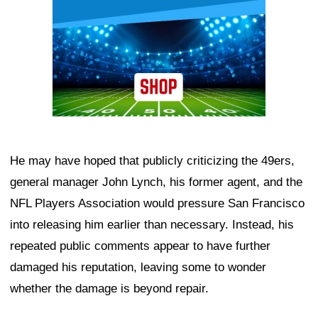
He may have hoped that publicly criticizing the 49ers,
general manager John Lynch, his former agent, and the
NFL Players Association would pressure San Francisco
into releasing him earlier than necessary. Instead, his
repeated public comments appear to have further
damaged his reputation, leaving some to wonder
whether the damage is beyond repair.