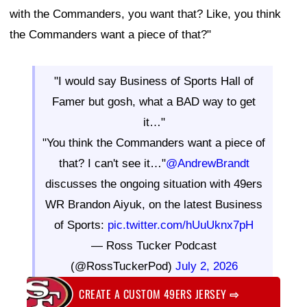
with the Commanders, you want that? Like, you think
the Commanders want a piece of that?"
"I would say Business of Sports Hall of
Famer but gosh, what a BAD way to get
it…"
"You think the Commanders want a piece of
that? I can't see it…"
@AndrewBrandt
discusses the ongoing situation with 49ers
WR Brandon Aiyuk, on the latest Business
of Sports:
pic.twitter.com/hUuUknx7pH
— Ross Tucker Podcast
(@RossTuckerPod)
July 2, 2026
CREATE A CUSTOM 49ERS JERSEY
⇨