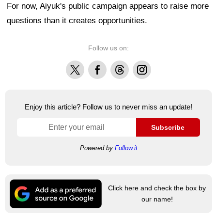
For now, Aiyuk's public campaign appears to raise more
questions than it creates opportunities.
Follow us on:
X
Facebook
Threads
Instagram
Enjoy this article? Follow us to never miss an update!
Subscribe
Powered by
Follow.it
Click here and check the box by
our name!