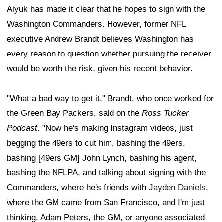
Aiyuk has made it clear that he hopes to sign with the
Washington Commanders. However, former NFL
executive Andrew Brandt believes Washington has
every reason to question whether pursuing the receiver
would be worth the risk, given his recent behavior.
"What a bad way to get it," Brandt, who once worked for
the Green Bay Packers, said on the
Ross Tucker
Podcast
. "Now he's making Instagram videos, just
begging the 49ers to cut him, bashing the 49ers,
bashing [49ers GM] John Lynch, bashing his agent,
bashing the NFLPA, and talking about signing with the
Commanders, where he's friends with
Jayden Daniels
,
where the GM came from San Francisco, and I'm just
thinking, Adam Peters, the GM, or anyone associated