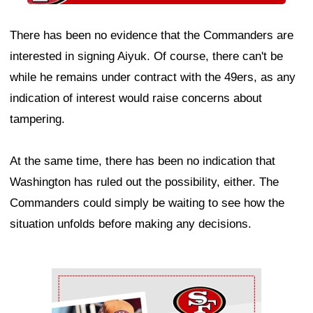
There has been no evidence that the Commanders are
interested in signing Aiyuk. Of course, there can't be
while he remains under contract with the 49ers, as any
indication of interest would raise concerns about
tampering.
At the same time, there has been no indication that
Washington has ruled out the possibility, either. The
Commanders could simply be waiting to see how the
situation unfolds before making any decisions.
Ad Block