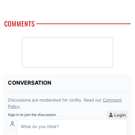
COMMENTS