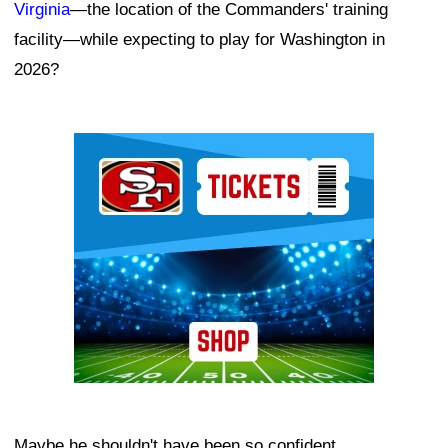
Virginia
—the location of the Commanders' training
facility—while expecting to play for Washington in
2026?
Ad Block
Maybe he shouldn't have been so confident.