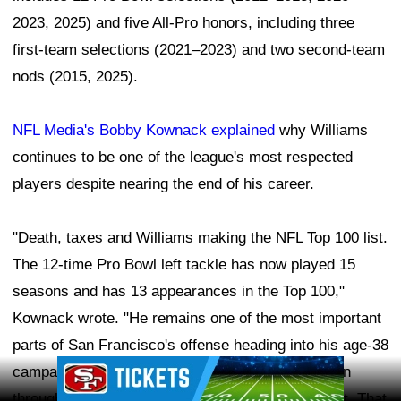
2023, 2025) and five All-Pro honors, including three
first-team selections (2021–2023) and two second-team
nods (2015, 2025).
NFL Media's Bobby Kownack explained
why Williams
continues to be one of the league's most respected
players despite nearing the end of his career.
"Death, taxes and Williams making the NFL Top 100 list.
The 12-time Pro Bowl left tackle has now played 15
seasons and has 13 appearances in the Top 100,"
Kownack wrote. "He remains one of the most important
parts of San Francisco's offense heading into his age-38
Ad Block
campaign, having just signed a two-year extension
through 2027 he admitted will 'probably' be his last. That