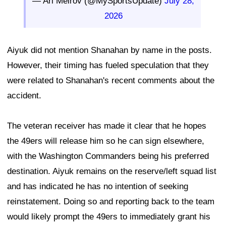
— Ari Meirov (@MySportsUpdate)
July 28,
2026
Aiyuk did not mention Shanahan by name in the posts.
However, their timing has fueled speculation that they
were related to Shanahan's recent comments about the
accident.
The veteran receiver has made it clear that he hopes
the 49ers will release him so he can sign elsewhere,
with the Washington Commanders being his preferred
destination. Aiyuk remains on the reserve/left squad list
and has indicated he has no intention of seeking
reinstatement. Doing so and reporting back to the team
would likely prompt the 49ers to immediately grant his