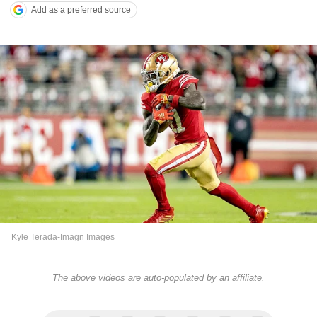
Add as a preferred source
Kyle Terada-Imagn Images
The above videos are auto-populated by an affiliate.