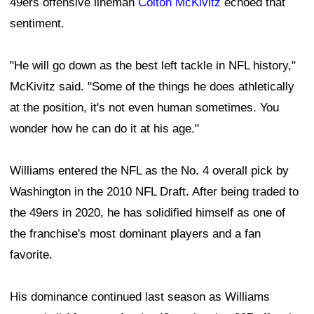
49ers offensive lineman
Colton McKivitz
echoed that
sentiment.
"He will go down as the best left tackle in NFL history,"
McKivitz said. "Some of the things he does athletically
at the position, it's not even human sometimes. You
wonder how he can do it at his age."
Williams entered the NFL as the No. 4 overall pick by
Washington in the 2010 NFL Draft. After being traded to
the 49ers in 2020, he has solidified himself as one of
the franchise's most dominant players and a fan
favorite.
His dominance continued last season as Williams