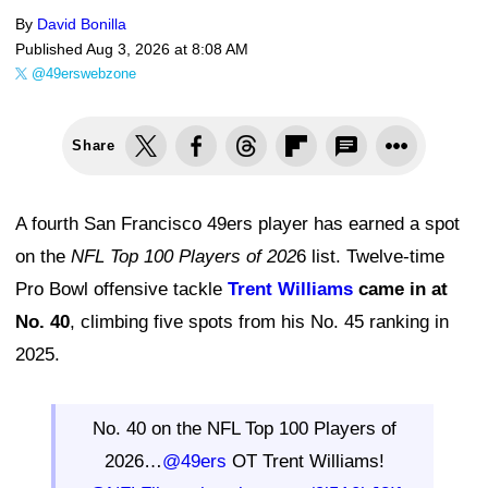
By
David Bonilla
Published
Aug 3, 2026 at 8:08 AM
@49erswebzone
Share
A fourth San Francisco 49ers player has earned a spot
on the
NFL Top 100 Players of 202
6 list. Twelve-time
Pro Bowl offensive tackle
Trent Williams
came in at
No. 40
, climbing five spots from his No. 45 ranking in
2025.
No. 40 on the NFL Top 100 Players of
2026…
@49ers
OT Trent Williams!