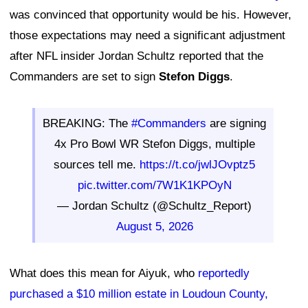
was convinced that opportunity would be his. However,
those expectations may need a significant adjustment
after NFL insider Jordan Schultz reported that the
Commanders are set to sign
Stefon Diggs
.
BREAKING: The
#Commanders
are signing
4x Pro Bowl WR Stefon Diggs, multiple
sources tell me.
https://t.co/jwlJOvptz5
pic.twitter.com/7W1K1KPOyN
— Jordan Schultz (@Schultz_Report)
August 5, 2026
What does this mean for Aiyuk, who
reportedly
purchased a $10 million estate in Loudoun County,