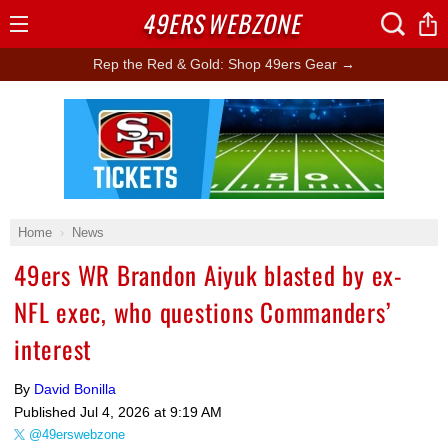
49ERS
WEBZONE
Open
Menu
Rep the Red & Gold: Shop 49ers Gear →
Ad Block
Home
News
49ers WR Brandon Aiyuk blasted by ex-
NFL exec, who questions Commanders’
interest
By
David Bonilla
Published
Jul 4, 2026 at 9:19 AM
@49erswebzone