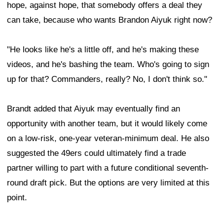
hope, against hope, that somebody offers a deal they
can take, because who wants Brandon Aiyuk right now?
"He looks like he's a little off, and he's making these
videos, and he's bashing the team. Who's going to sign
up for that? Commanders, really? No, I don't think so."
Brandt added that Aiyuk may eventually find an
opportunity with another team, but it would likely come
on a low-risk, one-year veteran-minimum deal. He also
suggested the 49ers could ultimately find a trade
partner willing to part with a future conditional seventh-
round draft pick. But the options are very limited at this
point.