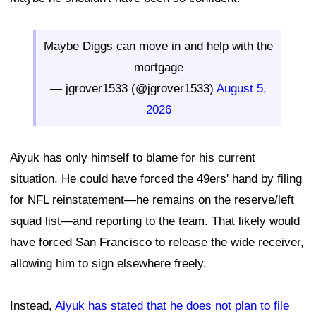
Maybe Diggs can move in and help with the
mortgage
— jgrover1533 (@jgrover1533)
August 5,
2026
Aiyuk has only himself to blame for his current
situation. He could have forced the 49ers' hand by filing
for NFL reinstatement—he remains on the reserve/left
squad list—and reporting to the team. That likely would
have forced San Francisco to release the wide receiver,
allowing him to sign elsewhere freely.
Instead,
Aiyuk has stated that he does not plan to file