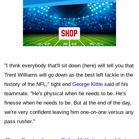
"I think everybody that'll sit down (here) will tell you that
Trent Williams will go down as the best left tackle in the
history of the NFL," tight end
George Kittle
said of his
teammate. "He's physical when he needs to be. He's
finesse when he needs to be. But at the end of the day,
we're very confident leaving him one-on-one versus any
pass rusher."