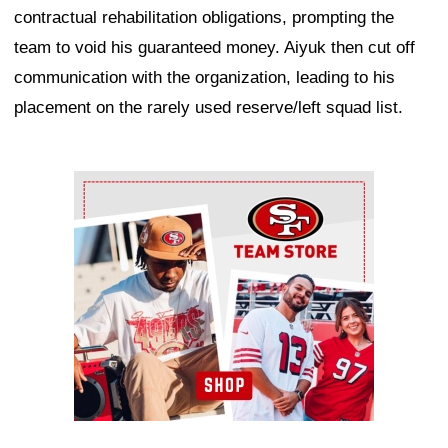
contractual rehabilitation obligations, prompting the
team to void his guaranteed money. Aiyuk then cut off
communication with the organization, leading to his
placement on the rarely used reserve/left squad list.
Ad Block