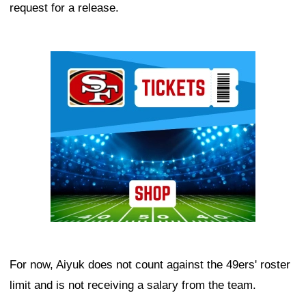
request for a release.
Ad Block
For now, Aiyuk does not count against the 49ers' roster
limit and is not receiving a salary from the team.