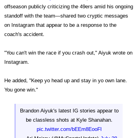
offseason publicly criticizing the 49ers amid his ongoing
standoff with the team—shared two cryptic messages
on Instagram that appear to be a response to the
coach's accident.
"You can't win the race if you crash out," Aiyuk wrote on
Instagram.
He added, "Keep yo head up and stay in yo own lane.
You gone win."
Brandon Aiyuk's latest IG stories appear to
be classless shots at Kyle Shanahan.
pic.twitter.com/bEEm8EooFl