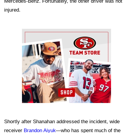
Mercedes-Benz. Fortunately, the other driver was not
injured.
Ad Block
Shortly after Shanahan addressed the incident, wide
receiver
Brandon Aiyuk
—who has spent much of the