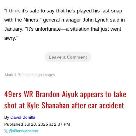
"I think it's safe to say that he's played his last snap
with the Niners," general manager John Lynch said in
January. "It's unfortunate—a situation that just went
awry."
Leave a Comment
Mark J. Rebilas-Imagn Images
49ers WR Brandon Aiyuk appears to take
shot at Kyle Shanahan after car accident
By
David Bonilla
Published
Jul 28, 2026 at 2:37 PM
@49erswebzone