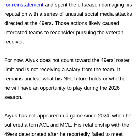
for reinstatement
and spent the offseason damaging his
reputation with a series of unusual social media attacks
directed at the 49ers. Those actions likely caused
interested teams to reconsider pursuing the veteran
receiver.
For now, Aiyuk does not count toward the 49ers' roster
limit and is not receiving a salary from the team. It
remains unclear what his NFL future holds or whether
he will have an opportunity to play during the 2026
season.
Aiyuk has not appeared in a game since 2024, when he
suffered a torn ACL and MCL. His relationship with the
49ers deteriorated after he reportedly failed to meet