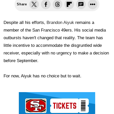
Share
Despite all his efforts,
Brandon Aiyuk
remains a
member of the San Francisco 49ers. His social media
outbursts haven't changed that reality. The team has
little incentive to accommodate the disgruntled wide
receiver, especially with no urgency to make a decision
before September.
For now, Aiyuk has no choice but to wait.
Ad Block