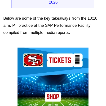
2026
Below are some of the key takeaways from the 10:10
a.m. PT practice at the SAP Performance Facility,
compiled from multiple media reports.
Ad Block