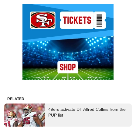
Ad Block
RELATED
49ers activate DT Alfred Collins from the
PUP list