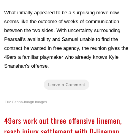
What initially appeared to be a surprising move now
seems like the outcome of weeks of communication
between the two sides. With uncertainty surrounding
Pearsall's availability and Samuel unable to find the
contract he wanted in free agency, the reunion gives the
49ers a familiar playmaker who already knows Kyle
Shanahan's offense.
Leave a Comment
Eric Canha-Imagn Images
49ers work out three offensive linemen,
reach injury settlement with D-lineman