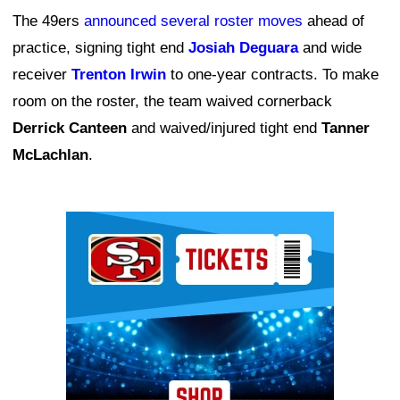
The 49ers
announced several roster moves
ahead of
practice, signing tight end
Josiah Deguara
and wide
receiver
Trenton Irwin
to one-year contracts. To make
room on the roster, the team waived cornerback
Derrick Canteen
and waived/injured tight end
Tanner
McLachlan
.
Ad Block