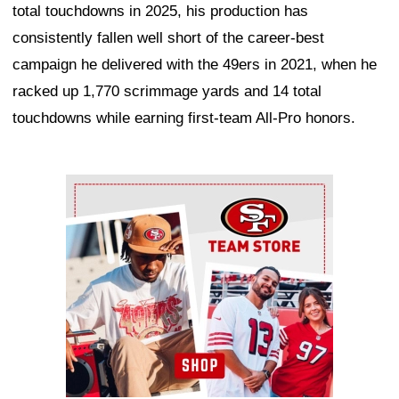
total touchdowns in 2025, his production has
consistently fallen well short of the career-best
campaign he delivered with the 49ers in 2021, when he
racked up 1,770 scrimmage yards and 14 total
touchdowns while earning first-team All-Pro honors.
Ad Block