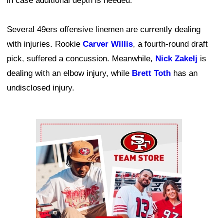
in case additional depth is needed.
Several 49ers offensive linemen are currently dealing
with injuries. Rookie
Carver Willis
, a fourth-round draft
pick, suffered a concussion. Meanwhile,
Nick Zakelj
is
dealing with an elbow injury, while
Brett Toth
has an
undisclosed injury.
Ad Block