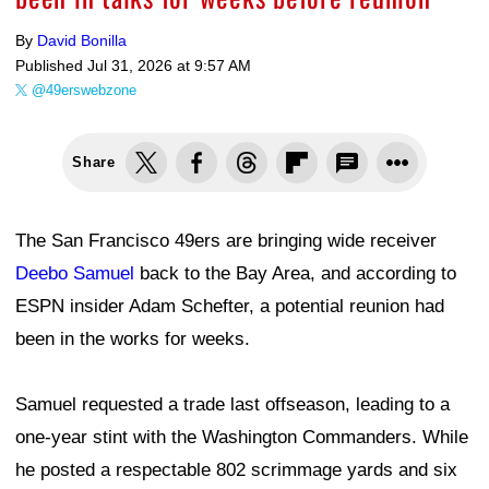
By
David Bonilla
Published
Jul 31, 2026 at 9:57 AM
@49erswebzone
Share
The San Francisco 49ers are bringing wide receiver
Deebo Samuel
back to the Bay Area, and according to
ESPN insider Adam Schefter, a potential reunion had
been in the works for weeks.
Samuel requested a trade last offseason, leading to a
one-year stint with the Washington Commanders. While
he posted a respectable 802 scrimmage yards and six