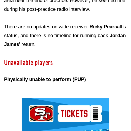
area near the end of practice. However, he seemed fine
during his post-practice radio interview.
There are no updates on wide receiver
Ricky Pearsall
's
status, and there is no timeline for running back
Jordan
James
' return.
Unavailable players
Physically unable to perform (PUP)
Ad Block