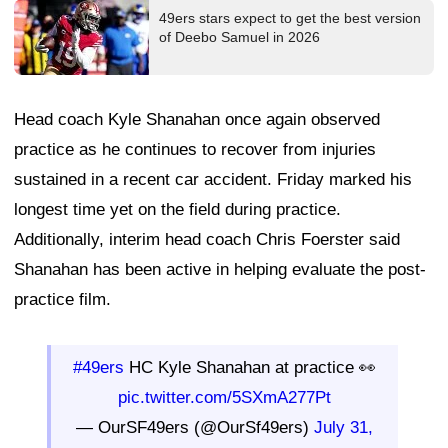
49ers stars expect to get the best version
of Deebo Samuel in 2026
Head coach Kyle Shanahan once again observed
practice as he continues to recover from injuries
sustained in a recent car accident. Friday marked his
longest time yet on the field during practice.
Additionally, interim head coach Chris Foerster said
Shanahan has been active in helping evaluate the post-
practice film.
#49ers
HC Kyle Shanahan at practice 👀
pic.twitter.com/5SXmA277Pt
— OurSF49ers (@OurSf49ers)
July 31,