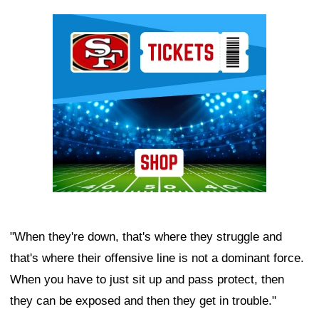
Ad Block
"When they're down, that's where they struggle and
that's where their offensive line is not a dominant force.
When you have to just sit up and pass protect, then
they can be exposed and then they get in trouble."