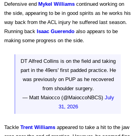
Defensive end
Mykel Williams
continued working on
the side, appearing to be in good spirits as he works his
way back from the ACL injury he suffered last season.
Running back
Isaac Guerendo
also appears to be
making some progress on the side.
DT Alfred Collins is on the field and taking
part in the 49ers' first padded practice. He
was previously on PUP as he recovered
from shoulder surgery.
— Matt Maiocco (@MaioccoNBCS)
July
31, 2026
Tackle
Trent Williams
appeared to take a hit to the jaw