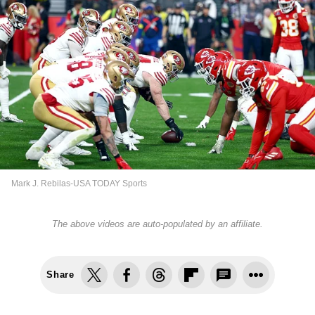
Mark J. Rebilas-USA TODAY Sports
The above videos are auto-populated by an affiliate.
Share