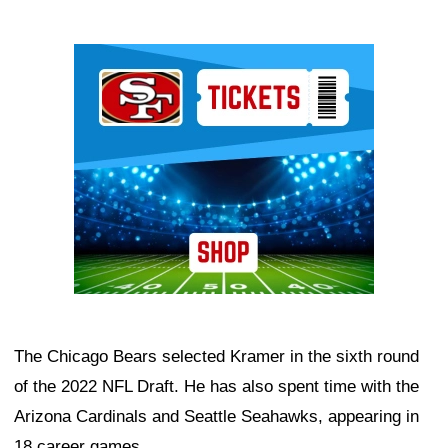
Ad Block
The Chicago Bears selected Kramer in the sixth round
of the 2022 NFL Draft. He has also spent time with the
Arizona Cardinals and Seattle Seahawks, appearing in
18 career games.