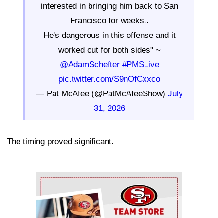
interested in bringing him back to San
Francisco for weeks..
He's dangerous in this offense and it
worked out for both sides" ~
@AdamSchefter
#PMSLive
pic.twitter.com/S9nOfCxxco
— Pat McAfee (@PatMcAfeeShow)
July
31, 2026
The timing proved significant.
Ad Block