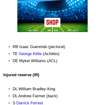
RB Isaac Guerendo (pectoral)
TE
George Kittle
(Achilles)
DE Mykel Williams (ACL)
Injured reserve (IR)
DL William Bradley-King
DL Andrew Farmer (back)
S
Darrick Forrest