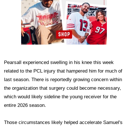
Pearsall experienced swelling in his knee this week
related to the PCL injury that hampered him for much of
last season. There is reportedly growing concern within
the organization that surgery could become necessary,
which would likely sideline the young receiver for the
entire 2026 season.
Those circumstances likely helped accelerate Samuel's