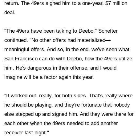
return. The 49ers signed him to a one-year, $7 million
deal.
"The 49ers have been talking to Deebo," Schefter
continued. "No other offers had materialized—
meaningful offers. And so, in the end, we've seen what
San Francisco can do with Deebo, how the 49ers utilize
him. He's dangerous in their offense, and I would
imagine will be a factor again this year.
"It worked out, really, for both sides. That's really where
he should be playing, and they're fortunate that nobody
else stepped up and signed him. And they were there for
each other when the 49ers needed to add another
receiver last night."