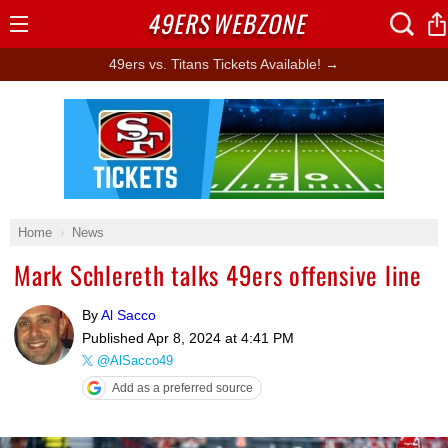
49ERS
WEBZONE
Open
Menu
49ers vs. Titans Tickets Available! →
Ad Block
Home
News
Mark Schlereth talks 49ers offensive line
By
Al Sacco
Published
Apr 8, 2024 at 4:41 PM
@AlSacco49
Add as a preferred source