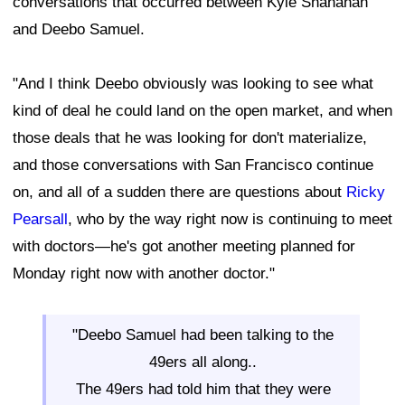
conversations that occurred between Kyle Shanahan
and Deebo Samuel.
"And I think Deebo obviously was looking to see what
kind of deal he could land on the open market, and when
those deals that he was looking for don't materialize,
and those conversations with San Francisco continue
on, and all of a sudden there are questions about
Ricky
Pearsall
, who by the way right now is continuing to meet
with doctors—he's got another meeting planned for
Monday right now with another doctor."
"Deebo Samuel had been talking to the
49ers all along..
The 49ers had told him that they were