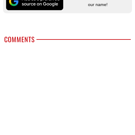
our name!
COMMENTS