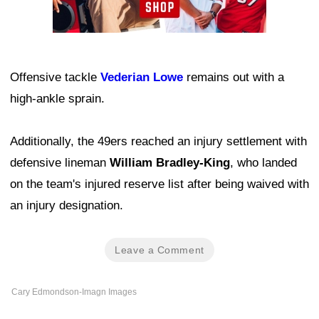
Offensive tackle
Vederian Lowe
remains out with a
high-ankle sprain.
Additionally, the 49ers reached an injury settlement with
defensive lineman
William Bradley-King
, who landed
on the team's injured reserve list after being waived with
an injury designation.
Leave a Comment
Cary Edmondson-Imagn Images