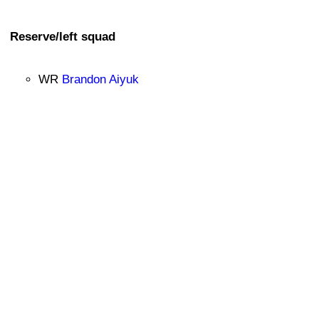
Reserve/left squad
WR
Brandon Aiyuk