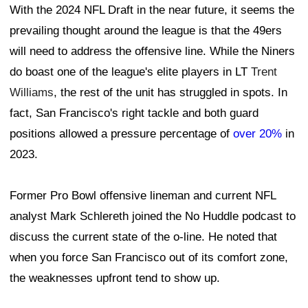
With the 2024 NFL Draft in the near future, it seems the
prevailing thought around the league is that the 49ers
will need to address the offensive line. While the Niners
do boast one of the league's elite players in LT
Trent
Williams
, the rest of the unit has struggled in spots. In
fact, San Francisco's right tackle and both guard
positions allowed a pressure percentage of
over 20%
in
2023.
Former Pro Bowl offensive lineman and current NFL
analyst Mark Schlereth joined the No Huddle podcast to
discuss the current state of the o-line. He noted that
when you force San Francisco out of its comfort zone,
the weaknesses upfront tend to show up.