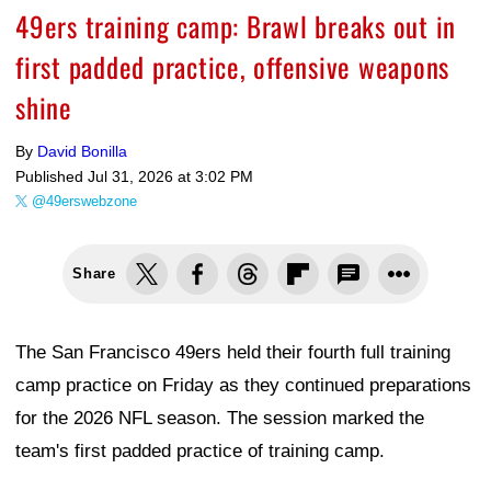
49ers training camp: Brawl breaks out in
first padded practice, offensive weapons
shine
By
David Bonilla
Published
Jul 31, 2026 at 3:02 PM
@49erswebzone
Share
The San Francisco 49ers held their fourth full training
camp practice on Friday as they continued preparations
for the 2026 NFL season. The session marked the
team's first padded practice of training camp.