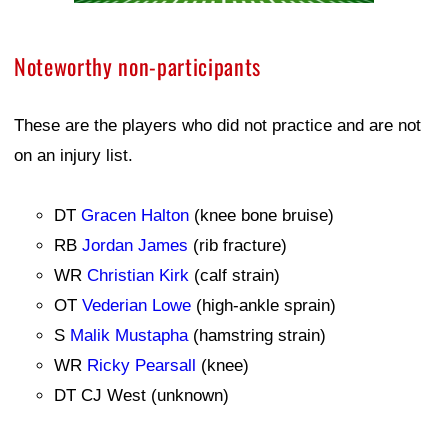
Noteworthy non-participants
These are the players who did not practice and are not
on an injury list.
DT
Gracen Halton
(knee bone bruise)
RB
Jordan James
(rib fracture)
WR
Christian Kirk
(calf strain)
OT
Vederian Lowe
(high-ankle sprain)
S
Malik Mustapha
(hamstring strain)
WR
Ricky Pearsall
(knee)
DT CJ West (unknown)