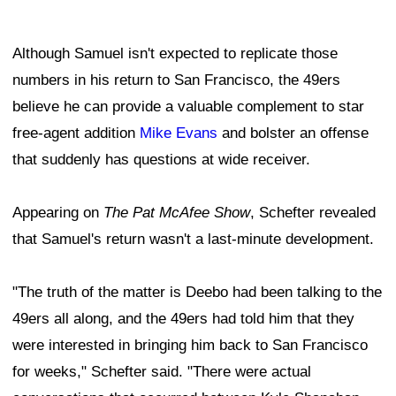
Although Samuel isn't expected to replicate those
numbers in his return to San Francisco, the 49ers
believe he can provide a valuable complement to star
free-agent addition
Mike Evans
and bolster an offense
that suddenly has questions at wide receiver.
Appearing on
The Pat McAfee Show
, Schefter revealed
that Samuel's return wasn't a last-minute development.
"The truth of the matter is Deebo had been talking to the
49ers all along, and the 49ers had told him that they
were interested in bringing him back to San Francisco
for weeks," Schefter said. "There were actual