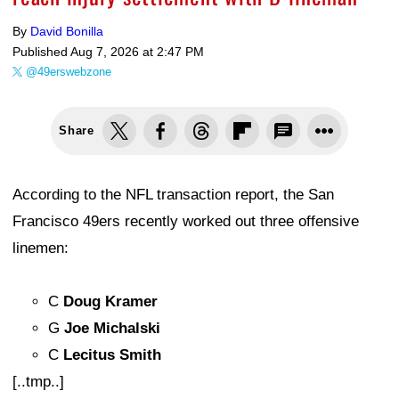
By
David Bonilla
Published
Aug 7, 2026 at 2:47 PM
@49erswebzone
Share
According to the NFL transaction report, the San
Francisco 49ers recently worked out three offensive
linemen:
C
Doug Kramer
G
Joe Michalski
C
Lecitus Smith
[..tmp..]