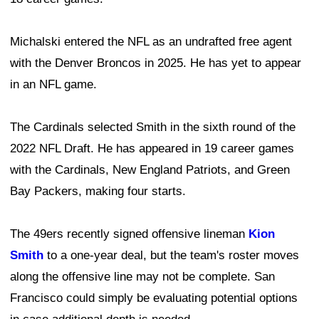
Michalski entered the NFL as an undrafted free agent
with the Denver Broncos in 2025. He has yet to appear
in an NFL game.
The Cardinals selected Smith in the sixth round of the
2022 NFL Draft. He has appeared in 19 career games
with the Cardinals, New England Patriots, and Green
Bay Packers, making four starts.
The 49ers recently signed offensive lineman
Kion
Smith
to a one-year deal, but the team's roster moves
along the offensive line may not be complete. San
Francisco could simply be evaluating potential options