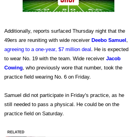
Additionally, reports surfaced Thursday night that the
49ers are reuniting with wide receiver
Deebo Samuel
,
agreeing to a one-year, $7 million deal
. He is expected
to wear No. 19 with the team. Wide receiver
Jacob
Cowing
, who previously wore that number, took the
practice field wearing No. 6 on Friday.
Samuel did not participate in Friday's practice, as he
still needed to pass a physical. He could be on the
practice field on Saturday.
RELATED