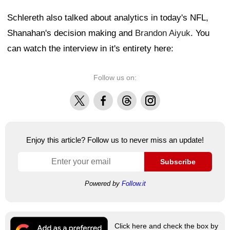
Schlereth also talked about analytics in today's NFL,
Shanahan's decision making and
Brandon Aiyuk
. You
can watch the interview in it's entirety here:
Follow us on:
X
Facebook
Threads
Instagram
Enjoy this article? Follow us to never miss an update!
Subscribe
Powered by
Follow.it
Click here and check the box by