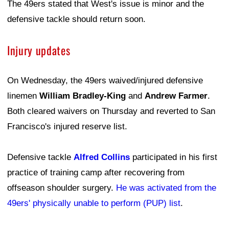
The 49ers stated that West's issue is minor and the
defensive tackle should return soon.
Injury updates
On Wednesday, the 49ers waived/injured defensive
linemen
William Bradley-King
and
Andrew Farmer
.
Both cleared waivers on Thursday and reverted to San
Francisco's injured reserve list.
Defensive tackle
Alfred Collins
participated in his first
practice of training camp after recovering from
offseason shoulder surgery.
He was activated from the
49ers' physically unable to perform (PUP) list
.