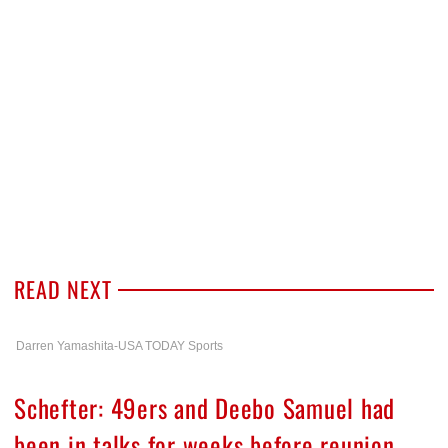
READ NEXT
Darren Yamashita-USA TODAY Sports
Schefter: 49ers and Deebo Samuel had
been in talks for weeks before reunion