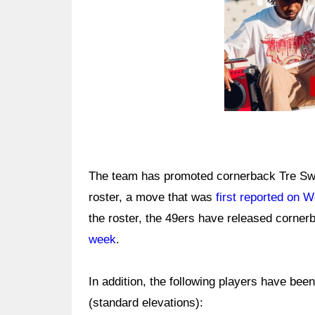
The team has promoted cornerback Tre Swill
roster, a move that was
first reported on 
the roster, the 49ers have released corn
week
.
In addition, the following players have bee
(standard elevations):