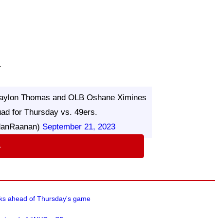
.
L Jaylon Thomas and OLB Oshane Ximines
uad for Thursday vs. 49ers.
danRaanan)
September 21, 2023
⇨
cks ahead of Thursday's game