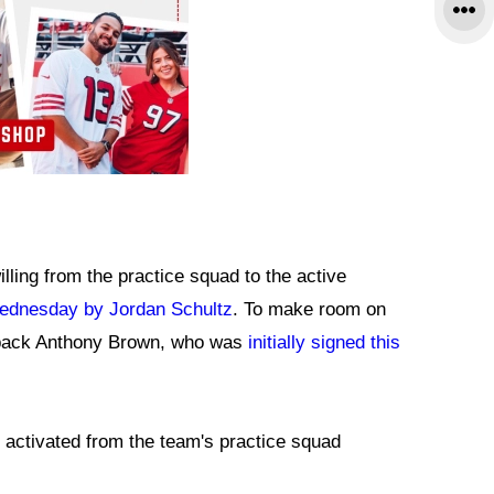
ing from the practice squad to the active
Wednesday by Jordan Schultz
. To make room on
erback Anthony Brown, who was
initially signed this
n activated from the team's practice squad