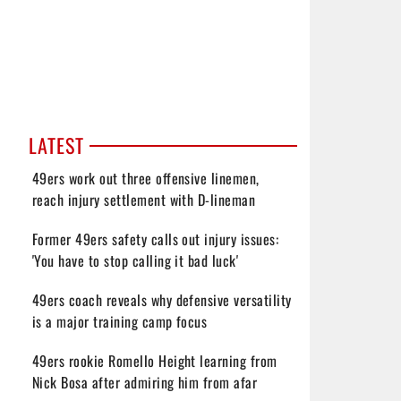
LATEST
49ers work out three offensive linemen,
reach injury settlement with D-lineman
Former 49ers safety calls out injury issues:
'You have to stop calling it bad luck'
49ers coach reveals why defensive versatility
is a major training camp focus
49ers rookie Romello Height learning from
Nick Bosa after admiring him from afar