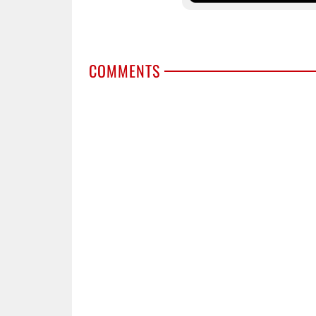
COMMENTS