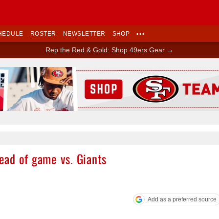
HEDULE
ROSTER
NEWSLETTER
SHOP
•••
Rep the Red & Gold: Shop 49ers Gear →
Ad Block
ad of game vs. Giants
Add as a preferred source