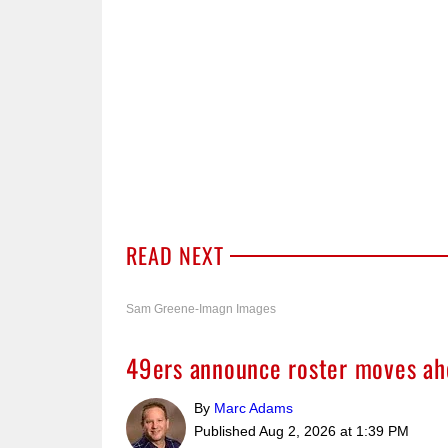
READ NEXT
Sam Greene-Imagn Images
49ers announce roster moves ah
By
Marc Adams
Published
Aug 2, 2026 at 1:39 PM