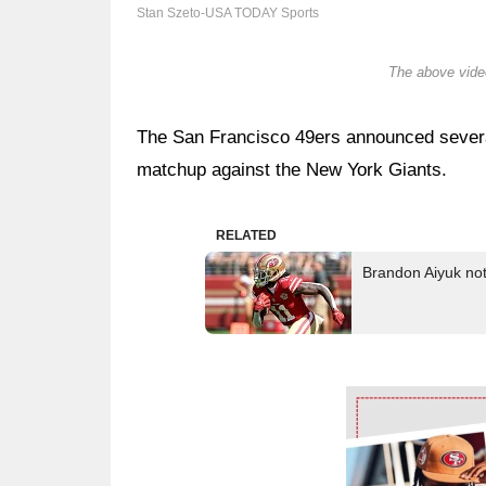
Stan Szeto-USA TODAY Sports
The above video
The San Francisco 49ers announced severa
matchup against the New York Giants.
RELATED
Brandon Aiyuk not
Ad Block