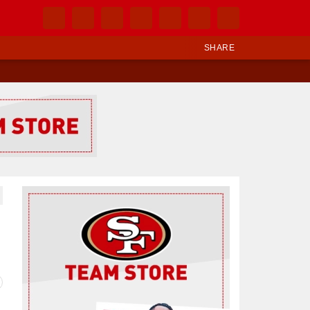
SHARE
Ad Block