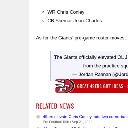
WR Chris Conley
CB
Shemar Jean-Charles
As for the Giants' pre-game roster moves..
The Giants officially elevated O
from the practice sq
— Jordan Raanan (@Jor
GREAT 49ERS GIFT IDEAS
RELATED NEWS
49ers elevate Chris Conley, add two cornerba
Pro Football Talk •
Sep 21, 2023