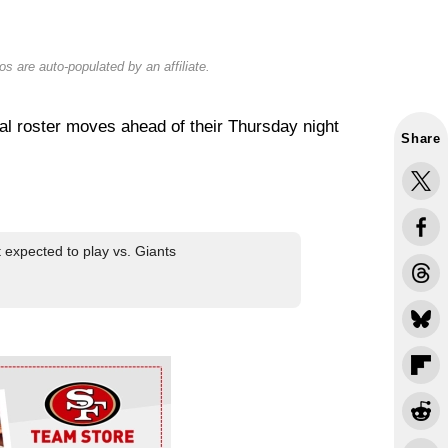
s are auto-populated by an affiliate.
l roster moves ahead of their Thursday night
Share
 expected to play vs. Giants