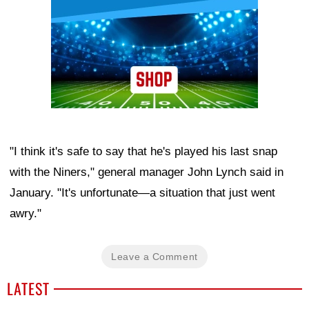
"I think it's safe to say that he's played his last snap
with the Niners," general manager John Lynch said in
January. "It's unfortunate—a situation that just went
awry."
Leave a Comment
LATEST