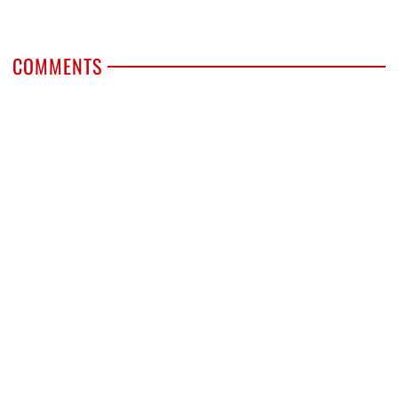
COMMENTS