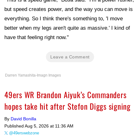
but speed creates power, and the way you can move is
everything. So I think there's something to, 'I move
better when my legs aren't quite as massive.' I kind of
have that feeling right now."
Leave a Comment
Darren Yamashita-Imagn Images
49ers WR Brandon Aiyuk’s Commanders
hopes take hit after Stefon Diggs signing
By
David Bonilla
Published
Aug 5, 2026 at 11:36 AM
@49erswebzone