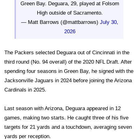
Green Bay. Deguara, 29, played at Folsom
High outside of Sacramento.
— Matt Barrows (@mattbarrows)
July 30,
2026
The Packers selected Deguara out of Cincinnati in the
third round (No. 94 overall) of the 2020 NFL Draft. After
spending four seasons in Green Bay, he signed with the
Jacksonville Jaguars in 2024 before joining the Arizona
Cardinals in 2025.
Last season with Arizona, Deguara appeared in 12
games, making two starts. He caught three of his five
targets for 21 yards and a touchdown, averaging seven
yards per reception.