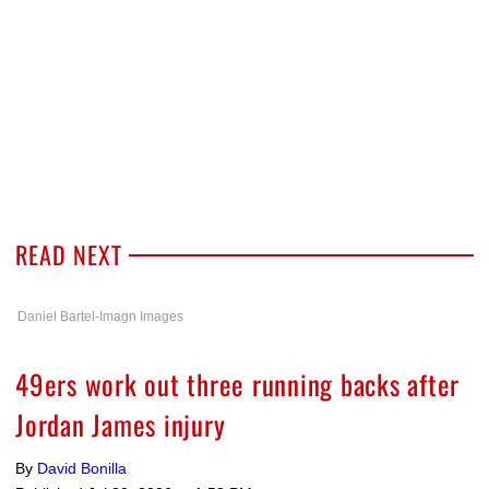
READ NEXT
Daniel Bartel-Imagn Images
49ers work out three running backs after
Jordan James injury
By
David Bonilla