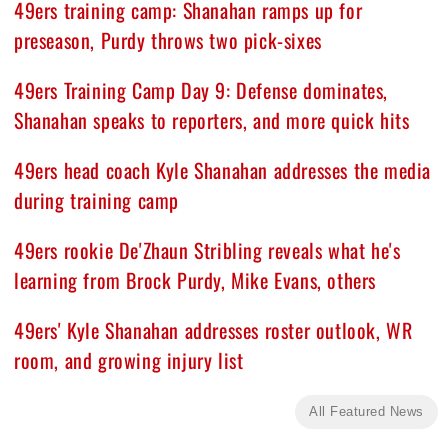
49ers training camp: Shanahan ramps up for
preseason, Purdy throws two pick-sixes
49ers Training Camp Day 9: Defense dominates,
Shanahan speaks to reporters, and more quick hits
49ers head coach Kyle Shanahan addresses the media
during training camp
49ers rookie De'Zhaun Stribling reveals what he's
learning from Brock Purdy, Mike Evans, others
49ers' Kyle Shanahan addresses roster outlook, WR
room, and growing injury list
All Featured News