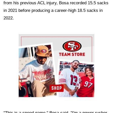
from his previous ACL injury, Bosa recorded 15.5 sacks
in 2021 before producing a career-high 18.5 sacks in
2022.
Ad Block
"This is a speed game," Bosa said. "I'm a power rusher,