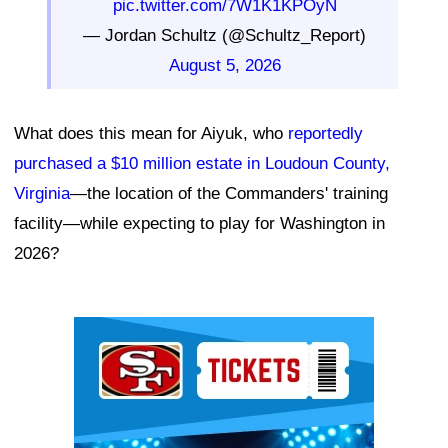
pic.twitter.com/7W1K1KPOyN
— Jordan Schultz (@Schultz_Report)
August 5, 2026
What does this mean for Aiyuk, who
reportedly
purchased a $10 million estate in Loudoun County,
Virginia
—the location of the Commanders' training
facility—while expecting to play for Washington in
2026?
Ad Block