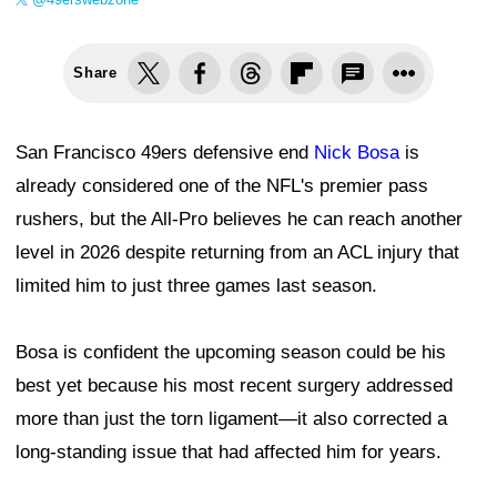
Share
San Francisco 49ers defensive end
Nick Bosa
is
already considered one of the NFL's premier pass
rushers, but the All-Pro believes he can reach another
level in 2026 despite returning from an ACL injury that
limited him to just three games last season.
Bosa is confident the upcoming season could be his
best yet because his most recent surgery addressed
more than just the torn ligament—it also corrected a
long-standing issue that had affected him for years.