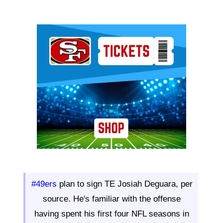
Ad Block
#49ers
plan to sign TE Josiah Deguara, per
source. He's familiar with the offense
having spent his first four NFL seasons in