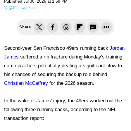
Published
Jul 30, 2026 at 1:58 PM
@49erswebzone
Share
Second-year San Francisco 49ers running back
Jordan
James
suffered a rib fracture during Monday's training
camp practice, potentially dealing a significant blow to
his chances of securing the backup role behind
Christian McCaffrey
for the 2026 season.
In the wake of James' injury, the 49ers worked out the
following three running backs, according to the NFL
transaction report: