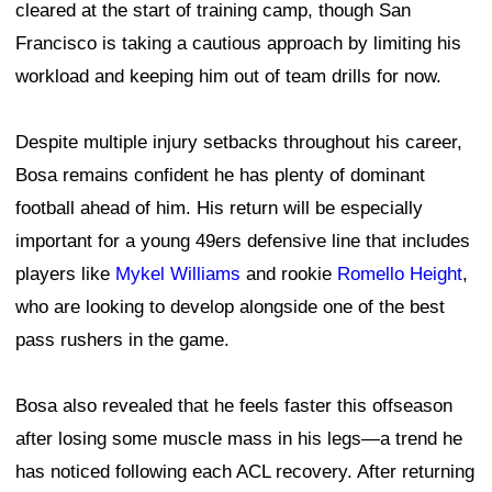
cleared at the start of training camp, though San
Francisco is taking a cautious approach by limiting his
workload and keeping him out of team drills for now.
Despite multiple injury setbacks throughout his career,
Bosa remains confident he has plenty of dominant
football ahead of him. His return will be especially
important for a young 49ers defensive line that includes
players like
Mykel Williams
and rookie
Romello Height
,
who are looking to develop alongside one of the best
pass rushers in the game.
Bosa also revealed that he feels faster this offseason
after losing some muscle mass in his legs—a trend he
has noticed following each ACL recovery. After returning