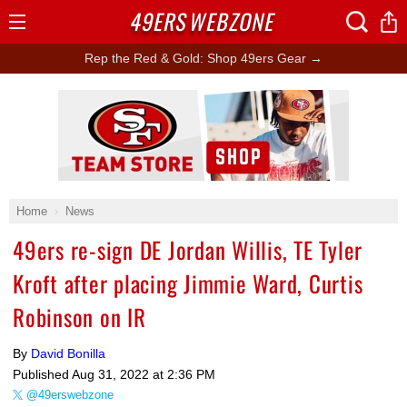
49ERS
WEBZONE
Open
Menu
Rep the Red & Gold: Shop 49ers Gear →
Ad Block
Home
News
49ers re-sign DE Jordan Willis, TE Tyler
Kroft after placing Jimmie Ward, Curtis
Robinson on IR
By
David Bonilla
Published
Aug 31, 2022 at 2:36 PM
@49erswebzone