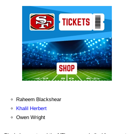
Ad Block
Raheem Blackshear
Khalil Herbert
Owen Wright