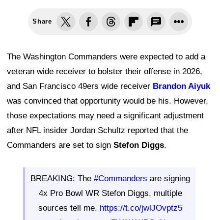
Share
The Washington Commanders were expected to add a
veteran wide receiver to bolster their offense in 2026,
and San Francisco 49ers wide receiver
Brandon Aiyuk
was convinced that opportunity would be his. However,
those expectations may need a significant adjustment
after NFL insider Jordan Schultz reported that the
Commanders are set to sign
Stefon Diggs
.
BREAKING: The
#Commanders
are signing
4x Pro Bowl WR Stefon Diggs, multiple
sources tell me.
https://t.co/jwlJOvptz5