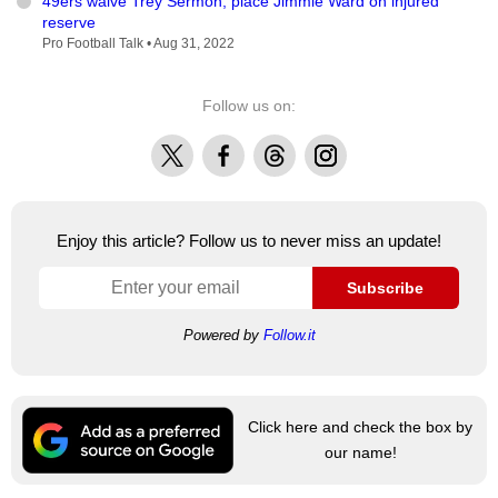
49ers waive Trey Sermon, place Jimmie Ward on injured
reserve
Pro Football Talk •
Aug 31, 2022
Follow us on:
X
Facebook
Threads
Instagram
Enjoy this article? Follow us to never miss an update!
Subscribe
Powered by
Follow.it
Click here and check the box by
our name!