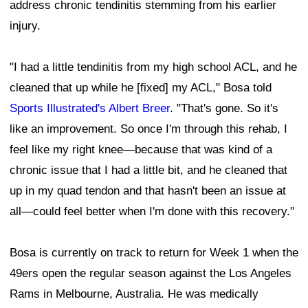
address chronic tendinitis stemming from his earlier
injury.
"I had a little tendinitis from my high school ACL, and he
cleaned that up while he [fixed] my ACL," Bosa told
Sports Illustrated's Albert Breer
. "That's gone. So it's
like an improvement. So once I'm through this rehab, I
feel like my right knee—because that was kind of a
chronic issue that I had a little bit, and he cleaned that
up in my quad tendon and that hasn't been an issue at
all—could feel better when I'm done with this recovery."
Bosa is currently on track to return for Week 1 when the
49ers open the regular season against the Los Angeles
Rams in Melbourne, Australia. He was medically