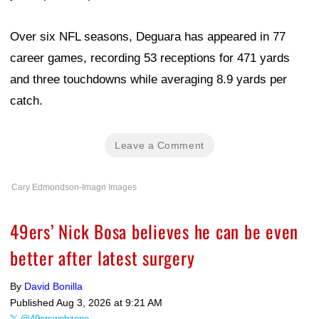
Over six NFL seasons, Deguara has appeared in 77
career games, recording 53 receptions for 471 yards
and three touchdowns while averaging 8.9 yards per
catch.
Leave a Comment
Cary Edmondson-Imagn Images
49ers’ Nick Bosa believes he can be even
better after latest surgery
By
David Bonilla
Published
Aug 3, 2026 at 9:21 AM
@49erswebzone