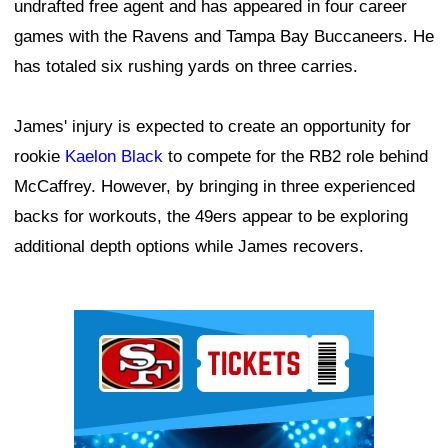
undrafted free agent and has appeared in four career
games with the Ravens and Tampa Bay Buccaneers. He
has totaled six rushing yards on three carries.
James' injury is expected to create an opportunity for
rookie
Kaelon Black
to compete for the RB2 role behind
McCaffrey. However, by bringing in three experienced
backs for workouts, the 49ers appear to be exploring
additional depth options while James recovers.
Ad Block