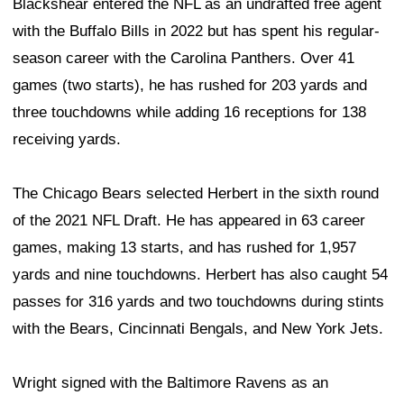
Blackshear entered the NFL as an undrafted free agent
with the Buffalo Bills in 2022 but has spent his regular-
season career with the Carolina Panthers. Over 41
games (two starts), he has rushed for 203 yards and
three touchdowns while adding 16 receptions for 138
receiving yards.
The Chicago Bears selected Herbert in the sixth round
of the 2021 NFL Draft. He has appeared in 63 career
games, making 13 starts, and has rushed for 1,957
yards and nine touchdowns. Herbert has also caught 54
passes for 316 yards and two touchdowns during stints
with the Bears, Cincinnati Bengals, and New York Jets.
Wright signed with the Baltimore Ravens as an