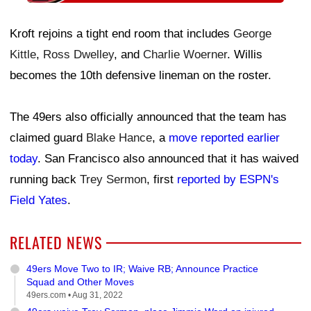
Kroft rejoins a tight end room that includes
George
Kittle
,
Ross Dwelley
, and
Charlie Woerner
. Willis
becomes the 10th defensive lineman on the roster.
The 49ers also officially announced that the team has
claimed guard
Blake Hance
, a
move reported earlier
today
. San Francisco also announced that it has waived
running back
Trey Sermon
, first
reported by ESPN's
Field Yates
.
RELATED NEWS
49ers Move Two to IR; Waive RB; Announce Practice
Squad and Other Moves
49ers.com •
Aug 31, 2022