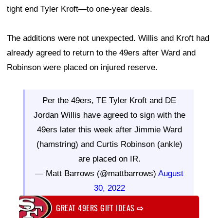
tight end Tyler Kroft—to one-year deals.
The additions were not unexpected. Willis and Kroft had
already agreed to return to the 49ers after Ward and
Robinson were placed on injured reserve.
Per the 49ers, TE Tyler Kroft and DE
Jordan Willis have agreed to sign with the
49ers later this week after Jimmie Ward
(hamstring) and Curtis Robinson (ankle)
are placed on IR.
— Matt Barrows (@mattbarrows)
August
30, 2022
GREAT 49ERS GIFT IDEAS
⇨