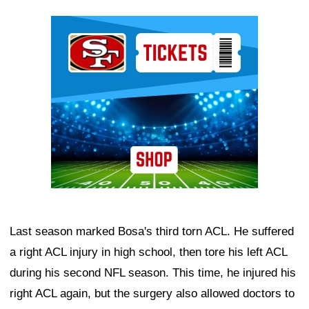
Ad Block
Last season marked Bosa's third torn ACL. He suffered
a right ACL injury in high school, then tore his left ACL
during his second NFL season. This time, he injured his
right ACL again, but the surgery also allowed doctors to