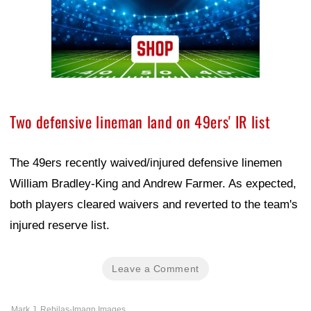
Two defensive lineman land on 49ers' IR list
The 49ers recently waived/injured defensive linemen
William Bradley-King and Andrew Farmer. As expected,
both players cleared waivers and reverted to the team's
injured reserve list.
Leave a Comment
Mark J. Rebilas-Imagn Images