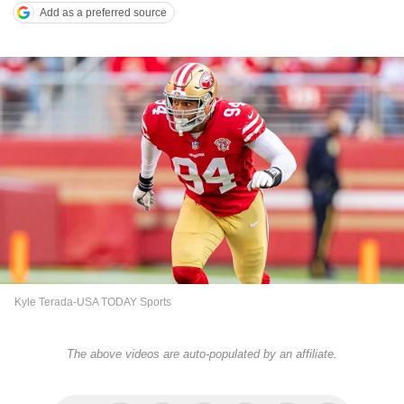
Add as a preferred source
Kyle Terada-USA TODAY Sports
The above videos are auto-populated by an affiliate.