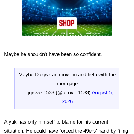
Maybe he shouldn't have been so confident.
Maybe Diggs can move in and help with the
mortgage
— jgrover1533 (@jgrover1533)
August 5,
2026
Aiyuk has only himself to blame for his current
situation. He could have forced the 49ers' hand by filing