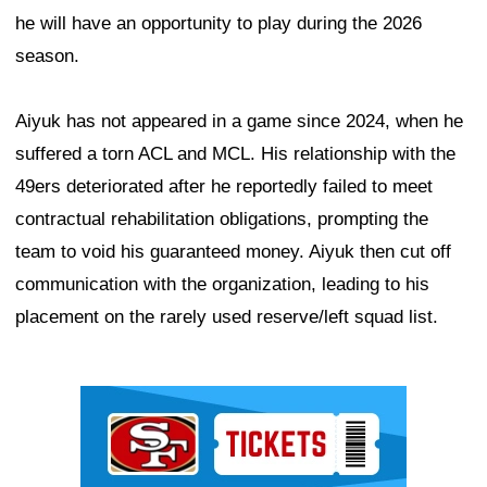
he will have an opportunity to play during the 2026
season.
Aiyuk has not appeared in a game since 2024, when he
suffered a torn ACL and MCL. His relationship with the
49ers deteriorated after he reportedly failed to meet
contractual rehabilitation obligations, prompting the
team to void his guaranteed money. Aiyuk then cut off
communication with the organization, leading to his
placement on the rarely used reserve/left squad list.
Ad Block