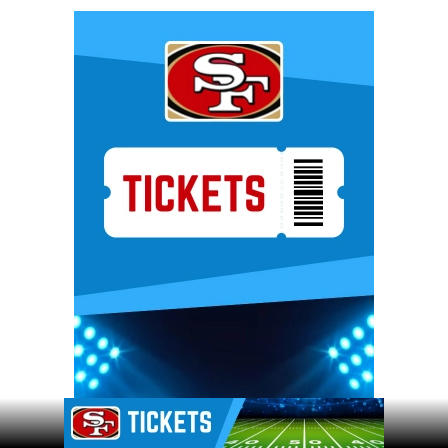
Ad Block
Ad Block