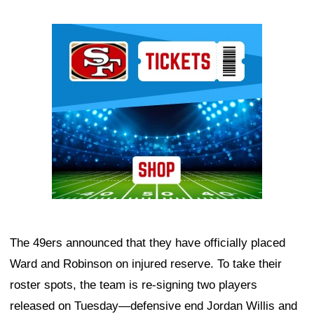
Ad Block
The 49ers announced that they have officially placed
Ward and Robinson on injured reserve. To take their
roster spots, the team is re-signing two players
released on Tuesday—defensive end Jordan Willis and