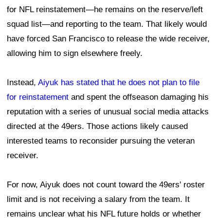
for NFL reinstatement—he remains on the reserve/left
squad list—and reporting to the team. That likely would
have forced San Francisco to release the wide receiver,
allowing him to sign elsewhere freely.
Instead,
Aiyuk has stated that he does not plan to file
for reinstatement
and spent the offseason damaging his
reputation with a series of unusual social media attacks
directed at the 49ers. Those actions likely caused
interested teams to reconsider pursuing the veteran
receiver.
For now, Aiyuk does not count toward the 49ers' roster
limit and is not receiving a salary from the team. It
remains unclear what his NFL future holds or whether