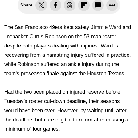
Share
The San Francisco 49ers kept safety
Jimmie Ward
and
linebacker
Curtis Robinson
on the 53-man roster
despite both players dealing with injuries. Ward is
recovering from a hamstring injury suffered in practice,
while Robinson suffered an ankle injury during the
team's preseason finale against the Houston Texans.
Had the two been placed on injured reserve before
Tuesday's roster cut-down deadline, their seasons
would have been over. However, by waiting until after
the deadline, both are eligible to return after missing a
minimum of four games.