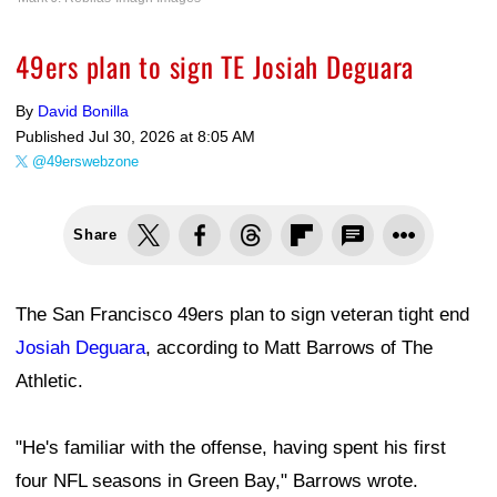
49ers plan to sign TE Josiah Deguara
By
David Bonilla
Published
Jul 30, 2026 at 8:05 AM
@49erswebzone
Share
The San Francisco 49ers plan to sign veteran tight end
Josiah Deguara
, according to Matt Barrows of The
Athletic.
"He's familiar with the offense, having spent his first
four NFL seasons in Green Bay," Barrows wrote.