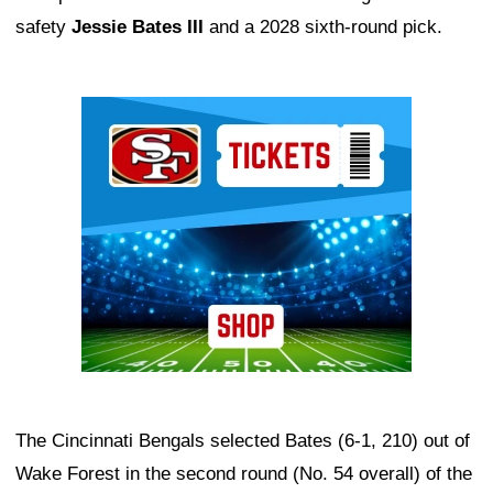
safety
Jessie Bates III
and a 2028 sixth-round pick.
Ad Block
The Cincinnati Bengals selected Bates (6-1, 210) out of
Wake Forest in the second round (No. 54 overall) of the