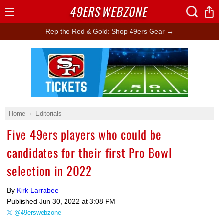
49ERS
WEBZONE
Open
Menu
Rep the Red & Gold: Shop 49ers Gear →
Ad Block
Home
Editorials
Five 49ers players who could be
candidates for their first Pro Bowl
selection in 2022
By
Kirk Larrabee
Published
Jun 30, 2022 at 3:08 PM
@49erswebzone