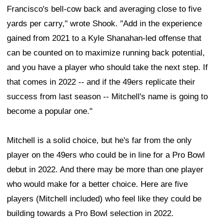
Francisco's bell-cow back and averaging close to five
yards per carry," wrote Shook. "Add in the experience
gained from 2021 to a Kyle Shanahan-led offense that
can be counted on to maximize running back potential,
and you have a player who should take the next step. If
that comes in 2022 -- and if the 49ers replicate their
success from last season -- Mitchell's name is going to
become a popular one."
Mitchell is a solid choice, but he's far from the only
player on the 49ers who could be in line for a Pro Bowl
debut in 2022. And there may be more than one player
who would make for a better choice. Here are five
players (Mitchell included) who feel like they could be
building towards a Pro Bowl selection in 2022.