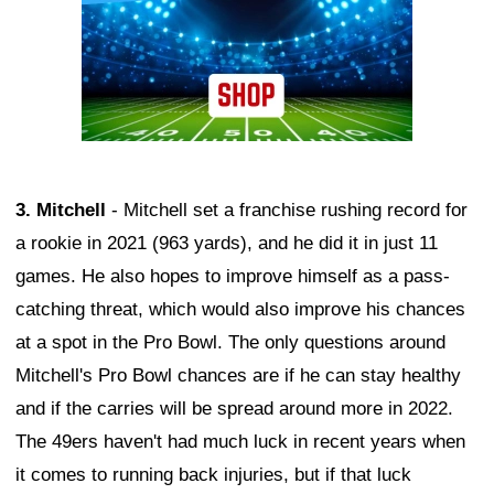
3. Mitchell
- Mitchell set a franchise rushing record for
a rookie in 2021 (963 yards), and he did it in just 11
games. He also hopes to improve himself as a pass-
catching threat, which would also improve his chances
at a spot in the Pro Bowl. The only questions around
Mitchell's Pro Bowl chances are if he can stay healthy
and if the carries will be spread around more in 2022.
The 49ers haven't had much luck in recent years when
it comes to running back injuries, but if that luck