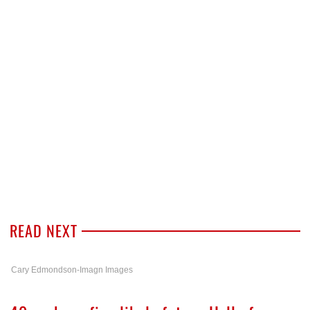
READ NEXT
Cary Edmondson-Imagn Images