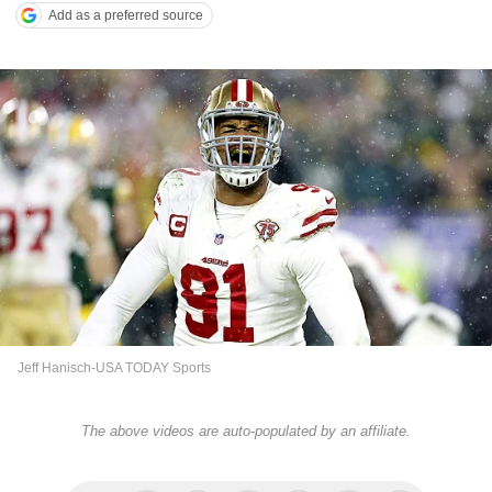
Add as a preferred source
Jeff Hanisch-USA TODAY Sports
The above videos are auto-populated by an affiliate.