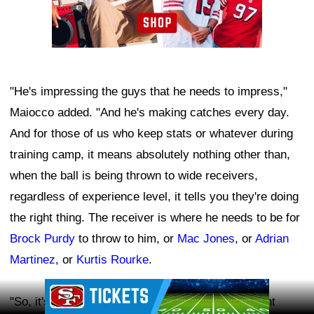
"He's impressing the guys that he needs to impress,"
Maiocco added. "And he's making catches every day.
And for those of us who keep stats or whatever during
training camp, it means absolutely nothing other than,
when the ball is being thrown to wide receivers,
regardless of experience level, it tells you they're doing
the right thing. The receiver is where he needs to be for
Brock Purdy
to throw to him, or
Mac Jones
, or
Adrian
Martinez
, or
Kurtis Rourke
.
Ad Block
"So, it's telling you that the rookie is doing the right