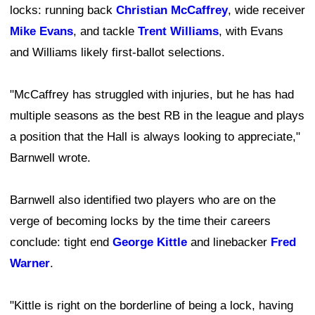
locks: running back
Christian McCaffrey
, wide receiver
Mike Evans
, and tackle
Trent Williams
, with Evans
and Williams likely first-ballot selections.
"McCaffrey has struggled with injuries, but he has had
multiple seasons as the best RB in the league and plays
a position that the Hall is always looking to appreciate,"
Barnwell wrote.
Barnwell also identified two players who are on the
verge of becoming locks by the time their careers
conclude: tight end
George Kittle
and linebacker
Fred
Warner
.
"Kittle is right on the borderline of being a lock, having