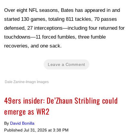
Over eight NFL seasons, Bates has appeared in and
started 130 games, totaling 811 tackles, 70 passes
defensed, 27 interceptions—including four returned for
touchdowns—11 forced fumbles, three fumble
recoveries, and one sack.
Leave a Comment
Dale Zanine-Imagn Images
49ers insider: De’Zhaun Stribling could
emerge as WR2
By
David Bonilla
Published
Jul 31, 2026 at 3:38 PM