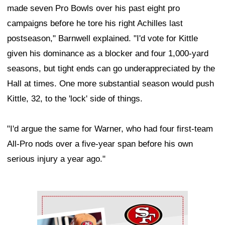
made seven Pro Bowls over his past eight pro
campaigns before he tore his right Achilles last
postseason," Barnwell explained. "I'd vote for Kittle
given his dominance as a blocker and four 1,000-yard
seasons, but tight ends can go underappreciated by the
Hall at times. One more substantial season would push
Kittle, 32, to the 'lock' side of things.
"I'd argue the same for Warner, who had four first-team
All-Pro nods over a five-year span before his own
serious injury a year ago."
Ad Block