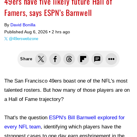
49ers have five likely future Hall of
Famers, says ESPN’s Barnwell
By
David Bonilla
Published Aug 6, 2026 •
2 hrs ago
@49erswebzone
Share
The San Francisco 49ers boast one of the NFL's most
talented rosters. But how many of those players are on
a Hall of Fame trajectory?
That's the question
ESPN's Bill Barnwell explored for
every NFL team
, identifying which players have the
strongest cases to one day earn enshrinement in the