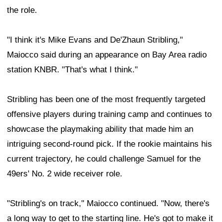
the role.
"I think it's Mike Evans and De'Zhaun Stribling,"
Maiocco said during an appearance on Bay Area radio
station KNBR. "That's what I think."
Stribling has been one of the most frequently targeted
offensive players during training camp and continues to
showcase the playmaking ability that made him an
intriguing second-round pick. If the rookie maintains his
current trajectory, he could challenge Samuel for the
49ers' No. 2 wide receiver role.
"Stribling's on track," Maiocco continued. "Now, there's
a long way to get to the starting line. He's got to make it