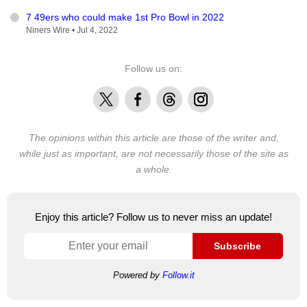
7 49ers who could make 1st Pro Bowl in 2022
Niners Wire •
Jul 4, 2022
Follow us on:
X
Facebook
Threads
Instagram
The opinions within this article are those of the writer and,
while just as important, are not necessarily those of the site as
a whole.
Enjoy this article? Follow us to never miss an update!
Subscribe
Powered by
Follow.it