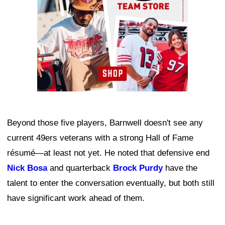
Beyond those five players, Barnwell doesn't see any
current 49ers veterans with a strong Hall of Fame
résumé—at least not yet. He noted that defensive end
Nick Bosa
and quarterback
Brock Purdy
have the
talent to enter the conversation eventually, but both still
have significant work ahead of them.