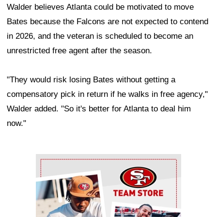
Walder believes Atlanta could be motivated to move
Bates because the Falcons are not expected to contend
in 2026, and the veteran is scheduled to become an
unrestricted free agent after the season.
"They would risk losing Bates without getting a
compensatory pick in return if he walks in free agency,"
Walder added. "So it's better for Atlanta to deal him
now."
Ad Block