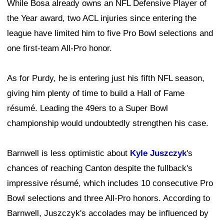
While Bosa already owns an NFL Defensive Player of
the Year award, two ACL injuries since entering the
league have limited him to five Pro Bowl selections and
one first-team All-Pro honor.
As for Purdy, he is entering just his fifth NFL season,
giving him plenty of time to build a Hall of Fame
résumé. Leading the 49ers to a Super Bowl
championship would undoubtedly strengthen his case.
Barnwell is less optimistic about
Kyle Juszczyk
's
chances of reaching Canton despite the fullback's
impressive résumé, which includes 10 consecutive Pro
Bowl selections and three All-Pro honors. According to
Barnwell, Juszczyk's accolades may be influenced by