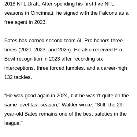
2018 NFL Draft. After spending his first five NFL
seasons in Cincinnati, he signed with the Falcons as a
free agent in 2023.
Bates has earned second-team All-Pro honors three
times (2020, 2023, and 2025). He also received Pro
Bowl recognition in 2023 after recording six
interceptions, three forced fumbles, and a career-high
132 tackles.
"He was good again in 2024, but he wasn't quite on the
same level last season," Walder wrote. "Still, the 29-
year-old Bates remains one of the best safeties in the
league."