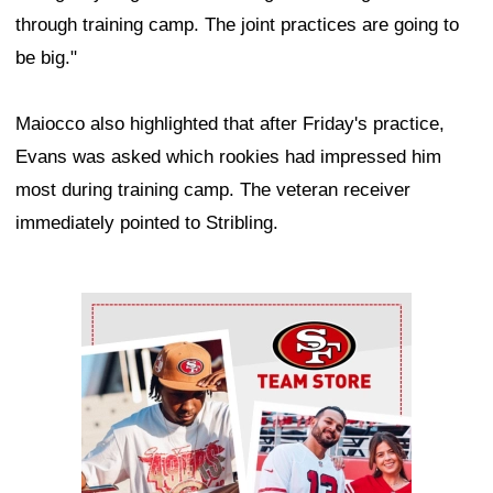
through training camp. The joint practices are going to
be big."
Maiocco also highlighted that after Friday's practice,
Evans was asked which rookies had impressed him
most during training camp. The veteran receiver
immediately pointed to Stribling.
Ad Block