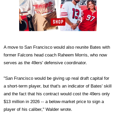
A move to San Francisco would also reunite Bates with
former Falcons head coach Raheem Morris, who now
serves as the 49ers' defensive coordinator.
"San Francisco would be giving up real draft capital for
a short-term player, but that's an indicator of Bates' skill
and the fact that his contract would cost the 49ers only
$13 million in 2026 -- a below-market price to sign a
player of his caliber," Walder wrote.