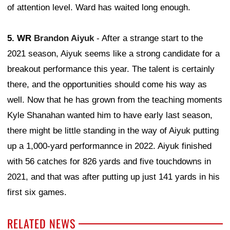
of attention level. Ward has waited long enough.
5. WR
Brandon Aiyuk
- After a strange start to the
2021 season, Aiyuk seems like a strong candidate for a
breakout performance this year. The talent is certainly
there, and the opportunities should come his way as
well. Now that he has grown from the teaching moments
Kyle Shanahan wanted him to have early last season,
there might be little standing in the way of Aiyuk putting
up a 1,000-yard performannce in 2022. Aiyuk finished
with 56 catches for 826 yards and five touchdowns in
2021, and that was after putting up just 141 yards in his
first six games.
RELATED NEWS