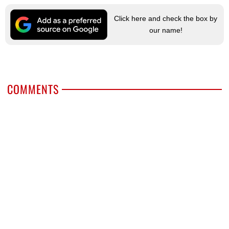
Click here and check the box by
our name!
COMMENTS