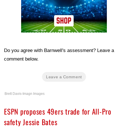
Do you agree with Barnwell's assessment? Leave a
comment below.
Leave a Comment
Brett Davis-Imagn Images
ESPN proposes 49ers trade for All-Pro
safety Jessie Bates