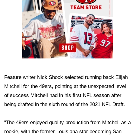
Feature writer Nick Shook selected running back
Elijah
Mitchell
for the 49ers, pointing at the unexpected level
of success Mitchell had in his first NFL season after
being drafted in the sixth round of the 2021 NFL Draft.
"The 49ers enjoyed quality production from Mitchell as a
rookie, with the former Louisiana star becoming San