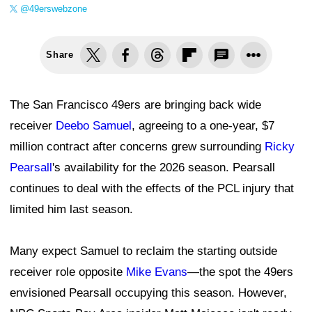
@49erswebzone
Share
The San Francisco 49ers are bringing back wide
receiver
Deebo Samuel
, agreeing to a one-year, $7
million contract after concerns grew surrounding
Ricky
Pearsall
's availability for the 2026 season. Pearsall
continues to deal with the effects of the PCL injury that
limited him last season.
Many expect Samuel to reclaim the starting outside
receiver role opposite
Mike Evans
—the spot the 49ers
envisioned Pearsall occupying this season. However,