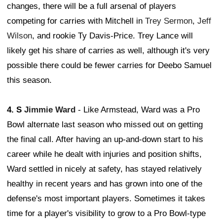
changes, there will be a full arsenal of players
competing for carries with Mitchell in
Trey Sermon
,
Jeff
Wilson
, and rookie Ty Davis-Price. Trey Lance will
likely get his share of carries as well, although it's very
possible there could be fewer carries for Deebo Samuel
this season.
4. S
Jimmie Ward
- Like Armstead, Ward was a Pro
Bowl alternate last season who missed out on getting
the final call. After having an up-and-down start to his
career while he dealt with injuries and position shifts,
Ward settled in nicely at safety, has stayed relatively
healthy in recent years and has grown into one of the
defense's most important players. Sometimes it takes
time for a player's visibility to grow to a Pro Bowl-type