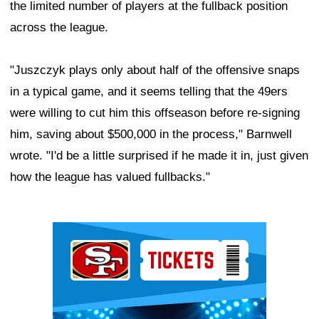
the limited number of players at the fullback position
across the league.
"Juszczyk plays only about half of the offensive snaps
in a typical game, and it seems telling that the 49ers
were willing to cut him this offseason before re-signing
him, saving about $500,000 in the process," Barnwell
wrote. "I'd be a little surprised if he made it in, just given
how the league has valued fullbacks."
Ad Block