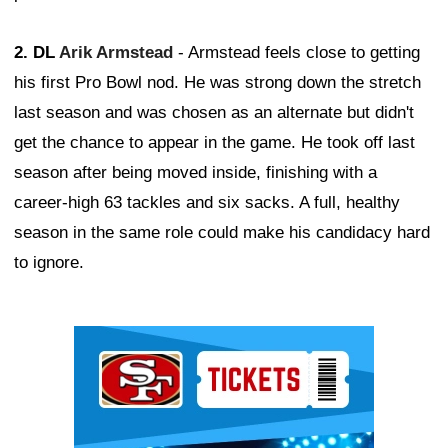
2. DL
Arik Armstead
- Armstead feels close to getting
his first Pro Bowl nod. He was strong down the stretch
last season and was chosen as an alternate but didn't
get the chance to appear in the game. He took off last
season after being moved inside, finishing with a
career-high 63 tackles and six sacks. A full, healthy
season in the same role could make his candidacy hard
to ignore.
Ad Block