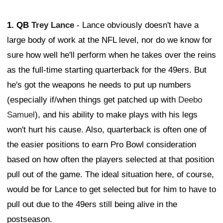
1. QB
Trey Lance
- Lance obviously doesn't have a
large body of work at the NFL level, nor do we know for
sure how well he'll perform when he takes over the reins
as the full-time starting quarterback for the 49ers. But
he's got the weapons he needs to put up numbers
(especially if/when things get patched up with
Deebo
Samuel
), and his ability to make plays with his legs
won't hurt his cause. Also, quarterback is often one of
the easier positions to earn Pro Bowl consideration
based on how often the players selected at that position
pull out of the game. The ideal situation here, of course,
would be for Lance to get selected but for him to have to
pull out due to the 49ers still being alive in the
postseason.