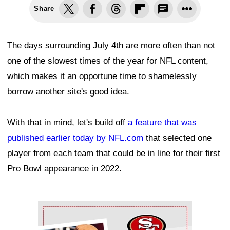
Share
The days surrounding July 4th are more often than not
one of the slowest times of the year for NFL content,
which makes it an opportune time to shamelessly
borrow another site's good idea.
With that in mind, let's build off
a feature that was
published earlier today by NFL.com
that selected one
player from each team that could be in line for their first
Pro Bowl appearance in 2022.
Ad Block