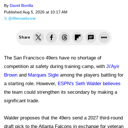
By
David Bonilla
Published
Aug 5, 2026 at 10:17 AM
@49erswebzone
Share
The San Francisco 49ers have no shortage of
competition at safety during training camp, with
Ji'Ayir
Brown
and
Marques Sigle
among the players battling for
a starting role. However,
ESPN's Seth Walder believes
the team could strengthen its secondary by making a
significant trade.
Walder proposes that the 49ers send a 2027 third-round
draft pick to the Atlanta Falcons in exchange for veteran