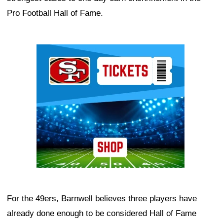
Pro Football Hall of Fame.
Ad Block
For the 49ers, Barnwell believes three players have
already done enough to be considered Hall of Fame