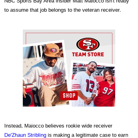
NBC Sports Bay Area insider Matt Maiocco isn't ready
to assume that job belongs to the veteran receiver.
Ad Block
Instead, Maiocco believes rookie wide receiver
De'Zhaun Stribling
is making a legitimate case to earn