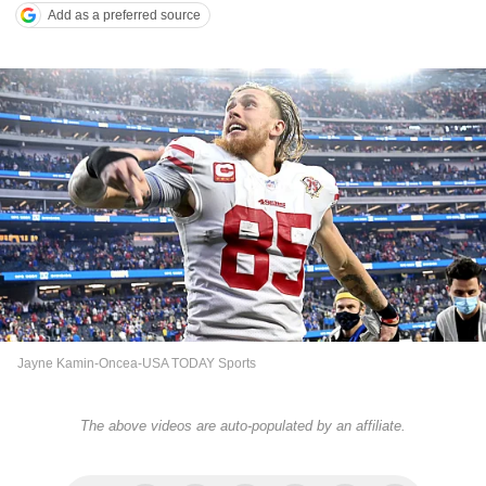
Add as a preferred source
Jayne Kamin-Oncea-USA TODAY Sports
The above videos are auto-populated by an affiliate.