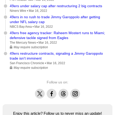
49ers under salary cap after restructuring 2 big contracts
Niners Wire •
Mar 16, 2022
49ers in no rush to trade Jimmy Garoppolo after getting
under NFL salary cap
NBCS Bay Area •
Mar 16, 2022
49ers free agency tracker: Raheem Mostert runs to Miami;
defensive tackle signed from Eagles
The Mercury News •
Mar 16, 2022
May require subscription
49ers restructure contracts, signaling a Jimmy Garoppolo
trade isn't imminent
San Francisco Chronicle •
Mar 16, 2022
May require subscription
Follow us on:
X
Facebook
Threads
Instagram
Enjoy this article? Follow us to never miss an update!