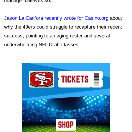
manager believes so.
Jason La Canfora recently wrote for Casino.org
about
why the 49ers could struggle to recapture their recent
success, pointing to an aging roster and several
underwhelming NFL Draft classes.
Ad Block