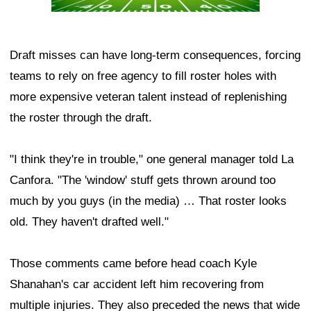
Draft misses can have long-term consequences, forcing
teams to rely on free agency to fill roster holes with
more expensive veteran talent instead of replenishing
the roster through the draft.
"I think they're in trouble," one general manager told La
Canfora. "The 'window' stuff gets thrown around too
much by you guys (in the media) … That roster looks
old. They haven't drafted well."
Those comments came before head coach Kyle
Shanahan's car accident left him recovering from
multiple injuries. They also preceded the news that wide