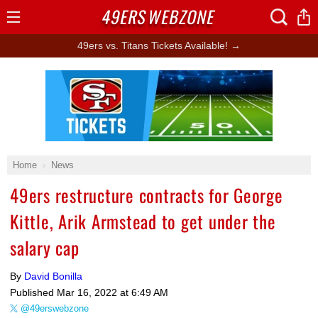
49ERS
WEBZONE
Open
Menu
49ers vs. Titans Tickets Available! →
Ad Block
Home
News
49ers restructure contracts for George
Kittle, Arik Armstead to get under the
salary cap
By
David Bonilla
Published
Mar 16, 2022 at 6:49 AM
@49erswebzone