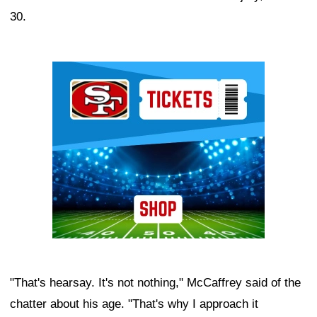
30.
Ad Block
"That's hearsay. It's not nothing," McCaffrey said of the
chatter about his age. "That's why I approach it