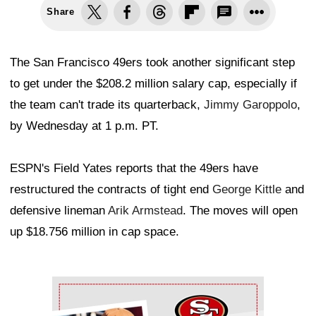
Share
The San Francisco 49ers took another significant step
to get under the $208.2 million salary cap, especially if
the team can't trade its quarterback,
Jimmy Garoppolo
,
by Wednesday at 1 p.m. PT.
ESPN's Field Yates reports that the 49ers have
restructured the contracts of tight end
George Kittle
and
defensive lineman
Arik Armstead
. The moves will open
up $18.756 million in cap space.
Ad Block