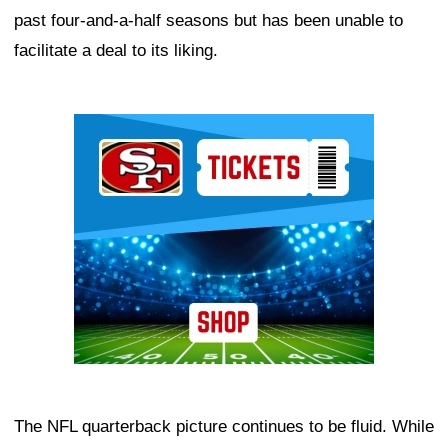
past four-and-a-half seasons but has been unable to
facilitate a deal to its liking.
Ad Block
The NFL quarterback picture continues to be fluid. While