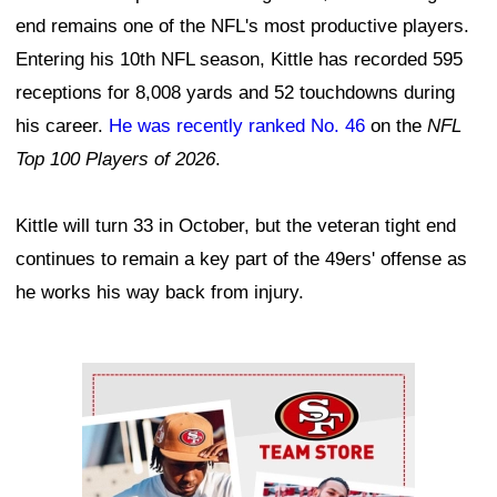
end remains one of the NFL's most productive players.
Entering his 10th NFL season, Kittle has recorded 595
receptions for 8,008 yards and 52 touchdowns during
his career.
He was recently ranked No. 46
on the
NFL
Top 100 Players of 2026
.
Kittle will turn 33 in October, but the veteran tight end
continues to remain a key part of the 49ers' offense as
he works his way back from injury.
Ad Block