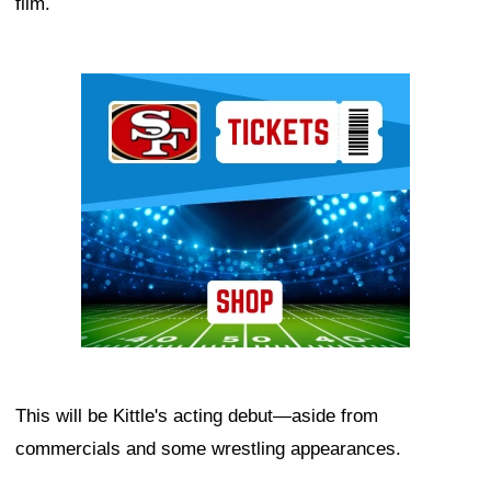
film.
Ad Block
This will be Kittle's acting debut—aside from
commercials and some wrestling appearances.