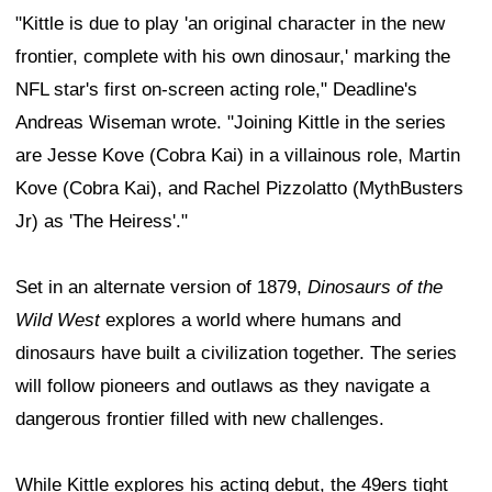
"Kittle is due to play 'an original character in the new
frontier, complete with his own dinosaur,' marking the
NFL star's first on-screen acting role," Deadline's
Andreas Wiseman wrote. "Joining Kittle in the series
are Jesse Kove (Cobra Kai) in a villainous role, Martin
Kove (Cobra Kai), and Rachel Pizzolatto (MythBusters
Jr) as 'The Heiress'."
Set in an alternate version of 1879,
Dinosaurs of the
Wild West
explores a world where humans and
dinosaurs have built a civilization together. The series
will follow pioneers and outlaws as they navigate a
dangerous frontier filled with new challenges.
While Kittle explores his acting debut, the 49ers tight