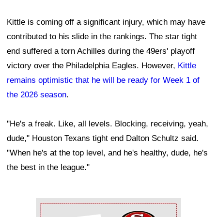
Kittle is coming off a significant injury, which may have
contributed to his slide in the rankings. The star tight
end suffered a torn Achilles during the 49ers' playoff
victory over the Philadelphia Eagles. However,
Kittle
remains optimistic that he will be ready for Week 1 of
the 2026 season
.
"He's a freak. Like, all levels. Blocking, receiving, yeah,
dude," Houston Texans tight end Dalton Schultz said.
"When he's at the top level, and he's healthy, dude, he's
the best in the league."
Ad Block