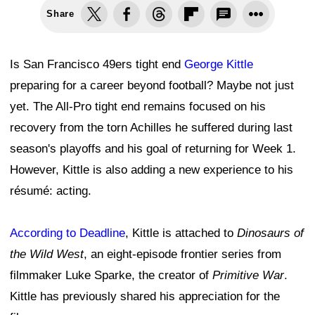
Share
Is San Francisco 49ers tight end
George Kittle
preparing for a career beyond football? Maybe not just
yet. The All-Pro tight end remains focused on his
recovery from the torn Achilles he suffered during last
season's playoffs and his goal of returning for Week 1.
However, Kittle is also adding a new experience to his
résumé: acting.
According to Deadline
, Kittle is attached to
Dinosaurs of
the Wild West
, an eight-episode frontier series from
filmmaker Luke Sparke, the creator of
Primitive War
.
Kittle has previously shared his appreciation for the