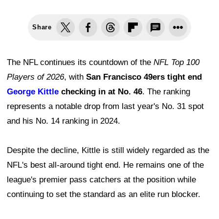
Share
The NFL continues its countdown of the
NFL Top 100
Players of 2026
, with
San Francisco 49ers tight end
George Kittle
checking in at No. 46
. The ranking
represents a notable drop from last year's No. 31 spot
and his No. 14 ranking in 2024.
Despite the decline, Kittle is still widely regarded as the
NFL's best all-around tight end. He remains one of the
league's premier pass catchers at the position while
continuing to set the standard as an elite run blocker.