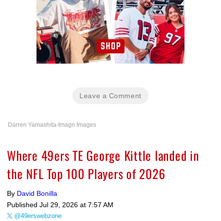
Leave a Comment
Darren Yamashita-Imagn Images
Where 49ers TE George Kittle landed in
the NFL Top 100 Players of 2026
By
David Bonilla
Published
Jul 29, 2026 at 7:57 AM
@49erswebzone