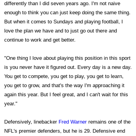
differently than I did seven years ago. I'm not naive
enough to think you can just keep doing the same thing.
But when it comes to Sundays and playing football, I
love the plan we have and to just go out there and
continue to work and get better.
"One thing I love about playing this position in this sport
is you never have it figured out. Every day is a new day.
You get to compete, you get to play, you get to learn,
you get to grow, and that's the way I'm approaching it
again this year. But I feel great, and I can't wait for this
year."
Defensively, linebacker
Fred Warner
remains one of the
NFL's premier defenders, but he is 29. Defensive end