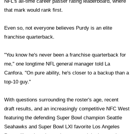
NFL's all-time career passer rating leaderboard, where
that mark would rank first.
Even so, not everyone believes Purdy is an elite
franchise quarterback.
"You know he's never been a franchise quarterback for
me," one longtime NFL general manager told La
Canfora. "On pure ability, he's closer to a backup than a
top-10 guy."
With questions surrounding the roster's age, recent
draft results, and an increasingly competitive NFC West
featuring the defending Super Bowl champion Seattle
Seahawks and Super Bowl LXI favorite Los Angeles