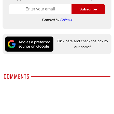
Subscribe
Powered by
Follow.it
Click here and check the box by
our name!
COMMENTS