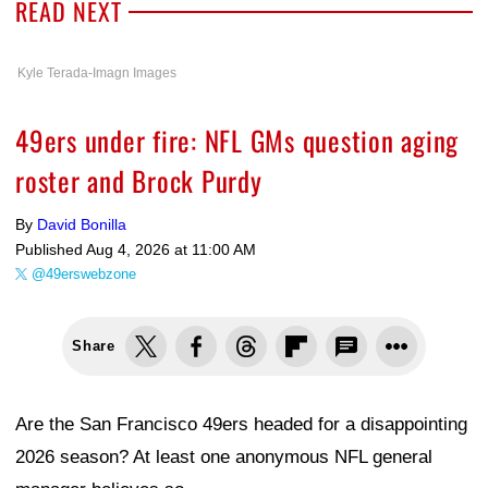
READ NEXT
Kyle Terada-Imagn Images
49ers under fire: NFL GMs question aging
roster and Brock Purdy
By
David Bonilla
Published
Aug 4, 2026 at 11:00 AM
@49erswebzone
Share
Are the San Francisco 49ers headed for a disappointing
2026 season? At least one anonymous NFL general