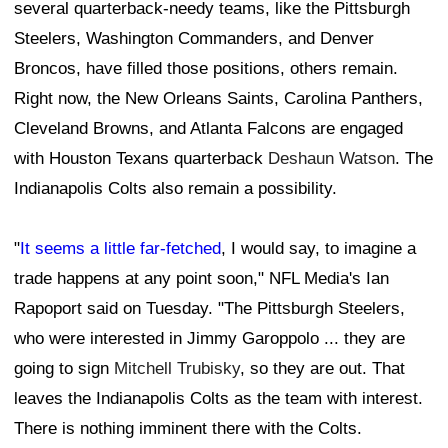
several quarterback-needy teams, like the Pittsburgh
Steelers, Washington Commanders, and Denver
Broncos, have filled those positions, others remain.
Right now, the New Orleans Saints, Carolina Panthers,
Cleveland Browns, and Atlanta Falcons are engaged
with Houston Texans quarterback
Deshaun Watson
. The
Indianapolis Colts also remain a possibility.
"
It seems a little far-fetched
, I would say, to imagine a
trade happens at any point soon," NFL Media's Ian
Rapoport said on Tuesday. "The Pittsburgh Steelers,
who were interested in Jimmy Garoppolo ... they are
going to sign
Mitchell Trubisky
, so they are out. That
leaves the Indianapolis Colts as the team with interest.
There is nothing imminent there with the Colts.