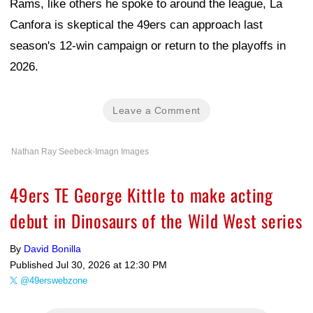
Rams, like others he spoke to around the league, La
Canfora is skeptical the 49ers can approach last
season's 12-win campaign or return to the playoffs in
2026.
Leave a Comment
Nathan Ray Seebeck-Imagn Images
49ers TE George Kittle to make acting
debut in Dinosaurs of the Wild West series
By
David Bonilla
Published
Jul 30, 2026 at 12:30 PM
@49erswebzone