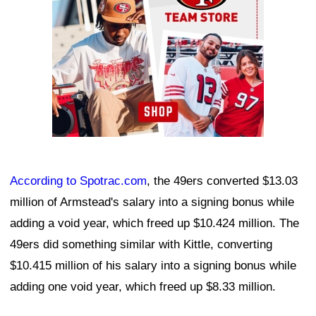
According to
Spotrac.com
, the 49ers converted $13.03
million of Armstead's salary into a signing bonus while
adding a void year, which freed up $10.424 million. The
49ers did something similar with Kittle, converting
$10.415 million of his salary into a signing bonus while
adding one void year, which freed up $8.33 million.