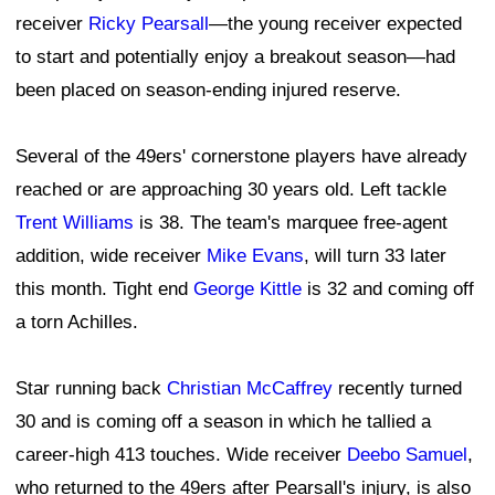
receiver
Ricky Pearsall
—the young receiver expected
to start and potentially enjoy a breakout season—had
been placed on season-ending injured reserve.
Several of the 49ers' cornerstone players have already
reached or are approaching 30 years old. Left tackle
Trent Williams
is 38. The team's marquee free-agent
addition, wide receiver
Mike Evans
, will turn 33 later
this month. Tight end
George Kittle
is 32 and coming off
a torn Achilles.
Star running back
Christian McCaffrey
recently turned
30 and is coming off a season in which he tallied a
career-high 413 touches. Wide receiver
Deebo Samuel
,
who returned to the 49ers after Pearsall's injury, is also