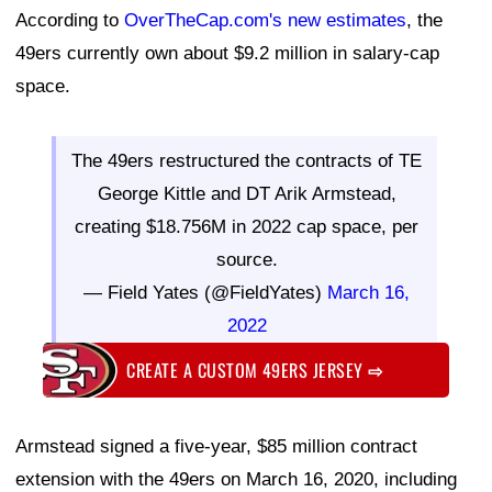
According to
OverTheCap.com's new estimates
, the
49ers currently own about $9.2 million in salary-cap
space.
The 49ers restructured the contracts of TE
George Kittle and DT Arik Armstead,
creating $18.756M in 2022 cap space, per
source.
— Field Yates (@FieldYates)
March 16,
2022
CREATE A CUSTOM 49ERS JERSEY
⇨
Armstead signed a five-year, $85 million contract
extension with the 49ers on March 16, 2020, including