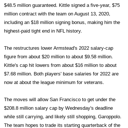
$48.5 million guaranteed. Kittle signed a five-year, $75
million contract with the team on August 13, 2020,
including an $18 million signing bonus, making him the
highest-paid tight end in NFL history.
The restructures lower Armstead's 2022 salary-cap
figure from about $20 million to about $9.58 million.
Kittle's cap hit lowers from about $16 million to about
$7.68 million. Both players' base salaries for 2022 are
now at about the league minimum for veterans.
The moves will allow San Francisco to get under the
$208.8 million salary cap by Wednesday's deadline
while still carrying, and likely still shopping, Garoppolo.
The team hopes to trade its starting quarterback of the