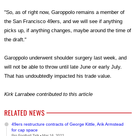
"So, as of right now, Garoppolo remains a member of
the San Francisco 49ers, and we will see if anything
picks up, if anything changes, maybe around the time of
the draft."
Garoppolo underwent shoulder surgery last week, and
will not be able to throw until late June or early July.
That has undoubtedly impacted his trade value.
Kirk Larrabee contributed to this article
RELATED NEWS
49ers restructure contracts of George Kittle, Arik Armstead
for cap space
Pro Football Talk •
Mar 16, 2022