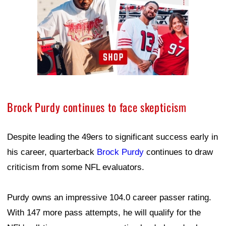
Brock Purdy continues to face skepticism
Despite leading the 49ers to significant success early in
his career, quarterback
Brock Purdy
continues to draw
criticism from some NFL evaluators.
Purdy owns an impressive 104.0 career passer rating.
With 147 more pass attempts, he will qualify for the