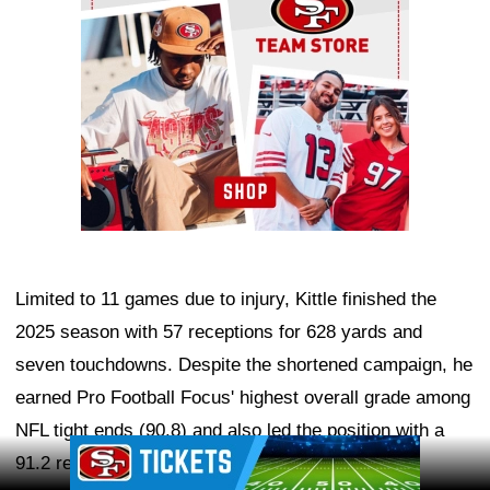
Limited to 11 games due to injury, Kittle finished the
2025 season with 57 receptions for 628 yards and
seven touchdowns. Despite the shortened campaign, he
earned Pro Football Focus' highest overall grade among
NFL tight ends (90.8) and also led the position with a
Ad Block
91.2 receiving grade.