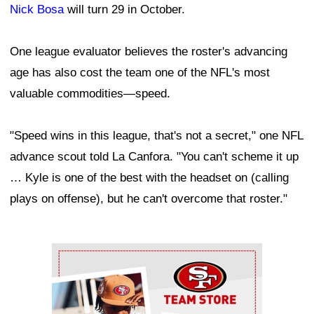
Nick Bosa
will turn 29 in October.
One league evaluator believes the roster's advancing
age has also cost the team one of the NFL's most
valuable commodities—speed.
"Speed wins in this league, that's not a secret," one NFL
advance scout told La Canfora. "You can't scheme it up
… Kyle is one of the best with the headset on (calling
plays on offense), but he can't overcome that roster."
Ad Block