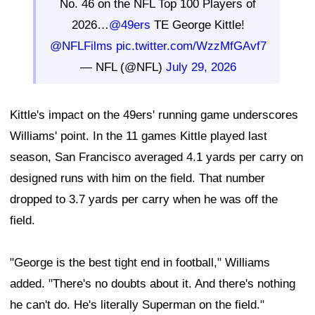
No. 46 on the NFL Top 100 Players of
2026…
@49ers
TE George Kittle!
@NFLFilms
pic.twitter.com/WzzMfGAvf7
— NFL (@NFL)
July 29, 2026
Kittle's impact on the 49ers' running game underscores
Williams' point. In the 11 games Kittle played last
season, San Francisco averaged 4.1 yards per carry on
designed runs with him on the field. That number
dropped to 3.7 yards per carry when he was off the
field.
"George is the best tight end in football," Williams
added. "There's no doubts about it. And there's nothing
he can't do. He's literally Superman on the field."