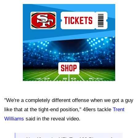
Ad Block
"We're a completely different offense when we got a guy
like that at the tight-end position," 49ers tackle
Trent
Williams
said in the reveal video.