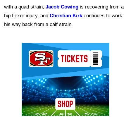
with a quad strain,
Jacob Cowing
is recovering from a
hip flexor injury, and
Christian Kirk
continues to work
his way back from a calf strain.
Ad Block