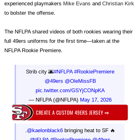
experienced playmakers
Mike Evans
and
Christian Kirk
to bolster the offense.
The NFLPA shared videos of both rookies wearing their
full 49ers uniforms for the first time—taken at the
NFLPA Rookie Premiere.
Strib city 🌆
#NFLPA
#RookiePremiere
@49ers
@OleMissFB
pic.twitter.com/GSYjCONpKA
— NFLPA (@NFLPA)
May 17, 2026
CREATE A CUSTOM 49ERS JERSEY
⇨
.
@kaelonblack6
bringing heat to SF 🔥
#NFLPA
#RookiePremiere
@49ers