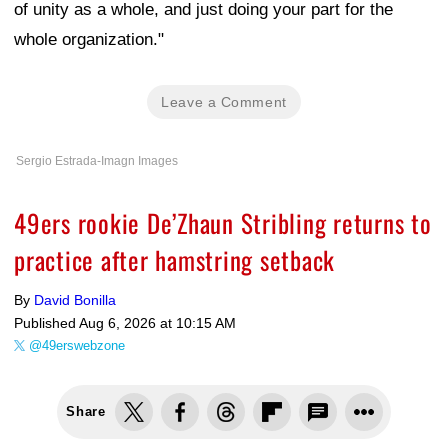
of unity as a whole, and just doing your part for the
whole organization."
Leave a Comment
Sergio Estrada-Imagn Images
49ers rookie De’Zhaun Stribling returns to
practice after hamstring setback
By
David Bonilla
Published
Aug 6, 2026 at 10:15 AM
@49erswebzone
Share