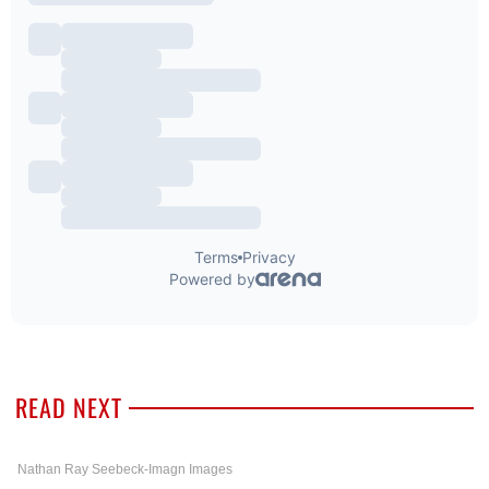
READ NEXT
Nathan Ray Seebeck-Imagn Images