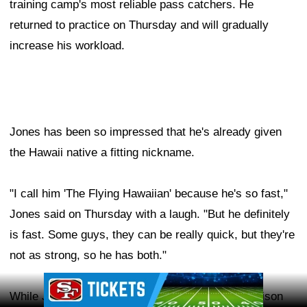
training camp's most reliable pass catchers. He
returned to practice on Thursday and will gradually
increase his workload.
Jones has been so impressed that he's already given
the Hawaii native a fitting nickname.
"I call him 'The Flying Hawaiian' because he's so fast,"
Jones said on Thursday with a laugh. "But he definitely
is fast. Some guys, they can be really quick, but they're
not as strong, so he has both."
Ad Block
While Jones hasn't found the perfect NFL comparison