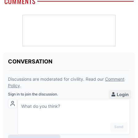
COMMENTS