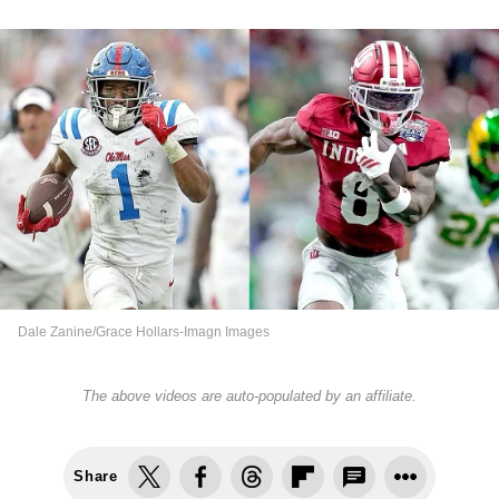
Dale Zanine/Grace Hollars-Imagn Images
The above videos are auto-populated by an affiliate.
Share