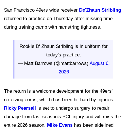
San Francisco 49ers wide receiver
De'Zhaun Stribling
returned to practice on Thursday after missing time
during training camp with hamstring tightness.
Rookie D' Zhaun Stribling is in uniform for
today's practice.
— Matt Barrows (@mattbarrows)
August 6,
2026
The return is a welcome development for the 49ers'
receiving corps, which has been hit hard by injuries.
Ricky Pearsall
is set to undergo surgery to repair
damage from last season's PCL injury and will miss the
entire 2026 season.
Mike Evans
has been sidelined