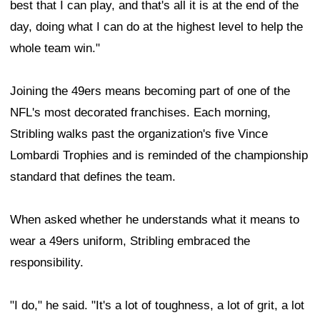
best that I can play, and that's all it is at the end of the
day, doing what I can do at the highest level to help the
whole team win."
Joining the 49ers means becoming part of one of the
NFL's most decorated franchises. Each morning,
Stribling walks past the organization's five Vince
Lombardi Trophies and is reminded of the championship
standard that defines the team.
When asked whether he understands what it means to
wear a 49ers uniform, Stribling embraced the
responsibility.
"I do," he said. "It's a lot of toughness, a lot of grit, a lot