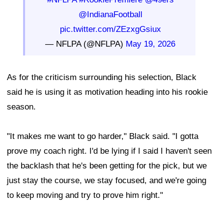
@IndianaFootball
pic.twitter.com/ZEzxgGsiux
— NFLPA (@NFLPA)
May 19, 2026
As for the criticism surrounding his selection, Black
said he is using it as motivation heading into his rookie
season.
"It makes me want to go harder," Black said. "I gotta
prove my coach right. I'd be lying if I said I haven't seen
the backlash that he's been getting for the pick, but we
just stay the course, we stay focused, and we're going
to keep moving and try to prove him right."