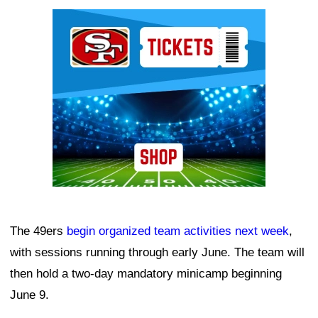
Ad Block
The 49ers
begin organized team activities next week
,
with sessions running through early June. The team will
then hold a two-day mandatory minicamp beginning
June 9.