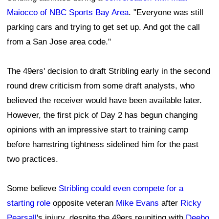
Maiocco of NBC Sports Bay Area
. "Everyone was still
parking cars and trying to get set up. And got the call
from a San Jose area code."
The 49ers' decision to draft Stribling early in the second
round drew criticism from some draft analysts, who
believed the receiver would have been available later.
However, the first pick of Day 2 has begun changing
opinions with an impressive start to training camp
before hamstring tightness sidelined him for the past
two practices.
Some believe
Stribling could even compete for a
starting role
opposite veteran
Mike Evans
after
Ricky
Pearsall
's injury, despite the 49ers reuniting with
Deebo