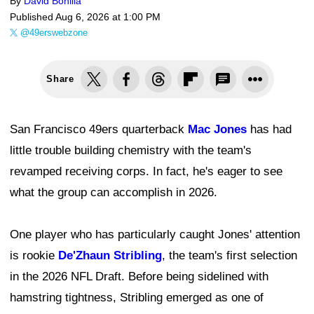
By
David Bonilla
Published
Aug 6, 2026 at 1:00 PM
@49erswebzone
Share
San Francisco 49ers quarterback
Mac Jones
has had
little trouble building chemistry with the team's
revamped receiving corps. In fact, he's eager to see
what the group can accomplish in 2026.
One player who has particularly caught Jones' attention
is rookie
De'Zhaun Stribling
, the team's first selection
in the 2026 NFL Draft. Before being sidelined with
hamstring tightness, Stribling emerged as one of