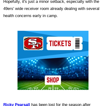
Hopefully, it's just a minor setback, especially with the
49ers' wide receiver room already dealing with several
health concerns early in camp.
Ad Block
Ricky Pearsall
has been lost for the season after