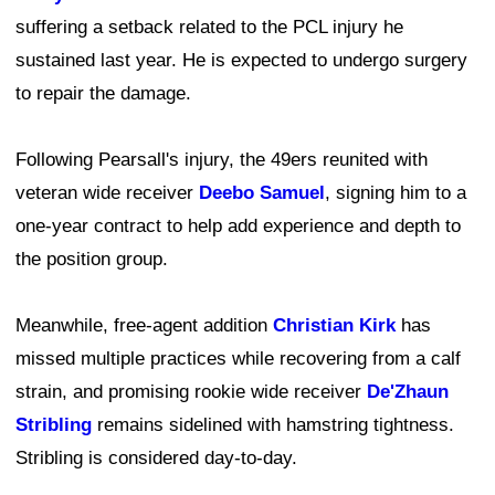
suffering a setback related to the PCL injury he
sustained last year. He is expected to undergo surgery
to repair the damage.
Following Pearsall's injury, the 49ers reunited with
veteran wide receiver
Deebo Samuel
, signing him to a
one-year contract to help add experience and depth to
the position group.
Meanwhile, free-agent addition
Christian Kirk
has
missed multiple practices while recovering from a calf
strain, and promising rookie wide receiver
De'Zhaun
Stribling
remains sidelined with hamstring tightness.
Stribling is considered day-to-day.