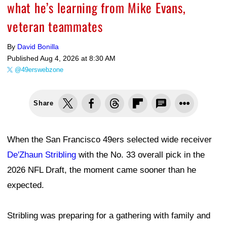
what he’s learning from Mike Evans,
veteran teammates
By
David Bonilla
Published
Aug 4, 2026 at 8:30 AM
@49erswebzone
Share
When the San Francisco 49ers selected wide receiver
De'Zhaun Stribling
with the No. 33 overall pick in the
2026 NFL Draft, the moment came sooner than he
expected.
Stribling was preparing for a gathering with family and