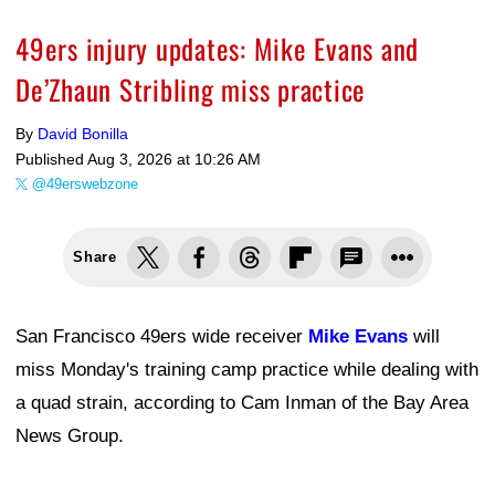
49ers injury updates: Mike Evans and
De’Zhaun Stribling miss practice
By
David Bonilla
Published
Aug 3, 2026 at 10:26 AM
@49erswebzone
Share
San Francisco 49ers wide receiver
Mike Evans
will
miss Monday's training camp practice while dealing with
a quad strain, according to Cam Inman of the Bay Area
News Group.