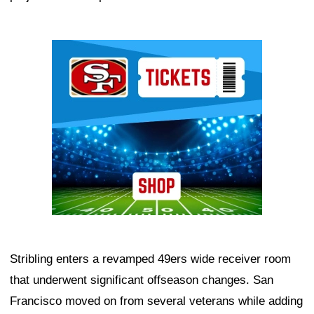
Ad Block
Stribling enters a revamped 49ers wide receiver room
that underwent significant offseason changes. San
Francisco moved on from several veterans while adding