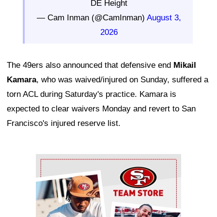
DE Height
— Cam Inman (@CamInman)
August 3,
2026
The 49ers also announced that defensive end
Mikail
Kamara
, who was waived/injured on Sunday, suffered a
torn ACL during Saturday's practice. Kamara is
expected to clear waivers Monday and revert to San
Francisco's injured reserve list.
Ad Block