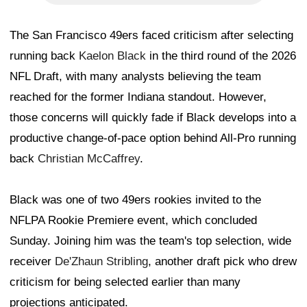
The San Francisco 49ers faced criticism after selecting
running back
Kaelon Black
in the third round of the 2026
NFL Draft, with many analysts believing the team
reached for the former Indiana standout. However,
those concerns will quickly fade if Black develops into a
productive change-of-pace option behind All-Pro running
back
Christian McCaffrey
.
Black was one of two 49ers rookies invited to the
NFLPA Rookie Premiere event, which concluded
Sunday. Joining him was the team's top selection, wide
receiver
De'Zhaun Stribling
, another draft pick who drew
criticism for being selected earlier than many
projections anticipated.