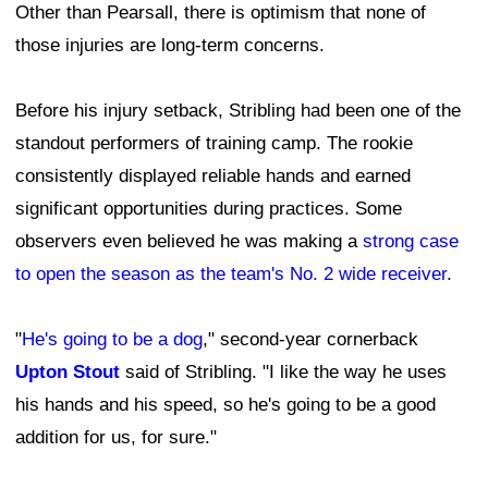
Other than Pearsall, there is optimism that none of
those injuries are long-term concerns.
Before his injury setback, Stribling had been one of the
standout performers of training camp. The rookie
consistently displayed reliable hands and earned
significant opportunities during practices. Some
observers even believed he was making a
strong case
to open the season as the team's No. 2 wide receiver
.
"
He's going to be a dog
," second-year cornerback
Upton Stout
said of Stribling. "I like the way he uses
his hands and his speed, so he's going to be a good
addition for us, for sure."