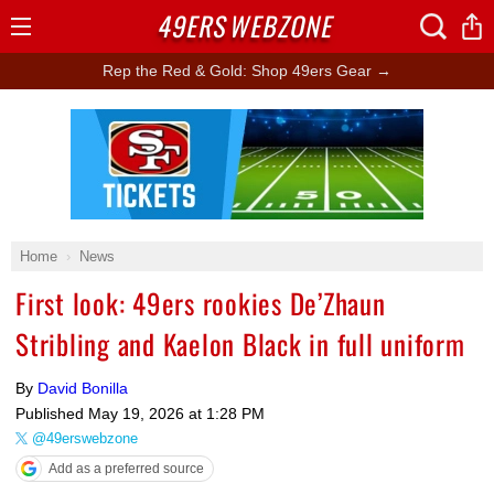
49ERS
WEBZONE
Open
Menu
Rep the Red & Gold: Shop 49ers Gear →
Ad Block
Home
News
First look: 49ers rookies De’Zhaun
Stribling and Kaelon Black in full uniform
By
David Bonilla
Published
May 19, 2026 at 1:28 PM
@49erswebzone
Add as a preferred source