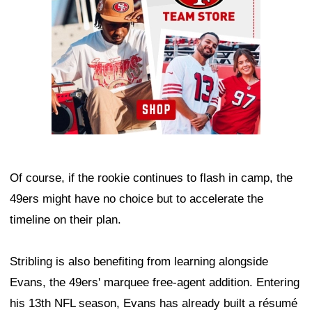
Of course, if the rookie continues to flash in camp, the
49ers might have no choice but to accelerate the
timeline on their plan.
Stribling is also benefiting from learning alongside
Evans, the 49ers' marquee free-agent addition. Entering
his 13th NFL season, Evans has already built a résumé