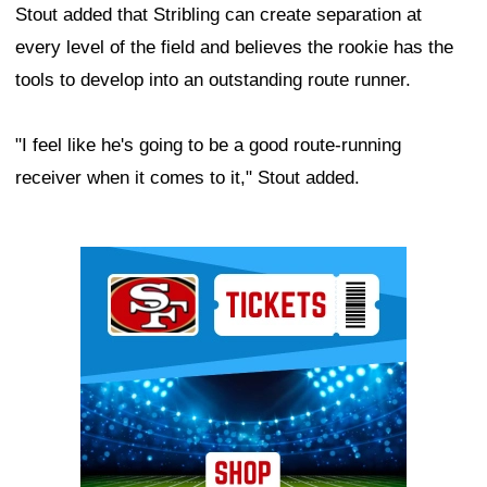
Stout added that Stribling can create separation at
every level of the field and believes the rookie has the
tools to develop into an outstanding route runner.
"I feel like he's going to be a good route-running
receiver when it comes to it," Stout added.
Ad Block