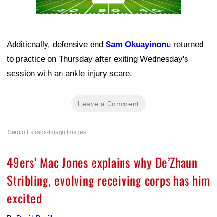
Additionally, defensive end
Sam Okuayinonu
returned
to practice on Thursday after exiting Wednesday's
session with an ankle injury scare.
Leave a Comment
Sergio Estrada-Imagn Images
49ers’ Mac Jones explains why De’Zhaun
Stribling, evolving receiving corps has him
excited