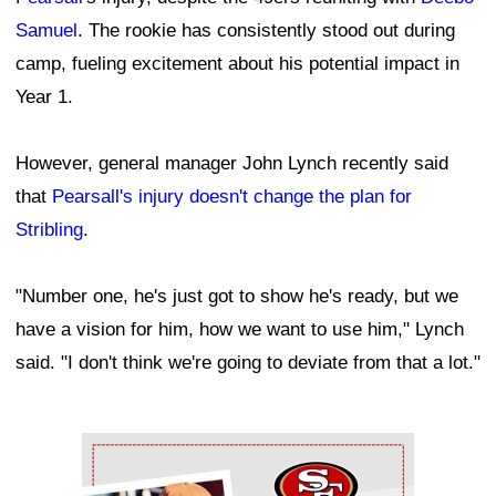
Samuel
. The rookie has consistently stood out during
camp, fueling excitement about his potential impact in
Year 1.
However, general manager John Lynch recently said
that
Pearsall's injury doesn't change the plan for
Stribling
.
"Number one, he's just got to show he's ready, but we
have a vision for him, how we want to use him," Lynch
said. "I don't think we're going to deviate from that a lot."
Ad Block