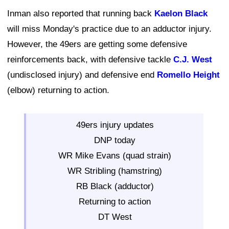
Inman also reported that running back
Kaelon Black
will miss Monday's practice due to an adductor injury.
However, the 49ers are getting some defensive
reinforcements back, with defensive tackle
C.J. West
(undisclosed injury) and defensive end
Romello Height
(elbow) returning to action.
49ers injury updates
DNP today
WR Mike Evans (quad strain)
WR Stribling (hamstring)
RB Black (adductor)
Returning to action
DT West