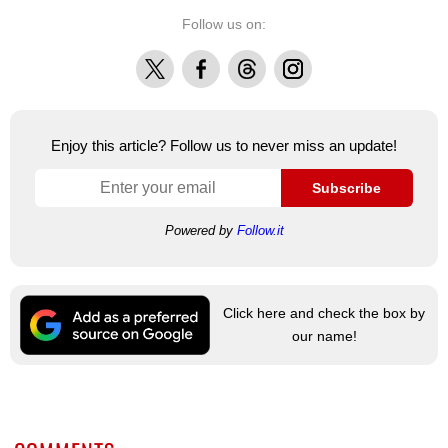
Follow us on:
X
Facebook
Threads
Instagram
Enjoy this article? Follow us to never miss an update!
Subscribe
Powered by
Follow.it
Click here and check the box by
our name!