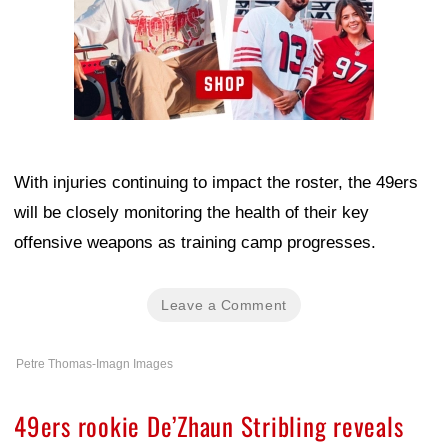
With injuries continuing to impact the roster, the 49ers
will be closely monitoring the health of their key
offensive weapons as training camp progresses.
Leave a Comment
Petre Thomas-Imagn Images
49ers rookie De’Zhaun Stribling reveals