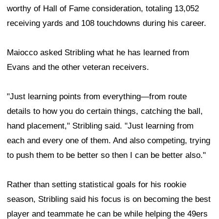
worthy of Hall of Fame consideration, totaling 13,052
receiving yards and 108 touchdowns during his career.
Maiocco asked Stribling what he has learned from
Evans and the other veteran receivers.
"Just learning points from everything—from route
details to how you do certain things, catching the ball,
hand placement," Stribling said. "Just learning from
each and every one of them. And also competing, trying
to push them to be better so then I can be better also."
Rather than setting statistical goals for his rookie
season, Stribling said his focus is on becoming the best
player and teammate he can be while helping the 49ers