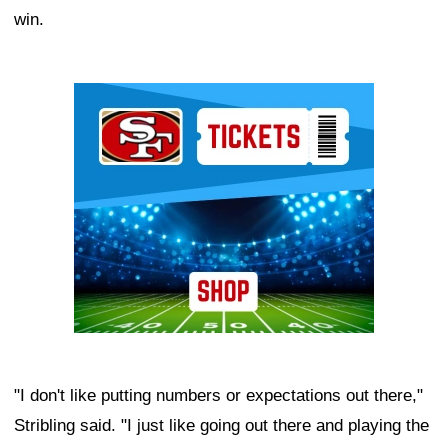
win.
Ad Block
"I don't like putting numbers or expectations out there,"
Stribling said. "I just like going out there and playing the