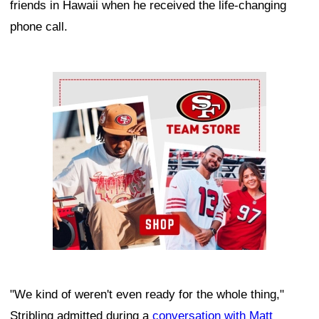
friends in Hawaii when he received the life-changing
phone call.
Ad Block
"We kind of weren't even ready for the whole thing,"
Stribling admitted during a
conversation with Matt