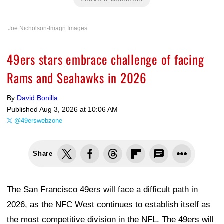
Joe Nicholson-Imagn Images
49ers stars embrace challenge of facing
Rams and Seahawks in 2026
By
David Bonilla
Published
Aug 3, 2026 at 10:06 AM
@49erswebzone
Share
The San Francisco 49ers will face a difficult path in
2026, as the NFC West continues to establish itself as
the most competitive division in the NFL. The 49ers will