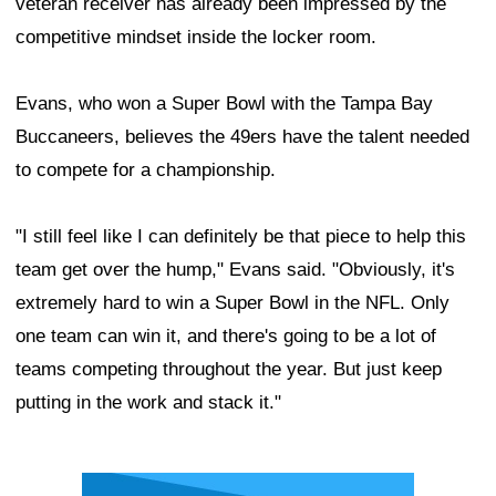
veteran receiver has already been impressed by the
competitive mindset inside the locker room.
Evans, who won a Super Bowl with the Tampa Bay
Buccaneers, believes the 49ers have the talent needed
to compete for a championship.
"I still feel like I can definitely be that piece to help this
team get over the hump," Evans said. "Obviously, it's
extremely hard to win a Super Bowl in the NFL. Only
one team can win it, and there's going to be a lot of
teams competing throughout the year. But just keep
putting in the work and stack it."
Ad Block