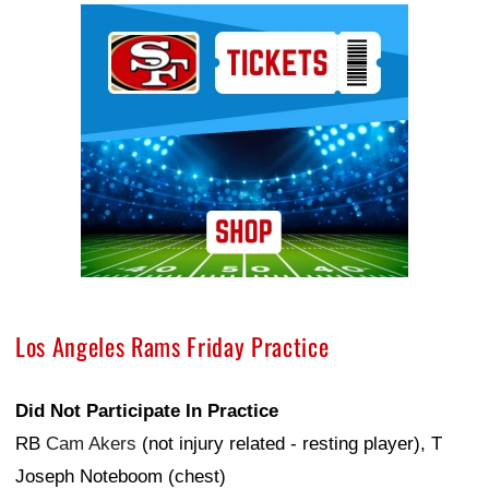
Ad Block
Los Angeles Rams Friday Practice
Did Not Participate In Practice
RB
Cam Akers
(not injury related - resting player), T
Joseph Noteboom (chest)