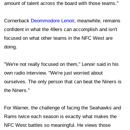
amount of talent across the board with those teams."
Cornerback
Deommodore Lenoir
, meanwhile, remains
confident in what the 49ers can accomplish and isn't
focused on what other teams in the NFC West are
doing.
"We're not really focused on them," Lenoir said in his
own radio interview. "We're just worried about
ourselves. The only person that can beat the Niners is
the Niners."
For Warner, the challenge of facing the Seahawks and
Rams twice each season is exactly what makes the
NFC West battles so meaningful. He views those