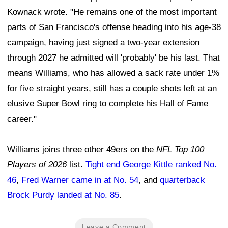
Kownack wrote. "He remains one of the most important
parts of San Francisco's offense heading into his age-38
campaign, having just signed a two-year extension
through 2027 he admitted will 'probably' be his last. That
means Williams, who has allowed a sack rate under 1%
for five straight years, still has a couple shots left at an
elusive Super Bowl ring to complete his Hall of Fame
career."
Williams joins three other 49ers on the
NFL Top 100
Players of 2026
list.
Tight end George Kittle ranked No.
46
,
Fred Warner came in at No. 54
, and
quarterback
Brock Purdy landed at No. 85
.
Leave a Comment