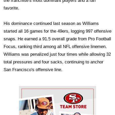
the franchise's most dominant players and a fan
favorite.
His dominance continued last season as Williams
started all 16 games for the 49ers, logging 997 offensive
snaps. He earned a 91.5 overall grade from Pro Football
Focus, ranking third among all NFL offensive linemen.
Williams was penalized just four times while allowing 32
total pressures and four sacks, continuing to anchor
San Francisco's offensive line.
Ad Block