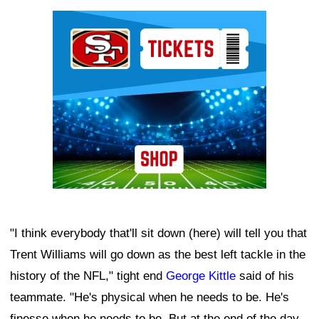
Ad Block
"I think everybody that'll sit down (here) will tell you that
Trent Williams will go down as the best left tackle in the
history of the NFL," tight end
George Kittle
said of his
teammate. "He's physical when he needs to be. He's
finesse when he needs to be. But at the end of the day,