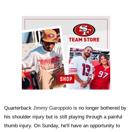
Ad Block
Quarterback
Jimmy Garoppolo
is no longer bothered by
his shoulder injury but is still playing through a painful
thumb injury. On Sunday, he'll have an opportunity to