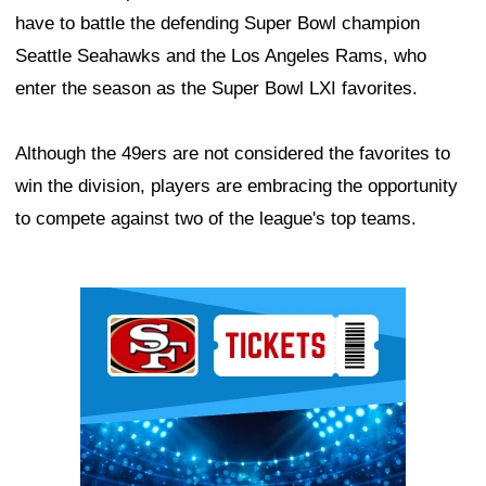
have to battle the defending Super Bowl champion
Seattle Seahawks and the Los Angeles Rams, who
enter the season as the Super Bowl LXI favorites.
Although the 49ers are not considered the favorites to
win the division, players are embracing the opportunity
to compete against two of the league's top teams.
Ad Block