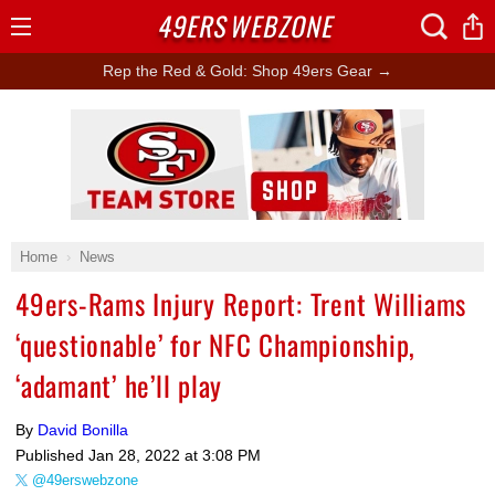
49ERS
WEBZONE
Open
Menu
Rep the Red & Gold: Shop 49ers Gear →
Ad Block
Home
News
49ers-Rams Injury Report: Trent Williams
‘questionable’ for NFC Championship,
‘adamant’ he’ll play
By
David Bonilla
Published
Jan 28, 2022 at 3:08 PM
@49erswebzone