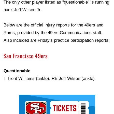
The only other player listed as "questionable" is running
back
Jeff Wilson
Jr.
Below are the official injury reports for the 49ers and
Rams, provided by the 49ers Communications staff.
Also included are Friday's practice participation reports.
San Francisco 49ers
Questionable
T Trent Williams (ankle), RB Jeff Wilson (ankle)
Ad Block