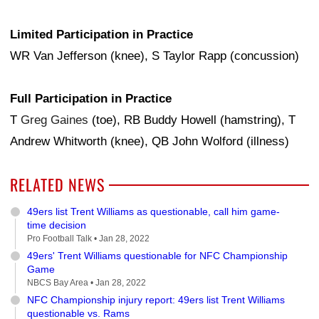
Limited Participation in Practice
WR Van Jefferson (knee), S Taylor Rapp (concussion)
Full Participation in Practice
T
Greg Gaines
(toe), RB Buddy Howell (hamstring), T
Andrew Whitworth (knee), QB John Wolford (illness)
RELATED NEWS
49ers list Trent Williams as questionable, call him game-
time decision
Pro Football Talk •
Jan 28, 2022
49ers' Trent Williams questionable for NFC Championship
Game
NBCS Bay Area •
Jan 28, 2022
NFC Championship injury report: 49ers list Trent Williams
questionable vs. Rams