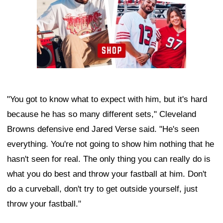
"You got to know what to expect with him, but it's hard
because he has so many different sets," Cleveland
Browns defensive end Jared Verse said. "He's seen
everything. You're not going to show him nothing that he
hasn't seen for real. The only thing you can really do is
what you do best and throw your fastball at him. Don't
do a curveball, don't try to get outside yourself, just
throw your fastball."