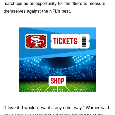
matchups as an opportunity for the 49ers to measure
themselves against the NFL's best.
Ad Block
"I love it. I wouldn't want it any other way," Warner said.