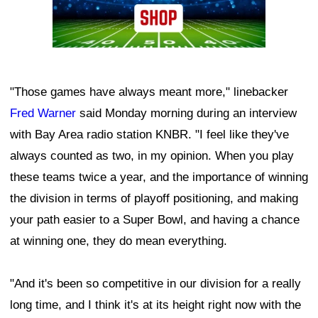
"Those games have always meant more," linebacker
Fred Warner
said Monday morning during an interview
with Bay Area radio station KNBR. "I feel like they've
always counted as two, in my opinion. When you play
these teams twice a year, and the importance of winning
the division in terms of playoff positioning, and making
your path easier to a Super Bowl, and having a chance
at winning one, they do mean everything.
"And it's been so competitive in our division for a really
long time, and I think it's at its height right now with the