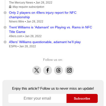
The Mercury News •
Jan 28, 2022
May require subscription
Only 2 players on 49ers injury report for NFC
championship
Niners Wire •
Jan 28, 2022
Trent Williams is 'Adamant' on Playing vs. Rams in NFC
Title Game
49ers.com •
Jan 28, 2022
49ers' Williams questionable, adamant he'll play
ESPN •
Jan 28, 2022
Follow us on:
X
Facebook
Threads
Instagram
Enjoy this article? Follow us to never miss an update!
Subscribe