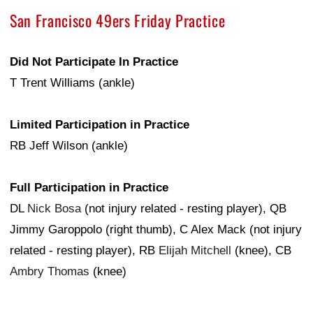
San Francisco 49ers Friday Practice
Did Not Participate In Practice
T Trent Williams (ankle)
Limited Participation in Practice
RB Jeff Wilson (ankle)
Full Participation in Practice
DL
Nick Bosa
(not injury related - resting player), QB
Jimmy Garoppolo (right thumb), C Alex Mack (not injury
related - resting player), RB
Elijah Mitchell
(knee), CB
Ambry Thomas
(knee)