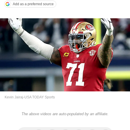
Add as a preferred source
Kevin Jairaj-USA TODAY Sports
The above videos are auto-populated by an affiliate.