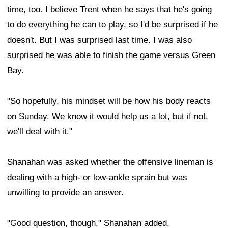
time, too. I believe Trent when he says that he's going
to do everything he can to play, so I'd be surprised if he
doesn't. But I was surprised last time. I was also
surprised he was able to finish the game versus Green
Bay.
"So hopefully, his mindset will be how his body reacts
on Sunday. We know it would help us a lot, but if not,
we'll deal with it."
Shanahan was asked whether the offensive lineman is
dealing with a high- or low-ankle sprain but was
unwilling to provide an answer.
"Good question, though," Shanahan added.