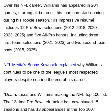
Over his NFL career, Williams has appeared in 204
games, starting all but one—his lone non-start coming
during his rookie season. His impressive résumé
includes 12 Pro Bowl selections (2012–2018, 2020–
2023, 2025) and five All-Pro honors, including three
first-team selections (2021–2023) and two second-team
nods (2015, 2025).
NFL Media's Bobby Kownack explained
why Williams
continues to be one of the league's most respected
players despite nearing the end of his career.
"Death, taxes and Williams making the NFL Top 100 list.
The 12-time Pro Bowl left tackle has now played 15
seasons and has 13 appearances in the Top 100,"