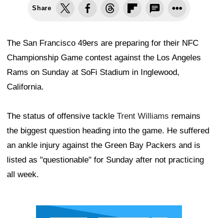
Share
The San Francisco 49ers are preparing for their NFC
Championship Game contest against the Los Angeles
Rams on Sunday at SoFi Stadium in Inglewood,
California.
The status of offensive tackle
Trent Williams
remains
the biggest question heading into the game. He suffered
an ankle injury against the Green Bay Packers and is
listed as "questionable" for Sunday after not practicing
all week.
Ad Block