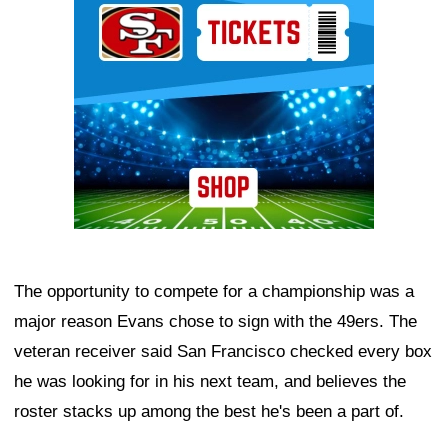
The opportunity to compete for a championship was a
major reason Evans chose to sign with the 49ers. The
veteran receiver said San Francisco checked every box
he was looking for in his next team, and believes the
roster stacks up among the best he's been a part of.