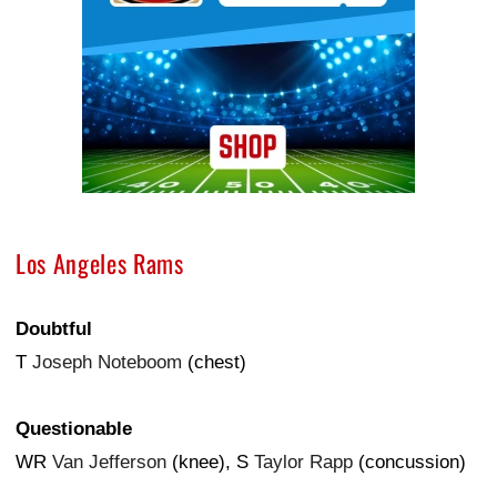
Los Angeles Rams
Doubtful
T
Joseph Noteboom
(chest)
Questionable
WR
Van Jefferson
(knee), S
Taylor Rapp
(concussion)