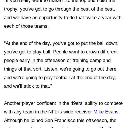
"If you really want to make it to the top and hoist the
trophy, you've got to go through the best of the best,
and we have an opportunity to do that twice a year with
each of those teams.
"At the end of the day, you've got to put the ball down,
you've got to play ball. People want to crown different
people early in the offseason or training camp and
things of that sort. Listen, we're going to go out there,
and we're going to play football at the end of the day,
and we'll stick to that."
Another player confident in the 49ers' ability to compete
with any team in the NFL is wide receiver
Mike Evans
.
Although he joined San Francisco this offseason, the