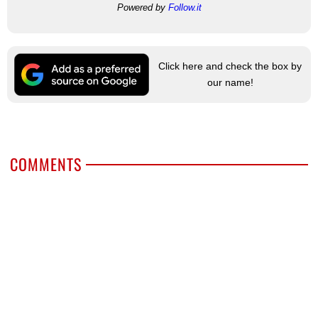
Powered by
Follow.it
Click here and check the box by
our name!
COMMENTS