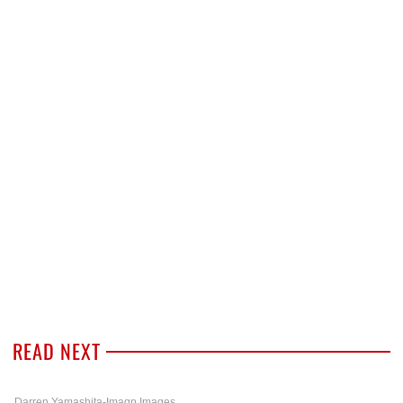
READ NEXT
Darren Yamashita-Imagn Images