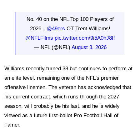
No. 40 on the NFL Top 100 Players of
2026…
@49ers
OT Trent Williams!
@NFLFilms
pic.twitter.com/9i5A0hJ8If
— NFL (@NFL)
August 3, 2026
Williams recently turned 38 but continues to perform at
an elite level, remaining one of the NFL's premier
offensive linemen. The veteran has acknowledged that
his current contract, which runs through the 2027
season, will probably be his last, and he is widely
viewed as a future first-ballot Pro Football Hall of
Famer.