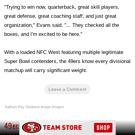
"Trying to win now, quarterback, great skill players,
great defense, great coaching staff, and just great
organization," Evans said. "... They checked all the
boxes, and I'm excited to be here."
With a loaded NFC West featuring multiple legitimate
Super Bowl contenders, the 49ers know every divisional
matchup will carry significant weight.
Leave a Comment
Nathan Ray Seebeck-Imagn Images
49ers injury updates: Mike Evans and
Ad Block