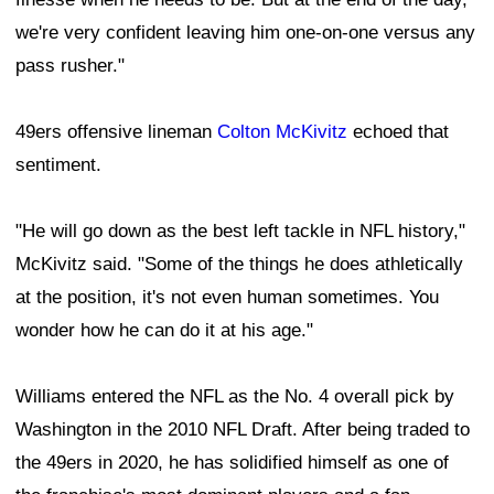
we're very confident leaving him one-on-one versus any
pass rusher."
49ers offensive lineman
Colton McKivitz
echoed that
sentiment.
"He will go down as the best left tackle in NFL history,"
McKivitz said. "Some of the things he does athletically
at the position, it's not even human sometimes. You
wonder how he can do it at his age."
Williams entered the NFL as the No. 4 overall pick by
Washington in the 2010 NFL Draft. After being traded to
the 49ers in 2020, he has solidified himself as one of