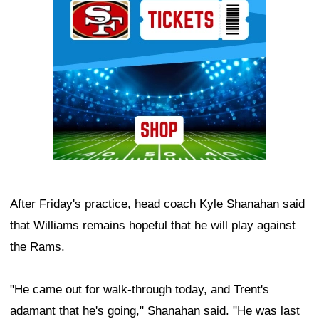
After Friday's practice, head coach Kyle Shanahan said
that Williams remains hopeful that he will play against
the Rams.
"He came out for walk-through today, and Trent's
adamant that he's going," Shanahan said. "He was last