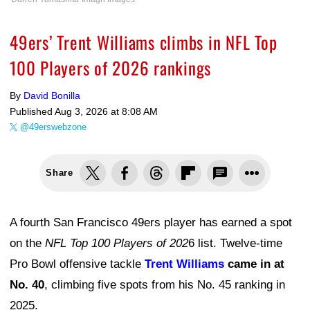
49ers’ Trent Williams climbs in NFL Top
100 Players of 2026 rankings
By
David Bonilla
Published
Aug 3, 2026 at 8:08 AM
@49erswebzone
Share
A fourth San Francisco 49ers player has earned a spot
on the
NFL Top 100 Players of 202
6 list. Twelve-time
Pro Bowl offensive tackle
Trent Williams
came in at
No. 40
, climbing five spots from his No. 45 ranking in
2025.