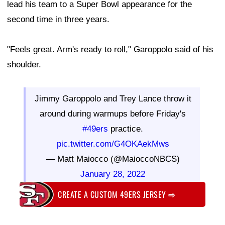
lead his team to a Super Bowl appearance for the
second time in three years.
"Feels great. Arm's ready to roll," Garoppolo said of his
shoulder.
Jimmy Garoppolo and Trey Lance throw it
around during warmups before Friday's
#49ers
practice.
pic.twitter.com/G4OKAekMws
— Matt Maiocco (@MaioccoNBCS)
January 28, 2022
CREATE A CUSTOM 49ERS JERSEY
⇨