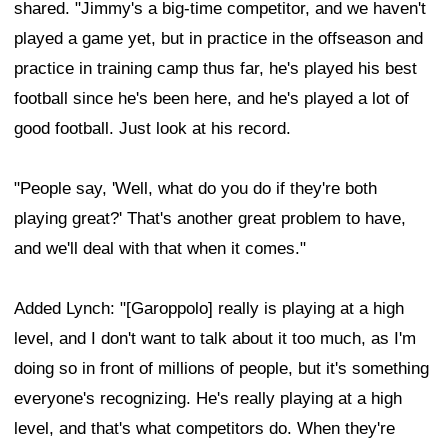
shared. "Jimmy's a big-time competitor, and we haven't
played a game yet, but in practice in the offseason and
practice in training camp thus far, he's played his best
football since he's been here, and he's played a lot of
good football. Just look at his record.
"People say, 'Well, what do you do if they're both
playing great?' That's another great problem to have,
and we'll deal with that when it comes."
Added Lynch: "[Garoppolo] really is playing at a high
level, and I don't want to talk about it too much, as I'm
doing so in front of millions of people, but it's something
everyone's recognizing. He's really playing at a high
level, and that's what competitors do. When they're