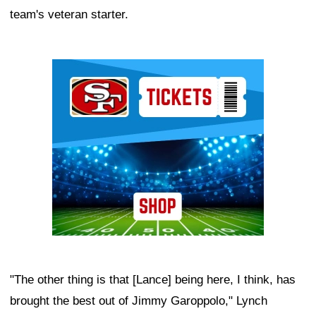
team's veteran starter.
Ad Block
"The other thing is that [Lance] being here, I think, has
brought the best out of Jimmy Garoppolo," Lynch