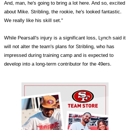
And, man, he's going to bring a lot here. And so, excited
about Mike. Stribling, the rookie, he's looked fantastic.
We really like his skill set."
While Pearsall's injury is a significant loss, Lynch said it
will not alter the team's plans for Stribling, who has
impressed during training camp and is expected to
develop into a long-term contributor for the 49ers.
Ad Block