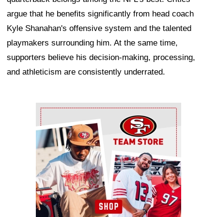
argue that he benefits significantly from head coach
Kyle Shanahan's offensive system and the talented
playmakers surrounding him. At the same time,
supporters believe his decision-making, processing,
and athleticism are consistently underrated.
Ad Block