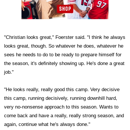
"Christian looks great," Foerster said. "I think he always
looks great, though. So whatever he does, whatever he
sees he needs to do to be ready to prepare himself for
the season, it's definitely showing up. He's done a great
job."
"He looks really, really good this camp. Very decisive
this camp, running decisively, running downhill hard,
very no-nonsense approach to this season. Wants to
come back and have a really, really strong season, and
again, continue what he's always done."