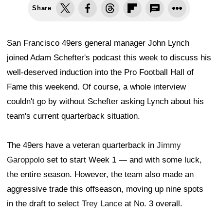
Share
San Francisco 49ers general manager John Lynch
joined Adam Schefter's podcast this week to discuss his
well-deserved induction into the Pro Football Hall of
Fame this weekend. Of course, a whole interview
couldn't go by without Schefter asking Lynch about his
team's current quarterback situation.
The 49ers have a veteran quarterback in
Jimmy
Garoppolo
set to start Week 1 — and with some luck,
the entire season. However, the team also made an
aggressive trade this offseason, moving up nine spots
in the draft to select
Trey Lance
at No. 3 overall.