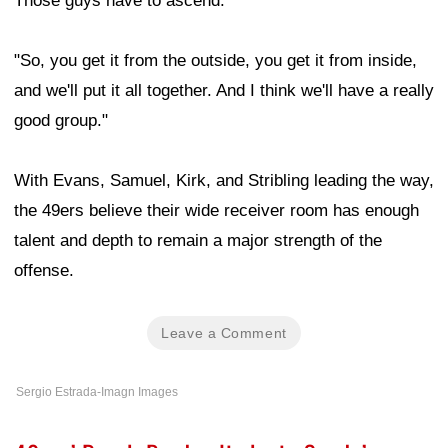
Those guys have to ascend.
"So, you get it from the outside, you get it from inside,
and we'll put it all together. And I think we'll have a really
good group."
With Evans, Samuel, Kirk, and Stribling leading the way,
the 49ers believe their wide receiver room has enough
talent and depth to remain a major strength of the
offense.
Leave a Comment
Sergio Estrada-Imagn Images