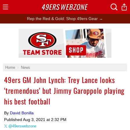
49ERS
WEBZONE
Open
Menu
Rep the Red & Gold: Shop 49ers Gear →
Ad Block
Home
News
49ers GM John Lynch: Trey Lance looks
‘tremendous’ but Jimmy Garoppolo playing
his best football
By
David Bonilla
Published
Aug 3, 2021 at 2:32 PM
@49erswebzone