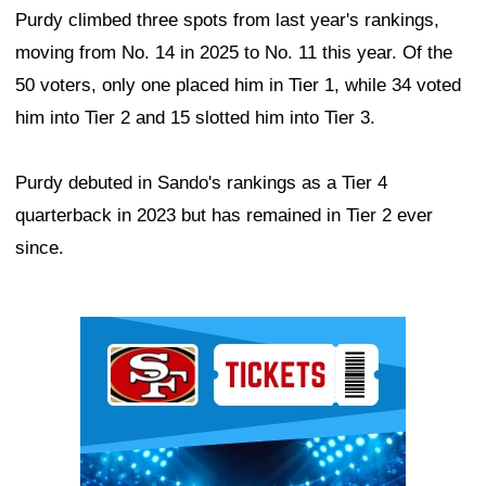
Purdy climbed three spots from last year's rankings,
moving from No. 14 in 2025 to No. 11 this year. Of the
50 voters, only one placed him in Tier 1, while 34 voted
him into Tier 2 and 15 slotted him into Tier 3.
Purdy debuted in Sando's rankings as a Tier 4
quarterback in 2023 but has remained in Tier 2 ever
since.
Ad Block