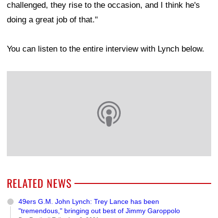
challenged, they rise to the occasion, and I think he's
doing a great job of that."
You can listen to the entire interview with Lynch below.
RELATED NEWS
49ers G.M. John Lynch: Trey Lance has been
"tremendous," bringing out best of Jimmy Garoppolo