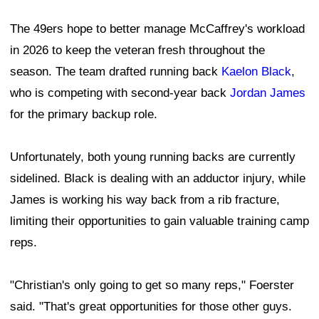
The 49ers hope to better manage McCaffrey's workload
in 2026 to keep the veteran fresh throughout the
season. The team drafted running back
Kaelon Black
,
who is competing with second-year back
Jordan James
for the primary backup role.
Unfortunately, both young running backs are currently
sidelined. Black is dealing with an adductor injury, while
James is working his way back from a rib fracture,
limiting their opportunities to gain valuable training camp
reps.
"Christian's only going to get so many reps," Foerster
said. "That's great opportunities for those other guys.