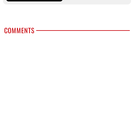
COMMENTS