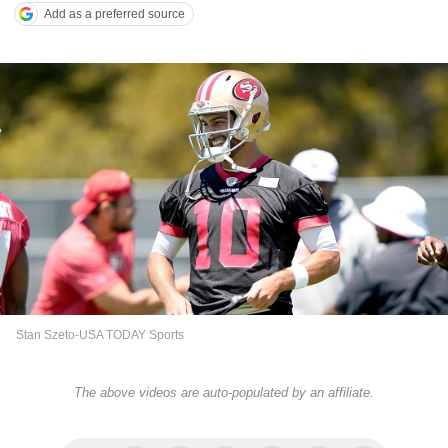
Add as a preferred source
Stan Szeto-USA TODAY Sports
The above videos are auto-populated by an affiliate.