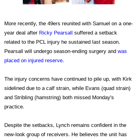
More recently, the 49ers reunited with Samuel on a one-
year deal after
Ricky Pearsall
suffered a setback
related to the PCL injury he sustained last season.
Pearsall will undergo season-ending surgery and
was
placed on injured reserve
.
The injury concerns have continued to pile up, with Kirk
sidelined due to a calf strain, while Evans (quad strain)
and Stribling (hamstring) both missed Monday's
practice.
Despite the setbacks, Lynch remains confident in the
new-look group of receivers. He believes the unit has