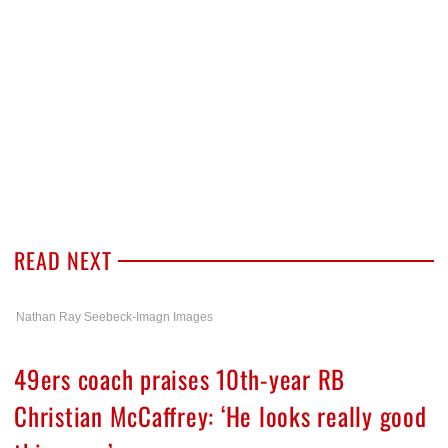
READ NEXT
Nathan Ray Seebeck-Imagn Images
49ers coach praises 10th-year RB
Christian McCaffrey: ‘He looks really good