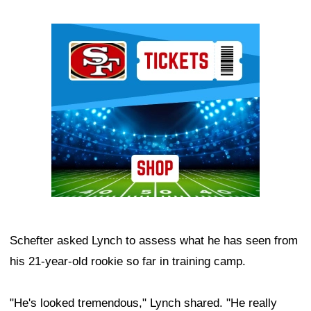
Ad Block
Schefter asked Lynch to assess what he has seen from
his 21-year-old rookie so far in training camp.
"He's looked tremendous," Lynch shared. "He really