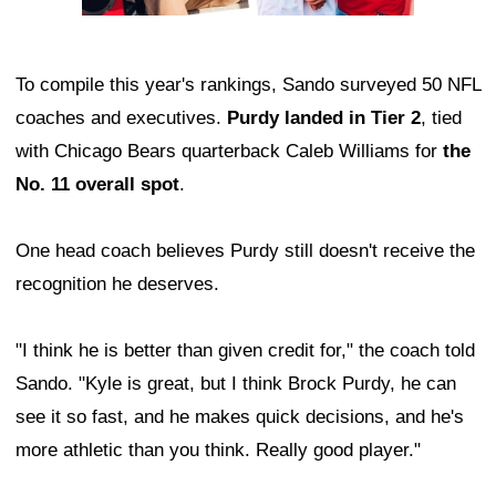
To compile this year's rankings, Sando surveyed 50 NFL
coaches and executives.
Purdy landed in Tier 2
, tied
with Chicago Bears quarterback Caleb Williams for
the
No. 11 overall spot
.
One head coach believes Purdy still doesn't receive the
recognition he deserves.
"I think he is better than given credit for," the coach told
Sando. "Kyle is great, but I think Brock Purdy, he can
see it so fast, and he makes quick decisions, and he's
more athletic than you think. Really good player."