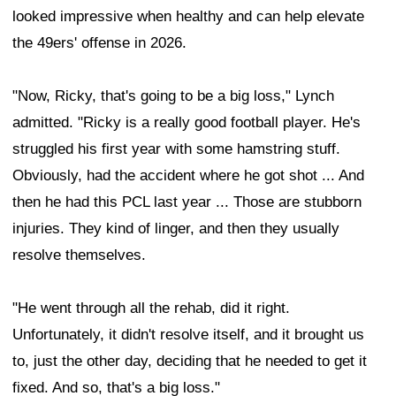
looked impressive when healthy and can help elevate
the 49ers' offense in 2026.
"Now, Ricky, that's going to be a big loss," Lynch
admitted. "Ricky is a really good football player. He's
struggled his first year with some hamstring stuff.
Obviously, had the accident where he got shot ... And
then he had this PCL last year ... Those are stubborn
injuries. They kind of linger, and then they usually
resolve themselves.
"He went through all the rehab, did it right.
Unfortunately, it didn't resolve itself, and it brought us
to, just the other day, deciding that he needed to get it
fixed. And so, that's a big loss."