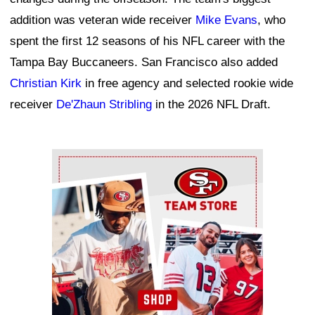
addition was veteran wide receiver
Mike Evans
, who
spent the first 12 seasons of his NFL career with the
Tampa Bay Buccaneers. San Francisco also added
Christian Kirk
in free agency and selected rookie wide
receiver
De'Zhaun Stribling
in the 2026 NFL Draft.
Ad Block