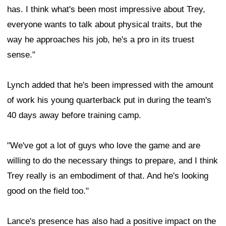
has. I think what's been most impressive about Trey,
everyone wants to talk about physical traits, but the
way he approaches his job, he's a pro in its truest
sense."
Lynch added that he's been impressed with the amount
of work his young quarterback put in during the team's
40 days away before training camp.
"We've got a lot of guys who love the game and are
willing to do the necessary things to prepare, and I think
Trey really is an embodiment of that. And he's looking
good on the field too."
Lance's presence has also had a positive impact on the