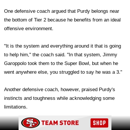
One defensive coach argued that Purdy belongs near
the bottom of Tier 2 because he benefits from an ideal
offensive environment.
"It is the system and everything around it that is going
to help him," the coach said. "In that system, Jimmy
Garoppolo took them to the Super Bowl, but when he
went anywhere else, you struggled to say he was a 3."
Another defensive coach, however, praised Purdy's
instincts and toughness while acknowledging some
limitations.
Ad Block
Ad Block