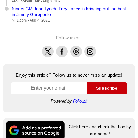
Pro Football Talk •
Aug 3, 2021
Niners GM John Lynch: Trey Lance is bringing out the best
in Jimmy Garoppolo
NFL.com •
Aug 4, 2021
Follow us on:
X
Facebook
Threads
Instagram
Enjoy this article? Follow us to never miss an update!
Subscribe
Powered by
Follow.it
Click here and check the box by
our name!