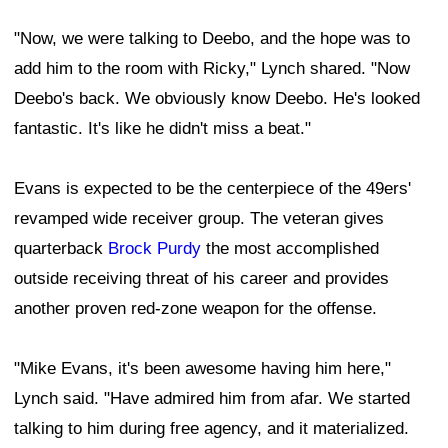
"Now, we were talking to Deebo, and the hope was to
add him to the room with Ricky," Lynch shared. "Now
Deebo's back. We obviously know Deebo. He's looked
fantastic. It's like he didn't miss a beat."
Evans is expected to be the centerpiece of the 49ers'
revamped wide receiver group. The veteran gives
quarterback
Brock Purdy
the most accomplished
outside receiving threat of his career and provides
another proven red-zone weapon for the offense.
"Mike Evans, it's been awesome having him here,"
Lynch said. "Have admired him from afar. We started
talking to him during free agency, and it materialized.