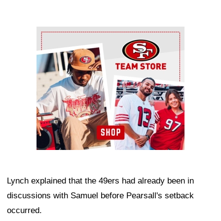
Ad Block
Lynch explained that the 49ers had already been in
discussions with Samuel before Pearsall's setback
occurred.