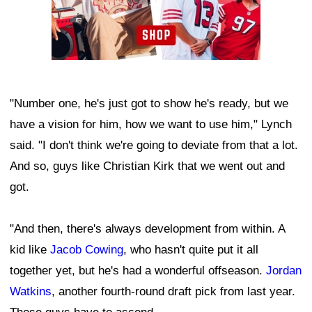
"Number one, he's just got to show he's ready, but we
have a vision for him, how we want to use him," Lynch
said. "I don't think we're going to deviate from that a lot.
And so, guys like Christian Kirk that we went out and
got.
"And then, there's always development from within. A
kid like
Jacob Cowing
, who hasn't quite put it all
together yet, but he's had a wonderful offseason.
Jordan
Watkins
, another fourth-round draft pick from last year.