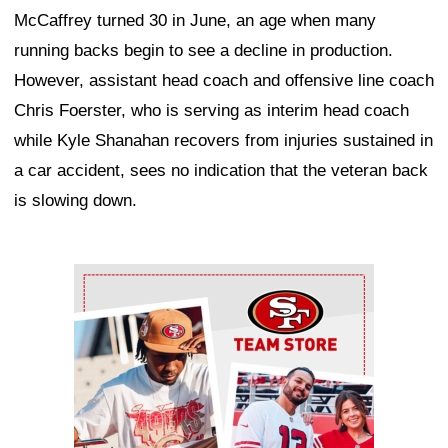
McCaffrey turned 30 in June, an age when many
running backs begin to see a decline in production.
However, assistant head coach and offensive line coach
Chris Foerster, who is serving as interim head coach
while Kyle Shanahan recovers from injuries sustained in
a car accident, sees no indication that the veteran back
is slowing down.
Ad Block