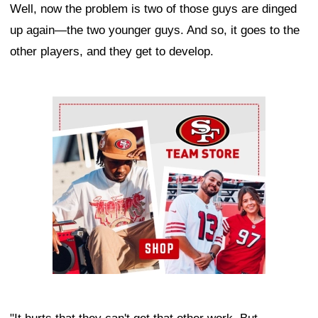
Well, now the problem is two of those guys are dinged
up again—the two younger guys. And so, it goes to the
other players, and they get to develop.
Ad Block