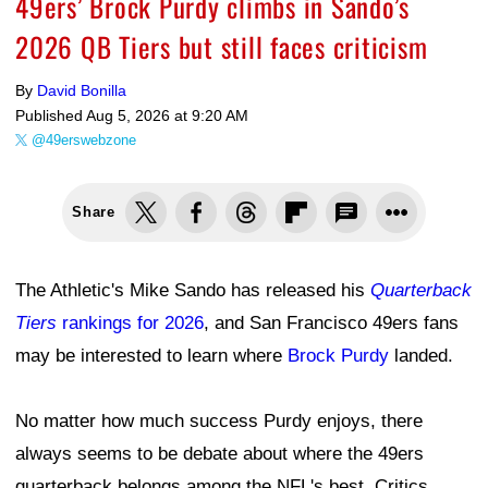
49ers’ Brock Purdy climbs in Sando’s
2026 QB Tiers but still faces criticism
By
David Bonilla
Published
Aug 5, 2026 at 9:20 AM
@49erswebzone
Share
The Athletic's Mike Sando has released his
Quarterback
Tiers
rankings for 2026
, and San Francisco 49ers fans
may be interested to learn where
Brock Purdy
landed.
No matter how much success Purdy enjoys, there
always seems to be debate about where the 49ers
quarterback belongs among the NFL's best. Critics