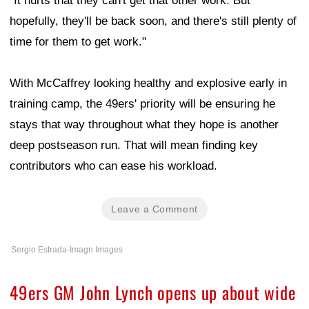
"It hurts that they can't get that other work. But
hopefully, they'll be back soon, and there's still plenty of
time for them to get work."
With McCaffrey looking healthy and explosive early in
training camp, the 49ers' priority will be ensuring he
stays that way throughout what they hope is another
deep postseason run. That will mean finding key
contributors who can ease his workload.
Leave a Comment
Sergio Estrada-Imagn Images
49ers GM John Lynch opens up about wide