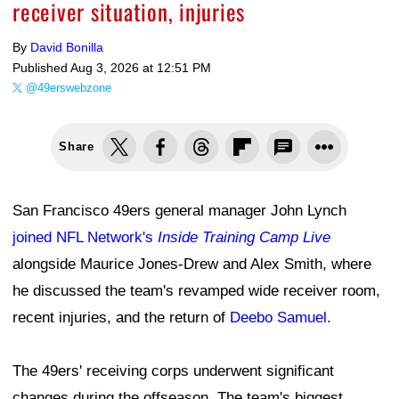
receiver situation, injuries
By
David Bonilla
Published
Aug 3, 2026 at 12:51 PM
@49erswebzone
Share
San Francisco 49ers general manager John Lynch
joined NFL Network's
Inside Training Camp Live
alongside Maurice Jones-Drew and Alex Smith, where
he discussed the team's revamped wide receiver room,
recent injuries, and the return of
Deebo Samuel
.
The 49ers' receiving corps underwent significant
changes during the offseason. The team's biggest