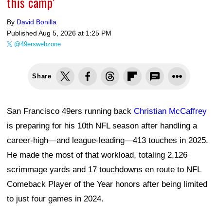
this camp’
By
David Bonilla
Published
Aug 5, 2026 at 1:25 PM
@49erswebzone
Share
San Francisco 49ers running back
Christian McCaffrey
is preparing for his 10th NFL season after handling a
career-high—and league-leading—413 touches in 2025.
He made the most of that workload, totaling 2,126
scrimmage yards and 17 touchdowns en route to NFL
Comeback Player of the Year honors after being limited
to just four games in 2024.