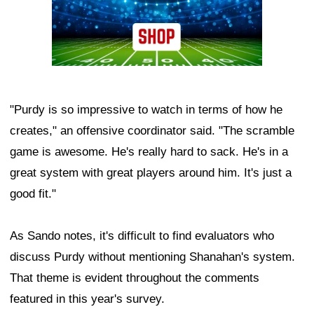
"Purdy is so impressive to watch in terms of how he
creates," an offensive coordinator said. "The scramble
game is awesome. He's really hard to sack. He's in a
great system with great players around him. It's just a
good fit."
As Sando notes, it's difficult to find evaluators who
discuss Purdy without mentioning Shanahan's system.
That theme is evident throughout the comments
featured in this year's survey.