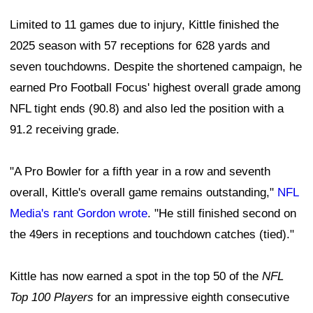
Limited to 11 games due to injury, Kittle finished the
2025 season with 57 receptions for 628 yards and
seven touchdowns. Despite the shortened campaign, he
earned Pro Football Focus' highest overall grade among
NFL tight ends (90.8) and also led the position with a
91.2 receiving grade.
"A Pro Bowler for a fifth year in a row and seventh
overall, Kittle's overall game remains outstanding,"
NFL
Media's rant Gordon wrote
. "He still finished second on
the 49ers in receptions and touchdown catches (tied)."
Kittle has now earned a spot in the top 50 of the
NFL
Top 100 Players
for an impressive eighth consecutive