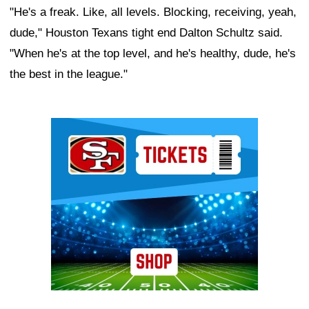
"He's a freak. Like, all levels. Blocking, receiving, yeah,
dude," Houston Texans tight end Dalton Schultz said.
"When he's at the top level, and he's healthy, dude, he's
the best in the league."
Ad Block