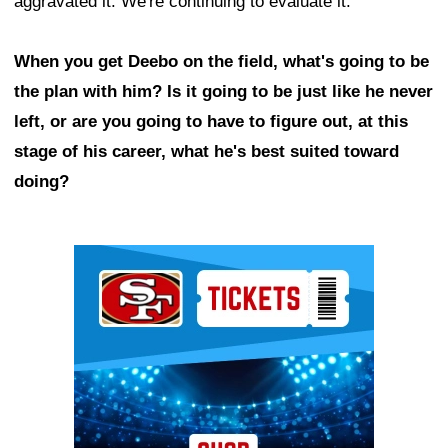
aggravated it. We're continuing to evaluate it."
When you get Deebo on the field, what's going to be
the plan with him? Is it going to be just like he never
left, or are you going to have to figure out, at this
stage of his career, what he's best suited toward
doing?
Ad Block