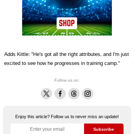
Adds Kittle: "He's got all the right attributes, and I'm just
excited to see how he progresses in training camp."
Follow us on:
X
Facebook
Threads
Instagram
Enjoy this article? Follow us to never miss an update!
Subscribe