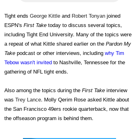
Tight ends
George Kittle
and
Robert Tonyan
joined
ESPN's
First Take
today to discuss several topics,
including Tight End University. Many of the topics were
a repeat of what Kittle shared earlier on the
Pardon My
Take
podcast or other interviews, including
why Tim
Tebow wasn't invited
to Nashville, Tennessee for the
gathering of NFL tight ends.
Also among the topics during the
First Take
interview
was
Trey Lance
. Molly Qerim Rose asked Kittle about
the San Francisco 49ers rookie quarterback, now that
the offseason program is behind them.