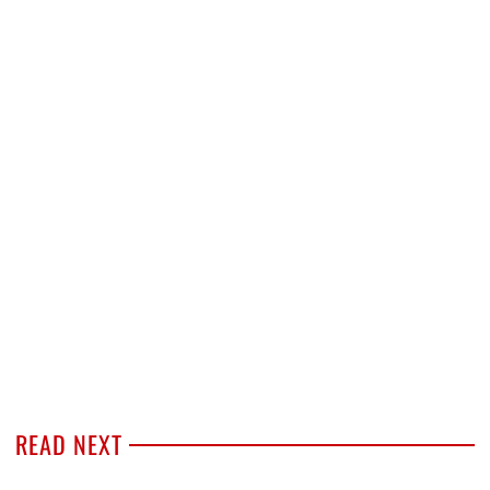
READ NEXT