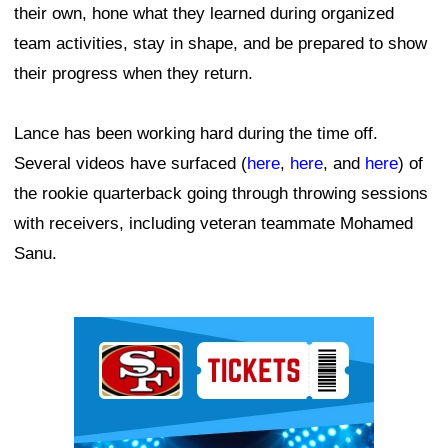
their own, hone what they learned during organized
team activities, stay in shape, and be prepared to show
their progress when they return.
Lance has been working hard during the time off.
Several videos have surfaced (
here
,
here
, and
here
) of
the rookie quarterback going through throwing sessions
with receivers, including veteran teammate Mohamed
Sanu.
Ad Block