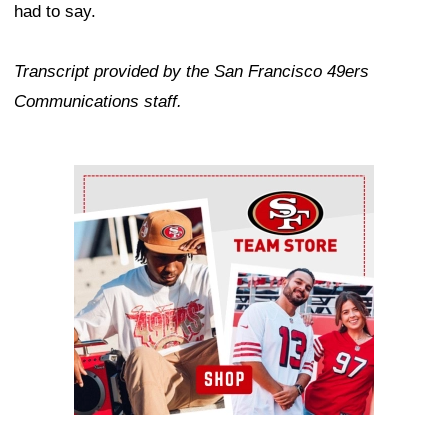
had to say.
Transcript provided by the San Francisco 49ers
Communications staff.
Ad Block