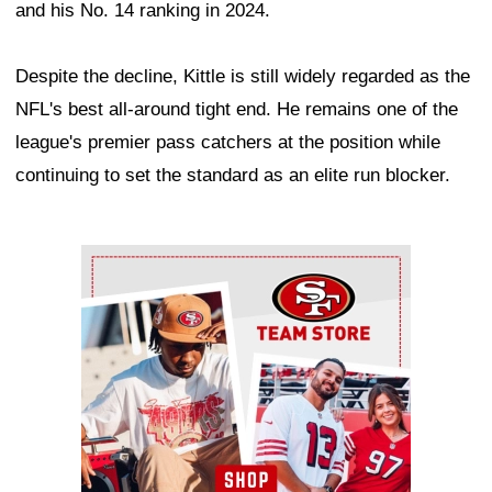
and his No. 14 ranking in 2024.
Despite the decline, Kittle is still widely regarded as the
NFL's best all-around tight end. He remains one of the
league's premier pass catchers at the position while
continuing to set the standard as an elite run blocker.
Ad Block