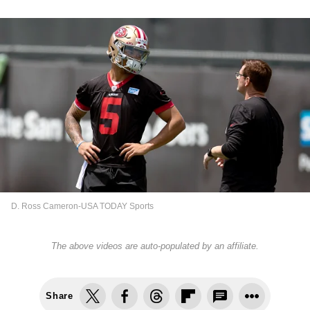
D. Ross Cameron-USA TODAY Sports
The above videos are auto-populated by an affiliate.
Share