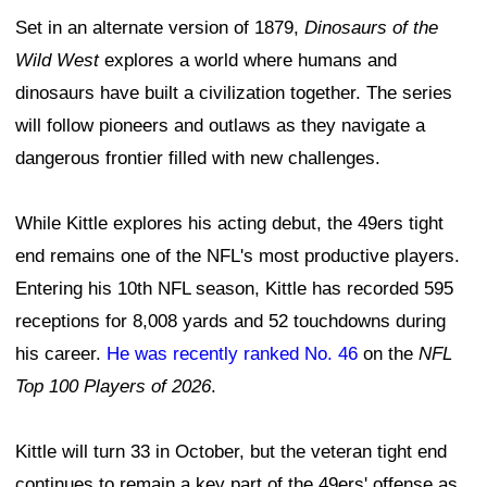
Set in an alternate version of 1879,
Dinosaurs of the
Wild West
explores a world where humans and
dinosaurs have built a civilization together. The series
will follow pioneers and outlaws as they navigate a
dangerous frontier filled with new challenges.
While Kittle explores his acting debut, the 49ers tight
end remains one of the NFL's most productive players.
Entering his 10th NFL season, Kittle has recorded 595
receptions for 8,008 yards and 52 touchdowns during
his career.
He was recently ranked No. 46
on the
NFL
Top 100 Players of 2026
.
Kittle will turn 33 in October, but the veteran tight end
continues to remain a key part of the 49ers' offense as