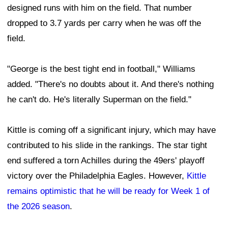
designed runs with him on the field. That number
dropped to 3.7 yards per carry when he was off the
field.
"George is the best tight end in football," Williams
added. "There's no doubts about it. And there's nothing
he can't do. He's literally Superman on the field."
Kittle is coming off a significant injury, which may have
contributed to his slide in the rankings. The star tight
end suffered a torn Achilles during the 49ers' playoff
victory over the Philadelphia Eagles. However,
Kittle
remains optimistic that he will be ready for Week 1 of
the 2026 season
.