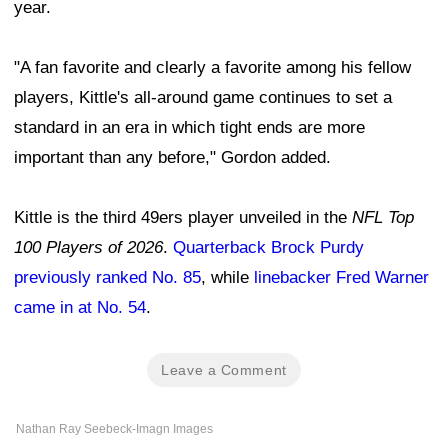
year.
"A fan favorite and clearly a favorite among his fellow
players, Kittle's all-around game continues to set a
standard in an era in which tight ends are more
important than any before," Gordon added.
Kittle is the third 49ers player unveiled in the
NFL Top
100 Players of 2026
.
Quarterback Brock Purdy
previously ranked No. 85
, while
linebacker Fred Warner
came in at No. 54
.
Leave a Comment
Nathan Ray Seebeck-Imagn Images