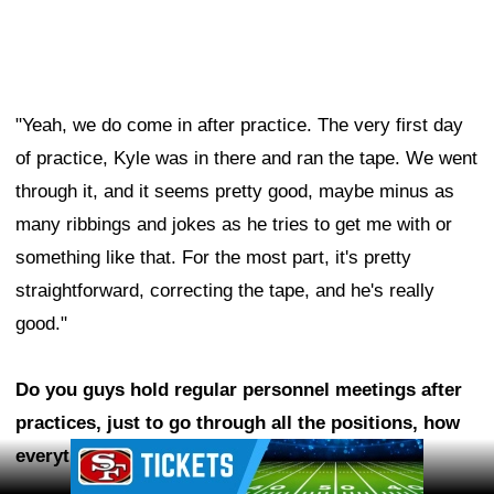
"Yeah, we do come in after practice. The very first day
of practice, Kyle was in there and ran the tape. We went
through it, and it seems pretty good, maybe minus as
many ribbings and jokes as he tries to get me with or
something like that. For the most part, it's pretty
straightforward, correcting the tape, and he's really
good."
Do you guys hold regular personnel meetings after
practices, just to go through all the positions, how
Ad Block
everything's going? Is Kyle in on those?