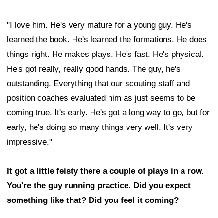
"I love him. He's very mature for a young guy. He's
learned the book. He's learned the formations. He does
things right. He makes plays. He's fast. He's physical.
He's got really, really good hands. The guy, he's
outstanding. Everything that our scouting staff and
position coaches evaluated him as just seems to be
coming true. It's early. He's got a long way to go, but for
early, he's doing so many things very well. It's very
impressive."
It got a little feisty there a couple of plays in a row.
You're the guy running practice. Did you expect
something like that? Did you feel it coming?