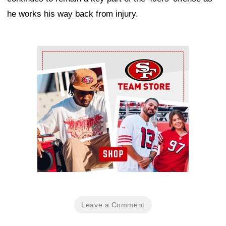
he works his way back from injury.
Ad Block
Leave a Comment