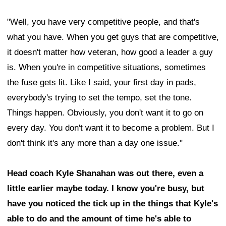
"Well, you have very competitive people, and that's
what you have. When you get guys that are competitive,
it doesn't matter how veteran, how good a leader a guy
is. When you're in competitive situations, sometimes
the fuse gets lit. Like I said, your first day in pads,
everybody's trying to set the tempo, set the tone.
Things happen. Obviously, you don't want it to go on
every day. You don't want it to become a problem. But I
don't think it's any more than a day one issue."
Head coach Kyle Shanahan was out there, even a
little earlier maybe today. I know you're busy, but
have you noticed the tick up in the things that Kyle's
able to do and the amount of time he's able to