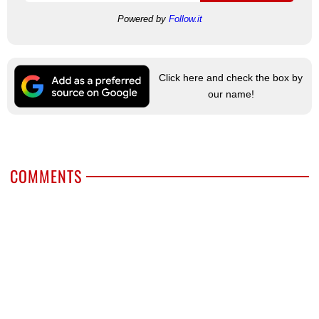
Powered by
Follow.it
Click here and check the box by
our name!
COMMENTS