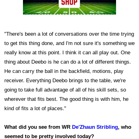
"There's been a lot of conversations over the time trying
to get this thing done, and I'm not sure it's something we
really know at this point. I think it can all play out. One
thing about Deebo is he can do a lot of different things.
He can carry the ball in the backfield, motions, play
receiver. Everything Deebo brings to the table, we're
going to take full advantage of all of his skill sets, so
wherever that fits best. The good thing is with him, he
kind of fits a lot of places."
What did you see from WR
De'Zhaun Stribling
, who
seemed to be pretty involved today?