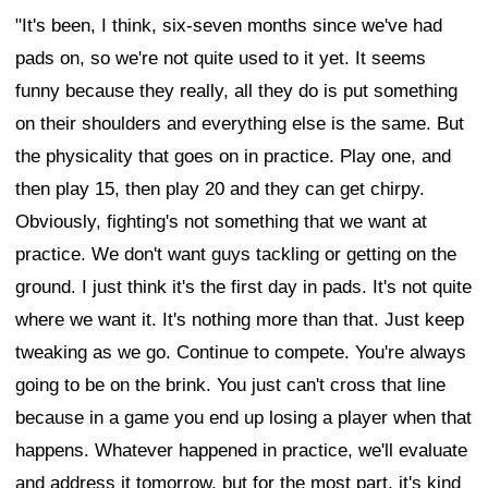
"It's been, I think, six-seven months since we've had
pads on, so we're not quite used to it yet. It seems
funny because they really, all they do is put something
on their shoulders and everything else is the same. But
the physicality that goes on in practice. Play one, and
then play 15, then play 20 and they can get chirpy.
Obviously, fighting's not something that we want at
practice. We don't want guys tackling or getting on the
ground. I just think it's the first day in pads. It's not quite
where we want it. It's nothing more than that. Just keep
tweaking as we go. Continue to compete. You're always
going to be on the brink. You just can't cross that line
because in a game you end up losing a player when that
happens. Whatever happened in practice, we'll evaluate
and address it tomorrow, but for the most part, it's kind