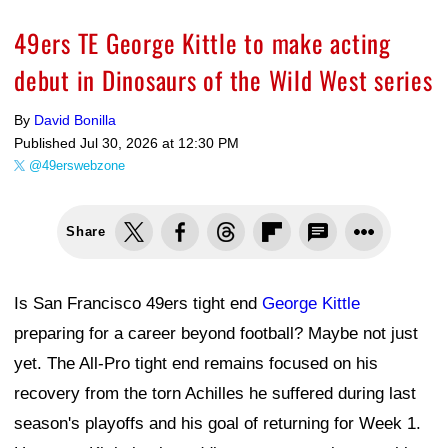
49ers TE George Kittle to make acting
debut in Dinosaurs of the Wild West series
By
David Bonilla
Published
Jul 30, 2026 at 12:30 PM
@49erswebzone
Share
Is San Francisco 49ers tight end
George Kittle
preparing for a career beyond football? Maybe not just
yet. The All-Pro tight end remains focused on his
recovery from the torn Achilles he suffered during last
season's playoffs and his goal of returning for Week 1.