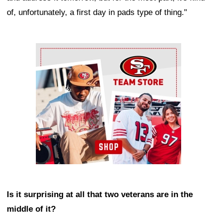
of, unfortunately, a first day in pads type of thing."
Ad Block
Is it surprising at all that two veterans are in the
middle of it?