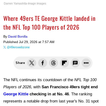
Darren Yamashita-Imagn Images
Where 49ers TE George Kittle landed in
the NFL Top 100 Players of 2026
By
David Bonilla
Published
Jul 29, 2026 at 7:57 AM
@49erswebzone
Share
The NFL continues its countdown of the
NFL Top 100
Players of 2026
, with
San Francisco 49ers tight end
George Kittle
checking in at No. 46
. The ranking
represents a notable drop from last year's No. 31 spot