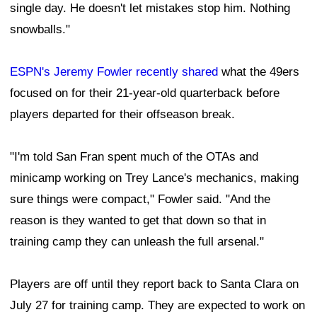
single day. He doesn't let mistakes stop him. Nothing
snowballs."
ESPN's Jeremy Fowler recently shared
what the 49ers
focused on for their 21-year-old quarterback before
players departed for their offseason break.
"I'm told San Fran spent much of the OTAs and
minicamp working on Trey Lance's mechanics, making
sure things were compact," Fowler said. "And the
reason is they wanted to get that down so that in
training camp they can unleash the full arsenal."
Players are off until they report back to Santa Clara on
July 27 for training camp. They are expected to work on