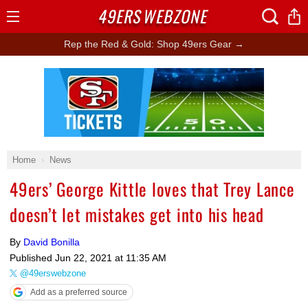
49ERS
WEBZONE
Open
Menu
Rep the Red & Gold: Shop 49ers Gear →
Ad Block
Home
News
49ers’ George Kittle loves that Trey Lance
doesn’t let mistakes get into his head
By
David Bonilla
Published
Jun 22, 2021 at 11:35 AM
@49erswebzone
Add as a preferred source