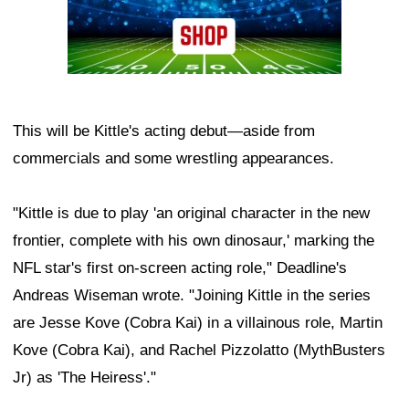
This will be Kittle's acting debut—aside from
commercials and some wrestling appearances.
"Kittle is due to play 'an original character in the new
frontier, complete with his own dinosaur,' marking the
NFL star's first on-screen acting role," Deadline's
Andreas Wiseman wrote. "Joining Kittle in the series
are Jesse Kove (Cobra Kai) in a villainous role, Martin
Kove (Cobra Kai), and Rachel Pizzolatto (MythBusters
Jr) as 'The Heiress'."