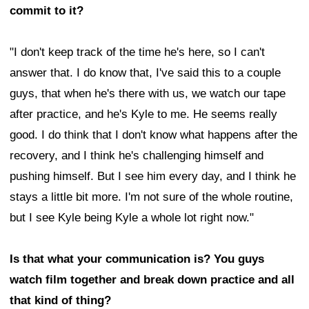
commit to it?
"I don't keep track of the time he's here, so I can't
answer that. I do know that, I've said this to a couple
guys, that when he's there with us, we watch our tape
after practice, and he's Kyle to me. He seems really
good. I do think that I don't know what happens after the
recovery, and I think he's challenging himself and
pushing himself. But I see him every day, and I think he
stays a little bit more. I'm not sure of the whole routine,
but I see Kyle being Kyle a whole lot right now."
Is that what your communication is? You guys
watch film together and break down practice and all
that kind of thing?