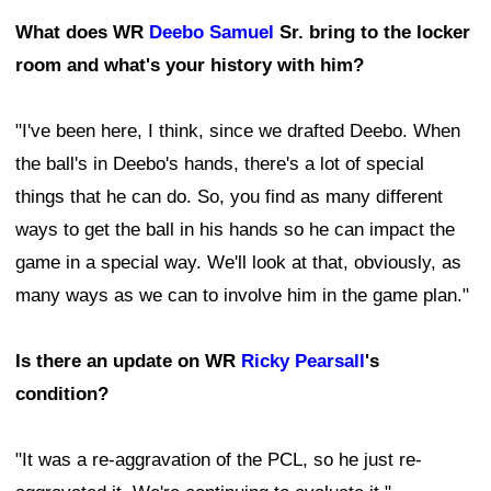
What does WR
Deebo Samuel
Sr. bring to the locker
room and what's your history with him?
"I've been here, I think, since we drafted Deebo. When
the ball's in Deebo's hands, there's a lot of special
things that he can do. So, you find as many different
ways to get the ball in his hands so he can impact the
game in a special way. We'll look at that, obviously, as
many ways as we can to involve him in the game plan."
Is there an update on WR
Ricky Pearsall
's
condition?
"It was a re-aggravation of the PCL, so he just re-