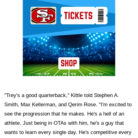
Ad Block
"Trey's a good quarterback," Kittle told Stephen A.
Smith, Max Kellerman, and Qerim Rose. "I'm excited to
see the progression that he makes. He's a hell of an
athlete. Just being in OTAs with him, he's a guy that
wants to learn every single day. He's competitive every