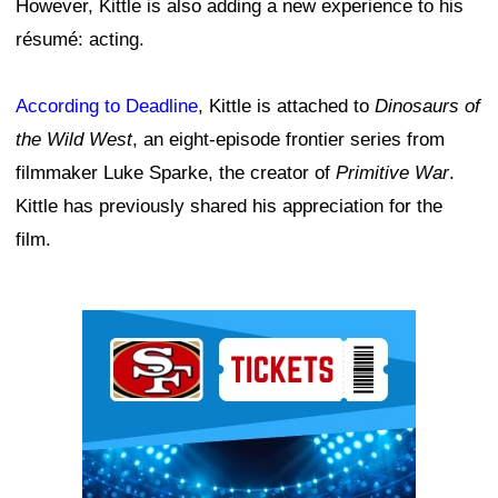
However, Kittle is also adding a new experience to his
résumé: acting.
According to Deadline
, Kittle is attached to
Dinosaurs of
the Wild West
, an eight-episode frontier series from
filmmaker Luke Sparke, the creator of
Primitive War
.
Kittle has previously shared his appreciation for the
film.
Ad Block