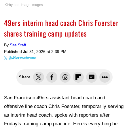
Kirby Lee-Imagn Images
49ers interim head coach Chris Foerster
shares training camp updates
By
Site Staff
Published
Jul 31, 2026 at 2:39 PM
@49erswebzone
Share
San Francisco 49ers assistant head coach and
offensive line coach Chris Foerster, temporarily serving
as interim head coach, spoke with reporters after
Friday's training camp practice. Here's everything he