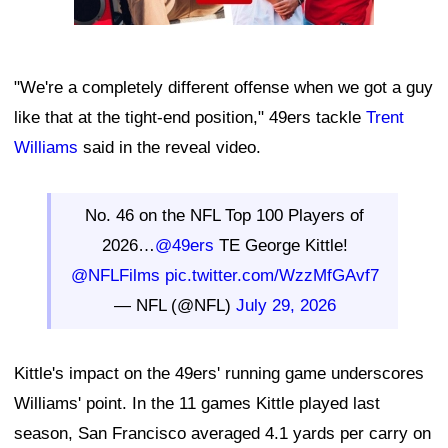
"We're a completely different offense when we got a guy
like that at the tight-end position," 49ers tackle
Trent
Williams
said in the reveal video.
No. 46 on the NFL Top 100 Players of
2026…
@49ers
TE George Kittle!
@NFLFilms
pic.twitter.com/WzzMfGAvf7
— NFL (@NFL)
July 29, 2026
Kittle's impact on the 49ers' running game underscores
Williams' point. In the 11 games Kittle played last
season, San Francisco averaged 4.1 yards per carry on