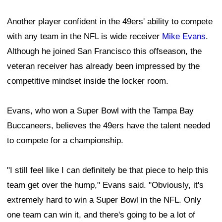
Another player confident in the 49ers' ability to compete
with any team in the NFL is wide receiver
Mike Evans
.
Although he joined San Francisco this offseason, the
veteran receiver has already been impressed by the
competitive mindset inside the locker room.
Evans, who won a Super Bowl with the Tampa Bay
Buccaneers, believes the 49ers have the talent needed
to compete for a championship.
"I still feel like I can definitely be that piece to help this
team get over the hump," Evans said. "Obviously, it's
extremely hard to win a Super Bowl in the NFL. Only
one team can win it, and there's going to be a lot of