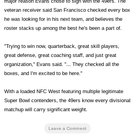
major reason Evans chose to sign with the 49ers. The
veteran receiver said San Francisco checked every box
he was looking for in his next team, and believes the
roster stacks up among the best he's been a part of.
"Trying to win now, quarterback, great skill players,
great defense, great coaching staff, and just great
organization," Evans said. "... They checked all the
boxes, and I'm excited to be here."
With a loaded NFC West featuring multiple legitimate
Super Bowl contenders, the 49ers know every divisional
matchup will carry significant weight.
Leave a Comment