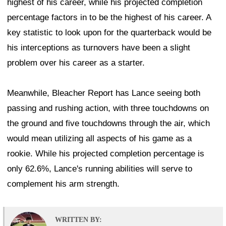
highest of his career, while his projected completion
percentage factors in to be the highest of his career. A
key statistic to look upon for the quarterback would be
his interceptions as turnovers have been a slight
problem over his career as a starter.
Meanwhile, Bleacher Report has Lance seeing both
passing and rushing action, with three touchdowns on
the ground and five touchdowns through the air, which
would mean utilizing all aspects of his game as a
rookie. While his projected completion percentage is
only 62.6%, Lance's running abilities will serve to
complement his arm strength.
WRITTEN BY: