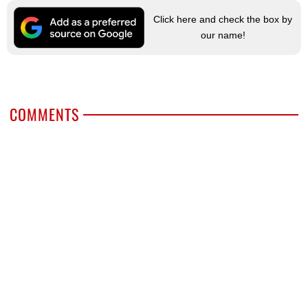
Click here and check the box by
our name!
COMMENTS