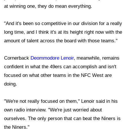
at winning one, they do mean everything.
"And it's been so competitive in our division for a really
long time, and I think it's at its height right now with the
amount of talent across the board with those teams."
Cornerback
Deommodore Lenoir
, meanwhile, remains
confident in what the 49ers can accomplish and isn't
focused on what other teams in the NFC West are
doing.
"We're not really focused on them," Lenoir said in his
own radio interview. "We're just worried about
ourselves. The only person that can beat the Niners is
the Niners."