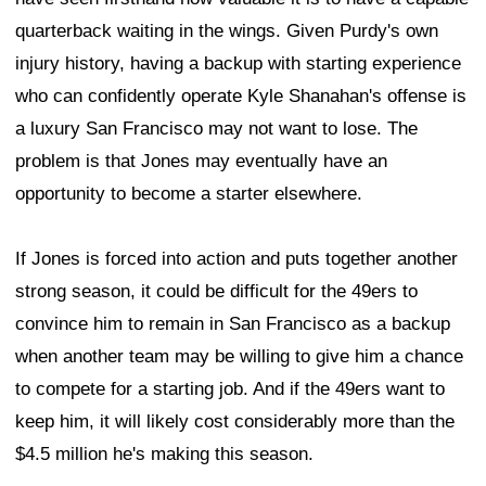
quarterback waiting in the wings. Given Purdy's own
injury history, having a backup with starting experience
who can confidently operate Kyle Shanahan's offense is
a luxury San Francisco may not want to lose. The
problem is that Jones may eventually have an
opportunity to become a starter elsewhere.
If Jones is forced into action and puts together another
strong season, it could be difficult for the 49ers to
convince him to remain in San Francisco as a backup
when another team may be willing to give him a chance
to compete for a starting job. And if the 49ers want to
keep him, it will likely cost considerably more than the
$4.5 million he's making this season.