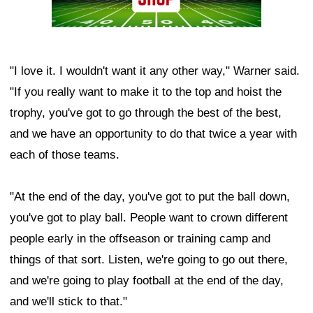
"I love it. I wouldn't want it any other way," Warner said.
"If you really want to make it to the top and hoist the
trophy, you've got to go through the best of the best,
and we have an opportunity to do that twice a year with
each of those teams.
"At the end of the day, you've got to put the ball down,
you've got to play ball. People want to crown different
people early in the offseason or training camp and
things of that sort. Listen, we're going to go out there,
and we're going to play football at the end of the day,
and we'll stick to that."