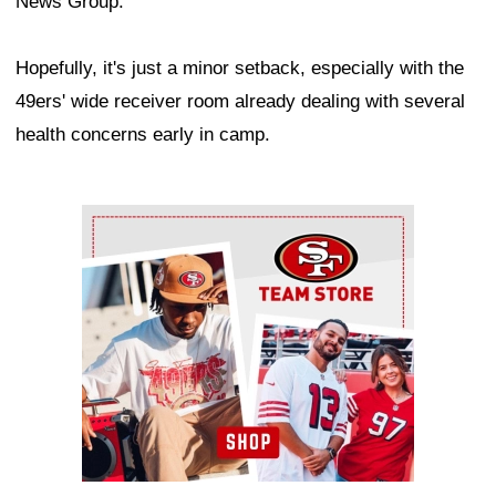
News Group.
Hopefully, it's just a minor setback, especially with the
49ers' wide receiver room already dealing with several
health concerns early in camp.
Ad Block