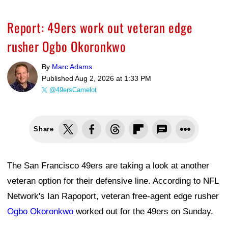
Report: 49ers work out veteran edge
rusher Ogbo Okoronkwo
By
Marc Adams
Published
Aug 2, 2026 at 1:33 PM
@49ersCamelot
Share
The San Francisco 49ers are taking a look at another
veteran option for their defensive line. According to NFL
Network's Ian Rapoport, veteran free-agent edge rusher
Ogbo Okoronkwo
worked out for the 49ers on Sunday.