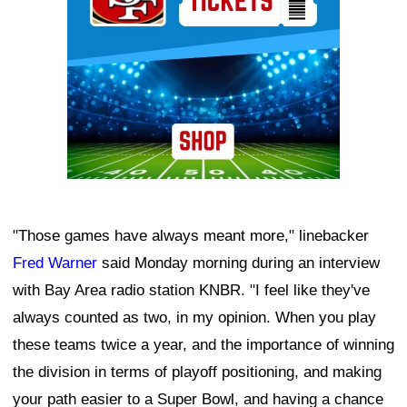
"Those games have always meant more," linebacker
Fred Warner
said Monday morning during an interview
with Bay Area radio station KNBR. "I feel like they've
always counted as two, in my opinion. When you play
these teams twice a year, and the importance of winning
the division in terms of playoff positioning, and making
your path easier to a Super Bowl, and having a chance