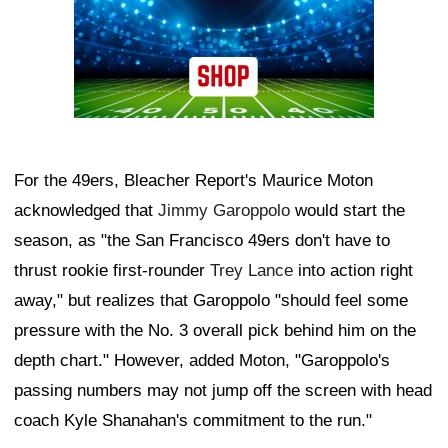
For the 49ers, Bleacher Report's Maurice Moton
acknowledged that
Jimmy Garoppolo
would start the
season, as "the San Francisco 49ers don't have to
thrust rookie first-rounder
Trey Lance
into action right
away," but realizes that Garoppolo "should feel some
pressure with the No. 3 overall pick behind him on the
depth chart." However, added Moton, "Garoppolo's
passing numbers may not jump off the screen with head
coach Kyle Shanahan's commitment to the run."