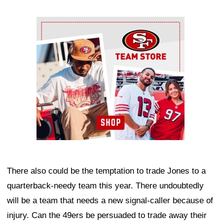
Ad Block
There also could be the temptation to trade Jones to a
quarterback-needy team this year. There undoubtedly
will be a team that needs a new signal-caller because of
injury. Can the 49ers be persuaded to trade away their