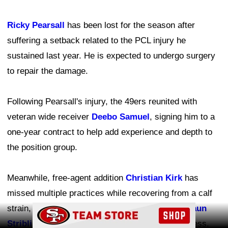
Ricky Pearsall
has been lost for the season after
suffering a setback related to the PCL injury he
sustained last year. He is expected to undergo surgery
to repair the damage.
Following Pearsall's injury, the 49ers reunited with
veteran wide receiver
Deebo Samuel
, signing him to a
one-year contract to help add experience and depth to
the position group.
Meanwhile, free-agent addition
Christian Kirk
has
missed multiple practices while recovering from a calf
strain, and promising rookie wide receiver
De'Zhaun
Ad Block
Stribling
remains sidelined with hamstring tightness.