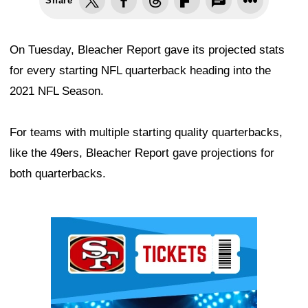
Share
On Tuesday, Bleacher Report gave its projected stats
for every starting NFL quarterback heading into the
2021 NFL Season.
For teams with multiple starting quality quarterbacks,
like the 49ers, Bleacher Report gave projections for
both quarterbacks.
Ad Block