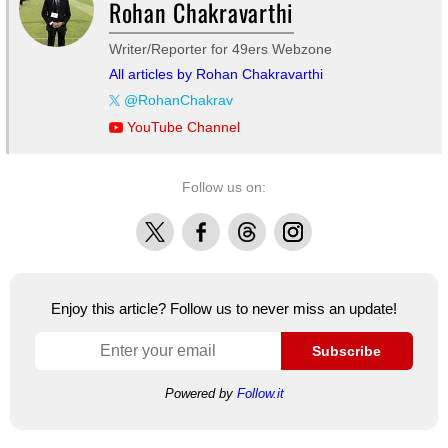
Rohan Chakravarthi
Writer/Reporter for 49ers Webzone
All articles by Rohan Chakravarthi
@RohanChakrav
YouTube Channel
Follow us on:
X
Facebook
Threads
Instagram
Enjoy this article? Follow us to never miss an update!
Subscribe
Powered by
Follow.it