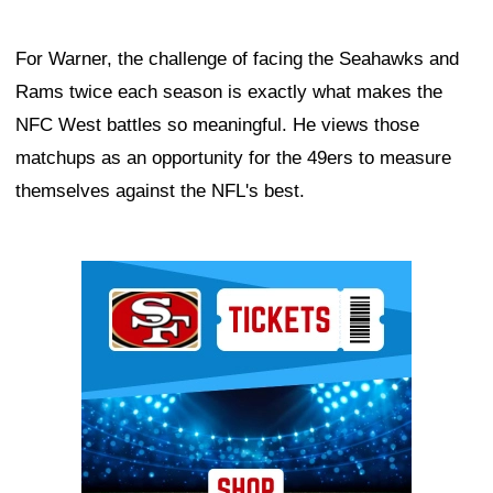
For Warner, the challenge of facing the Seahawks and
Rams twice each season is exactly what makes the
NFC West battles so meaningful. He views those
matchups as an opportunity for the 49ers to measure
themselves against the NFL's best.
Ad Block