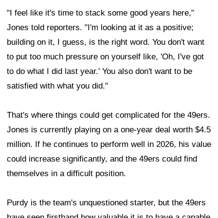
"I feel like it's time to stack some good years here,"
Jones told reporters. "I'm looking at it as a positive;
building on it, I guess, is the right word. You don't want
to put too much pressure on yourself like, 'Oh, I've got
to do what I did last year.' You also don't want to be
satisfied with what you did."
That's where things could get complicated for the 49ers.
Jones is currently playing on a one-year deal worth $4.5
million. If he continues to perform well in 2026, his value
could increase significantly, and the 49ers could find
themselves in a difficult position.
Purdy is the team's unquestioned starter, but the 49ers
have seen firsthand how valuable it is to have a capable