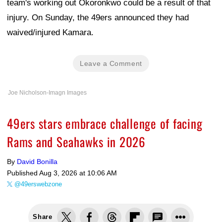
team's working out Okoronkwo could be a result of that
injury. On Sunday, the 49ers announced they had
waived/injured Kamara.
Leave a Comment
Joe Nicholson-Imagn Images
49ers stars embrace challenge of facing
Rams and Seahawks in 2026
By
David Bonilla
Published
Aug 3, 2026 at 10:06 AM
@49erswebzone
Share