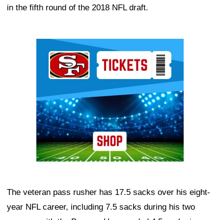
in the fifth round of the 2018 NFL draft.
Ad Block
The veteran pass rusher has 17.5 sacks over his eight-
year NFL career, including 7.5 sacks during his two