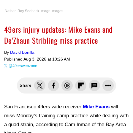
Nathan Ray Seebeck-Imagn Images
49ers injury updates: Mike Evans and
De’Zhaun Stribling miss practice
By
David Bonilla
Published
Aug 3, 2026 at 10:26 AM
@49erswebzone
Share
San Francisco 49ers wide receiver
Mike Evans
will
miss Monday's training camp practice while dealing with
a quad strain, according to Cam Inman of the Bay Area