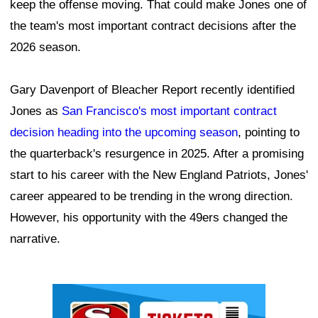
keep the offense moving. That could make Jones one of
the team's most important contract decisions after the
2026 season.
Gary Davenport of Bleacher Report recently identified
Jones as
San Francisco's most important contract
decision heading into the upcoming season
, pointing to
the quarterback's resurgence in 2025. After a promising
start to his career with the New England Patriots, Jones'
career appeared to be trending in the wrong direction.
However, his opportunity with the 49ers changed the
narrative.
Ad Block