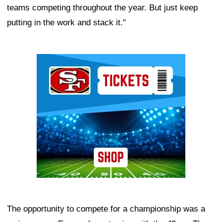
teams competing throughout the year. But just keep
putting in the work and stack it."
Ad Block
The opportunity to compete for a championship was a