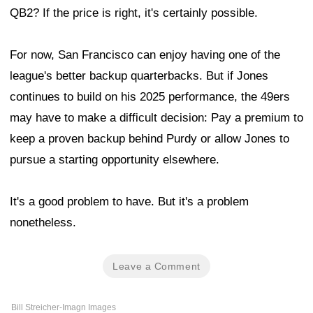
QB2? If the price is right, it's certainly possible.
For now, San Francisco can enjoy having one of the
league's better backup quarterbacks. But if Jones
continues to build on his 2025 performance, the 49ers
may have to make a difficult decision: Pay a premium to
keep a proven backup behind Purdy or allow Jones to
pursue a starting opportunity elsewhere.
It's a good problem to have. But it's a problem
nonetheless.
Leave a Comment
Bill Streicher-Imagn Images