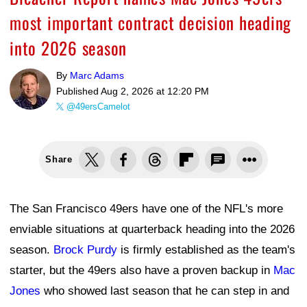
most important contract decision heading
into 2026 season
By
Marc Adams
Published
Aug 2, 2026 at 12:20 PM
@49ersCamelot
Share
The San Francisco 49ers have one of the NFL's more
enviable situations at quarterback heading into the 2026
season.
Brock Purdy
is firmly established as the team's
starter, but the 49ers also have a proven backup in
Mac
Jones
who showed last season that he can step in and