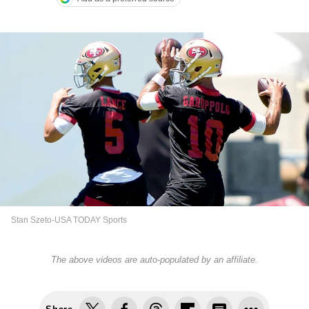
Stan Szeto-USA TODAY Sports
The above videos are auto-populated by an affiliate.