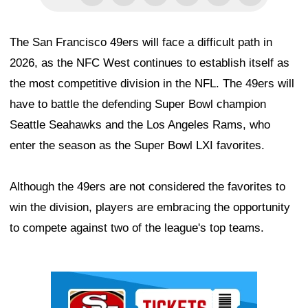
The San Francisco 49ers will face a difficult path in
2026, as the NFC West continues to establish itself as
the most competitive division in the NFL. The 49ers will
have to battle the defending Super Bowl champion
Seattle Seahawks and the Los Angeles Rams, who
enter the season as the Super Bowl LXI favorites.
Although the 49ers are not considered the favorites to
win the division, players are embracing the opportunity
to compete against two of the league's top teams.
Ad Block