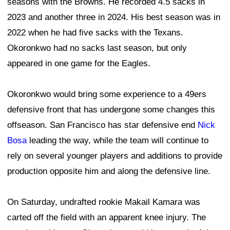
seasons with the Browns. He recorded 4.5 sacks in
2023 and another three in 2024. His best season was in
2022 when he had five sacks with the Texans.
Okoronkwo had no sacks last season, but only
appeared in one game for the Eagles.
Okoronkwo would bring some experience to a 49ers
defensive front that has undergone some changes this
offseason. San Francisco has star defensive end
Nick
Bosa
leading the way, while the team will continue to
rely on several younger players and additions to provide
production opposite him and along the defensive line.
On Saturday, undrafted rookie Makail Kamara was
carted off the field with an apparent knee injury. The