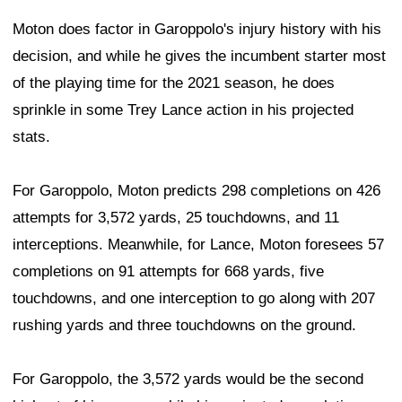
Moton does factor in Garoppolo's injury history with his
decision, and while he gives the incumbent starter most
of the playing time for the 2021 season, he does
sprinkle in some Trey Lance action in his projected
stats.
For Garoppolo, Moton predicts 298 completions on 426
attempts for 3,572 yards, 25 touchdowns, and 11
interceptions. Meanwhile, for Lance, Moton foresees 57
completions on 91 attempts for 668 yards, five
touchdowns, and one interception to go along with 207
rushing yards and three touchdowns on the ground.
For Garoppolo, the 3,572 yards would be the second