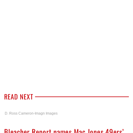
READ NEXT
D. Ross Cameron-Imagn Images
Bleacher Report names Mac Jones 49ers’