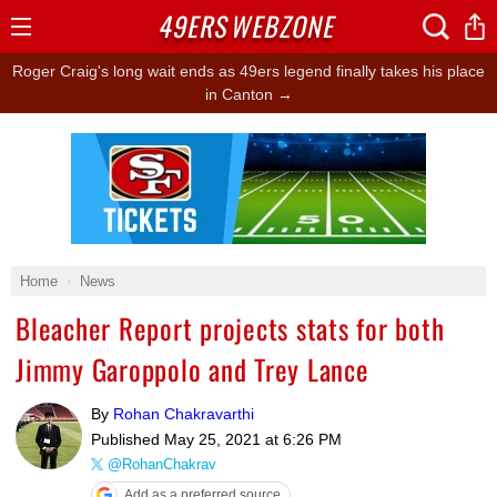
49ERS
WEBZONE
Open
Menu
Roger Craig's long wait ends as 49ers legend finally takes his place
in Canton →
Ad Block
Home
News
Bleacher Report projects stats for both
Jimmy Garoppolo and Trey Lance
By
Rohan Chakravarthi
Published
May 25, 2021 at 6:26 PM
@RohanChakrav
Add as a preferred source