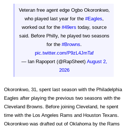
Veteran free agent edge Ogbo Okoronkwo,
who played last year for the
#Eagles
,
worked out for the
#49ers
today, source
said. Before Philly, he played two seasons
for the
#Browns
.
pic.twitter.com/P9zL4JmTaf
— Ian Rapoport (@RapSheet)
August 2,
2026
Okoronkwo, 31, spent last season with the Philadelphia
Eagles after playing the previous two seasons with the
Cleveland Browns. Before joining Cleveland, he spent
time with the Los Angeles Rams and Houston Texans.
Okoronkwo was drafted out of Oklahoma by the Rams