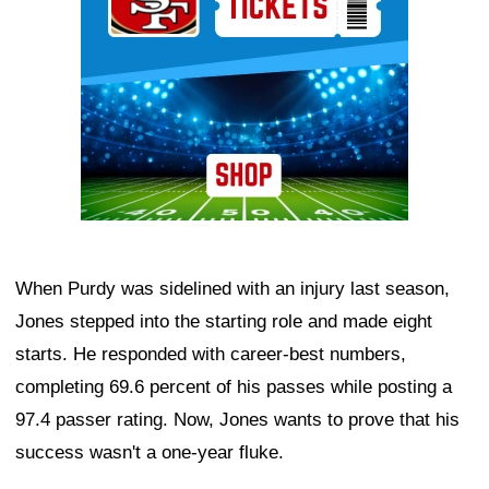
When Purdy was sidelined with an injury last season,
Jones stepped into the starting role and made eight
starts. He responded with career-best numbers,
completing 69.6 percent of his passes while posting a
97.4 passer rating. Now, Jones wants to prove that his
success wasn't a one-year fluke.