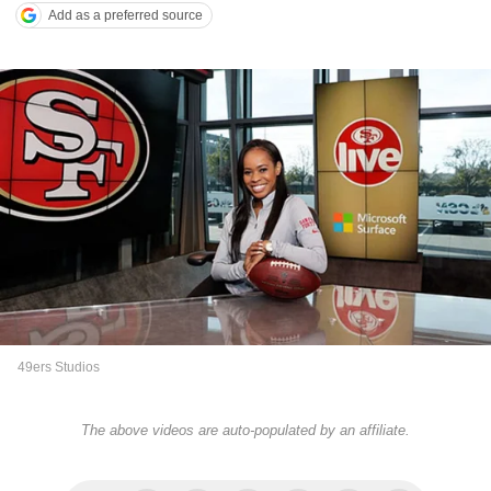
Add as a preferred source
49ers Studios
The above videos are auto-populated by an affiliate.