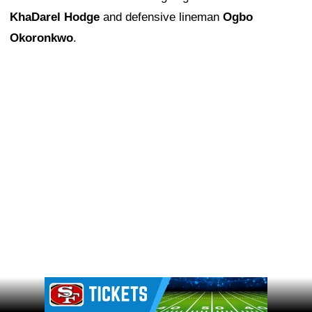
KhaDarel Hodge
and defensive lineman
Ogbo
Okoronkwo
.
Ad Block