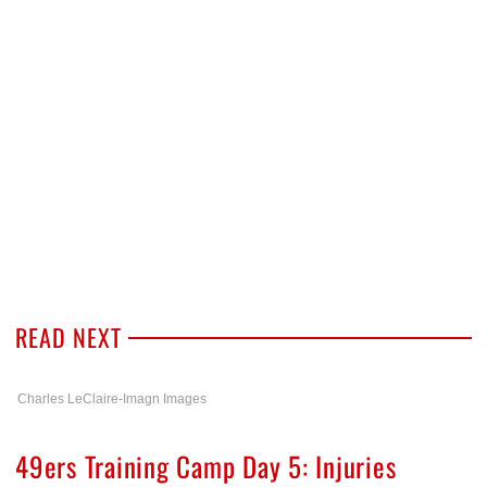
READ NEXT
Charles LeClaire-Imagn Images
49ers Training Camp Day 5: Injuries