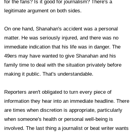
for the fans? Is it good for journalism? There's a
legitimate argument on both sides.
On one hand, Shanahan's accident was a personal
matter. He was seriously injured, and there was no
immediate indication that his life was in danger. The
49ers may have wanted to give Shanahan and his
family time to deal with the situation privately before
making it public. That's understandable.
Reporters aren't obligated to turn every piece of
information they hear into an immediate headline. There
are times when discretion is appropriate, particularly
when someone's health or personal well-being is
involved. The last thing a journalist or beat writer wants