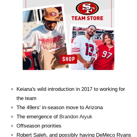
Keiana's wild introduction in 2017 to working for
the team
The 49ers' in-season move to Arizona
The emergence of
Brandon Aiyuk
Offseason priorities
Robert Saleh, and possibly having DeMeco Ryans