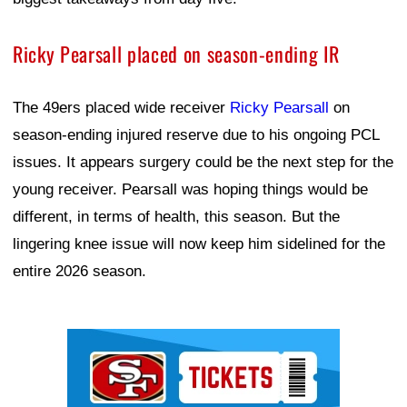
Ricky Pearsall placed on season-ending IR
The 49ers placed wide receiver
Ricky Pearsall
on
season-ending injured reserve due to his ongoing PCL
issues. It appears surgery could be the next step for the
young receiver. Pearsall was hoping things would be
different, in terms of health, this season. But the
lingering knee issue will now keep him sidelined for the
entire 2026 season.
Ad Block