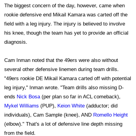
The biggest concern of the day, however, came when
rookie defensive end Mikail Kamara was carted off the
field with a leg injury. The injury is believed to involve
his knee, though the team has yet to provide an official
diagnosis.
Cam Inman noted that the 49ers were also without
several other defensive linemen during team drills.
"49ers rookie DE Mikail Kamara carted off with potential
leg injury," Inman wrote. "Team drills also missing D-
ends
Nick Bosa
(per plan so far in ACL comeback),
Mykel Williams
(PUP),
Keion White
(adductor; did
individuals), Cam Sample (knee), AND
Romello Height
(elbow)." That's a lot of defensive line depth missing
from the field.