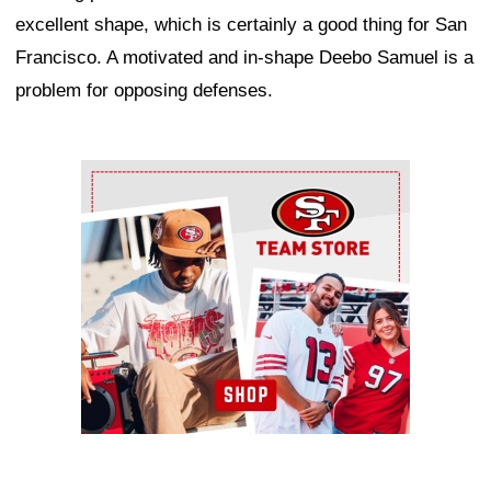
excellent shape, which is certainly a good thing for San
Francisco. A motivated and in-shape Deebo Samuel is a
problem for opposing defenses.
Ad Block