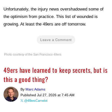
Unfortunately, the injury news overshadowed some of
the optimism from practice. This list of wounded is
growing. At least the 49ers are off tomorrow.
Leave a Comment
Photo courtesy of the San Francisco 49ers
49ers have learned to keep secrets, but is
this a good thing?
By
Marc Adams
Published
Jul 27, 2026 at 7:45 AM
@49ersCamelot