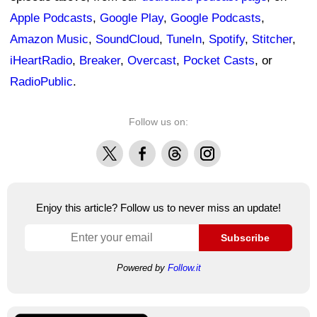
Apple Podcasts
,
Google Play
,
Google Podcasts
,
Amazon Music
,
SoundCloud
,
TuneIn
,
Spotify
,
Stitcher
,
iHeartRadio
,
Breaker
,
Overcast
,
Pocket Casts
, or
RadioPublic
.
Follow us on:
X
Facebook
Threads
Instagram
Enjoy this article? Follow us to never miss an update!
Subscribe
Powered by
Follow.it