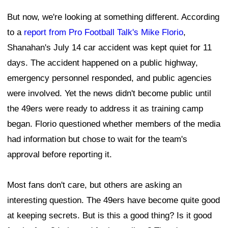
But now, we're looking at something different. According
to a
report from Pro Football Talk's Mike Florio
,
Shanahan's July 14 car accident was kept quiet for 11
days. The accident happened on a public highway,
emergency personnel responded, and public agencies
were involved. Yet the news didn't become public until
the 49ers were ready to address it as training camp
began. Florio questioned whether members of the media
had information but chose to wait for the team's
approval before reporting it.
Most fans don't care, but others are asking an
interesting question. The 49ers have become quite good
at keeping secrets. But is this a good thing? Is it good