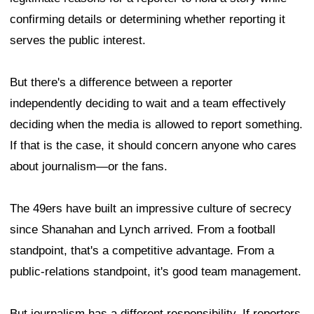
confirming details or determining whether reporting it
serves the public interest.
But there's a difference between a reporter
independently deciding to wait and a team effectively
deciding when the media is allowed to report something.
If that is the case, it should concern anyone who cares
about journalism—or the fans.
The 49ers have built an impressive culture of secrecy
since Shanahan and Lynch arrived. From a football
standpoint, that's a competitive advantage. From a
public-relations standpoint, it's good team management.
But journalism has a different responsibility. If reporters