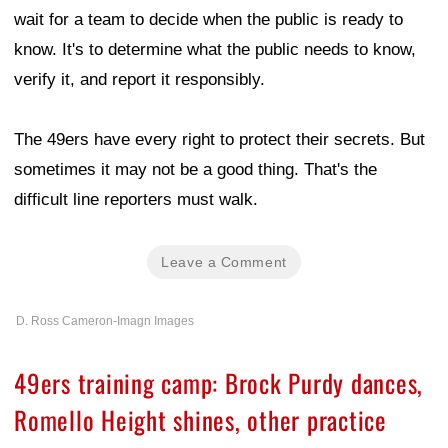
wait for a team to decide when the public is ready to
know. It's to determine what the public needs to know,
verify it, and report it responsibly.
The 49ers have every right to protect their secrets. But
sometimes it may not be a good thing. That's the
difficult line reporters must walk.
Leave a Comment
D. Ross Cameron-Imagn Images
49ers training camp: Brock Purdy dances,
Romello Height shines, other practice