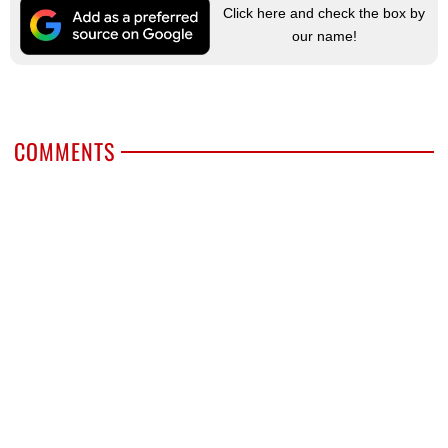
Click here and check the box by
our name!
COMMENTS