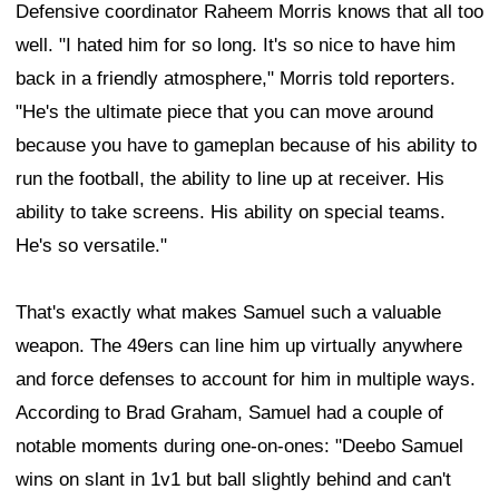
Defensive coordinator Raheem Morris knows that all too
well. "I hated him for so long. It's so nice to have him
back in a friendly atmosphere," Morris told reporters.
"He's the ultimate piece that you can move around
because you have to gameplan because of his ability to
run the football, the ability to line up at receiver. His
ability to take screens. His ability on special teams.
He's so versatile."
That's exactly what makes Samuel such a valuable
weapon. The 49ers can line him up virtually anywhere
and force defenses to account for him in multiple ways.
According to Brad Graham, Samuel had a couple of
notable moments during one-on-ones: "Deebo Samuel
wins on slant in 1v1 but ball slightly behind and can't