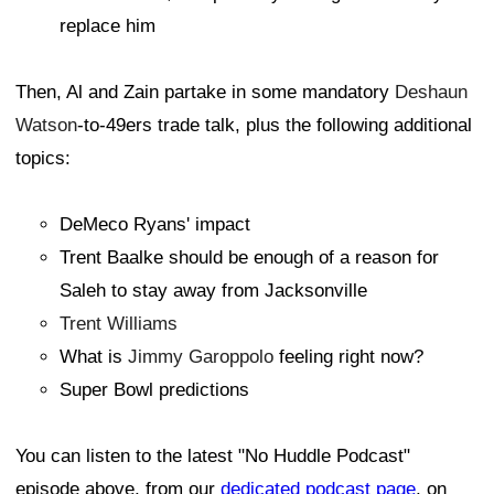
replace him
Then, Al and Zain partake in some mandatory
Deshaun
Watson
-to-49ers trade talk, plus the following additional
topics:
DeMeco Ryans' impact
Trent Baalke should be enough of a reason for
Saleh to stay away from Jacksonville
Trent Williams
What is
Jimmy Garoppolo
feeling right now?
Super Bowl predictions
You can listen to the latest "No Huddle Podcast"
episode above, from our
dedicated podcast page
, on