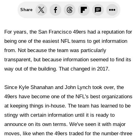
Share
For years, the San Francisco 49ers had a reputation for
being one of the easiest NFL teams to get information
from. Not because the team was particularly
transparent, but because information seemed to find its
way out of the building. That changed in 2017.
Since Kyle Shanahan and John Lynch took over, the
49ers have become one of the NFL's best organizations
at keeping things in-house. The team has learned to be
stingy with certain information until it is ready to
announce on its own terms. We've seen it with major
moves, like when the 49ers traded for the number-three