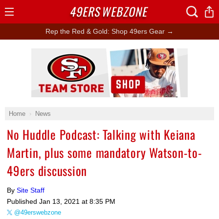
49ERS
WEBZONE
Open
Menu
Rep the Red & Gold: Shop 49ers Gear →
Ad Block
Home
News
No Huddle Podcast: Talking with Keiana
Martin, plus some mandatory Watson-to-
49ers discussion
By
Site Staff
Published
Jan 13, 2021 at 8:35 PM
@49erswebzone