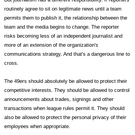
routinely agree to sit on legitimate news until a team
permits them to publish it, the relationship between the
team and the media begins to change. The reporter
risks becoming less of an independent journalist and
more of an extension of the organization's
communications strategy. And that's a dangerous line to
cross.
The 49ers should absolutely be allowed to protect their
competitive interests. They should be allowed to control
announcements about trades, signings and other
transactions when league rules permit it. They should
also be allowed to protect the personal privacy of their
employees when appropriate.