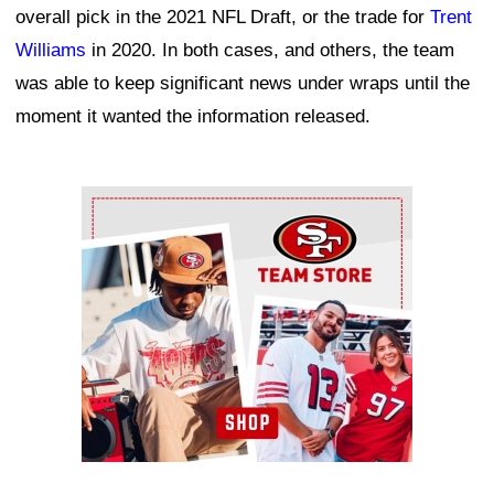
overall pick in the 2021 NFL Draft, or the trade for
Trent
Williams
in 2020. In both cases, and others, the team
was able to keep significant news under wraps until the
moment it wanted the information released.
Ad Block