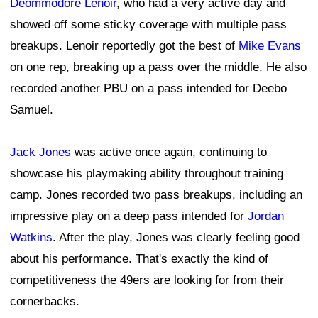
Deommodore Lenoir
, who had a very active day and
showed off some sticky coverage with multiple pass
breakups. Lenoir reportedly got the best of
Mike Evans
on one rep, breaking up a pass over the middle. He also
recorded another PBU on a pass intended for Deebo
Samuel.
Jack Jones
was active once again, continuing to
showcase his playmaking ability throughout training
camp. Jones recorded two pass breakups, including an
impressive play on a deep pass intended for
Jordan
Watkins
. After the play, Jones was clearly feeling good
about his performance. That's exactly the kind of
competitiveness the 49ers are looking for from their
cornerbacks.