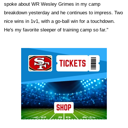
spoke about WR Wesley Grimes in my camp
breakdown yesterday and he continues to impress. Two
nice wins in 1v1, with a go-ball win for a touchdown.
He's my favorite sleeper of training camp so far."
Ad Block