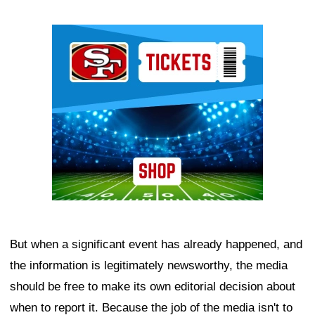
Ad Block
But when a significant event has already happened, and
the information is legitimately newsworthy, the media
should be free to make its own editorial decision about
when to report it. Because the job of the media isn't to