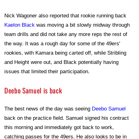
Nick Wagoner also reported that rookie running back
Kaelon Black
was moving a bit slowly midway through
team drills and did not take any more reps the rest of
the way. It was a rough day for some of the 49ers'
rookies, with Kamara being carted off, while Stribling
and Height were out, and Black potentially having
issues that limited their participation.
Deebo Samuel is back
The best news of the day was seeing
Deebo Samuel
back on the practice field. Samuel signed his contract
this morning and immediately got back to work,
catching passes for the 49ers. He also looks to be in