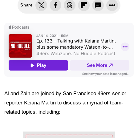
Share
Al and Zain are joined by San Francisco 49ers senior
reporter Keiana Martin to discuss a myriad of team-
related topics, including:
Ad Block