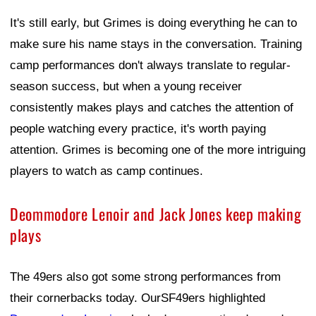
It's still early, but Grimes is doing everything he can to
make sure his name stays in the conversation. Training
camp performances don't always translate to regular-
season success, but when a young receiver
consistently makes plays and catches the attention of
people watching every practice, it's worth paying
attention. Grimes is becoming one of the more intriguing
players to watch as camp continues.
Deommodore Lenoir and Jack Jones keep making
plays
The 49ers also got some strong performances from
their cornerbacks today. OurSF49ers highlighted