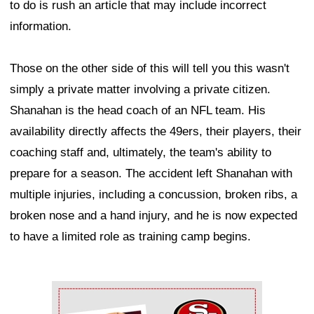
to do is rush an article that may include incorrect
information.
Those on the other side of this will tell you this wasn't
simply a private matter involving a private citizen.
Shanahan is the head coach of an NFL team. His
availability directly affects the 49ers, their players, their
coaching staff and, ultimately, the team's ability to
prepare for a season. The accident left Shanahan with
multiple injuries, including a concussion, broken ribs, a
broken nose and a hand injury, and he is now expected
to have a limited role as training camp begins.
Ad Block