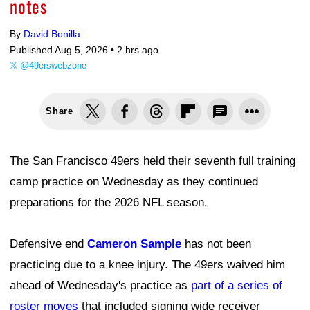
notes
By
David Bonilla
Published Aug 5, 2026 •
2 hrs ago
@49erswebzone
Share
The San Francisco 49ers held their seventh full training
camp practice on Wednesday as they continued
preparations for the 2026 NFL season.
Defensive end
Cameron Sample
has not been
practicing due to a knee injury. The 49ers waived him
ahead of Wednesday's practice as
part of a series of
roster moves
that included signing wide receiver