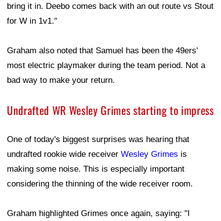
bring it in. Deebo comes back with an out route vs Stout
for W in 1v1."
Graham also noted that Samuel has been the 49ers'
most electric playmaker during the team period. Not a
bad way to make your return.
Undrafted WR Wesley Grimes starting to impress
One of today's biggest surprises was hearing that
undrafted rookie wide receiver
Wesley Grimes
is
making some noise. This is especially important
considering the thinning of the wide receiver room.
Graham highlighted Grimes once again, saying: "I