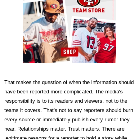
That makes the question of when the information should
have been reported more complicated. The media's
responsibility is to its readers and viewers, not to the
teams it covers. That's not to say reporters should burn
every source or immediately publish every rumor they
hear. Relationships matter. Trust matters. There are
legitimate reasons for a reporter to hold a story while