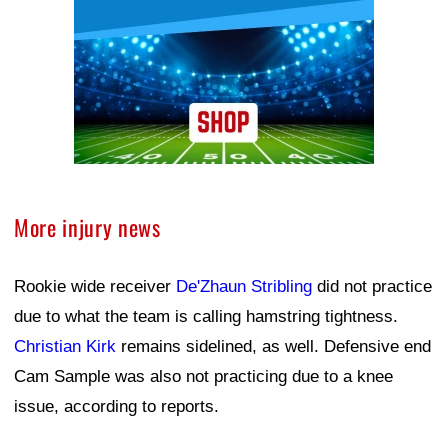
More injury news
Rookie wide receiver
De'Zhaun Stribling
did not practice
due to what the team is calling hamstring tightness.
Christian Kirk
remains sidelined, as well. Defensive end
Cam Sample was also not practicing due to a knee
issue, according to reports.