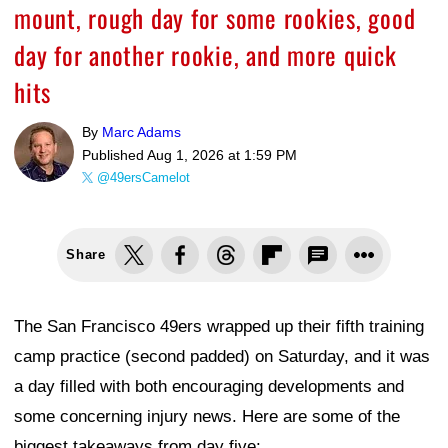
mount, rough day for some rookies, good
day for another rookie, and more quick
hits
By
Marc Adams
Published
Aug 1, 2026 at 1:59 PM
@49ersCamelot
Share
The San Francisco 49ers wrapped up their fifth training
camp practice (second padded) on Saturday, and it was
a day filled with both encouraging developments and
some concerning injury news. Here are some of the
biggest takeaways from day five: