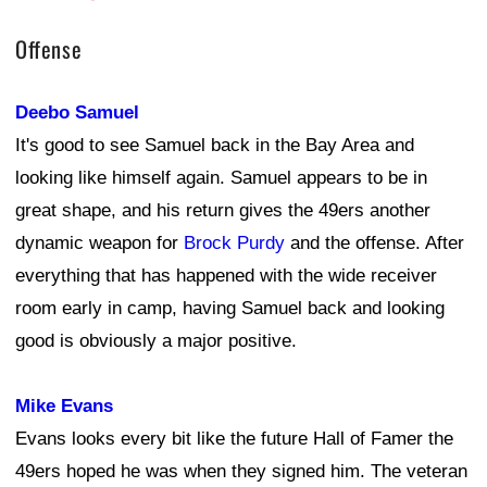
Offense
Deebo Samuel
It's good to see Samuel back in the Bay Area and
looking like himself again. Samuel appears to be in
great shape, and his return gives the 49ers another
dynamic weapon for
Brock Purdy
and the offense. After
everything that has happened with the wide receiver
room early in camp, having Samuel back and looking
good is obviously a major positive.
Mike Evans
Evans looks every bit like the future Hall of Famer the
49ers hoped he was when they signed him. The veteran