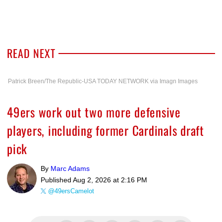
READ NEXT
Patrick Breen/The Republic-USA TODAY NETWORK via Imagn Images
49ers work out two more defensive
players, including former Cardinals draft
pick
By
Marc Adams
Published
Aug 2, 2026 at 2:16 PM
@49ersCamelot