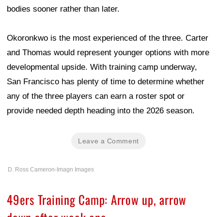
bodies sooner rather than later.
Okoronkwo is the most experienced of the three. Carter
and Thomas would represent younger options with more
developmental upside. With training camp underway,
San Francisco has plenty of time to determine whether
any of the three players can earn a roster spot or
provide needed depth heading into the 2026 season.
Leave a Comment
D. Ross Cameron-Imagn Images
49ers Training Camp: Arrow up, arrow