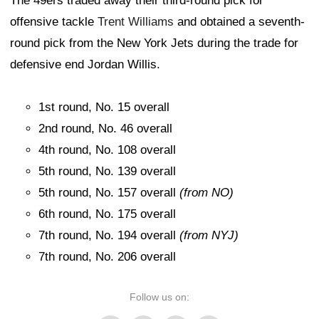
The 49ers traded away their third-round pick for
offensive tackle
Trent Williams
and obtained a seventh-
round pick from the New York Jets during the trade for
defensive end Jordan Willis.
1st round, No. 15 overall
2nd round, No. 46 overall
4th round, No. 108 overall
5th round, No. 139 overall
5th round, No. 157 overall
(from NO)
6th round, No. 175 overall
7th round, No. 194 overall
(from NYJ)
7th round, No. 206 overall
Follow us on: