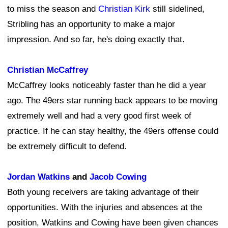
to miss the season and
Christian Kirk
still sidelined,
Stribling has an opportunity to make a major
impression. And so far, he's doing exactly that.
Christian McCaffrey
McCaffrey looks noticeably faster than he did a year
ago. The 49ers star running back appears to be moving
extremely well and had a very good first week of
practice. If he can stay healthy, the 49ers offense could
be extremely difficult to defend.
Jordan Watkins
and
Jacob Cowing
Both young receivers are taking advantage of their
opportunities. With the injuries and absences at the
position, Watkins and Cowing have been given chances