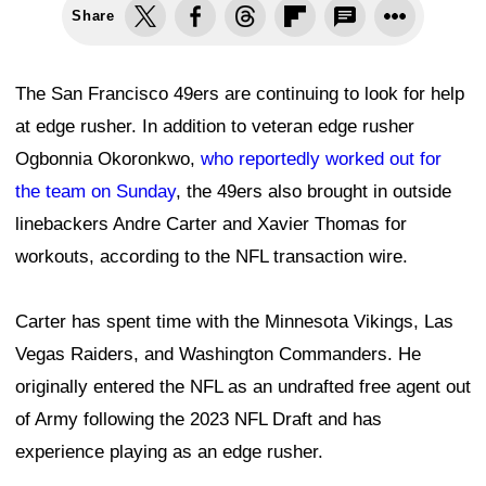
Share
The San Francisco 49ers are continuing to look for help
at edge rusher. In addition to veteran edge rusher
Ogbonnia Okoronkwo,
who reportedly worked out for
the team on Sunday
, the 49ers also brought in outside
linebackers Andre Carter and Xavier Thomas for
workouts, according to the NFL transaction wire.
Carter has spent time with the Minnesota Vikings, Las
Vegas Raiders, and Washington Commanders. He
originally entered the NFL as an undrafted free agent out
of Army following the 2023 NFL Draft and has
experience playing as an edge rusher.