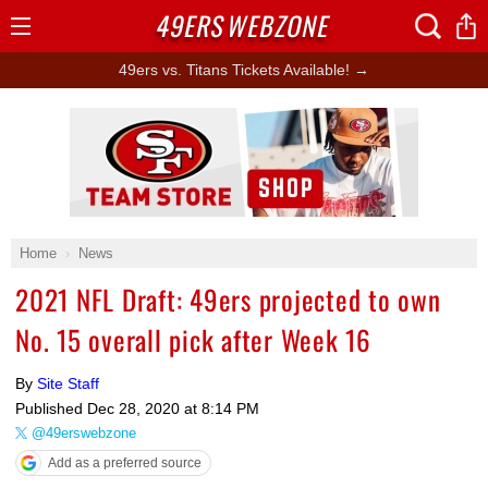
49ERS
WEBZONE
Open
Menu
49ers vs. Titans Tickets Available! →
Ad Block
Home
News
2021 NFL Draft: 49ers projected to own
No. 15 overall pick after Week 16
By
Site Staff
Published
Dec 28, 2020 at 8:14 PM
@49erswebzone
Add as a preferred source