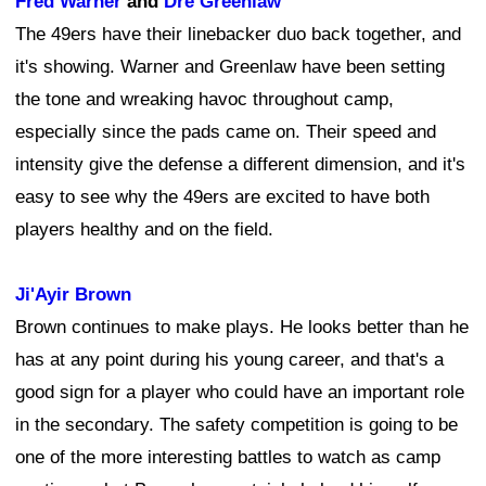
Fred Warner
and
Dre Greenlaw
The 49ers have their linebacker duo back together, and
it's showing. Warner and Greenlaw have been setting
the tone and wreaking havoc throughout camp,
especially since the pads came on. Their speed and
intensity give the defense a different dimension, and it's
easy to see why the 49ers are excited to have both
players healthy and on the field.
Ji'Ayir Brown
Brown continues to make plays. He looks better than he
has at any point during his young career, and that's a
good sign for a player who could have an important role
in the secondary. The safety competition is going to be
one of the more interesting battles to watch as camp