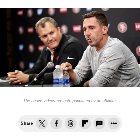
The above videos are auto-populated by an affiliate.
Share