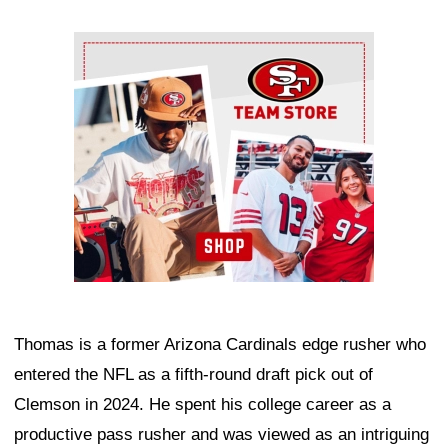
Ad Block
Thomas is a former Arizona Cardinals edge rusher who
entered the NFL as a fifth-round draft pick out of
Clemson in 2024. He spent his college career as a
productive pass rusher and was viewed as an intriguing