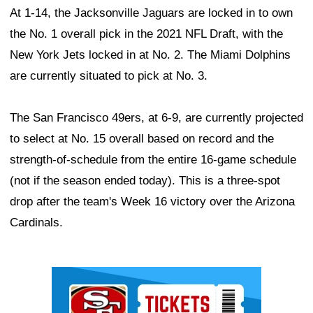
At 1-14, the Jacksonville Jaguars are locked in to own
the No. 1 overall pick in the 2021 NFL Draft, with the
New York Jets locked in at No. 2. The Miami Dolphins
are currently situated to pick at No. 3.
The San Francisco 49ers, at 6-9, are currently projected
to select at No. 15 overall based on record and the
strength-of-schedule from the entire 16-game schedule
(not if the season ended today). This is a three-spot
drop after the team's Week 16 victory over the Arizona
Cardinals.
Ad Block