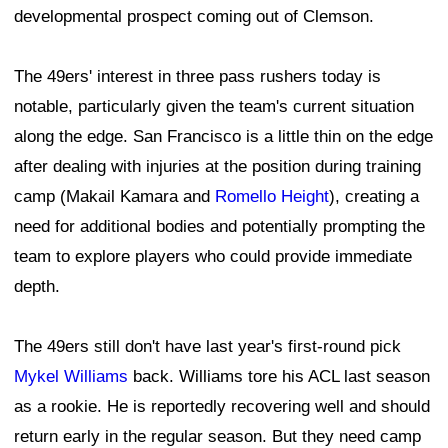
developmental prospect coming out of Clemson.
The 49ers' interest in three pass rushers today is
notable, particularly given the team's current situation
along the edge. San Francisco is a little thin on the edge
after dealing with injuries at the position during training
camp (Makail Kamara and
Romello Height
), creating a
need for additional bodies and potentially prompting the
team to explore players who could provide immediate
depth.
The 49ers still don't have last year's first-round pick
Mykel Williams
back. Williams tore his ACL last season
as a rookie. He is reportedly recovering well and should
return early in the regular season. But they need camp