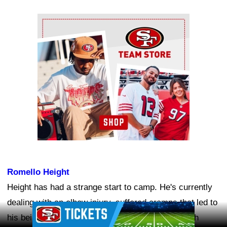
Ad Block
Romello Height
Height has had a strange start to camp. He's currently
dealing with an elbow injury, suffered cramps that led to
Ad Block
his being carted off the field, and has gone through