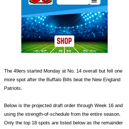
The 49ers started Monday at No. 14 overall but fell one
more spot after the Buffalo Bills beat the New England
Patriots.
Below is the projected draft order through Week 16 and
using the strength-of-schedule from the entire season.
Only the top 18 spots are listed below as the remainder