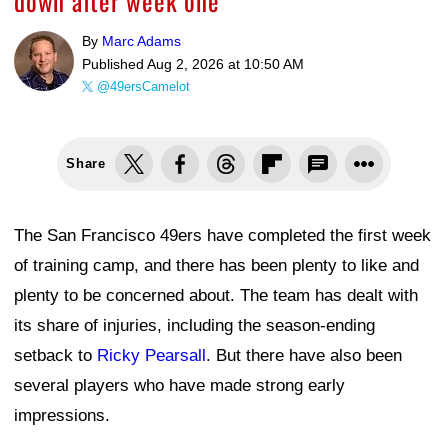
down after week one
By
Marc Adams
Published
Aug 2, 2026 at 10:50 AM
@49ersCamelot
Share
The San Francisco 49ers have completed the first week
of training camp, and there has been plenty to like and
plenty to be concerned about. The team has dealt with
its share of injuries, including the season-ending
setback to
Ricky Pearsall
. But there have also been
several players who have made strong early
impressions.