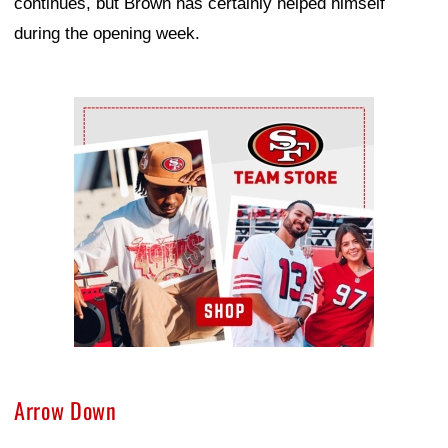
continues, but Brown has certainly helped himself
during the opening week.
Ad Block
Arrow Down