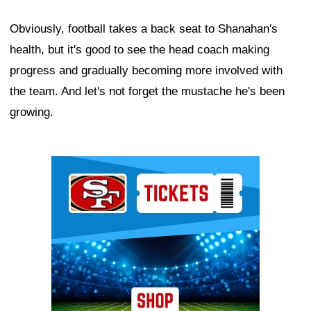
Obviously, football takes a back seat to Shanahan's
health, but it's good to see the head coach making
progress and gradually becoming more involved with
the team. And let's not forget the mustache he's been
growing.
Ad Block