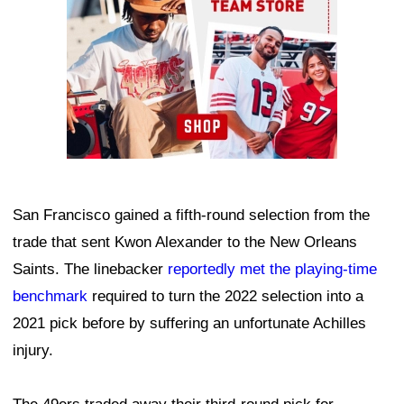
San Francisco gained a fifth-round selection from the
trade that sent Kwon Alexander to the New Orleans
Saints. The linebacker
reportedly met the playing-time
benchmark
required to turn the 2022 selection into a
2021 pick before by suffering an unfortunate Achilles
injury.