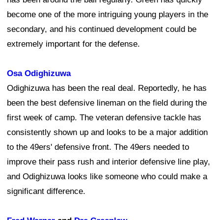
become one of the more intriguing young players in the
secondary, and his continued development could be
extremely important for the defense.
Osa Odighizuwa
Odighizuwa has been the real deal. Reportedly, he has
been the best defensive lineman on the field during the
first week of camp. The veteran defensive tackle has
consistently shown up and looks to be a major addition
to the 49ers' defensive front. The 49ers needed to
improve their pass rush and interior defensive line play,
and Odighizuwa looks like someone who could make a
significant difference.