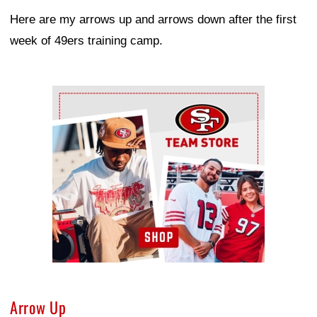
Here are my arrows up and arrows down after the first
week of 49ers training camp.
Ad Block
Arrow Up