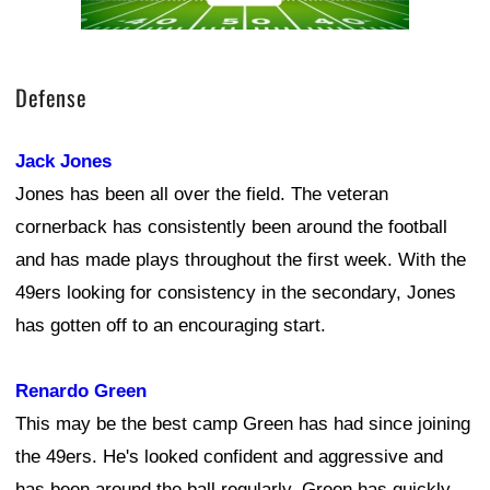
Defense
Jack Jones
Jones has been all over the field. The veteran
cornerback has consistently been around the football
and has made plays throughout the first week. With the
49ers looking for consistency in the secondary, Jones
has gotten off to an encouraging start.
Renardo Green
This may be the best camp Green has had since joining
the 49ers. He's looked confident and aggressive and
has been around the ball regularly. Green has quickly