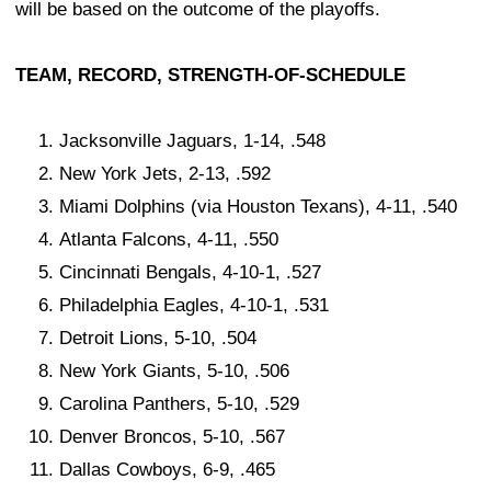
will be based on the outcome of the playoffs.
TEAM, RECORD, STRENGTH-OF-SCHEDULE
Jacksonville Jaguars, 1-14, .548
New York Jets, 2-13, .592
Miami Dolphins (via Houston Texans), 4-11, .540
Atlanta Falcons, 4-11, .550
Cincinnati Bengals, 4-10-1, .527
Philadelphia Eagles, 4-10-1, .531
Detroit Lions, 5-10, .504
New York Giants, 5-10, .506
Carolina Panthers, 5-10, .529
Denver Broncos, 5-10, .567
Dallas Cowboys, 6-9, .465