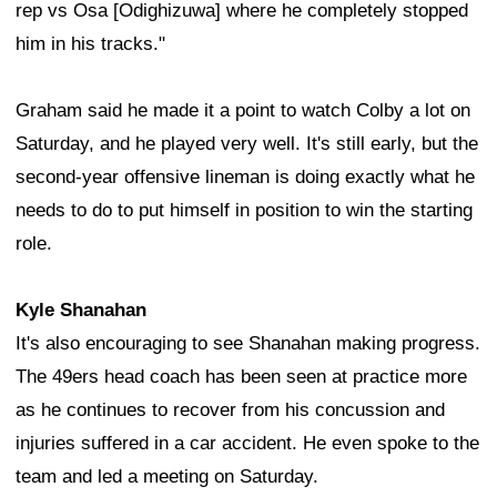
rep vs Osa [Odighizuwa] where he completely stopped
him in his tracks."
Graham said he made it a point to watch Colby a lot on
Saturday, and he played very well. It's still early, but the
second-year offensive lineman is doing exactly what he
needs to do to put himself in position to win the starting
role.
Kyle Shanahan
It's also encouraging to see Shanahan making progress.
The 49ers head coach has been seen at practice more
as he continues to recover from his concussion and
injuries suffered in a car accident. He even spoke to the
team and led a meeting on Saturday.