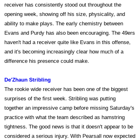
receiver has consistently stood out throughout the
opening week, showing off his size, physicality, and
ability to make plays. The early chemistry between
Evans and Purdy has also been encouraging. The 49ers
haven't had a receiver quite like Evans in this offense,
and it's becoming increasingly clear how much of a
difference his presence could make.
De'Zhaun Stribling
The rookie wide receiver has been one of the biggest
surprises of the first week. Stribling was putting
together an impressive camp before missing Saturday's
practice with what the team described as hamstring
tightness. The good news is that it doesn't appear to be
considered a serious injury. With Pearsall now expected