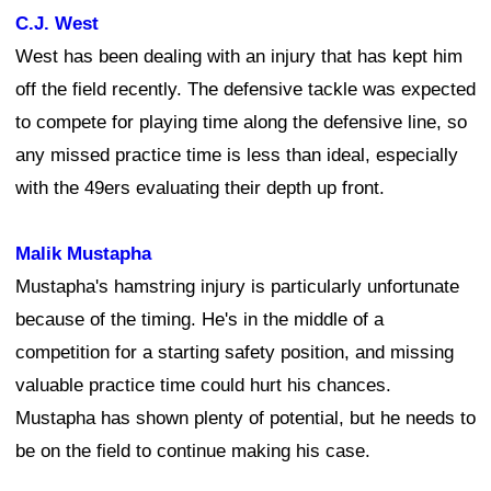
C.J. West
West has been dealing with an injury that has kept him
off the field recently. The defensive tackle was expected
to compete for playing time along the defensive line, so
any missed practice time is less than ideal, especially
with the 49ers evaluating their depth up front.
Malik Mustapha
Mustapha's hamstring injury is particularly unfortunate
because of the timing. He's in the middle of a
competition for a starting safety position, and missing
valuable practice time could hurt his chances.
Mustapha has shown plenty of potential, but he needs to
be on the field to continue making his case.