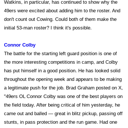
Watkins, in particular, has continued to show why the
49ers were excited about adding him to the roster. And
don't count out Cowing. Could both of them make the
initial 53-man roster? I think it's possible.
Connor Colby
The battle for the starting left guard position is one of
the more interesting competitions in camp, and Colby
has put himself in a good position. He has looked solid
throughout the opening week and appears to be making
a legitimate push for the job. Brad Graham posted on X,
"49ers OL Connor Colby was one of the best players on
the field today. After being critical of him yesterday, he
came out and balled — great in blitz pickup, passing off
stunts, in pass protection and the run game. Had one