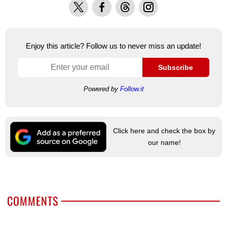
X
Facebook
Threads
Instagram
Enjoy this article? Follow us to never miss an update!
Subscribe
Powered by
Follow.it
Click here and check the box by
our name!
COMMENTS