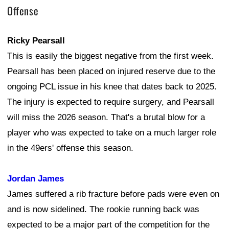
Offense
Ricky Pearsall
This is easily the biggest negative from the first week.
Pearsall has been placed on injured reserve due to the
ongoing PCL issue in his knee that dates back to 2025.
The injury is expected to require surgery, and Pearsall
will miss the 2026 season. That's a brutal blow for a
player who was expected to take on a much larger role
in the 49ers' offense this season.
Jordan James
James suffered a rib fracture before pads were even on
and is now sidelined. The rookie running back was
expected to be a major part of the competition for the