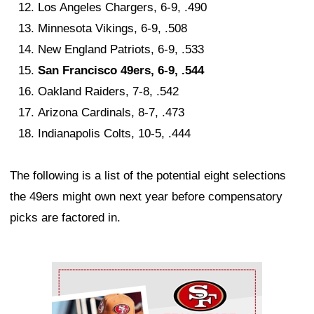
Los Angeles Chargers, 6-9, .490
Minnesota Vikings, 6-9, .508
New England Patriots, 6-9, .533
San Francisco 49ers, 6-9, .544
Oakland Raiders, 7-8, .542
Arizona Cardinals, 8-7, .473
Indianapolis Colts, 10-5, .444
The following is a list of the potential eight selections
the 49ers might own next year before compensatory
picks are factored in.
Ad Block