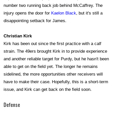
number two running back job behind McCaffrey. The
injury opens the door for
Kaelon Black
, but it's still a
disappointing setback for James.
Christian Kirk
Kirk has been out since the first practice with a calf
strain. The 49ers brought Kirk in to provide experience
and another reliable target for Purdy, but he hasn't been
able to get on the field yet. The longer he remains
sidelined, the more opportunities other receivers will
have to make their case. Hopefully, this is a short-term
issue, and Kirk can get back on the field soon.
Defense