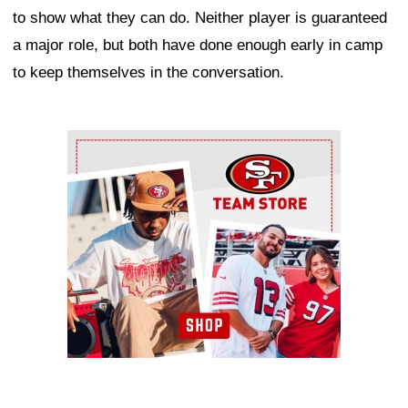
to show what they can do. Neither player is guaranteed
a major role, but both have done enough early in camp
to keep themselves in the conversation.
Ad Block