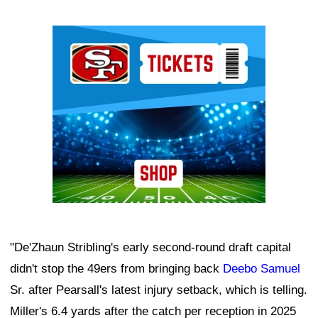
Ad Block
"De'Zhaun Stribling's early second-round draft capital
didn't stop the 49ers from bringing back
Deebo Samuel
Sr. after Pearsall's latest injury setback, which is telling.
Miller's 6.4 yards after the catch per reception in 2025