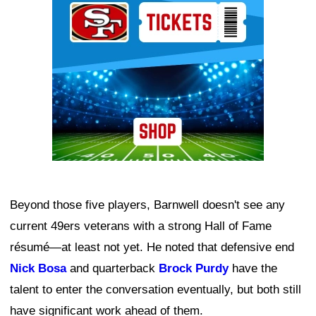
Beyond those five players, Barnwell doesn't see any
current 49ers veterans with a strong Hall of Fame
résumé—at least not yet. He noted that defensive end
Nick Bosa
and quarterback
Brock Purdy
have the
talent to enter the conversation eventually, but both still
have significant work ahead of them.