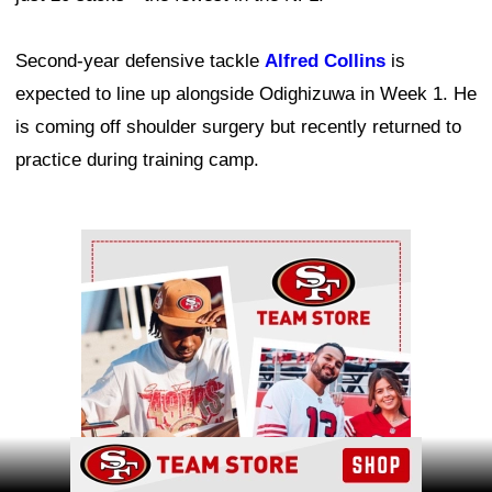
Second-year defensive tackle
Alfred Collins
is
expected to line up alongside Odighizuwa in Week 1. He
is coming off shoulder surgery but recently returned to
practice during training camp.
Ad Block
Ad Block