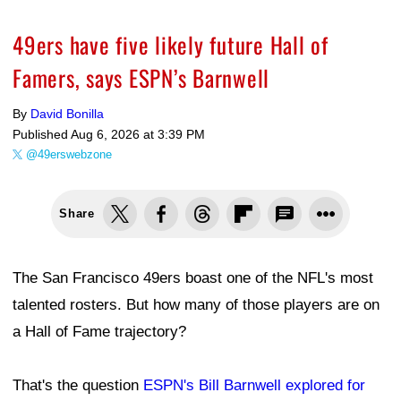
49ers have five likely future Hall of
Famers, says ESPN’s Barnwell
By
David Bonilla
Published
Aug 6, 2026 at 3:39 PM
@49erswebzone
Share
The San Francisco 49ers boast one of the NFL's most
talented rosters. But how many of those players are on
a Hall of Fame trajectory?
That's the question
ESPN's Bill Barnwell explored for