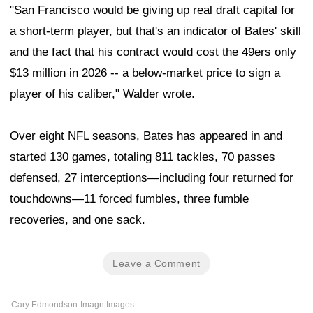
"San Francisco would be giving up real draft capital for
a short-term player, but that's an indicator of Bates' skill
and the fact that his contract would cost the 49ers only
$13 million in 2026 -- a below-market price to sign a
player of his caliber," Walder wrote.
Over eight NFL seasons, Bates has appeared in and
started 130 games, totaling 811 tackles, 70 passes
defensed, 27 interceptions—including four returned for
touchdowns—11 forced fumbles, three fumble
recoveries, and one sack.
Leave a Comment
Cary Edmondson-Imagn Images