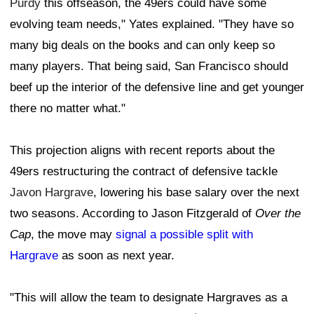
Purdy
this offseason, the 49ers could have some
evolving team needs," Yates explained. "They have so
many big deals on the books and can only keep so
many players. That being said, San Francisco should
beef up the interior of the defensive line and get younger
there no matter what."
This projection aligns with recent reports about the
49ers restructuring the contract of defensive tackle
Javon Hargrave
, lowering his base salary over the next
two seasons. According to Jason Fitzgerald of
Over the
Cap
, the move may
signal a possible split with
Hargrave
as soon as next year.
"This will allow the team to designate Hargraves as a