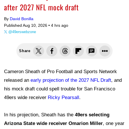
after 2027 NFL mock draft
By
David Bonilla
Published Aug 10, 2026 •
4 hrs ago
@49erswebzone
Share
Cameron Sheath of Pro Football and Sports Network
released an
early projection of the 2027 NFL Draft
, and
his mock draft could spell trouble for San Francisco
49ers wide receiver
Ricky Pearsall
.
In his projection, Sheath has the
49ers selecting
Arizona State wide receiver Omarion Miller
, one year