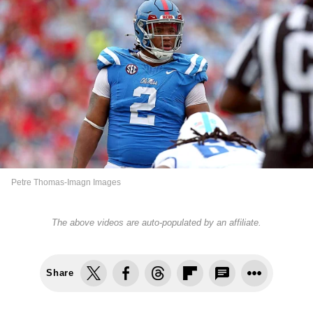
Petre Thomas-Imagn Images
The above videos are auto-populated by an affiliate.
Share