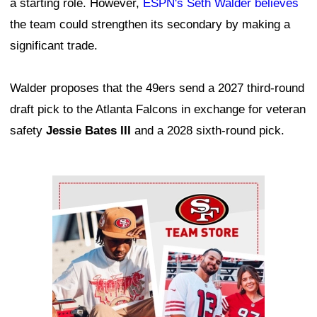
a starting role. However,
ESPN's Seth Walder believes
the team could strengthen its secondary by making a
significant trade.
Walder proposes that the 49ers send a 2027 third-round
draft pick to the Atlanta Falcons in exchange for veteran
safety
Jessie Bates III
and a 2028 sixth-round pick.
Ad Block