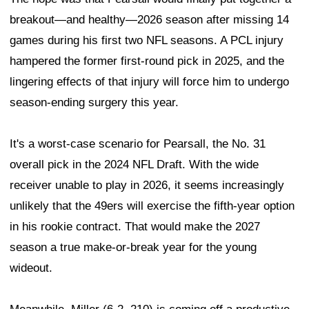
breakout—and healthy—2026 season after missing 14
games during his first two NFL seasons. A PCL injury
hampered the former first-round pick in 2025, and the
lingering effects of that injury will force him to undergo
season-ending surgery this year.
It's a worst-case scenario for Pearsall, the No. 31
overall pick in the 2024 NFL Draft. With the wide
receiver unable to play in 2026, it seems increasingly
unlikely that the 49ers will exercise the fifth-year option
in his rookie contract. That would make the 2027
season a true make-or-break year for the young
wideout.