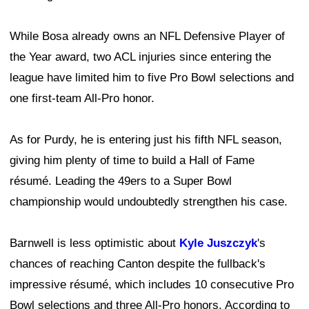
While Bosa already owns an NFL Defensive Player of
the Year award, two ACL injuries since entering the
league have limited him to five Pro Bowl selections and
one first-team All-Pro honor.
As for Purdy, he is entering just his fifth NFL season,
giving him plenty of time to build a Hall of Fame
résumé. Leading the 49ers to a Super Bowl
championship would undoubtedly strengthen his case.
Barnwell is less optimistic about
Kyle Juszczyk
's
chances of reaching Canton despite the fullback's
impressive résumé, which includes 10 consecutive Pro
Bowl selections and three All-Pro honors. According to