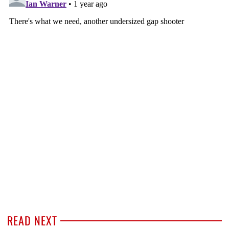
READ NEXT