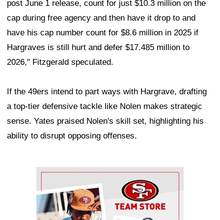
post June 1 release, count for just $10.3 million on the
cap during free agency and then have it drop to and
have his cap number count for $8.6 million in 2025 if
Hargraves is still hurt and defer $17.485 million to
2026," Fitzgerald speculated.
If the 49ers intend to part ways with Hargrave, drafting
a top-tier defensive tackle like Nolen makes strategic
sense. Yates praised Nolen's skill set, highlighting his
ability to disrupt opposing offenses.
Ad Block