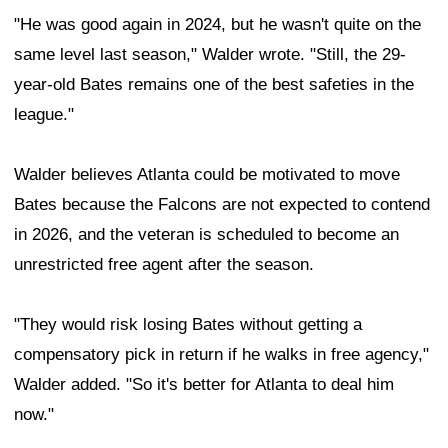
"He was good again in 2024, but he wasn't quite on the
same level last season," Walder wrote. "Still, the 29-
year-old Bates remains one of the best safeties in the
league."
Walder believes Atlanta could be motivated to move
Bates because the Falcons are not expected to contend
in 2026, and the veteran is scheduled to become an
unrestricted free agent after the season.
"They would risk losing Bates without getting a
compensatory pick in return if he walks in free agency,"
Walder added. "So it's better for Atlanta to deal him
now."