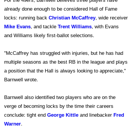
For the 49ers, Barnwell believes three players have
already done enough to be considered Hall of Fame
locks: running back
Christian McCaffrey
, wide receiver
Mike Evans
, and tackle
Trent Williams
, with Evans
and Williams likely first-ballot selections.
"McCaffrey has struggled with injuries, but he has had
multiple seasons as the best RB in the league and plays
a position that the Hall is always looking to appreciate,"
Barnwell wrote.
Barnwell also identified two players who are on the
verge of becoming locks by the time their careers
conclude: tight end
George Kittle
and linebacker
Fred
Warner
.