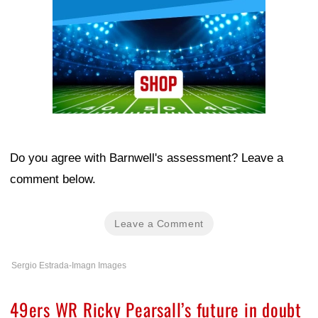
Do you agree with Barnwell's assessment? Leave a
comment below.
Leave a Comment
Sergio Estrada-Imagn Images
49ers WR Ricky Pearsall’s future in doubt