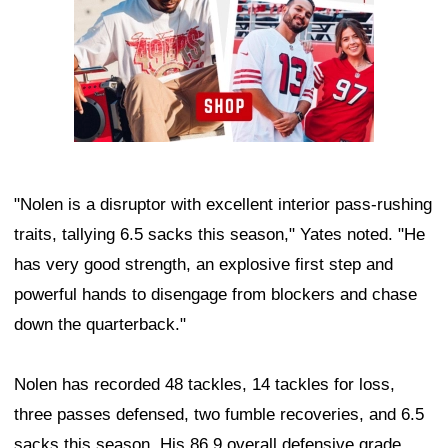
"Nolen is a disruptor with excellent interior pass-rushing
traits, tallying 6.5 sacks this season," Yates noted. "He
has very good strength, an explosive first step and
powerful hands to disengage from blockers and chase
down the quarterback."
Nolen has recorded 48 tackles, 14 tackles for loss,
three passes defensed, two fumble recoveries, and 6.5
sacks this season. His 86.9 overall defensive grade