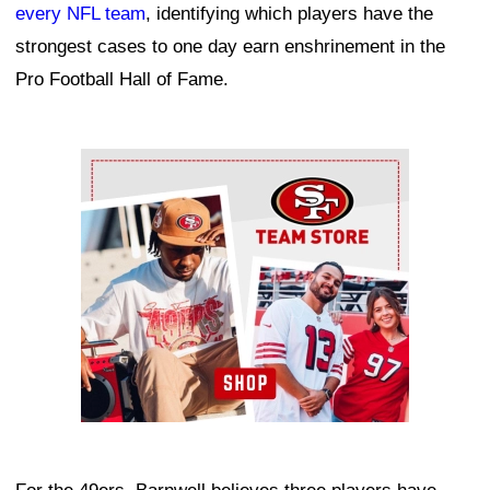
every NFL team
, identifying which players have the
strongest cases to one day earn enshrinement in the
Pro Football Hall of Fame.
Ad Block