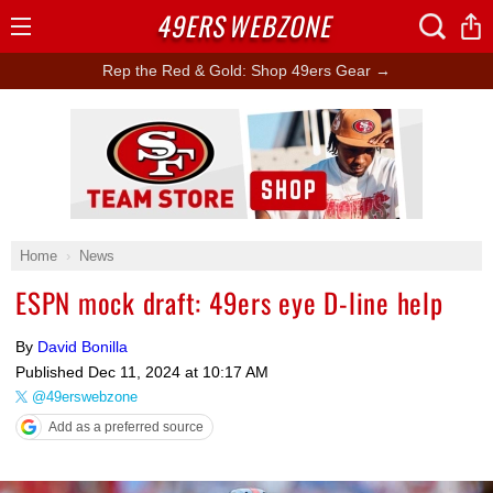
49ERS
WEBZONE
Open
Menu
Rep the Red & Gold: Shop 49ers Gear →
Ad Block
Home
News
ESPN mock draft: 49ers eye D-line help
By
David Bonilla
Published
Dec 11, 2024 at 10:17 AM
@49erswebzone
Add as a preferred source