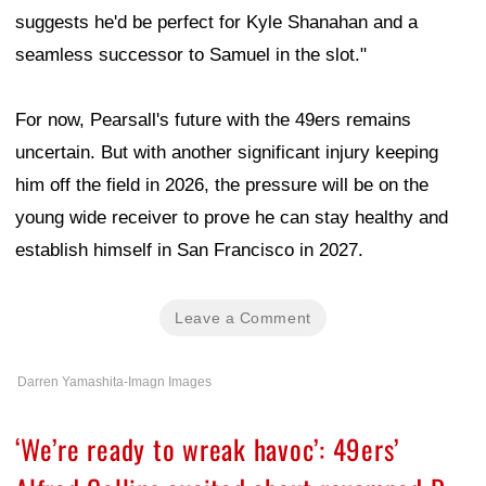
suggests he'd be perfect for Kyle Shanahan and a
seamless successor to Samuel in the slot."
For now, Pearsall's future with the 49ers remains
uncertain. But with another significant injury keeping
him off the field in 2026, the pressure will be on the
young wide receiver to prove he can stay healthy and
establish himself in San Francisco in 2027.
Leave a Comment
Darren Yamashita-Imagn Images
‘We’re ready to wreak havoc’: 49ers’