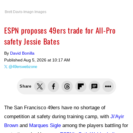
Brett Davis-Imagn Images
ESPN proposes 49ers trade for All-Pro
safety Jessie Bates
By
David Bonilla
Published
Aug 5, 2026 at 10:17 AM
@49erswebzone
Share
The San Francisco 49ers have no shortage of
competition at safety during training camp, with
Ji'Ayir
Brown
and
Marques Sigle
among the players battling for