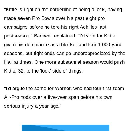
"Kittle is right on the borderline of being a lock, having
made seven Pro Bowls over his past eight pro
campaigns before he tore his right Achilles last
postseason," Barnwell explained. "I'd vote for Kittle
given his dominance as a blocker and four 1,000-yard
seasons, but tight ends can go underappreciated by the
Hall at times. One more substantial season would push
Kittle, 32, to the 'lock' side of things.
"I'd argue the same for Warner, who had four first-team
All-Pro nods over a five-year span before his own
serious injury a year ago."
Ad Block