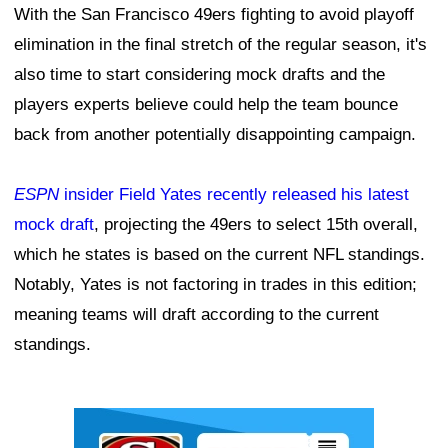
With the San Francisco 49ers fighting to avoid playoff
elimination in the final stretch of the regular season, it's
also time to start considering mock drafts and the
players experts believe could help the team bounce
back from another potentially disappointing campaign.
ESPN
insider Field Yates recently released his latest
mock draft
, projecting the 49ers to select 15th overall,
which he states is based on the current NFL standings.
Notably, Yates is not factoring in trades in this edition;
meaning teams will draft according to the current
standings.
Ad Block