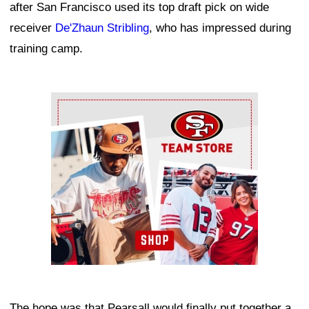
after San Francisco used its top draft pick on wide
receiver
De'Zhaun Stribling
, who has impressed during
training camp.
Ad Block
The hope was that Pearsall would finally put together a