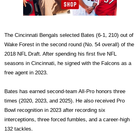
The Cincinnati Bengals selected Bates (6-1, 210) out of
Wake Forest in the second round (No. 54 overall) of the
2018 NFL Draft. After spending his first five NFL
seasons in Cincinnati, he signed with the Falcons as a
free agent in 2023.
Bates has earned second-team All-Pro honors three
times (2020, 2023, and 2025). He also received Pro
Bowl recognition in 2023 after recording six
interceptions, three forced fumbles, and a career-high
132 tackles.