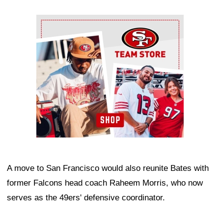
Ad Block
A move to San Francisco would also reunite Bates with
former Falcons head coach Raheem Morris, who now
serves as the 49ers' defensive coordinator.