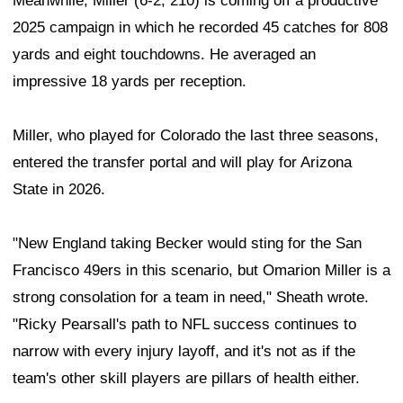
Meanwhile, Miller (6-2, 210) is coming off a productive
2025 campaign in which he recorded 45 catches for 808
yards and eight touchdowns. He averaged an
impressive 18 yards per reception.
Miller, who played for Colorado the last three seasons,
entered the transfer portal and will play for Arizona
State in 2026.
"New England taking Becker would sting for the San
Francisco 49ers in this scenario, but Omarion Miller is a
strong consolation for a team in need," Sheath wrote.
"Ricky Pearsall's path to NFL success continues to
narrow with every injury layoff, and it's not as if the
team's other skill players are pillars of health either.