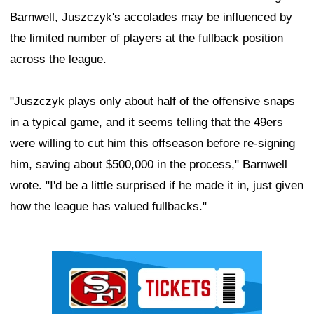
Barnwell, Juszczyk's accolades may be influenced by
the limited number of players at the fullback position
across the league.
"Juszczyk plays only about half of the offensive snaps
in a typical game, and it seems telling that the 49ers
were willing to cut him this offseason before re-signing
him, saving about $500,000 in the process," Barnwell
wrote. "I'd be a little surprised if he made it in, just given
how the league has valued fullbacks."
Ad Block