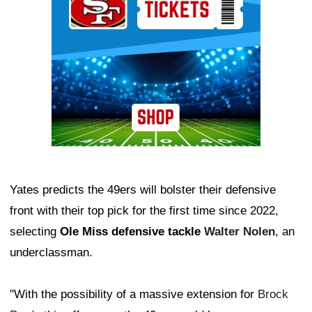
Yates predicts the 49ers will bolster their defensive
front with their top pick for the first time since 2022,
selecting
Ole Miss defensive tackle
Walter Nolen
, an
underclassman.
"With the possibility of a massive extension for
Brock