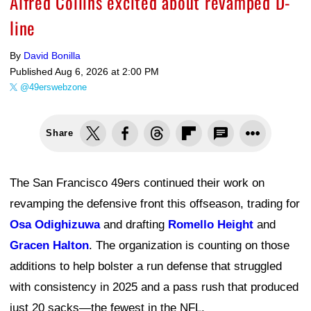
Alfred Collins excited about revamped D-
line
By
David Bonilla
Published
Aug 6, 2026 at 2:00 PM
@49erswebzone
Share
The San Francisco 49ers continued their work on
revamping the defensive front this offseason, trading for
Osa Odighizuwa
and drafting
Romello Height
and
Gracen Halton
. The organization is counting on those
additions to help bolster a run defense that struggled
with consistency in 2025 and a pass rush that produced
just 20 sacks—the fewest in the NFL.