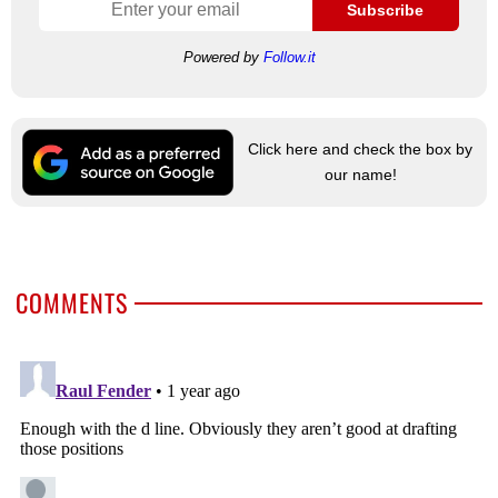
Subscribe
Powered by
Follow.it
Click here and check the box by
our name!
COMMENTS