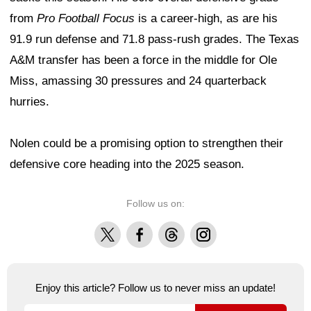
from
Pro Football Focus
is a career-high, as are his
91.9 run defense and 71.8 pass-rush grades. The Texas
A&M transfer has been a force in the middle for Ole
Miss, amassing 30 pressures and 24 quarterback
hurries.
Nolen could be a promising option to strengthen their
defensive core heading into the 2025 season.
Follow us on:
X
Facebook
Threads
Instagram
Enjoy this article? Follow us to never miss an update!