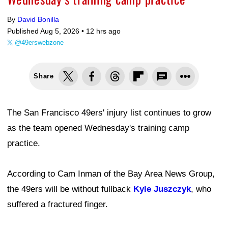
By
David Bonilla
Published Aug 5, 2026 •
12 hrs ago
@49erswebzone
Share
The San Francisco 49ers' injury list continues to grow
as the team opened Wednesday's training camp
practice.
According to Cam Inman of the Bay Area News Group,
the 49ers will be without fullback
Kyle Juszczyk
, who
suffered a fractured finger.