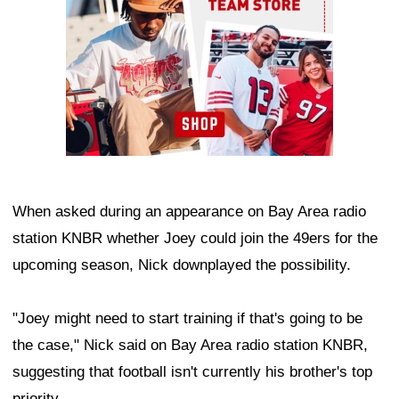
When asked during an appearance on Bay Area radio
station KNBR whether Joey could join the 49ers for the
upcoming season, Nick downplayed the possibility.
"Joey might need to start training if that's going to be
the case," Nick said on Bay Area radio station KNBR,
suggesting that football isn't currently his brother's top
priority.