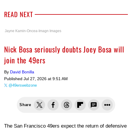
READ NEXT
Jayne Kamin-Oncea-Imagn Images
Nick Bosa seriously doubts Joey Bosa will
join the 49ers
By
David Bonilla
Published
Jul 27, 2026 at 9:51 AM
@49erswebzone
Share
The San Francisco 49ers expect the return of defensive