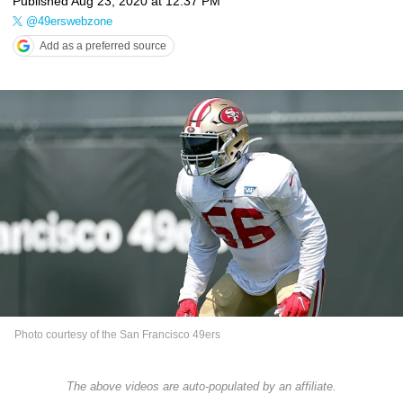
Published
Aug 23, 2020 at 12:37 PM
@49erswebzone
Add as a preferred source
Photo courtesy of the San Francisco 49ers
The above videos are auto-populated by an affiliate.