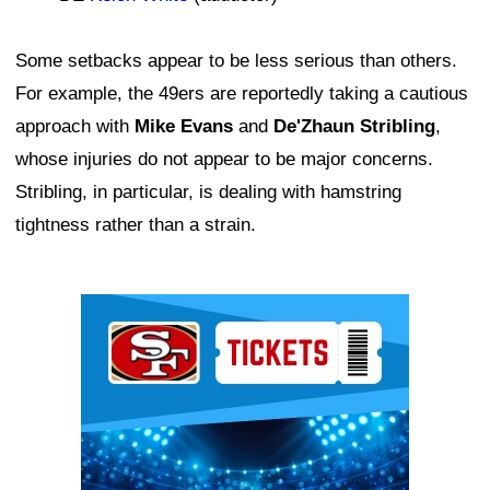
Some setbacks appear to be less serious than others.
For example, the 49ers are reportedly taking a cautious
approach with
Mike Evans
and
De'Zhaun Stribling
,
whose injuries do not appear to be major concerns.
Stribling, in particular, is dealing with hamstring
tightness rather than a strain.
Ad Block