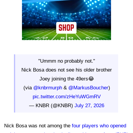
"Ummm no probably not."
Nick Bosa does not see his older brother
Joey joining the 49ers😂
(via
@knbrmurph
&
@MarkusBoucher
)
pic.twitter.com/zHeYuWGmRV
— KNBR (@KNBR)
July 27, 2026
Nick Bosa was not among the
four players who opened