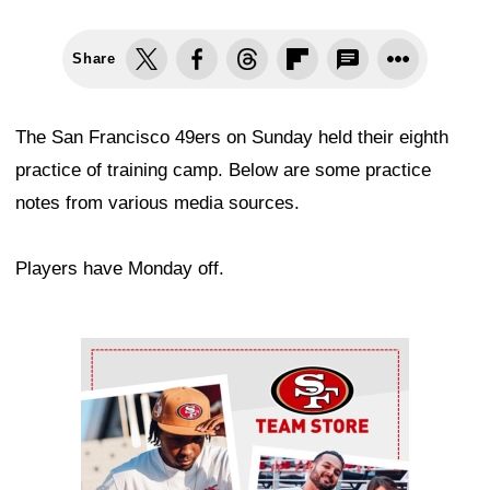
Share
The San Francisco 49ers on Sunday held their eighth
practice of training camp. Below are some practice
notes from various media sources.
Players have Monday off.
Ad Block