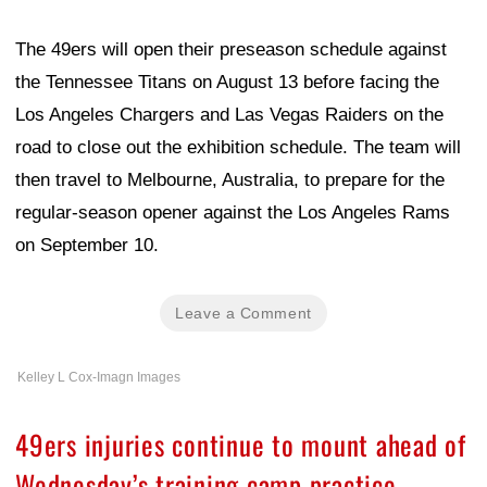
The 49ers will open their preseason schedule against
the Tennessee Titans on August 13 before facing the
Los Angeles Chargers and Las Vegas Raiders on the
road to close out the exhibition schedule. The team will
then travel to Melbourne, Australia, to prepare for the
regular-season opener against the Los Angeles Rams
on September 10.
Leave a Comment
Kelley L Cox-Imagn Images
49ers injuries continue to mount ahead of
Wednesday’s training camp practice