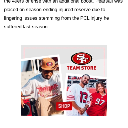
the 49ers offense with an additional boost. Pearsall was
placed on season-ending injured reserve due to
lingering issues stemming from the PCL injury he
suffered last season.
Ad Block