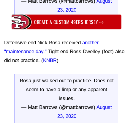
— Matt Barrows (@mattbarrows)
August
23, 2020
CREATE A CUSTOM 49ERS JERSEY
⇨
Defensive end
Nick Bosa
received
another
"maintenance day."
Tight end
Ross Dwelley
(foot) also
did not practice. (
KNBR
)
Bosa just walked out to practice. Does not
seem to have a limp or any apparent
issues.
— Matt Barrows (@mattbarrows)
August
23, 2020