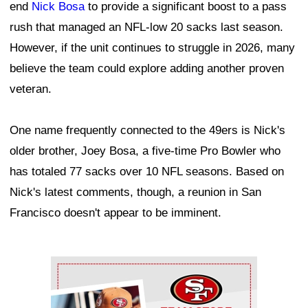
end
Nick Bosa
to provide a significant boost to a pass
rush that managed an NFL-low 20 sacks last season.
However, if the unit continues to struggle in 2026, many
believe the team could explore adding another proven
veteran.
One name frequently connected to the 49ers is Nick's
older brother, Joey Bosa, a five-time Pro Bowler who
has totaled 77 sacks over 10 NFL seasons. Based on
Nick's latest comments, though, a reunion in San
Francisco doesn't appear to be imminent.
Ad Block