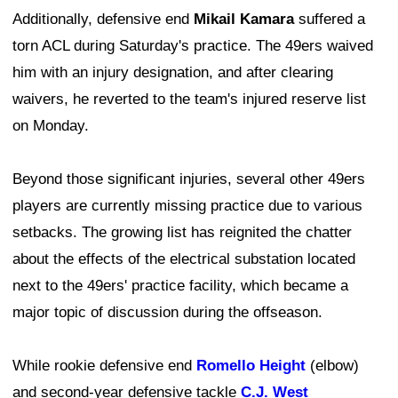
Additionally, defensive end
Mikail Kamara
suffered a
torn ACL during Saturday's practice. The 49ers waived
him with an injury designation, and after clearing
waivers, he reverted to the team's injured reserve list
on Monday.
Beyond those significant injuries, several other 49ers
players are currently missing practice due to various
setbacks. The growing list has reignited the chatter
about the effects of the electrical substation located
next to the 49ers' practice facility, which became a
major topic of discussion during the offseason.
While rookie defensive end
Romello Height
(elbow)
and second-year defensive tackle
C.J. West