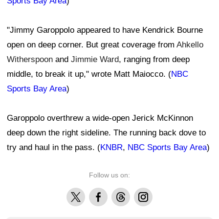
Sports Bay Area
)
"Jimmy Garoppolo appeared to have Kendrick Bourne
open on deep corner. But great coverage from
Ahkello
Witherspoon
and
Jimmie Ward
, ranging from deep
middle, to break it up," wrote Matt Maiocco. (
NBC
Sports Bay Area
)
Garoppolo overthrew a wide-open Jerick McKinnon
deep down the right sideline. The running back dove to
try and haul in the pass. (
KNBR
,
NBC Sports Bay Area
)
Follow us on:
X
Facebook
Threads
Instagram