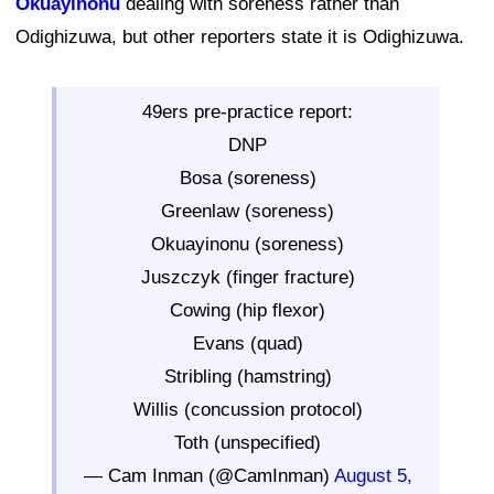
Okuayinonu
dealing with soreness rather than
Odighizuwa, but other reporters state it is Odighizuwa.
49ers pre-practice report:
DNP
Bosa (soreness)
Greenlaw (soreness)
Okuayinonu (soreness)
Juszczyk (finger fracture)
Cowing (hip flexor)
Evans (quad)
Stribling (hamstring)
Willis (concussion protocol)
Toth (unspecified)
— Cam Inman (@CamInman)
August 5,