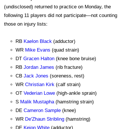
(undisclosed) returned to practice on Monday, the
following 11 players did not participate—not counting
those on injury lists:
RB
Kaelon Black
(adductor)
WR
Mike Evans
(quad strain)
DT
Gracen Halton
(knee bone bruise)
RB
Jordan James
(rib fracture)
CB
Jack Jones
(soreness, rest)
WR
Christian Kirk
(calf strain)
OT
Vederian Lowe
(high-ankle sprain)
S
Malik Mustapha
(hamstring strain)
DE
Cameron Sample
(knee)
WR
De'Zhaun Stribling
(hamstring)
DE
Keion White
(adductor)