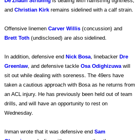
De'Zhaun Stribling
is dealing with hamstring tightness,
and
Christian Kirk
remains sidelined with a calf strain.
Offensive linemen
Carver Willis
(concussion) and
Brett Toth
(undisclosed) are also sidelined.
In addition, defensive end
Nick Bosa
, linebacker
Dre
Greenlaw
, and defensive tackle
Osa Odighizuwa
will
sit out while dealing with soreness. The 49ers have
taken a cautious approach with Bosa as he returns from
an ACL injury. He has previously been held out of team
drills, and will have an opportunity to rest on
Wednesday.
Inman wrote that it was defensive end
Sam