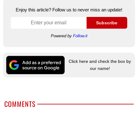
Enjoy this article? Follow us to never miss an update!
Subscribe
Powered by
Follow.it
Click here and check the box by
our name!
COMMENTS