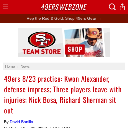
49ERS
WEBZONE
Open
Menu
Rep the Red & Gold: Shop 49ers Gear →
Ad Block
Home
News
49ers 8/23 practice: Kwon Alexander,
defense impress; Three players leave with
injuries; Nick Bosa, Richard Sherman sit
out
By
David Bonilla