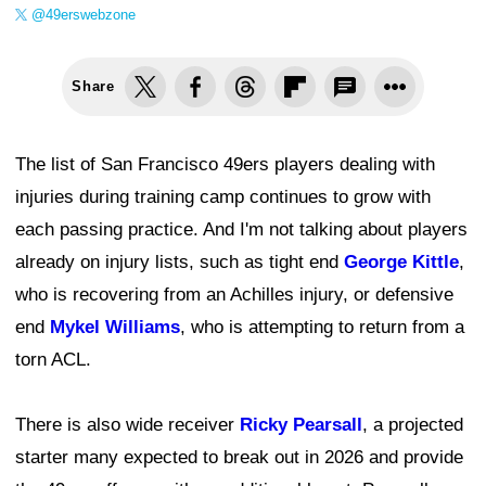
@49erswebzone
Share
The list of San Francisco 49ers players dealing with
injuries during training camp continues to grow with
each passing practice. And I'm not talking about players
already on injury lists, such as tight end
George Kittle
,
who is recovering from an Achilles injury, or defensive
end
Mykel Williams
, who is attempting to return from a
torn ACL.
There is also wide receiver
Ricky Pearsall
, a projected
starter many expected to break out in 2026 and provide