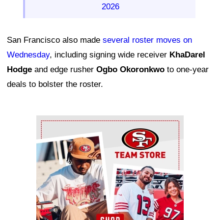
2026
San Francisco also made
several roster moves on
Wednesday
, including signing wide receiver
KhaDarel
Hodge
and edge rusher
Ogbo Okoronkwo
to one-year
deals to bolster the roster.
Ad Block