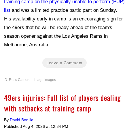
training camp on the physically unable to perform (PUP)
list
and was a limited practice participant on Sunday.
His availability early in camp is an encouraging sign for
the 49ers that he will be ready ahead of the team's
season opener against the Los Angeles Rams in
Melbourne, Australia.
Leave a Comment
D. Ross Cameron-Imagn Images
49ers injuries: Full list of players dealing
with setbacks at training camp
By
David Bonilla
Published
Aug 4, 2026 at 12:34 PM