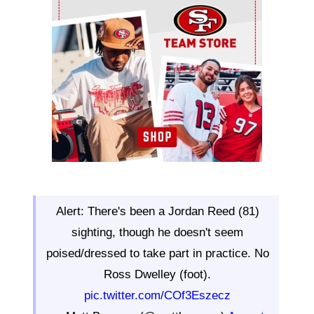
Alert: There's been a Jordan Reed (81)
sighting, though he doesn't seem
poised/dressed to take part in practice. No
Ross Dwelley (foot).
pic.twitter.com/COf3Eszecz