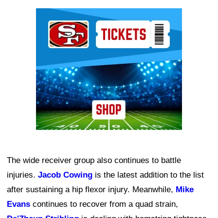
Ad Block
The wide receiver group also continues to battle
injuries.
Jacob Cowing
is the latest addition to the list
after sustaining a hip flexor injury. Meanwhile,
Mike
Evans
continues to recover from a quad strain,