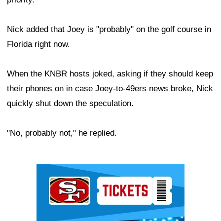
Nick added that Joey is "probably" on the golf course in
Florida right now.
When the KNBR hosts joked, asking if they should keep
their phones on in case Joey-to-49ers news broke, Nick
quickly shut down the speculation.
"No, probably not," he replied.
Ad Block