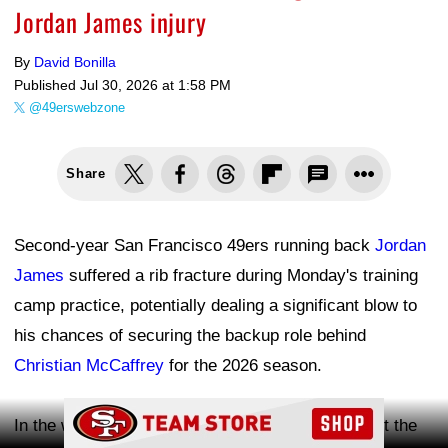
Jordan James injury
By
David Bonilla
Published
Jul 30, 2026 at 1:58 PM
@49erswebzone
Share
Second-year San Francisco 49ers running back
Jordan
James
suffered a rib fracture during Monday's training
camp practice, potentially dealing a significant blow to
his chances of securing the backup role behind
Christian McCaffrey
for the 2026 season.
Ad Block
In the wake of James' injury, the 49ers worked out the