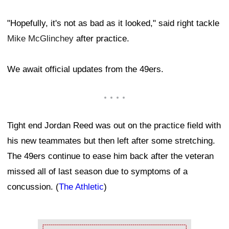
"Hopefully, it's not as bad as it looked," said right tackle
Mike McGlinchey
after practice.
We await official updates from the 49ers.
Tight end Jordan Reed was out on the practice field with
his new teammates but then left after some stretching.
The 49ers continue to ease him back after the veteran
missed all of last season due to symptoms of a
concussion. (
The Athletic
)
Ad Block