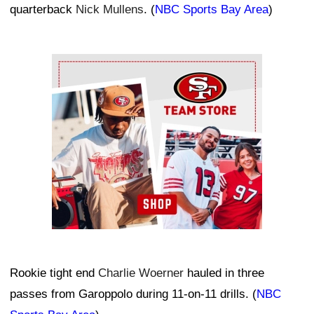
quarterback
Nick Mullens
. (
NBC Sports Bay Area
)
Ad Block
Rookie tight end
Charlie Woerner
hauled in three
passes from Garoppolo during 11-on-11 drills. (
NBC