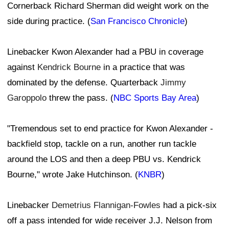
Cornerback Richard Sherman did weight work on the
side during practice. (
San Francisco Chronicle
)
Linebacker Kwon Alexander had a PBU in coverage
against
Kendrick Bourne
in a practice that was
dominated by the defense. Quarterback
Jimmy
Garoppolo
threw the pass. (
NBC Sports Bay Area
)
"Tremendous set to end practice for Kwon Alexander -
backfield stop, tackle on a run, another run tackle
around the LOS and then a deep PBU vs. Kendrick
Bourne," wrote Jake Hutchinson. (
KNBR
)
Linebacker
Demetrius Flannigan-Fowles
had a pick-six
off a pass intended for wide receiver J.J. Nelson from