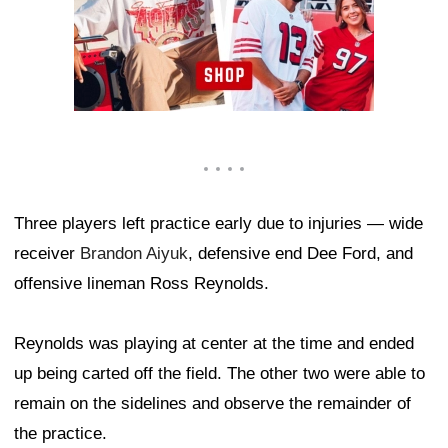
Three players left practice early due to injuries — wide
receiver
Brandon Aiyuk
, defensive end Dee Ford, and
offensive lineman Ross Reynolds.
Reynolds was playing at center at the time and ended
up being carted off the field. The other two were able to
remain on the sidelines and observe the remainder of
the practice.