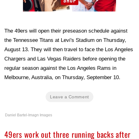
The 49ers will open their preseason schedule against
the Tennessee Titans at Levi's Stadium on Thursday,
August 13. They will then travel to face the Los Angeles
Chargers and Las Vegas Raiders before opening the
regular season against the Los Angeles Rams in
Melbourne, Australia, on Thursday, September 10.
Leave a Comment
Daniel Bartel-Imagn Images
49ers work out three running backs after