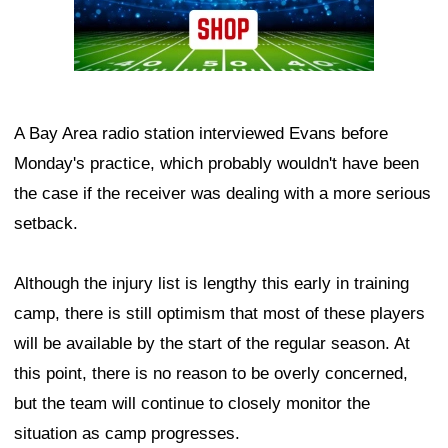
A Bay Area radio station interviewed Evans before
Monday's practice, which probably wouldn't have been
the case if the receiver was dealing with a more serious
setback.
Although the injury list is lengthy this early in training
camp, there is still optimism that most of these players
will be available by the start of the regular season. At
this point, there is no reason to be overly concerned,
but the team will continue to closely monitor the
situation as camp progresses.