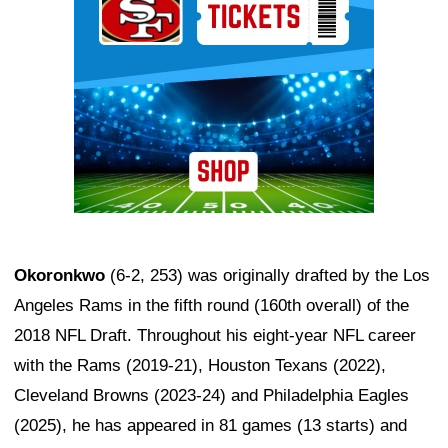
Okoronkwo
(6-2, 253) was originally drafted by the Los
Angeles Rams in the fifth round (160th overall) of the
2018 NFL Draft. Throughout his eight-year NFL career
with the Rams (2019-21), Houston Texans (2022),
Cleveland Browns (2023-24) and Philadelphia Eagles
(2025), he has appeared in 81 games (13 starts) and