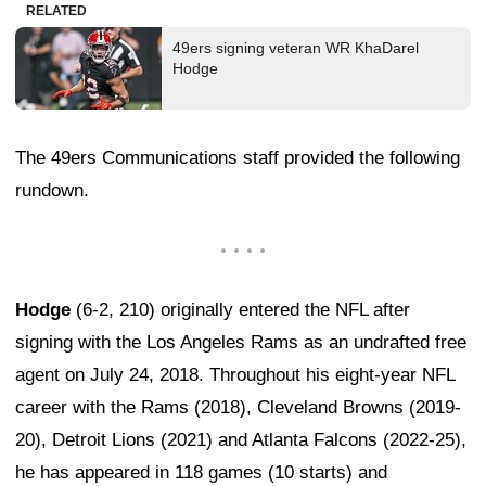
RELATED
49ers signing veteran WR KhaDarel
Hodge
The 49ers Communications staff provided the following
rundown.
Hodge
(6-2, 210) originally entered the NFL after
signing with the Los Angeles Rams as an undrafted free
agent on July 24, 2018. Throughout his eight-year NFL
career with the Rams (2018), Cleveland Browns (2019-
20), Detroit Lions (2021) and Atlanta Falcons (2022-25),
he has appeared in 118 games (10 starts) and