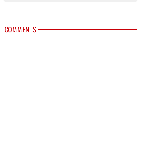
COMMENTS