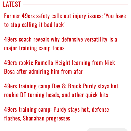
LATEST
Former 49ers safety calls out injury issues: 'You have
to stop calling it bad luck'
49ers coach reveals why defensive versatility is a
major training camp focus
49ers rookie Romello Height learning from Nick
Bosa after admiring him from afar
49ers training camp Day 8: Brock Purdy stays hot,
rookie DT turning heads, and other quick hits
49ers training camp: Purdy stays hot, defense
flashes, Shanahan progresses