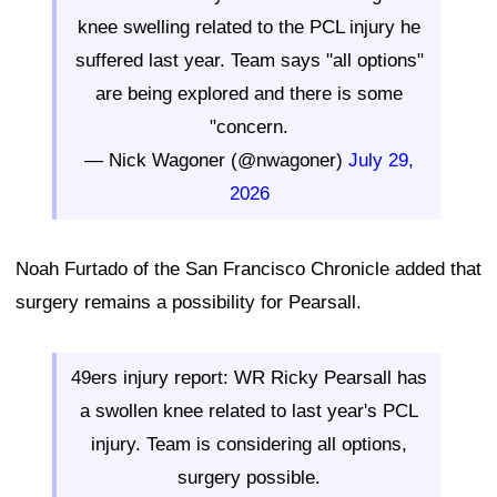
knee swelling related to the PCL injury he
suffered last year. Team says "all options"
are being explored and there is some
"concern.
— Nick Wagoner (@nwagoner)
July 29,
2026
Noah Furtado of the San Francisco Chronicle added that
surgery remains a possibility for Pearsall.
49ers injury report: WR Ricky Pearsall has
a swollen knee related to last year's PCL
injury. Team is considering all options,
surgery possible.