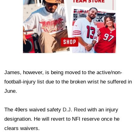
James, however, is being moved to the active/non-
football-injury list due to the broken wrist he suffered in
June.
The 49ers waived safety
D.J. Reed
with an injury
designation. He will revert to NFI reserve once he
clears waivers.