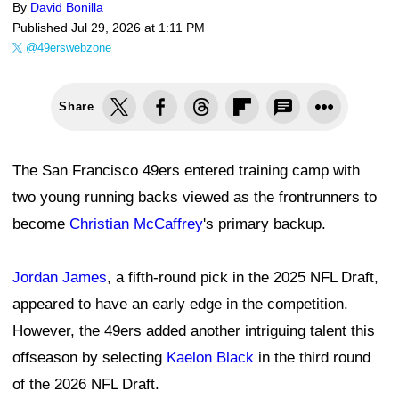
By
David Bonilla
Published
Jul 29, 2026 at 1:11 PM
@49erswebzone
Share
The San Francisco 49ers entered training camp with
two young running backs viewed as the frontrunners to
become
Christian McCaffrey
's primary backup.
Jordan James
, a fifth-round pick in the 2025 NFL Draft,
appeared to have an early edge in the competition.
However, the 49ers added another intriguing talent this
offseason by selecting
Kaelon Black
in the third round
of the 2026 NFL Draft.