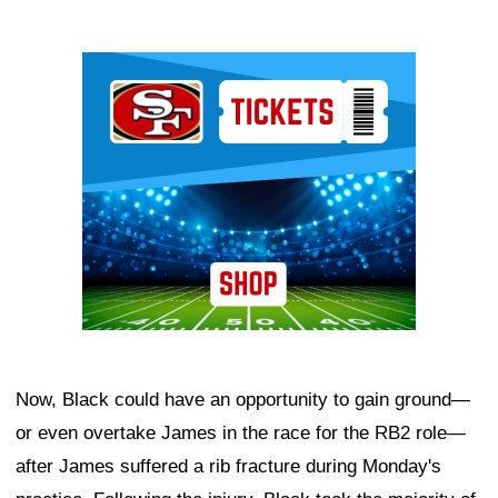
Ad Block
Now, Black could have an opportunity to gain ground—
or even overtake James in the race for the RB2 role—
after James suffered a rib fracture during Monday's