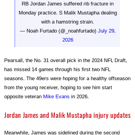
RB Jordan James suffered rib fracture in
Monday practice. S Malik Mustapha dealing
with a hamstring strain.
— Noah Furtado (@_noahfurtado)
July 29,
2026
Pearsall, the No. 31 overall pick in the 2024 NFL Draft,
has missed 14 games through his first two NFL
seasons. The 49ers were hoping for a healthy offseason
from the young receiver, hoping to see him start
opposite veteran
Mike Evans
in 2026.
Jordan James and Malik Mustapha injury updates
Meanwhile, James was sidelined during the second