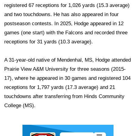
registered 67 receptions for 1,026 yards (15.3 average)
and two touchdowns. He has also appeared in four
postseason contests. In 2025, Hodge appeared in 12
games (one start) with the Falcons and recorded three
receptions for 31 yards (10.3 average).
A 31-year-old native of Mendenhal, MS, Hodge attended
Prairie View A&M University for three seasons (2015-
17), where he appeared in 30 games and registered 104
receptions for 1,797 yards (17.3 average) and 21
touchdowns after transferring from Hinds Community
College (MS).
Ad Block