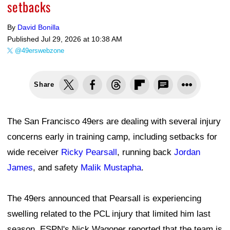
setbacks
By
David Bonilla
Published
Jul 29, 2026 at 10:38 AM
@49erswebzone
Share
The San Francisco 49ers are dealing with several injury
concerns early in training camp, including setbacks for
wide receiver
Ricky Pearsall
, running back
Jordan
James
, and safety
Malik Mustapha
.
The 49ers announced that Pearsall is experiencing
swelling related to the PCL injury that limited him last
season. ESPN's Nick Wagoner reported that the team is