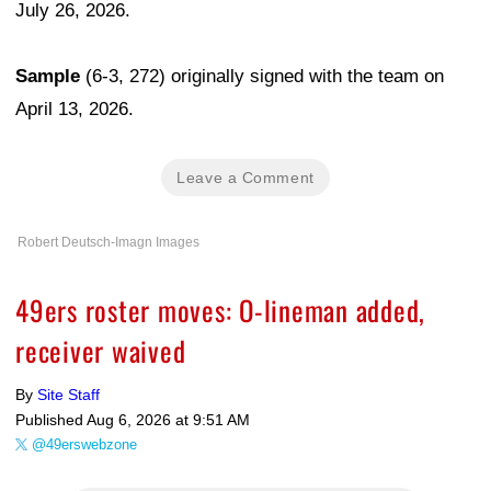
July 26, 2026.
Sample
(6-3, 272) originally signed with the team on
April 13, 2026.
Leave a Comment
Robert Deutsch-Imagn Images
49ers roster moves: O-lineman added,
receiver waived
By
Site Staff
Published
Aug 6, 2026 at 9:51 AM
@49erswebzone