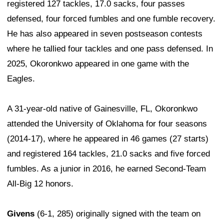
registered 127 tackles, 17.0 sacks, four passes
defensed, four forced fumbles and one fumble recovery.
He has also appeared in seven postseason contests
where he tallied four tackles and one pass defensed. In
2025, Okoronkwo appeared in one game with the
Eagles.
A 31-year-old native of Gainesville, FL, Okoronkwo
attended the University of Oklahoma for four seasons
(2014-17), where he appeared in 46 games (27 starts)
and registered 164 tackles, 21.0 sacks and five forced
fumbles. As a junior in 2016, he earned Second-Team
All-Big 12 honors.
Givens
(6-1, 285) originally signed with the team on