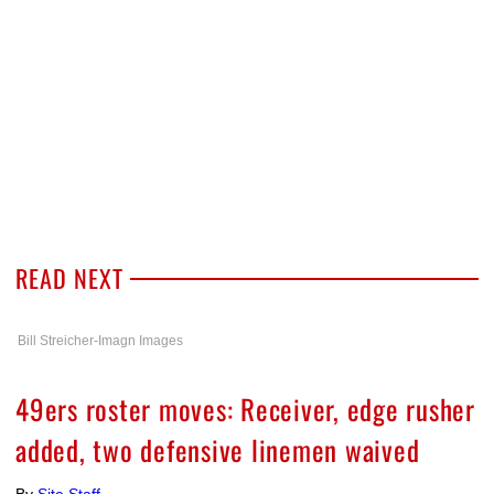
READ NEXT
Bill Streicher-Imagn Images
49ers roster moves: Receiver, edge rusher
added, two defensive linemen waived