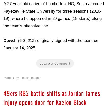
A 27-year-old native of Lumberton, NC, Smith attended
Fayetteville State University for three seasons (2016-
19), where he appeared in 20 games (18 starts) along
the team's offensive line.
Dowell
(6-3, 212) originally signed with the team on
January 14, 2025.
Leave a Comment
Marc Lebryk-Imagn Images
49ers RB2 battle shifts as Jordan James
injury opens door for Kaelon Black