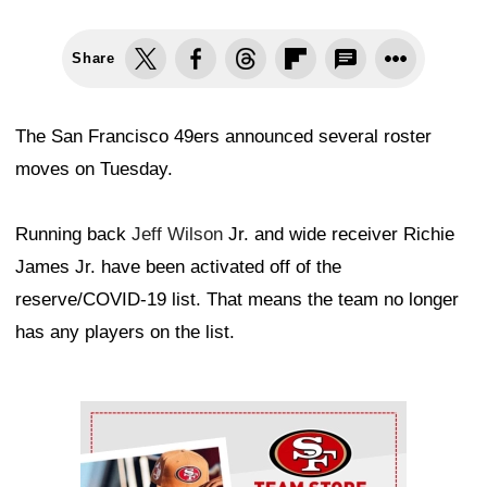
Share
The San Francisco 49ers announced several roster
moves on Tuesday.
Running back
Jeff Wilson
Jr. and wide receiver Richie
James Jr. have been activated off of the
reserve/COVID-19 list. That means the team no longer
has any players on the list.
Ad Block