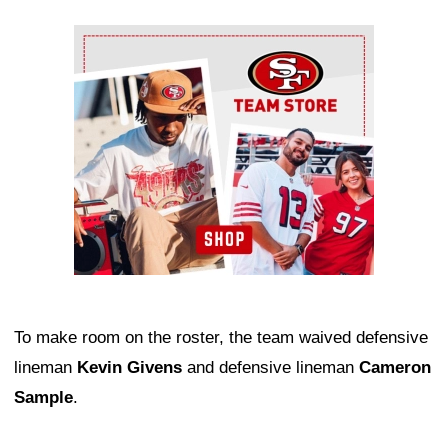
Ad Block
To make room on the roster, the team waived defensive
lineman
Kevin Givens
and defensive lineman
Cameron
Sample
.