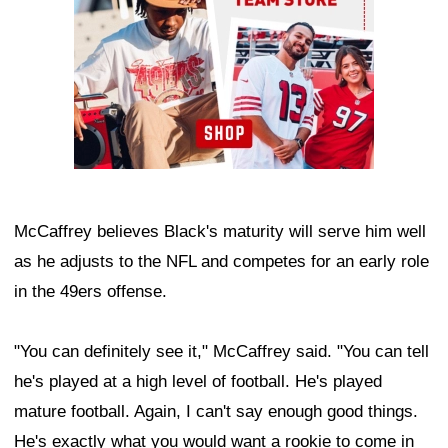
McCaffrey believes Black's maturity will serve him well
as he adjusts to the NFL and competes for an early role
in the 49ers offense.
"You can definitely see it," McCaffrey said. "You can tell
he's played at a high level of football. He's played
mature football. Again, I can't say enough good things.
He's exactly what you would want a rookie to come in