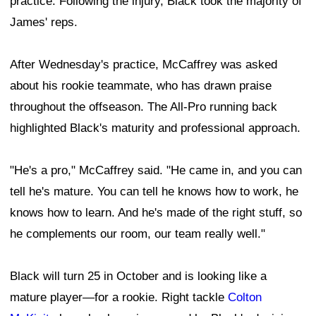
practice. Following the injury, Black took the majority of
James' reps.
After Wednesday's practice, McCaffrey was asked
about his rookie teammate, who has drawn praise
throughout the offseason. The All-Pro running back
highlighted Black's maturity and professional approach.
"He's a pro," McCaffrey said. "He came in, and you can
tell he's mature. You can tell he knows how to work, he
knows how to learn. And he's made of the right stuff, so
he complements our room, our team really well."
Black will turn 25 in October and is looking like a
mature player—for a rookie. Right tackle
Colton