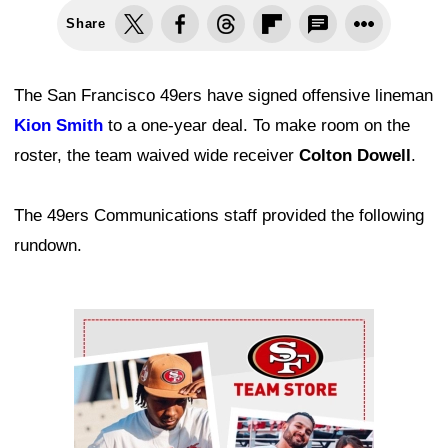
Share
The San Francisco 49ers have signed offensive lineman
Kion Smith
to a one-year deal. To make room on the
roster, the team waived wide receiver
Colton Dowell
.
The 49ers Communications staff provided the following
rundown.
Ad Block