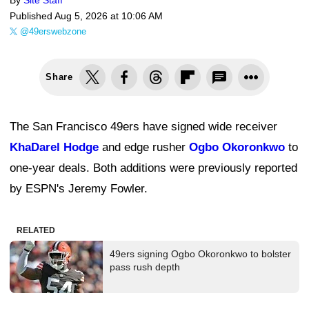
By
Site Staff
Published
Aug 5, 2026 at 10:06 AM
@49erswebzone
Share
The San Francisco 49ers have signed wide receiver
KhaDarel Hodge
and edge rusher
Ogbo Okoronkwo
to
one-year deals. Both additions were previously reported
by ESPN's Jeremy Fowler.
RELATED
49ers signing Ogbo Okoronkwo to bolster
pass rush depth