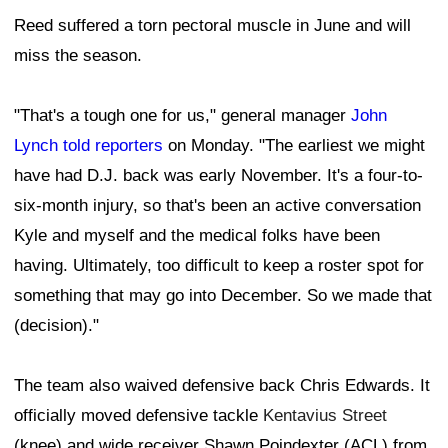
Reed suffered a torn pectoral muscle in June and will
miss the season.
"That's a tough one for us," general manager
John
Lynch told reporters
on Monday. "The earliest we might
have had D.J. back was early November. It's a four-to-
six-month injury, so that's been an active conversation
Kyle and myself and the medical folks have been
having. Ultimately, too difficult to keep a roster spot for
something that may go into December. So we made that
(decision)."
The team also waived defensive back Chris Edwards. It
officially moved defensive tackle
Kentavius Street
(knee) and wide receiver Shawn Poindexter (ACL) from