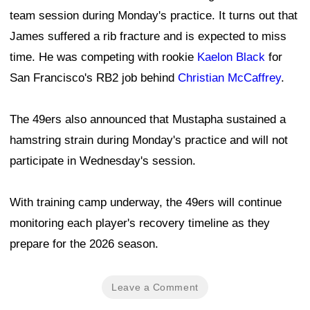
team session during Monday's practice. It turns out that
James suffered a rib fracture and is expected to miss
time. He was competing with rookie
Kaelon Black
for
San Francisco's RB2 job behind
Christian McCaffrey
.
The 49ers also announced that Mustapha sustained a
hamstring strain during Monday's practice and will not
participate in Wednesday's session.
With training camp underway, the 49ers will continue
monitoring each player's recovery timeline as they
prepare for the 2026 season.
Leave a Comment