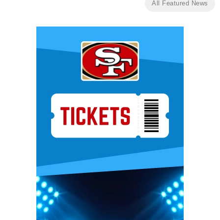
All Featured News
Ad Block