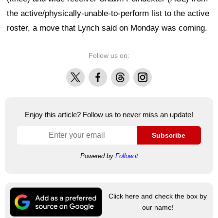
the active/physically-unable-to-perform list to the active
roster, a move that Lynch said on Monday was coming.
Follow us on:
X
Facebook
Threads
Instagram
Enjoy this article? Follow us to never miss an update!
Subscribe
Powered by
Follow.it
Click here and check the box by
our name!