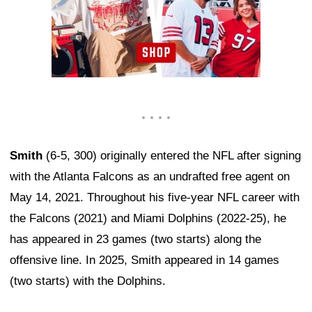
Smith
(6-5, 300) originally entered the NFL after signing
with the Atlanta Falcons as an undrafted free agent on
May 14, 2021. Throughout his five-year NFL career with
the Falcons (2021) and Miami Dolphins (2022-25), he
has appeared in 23 games (two starts) along the
offensive line. In 2025, Smith appeared in 14 games
(two starts) with the Dolphins.