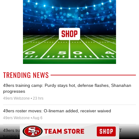
TRENDING NEWS
49ers training camp: Purdy stays hot, defense flashes, Shanahan
progresses
49ers Webzone • 23 hrs
49ers roster moves: O-lineman added, receiver waived
49ers Webzone • Aug 6
Ad Block
49ers training camp Day 8: Brock Purdy stays hot, rookie DT
turning heads, and other quick hits