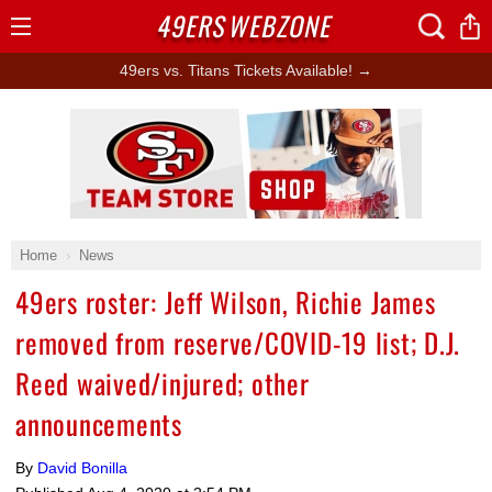
49ERS
WEBZONE
Open
Menu
49ers vs. Titans Tickets Available! →
Ad Block
Home
News
49ers roster: Jeff Wilson, Richie James
removed from reserve/COVID-19 list; D.J.
Reed waived/injured; other
announcements
By
David Bonilla