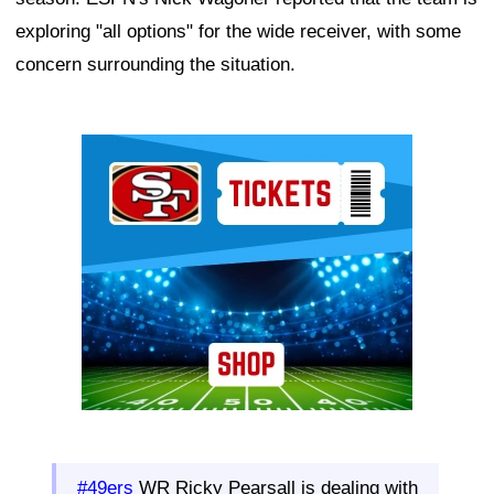
exploring "all options" for the wide receiver, with some
concern surrounding the situation.
Ad Block
#49ers
WR Ricky Pearsall is dealing with