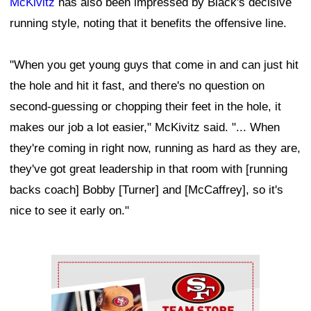
McKivitz
has also been impressed by Black's decisive
running style, noting that it benefits the offensive line.
"When you get young guys that come in and can just hit
the hole and hit it fast, and there's no question on
second-guessing or chopping their feet in the hole, it
makes our job a lot easier," McKivitz said. "... When
they're coming in right now, running as hard as they are,
they've got great leadership in that room with [running
backs coach] Bobby [Turner] and [McCaffrey], so it's
nice to see it early on."
Ad Block