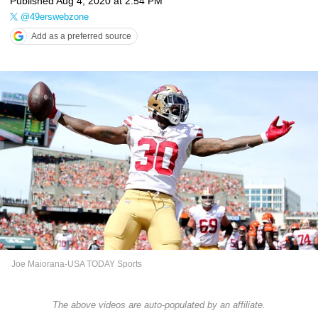
Published
Aug 4, 2020 at 2:54 PM
@49erswebzone
Add as a preferred source
Joe Maiorana-USA TODAY Sports
The above videos are auto-populated by an affiliate.