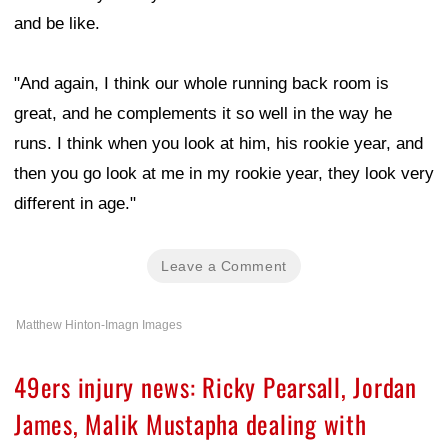
and be like.
"And again, I think our whole running back room is
great, and he complements it so well in the way he
runs. I think when you look at him, his rookie year, and
then you go look at me in my rookie year, they look very
different in age."
Leave a Comment
Matthew Hinton-Imagn Images
49ers injury news: Ricky Pearsall, Jordan
James, Malik Mustapha dealing with