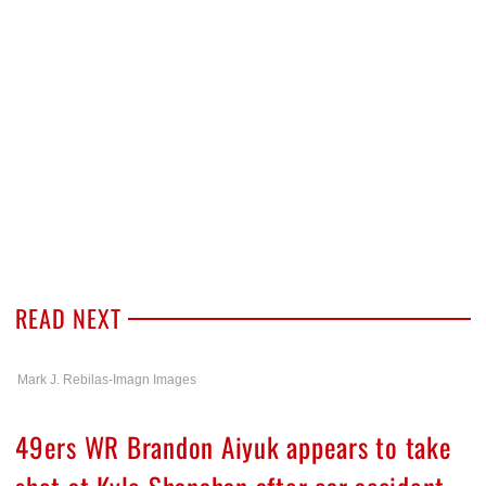
READ NEXT
Mark J. Rebilas-Imagn Images
49ers WR Brandon Aiyuk appears to take