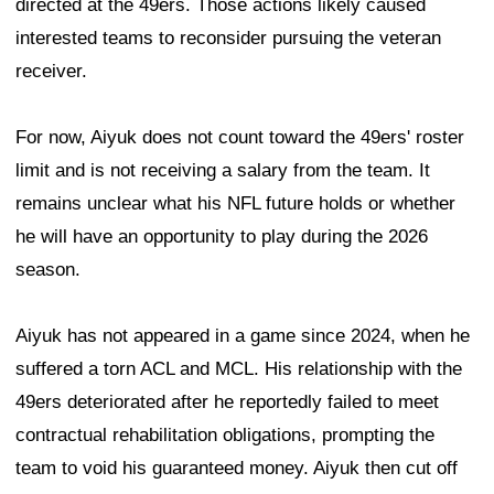
directed at the 49ers. Those actions likely caused
interested teams to reconsider pursuing the veteran
receiver.
For now, Aiyuk does not count toward the 49ers' roster
limit and is not receiving a salary from the team. It
remains unclear what his NFL future holds or whether
he will have an opportunity to play during the 2026
season.
Aiyuk has not appeared in a game since 2024, when he
suffered a torn ACL and MCL. His relationship with the
49ers deteriorated after he reportedly failed to meet
contractual rehabilitation obligations, prompting the
team to void his guaranteed money. Aiyuk then cut off