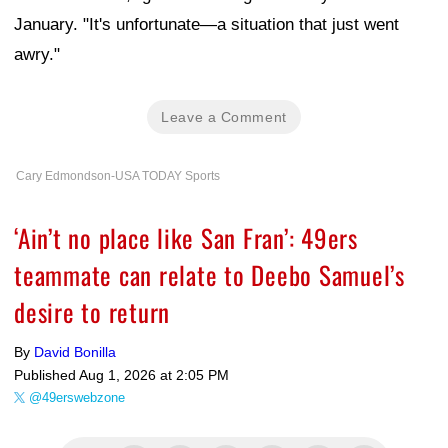
January. "It's unfortunate—a situation that just went
awry."
Leave a Comment
Cary Edmondson-USA TODAY Sports
‘Ain’t no place like San Fran’: 49ers
teammate can relate to Deebo Samuel’s
desire to return
By
David Bonilla
Published
Aug 1, 2026 at 2:05 PM
@49erswebzone