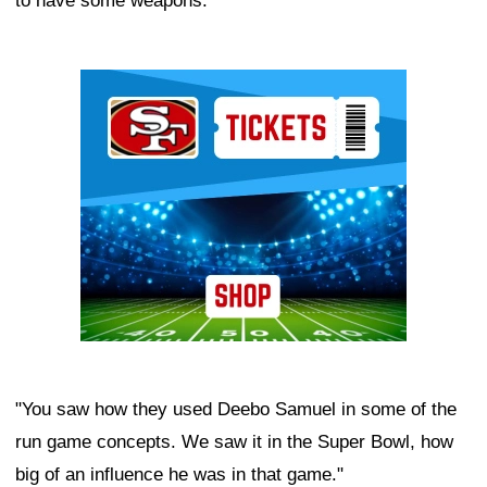
to have some weapons.
Ad Block
"You saw how they used Deebo Samuel in some of the
run game concepts. We saw it in the Super Bowl, how
big of an influence he was in that game."