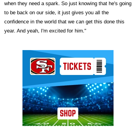
when they need a spark. So just knowing that he's going
to be back on our side, it just gives you all the
confidence in the world that we can get this done this
year. And yeah, I'm excited for him."
Ad Block