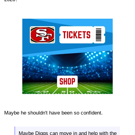
Ad Block
Maybe he shouldn't have been so confident.
Maybe Diggs can move in and help with the