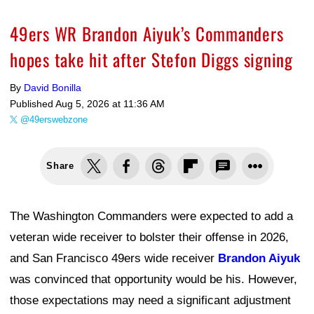
49ers WR Brandon Aiyuk’s Commanders
hopes take hit after Stefon Diggs signing
By
David Bonilla
Published
Aug 5, 2026 at 11:36 AM
@49erswebzone
Share
The Washington Commanders were expected to add a
veteran wide receiver to bolster their offense in 2026,
and San Francisco 49ers wide receiver
Brandon Aiyuk
was convinced that opportunity would be his. However,
those expectations may need a significant adjustment