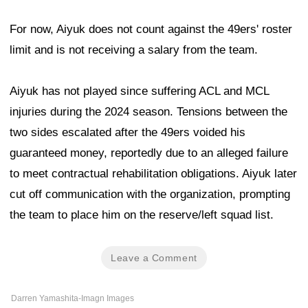
For now, Aiyuk does not count against the 49ers' roster
limit and is not receiving a salary from the team.
Aiyuk has not played since suffering ACL and MCL
injuries during the 2024 season. Tensions between the
two sides escalated after the 49ers voided his
guaranteed money, reportedly due to an alleged failure
to meet contractual rehabilitation obligations. Aiyuk later
cut off communication with the organization, prompting
the team to place him on the reserve/left squad list.
Leave a Comment
Darren Yamashita-Imagn Images