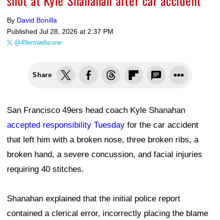
shot at Kyle Shanahan after car accident
By
David Bonilla
Published
Jul 28, 2026 at 2:37 PM
@49erswebzone
Share
San Francisco 49ers head coach Kyle Shanahan
accepted responsibility Tuesday
for the car accident
that left him with a broken nose, three broken ribs, a
broken hand, a severe concussion, and facial injuries
requiring 40 stitches.
Shanahan explained that the initial police report
contained a clerical error, incorrectly placing the blame