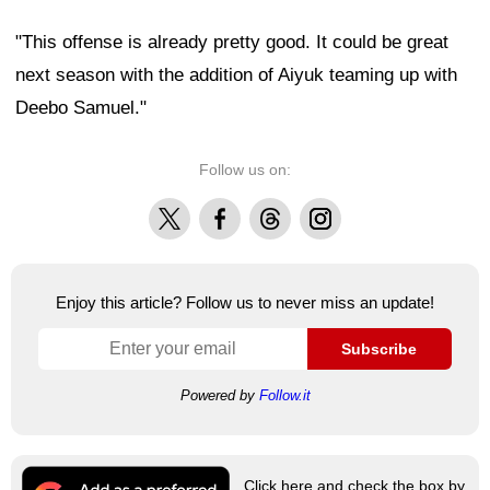
"This offense is already pretty good. It could be great
next season with the addition of Aiyuk teaming up with
Deebo Samuel."
Follow us on:
X
Facebook
Threads
Instagram
Enjoy this article? Follow us to never miss an update!
Subscribe
Powered by
Follow.it
Click here and check the box by