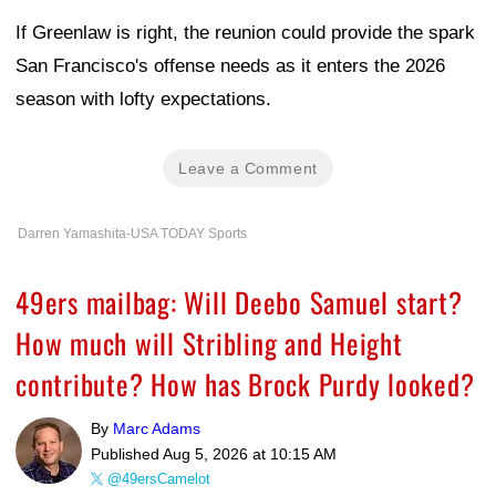
If Greenlaw is right, the reunion could provide the spark
San Francisco's offense needs as it enters the 2026
season with lofty expectations.
Leave a Comment
Darren Yamashita-USA TODAY Sports
49ers mailbag: Will Deebo Samuel start?
How much will Stribling and Height
contribute? How has Brock Purdy looked?
By
Marc Adams
Published
Aug 5, 2026 at 10:15 AM
@49ersCamelot