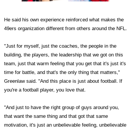
He said his own experience reinforced what makes the
49ers organization different from others around the NFL.
"Just for myself, just the coaches, the people in the
building, the players, the leadership that we got on this
team, just that warm feeling that you get that it's just it's
time for battle, and that's the only thing that matters,"
Greenlaw said. "And this place is just about football. If
you're a football player, you love that.
"And just to have the right group of guys around you,
that want the same thing and that got that same
motivation, it's just an unbelievable feeling, unbelievable