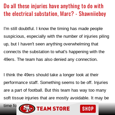
Do all these injuries have anything to do with
the electrical substation, Marc? - Shawniieboy
I'm still doubtful. I know the timing has made people
suspicious, especially with the number of injuries piling
up, but I haven't seen anything overwhelming that
connects the substation to what's happening with the
49ers. The team has also denied any connection.
I think the 49ers should take a longer look at their
performance staff. Something seems to be off. Injuries
are a part of football. But this team has way too many
soft tissue injuries that are mostly avoidable. It may be
Ad Block
time for a change there.