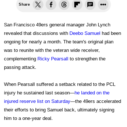
Share
San Francisco 49ers general manager John Lynch
revealed that discussions with
Deebo Samuel
had been
ongoing for nearly a month. The team's original plan
was to reunite with the veteran wide receiver,
complementing
Ricky Pearsall
to strengthen the
passing attack.
When Pearsall suffered a setback related to the PCL
injury he sustained last season—
he landed on the
injured reserve list on Saturday
—the 49ers accelerated
their efforts to bring Samuel back, ultimately signing
him to a one-year deal.