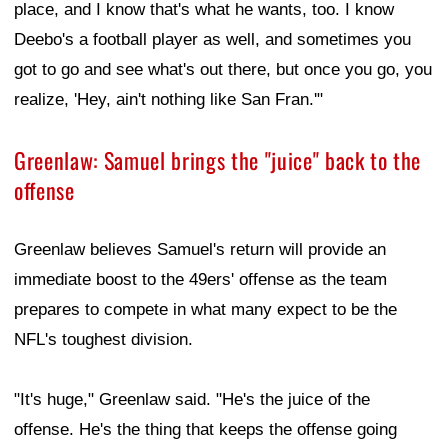
place, and I know that's what he wants, too. I know
Deebo's a football player as well, and sometimes you
got to go and see what's out there, but once you go, you
realize, 'Hey, ain't nothing like San Fran.'"
Greenlaw: Samuel brings the "juice" back to the
offense
Greenlaw believes Samuel's return will provide an
immediate boost to the 49ers' offense as the team
prepares to compete in what many expect to be the
NFL's toughest division.
"It's huge," Greenlaw said. "He's the juice of the
offense. He's the thing that keeps the offense going