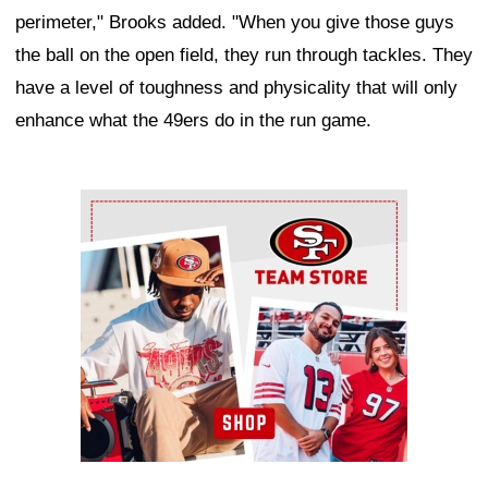
perimeter," Brooks added. "When you give those guys
the ball on the open field, they run through tackles. They
have a level of toughness and physicality that will only
enhance what the 49ers do in the run game.
Ad Block