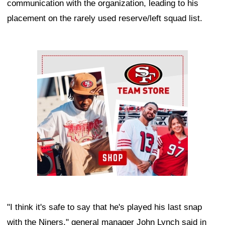
communication with the organization, leading to his
placement on the rarely used reserve/left squad list.
Ad Block
"I think it's safe to say that he's played his last snap
with the Niners," general manager John Lynch said in