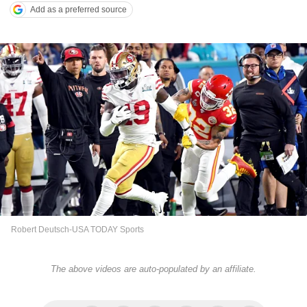
Add as a preferred source
Robert Deutsch-USA TODAY Sports
The above videos are auto-populated by an affiliate.