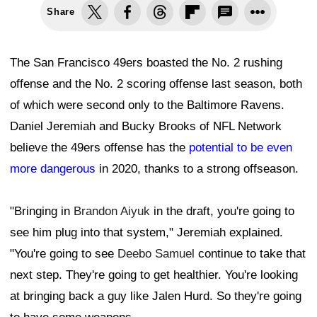
Share
The San Francisco 49ers boasted the No. 2 rushing
offense and the No. 2 scoring offense last season, both
of which were second only to the Baltimore Ravens.
Daniel Jeremiah and Bucky Brooks of NFL Network
believe the 49ers offense has the
potential to be even
more dangerous
in 2020, thanks to a strong offseason.
"Bringing in
Brandon Aiyuk
in the draft, you're going to
see him plug into that system," Jeremiah explained.
"You're going to see
Deebo Samuel
continue to take that
next step. They're going to get healthier. You're looking
at bringing back a guy like Jalen Hurd. So they're going