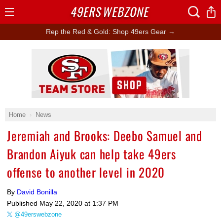
49ERS
WEBZONE
Open
Menu
Rep the Red & Gold: Shop 49ers Gear →
Ad Block
Home
News
Jeremiah and Brooks: Deebo Samuel and
Brandon Aiyuk can help take 49ers
offense to another level in 2020
By
David Bonilla
Published
May 22, 2020 at 1:37 PM
@49erswebzone