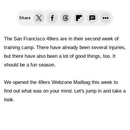
Share
The San Francisco 49ers are in their second week of
training camp. There have already been several injuries,
but there have also been a lot of good things, too. It
should be a fun season.
We opened the 49ers Webzone Mailbag this week to
find out what was on your mind. Let's jump in and take a
look.