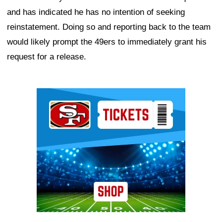
and has indicated he has no intention of seeking
reinstatement. Doing so and reporting back to the team
would likely prompt the 49ers to immediately grant his
request for a release.
Ad Block