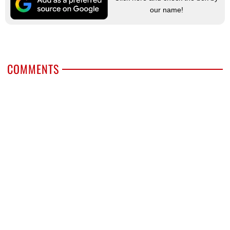
our name!
COMMENTS