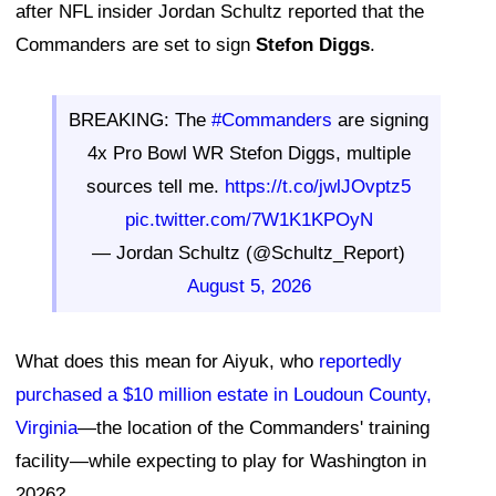
after NFL insider Jordan Schultz reported that the
Commanders are set to sign
Stefon Diggs
.
BREAKING: The
#Commanders
are signing
4x Pro Bowl WR Stefon Diggs, multiple
sources tell me.
https://t.co/jwlJOvptz5
pic.twitter.com/7W1K1KPOyN
— Jordan Schultz (@Schultz_Report)
August 5, 2026
What does this mean for Aiyuk, who
reportedly
purchased a $10 million estate in Loudoun County,
Virginia
—the location of the Commanders' training
facility—while expecting to play for Washington in
2026?