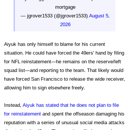
mortgage
— jgrover1533 (@jgrover1533)
August 5,
2026
Aiyuk has only himself to blame for his current
situation. He could have forced the 49ers' hand by filing
for NFL reinstatement—he remains on the reserve/left
squad list—and reporting to the team. That likely would
have forced San Francisco to release the wide receiver,
allowing him to sign elsewhere freely.
Instead,
Aiyuk has stated that he does not plan to file
for reinstatement
and spent the offseason damaging his
reputation with a series of unusual social media attacks