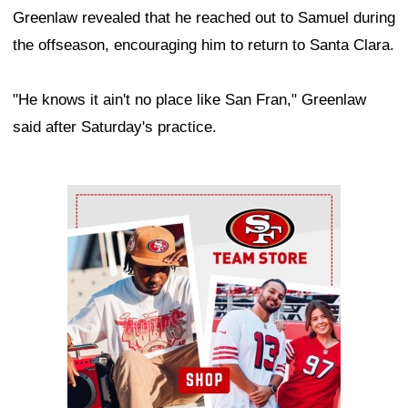
Greenlaw revealed that he reached out to Samuel during
the offseason, encouraging him to return to Santa Clara.
"He knows it ain't no place like San Fran," Greenlaw
said after Saturday's practice.
Ad Block