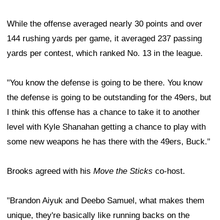
While the offense averaged nearly 30 points and over
144 rushing yards per game, it averaged 237 passing
yards per contest, which ranked No. 13 in the league.
"You know the defense is going to be there. You know
the defense is going to be outstanding for the 49ers, but
I think this offense has a chance to take it to another
level with Kyle Shanahan getting a chance to play with
some new weapons he has there with the 49ers, Buck."
Brooks agreed with his
Move the Sticks
co-host.
"Brandon Aiyuk and Deebo Samuel, what makes them
unique, they're basically like running backs on the