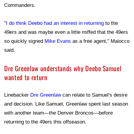
Commanders.
"
I do think Deebo had an interest in returning
to the
49ers and was maybe even a little miffed that the 49ers
so quickly signed
Mike Evans
as a free agent," Maiocco
said.
Dre Greenlaw understands why Deebo Samuel
wanted to return
Linebacker
Dre Greenlaw
can relate to Samuel's desire
and decision. Like Samuel, Greenlaw spent last season
with another team—the Denver Broncos—before
returning to the 49ers this offseason.