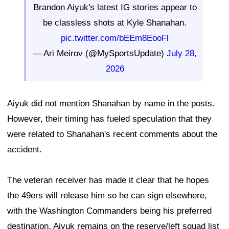
Brandon Aiyuk's latest IG stories appear to
be classless shots at Kyle Shanahan.
pic.twitter.com/bEEm8EooFl
— Ari Meirov (@MySportsUpdate)
July 28,
2026
Aiyuk did not mention Shanahan by name in the posts.
However, their timing has fueled speculation that they
were related to Shanahan's recent comments about the
accident.
The veteran receiver has made it clear that he hopes
the 49ers will release him so he can sign elsewhere,
with the Washington Commanders being his preferred
destination. Aiyuk remains on the reserve/left squad list