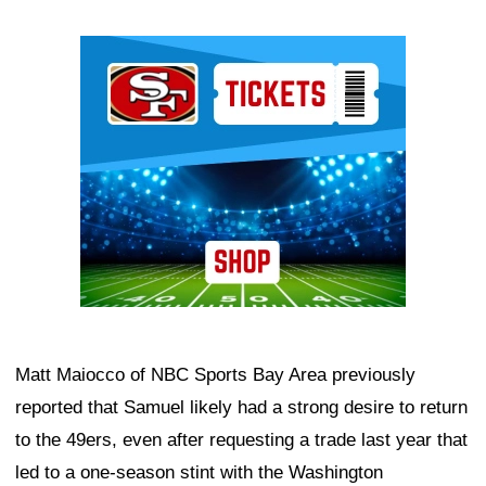
Ad Block
Matt Maiocco of NBC Sports Bay Area previously
reported that Samuel likely had a strong desire to return
to the 49ers, even after requesting a trade last year that
led to a one-season stint with the Washington