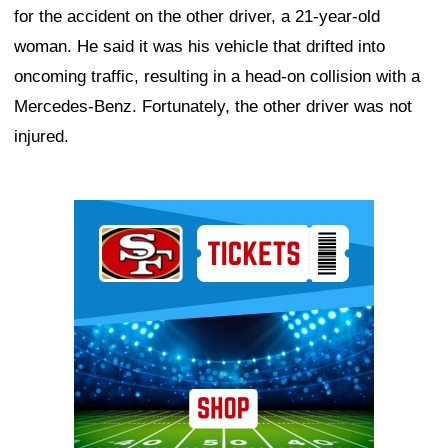
for the accident on the other driver, a 21-year-old
woman. He said it was his vehicle that drifted into
oncoming traffic, resulting in a head-on collision with a
Mercedes-Benz. Fortunately, the other driver was not
injured.
Ad Block