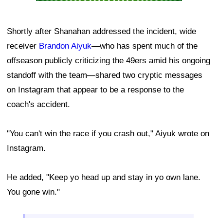
Shortly after Shanahan addressed the incident, wide
receiver
Brandon Aiyuk
—who has spent much of the
offseason publicly criticizing the 49ers amid his ongoing
standoff with the team—shared two cryptic messages
on Instagram that appear to be a response to the
coach's accident.
"You can't win the race if you crash out," Aiyuk wrote on
Instagram.
He added, "Keep yo head up and stay in yo own lane.
You gone win."