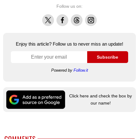
Follow us on:
X
Facebook
Threads
Instagram
Enjoy this article? Follow us to never miss an update!
Subscribe
Powered by
Follow.it
Click here and check the box by
our name!
COMMENTS