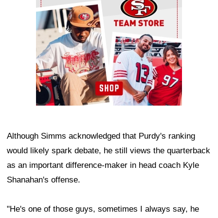
Although Simms acknowledged that Purdy's ranking
would likely spark debate, he still views the quarterback
as an important difference-maker in head coach Kyle
Shanahan's offense.
"He's one of those guys, sometimes I always say, he