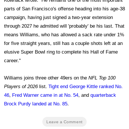
Kownack wrote. "He remains one of the most important
parts of San Francisco's offense heading into his age-38
campaign, having just signed a two-year extension
through 2027 he admitted will 'probably' be his last. That
means Williams, who has allowed a sack rate under 1%
for five straight years, still has a couple shots left at an
elusive Super Bowl ring to complete his Hall of Fame
career."
Williams joins three other 49ers on the
NFL Top 100
Players of 2026
list.
Tight end George Kittle ranked No.
46
,
Fred Warner came in at No. 54
, and
quarterback
Brock Purdy landed at No. 85
.
Leave a Comment