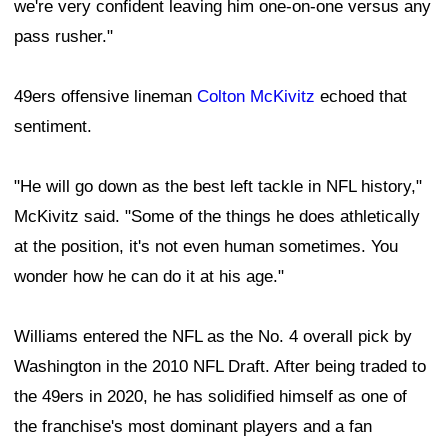
we're very confident leaving him one-on-one versus any
pass rusher."
49ers offensive lineman
Colton McKivitz
echoed that
sentiment.
"He will go down as the best left tackle in NFL history,"
McKivitz said. "Some of the things he does athletically
at the position, it's not even human sometimes. You
wonder how he can do it at his age."
Williams entered the NFL as the No. 4 overall pick by
Washington in the 2010 NFL Draft. After being traded to
the 49ers in 2020, he has solidified himself as one of
the franchise's most dominant players and a fan