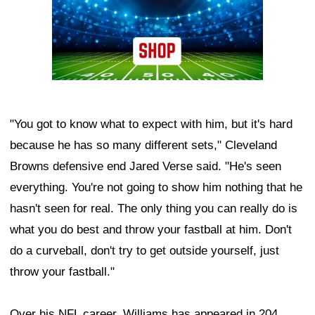
"You got to know what to expect with him, but it's hard
because he has so many different sets," Cleveland
Browns defensive end Jared Verse said. "He's seen
everything. You're not going to show him nothing that he
hasn't seen for real. The only thing you can really do is
what you do best and throw your fastball at him. Don't
do a curveball, don't try to get outside yourself, just
throw your fastball."
Over his NFL career, Williams has appeared in 204