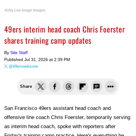
Kirby Lee-Imagn Images
49ers interim head coach Chris Foerster
shares training camp updates
By
Site Staff
Published
Jul 31, 2026 at 2:39 PM
@49erswebzone
Share
San Francisco 49ers assistant head coach and
offensive line coach Chris Foerster, temporarily serving
as interim head coach, spoke with reporters after
Friday's training camp practice. Here's everything he