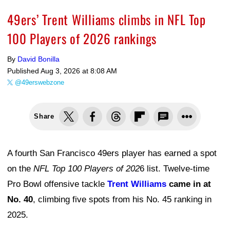
49ers’ Trent Williams climbs in NFL Top
100 Players of 2026 rankings
By
David Bonilla
Published
Aug 3, 2026 at 8:08 AM
@49erswebzone
Share
A fourth San Francisco 49ers player has earned a spot
on the
NFL Top 100 Players of 202
6 list. Twelve-time
Pro Bowl offensive tackle
Trent Williams
came in at
No. 40
, climbing five spots from his No. 45 ranking in
2025.