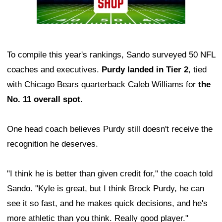
To compile this year's rankings, Sando surveyed 50 NFL
coaches and executives.
Purdy landed in Tier 2
, tied
with Chicago Bears quarterback Caleb Williams for
the
No. 11 overall spot
.
One head coach believes Purdy still doesn't receive the
recognition he deserves.
"I think he is better than given credit for," the coach told
Sando. "Kyle is great, but I think Brock Purdy, he can
see it so fast, and he makes quick decisions, and he's
more athletic than you think. Really good player."