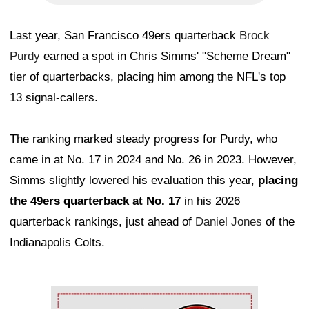
Last year, San Francisco 49ers quarterback
Brock
Purdy
earned a spot in Chris Simms' "Scheme Dream"
tier of quarterbacks, placing him among the NFL's top
13 signal-callers.
The ranking marked steady progress for Purdy, who
came in at No. 17 in 2024 and No. 26 in 2023. However,
Simms slightly lowered his evaluation this year,
placing
the 49ers quarterback at No. 17
in his 2026
quarterback rankings, just ahead of
Daniel Jones
of the
Indianapolis Colts.
Ad Block