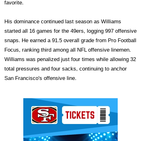
favorite.
His dominance continued last season as Williams
started all 16 games for the 49ers, logging 997 offensive
snaps. He earned a 91.5 overall grade from Pro Football
Focus, ranking third among all NFL offensive linemen.
Williams was penalized just four times while allowing 32
total pressures and four sacks, continuing to anchor
San Francisco's offensive line.
Ad Block