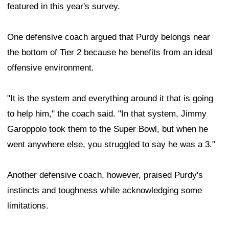
featured in this year's survey.
One defensive coach argued that Purdy belongs near
the bottom of Tier 2 because he benefits from an ideal
offensive environment.
"It is the system and everything around it that is going
to help him," the coach said. "In that system, Jimmy
Garoppolo took them to the Super Bowl, but when he
went anywhere else, you struggled to say he was a 3."
Another defensive coach, however, praised Purdy's
instincts and toughness while acknowledging some
limitations.