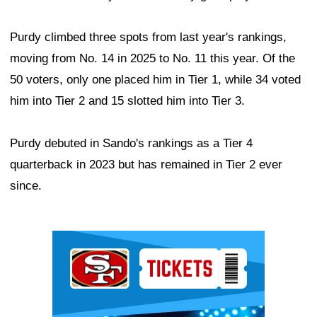
Purdy climbed three spots from last year's rankings,
moving from No. 14 in 2025 to No. 11 this year. Of the
50 voters, only one placed him in Tier 1, while 34 voted
him into Tier 2 and 15 slotted him into Tier 3.
Purdy debuted in Sando's rankings as a Tier 4
quarterback in 2023 but has remained in Tier 2 ever
since.
Ad Block