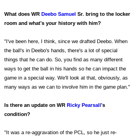
What does WR
Deebo Samuel
Sr. bring to the locker
room and what's your history with him?
"I've been here, I think, since we drafted Deebo. When
the ball's in Deebo's hands, there's a lot of special
things that he can do. So, you find as many different
ways to get the ball in his hands so he can impact the
game in a special way. We'll look at that, obviously, as
many ways as we can to involve him in the game plan."
Is there an update on WR
Ricky Pearsall
's
condition?
"It was a re-aggravation of the PCL, so he just re-