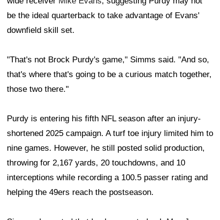
wide receiver
Mike Evans
, suggesting Purdy may not
be the ideal quarterback to take advantage of Evans'
downfield skill set.
"That's not Brock Purdy's game," Simms said. "And so,
that's where that's going to be a curious match together,
those two there."
Purdy is entering his fifth NFL season after an injury-
shortened 2025 campaign. A turf toe injury limited him to
nine games. However, he still posted solid production,
throwing for 2,167 yards, 20 touchdowns, and 10
interceptions while recording a 100.5 passer rating and
helping the 49ers reach the postseason.