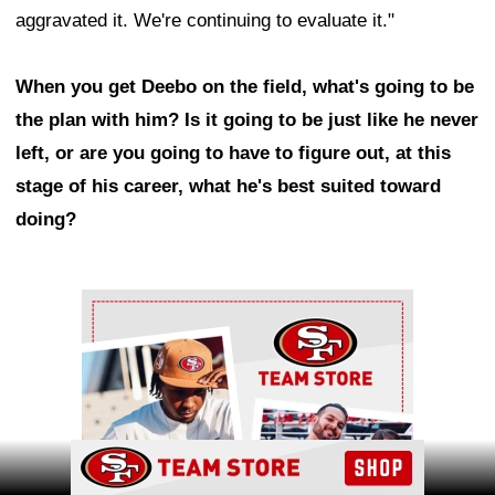
aggravated it. We're continuing to evaluate it."
When you get Deebo on the field, what's going to be
the plan with him? Is it going to be just like he never
left, or are you going to have to figure out, at this
stage of his career, what he's best suited toward
doing?
Ad Block
Ad Block