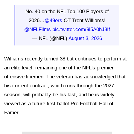
No. 40 on the NFL Top 100 Players of
2026…
@49ers
OT Trent Williams!
@NFLFilms
pic.twitter.com/9i5A0hJ8If
— NFL (@NFL)
August 3, 2026
Williams recently turned 38 but continues to perform at
an elite level, remaining one of the NFL's premier
offensive linemen. The veteran has acknowledged that
his current contract, which runs through the 2027
season, will probably be his last, and he is widely
viewed as a future first-ballot Pro Football Hall of
Famer.