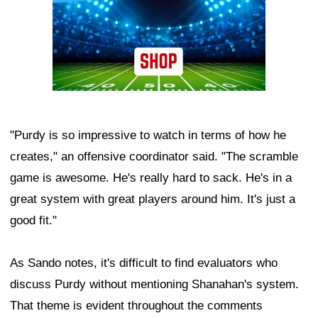
"Purdy is so impressive to watch in terms of how he
creates," an offensive coordinator said. "The scramble
game is awesome. He's really hard to sack. He's in a
great system with great players around him. It's just a
good fit."
As Sando notes, it's difficult to find evaluators who
discuss Purdy without mentioning Shanahan's system.
That theme is evident throughout the comments