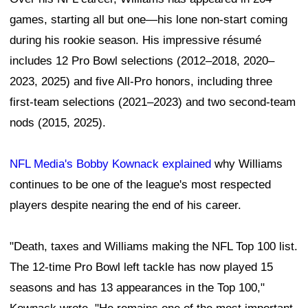
games, starting all but one—his lone non-start coming
during his rookie season. His impressive résumé
includes 12 Pro Bowl selections (2012–2018, 2020–
2023, 2025) and five All-Pro honors, including three
first-team selections (2021–2023) and two second-team
nods (2015, 2025).
NFL Media's Bobby Kownack explained
why Williams
continues to be one of the league's most respected
players despite nearing the end of his career.
"Death, taxes and Williams making the NFL Top 100 list.
The 12-time Pro Bowl left tackle has now played 15
seasons and has 13 appearances in the Top 100,"