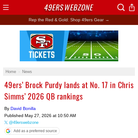
49ERS
WEBZONE
Open
Menu
Rep the Red & Gold: Shop 49ers Gear →
Ad Block
Home
News
49ers’ Brock Purdy lands at No. 17 in Chris
Simms’ 2026 QB rankings
By
David Bonilla
Published
May 27, 2026 at 10:50 AM
@49erswebzone
Add as a preferred source