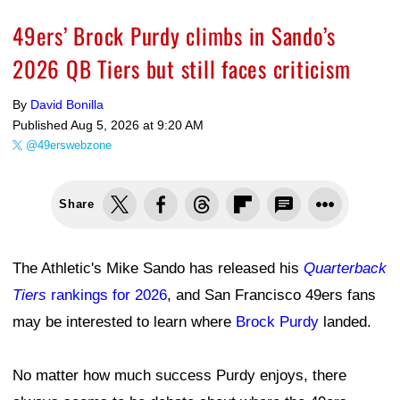
49ers’ Brock Purdy climbs in Sando’s
2026 QB Tiers but still faces criticism
By
David Bonilla
Published
Aug 5, 2026 at 9:20 AM
@49erswebzone
Share
The Athletic's Mike Sando has released his
Quarterback
Tiers
rankings for 2026
, and San Francisco 49ers fans
may be interested to learn where
Brock Purdy
landed.
No matter how much success Purdy enjoys, there