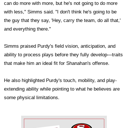
can do more with more, but he's not going to do more
with less," Simms said. "I don't think he's going to be
the guy that they say, 'Hey, carry the team, do all that,'
and everything there."
Simms praised Purdy's field vision, anticipation, and
ability to process plays before they fully develop—traits
that make him an ideal fit for Shanahan's offense.
He also highlighted Purdy's touch, mobility, and play-
extending ability while pointing to what he believes are
some physical limitations.
Ad Block