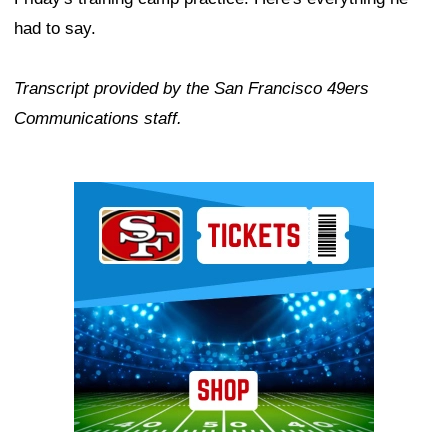
had to say.
Transcript provided by the San Francisco 49ers
Communications staff.
Ad Block