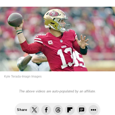
Kyle Terada-Imagn Images
The above videos are auto-populated by an affiliate.
Share