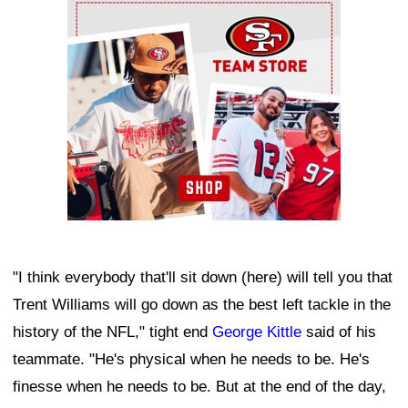
Ad Block
"I think everybody that'll sit down (here) will tell you that
Trent Williams will go down as the best left tackle in the
history of the NFL," tight end
George Kittle
said of his
teammate. "He's physical when he needs to be. He's
finesse when he needs to be. But at the end of the day,