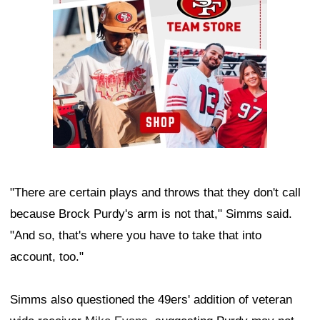
"There are certain plays and throws that they don't call
because Brock Purdy's arm is not that," Simms said.
"And so, that's where you have to take that into
account, too."
Simms also questioned the 49ers' addition of veteran