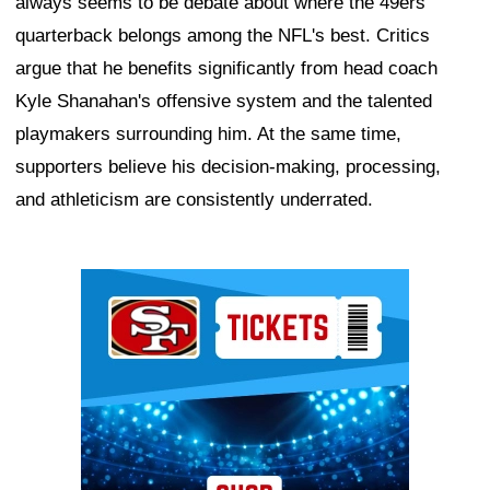
always seems to be debate about where the 49ers
quarterback belongs among the NFL's best. Critics
argue that he benefits significantly from head coach
Kyle Shanahan's offensive system and the talented
playmakers surrounding him. At the same time,
supporters believe his decision-making, processing,
and athleticism are consistently underrated.
Ad Block