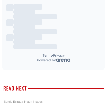
READ NEXT
Sergio Estrada-Imagn Images