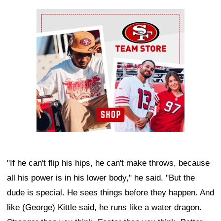
Ad Block
"If he can't flip his hips, he can't make throws, because
all his power is in his lower body," he said. "But the
dude is special. He sees things before they happen. And
like (George) Kittle said, he runs like a water dragon.