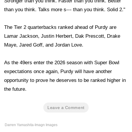
Stronger than you think. Faster than you think. Better
than you think. Talks more s--- than you think. Solid 2."
The Tier 2 quarterbacks ranked ahead of Purdy are
Lamar Jackson, Justin Herbert, Dak Prescott, Drake
Maye, Jared Goff, and Jordan Love.
As the 49ers enter the 2026 season with Super Bowl
expectations once again, Purdy will have another
opportunity to prove he deserves to be ranked higher in
the future.
Leave a Comment
Darren Yamashita-Imagn Images