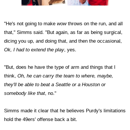
"He's not going to make
wow
throws on the run, and all
that," Simms said. "But again, as far as being surgical,
dicing you up, and doing that, and then the occasional,
Ok, I had to extend the play
, yes.
"But, does he have the type of arm and things that I
think,
Oh, he can carry the team to where, maybe,
they'll be able to beat a Seattle or a Houston or
somebody like that
, no."
Simms made it clear that he believes Purdy's limitations
hold the 49ers' offense back a bit.