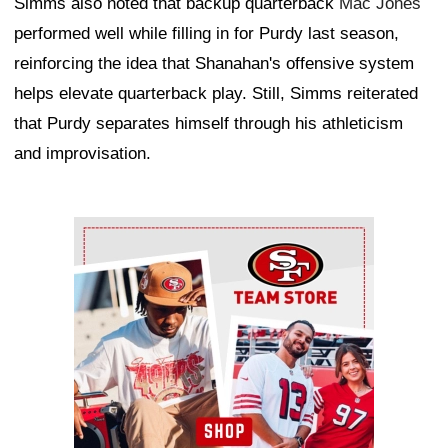
Simms also noted that backup quarterback
Mac Jones
performed well while filling in for Purdy last season,
reinforcing the idea that Shanahan's offensive system
helps elevate quarterback play. Still, Simms reiterated
that Purdy separates himself through his athleticism
and improvisation.
Ad Block