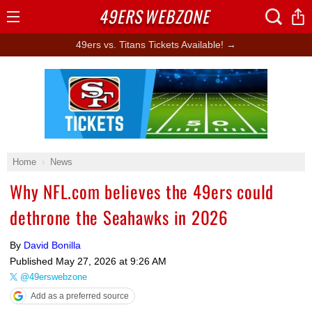
49ERS
WEBZONE
Open
Menu
49ers vs. Titans Tickets Available! →
Ad Block
Home
News
Why NFL.com believes the 49ers could
dethrone the Seahawks in 2026
By
David Bonilla
Published
May 27, 2026 at 9:26 AM
@49erswebzone
Add as a preferred source