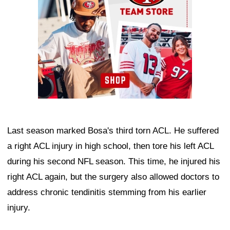
Last season marked Bosa's third torn ACL. He suffered
a right ACL injury in high school, then tore his left ACL
during his second NFL season. This time, he injured his
right ACL again, but the surgery also allowed doctors to
address chronic tendinitis stemming from his earlier
injury.