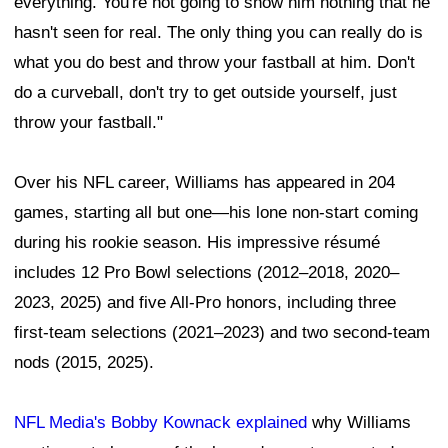
everything. You're not going to show him nothing that he
hasn't seen for real. The only thing you can really do is
what you do best and throw your fastball at him. Don't
do a curveball, don't try to get outside yourself, just
throw your fastball."
Over his NFL career, Williams has appeared in 204
games, starting all but one—his lone non-start coming
during his rookie season. His impressive résumé
includes 12 Pro Bowl selections (2012–2018, 2020–
2023, 2025) and five All-Pro honors, including three
first-team selections (2021–2023) and two second-team
nods (2015, 2025).
NFL Media's Bobby Kownack explained
why Williams