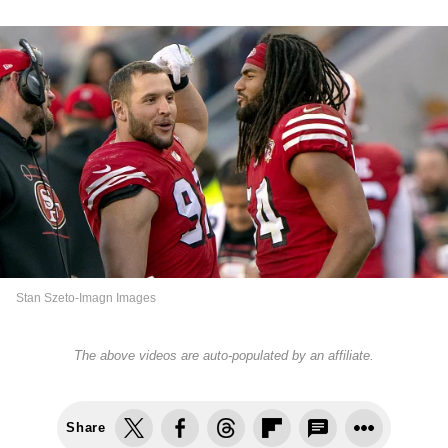
Stan Szeto-Imagn Images
The above videos are auto-populated by an affiliate.
Share