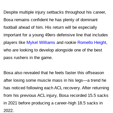
Despite multiple injury setbacks throughout his career,
Bosa remains confident he has plenty of dominant
football ahead of him. His return will be especially
important for a young 49ers defensive line that includes
players like
Mykel Williams
and rookie
Romello Height
,
who are looking to develop alongside one of the best
pass rushers in the game.
Bosa also revealed that he feels faster this offseason
after losing some muscle mass in his legs—a trend he
has noticed following each ACL recovery. After returning
from his previous ACL injury, Bosa recorded 15.5 sacks
in 2021 before producing a career-high 18.5 sacks in
2022.