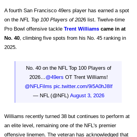
A fourth San Francisco 49ers player has earned a spot
on the
NFL Top 100 Players of 202
6 list. Twelve-time
Pro Bowl offensive tackle
Trent Williams
came in at
No. 40
, climbing five spots from his No. 45 ranking in
2025.
No. 40 on the NFL Top 100 Players of
2026…
@49ers
OT Trent Williams!
@NFLFilms
pic.twitter.com/9i5A0hJ8If
— NFL (@NFL)
August 3, 2026
Williams recently turned 38 but continues to perform at
an elite level, remaining one of the NFL's premier
offensive linemen. The veteran has acknowledged that