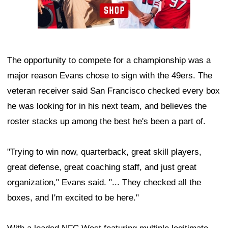
The opportunity to compete for a championship was a
major reason Evans chose to sign with the 49ers. The
veteran receiver said San Francisco checked every box
he was looking for in his next team, and believes the
roster stacks up among the best he's been a part of.
"Trying to win now, quarterback, great skill players,
great defense, great coaching staff, and just great
organization," Evans said. "... They checked all the
boxes, and I'm excited to be here."