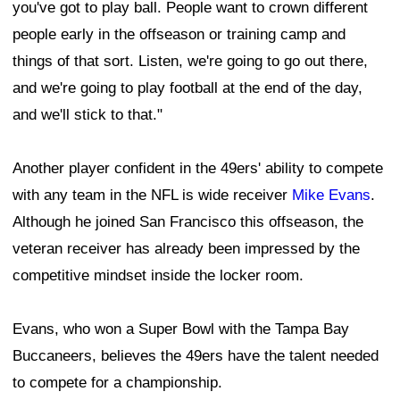
you've got to play ball. People want to crown different
people early in the offseason or training camp and
things of that sort. Listen, we're going to go out there,
and we're going to play football at the end of the day,
and we'll stick to that."
Another player confident in the 49ers' ability to compete
with any team in the NFL is wide receiver
Mike Evans
.
Although he joined San Francisco this offseason, the
veteran receiver has already been impressed by the
competitive mindset inside the locker room.
Evans, who won a Super Bowl with the Tampa Bay
Buccaneers, believes the 49ers have the talent needed
to compete for a championship.