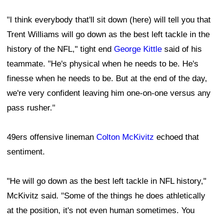
"I think everybody that'll sit down (here) will tell you that
Trent Williams will go down as the best left tackle in the
history of the NFL," tight end
George Kittle
said of his
teammate. "He's physical when he needs to be. He's
finesse when he needs to be. But at the end of the day,
we're very confident leaving him one-on-one versus any
pass rusher."
49ers offensive lineman
Colton McKivitz
echoed that
sentiment.
"He will go down as the best left tackle in NFL history,"
McKivitz said. "Some of the things he does athletically
at the position, it's not even human sometimes. You