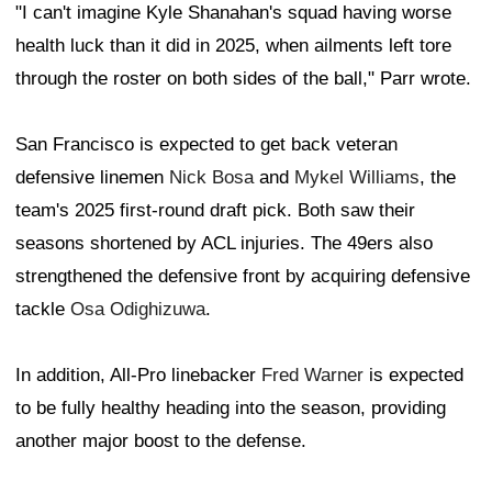
"I can't imagine Kyle Shanahan's squad having worse
health luck than it did in 2025, when ailments left tore
through the roster on both sides of the ball," Parr wrote.
San Francisco is expected to get back veteran
defensive linemen
Nick Bosa
and
Mykel Williams
, the
team's 2025 first-round draft pick. Both saw their
seasons shortened by ACL injuries. The 49ers also
strengthened the defensive front by acquiring defensive
tackle
Osa Odighizuwa
.
In addition, All-Pro linebacker
Fred Warner
is expected
to be fully healthy heading into the season, providing
another major boost to the defense.