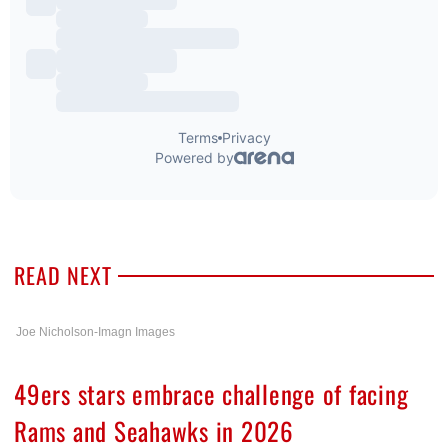
READ NEXT
Joe Nicholson-Imagn Images
49ers stars embrace challenge of facing
Rams and Seahawks in 2026