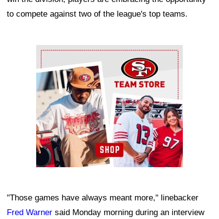
to compete against two of the league's top teams.
Ad Block
"Those games have always meant more," linebacker
Fred Warner
said Monday morning during an interview