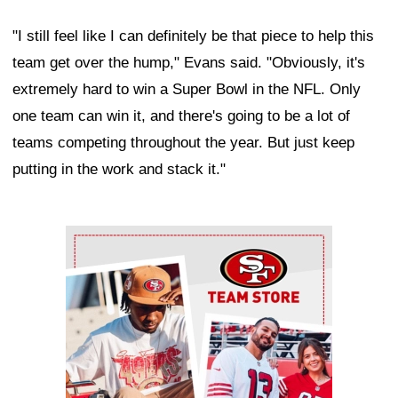
"I still feel like I can definitely be that piece to help this
team get over the hump," Evans said. "Obviously, it's
extremely hard to win a Super Bowl in the NFL. Only
one team can win it, and there's going to be a lot of
teams competing throughout the year. But just keep
putting in the work and stack it."
Ad Block