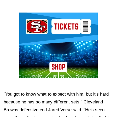
Ad Block
"You got to know what to expect with him, but it's hard
because he has so many different sets," Cleveland
Browns defensive end Jared Verse said. "He's seen