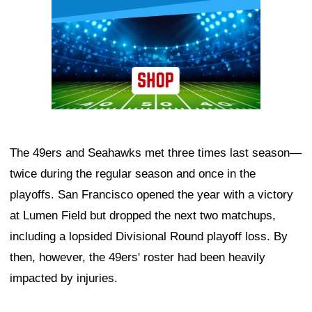
The 49ers and Seahawks met three times last season—
twice during the regular season and once in the
playoffs. San Francisco opened the year with a victory
at Lumen Field but dropped the next two matchups,
including a lopsided Divisional Round playoff loss. By
then, however, the 49ers' roster had been heavily
impacted by injuries.