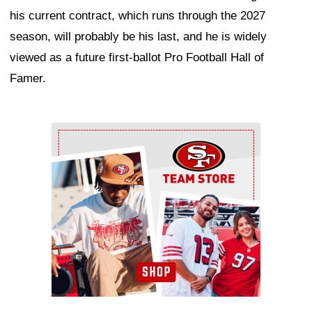
his current contract, which runs through the 2027
season, will probably be his last, and he is widely
viewed as a future first-ballot Pro Football Hall of
Famer.
Ad Block