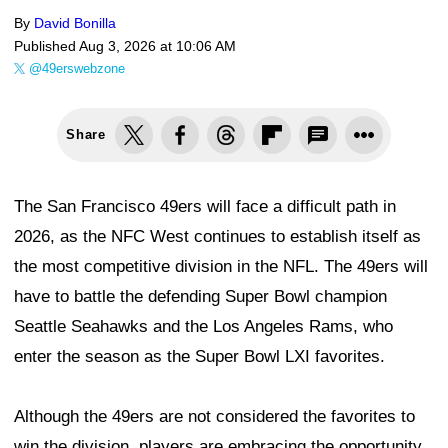
By
David Bonilla
Published
Aug 3, 2026 at 10:06 AM
@49erswebzone
Share
The San Francisco 49ers will face a difficult path in
2026, as the NFC West continues to establish itself as
the most competitive division in the NFL. The 49ers will
have to battle the defending Super Bowl champion
Seattle Seahawks and the Los Angeles Rams, who
enter the season as the Super Bowl LXI favorites.
Although the 49ers are not considered the favorites to
win the division, players are embracing the opportunity