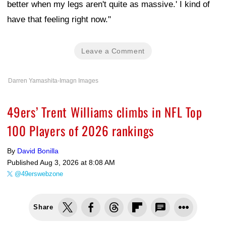
better when my legs aren't quite as massive.' I kind of
have that feeling right now."
Leave a Comment
Darren Yamashita-Imagn Images
49ers’ Trent Williams climbs in NFL Top
100 Players of 2026 rankings
By
David Bonilla
Published
Aug 3, 2026 at 8:08 AM
@49erswebzone
Share