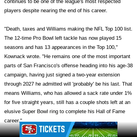
continues to be one of the league's most respected
players despite nearing the end of his career.
"Death, taxes and Williams making the NFL Top 100 list.
The 12-time Pro Bowl left tackle has now played 15
seasons and has 13 appearances in the Top 100,"
Kownack wrote. "He remains one of the most important
parts of San Francisco's offense heading into his age-38
campaign, having just signed a two-year extension
through 2027 he admitted will 'probably' be his last. That
means Williams, who has allowed a sack rate under 1%
for five straight years, still has a couple shots left at an
elusive Super Bowl ring to complete his Hall of Fame
career."
Ad Block