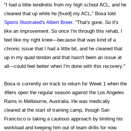
"I had a little tendinitis from my high school ACL, and he
cleaned that up while he [fixed] my ACL," Bosa told
Sports Illustrated's Albert Breer
. "That's gone. So it's
like an improvement. So once I'm through this rehab, I
feel like my right knee—because that was kind of a
chronic issue that I had a little bit, and he cleaned that
up in my quad tendon and that hasn't been an issue at
all—could feel better when I'm done with this recovery."
Bosa is currently on track to return for Week 1 when the
49ers open the regular season against the Los Angeles
Rams in Melbourne, Australia. He was medically
cleared at the start of training camp, though San
Francisco is taking a cautious approach by limiting his
workload and keeping him out of team drills for now.