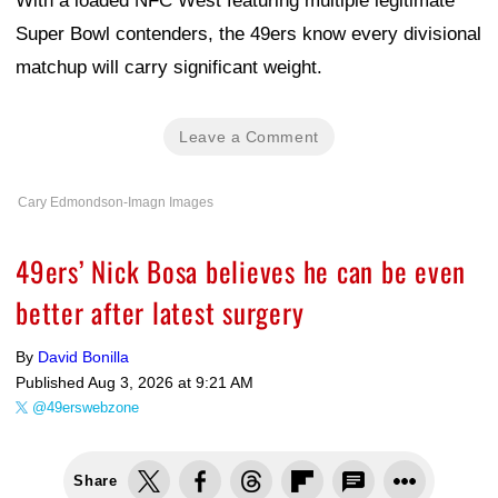
With a loaded NFC West featuring multiple legitimate
Super Bowl contenders, the 49ers know every divisional
matchup will carry significant weight.
Leave a Comment
Cary Edmondson-Imagn Images
49ers’ Nick Bosa believes he can be even
better after latest surgery
By
David Bonilla
Published
Aug 3, 2026 at 9:21 AM
@49erswebzone
Share