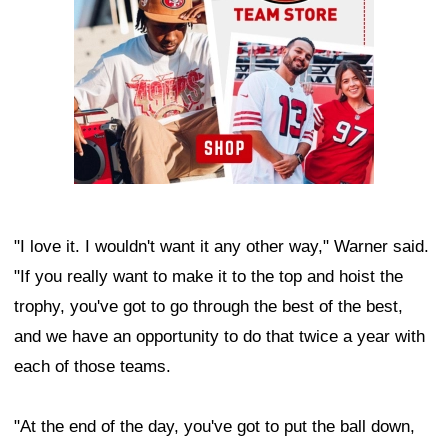
"I love it. I wouldn't want it any other way," Warner said.
"If you really want to make it to the top and hoist the
trophy, you've got to go through the best of the best,
and we have an opportunity to do that twice a year with
each of those teams.
"At the end of the day, you've got to put the ball down,