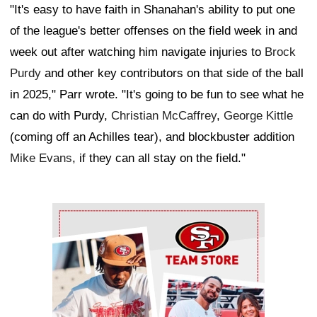
"It's easy to have faith in Shanahan's ability to put one
of the league's better offenses on the field week in and
week out after watching him navigate injuries to
Brock
Purdy
and other key contributors on that side of the ball
in 2025," Parr wrote. "It's going to be fun to see what he
can do with Purdy,
Christian McCaffrey
,
George Kittle
(coming off an Achilles tear), and blockbuster addition
Mike Evans
, if they can all stay on the field."
Ad Block