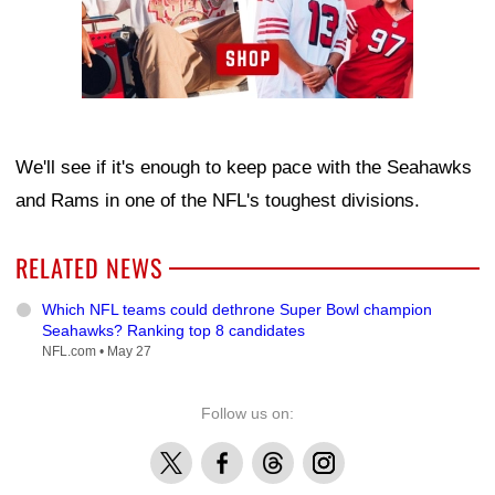
We'll see if it's enough to keep pace with the Seahawks
and Rams in one of the NFL's toughest divisions.
RELATED NEWS
Which NFL teams could dethrone Super Bowl champion
Seahawks? Ranking top 8 candidates
NFL.com •
May 27
Follow us on:
X
Facebook
Threads
Instagram