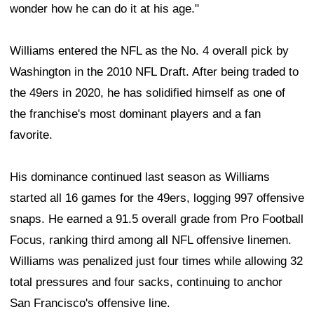
wonder how he can do it at his age."
Williams entered the NFL as the No. 4 overall pick by
Washington in the 2010 NFL Draft. After being traded to
the 49ers in 2020, he has solidified himself as one of
the franchise's most dominant players and a fan
favorite.
His dominance continued last season as Williams
started all 16 games for the 49ers, logging 997 offensive
snaps. He earned a 91.5 overall grade from Pro Football
Focus, ranking third among all NFL offensive linemen.
Williams was penalized just four times while allowing 32
total pressures and four sacks, continuing to anchor
San Francisco's offensive line.