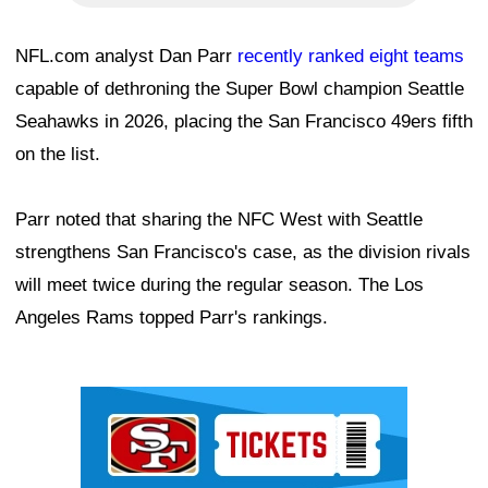
NFL.com analyst Dan Parr
recently ranked eight teams
capable of dethroning the Super Bowl champion Seattle
Seahawks in 2026, placing the San Francisco 49ers fifth
on the list.
Parr noted that sharing the NFC West with Seattle
strengthens San Francisco's case, as the division rivals
will meet twice during the regular season. The Los
Angeles Rams topped Parr's rankings.
Ad Block