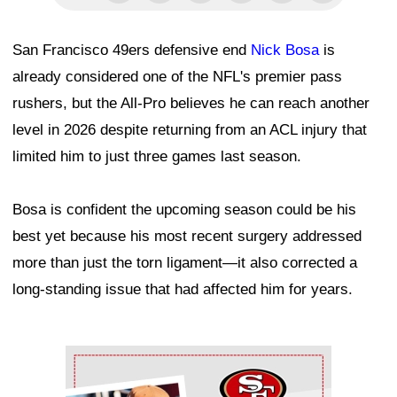
San Francisco 49ers defensive end
Nick Bosa
is
already considered one of the NFL's premier pass
rushers, but the All-Pro believes he can reach another
level in 2026 despite returning from an ACL injury that
limited him to just three games last season.
Bosa is confident the upcoming season could be his
best yet because his most recent surgery addressed
more than just the torn ligament—it also corrected a
long-standing issue that had affected him for years.
Ad Block