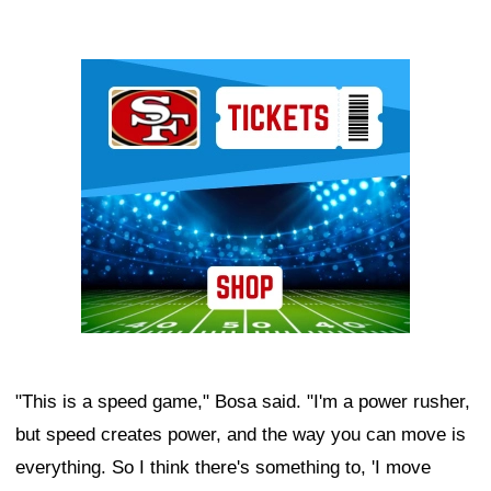
Ad Block
"This is a speed game," Bosa said. "I'm a power rusher,
but speed creates power, and the way you can move is
everything. So I think there's something to, 'I move