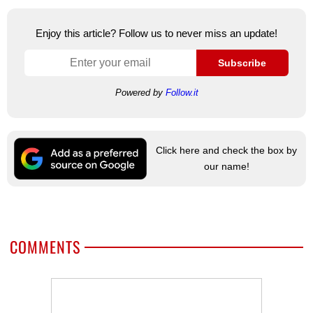
Enjoy this article? Follow us to never miss an update!
Subscribe
Powered by
Follow.it
Click here and check the box by
our name!
COMMENTS