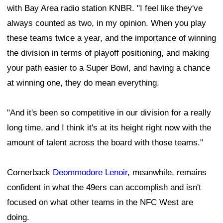
with Bay Area radio station KNBR. "I feel like they've
always counted as two, in my opinion. When you play
these teams twice a year, and the importance of winning
the division in terms of playoff positioning, and making
your path easier to a Super Bowl, and having a chance
at winning one, they do mean everything.
"And it's been so competitive in our division for a really
long time, and I think it's at its height right now with the
amount of talent across the board with those teams."
Cornerback
Deommodore Lenoir
, meanwhile, remains
confident in what the 49ers can accomplish and isn't
focused on what other teams in the NFC West are
doing.