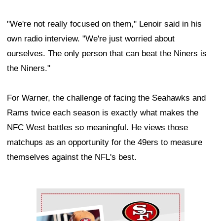
"We're not really focused on them," Lenoir said in his
own radio interview. "We're just worried about
ourselves. The only person that can beat the Niners is
the Niners."
For Warner, the challenge of facing the Seahawks and
Rams twice each season is exactly what makes the
NFC West battles so meaningful. He views those
matchups as an opportunity for the 49ers to measure
themselves against the NFL's best.
Ad Block