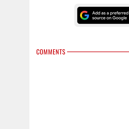
COMMENTS