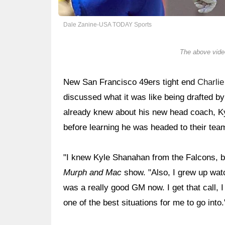
Dale Zanine-USA TODAY Sports
The above video
New San Francisco 49ers tight end
Charli
discussed what it was like being drafted b
already knew about his new head coach, 
before learning he was headed to their tea
"I knew Kyle Shanahan from the Falcons, b
Murph and Mac
show. "Also, I grew up wat
was a really good GM now. I get that call, 
one of the best situations for me to go into.