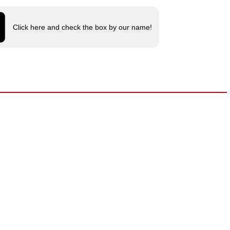
Click here and check the box by our name!