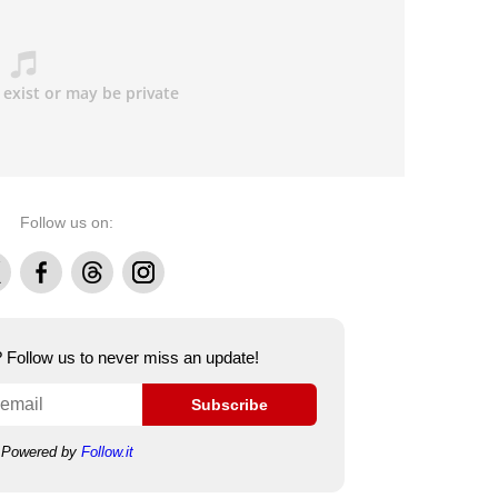
Follow us on:
Facebook
Threads
Instagram
e? Follow us to never miss an update!
Subscribe
Powered by
Follow.it