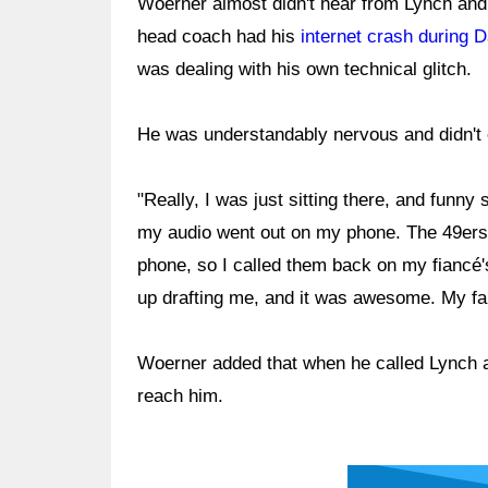
Woerner almost didn't hear from Lynch and
head coach had his
internet crash during 
was dealing with his own technical glitch.
He was understandably nervous and didn't 
"Really, I was just sitting there, and funn
my audio went out on my phone. The 49ers 
phone, so I called them back on my fiancé's
up drafting me, and it was awesome. My fami
Woerner added that when he called Lynch a
reach him.
Ad Block