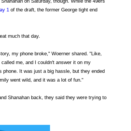
 Shanahan on Saturday, though. While the 49ers
Day 1
of the draft, the former George tight end
eat much that day.
y story, my phone broke," Woerner shared. "Like,
called me, and I couldn't answer it on my
 phone. It was just a big hassle, but they ended
ly went wild, and it was a lot of fun."
nd Shanahan back, they said they were trying to