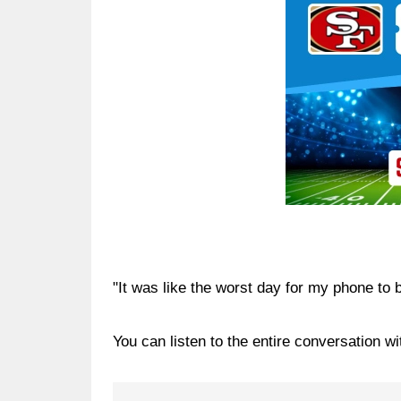
"It was like the worst day for my phone to
You can listen to the entire conversation w