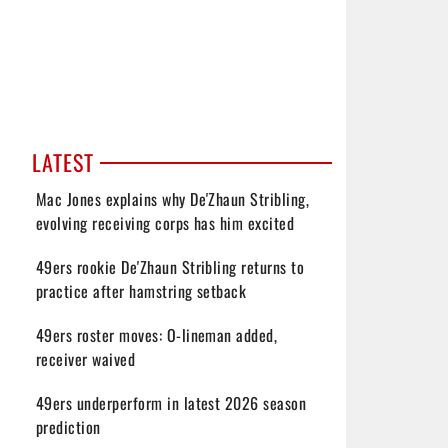
LATEST
Mac Jones explains why De'Zhaun Stribling,
evolving receiving corps has him excited
49ers rookie De'Zhaun Stribling returns to
practice after hamstring setback
49ers roster moves: O-lineman added,
receiver waived
49ers underperform in latest 2026 season
prediction