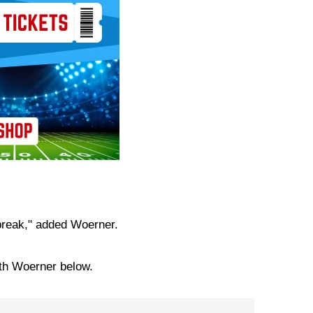
 break," added Woerner.
ith Woerner below.