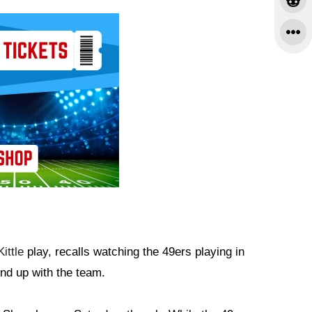
ittle
play, recalls watching the 49ers playing in
end up with the team.