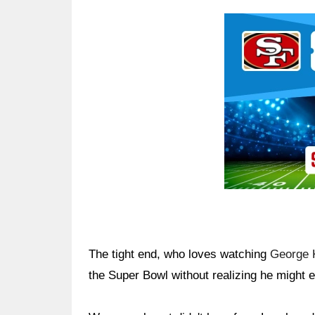
Ad Block
The tight end, who loves watching
George K
the Super Bowl without realizing he might 