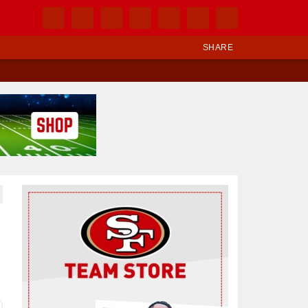
SHARE
Ad Block