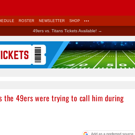
HEDULE
ROSTER
NEWSLETTER
SHOP
•••
49ers vs. Titans Tickets Available! →
Ad Block
 the 49ers were trying to call him during
Add as a preferred source