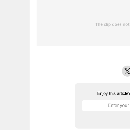
X
Enjoy this articl