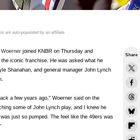
s are auto-populated by an affiliate.
e Woerner
joined KNBR on Thursday and
Share
y the iconic franchise. He was asked what he
Kyle Shanahan, and general manager John Lynch
m.
ack a few years ago," Woerner said on the
ching some of John Lynch play, and I knew he
I was just so pumped. The feel like the 49ers was
"