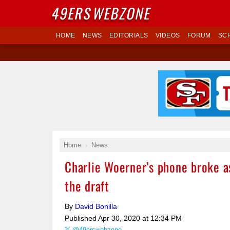
49ERS
WEBZONE
HOME
NEWS
EDITORIALS
VIDEOS
FORUM
SC
Home
News
Charlie Woerner’s phone broke as
the draft
By
David Bonilla
Published
Apr 30, 2020 at 12:34 PM
@49erswebzone