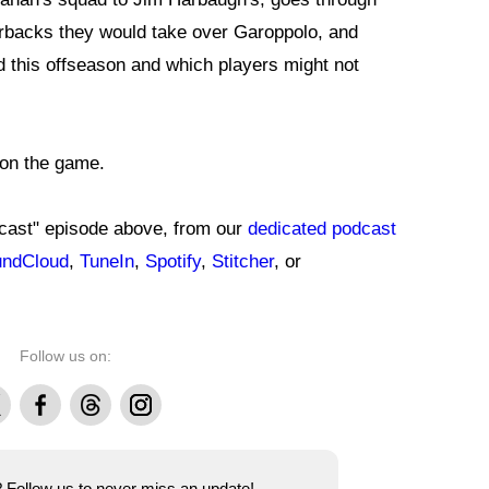
rbacks they would take over Garoppolo, and
 this offseason and which players might not
 on the game.
dcast" episode above, from our
dedicated podcast
ndCloud
,
TuneIn
,
Spotify
,
Stitcher
, or
Follow us on:
Facebook
Threads
Instagram
e? Follow us to never miss an update!