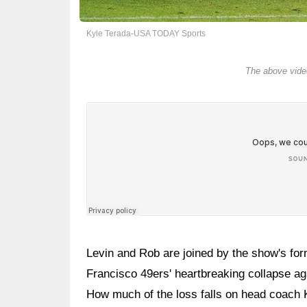
Kyle Terada-USA TODAY Sports
The above video
Levin and Rob are joined by the show's for
Francisco 49ers' heartbreaking collapse ag
How much of the loss falls on head coach