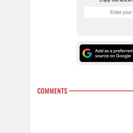
COMMENTS