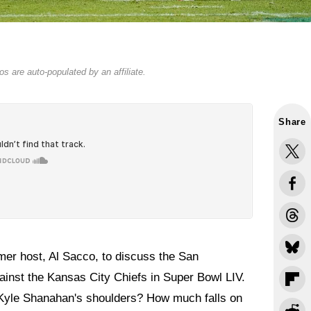
s are auto-populated by an affiliate.
Share
mer host, Al Sacco, to discuss the San
ainst the Kansas City Chiefs in Super Bowl LIV.
 Kyle Shanahan's shoulders? How much falls on