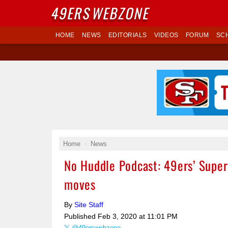
49ERS
WEBZONE
HOME
NEWS
EDITORIALS
VIDEOS
FORUM
SC
Home
News
No Huddle Podcast: 49ers’ Super
moves
By
Site Staff
Published
Feb 3, 2020 at 11:01 PM
@49erswebzone