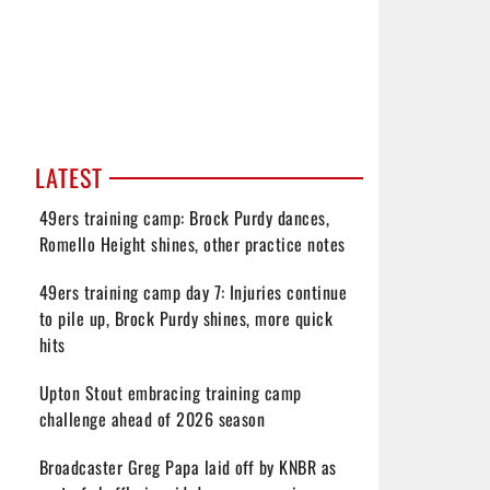
LATEST
49ers training camp: Brock Purdy dances,
Romello Height shines, other practice notes
49ers training camp day 7: Injuries continue
to pile up, Brock Purdy shines, more quick
hits
Upton Stout embracing training camp
challenge ahead of 2026 season
Broadcaster Greg Papa laid off by KNBR as