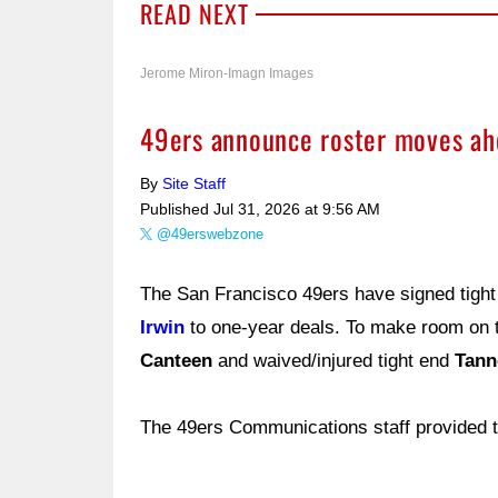
READ NEXT
Jerome Miron-Imagn Images
49ers announce roster moves ahe
By
Site Staff
Published
Jul 31, 2026 at 9:56 AM
@49erswebzone
The San Francisco 49ers have signed tigh
Irwin
to one-year deals. To make room on 
Canteen
and waived/injured tight end
Tann
The 49ers Communications staff provided t