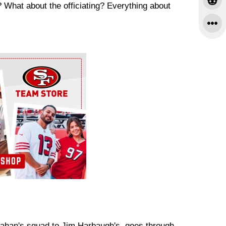
? What about the officiating? Everything about
ahan's squad to Jim Harbaugh's, goes through