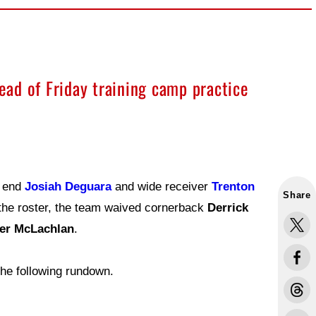
ad of Friday training camp practice
t end
Josiah Deguara
and wide receiver
Trenton
Share
the roster, the team waived cornerback
Derrick
er McLachlan
.
he following rundown.