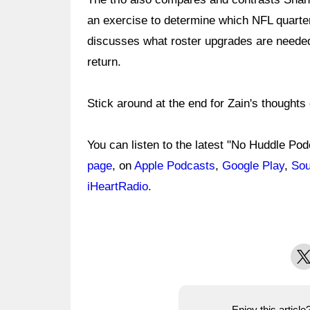
an exercise to determine which NFL quarte
discusses what roster upgrades are needed
return.
Stick around at the end for Zain's thoughts
You can listen to the latest "No Huddle Po
page
, on
Apple Podcasts
,
Google Play
,
Sou
iHeartRadio
.
X
Enjoy this articl