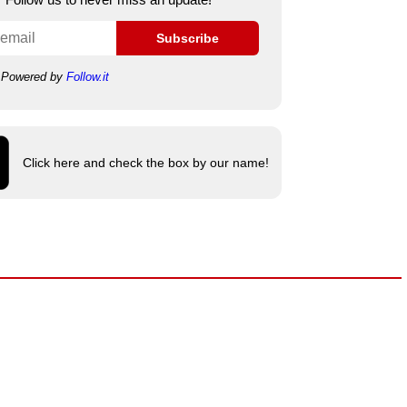
Subscribe
Powered by
Follow.it
Click here and check the box by our name!