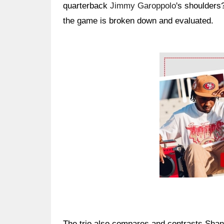
quarterback
Jimmy Garoppolo
's shoulders
the game is broken down and evaluated.
Ad Block
The trio also compares and contrasts Shan