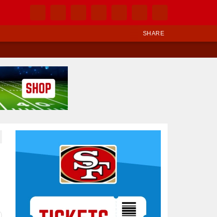
SHARE
Ad Block