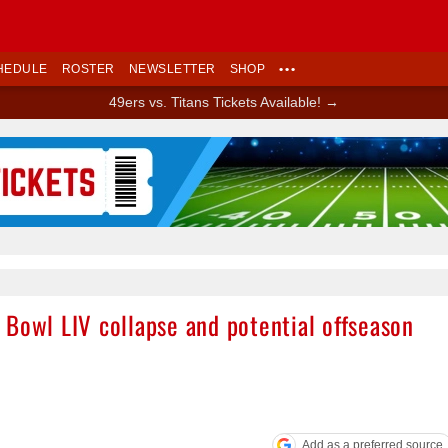
HEDULE
ROSTER
NEWSLETTER
SHOP
•••
49ers vs. Titans Tickets Available! →
Ad Block
 Bowl LIV collapse and potential offseason
Add as a preferred source