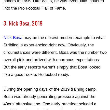
honors in 1996. Like Willis, he was eventually inducted
into the Pro Football Hall of Fame.
3. Nick Bosa, 2019
Nick Bosa
may be the closest modern example to what
Stribling is experiencing right now. Obviously, the
circumstances were different. Bosa was the number two
overall pick and arrived with enormous expectations.
But the early reports weren't simply that Bosa looked
like a good rookie. He looked ready.
During the opening days of the 2019 training camp,
Bosa was already generating pressure against the
49ers' offensive line. One early practice included a