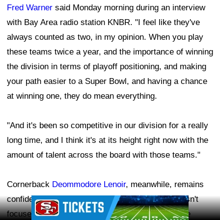
Fred Warner
said Monday morning during an interview
with Bay Area radio station KNBR. "I feel like they've
always counted as two, in my opinion. When you play
these teams twice a year, and the importance of winning
the division in terms of playoff positioning, and making
your path easier to a Super Bowl, and having a chance
at winning one, they do mean everything.
"And it's been so competitive in our division for a really
long time, and I think it's at its height right now with the
amount of talent across the board with those teams."
Cornerback
Deommodore Lenoir
, meanwhile, remains
confident in what the 49ers can accomplish and isn't
Ad Block
focused on what other teams in the NFC West are