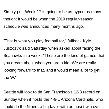
Simply put, Week 17 is going to be as hyped as many
thought it would be when the 2019 regular-season
schedule was announced many months ago.
"That is what you play football for," fullback
Kyle
Juszczyk
said Saturday when asked about facing the
Seahawks in a week. "These are the kind of games that
you dream about when you are a kid. We are really
looking forward to that, and it would mean a lot to get
the W."
Seattle will look to tie San Francisco's 12-3 record on
Sunday when it hosts the 4-9-1 Arizona Cardinals, who
could do the Niners a big favor with an upset win over