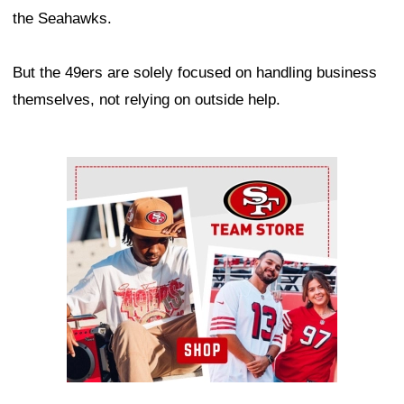
the Seahawks.
But the 49ers are solely focused on handling business
themselves, not relying on outside help.
Ad Block