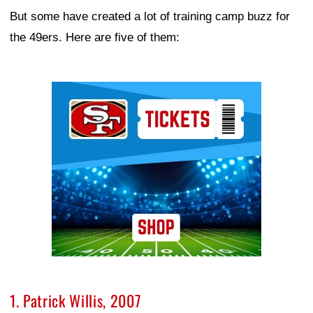
But some have created a lot of training camp buzz for
the 49ers. Here are five of them:
Ad Block
1. Patrick Willis, 2007