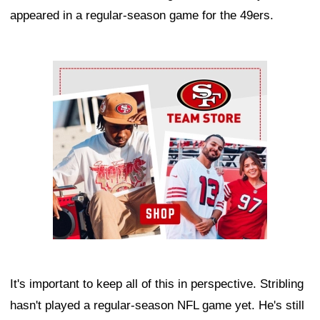
appeared in a regular-season game for the 49ers.
Ad Block
It's important to keep all of this in perspective. Stribling
hasn't played a regular-season NFL game yet. He's still