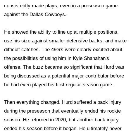
consistently made plays, even in a preseason game
against the Dallas Cowboys.
He showed the ability to line up at multiple positions,
use his size against smaller defensive backs, and make
difficult catches. The 49ers were clearly excited about
the possibilities of using him in Kyle Shanahan's
offense. The buzz became so significant that Hurd was
being discussed as a potential major contributor before
he had even played his first regular-season game.
Then everything changed. Hurd suffered a back injury
during the preseason that eventually ended his rookie
season. He returned in 2020, but another back injury
ended his season before it began. He ultimately never