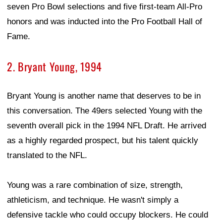
seven Pro Bowl selections and five first-team All-Pro
honors and was inducted into the Pro Football Hall of
Fame.
2. Bryant Young, 1994
Bryant Young is another name that deserves to be in
this conversation. The 49ers selected Young with the
seventh overall pick in the 1994 NFL Draft. He arrived
as a highly regarded prospect, but his talent quickly
translated to the NFL.
Young was a rare combination of size, strength,
athleticism, and technique. He wasn't simply a
defensive tackle who could occupy blockers. He could