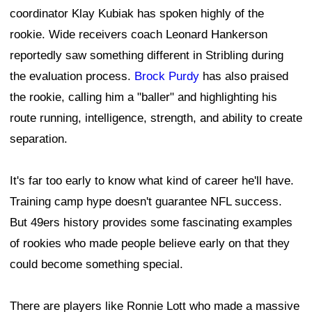
coordinator Klay Kubiak has spoken highly of the
rookie. Wide receivers coach Leonard Hankerson
reportedly saw something different in Stribling during
the evaluation process.
Brock Purdy
has also praised
the rookie, calling him a "baller" and highlighting his
route running, intelligence, strength, and ability to create
separation.
It's far too early to know what kind of career he'll have.
Training camp hype doesn't guarantee NFL success.
But 49ers history provides some fascinating examples
of rookies who made people believe early on that they
could become something special.
There are players like Ronnie Lott who made a massive