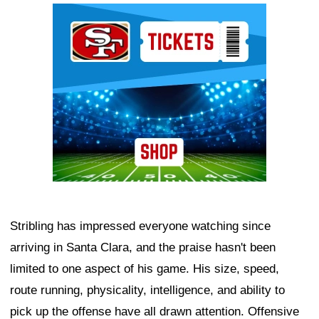
Ad Block
Stribling has impressed everyone watching since
arriving in Santa Clara, and the praise hasn't been
limited to one aspect of his game. His size, speed,
route running, physicality, intelligence, and ability to
pick up the offense have all drawn attention. Offensive