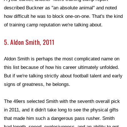
described Buckner as "an absolute animal" and noted
how difficult he was to block one-on-one. That's the kind
of training camp reputation we're talking about.
5. Aldon Smith, 2011
Aldon Smith is perhaps the most complicated name on
this list because of how his career ultimately unfolded.
But if we're talking strictly about football talent and early
signs of greatness, he belongs.
The 49ers selected Smith with the seventh overall pick
in 2011, and it didn't take long to see the physical gifts
that made him such a dangerous pass rusher. Smith
had length, speed, explosiveness, and an ability to get