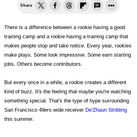
Share
There is a difference between a rookie having a good
training camp and a rookie having a training camp that
makes people stop and take notice. Every year, rookies
make plays. Some look impressive. Some earn starting
jobs. Others become contributors.
But every once in a while, a rookie creates a different
kind of buzz. It's the feeling that maybe you're watching
something special. That's the type of hype surrounding
San Francisco 49ers wide receiver
De'Zhaun Stribling
this summer.