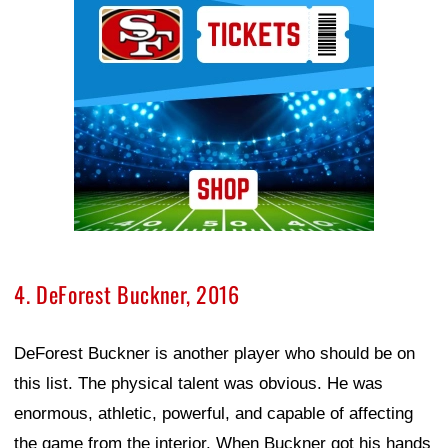
4. DeForest Buckner, 2016
DeForest Buckner is another player who should be on
this list. The physical talent was obvious. He was
enormous, athletic, powerful, and capable of affecting
the game from the interior. When Buckner got his hands