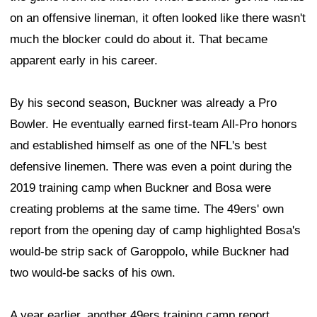
on an offensive lineman, it often looked like there wasn't
much the blocker could do about it. That became
apparent early in his career.
By his second season, Buckner was already a Pro
Bowler. He eventually earned first-team All-Pro honors
and established himself as one of the NFL's best
defensive linemen. There was even a point during the
2019 training camp when Buckner and Bosa were
creating problems at the same time. The 49ers' own
report from the opening day of camp highlighted Bosa's
would-be strip sack of Garoppolo, while Buckner had
two would-be sacks of his own.
A year earlier, another 49ers training camp report