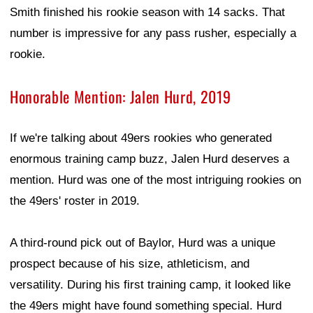
Smith finished his rookie season with 14 sacks. That
number is impressive for any pass rusher, especially a
rookie.
Honorable Mention: Jalen Hurd, 2019
If we're talking about 49ers rookies who generated
enormous training camp buzz, Jalen Hurd deserves a
mention. Hurd was one of the most intriguing rookies on
the 49ers' roster in 2019.
A third-round pick out of Baylor, Hurd was a unique
prospect because of his size, athleticism, and
versatility. During his first training camp, it looked like
the 49ers might have found something special. Hurd