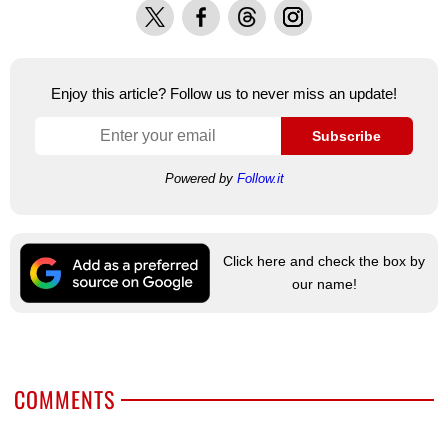
X
Facebook
Threads
Instagram
Enjoy this article? Follow us to never miss an update!
Subscribe
Powered by
Follow.it
Click here and check the box by
our name!
COMMENTS