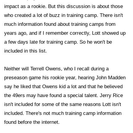
impact as a rookie. But this discussion is about those
who created a lot of buzz in training camp. There isn't
much information found about training camps from
years ago, and if I remember correctly, Lott showed up
a few days late for training camp. So he won't be
included in this list.
Neither will Terrell Owens, who I recall during a
preseason game his rookie year, hearing John Madden
say he liked that Owens kid a lot and that he believed
the 49ers may have found a special talent. Jerry Rice
isn't included for some of the same reasons Lott isn't
included. There's not much training camp information
found before the internet.