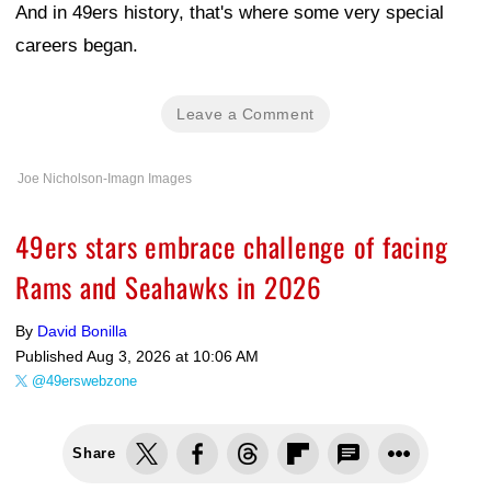
And in 49ers history, that's where some very special
careers began.
Leave a Comment
Joe Nicholson-Imagn Images
49ers stars embrace challenge of facing
Rams and Seahawks in 2026
By
David Bonilla
Published
Aug 3, 2026 at 10:06 AM
@49erswebzone
Share