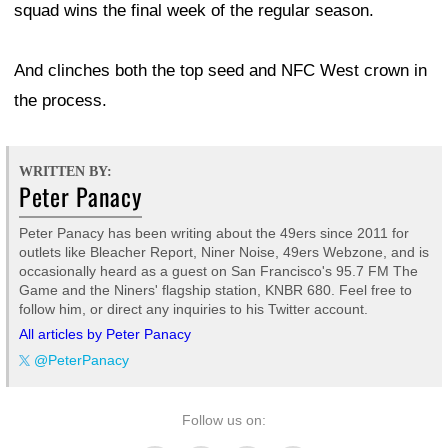
squad wins the final week of the regular season.
And clinches both the top seed and NFC West crown in
the process.
WRITTEN BY:
Peter Panacy
Peter Panacy has been writing about the 49ers since 2011 for
outlets like Bleacher Report, Niner Noise, 49ers Webzone, and is
occasionally heard as a guest on San Francisco's 95.7 FM The
Game and the Niners' flagship station, KNBR 680. Feel free to
follow him, or direct any inquiries to his Twitter account.
All articles by Peter Panacy
@PeterPanacy
Follow us on: