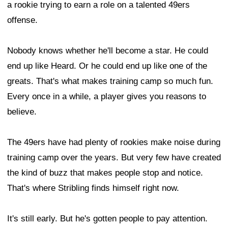
a rookie trying to earn a role on a talented 49ers
offense.
Nobody knows whether he'll become a star. He could
end up like Heard. Or he could end up like one of the
greats. That's what makes training camp so much fun.
Every once in a while, a player gives you reasons to
believe.
The 49ers have had plenty of rookies make noise during
training camp over the years. But very few have created
the kind of buzz that makes people stop and notice.
That's where Stribling finds himself right now.
It's still early. But he's gotten people to pay attention.