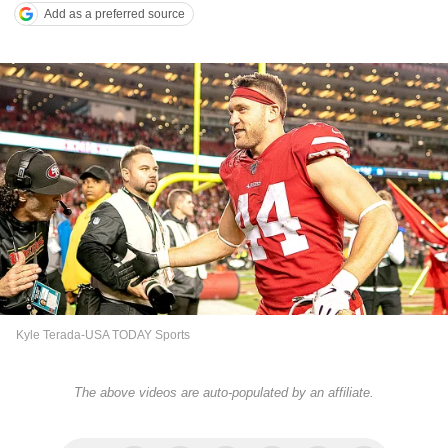
Add as a preferred source
Kyle Terada-USA TODAY Sports
The above videos are auto-populated by an affiliate.