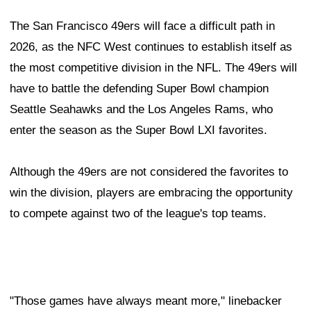
The San Francisco 49ers will face a difficult path in
2026, as the NFC West continues to establish itself as
the most competitive division in the NFL. The 49ers will
have to battle the defending Super Bowl champion
Seattle Seahawks and the Los Angeles Rams, who
enter the season as the Super Bowl LXI favorites.
Although the 49ers are not considered the favorites to
win the division, players are embracing the opportunity
to compete against two of the league's top teams.
"Those games have always meant more," linebacker