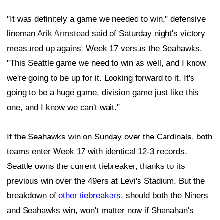
"It was definitely a game we needed to win," defensive
lineman
Arik Armstead
said of Saturday night's victory
measured up against Week 17 versus the Seahawks.
"This Seattle game we need to win as well, and I know
we're going to be up for it. Looking forward to it. It's
going to be a huge game, division game just like this
one, and I know we can't wait."
If the Seahawks win on Sunday over the Cardinals, both
teams enter Week 17 with identical 12-3 records.
Seattle owns the current tiebreaker, thanks to its
previous win over the 49ers at Levi's Stadium. But the
breakdown of
other tiebreakers
, should both the Niners
and Seahawks win, won't matter now if Shanahan's