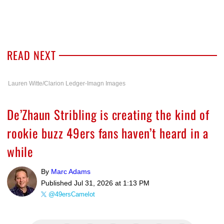
READ NEXT
Lauren Witte/Clarion Ledger-Imagn Images
De’Zhaun Stribling is creating the kind of
rookie buzz 49ers fans haven’t heard in a
while
By
Marc Adams
Published
Jul 31, 2026 at 1:13 PM
@49ersCamelot