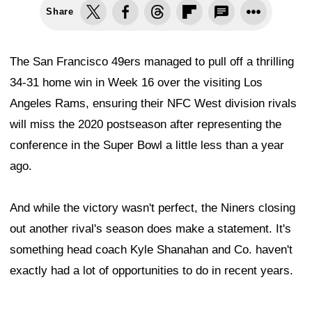
Share
The San Francisco 49ers managed to pull off a thrilling
34-31 home win in Week 16 over the visiting Los
Angeles Rams, ensuring their NFC West division rivals
will miss the 2020 postseason after representing the
conference in the Super Bowl a little less than a year
ago.
And while the victory wasn't perfect, the Niners closing
out another rival's season does make a statement. It's
something head coach Kyle Shanahan and Co. haven't
exactly had a lot of opportunities to do in recent years.