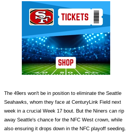
Ad Block
The 49ers won't be in position to eliminate the Seattle
Seahawks, whom they face at CenturyLink Field next
week in a crucial Week 17 bout. But the Niners can rip
away Seattle's chance for the NFC West crown, while
also ensuring it drops down in the NFC playoff seeding.