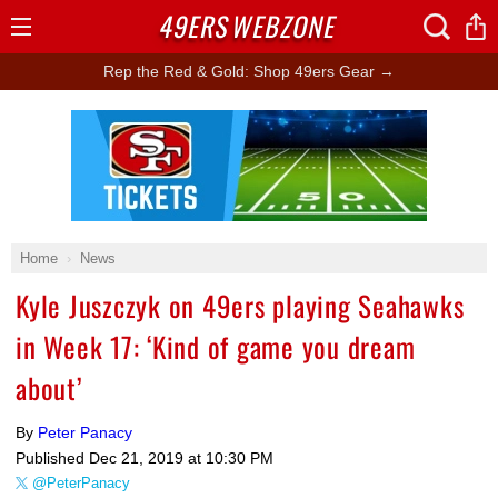
49ERS
WEBZONE
Open
Menu
Rep the Red & Gold: Shop 49ers Gear →
Ad Block
Home
News
Kyle Juszczyk on 49ers playing Seahawks
in Week 17: ‘Kind of game you dream
about’
By
Peter Panacy
Published
Dec 21, 2019 at 10:30 PM
@PeterPanacy