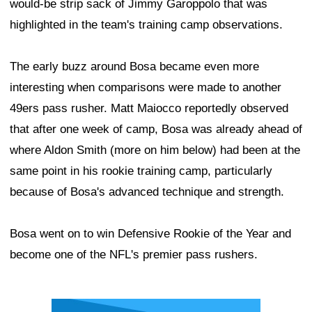
would-be strip sack of Jimmy Garoppolo that was
highlighted in the team's training camp observations.
The early buzz around Bosa became even more
interesting when comparisons were made to another
49ers pass rusher. Matt Maiocco reportedly observed
that after one week of camp, Bosa was already ahead of
where Aldon Smith (more on him below) had been at the
same point in his rookie training camp, particularly
because of Bosa's advanced technique and strength.
Bosa went on to win Defensive Rookie of the Year and
become one of the NFL's premier pass rushers.
Ad Block