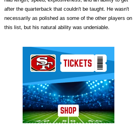
after the quarterback that couldn't be taught. He wasn't
necessarily as polished as some of the other players on
this list, but his natural ability was undeniable.
Ad Block