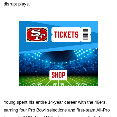
disrupt plays.
Ad Block
Young spent his entire 14-year career with the 49ers,
earning four Pro Bowl selections and first-team All-Pro