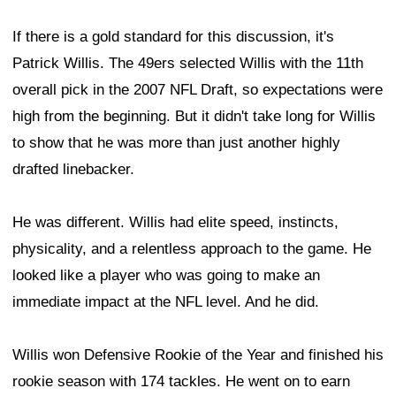
If there is a gold standard for this discussion, it's
Patrick Willis. The 49ers selected Willis with the 11th
overall pick in the 2007 NFL Draft, so expectations were
high from the beginning. But it didn't take long for Willis
to show that he was more than just another highly
drafted linebacker.
He was different. Willis had elite speed, instincts,
physicality, and a relentless approach to the game. He
looked like a player who was going to make an
immediate impact at the NFL level. And he did.
Willis won Defensive Rookie of the Year and finished his
rookie season with 174 tackles. He went on to earn