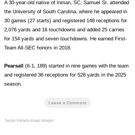
A 30-year-old native of Inman, SC, Samuel Sr. attended
the University of South Carolina, where he appeared in
30 games (27 starts) and registered 148 receptions for
2,076 yards and 16 touchdowns and added 25 carries
for 154 yards and seven touchdowns. He earned First-
Team All-SEC honors in 2018.
Pearsall
(6-1, 189) started in nine games with the team
and registered 36 receptions for 528 yards in the 2025
season.
Leave a Comment
Sergio Estrada-Imagn Images