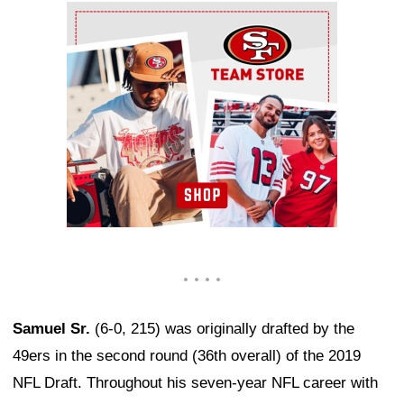
Ad Block
Samuel Sr.
(6-0, 215) was originally drafted by the
49ers in the second round (36th overall) of the 2019
NFL Draft. Throughout his seven-year NFL career with