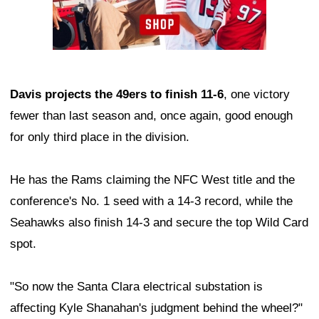
Davis projects the 49ers to finish 11-6
, one victory
fewer than last season and, once again, good enough
for only third place in the division.
He has the Rams claiming the NFC West title and the
conference's No. 1 seed with a 14-3 record, while the
Seahawks also finish 14-3 and secure the top Wild Card
spot.
"So now the Santa Clara electrical substation is
affecting Kyle Shanahan's judgment behind the wheel?"