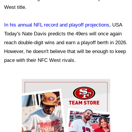
West title.
In his annual NFL record and playoff projections
, USA
Today's Nate Davis predicts the 49ers will once again
reach double-digit wins and earn a playoff berth in 2026.
However, he doesn't believe that will be enough to keep
pace with their NFC West rivals.
Ad Block