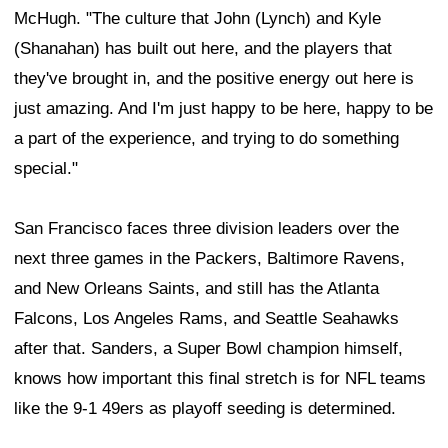
McHugh. "The culture that John (Lynch) and Kyle
(Shanahan) has built out here, and the players that
they've brought in, and the positive energy out here is
just amazing. And I'm just happy to be here, happy to be
a part of the experience, and trying to do something
special."
San Francisco faces three division leaders over the
next three games in the Packers, Baltimore Ravens,
and New Orleans Saints, and still has the Atlanta
Falcons, Los Angeles Rams, and Seattle Seahawks
after that. Sanders, a Super Bowl champion himself,
knows how important this final stretch is for NFL teams
like the 9-1 49ers as playoff seeding is determined.