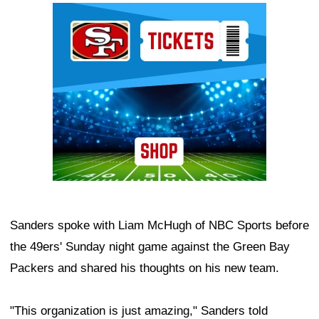
Ad Block
Sanders spoke with Liam McHugh of NBC Sports before
the 49ers' Sunday night game against the Green Bay
Packers and shared his thoughts on his new team.
"This organization is just amazing," Sanders told