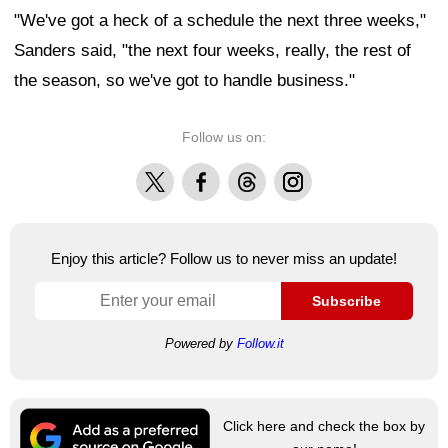
"We've got a heck of a schedule the next three weeks,"
Sanders said, "the next four weeks, really, the rest of
the season, so we've got to handle business."
Follow us on:
X
Facebook
Threads
Instagram
Enjoy this article? Follow us to never miss an update!
Subscribe
Powered by
Follow.it
Click here and check the box by