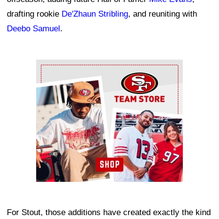
drafting rookie
De'Zhaun Stribling
, and reuniting with
Deebo Samuel
.
Ad Block
For Stout, those additions have created exactly the kind