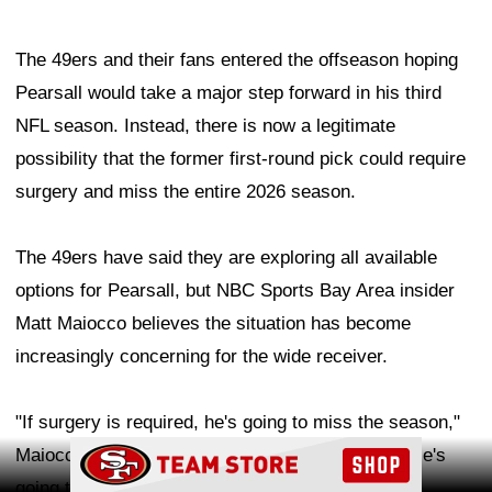
The 49ers and their fans entered the offseason hoping
Pearsall would take a major step forward in his third
NFL season. Instead, there is now a legitimate
possibility that the former first-round pick could require
surgery and miss the entire 2026 season.
The 49ers have said they are exploring all available
options for Pearsall, but NBC Sports Bay Area insider
Matt Maiocco believes the situation has become
increasingly concerning for the wide receiver.
"If surgery is required, he's going to miss the season,"
Ad Block
Maiocco said on Bay Area radio station KNBR. "He's
going to miss the entire season."