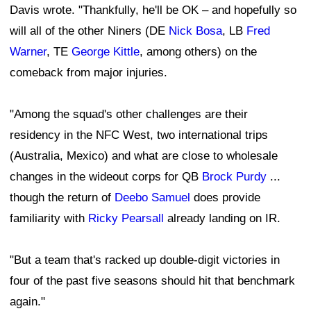
Davis wrote. "Thankfully, he'll be OK – and hopefully so
will all of the other Niners (DE
Nick Bosa
, LB
Fred
Warner
, TE
George Kittle
, among others) on the
comeback from major injuries.
"Among the squad's other challenges are their
residency in the NFC West, two international trips
(Australia, Mexico) and what are close to wholesale
changes in the wideout corps for QB
Brock Purdy
...
though the return of
Deebo Samuel
does provide
familiarity with
Ricky Pearsall
already landing on IR.
"But a team that's racked up double-digit victories in
four of the past five seasons should hit that benchmark
again."