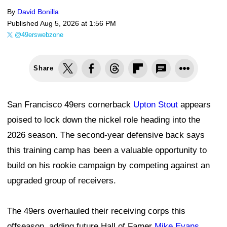
By
David Bonilla
Published
Aug 5, 2026 at 1:56 PM
@49erswebzone
Share
San Francisco 49ers cornerback
Upton Stout
appears
poised to lock down the nickel role heading into the
2026 season. The second-year defensive back says
this training camp has been a valuable opportunity to
build on his rookie campaign by competing against an
upgraded group of receivers.
The 49ers overhauled their receiving corps this
offseason, adding future Hall of Famer
Mike Evans
,