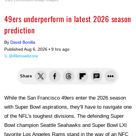
Cary Edmondson-Imagn Images
49ers underperform in latest 2026 season
prediction
By
David Bonilla
Published Aug 6, 2026 •
9 hrs ago
@49erswebzone
Share
While the San Francisco 49ers enter the 2026 season
with Super Bowl aspirations, they'll have to navigate one
of the NFL's toughest divisions. The defending Super
Bowl champion Seattle Seahawks and Super Bowl LXI
favorite Los Angeles Rams stand in the way of an NFC