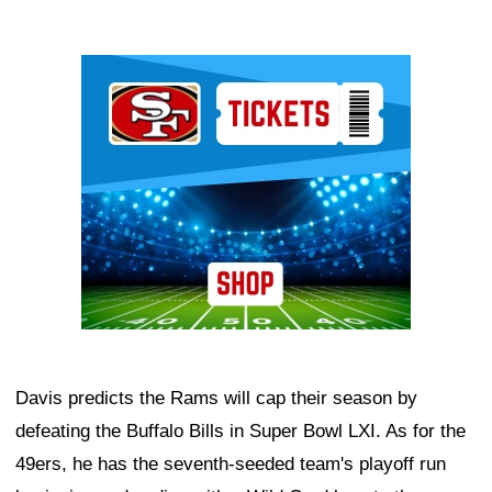
Ad Block
Davis predicts the Rams will cap their season by
defeating the Buffalo Bills in Super Bowl LXI. As for the
49ers, he has the seventh-seeded team's playoff run