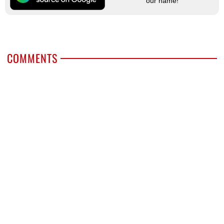
our name!
COMMENTS