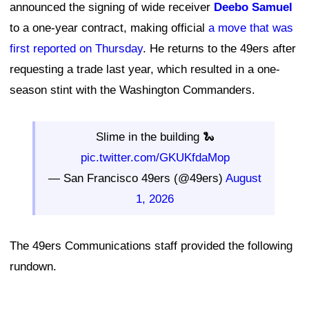
announced the signing of wide receiver
Deebo Samuel
to a one-year contract, making official
a move that was
first reported on Thursday
. He returns to the 49ers after
requesting a trade last year, which resulted in a one-
season stint with the Washington Commanders.
Slime in the building 🐍
pic.twitter.com/GKUKfdaMop
— San Francisco 49ers (@49ers)
August
1, 2026
The 49ers Communications staff provided the following
rundown.