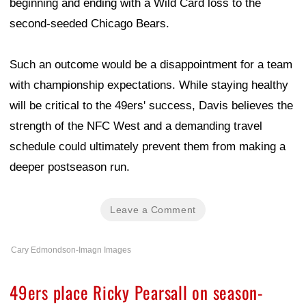
beginning and ending with a Wild Card loss to the
second-seeded Chicago Bears.
Such an outcome would be a disappointment for a team
with championship expectations. While staying healthy
will be critical to the 49ers' success, Davis believes the
strength of the NFC West and a demanding travel
schedule could ultimately prevent them from making a
deeper postseason run.
Leave a Comment
Cary Edmondson-Imagn Images
49ers place Ricky Pearsall on season-