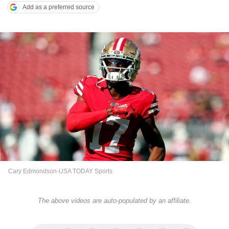
Add as a preferred source
Cary Edmondson-USA TODAY Sports
The above videos are auto-populated by an affiliate.