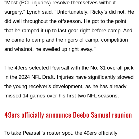
"Most (PCL injuries) resolve themselves without
surgery," Lynch said. "Unfortunately, Ricky's did not. He
did well throughout the offseason. He got to the point
that he ramped it up to last gear right before camp. And
he came to camp and the rigors of camp, competition
and whatnot, he swelled up right away."
The 49ers selected Pearsall with the No. 31 overall pick
in the 2024 NFL Draft. Injuries have significantly slowed
the young receiver's development, as he has already
missed 14 games over his first two NFL seasons.
49ers officially announce Deebo Samuel reunion
To take Pearsall's roster spot, the 49ers officially