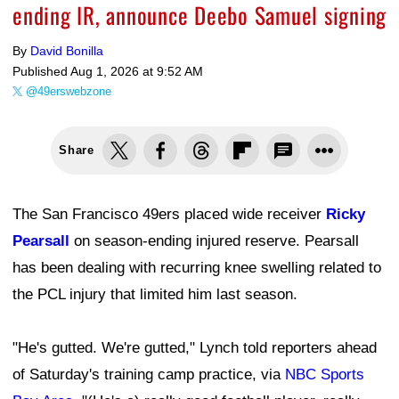
ending IR, announce Deebo Samuel signing
By
David Bonilla
Published
Aug 1, 2026 at 9:52 AM
@49erswebzone
Share
The San Francisco 49ers placed wide receiver
Ricky
Pearsall
on season-ending injured reserve. Pearsall
has been dealing with recurring knee swelling related to
the PCL injury that limited him last season.
"He's gutted. We're gutted," Lynch told reporters ahead
of Saturday's training camp practice, via
NBC Sports