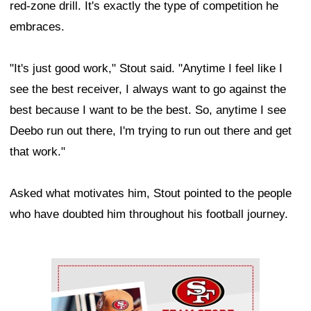
red-zone drill. It's exactly the type of competition he
embraces.
"It's just good work," Stout said. "Anytime I feel like I
see the best receiver, I always want to go against the
best because I want to be the best. So, anytime I see
Deebo run out there, I'm trying to run out there and get
that work."
Asked what motivates him, Stout pointed to the people
who have doubted him throughout his football journey.
Ad Block