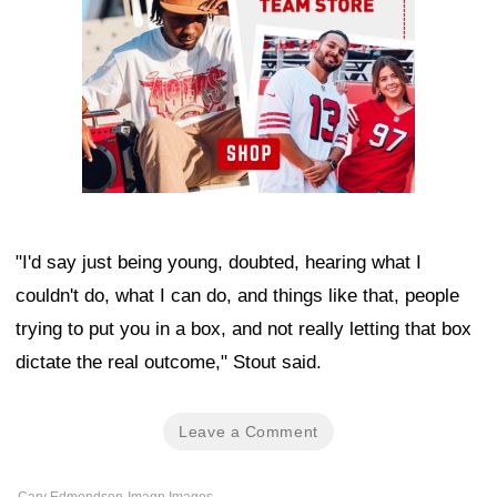
"I'd say just being young, doubted, hearing what I
couldn't do, what I can do, and things like that, people
trying to put you in a box, and not really letting that box
dictate the real outcome," Stout said.
Leave a Comment