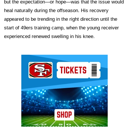
but the expectation—or hope—was that the issue would
heal naturally during the offseason. His recovery
appeared to be trending in the right direction until the
start of 49ers training camp, when the young receiver
experienced renewed swelling in his knee.
Ad Block