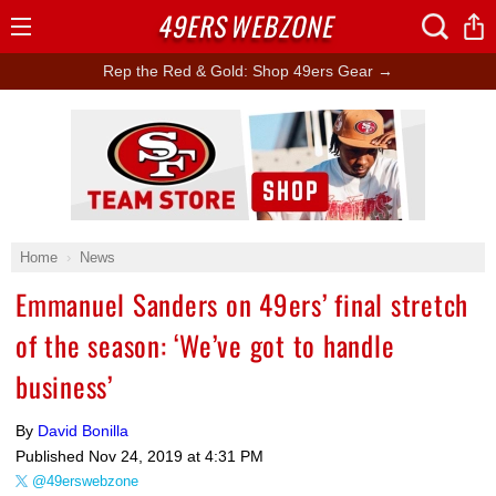
49ERS
WEBZONE
Open
Menu
Rep the Red & Gold: Shop 49ers Gear →
Ad Block
Home
News
Emmanuel Sanders on 49ers’ final stretch
of the season: ‘We’ve got to handle
business’
By
David Bonilla
Published
Nov 24, 2019 at 4:31 PM
@49erswebzone