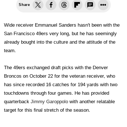
Share
Wide receiver Emmanuel Sanders hasn't been with the
San Francisco 49ers very long, but he has seemingly
already bought into the culture and the attitude of the
team.
The 49ers exchanged draft picks with the Denver
Broncos on October 22 for the veteran receiver, who
has since recorded 16 catches for 194 yards with two
touchdowns through four games. He has provided
quarterback
Jimmy Garoppolo
with another relatable
target for this final stretch of the season.