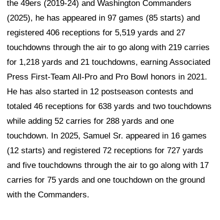
the 49ers (2019-24) and Washington Commanders
(2025), he has appeared in 97 games (85 starts) and
registered 406 receptions for 5,519 yards and 27
touchdowns through the air to go along with 219 carries
for 1,218 yards and 21 touchdowns, earning Associated
Press First-Team All-Pro and Pro Bowl honors in 2021.
He has also started in 12 postseason contests and
totaled 46 receptions for 638 yards and two touchdowns
while adding 52 carries for 288 yards and one
touchdown. In 2025, Samuel Sr. appeared in 16 games
(12 starts) and registered 72 receptions for 727 yards
and five touchdowns through the air to go along with 17
carries for 75 yards and one touchdown on the ground
with the Commanders.