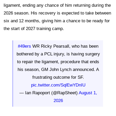
ligament, ending any chance of him returning during the
2026 season. His recovery is expected to take between
six and 12 months, giving him a chance to be ready for
the start of 2027 training camp.
#49ers
WR Ricky Pearsall, who has been
bothered by a PCL injury, is having surgery
to repair the ligament, procedure that ends
his season, GM John Lynch announced. A
frustrating outcome for SF.
pic.twitter.com/SqlEwYDnIU
— Ian Rapoport (@RapSheet)
August 1,
2026