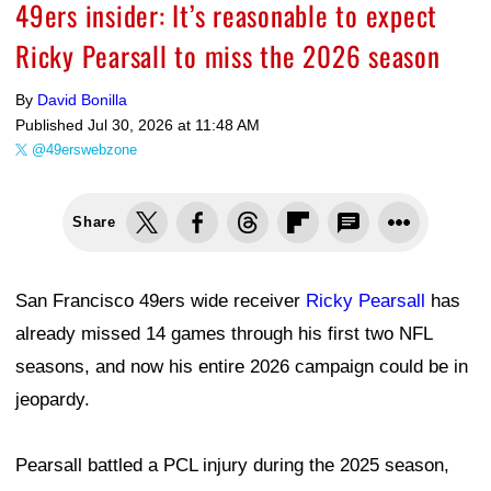
49ers insider: It’s reasonable to expect
Ricky Pearsall to miss the 2026 season
By
David Bonilla
Published
Jul 30, 2026 at 11:48 AM
@49erswebzone
Share
San Francisco 49ers wide receiver
Ricky Pearsall
has
already missed 14 games through his first two NFL
seasons, and now his entire 2026 campaign could be in
jeopardy.
Pearsall battled a PCL injury during the 2025 season,