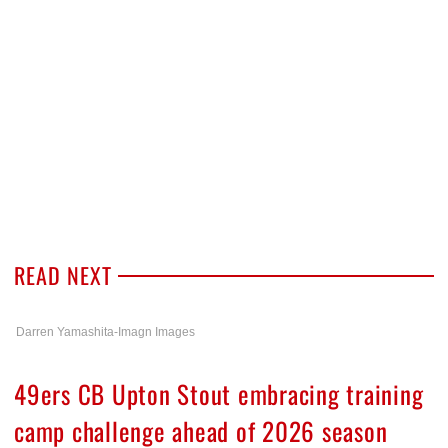
READ NEXT
Darren Yamashita-Imagn Images
49ers CB Upton Stout embracing training
camp challenge ahead of 2026 season