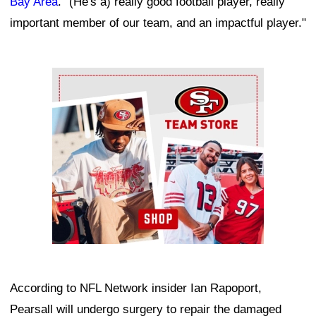
Bay Area
. "(He's a) really good football player, really
important member of our team, and an impactful player."
Ad Block
According to NFL Network insider Ian Rapoport,
Pearsall will undergo surgery to repair the damaged