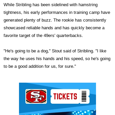
While Stribling has been sidelined with hamstring
tightness, his early performances in training camp have
generated plenty of buzz. The rookie has consistently
showcased reliable hands and has quickly become a
favorite target of the 49ers' quarterbacks.
"He's going to be a dog," Stout said of Stribling. "I like
the way he uses his hands and his speed, so he's going
to be a good addition for us, for sure."
Ad Block