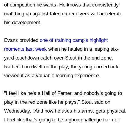
of competition he wants. He knows that consistently
matching up against talented receivers will accelerate
his development.
Evans provided
one of training camp's highlight
moments last week
when he hauled in a leaping six-
yard touchdown catch over Stout in the end zone.
Rather than dwell on the play, the young cornerback
viewed it as a valuable learning experience.
"I feel like he's a Hall of Famer, and nobody's going to
play in the red zone like he plays," Stout said on
Wednesday. "And how he uses his arms, gets physical.
I feel like that's going to be a good challenge for me."