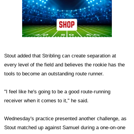
Stout added that Stribling can create separation at
every level of the field and believes the rookie has the
tools to become an outstanding route runner.
"I feel like he's going to be a good route-running
receiver when it comes to it," he said.
Wednesday's practice presented another challenge, as
Stout matched up against Samuel during a one-on-one