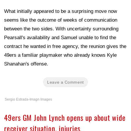
What initially appeared to be a surprising move now
seems like the outcome of weeks of communication
between the two sides. With uncertainty surrounding
Pearsall's availability and Samuel unable to find the
contract he wanted in free agency, the reunion gives the
49ers a familiar playmaker who already knows Kyle
Shanahan's offense.
Leave a Comment
Sergio Estrada-Imagn Images
49ers GM John Lynch opens up about wide
receiver situation, injuries