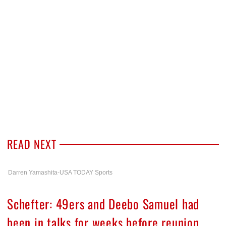
READ NEXT
Darren Yamashita-USA TODAY Sports
Schefter: 49ers and Deebo Samuel had
been in talks for weeks before reunion