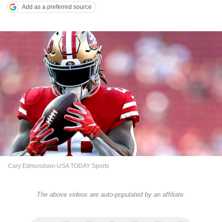
Add as a preferred source
Cary Edmondson-USA TODAY Sports
The above videos are auto-populated by an affiliate.