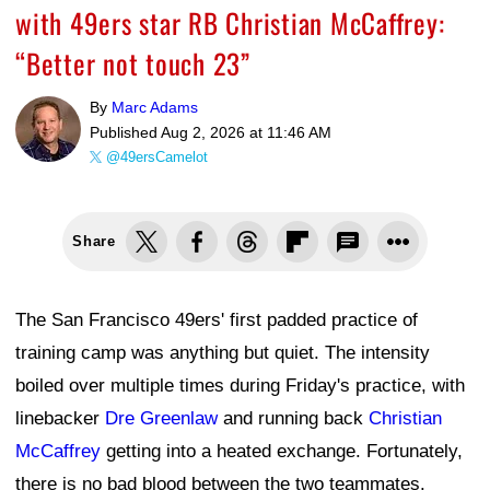
with 49ers star RB Christian McCaffrey:
“Better not touch 23”
By
Marc Adams
Published
Aug 2, 2026 at 11:46 AM
@49ersCamelot
Share
The San Francisco 49ers' first padded practice of
training camp was anything but quiet. The intensity
boiled over multiple times during Friday's practice, with
linebacker
Dre Greenlaw
and running back
Christian
McCaffrey
getting into a heated exchange. Fortunately,
there is no bad blood between the two teammates.