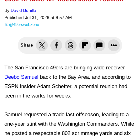
By
David Bonilla
Published
Jul 31, 2026 at 9:57 AM
@49erswebzone
Share
The San Francisco 49ers are bringing wide receiver
Deebo Samuel
back to the Bay Area, and according to
ESPN insider Adam Schefter, a potential reunion had
been in the works for weeks.
Samuel requested a trade last offseason, leading to a
one-year stint with the Washington Commanders. While
he posted a respectable 802 scrimmage yards and six