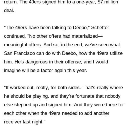
return. The 49ers signed him to a one-year, $7 million
deal.
"The 49ers have been talking to Deebo," Schefter
continued. "No other offers had materialized—
meaningful offers. And so, in the end, we've seen what
San Francisco can do with Deebo, how the 49ers utilize
him. He's dangerous in their offense, and I would
imagine will be a factor again this year.
"It worked out, really, for both sides. That's really where
he should be playing, and they're fortunate that nobody
else stepped up and signed him. And they were there for
each other when the 49ers needed to add another
receiver last night."