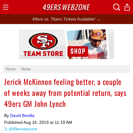
49ERS
WEBZONE
Open
Menu
49ers vs. Titans Tickets Available! →
Ad Block
Home
News
Jerick McKinnon feeling better, a couple
of weeks away from potential return, says
49ers GM John Lynch
By
David Bonilla
Published
Aug 16, 2019 at 11:19 AM
@49erswebzone