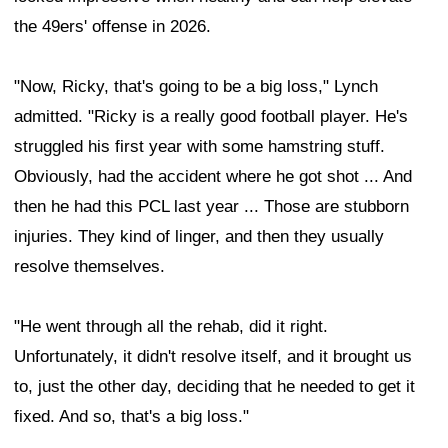
the 49ers' offense in 2026.
"Now, Ricky, that's going to be a big loss," Lynch
admitted. "Ricky is a really good football player. He's
struggled his first year with some hamstring stuff.
Obviously, had the accident where he got shot ... And
then he had this PCL last year ... Those are stubborn
injuries. They kind of linger, and then they usually
resolve themselves.
"He went through all the rehab, did it right.
Unfortunately, it didn't resolve itself, and it brought us
to, just the other day, deciding that he needed to get it
fixed. And so, that's a big loss."