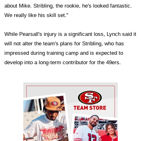
about Mike. Stribling, the rookie, he's looked fantastic.
We really like his skill set."
While Pearsall's injury is a significant loss, Lynch said it
will not alter the team's plans for Stribling, who has
impressed during training camp and is expected to
develop into a long-term contributor for the 49ers.
Ad Block