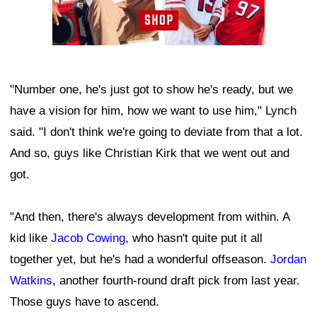
"Number one, he's just got to show he's ready, but we
have a vision for him, how we want to use him," Lynch
said. "I don't think we're going to deviate from that a lot.
And so, guys like Christian Kirk that we went out and
got.
"And then, there's always development from within. A
kid like
Jacob Cowing
, who hasn't quite put it all
together yet, but he's had a wonderful offseason.
Jordan
Watkins
, another fourth-round draft pick from last year.
Those guys have to ascend.