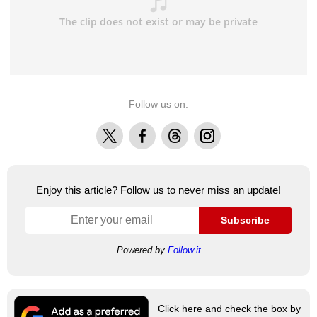
Follow us on:
X
Facebook
Threads
Instagram
Enjoy this article? Follow us to never miss an update!
Subscribe
Powered by
Follow.it
Click here and check the box by