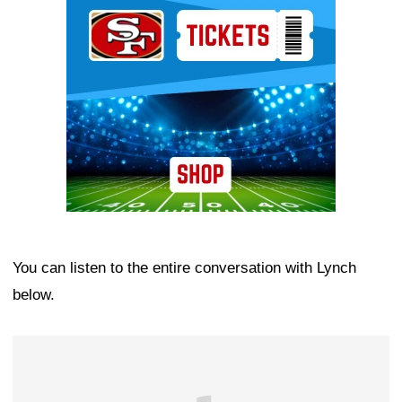
Ad Block
You can listen to the entire conversation with Lynch
below.