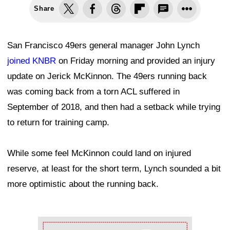
Share
San Francisco 49ers general manager John Lynch
joined KNBR
on Friday morning and provided an injury
update on Jerick McKinnon. The 49ers running back
was coming back from a torn ACL suffered in
September of 2018, and then had a setback while trying
to return for training camp.
While some feel McKinnon could land on injured
reserve, at least for the short term, Lynch sounded a bit
more optimistic about the running back.
Ad Block