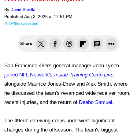
By
David Bonilla
Published
Aug 3, 2026 at 12:51 PM
@49erswebzone
Share
San Francisco 49ers general manager John Lynch
joined NFL Network's
Inside Training Camp Live
alongside Maurice Jones-Drew and Alex Smith, where
he discussed the team's revamped wide receiver room,
recent injuries, and the return of
Deebo Samuel
.
The 49ers' receiving corps underwent significant
changes during the offseason. The team's biggest