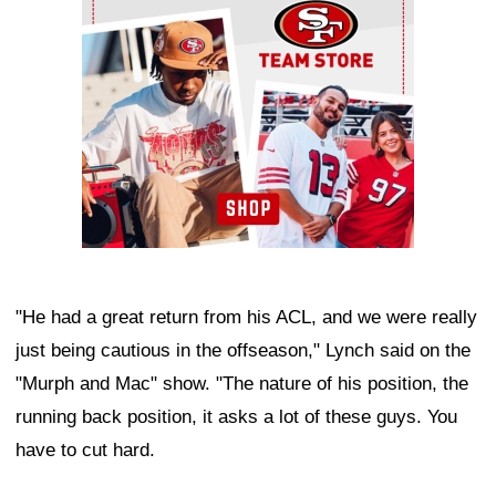
"He had a great return from his ACL, and we were really
just being cautious in the offseason," Lynch said on the
"Murph and Mac" show. "The nature of his position, the
running back position, it asks a lot of these guys. You
have to cut hard.