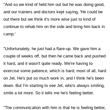
"And so we kind of held him out but he was doing good,
and our trainers and doctors kept saying, 'He could be
out there but we think it's more wise just to kind of
continue to rehab him on the side and bring him back in
camp.'
"Unfortunately, he just had a flare-up. We gave him a
couple of weeks off, but then he came back and pushed
it hard, and it wasn't quite ready. We're having to
exercise some patience, which is hard; most of all, hard
on Jet. He's put so much work in, and I think he's been
down. But I'm starting to see Jet, who's always smiling,
smile a lot more. So it tells me he's feeling better.
"The communication with him is that he is feeling better,