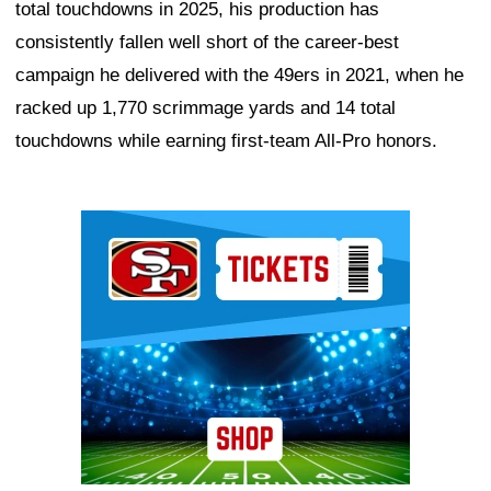
total touchdowns in 2025, his production has
consistently fallen well short of the career-best
campaign he delivered with the 49ers in 2021, when he
racked up 1,770 scrimmage yards and 14 total
touchdowns while earning first-team All-Pro honors.
Ad Block