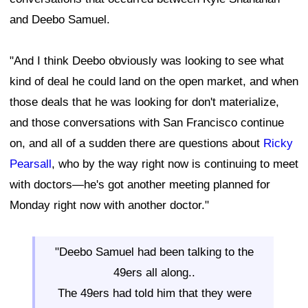
and Deebo Samuel.
"And I think Deebo obviously was looking to see what
kind of deal he could land on the open market, and when
those deals that he was looking for don't materialize,
and those conversations with San Francisco continue
on, and all of a sudden there are questions about
Ricky
Pearsall
, who by the way right now is continuing to meet
with doctors—he's got another meeting planned for
Monday right now with another doctor."
"Deebo Samuel had been talking to the
49ers all along..
The 49ers had told him that they were