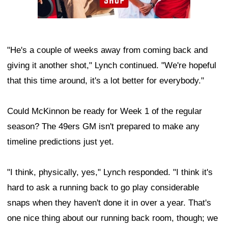
"He's a couple of weeks away from coming back and
giving it another shot," Lynch continued. "We're hopeful
that this time around, it's a lot better for everybody."
Could McKinnon be ready for Week 1 of the regular
season? The 49ers GM isn't prepared to make any
timeline predictions just yet.
"I think, physically, yes," Lynch responded. "I think it's
hard to ask a running back to go play considerable
snaps when they haven't done it in over a year. That's
one nice thing about our running back room, though; we