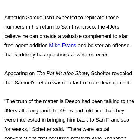
Although Samuel isn't expected to replicate those
numbers in his return to San Francisco, the 49ers
believe he can provide a valuable complement to star
free-agent addition
Mike Evans
and bolster an offense
that suddenly has questions at wide receiver.
Appearing on
The Pat McAfee Show
, Schefter revealed
that Samuel's return wasn't a last-minute development.
"The truth of the matter is Deebo had been talking to the
49ers all along, and the 49ers had told him that they
were interested in bringing him back to San Francisco
for weeks," Schefter said. "There were actual
conversations that occurred between Kyle Shanahan