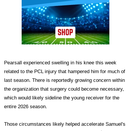
Pearsall experienced swelling in his knee this week
related to the PCL injury that hampered him for much of
last season. There is reportedly growing concern within
the organization that surgery could become necessary,
which would likely sideline the young receiver for the
entire 2026 season.
Those circumstances likely helped accelerate Samuel's