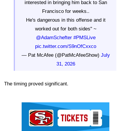
interested in bringing him back to San
Francisco for weeks..
He's dangerous in this offense and it
worked out for both sides" ~
@AdamSchefter
#PMSLive
pic.twitter.com/S9nOfCxxco
— Pat McAfee (@PatMcAfeeShow)
July
31, 2026
The timing proved significant.
Ad Block