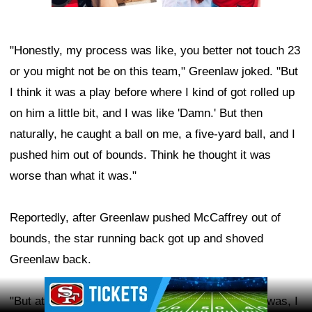
"Honestly, my process was like, you better not touch 23
or you might not be on this team," Greenlaw joked. "But
I think it was a play before where I kind of got rolled up
on him a little bit, and I was like 'Damn.' But then
naturally, he caught a ball on me, a five-yard ball, and I
pushed him out of bounds. Think he thought it was
worse than what it was."
Reportedly, after Greenlaw pushed McCaffrey out of
bounds, the star running back got up and shoved
Greenlaw back.
Ad Block
"But at the end of the day, my first initial reaction was, I