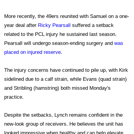
More recently, the 49ers reunited with Samuel on a one-
year deal after
Ricky Pearsall
suffered a setback
related to the PCL injury he sustained last season.
Pearsall will undergo season-ending surgery and
was
placed on injured reserve
.
The injury concerns have continued to pile up, with Kirk
sidelined due to a calf strain, while Evans (quad strain)
and Stribling (hamstring) both missed Monday's
practice.
Despite the setbacks, Lynch remains confident in the
new-look group of receivers. He believes the unit has
looked impressive when healthy and can help elevate