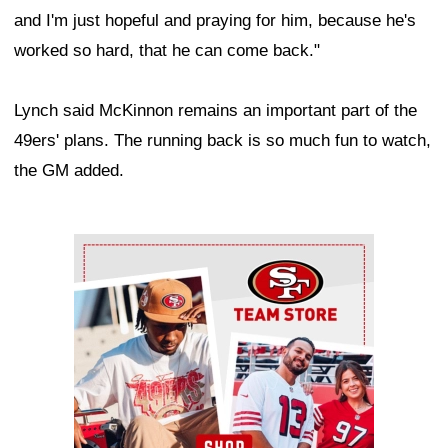
and I'm just hopeful and praying for him, because he's
worked so hard, that he can come back."
Lynch said McKinnon remains an important part of the
49ers' plans. The running back is so much fun to watch,
the GM added.
Ad Block