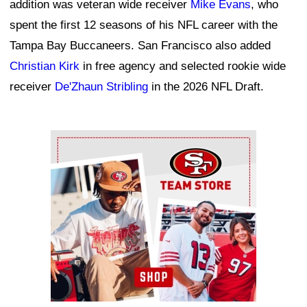
addition was veteran wide receiver
Mike Evans
, who
spent the first 12 seasons of his NFL career with the
Tampa Bay Buccaneers. San Francisco also added
Christian Kirk
in free agency and selected rookie wide
receiver
De'Zhaun Stribling
in the 2026 NFL Draft.
Ad Block