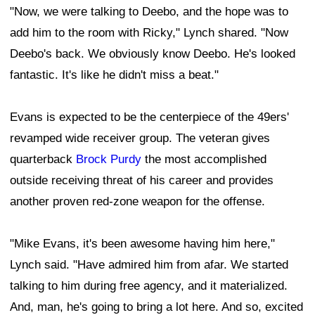
"Now, we were talking to Deebo, and the hope was to
add him to the room with Ricky," Lynch shared. "Now
Deebo's back. We obviously know Deebo. He's looked
fantastic. It's like he didn't miss a beat."
Evans is expected to be the centerpiece of the 49ers'
revamped wide receiver group. The veteran gives
quarterback
Brock Purdy
the most accomplished
outside receiving threat of his career and provides
another proven red-zone weapon for the offense.
"Mike Evans, it's been awesome having him here,"
Lynch said. "Have admired him from afar. We started
talking to him during free agency, and it materialized.
And, man, he's going to bring a lot here. And so, excited