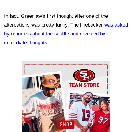
In fact, Greenlaw's first thought after one of the
altercations was pretty funny. The linebacker
was asked
by reporters about the scuffle and revealed his
immediate thoughts
.
Ad Block