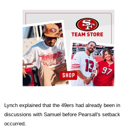
Ad Block
Lynch explained that the 49ers had already been in
discussions with Samuel before Pearsall's setback
occurred.