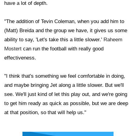
have a lot of depth.
"The addition of Tevin Coleman, when you add him to
(Matt) Breida and the group we have, it gives us some
ability to say, 'Let's take this a little slower.'
Raheem
Mostert
can run the football with really good
effectiveness.
"I think that's something we feel comfortable in doing,
and maybe bringing Jet along a little slower. But we'll
see. We'll just kind of let this play out, and we're going
to get him ready as quick as possible, but we are deep
at that position, so that will help us."