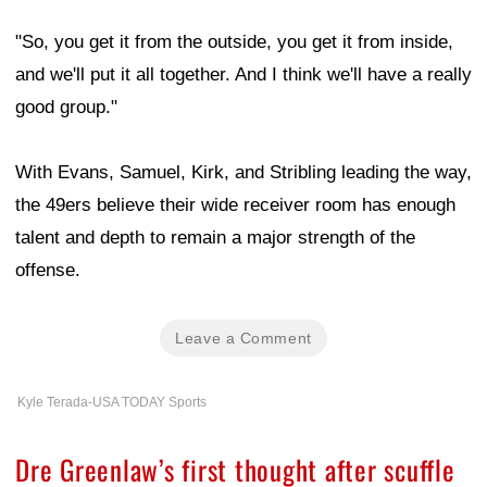
"So, you get it from the outside, you get it from inside,
and we'll put it all together. And I think we'll have a really
good group."
With Evans, Samuel, Kirk, and Stribling leading the way,
the 49ers believe their wide receiver room has enough
talent and depth to remain a major strength of the
offense.
Leave a Comment
Kyle Terada-USA TODAY Sports
Dre Greenlaw’s first thought after scuffle