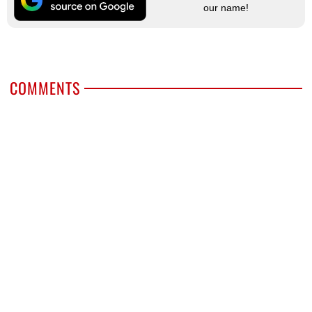
our name!
COMMENTS