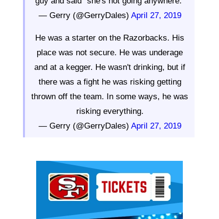
guy and said "she's not going anywhere."
— Gerry (@GerryDales)
April 27, 2019
He was a starter on the Razorbacks. His
place was not secure. He was underage
and at a kegger. He wasn't drinking, but if
there was a fight he was risking getting
thrown off the team. In some ways, he was
risking everything.
— Gerry (@GerryDales)
April 27, 2019
Ad Block