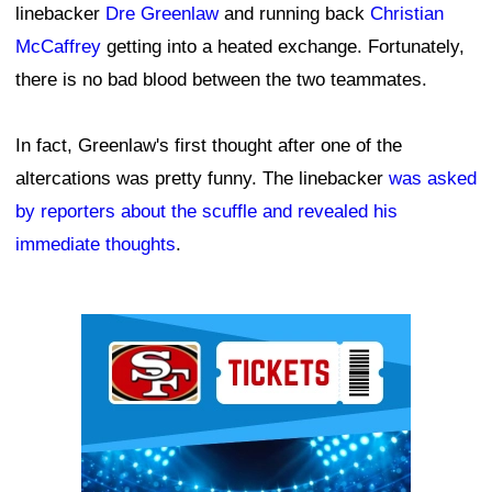
linebacker
Dre Greenlaw
and running back
Christian
McCaffrey
getting into a heated exchange. Fortunately,
there is no bad blood between the two teammates.
In fact, Greenlaw's first thought after one of the
altercations was pretty funny. The linebacker
was asked
by reporters about the scuffle and revealed his
immediate thoughts
.
Ad Block