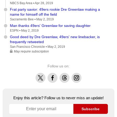
NBCS Bay Area •
Apr 28, 2019
Frat party savior: 49ers rookie Dre Greenlaw making a
name for himself off the field
Sacramento Bee •
May 2, 2019
Man thanks 49ers' Greenlaw for saving daughter
ESPN •
May 2, 2019
Good deed by Dre Greenlaw, 49ers' new linebacker, is
frequently retweeted
San Francisco Chronicle •
May 2, 2019
May require subscription
Follow us on:
X
Facebook
Threads
Instagram
Enjoy this article? Follow us to never miss an update!
Subscribe