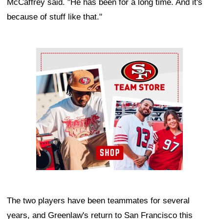
McCaffrey said. "He has been for a long time. And it's
because of stuff like that."
Ad Block
The two players have been teammates for several
years, and Greenlaw's return to San Francisco this