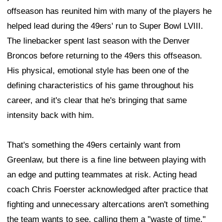
offseason has reunited him with many of the players he
helped lead during the 49ers' run to Super Bowl LVIII.
The linebacker spent last season with the Denver
Broncos before returning to the 49ers this offseason.
His physical, emotional style has been one of the
defining characteristics of his game throughout his
career, and it's clear that he's bringing that same
intensity back with him.
That's something the 49ers certainly want from
Greenlaw, but there is a fine line between playing with
an edge and putting teammates at risk. Acting head
coach Chris Foerster acknowledged after practice that
fighting and unnecessary altercations aren't something
the team wants to see, calling them a "waste of time."