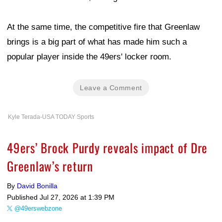
At the same time, the competitive fire that Greenlaw
brings is a big part of what has made him such a
popular player inside the 49ers' locker room.
Leave a Comment
Kyle Terada-USA TODAY Sports
49ers’ Brock Purdy reveals impact of Dre
Greenlaw’s return
By
David Bonilla
Published
Jul 27, 2026 at 1:39 PM
@49erswebzone