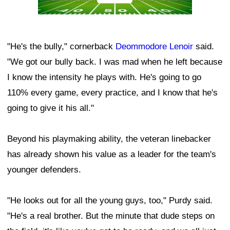
"He's the bully," cornerback
Deommodore Lenoir
said.
"We got our bully back. I was mad when he left because
I know the intensity he plays with. He's going to go
110% every game, every practice, and I know that he's
going to give it his all."
Beyond his playmaking ability, the veteran linebacker
has already shown his value as a leader for the team's
younger defenders.
"He looks out for all the young guys, too," Purdy said.
"He's a real brother. But the minute that dude steps on