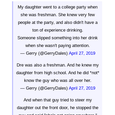
My daughter went to a college party when
she was freshman. She knew very few
people at the party, and also didn't have a
ton of experience drinking.
Someone slipped something into her drink
when she wasn't paying attention.
— Gerry (@GerryDales)
April 27, 2019
Dre was also a freshman. And he knew my
daughter from high school. And he did *not*
know the guy who was all over her.
— Gerry (@GerryDales)
April 27, 2019
And when that guy tried to steer my
daughter out the front door, he stopped the