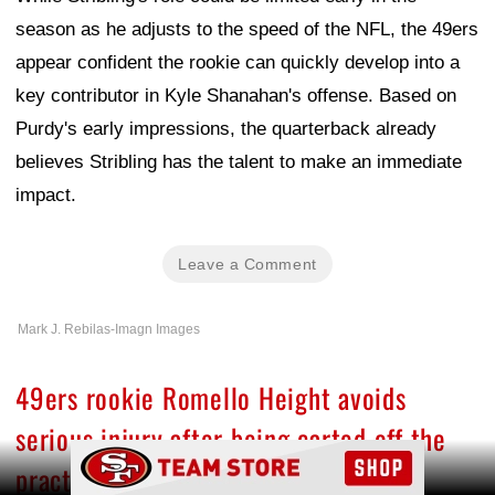
season as he adjusts to the speed of the NFL, the 49ers
appear confident the rookie can quickly develop into a
key contributor in Kyle Shanahan's offense. Based on
Purdy's early impressions, the quarterback already
believes Stribling has the talent to make an immediate
impact.
Leave a Comment
Mark J. Rebilas-Imagn Images
49ers rookie Romello Height avoids
serious injury after being carted off the
Ad Block
practice field