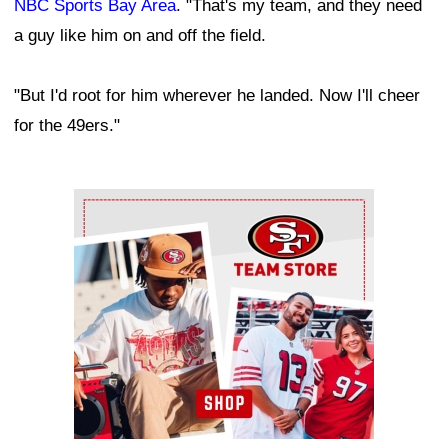
NBC Sports Bay Area
. "That's my team, and they need
a guy like him on and off the field.
"But I'd root for him wherever he landed. Now I'll cheer
for the 49ers."
Ad Block