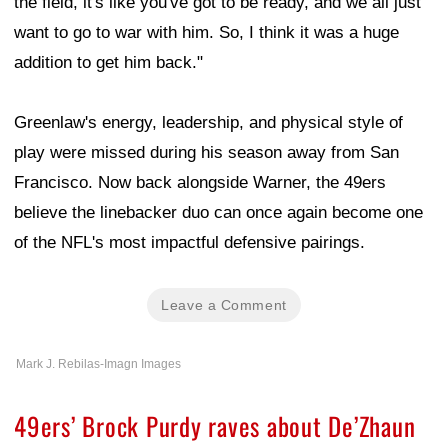
the field, it's like you've got to be ready, and we all just
want to go to war with him. So, I think it was a huge
addition to get him back."
Greenlaw's energy, leadership, and physical style of
play were missed during his season away from San
Francisco. Now back alongside Warner, the 49ers
believe the linebacker duo can once again become one
of the NFL's most impactful defensive pairings.
Leave a Comment
Mark J. Rebilas-Imagn Images
49ers’ Brock Purdy raves about De’Zhaun