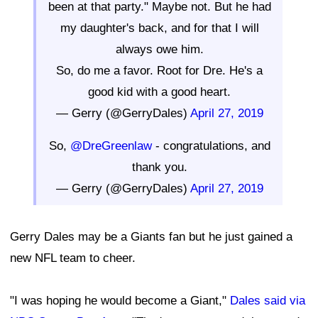
been at that party." Maybe not. But he had
my daughter's back, and for that I will
always owe him.
So, do me a favor. Root for Dre. He's a
good kid with a good heart.
— Gerry (@GerryDales)
April 27, 2019
So,
@DreGreenlaw
- congratulations, and
thank you.
— Gerry (@GerryDales)
April 27, 2019
Gerry Dales may be a Giants fan but he just gained a
new NFL team to cheer.
"I was hoping he would become a Giant,"
Dales said via