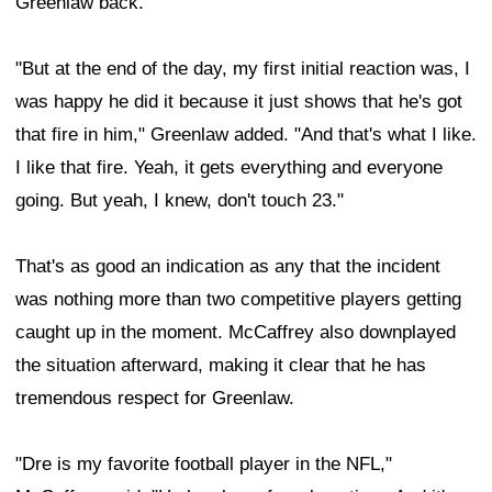
Greenlaw back.
"But at the end of the day, my first initial reaction was, I
was happy he did it because it just shows that he's got
that fire in him," Greenlaw added. "And that's what I like.
I like that fire. Yeah, it gets everything and everyone
going. But yeah, I knew, don't touch 23."
That's as good an indication as any that the incident
was nothing more than two competitive players getting
caught up in the moment. McCaffrey also downplayed
the situation afterward, making it clear that he has
tremendous respect for Greenlaw.
"Dre is my favorite football player in the NFL,"