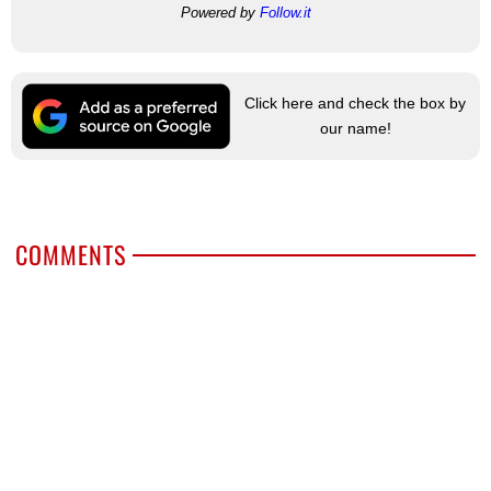
Powered by
Follow.it
Click here and check the box by
our name!
COMMENTS