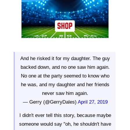
And he risked it for my daughter. The guy
backed down, and no one saw him again.
No one at the party seemed to know who
he was, and my daughter and her friends
never saw him again.
— Gerry (@GerryDales)
April 27, 2019
I didn't ever tell this story, because maybe
someone would say "oh, he shouldn't have