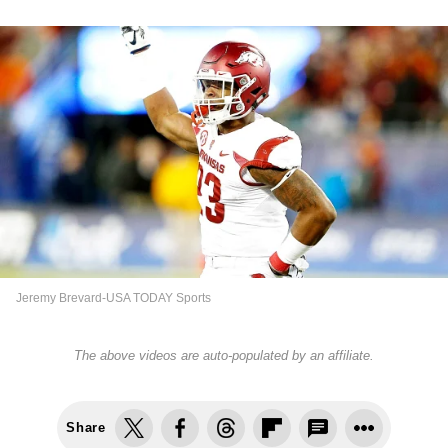
Jeremy Brevard-USA TODAY Sports
The above videos are auto-populated by an affiliate.
Share