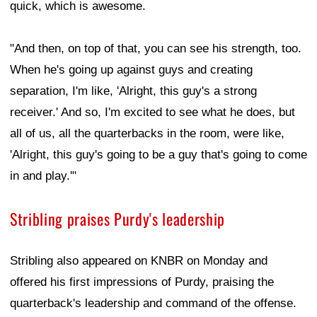
quick, which is awesome.
"And then, on top of that, you can see his strength, too.
When he's going up against guys and creating
separation, I'm like, 'Alright, this guy's a strong
receiver.' And so, I'm excited to see what he does, but
all of us, all the quarterbacks in the room, were like,
'Alright, this guy's going to be a guy that's going to come
in and play.'"
Stribling praises Purdy's leadership
Stribling also appeared on KNBR on Monday and
offered his first impressions of Purdy, praising the
quarterback's leadership and command of the offense.