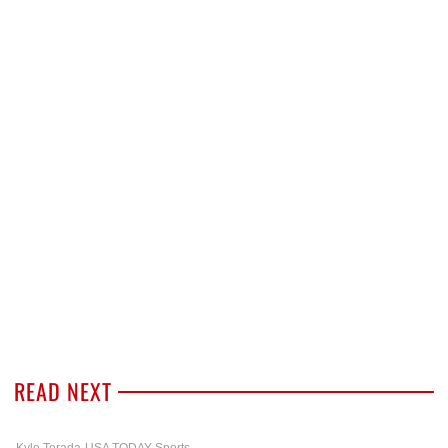
READ NEXT
Kyle Terada-USA TODAY Sports