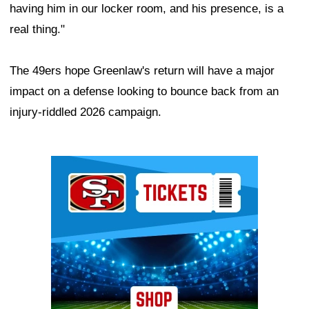
having him in our locker room, and his presence, is a
real thing."
The 49ers hope Greenlaw's return will have a major
impact on a defense looking to bounce back from an
injury-riddled 2026 campaign.
Ad Block