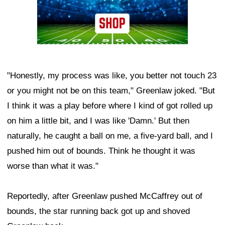
"Honestly, my process was like, you better not touch 23
or you might not be on this team," Greenlaw joked. "But
I think it was a play before where I kind of got rolled up
on him a little bit, and I was like 'Damn.' But then
naturally, he caught a ball on me, a five-yard ball, and I
pushed him out of bounds. Think he thought it was
worse than what it was."
Reportedly, after Greenlaw pushed McCaffrey out of
bounds, the star running back got up and shoved