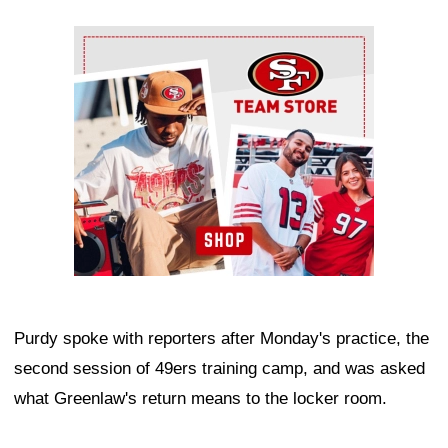
Ad Block
Purdy spoke with reporters after Monday's practice, the
second session of 49ers training camp, and was asked
what Greenlaw's return means to the locker room.