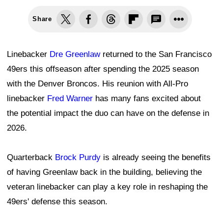
Share
Linebacker
Dre Greenlaw
returned to the San Francisco
49ers this offseason after spending the 2025 season
with the Denver Broncos. His reunion with All-Pro
linebacker
Fred Warner
has many fans excited about
the potential impact the duo can have on the defense in
2026.
Quarterback
Brock Purdy
is already seeing the benefits
of having Greenlaw back in the building, believing the
veteran linebacker can play a key role in reshaping the
49ers' defense this season.