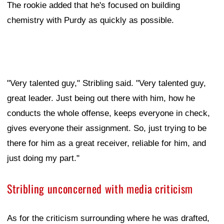
The rookie added that he's focused on building
chemistry with Purdy as quickly as possible.
"Very talented guy," Stribling said. "Very talented guy,
great leader. Just being out there with him, how he
conducts the whole offense, keeps everyone in check,
gives everyone their assignment. So, just trying to be
there for him as a great receiver, reliable for him, and
just doing my part."
Stribling unconcerned with media criticism
As for the criticism surrounding where he was drafted,