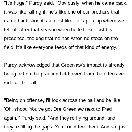
"It's huge," Purdy said. "Obviously, when he came back,
it was like, all right, he's like one of our brothers that
came back. And it's almost like, let's pick up where we
left off after that season when he left. But just his
presence, the dog that he has when he steps on the
field, it's like everyone feeds off that kind of energy."
Purdy acknowledged that Greenlaw's impact is already
being felt on the practice field, even from the offensive
side of the ball.
"Being on offense, I'll look across the ball and be like,
'Oh, shoot. You've got Dre Greenlaw next to Fred
again,'" Purdy said. "And they're flying around, and
they're filling the gaps. You could feel them. And so, just