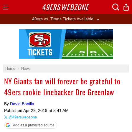
49ERS
WEBZONE
Open
Menu
49ers vs. Titans Tickets Available! →
Ad Block
Home
News
NY Giants fan will forever be grateful to
49ers rookie linebacker Dre Greenlaw
By
David Bonilla
Published
Apr 29, 2019 at 8:41 AM
@49erswebzone
Add as a preferred source