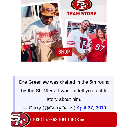
Dre Greenlaw was drafted in the 5th round
by the SF 49ers. I want to tell you a little
story about him.
— Gerry (@GerryDales)
April 27, 2019
GREAT 49ERS GIFT IDEAS
⇨