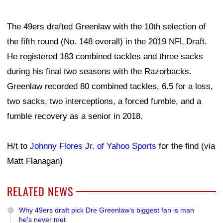
The 49ers drafted Greenlaw with the 10th selection of
the fifth round (No. 148 overall) in the 2019 NFL Draft.
He registered 183 combined tackles and three sacks
during his final two seasons with the Razorbacks.
Greenlaw recorded 80 combined tackles, 6.5 for a loss,
two sacks, two interceptions, a forced fumble, and a
fumble recovery as a senior in 2018.
H/t to
Johnny Flores Jr. of Yahoo Sports
for the find (via
Matt Flanagan)
RELATED NEWS
Why 49ers draft pick Dre Greenlaw's biggest fan is man
he's never met