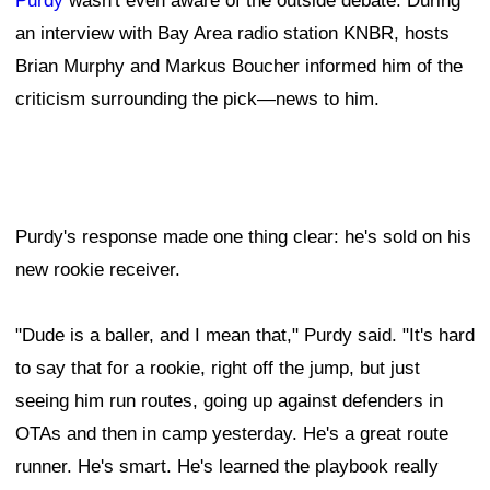
Purdy
wasn't even aware of the outside debate. During
an interview with Bay Area radio station KNBR, hosts
Brian Murphy and Markus Boucher informed him of the
criticism surrounding the pick—news to him.
Purdy's response made one thing clear: he's sold on his
new rookie receiver.
"Dude is a baller, and I mean that," Purdy said. "It's hard
to say that for a rookie, right off the jump, but just
seeing him run routes, going up against defenders in
OTAs and then in camp yesterday. He's a great route
runner. He's smart. He's learned the playbook really