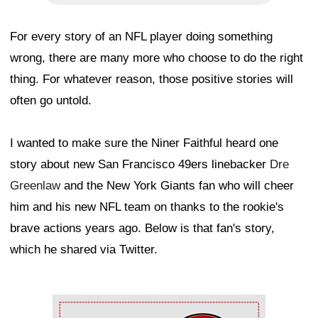
For every story of an NFL player doing something
wrong, there are many more who choose to do the right
thing. For whatever reason, those positive stories will
often go untold.
I wanted to make sure the Niner Faithful heard one
story about new San Francisco 49ers linebacker
Dre
Greenlaw
and the New York Giants fan who will cheer
him and his new NFL team on thanks to the rookie's
brave actions years ago. Below is that fan's story,
which he shared via Twitter.
Ad Block