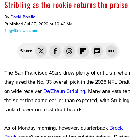
Stribling as the rookie returns the praise
By
David Bonilla
Published
Jul 27, 2026 at 10:42 AM
@49erswebzone
Share
The San Francisco 49ers drew plenty of criticism when
they used the No. 33 overall pick in the 2026 NFL Draft
on wide receiver
De'Zhaun Stribling
. Many analysts felt
the selection came earlier than expected, with Stribling
ranked lower on most draft boards.
As of Monday morning, however, quarterback
Brock