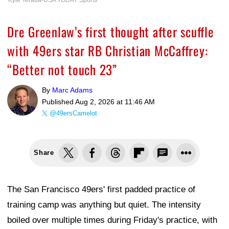
Dre Greenlaw’s first thought after scuffle
with 49ers star RB Christian McCaffrey:
“Better not touch 23”
By
Marc Adams
Published
Aug 2, 2026 at 11:46 AM
@49ersCamelot
Share
The San Francisco 49ers' first padded practice of
training camp was anything but quiet. The intensity
boiled over multiple times during Friday's practice, with