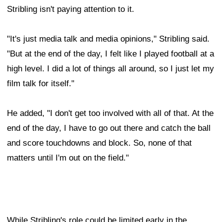
Stribling isn't paying attention to it.
"It's just media talk and media opinions," Stribling said.
"But at the end of the day, I felt like I played football at a
high level. I did a lot of things all around, so I just let my
film talk for itself."
He added, "I don't get too involved with all of that. At the
end of the day, I have to go out there and catch the ball
and score touchdowns and block. So, none of that
matters until I'm out on the field."
While Stribling's role could be limited early in the