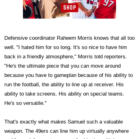
Defensive coordinator Raheem Morris knows that all too
well. "I hated him for so long. It's so nice to have him
back in a friendly atmosphere," Morris told reporters.
"He's the ultimate piece that you can move around
because you have to gameplan because of his ability to
run the football, the ability to line up at receiver. His
ability to take screens. His ability on special teams.
He's so versatile."
That's exactly what makes Samuel such a valuable
weapon. The 49ers can line him up virtually anywhere