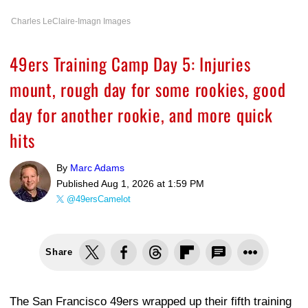
Charles LeClaire-Imagn Images
49ers Training Camp Day 5: Injuries
mount, rough day for some rookies, good
day for another rookie, and more quick
hits
By
Marc Adams
Published
Aug 1, 2026 at 1:59 PM
@49ersCamelot
Share
The San Francisco 49ers wrapped up their fifth training