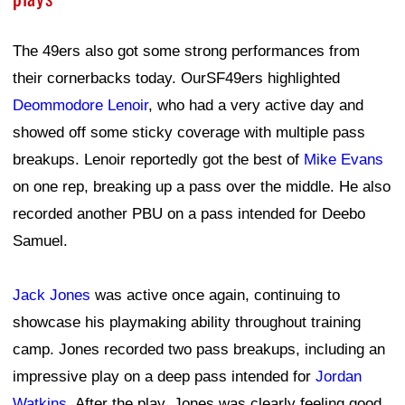
The 49ers also got some strong performances from
their cornerbacks today. OurSF49ers highlighted
Deommodore Lenoir
, who had a very active day and
showed off some sticky coverage with multiple pass
breakups. Lenoir reportedly got the best of
Mike Evans
on one rep, breaking up a pass over the middle. He also
recorded another PBU on a pass intended for Deebo
Samuel.
Jack Jones
was active once again, continuing to
showcase his playmaking ability throughout training
camp. Jones recorded two pass breakups, including an
impressive play on a deep pass intended for
Jordan
Watkins
. After the play, Jones was clearly feeling good