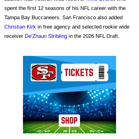
spent the first 12 seasons of his NFL career with the
Tampa Bay Buccaneers. San Francisco also added
Christian Kirk
in free agency and selected rookie wide
receiver
De'Zhaun Stribling
in the 2026 NFL Draft.
Ad Block