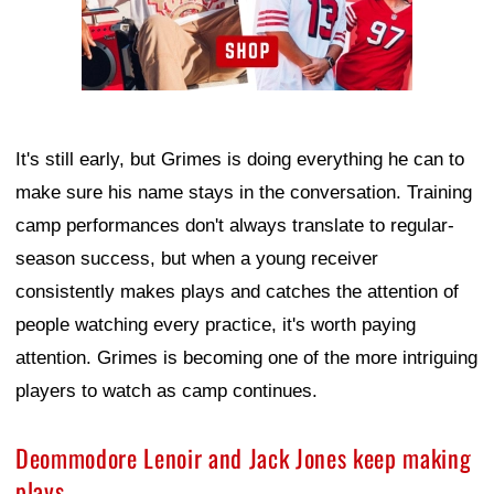
It's still early, but Grimes is doing everything he can to
make sure his name stays in the conversation. Training
camp performances don't always translate to regular-
season success, but when a young receiver
consistently makes plays and catches the attention of
people watching every practice, it's worth paying
attention. Grimes is becoming one of the more intriguing
players to watch as camp continues.
Deommodore Lenoir and Jack Jones keep making
plays