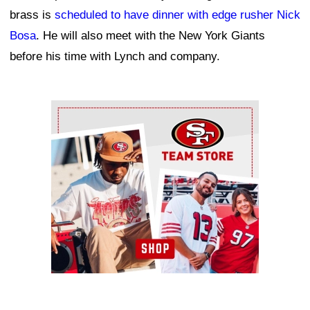
brass is
scheduled to have dinner with edge rusher Nick
Bosa
. He will also meet with the New York Giants
before his time with Lynch and company.
Ad Block