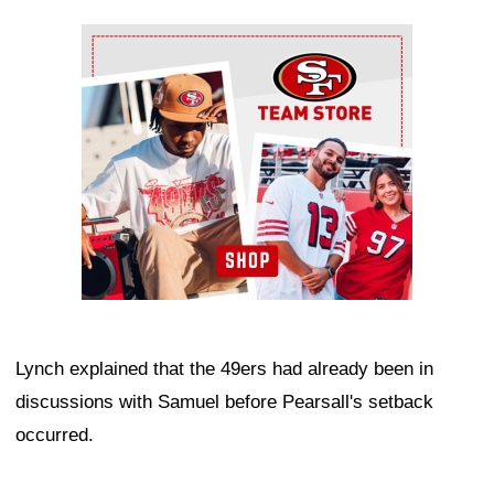
Ad Block
Lynch explained that the 49ers had already been in
discussions with Samuel before Pearsall's setback
occurred.