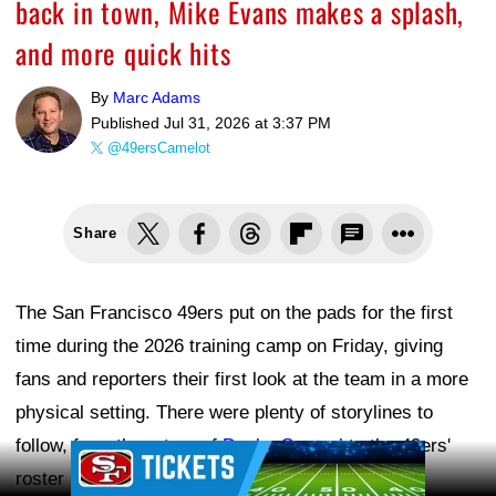
back in town, Mike Evans makes a splash,
and more quick hits
By
Marc Adams
Published
Jul 31, 2026 at 3:37 PM
@49ersCamelot
Share
The San Francisco 49ers put on the pads for the first
time during the 2026 training camp on Friday, giving
fans and reporters their first look at the team in a more
physical setting. There were plenty of storylines to
follow, from the return of
Deebo Samuel
to the 49ers'
Ad Block
roster moves and several players making early