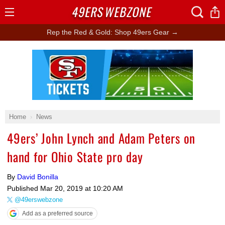
49ERS
WEBZONE
Open
Menu
Rep the Red & Gold: Shop 49ers Gear →
Ad Block
Home
News
49ers’ John Lynch and Adam Peters on
hand for Ohio State pro day
By
David Bonilla
Published
Mar 20, 2019 at 10:20 AM
@49erswebzone
Add as a preferred source