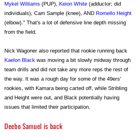
Mykel Williams
(PUP),
Keion White
(adductor; did
individuals), Cam Sample (knee), AND
Romello Height
(elbow)." That's a lot of defensive line depth missing
from the field.
Nick Wagoner also reported that rookie running back
Kaelon Black
was moving a bit slowly midway through
team drills and did not take any more reps the rest of
the way. It was a rough day for some of the 49ers'
rookies, with Kamara being carted off, while Stribling
and Height were out, and Black potentially having
issues that limited their participation.
Deebo Samuel is back