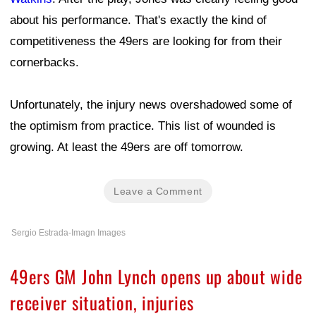
about his performance. That's exactly the kind of
competitiveness the 49ers are looking for from their
cornerbacks.
Unfortunately, the injury news overshadowed some of
the optimism from practice. This list of wounded is
growing. At least the 49ers are off tomorrow.
Leave a Comment
Sergio Estrada-Imagn Images
49ers GM John Lynch opens up about wide
receiver situation, injuries