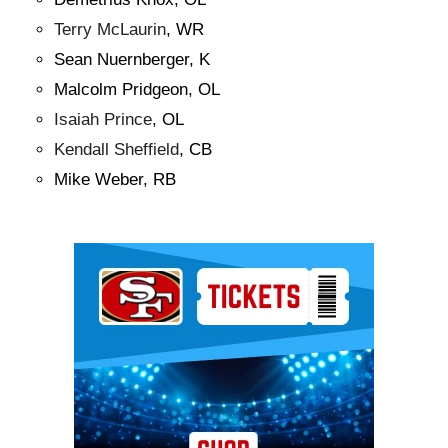
Terry McLaurin
, WR
Sean Nuernberger, K
Malcolm Pridgeon, OL
Isaiah Prince
, OL
Kendall Sheffield
, CB
Mike Weber, RB
Ad Block