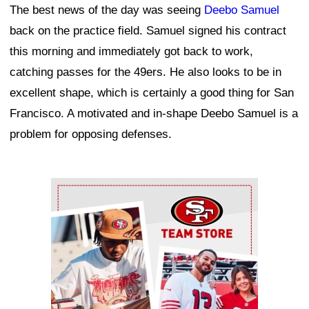
The best news of the day was seeing
Deebo Samuel
back on the practice field. Samuel signed his contract
this morning and immediately got back to work,
catching passes for the 49ers. He also looks to be in
excellent shape, which is certainly a good thing for San
Francisco. A motivated and in-shape Deebo Samuel is a
problem for opposing defenses.
Ad Block