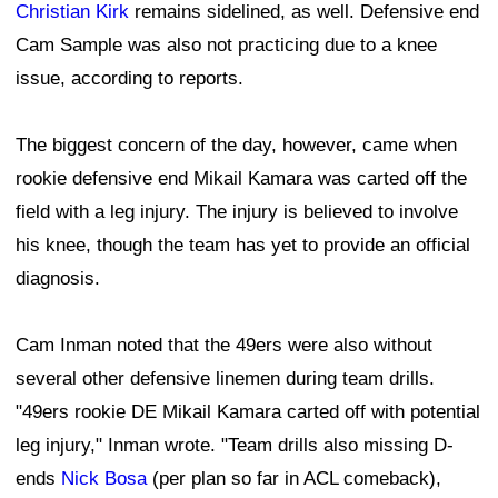
Christian Kirk
remains sidelined, as well. Defensive end
Cam Sample was also not practicing due to a knee
issue, according to reports.
The biggest concern of the day, however, came when
rookie defensive end Mikail Kamara was carted off the
field with a leg injury. The injury is believed to involve
his knee, though the team has yet to provide an official
diagnosis.
Cam Inman noted that the 49ers were also without
several other defensive linemen during team drills.
"49ers rookie DE Mikail Kamara carted off with potential
leg injury," Inman wrote. "Team drills also missing D-
ends
Nick Bosa
(per plan so far in ACL comeback),