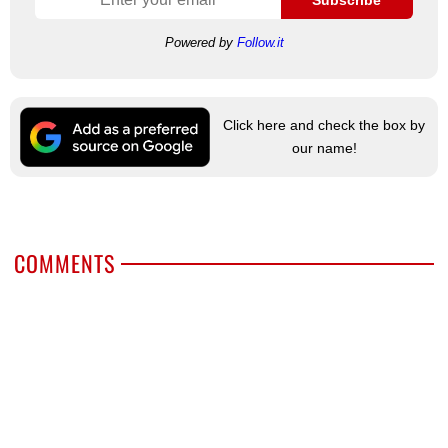
Powered by
Follow.it
Click here and check the box by
our name!
COMMENTS