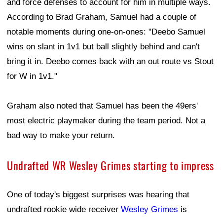
and force defenses to account for him in multiple ways.
According to Brad Graham, Samuel had a couple of
notable moments during one-on-ones: "Deebo Samuel
wins on slant in 1v1 but ball slightly behind and can't
bring it in. Deebo comes back with an out route vs Stout
for W in 1v1."
Graham also noted that Samuel has been the 49ers'
most electric playmaker during the team period. Not a
bad way to make your return.
Undrafted WR Wesley Grimes starting to impress
One of today's biggest surprises was hearing that
undrafted rookie wide receiver
Wesley Grimes
is