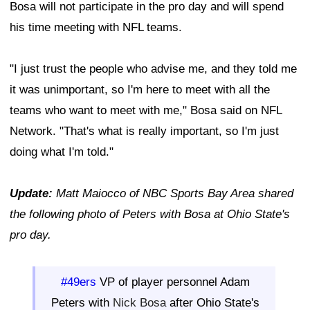
Bosa will not participate in the pro day and will spend
his time meeting with NFL teams.
"I just trust the people who advise me, and they told me
it was unimportant, so I'm here to meet with all the
teams who want to meet with me," Bosa said on NFL
Network. "That's what is really important, so I'm just
doing what I'm told."
Update:
Matt Maiocco of NBC Sports Bay Area shared
the following photo of Peters with Bosa at Ohio State's
pro day.
#49ers
VP of player personnel Adam
Peters with
Nick Bosa
after Ohio State's