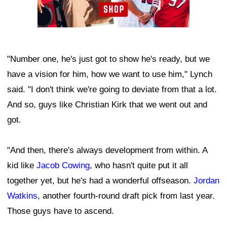
"Number one, he's just got to show he's ready, but we
have a vision for him, how we want to use him," Lynch
said. "I don't think we're going to deviate from that a lot.
And so, guys like Christian Kirk that we went out and
got.
"And then, there's always development from within. A
kid like
Jacob Cowing
, who hasn't quite put it all
together yet, but he's had a wonderful offseason.
Jordan
Watkins
, another fourth-round draft pick from last year.
Those guys have to ascend.