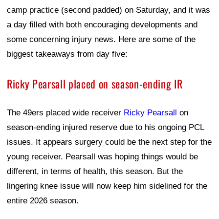
camp practice (second padded) on Saturday, and it was
a day filled with both encouraging developments and
some concerning injury news. Here are some of the
biggest takeaways from day five:
Ricky Pearsall placed on season-ending IR
The 49ers placed wide receiver
Ricky Pearsall
on
season-ending injured reserve due to his ongoing PCL
issues. It appears surgery could be the next step for the
young receiver. Pearsall was hoping things would be
different, in terms of health, this season. But the
lingering knee issue will now keep him sidelined for the
entire 2026 season.