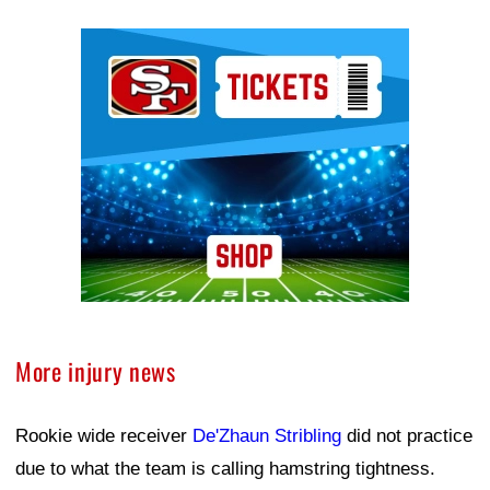
Ad Block
More injury news
Rookie wide receiver
De'Zhaun Stribling
did not practice
due to what the team is calling hamstring tightness.