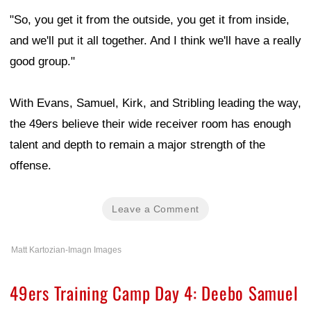
"So, you get it from the outside, you get it from inside,
and we'll put it all together. And I think we'll have a really
good group."
With Evans, Samuel, Kirk, and Stribling leading the way,
the 49ers believe their wide receiver room has enough
talent and depth to remain a major strength of the
offense.
Leave a Comment
Matt Kartozian-Imagn Images
49ers Training Camp Day 4: Deebo Samuel