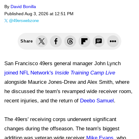
By
David Bonilla
Published
Aug 3, 2026 at 12:51 PM
@49erswebzone
Share
San Francisco 49ers general manager John Lynch
joined NFL Network's
Inside Training Camp Live
alongside Maurice Jones-Drew and Alex Smith, where
he discussed the team's revamped wide receiver room,
recent injuries, and the return of
Deebo Samuel
.
The 49ers' receiving corps underwent significant
changes during the offseason. The team's biggest
addition was veteran wide receiver
Mike Evans
, who