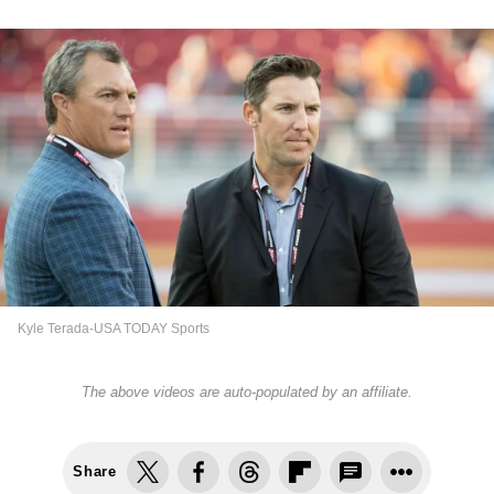
Kyle Terada-USA TODAY Sports
The above videos are auto-populated by an affiliate.
Share