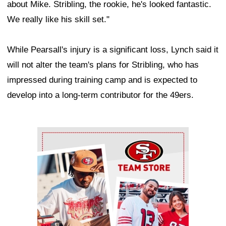
about Mike. Stribling, the rookie, he's looked fantastic.
We really like his skill set."
While Pearsall's injury is a significant loss, Lynch said it
will not alter the team's plans for Stribling, who has
impressed during training camp and is expected to
develop into a long-term contributor for the 49ers.
Ad Block