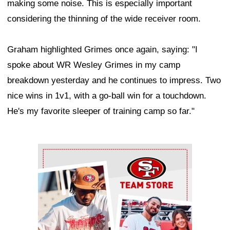
making some noise. This is especially important
considering the thinning of the wide receiver room.
Graham highlighted Grimes once again, saying: "I
spoke about WR Wesley Grimes in my camp
breakdown yesterday and he continues to impress. Two
nice wins in 1v1, with a go-ball win for a touchdown.
He's my favorite sleeper of training camp so far."
Ad Block