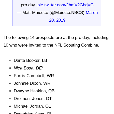
pro day.
pic.twitter.com/JhmV2GhgVG
— Matt Maiocco (@MaioccoNBCS)
March
20, 2019
The following 14 prospects are at the pro day, including
10 who were invited to the NFL Scouting Combine.
Dante Booker, LB
Nick Bosa, DE*
Parris Campbell
, WR
Johnnie Dixon, WR
Dwayne Haskins, QB
Dre'mont Jones, DT
Michael Jordan
, OL
Demetrius Knox, OL