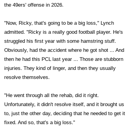
the 49ers' offense in 2026.
"Now, Ricky, that's going to be a big loss," Lynch
admitted. "Ricky is a really good football player. He's
struggled his first year with some hamstring stuff.
Obviously, had the accident where he got shot ... And
then he had this PCL last year ... Those are stubborn
injuries. They kind of linger, and then they usually
resolve themselves.
"He went through all the rehab, did it right.
Unfortunately, it didn't resolve itself, and it brought us
to, just the other day, deciding that he needed to get it
fixed. And so, that's a big loss."