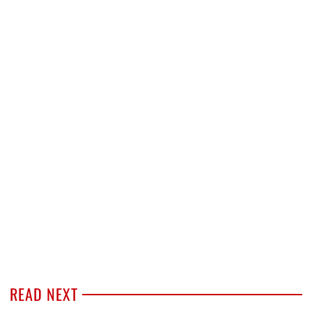
READ NEXT