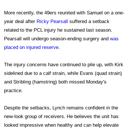
More recently, the 49ers reunited with Samuel on a one-
year deal after
Ricky Pearsall
suffered a setback
related to the PCL injury he sustained last season.
Pearsall will undergo season-ending surgery and
was
placed on injured reserve
.
The injury concerns have continued to pile up, with Kirk
sidelined due to a calf strain, while Evans (quad strain)
and Stribling (hamstring) both missed Monday's
practice.
Despite the setbacks, Lynch remains confident in the
new-look group of receivers. He believes the unit has
looked impressive when healthy and can help elevate