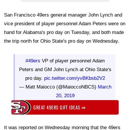
San Francisco 49ers general manager John Lynch and
vice president of player personnel Adam Peters were on
hand for Alabama's pro day on Tuesday, and both made
the trip north for Ohio State's pro day on Wednesday.
#49ers
VP of player personnel Adam
Peters and GM John Lynch at Ohio State's
pro day.
pic.twitter.com/yvBKbsb2V2
— Matt Maiocco (@MaioccoNBCS)
March
20, 2019
GREAT 49ERS GIFT IDEAS
⇨
It was reported on Wednesday morning that the 49ers