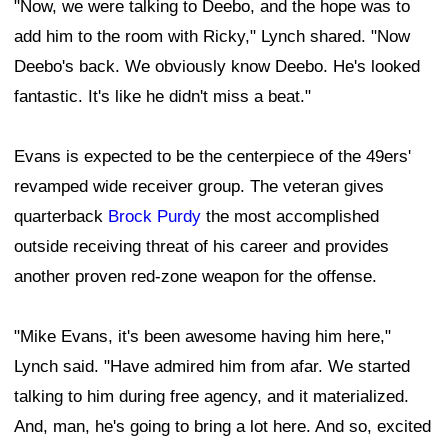
"Now, we were talking to Deebo, and the hope was to
add him to the room with Ricky," Lynch shared. "Now
Deebo's back. We obviously know Deebo. He's looked
fantastic. It's like he didn't miss a beat."
Evans is expected to be the centerpiece of the 49ers'
revamped wide receiver group. The veteran gives
quarterback
Brock Purdy
the most accomplished
outside receiving threat of his career and provides
another proven red-zone weapon for the offense.
"Mike Evans, it's been awesome having him here,"
Lynch said. "Have admired him from afar. We started
talking to him during free agency, and it materialized.
And, man, he's going to bring a lot here. And so, excited