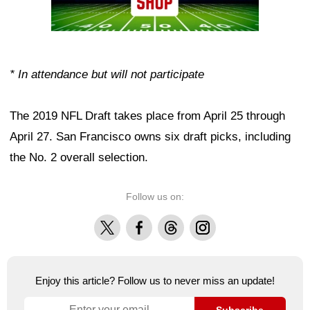
* In attendance but will not participate
The 2019 NFL Draft takes place from April 25 through
April 27. San Francisco owns six draft picks, including
the No. 2 overall selection.
Follow us on:
X
Facebook
Threads
Instagram
Enjoy this article? Follow us to never miss an update!
Subscribe