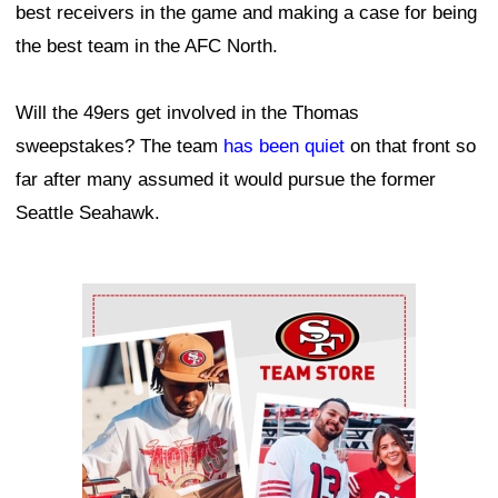
best receivers in the game and making a case for being
the best team in the AFC North.
Will the 49ers get involved in the Thomas
sweepstakes? The team
has been quiet
on that front so
far after many assumed it would pursue the former
Seattle Seahawk.
Ad Block