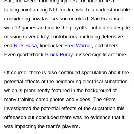
Still, the 49ers' mounting injuries continue to be a
talking point among NFL media, which is understandable
considering how last season unfolded. San Francisco
won 12 games and made the playoffs, but did so despite
missing several key contributors, including defensive
end
Nick Bosa
, linebacker
Fred Warner
, and others.
Even quarterback
Brock Purdy
missed significant time.
Of course, there is also continued speculation about the
potential effects of the neighboring electrical substation,
which is prominently featured in the background of
many training camp photos and videos. The 49ers
investigated the potential effects of the substation this
offseason but concluded there was no evidence that it
was impacting the team's players.