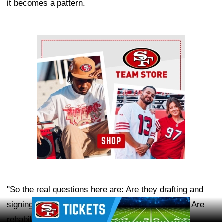
it becomes a pattern.
Ad Block
"So the real questions here are: Are they drafting and
Ad Block
signing too many players with medical concerns? Are
rehabilitation and return-of-play decisions being