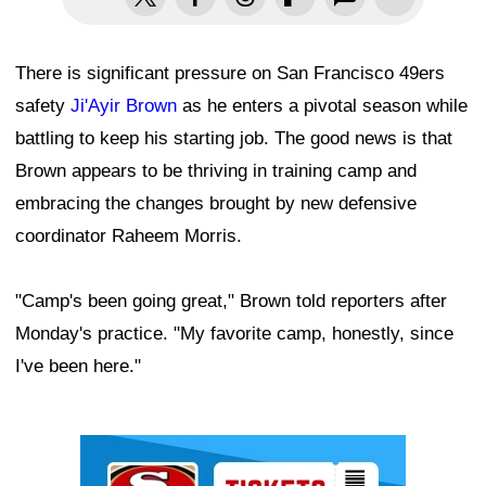
There is significant pressure on San Francisco 49ers
safety
Ji'Ayir Brown
as he enters a pivotal season while
battling to keep his starting job. The good news is that
Brown appears to be thriving in training camp and
embracing the changes brought by new defensive
coordinator Raheem Morris.
"Camp's been going great," Brown told reporters after
Monday's practice. "My favorite camp, honestly, since
I've been here."
Ad Block