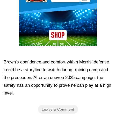
Brown's confidence and comfort within Morris' defense
could be a storyline to watch during training camp and
the preseason. After an uneven 2025 campaign, the
safety has an opportunity to prove he can play at a high
level.
Leave a Comment