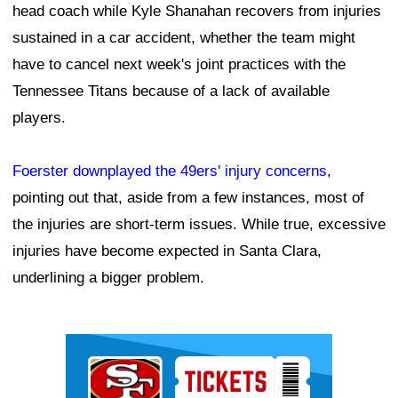
head coach while Kyle Shanahan recovers from injuries
sustained in a car accident, whether the team might
have to cancel next week's joint practices with the
Tennessee Titans because of a lack of available
players.
Foerster downplayed the 49ers' injury concerns
,
pointing out that, aside from a few instances, most of
the injuries are short-term issues. While true, excessive
injuries have become expected in Santa Clara,
underlining a bigger problem.
Ad Block