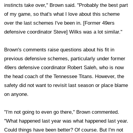
instincts take over," Brown said. "Probably the best part
of my game, so that's what I love about this scheme
over the last schemes I've been in. [Former 49ers
defensive coordinator Steve] Wilks was a lot similar."
Brown's comments raise questions about his fit in
previous defensive schemes, particularly under former
49ers defensive coordinator Robert Saleh, who is now
the head coach of the Tennessee Titans. However, the
safety did not want to revisit last season or place blame
on anyone.
"I'm not going to even go there," Brown commented.
"What happened last year was what happened last year.
Could things have been better? Of course. But I'm not