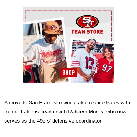
Ad Block
A move to San Francisco would also reunite Bates with
former Falcons head coach Raheem Morris, who now
serves as the 49ers' defensive coordinator.