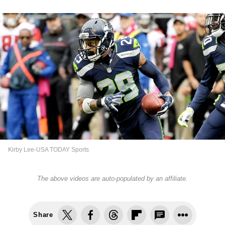
Kirby Lee-USA TODAY Sports
The above videos are auto-populated by an affiliate.
Share