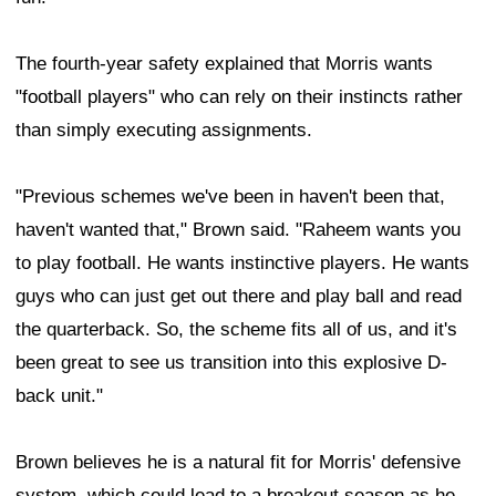
The fourth-year safety explained that Morris wants
"football players" who can rely on their instincts rather
than simply executing assignments.
"Previous schemes we've been in haven't been that,
haven't wanted that," Brown said. "Raheem wants you
to play football. He wants instinctive players. He wants
guys who can just get out there and play ball and read
the quarterback. So, the scheme fits all of us, and it's
been great to see us transition into this explosive D-
back unit."
Brown believes he is a natural fit for Morris' defensive
system, which could lead to a breakout season as he