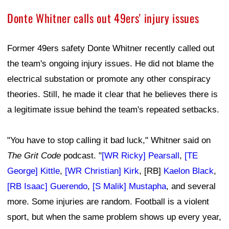
Donte Whitner calls out 49ers' injury issues
Former 49ers safety Donte Whitner recently called out
the team's ongoing injury issues. He did not blame the
electrical substation or promote any other conspiracy
theories. Still, he made it clear that he believes there is
a legitimate issue behind the team's repeated setbacks.
"You have to stop calling it bad luck," Whitner said on
The Grit Code
podcast. "
[WR Ricky] Pearsall
,
[TE
George] Kittle
,
[WR Christian] Kirk
, [RB]
Kaelon Black
,
[RB Isaac] Guerendo
,
[S Malik] Mustapha
, and several
more. Some injuries are random. Football is a violent
sport, but when the same problem shows up every year,