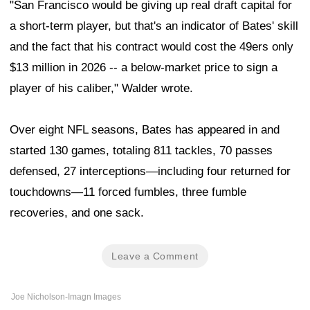
"San Francisco would be giving up real draft capital for
a short-term player, but that's an indicator of Bates' skill
and the fact that his contract would cost the 49ers only
$13 million in 2026 -- a below-market price to sign a
player of his caliber," Walder wrote.
Over eight NFL seasons, Bates has appeared in and
started 130 games, totaling 811 tackles, 70 passes
defensed, 27 interceptions—including four returned for
touchdowns—11 forced fumbles, three fumble
recoveries, and one sack.
Leave a Comment
Joe Nicholson-Imagn Images