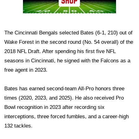
The Cincinnati Bengals selected Bates (6-1, 210) out of
Wake Forest in the second round (No. 54 overall) of the
2018 NFL Draft. After spending his first five NFL
seasons in Cincinnati, he signed with the Falcons as a
free agent in 2023.
Bates has earned second-team All-Pro honors three
times (2020, 2023, and 2025). He also received Pro
Bowl recognition in 2023 after recording six
interceptions, three forced fumbles, and a career-high
132 tackles.