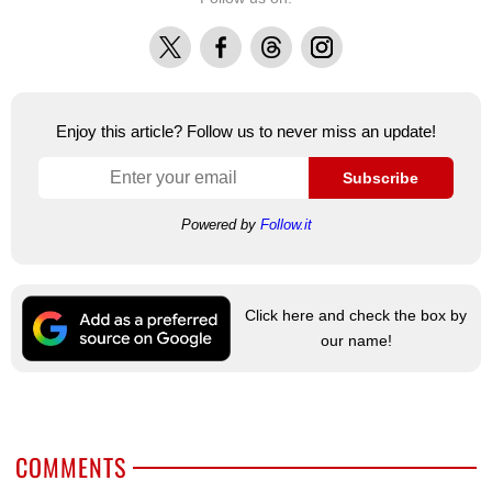
X
Facebook
Threads
Instagram
Enjoy this article? Follow us to never miss an update!
Subscribe
Powered by
Follow.it
Click here and check the box by
our name!
COMMENTS