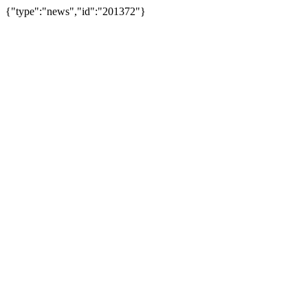
{"type":"news","id":"201372"}