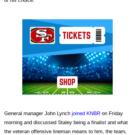
of his choice.
Ad Block
General manager John Lynch
joined KNBR
on Friday
morning and discussed Staley being a finalist and what
the veteran offensive lineman means to him, the team,