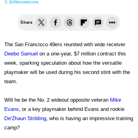
@49erswebzone
Share
The San Francisco 49ers reunited with wide receiver
Deebo Samuel
on a one-year, $7 million contract this
week, sparking speculation about how the versatile
playmaker will be used during his second stint with the
team.
Will he be the No. 2 wideout opposite veteran
Mike
Evans
, or a key playmaker behind Evans and rookie
De'Zhaun Stribling
, who is having an impressive training
camp?