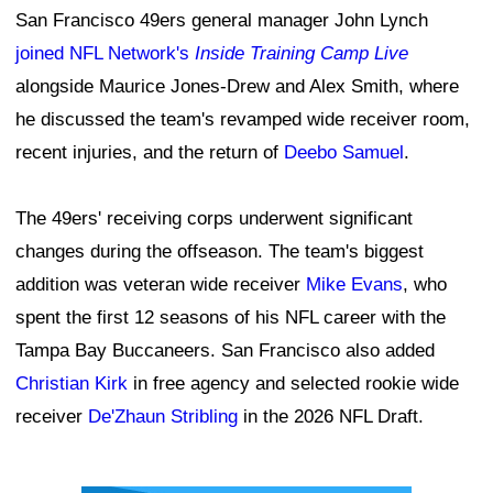
San Francisco 49ers general manager John Lynch
joined NFL Network's
Inside Training Camp Live
alongside Maurice Jones-Drew and Alex Smith, where
he discussed the team's revamped wide receiver room,
recent injuries, and the return of
Deebo Samuel
.
The 49ers' receiving corps underwent significant
changes during the offseason. The team's biggest
addition was veteran wide receiver
Mike Evans
, who
spent the first 12 seasons of his NFL career with the
Tampa Bay Buccaneers. San Francisco also added
Christian Kirk
in free agency and selected rookie wide
receiver
De'Zhaun Stribling
in the 2026 NFL Draft.