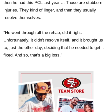
then he had this PCL last year ... Those are stubborn
injuries. They kind of linger, and then they usually
resolve themselves.
"He went through all the rehab, did it right.
Unfortunately, it didn't resolve itself, and it brought us
to, just the other day, deciding that he needed to get it
fixed. And so, that's a big loss."
Ad Block