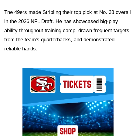
The 49ers made Stribling their top pick at No. 33 overall
in the 2026 NFL Draft. He has showcased big-play
ability throughout training camp, drawn frequent targets
from the team's quarterbacks, and demonstrated
reliable hands.
Ad Block