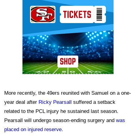
Ad Block
More recently, the 49ers reunited with Samuel on a one-
year deal after
Ricky Pearsall
suffered a setback
related to the PCL injury he sustained last season.
Pearsall will undergo season-ending surgery and
was
placed on injured reserve
.