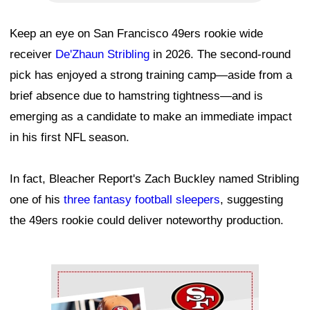
Keep an eye on San Francisco 49ers rookie wide
receiver
De'Zhaun Stribling
in 2026. The second-round
pick has enjoyed a strong training camp—aside from a
brief absence due to hamstring tightness—and is
emerging as a candidate to make an immediate impact
in his first NFL season.
In fact, Bleacher Report's Zach Buckley named Stribling
one of his
three fantasy football sleepers
, suggesting
the 49ers rookie could deliver noteworthy production.
Ad Block