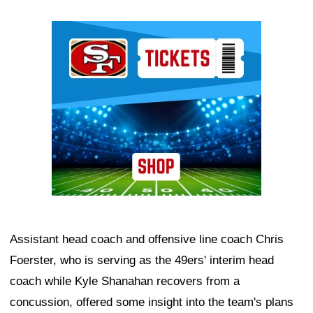
Ad Block
Assistant head coach and offensive line coach Chris
Foerster, who is serving as the 49ers' interim head
coach while Kyle Shanahan recovers from a
concussion, offered some insight into the team's plans