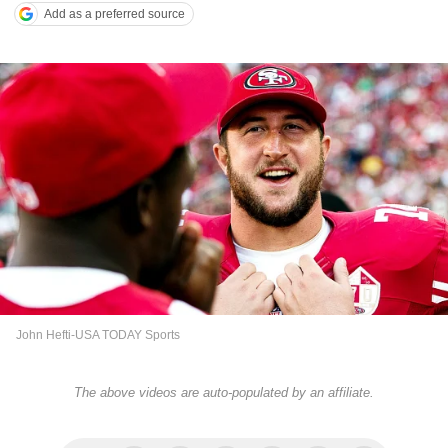
Add as a preferred source
John Hefti-USA TODAY Sports
The above videos are auto-populated by an affiliate.