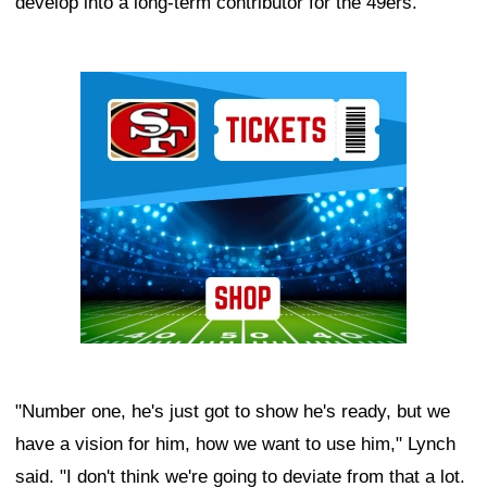
develop into a long-term contributor for the 49ers.
Ad Block
"Number one, he's just got to show he's ready, but we
have a vision for him, how we want to use him," Lynch
said. "I don't think we're going to deviate from that a lot.