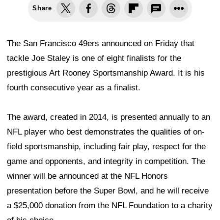
Share
The San Francisco 49ers announced on Friday that
tackle Joe Staley is one of eight finalists for the
prestigious Art Rooney Sportsmanship Award. It is his
fourth consecutive year as a finalist.
The award, created in 2014, is presented annually to an
NFL player who best demonstrates the qualities of on-
field sportsmanship, including fair play, respect for the
game and opponents, and integrity in competition. The
winner will be announced at the NFL Honors
presentation before the Super Bowl, and he will receive
a $25,000 donation from the NFL Foundation to a charity