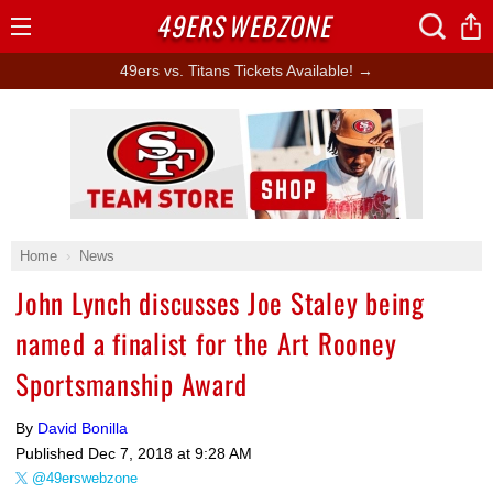
49ERS
WEBZONE
Open
Menu
49ers vs. Titans Tickets Available! →
Ad Block
Home
News
John Lynch discusses Joe Staley being
named a finalist for the Art Rooney
Sportsmanship Award
By
David Bonilla
Published
Dec 7, 2018 at 9:28 AM
@49erswebzone