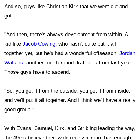
And so, guys like Christian Kirk that we went out and
got.
"And then, there's always development from within. A
kid like
Jacob Cowing
, who hasn't quite put it all
together yet, but he's had a wonderful offseason.
Jordan
Watkins
, another fourth-round draft pick from last year.
Those guys have to ascend.
"So, you get it from the outside, you get it from inside,
and we'll put it all together. And I think we'll have a really
good group."
With Evans, Samuel, Kirk, and Stribling leading the way,
the 49ers believe their wide receiver room has enough