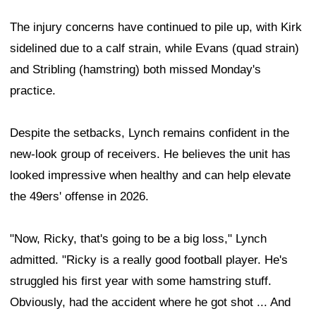
The injury concerns have continued to pile up, with Kirk
sidelined due to a calf strain, while Evans (quad strain)
and Stribling (hamstring) both missed Monday's
practice.
Despite the setbacks, Lynch remains confident in the
new-look group of receivers. He believes the unit has
looked impressive when healthy and can help elevate
the 49ers' offense in 2026.
"Now, Ricky, that's going to be a big loss," Lynch
admitted. "Ricky is a really good football player. He's
struggled his first year with some hamstring stuff.
Obviously, had the accident where he got shot ... And