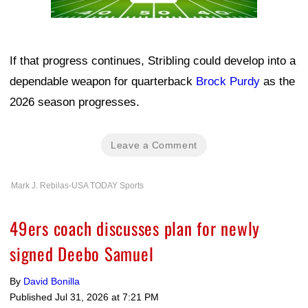
If that progress continues, Stribling could develop into a
dependable weapon for quarterback
Brock Purdy
as the
2026 season progresses.
Leave a Comment
Mark J. Rebilas-USA TODAY Sports
49ers coach discusses plan for newly
signed Deebo Samuel
By
David Bonilla
Published
Jul 31, 2026 at 7:21 PM