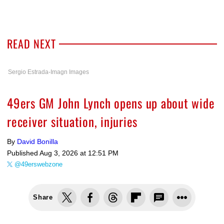
READ NEXT
Sergio Estrada-Imagn Images
49ers GM John Lynch opens up about wide
receiver situation, injuries
By
David Bonilla
Published
Aug 3, 2026 at 12:51 PM
@49erswebzone
Share