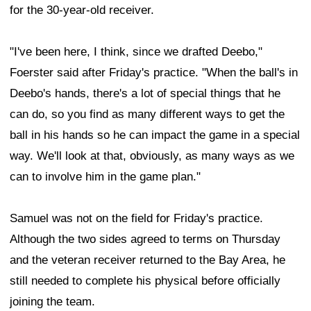
for the 30-year-old receiver.
"I've been here, I think, since we drafted Deebo,"
Foerster said after Friday's practice. "When the ball's in
Deebo's hands, there's a lot of special things that he
can do, so you find as many different ways to get the
ball in his hands so he can impact the game in a special
way. We'll look at that, obviously, as many ways as we
can to involve him in the game plan."
Samuel was not on the field for Friday's practice.
Although the two sides agreed to terms on Thursday
and the veteran receiver returned to the Bay Area, he
still needed to complete his physical before officially
joining the team.