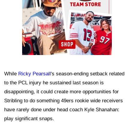
While
Ricky Pearsall
's season-ending setback related
to the PCL injury he sustained last season is
disappointing, it could create more opportunities for
Stribling to do something 49ers rookie wide receivers
have rarely done under head coach Kyle Shanahan:
play significant snaps.