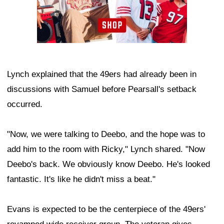
Lynch explained that the 49ers had already been in
discussions with Samuel before Pearsall's setback
occurred.
"Now, we were talking to Deebo, and the hope was to
add him to the room with Ricky," Lynch shared. "Now
Deebo's back. We obviously know Deebo. He's looked
fantastic. It's like he didn't miss a beat."
Evans is expected to be the centerpiece of the 49ers'