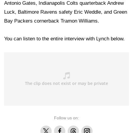
Antonio Gates, Indianapolis Colts quarterback Andrew
Luck, Baltimore Ravens safety Eric Weddle, and Green
Bay Packers cornerback Tramon Williams.
You can listen to the entire interview with Lynch below.
Follow us on:
X
Facebook
Threads
Instagram