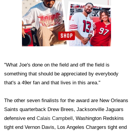
"What Joe's done on the field and off the field is
something that should be appreciated by everybody
that's a 49er fan and that lives in this area."
The other seven finalists for the award are New Orleans
Saints quarterback Drew Brees, Jacksonville Jaguars
defensive end
Calais Campbell
, Washington Redskins
tight end Vernon Davis, Los Angeles Chargers tight end