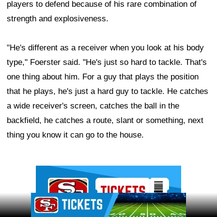
players to defend because of his rare combination of
strength and explosiveness.
"He's different as a receiver when you look at his body
type," Foerster said. "He's just so hard to tackle. That's
one thing about him. For a guy that plays the position
that he plays, he's just a hard guy to tackle. He catches
a wide receiver's screen, catches the ball in the
backfield, he catches a route, slant or something, next
thing you know it can go to the house.
Ad Block
Ad Block