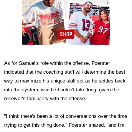
As for Samuel's role within the offense, Foerster
indicated that the coaching staff will determine the best
way to maximize his unique skill set as he settles back
into the system, which shouldn't take long, given the
receiver's familiarity with the offense.
"I think there's been a lot of conversations over the time
trying to get this thing done," Foerster shared, "and I'm