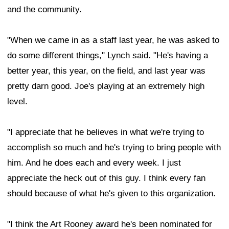
and the community.
"When we came in as a staff last year, he was asked to
do some different things," Lynch said. "He's having a
better year, this year, on the field, and last year was
pretty darn good. Joe's playing at an extremely high
level.
"I appreciate that he believes in what we're trying to
accomplish so much and he's trying to bring people with
him. And he does each and every week. I just
appreciate the heck out of this guy. I think every fan
should because of what he's given to this organization.
"I think the Art Rooney award he's been nominated for