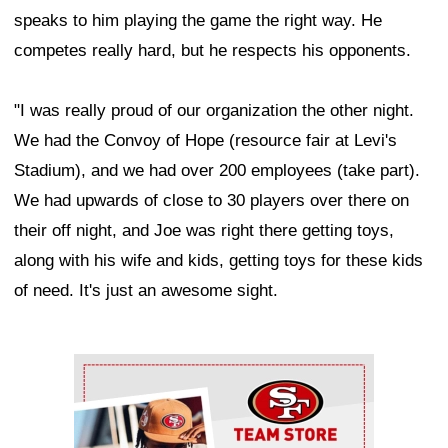
speaks to him playing the game the right way. He
competes really hard, but he respects his opponents.
"I was really proud of our organization the other night.
We had the Convoy of Hope (resource fair at Levi's
Stadium), and we had over 200 employees (take part).
We had upwards of close to 30 players over there on
their off night, and Joe was right there getting toys,
along with his wife and kids, getting toys for these kids
of need. It's just an awesome sight.
Ad Block