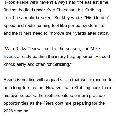
"Rookie receivers haven't always had the easiest time
finding the field under Kyle Shanahan, but Stribling
could be a mold-breaker," Buckley wrote. "His blend of
speed and route-running feel like perfect system fits,
and the Niners need to improve their yards after catch.
"With Ricky Pearsall out for the season, and
Mike
Evans
already battling the injury bug, opportunity could
knock early and often for Stribling."
Evans is dealing with a quad strain that isn't expected to
be a long-term issue. However, with Stribling back from
his own setback, the rookie could see more practice
opportunities as the 49ers continue preparing for the
2026 season.