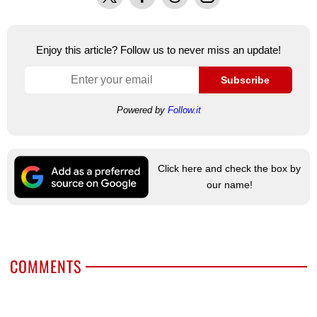
Enjoy this article? Follow us to never miss an update!
Subscribe
Powered by
Follow.it
Click here and check the box by
our name!
COMMENTS