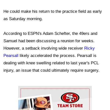
He could make his return to the practice field as early
as Saturday morning.
According to ESPN's Adam Schefter, the 49ers and
Samuel had been discussing a reunion for weeks.
However, a setback involving wide receiver
Ricky
Pearsall
likely accelerated the process. Pearsall is
dealing with knee swelling related to last year's PCL
injury, an issue that could ultimately require surgery.
Ad Block