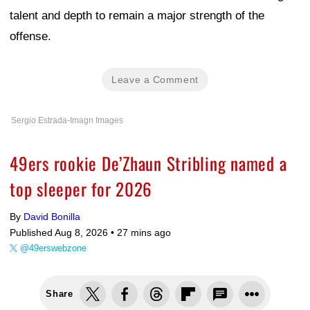
talent and depth to remain a major strength of the
offense.
Leave a Comment
Sergio Estrada-Imagn Images
49ers rookie De’Zhaun Stribling named a
top sleeper for 2026
By
David Bonilla
Published Aug 8, 2026 •
27 mins ago
@49erswebzone
Share