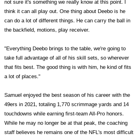
not sure it's something we really know at this point. I
think it can all play out. One thing about Deebo is he
can do a lot of different things. He can carry the ball in
the backfield, motions, play receiver.
"Everything Deebo brings to the table, we're going to
take full advantage of all of his skill sets, so wherever
that fits best. The good thing is with him, he kind of fits
a lot of places."
Samuel enjoyed the best season of his career with the
49ers in 2021, totaling 1,770 scrimmage yards and 14
touchdowns while earning first-team All-Pro honors.
While he may no longer be at that peak, the coaching
staff believes he remains one of the NFL's most difficult