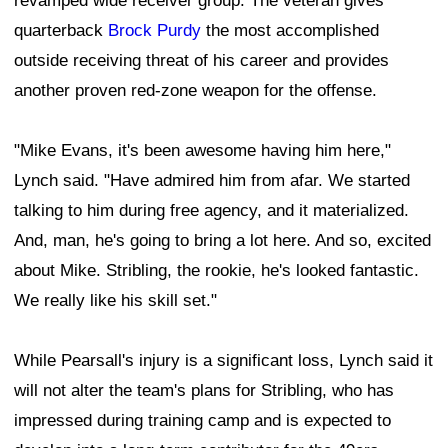
revamped wide receiver group. The veteran gives
quarterback
Brock Purdy
the most accomplished
outside receiving threat of his career and provides
another proven red-zone weapon for the offense.
"Mike Evans, it's been awesome having him here,"
Lynch said. "Have admired him from afar. We started
talking to him during free agency, and it materialized.
And, man, he's going to bring a lot here. And so, excited
about Mike. Stribling, the rookie, he's looked fantastic.
We really like his skill set."
While Pearsall's injury is a significant loss, Lynch said it
will not alter the team's plans for Stribling, who has
impressed during training camp and is expected to