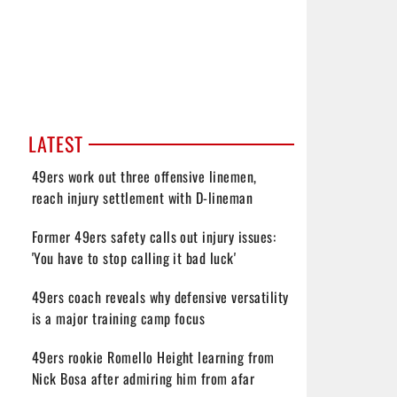
LATEST
49ers work out three offensive linemen,
reach injury settlement with D-lineman
Former 49ers safety calls out injury issues:
'You have to stop calling it bad luck'
49ers coach reveals why defensive versatility
is a major training camp focus
49ers rookie Romello Height learning from
Nick Bosa after admiring him from afar