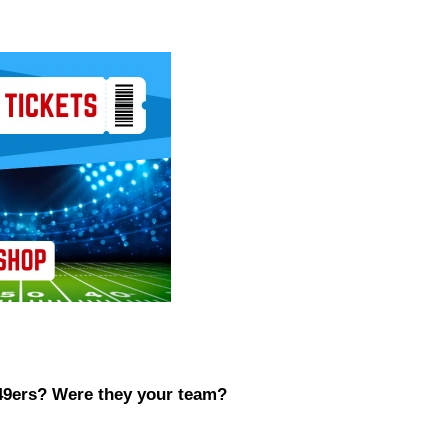
 49ers? Were they your team?