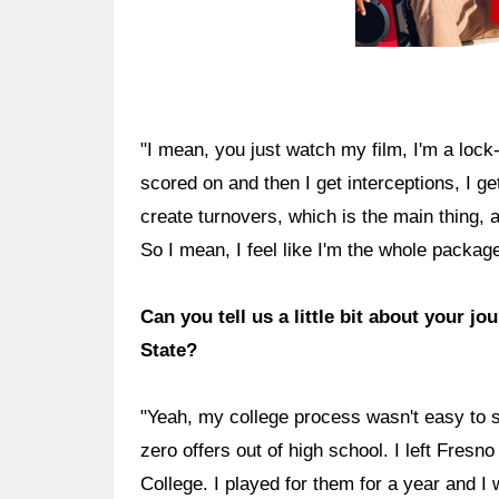
"I mean, you just watch my film, I'm a lock-
scored on and then I get interceptions, I ge
create turnovers, which is the main thing, a
So I mean, I feel like I'm the whole package.
Can you tell us a little bit about your 
State?
"Yeah, my college process wasn't easy to s
zero offers out of high school. I left Fres
College. I played for them for a year and I w