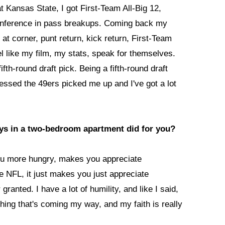
 Kansas State, I got First-Team All-Big 12,
conference in pass breakups. Coming back my
t corner, punt return, kick return, First-Team
eel like my film, my stats, speak for themselves.
ifth-round draft pick. Being a fifth-round draft
lessed the 49ers picked me up and I've got a lot
guys in a two-bedroom apartment did for you?
ou more hungry, makes you appreciate
e NFL, it just makes you just appreciate
granted. I have a lot of humility, and like I said,
thing that's coming my way, and my faith is really