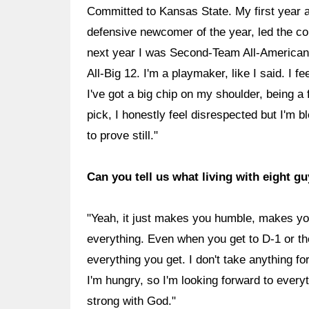
Committed to Kansas State. My first year at
defensive newcomer of the year, led the 
next year I was Second-Team All-American a
All-Big 12. I'm a playmaker, like I said. I f
I've got a big chip on my shoulder, being a f
pick, I honestly feel disrespected but I'm b
to prove still."
Can you tell us what living with eight 
"Yeah, it just makes you humble, makes y
everything. Even when you get to D-1 or th
everything you get. I don't take anything for 
I'm hungry, so I'm looking forward to every
strong with God."