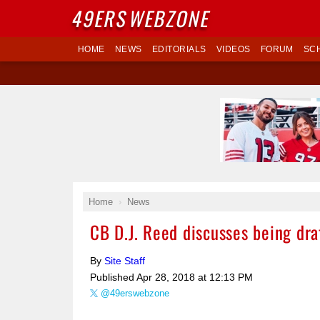
49ERS
WEBZONE
HOME
NEWS
EDITORIALS
VIDEOS
FORUM
SC
Home
News
CB D.J. Reed discusses being dra
By
Site Staff
Published
Apr 28, 2018 at 12:13 PM
@49erswebzone