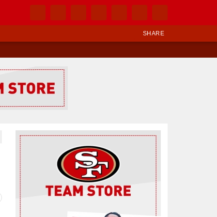
SHARE
Ad Block