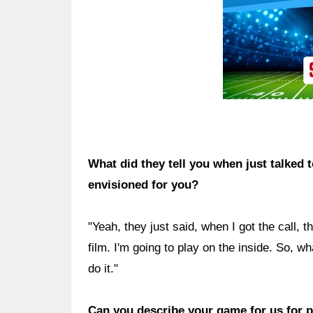
What did they tell you when just talked 
envisioned for you?
"Yeah, they just said, when I got the call, 
film. I'm going to play on the inside. So, w
do it."
Can you describe your game for us for p