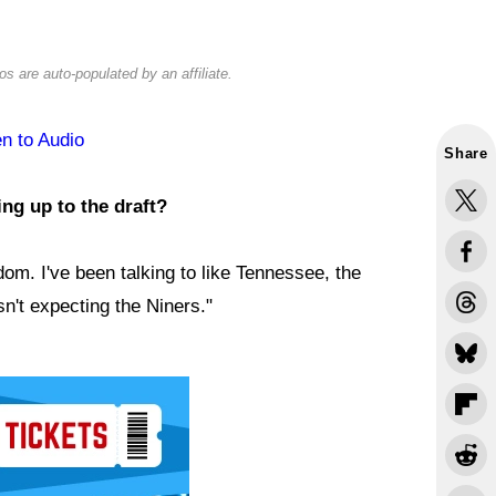
s are auto-populated by an affiliate.
en to Audio
Share
ng up to the draft?
dom. I've been talking to like Tennessee, the
n't expecting the Niners."