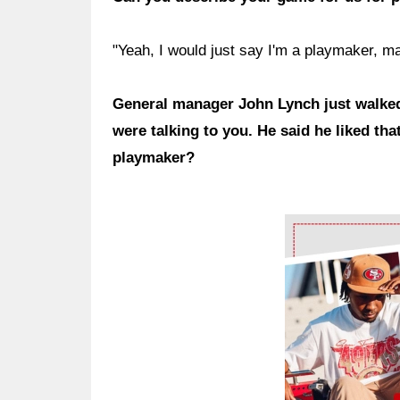
"Yeah, I would just say I'm a playmaker, m
General manager John Lynch just walked
were talking to you. He said he liked th
playmaker?
Ad Block