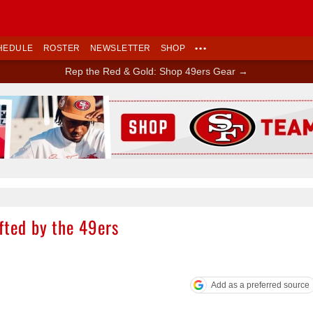
HEDULE
ROSTER
NEWSLETTER
SHOP
•••
Rep the Red & Gold: Shop 49ers Gear →
Ad Block
fted by the 49ers
Add as a preferred source