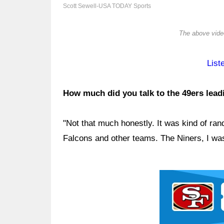
Scott Sewell-USA TODAY Sports
The above video
List
How much did you talk to the 49ers leadi
"Not that much honestly. It was kind of ran
Falcons and other teams. The Niners, I was
Ad Block