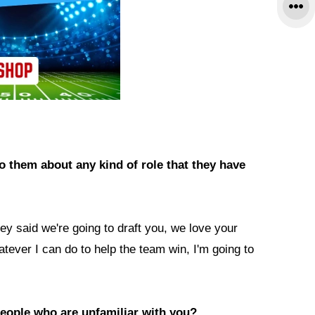
to them about any kind of role that they have
they said we're going to draft you, we love your
hatever I can do to help the team win, I'm going to
eople who are unfamiliar with you?