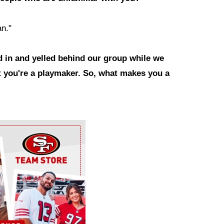
an."
 in and yelled behind our group while we
at you're a playmaker. So, what makes you a