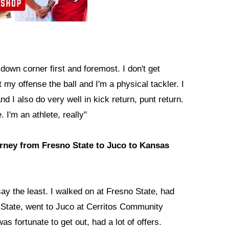
down corner first and foremost. I don't get
t my offense the ball and I'm a physical tackler. I
nd I also do very well in kick return, punt return.
 I'm an athlete, really"
journey from Fresno State to Juco to Kansas
ay the least. I walked on at Fresno State, had
no State, went to Juco at Cerritos Community
as fortunate to get out, had a lot of offers.