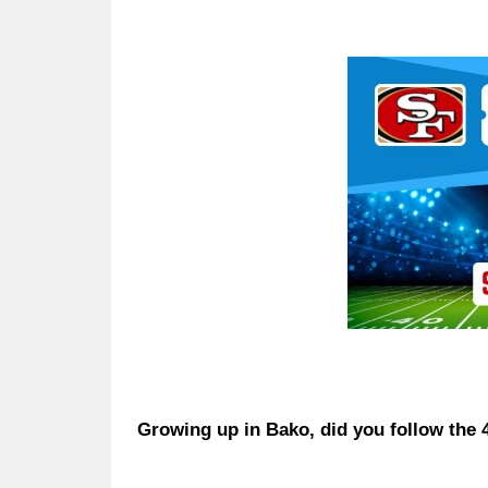
Ad Block
Growing up in Bako, did you follow the