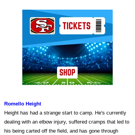
Ad Block
Romello Height
Height has had a strange start to camp. He's currently
dealing with an elbow injury, suffered cramps that led to
his being carted off the field, and has gone through