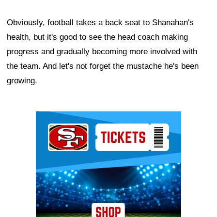
Obviously, football takes a back seat to Shanahan's
health, but it's good to see the head coach making
progress and gradually becoming more involved with
the team. And let's not forget the mustache he's been
growing.
Ad Block