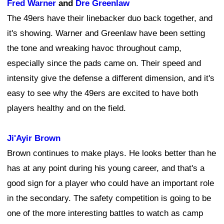
Fred Warner
and
Dre Greenlaw
The 49ers have their linebacker duo back together, and
it's showing. Warner and Greenlaw have been setting
the tone and wreaking havoc throughout camp,
especially since the pads came on. Their speed and
intensity give the defense a different dimension, and it's
easy to see why the 49ers are excited to have both
players healthy and on the field.
Ji'Ayir Brown
Brown continues to make plays. He looks better than he
has at any point during his young career, and that's a
good sign for a player who could have an important role
in the secondary. The safety competition is going to be
one of the more interesting battles to watch as camp