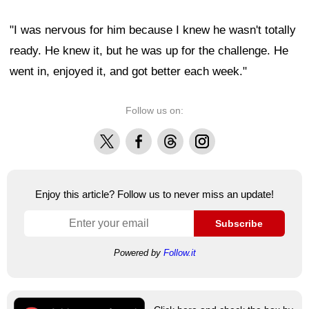
"I was nervous for him because I knew he wasn't totally
ready. He knew it, but he was up for the challenge. He
went in, enjoyed it, and got better each week."
Follow us on:
X
Facebook
Threads
Instagram
Enjoy this article? Follow us to never miss an update!
Subscribe
Powered by
Follow.it