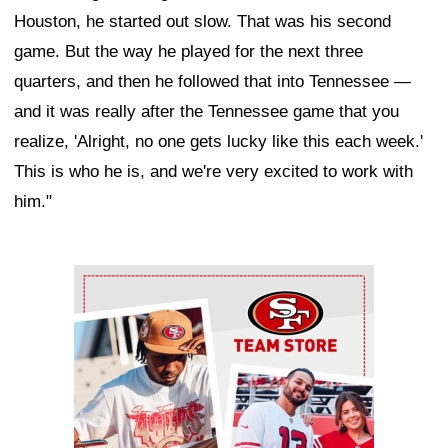
Houston, he started out slow. That was his second
game. But the way he played for the next three
quarters, and then he followed that into Tennessee —
and it was really after the Tennessee game that you
realize, 'Alright, no one gets lucky like this each week.'
This is who he is, and we're very excited to work with
him."
Ad Block