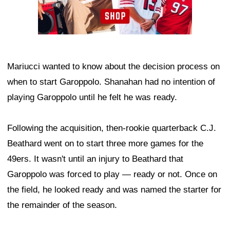
Mariucci wanted to know about the decision process on
when to start Garoppolo. Shanahan had no intention of
playing Garoppolo until he felt he was ready.
Following the acquisition, then-rookie quarterback C.J.
Beathard went on to start three more games for the
49ers. It wasn't until an injury to Beathard that
Garoppolo was forced to play — ready or not. Once on
the field, he looked ready and was named the starter for
the remainder of the season.