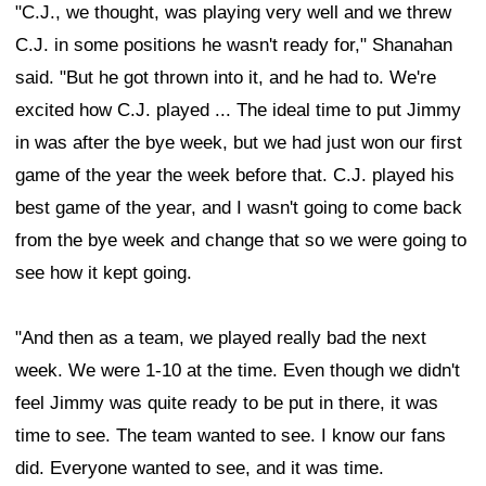
"C.J., we thought, was playing very well and we threw
C.J. in some positions he wasn't ready for," Shanahan
said. "But he got thrown into it, and he had to. We're
excited how C.J. played ... The ideal time to put Jimmy
in was after the bye week, but we had just won our first
game of the year the week before that. C.J. played his
best game of the year, and I wasn't going to come back
from the bye week and change that so we were going to
see how it kept going.
"And then as a team, we played really bad the next
week. We were 1-10 at the time. Even though we didn't
feel Jimmy was quite ready to be put in there, it was
time to see. The team wanted to see. I know our fans
did. Everyone wanted to see, and it was time.