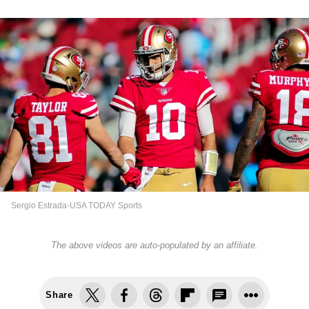
Sergio Estrada-USA TODAY Sports
The above videos are auto-populated by an affiliate.
Share