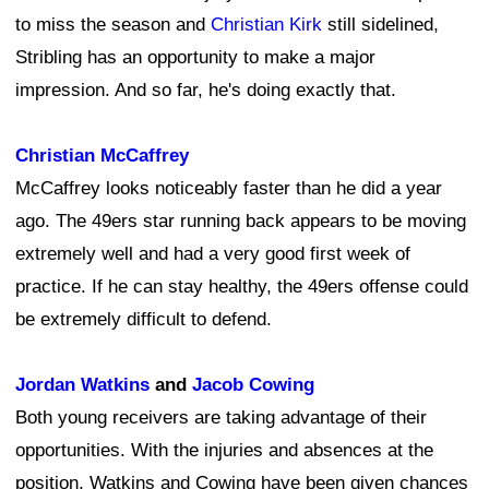
to miss the season and
Christian Kirk
still sidelined,
Stribling has an opportunity to make a major
impression. And so far, he's doing exactly that.
Christian McCaffrey
McCaffrey looks noticeably faster than he did a year
ago. The 49ers star running back appears to be moving
extremely well and had a very good first week of
practice. If he can stay healthy, the 49ers offense could
be extremely difficult to defend.
Jordan Watkins
and
Jacob Cowing
Both young receivers are taking advantage of their
opportunities. With the injuries and absences at the
position, Watkins and Cowing have been given chances