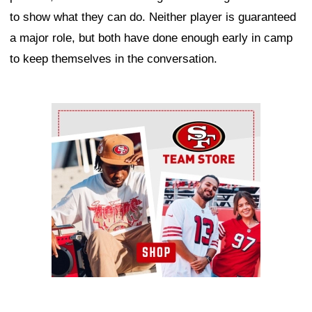
to show what they can do. Neither player is guaranteed
a major role, but both have done enough early in camp
to keep themselves in the conversation.
Ad Block