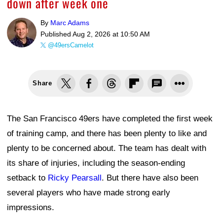
down after week one
By
Marc Adams
Published
Aug 2, 2026 at 10:50 AM
@49ersCamelot
Share
The San Francisco 49ers have completed the first week
of training camp, and there has been plenty to like and
plenty to be concerned about. The team has dealt with
its share of injuries, including the season-ending
setback to
Ricky Pearsall
. But there have also been
several players who have made strong early
impressions.