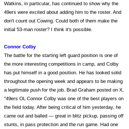
Watkins, in particular, has continued to show why the
49ers were excited about adding him to the roster. And
don't count out Cowing. Could both of them make the
initial 53-man roster? I think it's possible.
Connor Colby
The battle for the starting left guard position is one of
the more interesting competitions in camp, and Colby
has put himself in a good position. He has looked solid
throughout the opening week and appears to be making
a legitimate push for the job. Brad Graham posted on X,
"49ers OL Connor Colby was one of the best players on
the field today. After being critical of him yesterday, he
came out and balled — great in blitz pickup, passing off
stunts, in pass protection and the run game. Had one