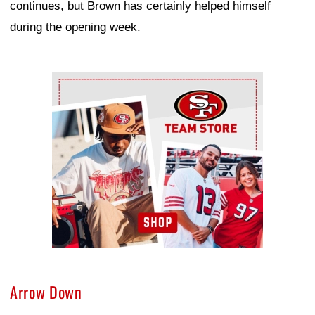
continues, but Brown has certainly helped himself
during the opening week.
Ad Block
Arrow Down