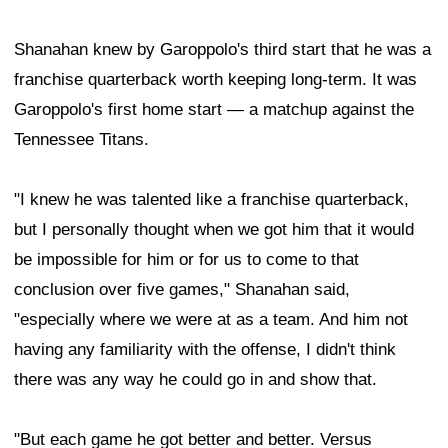
Shanahan knew by Garoppolo's third start that he was a
franchise quarterback worth keeping long-term. It was
Garoppolo's first home start — a matchup against the
Tennessee Titans.
"I knew he was talented like a franchise quarterback,
but I personally thought when we got him that it would
be impossible for him or for us to come to that
conclusion over five games," Shanahan said,
"especially where we were at as a team. And him not
having any familiarity with the offense, I didn't think
there was any way he could go in and show that.
"But each game he got better and better. Versus