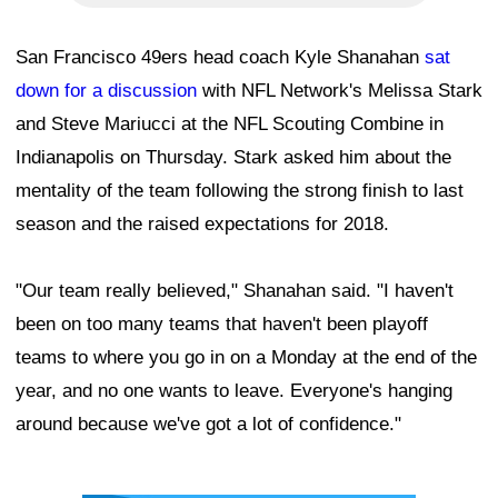
San Francisco 49ers head coach Kyle Shanahan
sat
down for a discussion
with NFL Network's Melissa Stark
and Steve Mariucci at the NFL Scouting Combine in
Indianapolis on Thursday. Stark asked him about the
mentality of the team following the strong finish to last
season and the raised expectations for 2018.
"Our team really believed," Shanahan said. "I haven't
been on too many teams that haven't been playoff
teams to where you go in on a Monday at the end of the
year, and no one wants to leave. Everyone's hanging
around because we've got a lot of confidence."