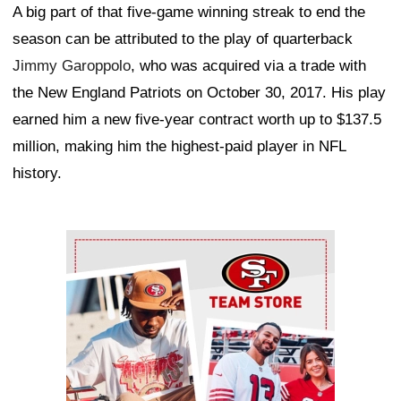
A big part of that five-game winning streak to end the
season can be attributed to the play of quarterback
Jimmy Garoppolo
, who was acquired via a trade with
the New England Patriots on October 30, 2017. His play
earned him a new five-year contract worth up to $137.5
million, making him the highest-paid player in NFL
history.
Ad Block