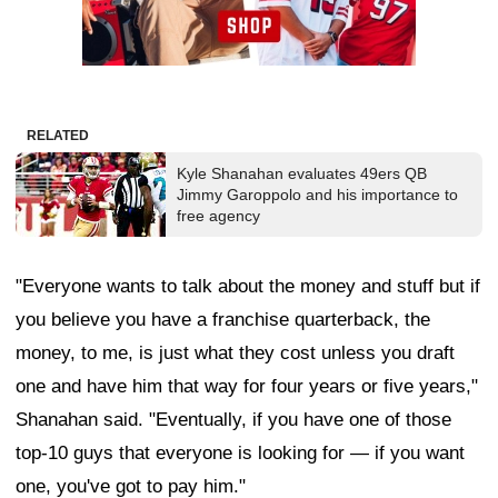
RELATED
Kyle Shanahan evaluates 49ers QB
Jimmy Garoppolo and his importance to
free agency
"Everyone wants to talk about the money and stuff but if
you believe you have a franchise quarterback, the
money, to me, is just what they cost unless you draft
one and have him that way for four years or five years,"
Shanahan said. "Eventually, if you have one of those
top-10 guys that everyone is looking for — if you want
one, you've got to pay him."