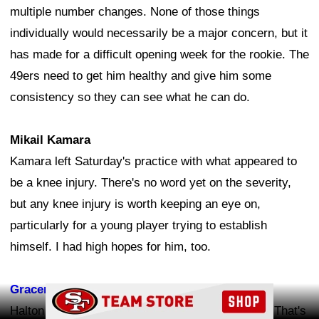
multiple number changes. None of those things
individually would necessarily be a major concern, but it
has made for a difficult opening week for the rookie. The
49ers need to get him healthy and give him some
consistency so they can see what he can do.
Mikail Kamara
Kamara left Saturday's practice with what appeared to
be a knee injury. There's no word yet on the severity,
but any knee injury is worth keeping an eye on,
particularly for a young player trying to establish
himself. I had high hopes for him, too.
Gracen Halton
Ad Block
Halton has been dealing with a knee bone bruise. That's