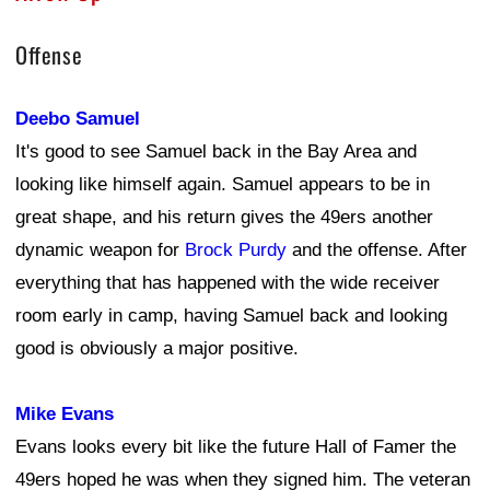
Offense
Deebo Samuel
It's good to see Samuel back in the Bay Area and
looking like himself again. Samuel appears to be in
great shape, and his return gives the 49ers another
dynamic weapon for
Brock Purdy
and the offense. After
everything that has happened with the wide receiver
room early in camp, having Samuel back and looking
good is obviously a major positive.
Mike Evans
Evans looks every bit like the future Hall of Famer the
49ers hoped he was when they signed him. The veteran