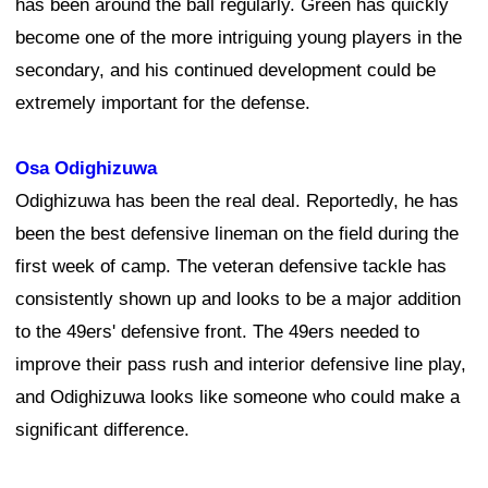
has been around the ball regularly. Green has quickly
become one of the more intriguing young players in the
secondary, and his continued development could be
extremely important for the defense.
Osa Odighizuwa
Odighizuwa has been the real deal. Reportedly, he has
been the best defensive lineman on the field during the
first week of camp. The veteran defensive tackle has
consistently shown up and looks to be a major addition
to the 49ers' defensive front. The 49ers needed to
improve their pass rush and interior defensive line play,
and Odighizuwa looks like someone who could make a
significant difference.