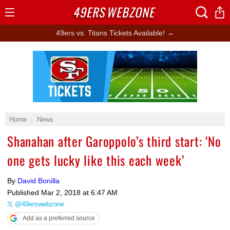
49ERS
WEBZONE
Open
Menu
49ers vs. Titans Tickets Available! →
Ad Block
Home
News
Shanahan after Garoppolo’s third start: ‘No
one gets lucky like this each week’
By
David Bonilla
Published
Mar 2, 2018 at 6:47 AM
@49erswebzone
Add as a preferred source