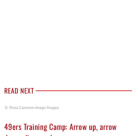
READ NEXT
D. Ross Cameron-Imagn Images
49ers Training Camp: Arrow up, arrow