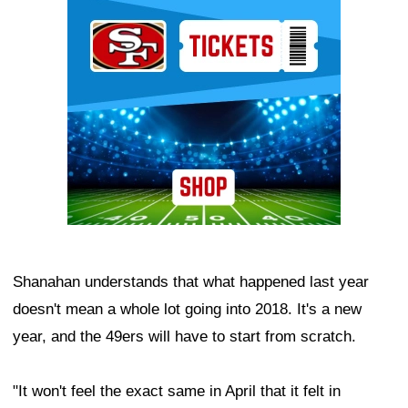
Ad Block
Shanahan understands that what happened last year
doesn't mean a whole lot going into 2018. It's a new
year, and the 49ers will have to start from scratch.
"It won't feel the exact same in April that it felt in