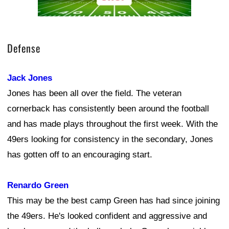
Defense
Jack Jones
Jones has been all over the field. The veteran
cornerback has consistently been around the football
and has made plays throughout the first week. With the
49ers looking for consistency in the secondary, Jones
has gotten off to an encouraging start.
Renardo Green
This may be the best camp Green has had since joining
the 49ers. He's looked confident and aggressive and