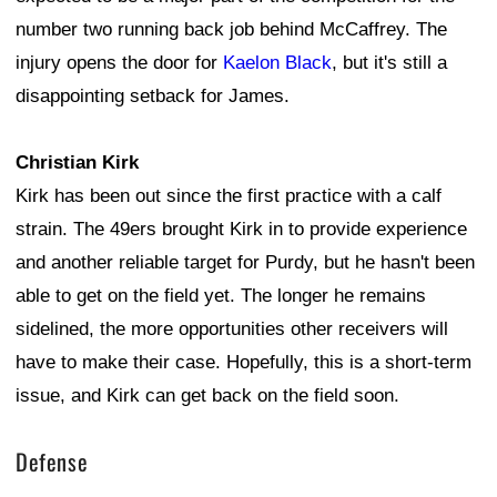
number two running back job behind McCaffrey. The
injury opens the door for
Kaelon Black
, but it's still a
disappointing setback for James.
Christian Kirk
Kirk has been out since the first practice with a calf
strain. The 49ers brought Kirk in to provide experience
and another reliable target for Purdy, but he hasn't been
able to get on the field yet. The longer he remains
sidelined, the more opportunities other receivers will
have to make their case. Hopefully, this is a short-term
issue, and Kirk can get back on the field soon.
Defense