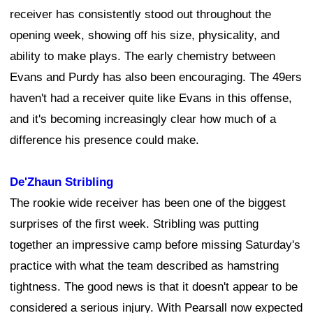
receiver has consistently stood out throughout the
opening week, showing off his size, physicality, and
ability to make plays. The early chemistry between
Evans and Purdy has also been encouraging. The 49ers
haven't had a receiver quite like Evans in this offense,
and it's becoming increasingly clear how much of a
difference his presence could make.
De'Zhaun Stribling
The rookie wide receiver has been one of the biggest
surprises of the first week. Stribling was putting
together an impressive camp before missing Saturday's
practice with what the team described as hamstring
tightness. The good news is that it doesn't appear to be
considered a serious injury. With Pearsall now expected