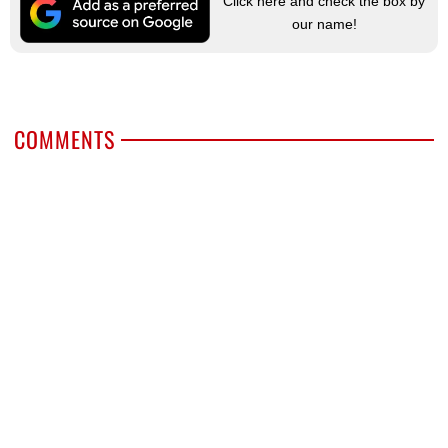
Click here and check the box by
our name!
COMMENTS