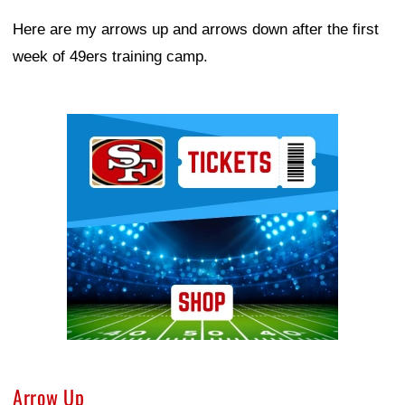
Here are my arrows up and arrows down after the first
week of 49ers training camp.
Ad Block
Arrow Up