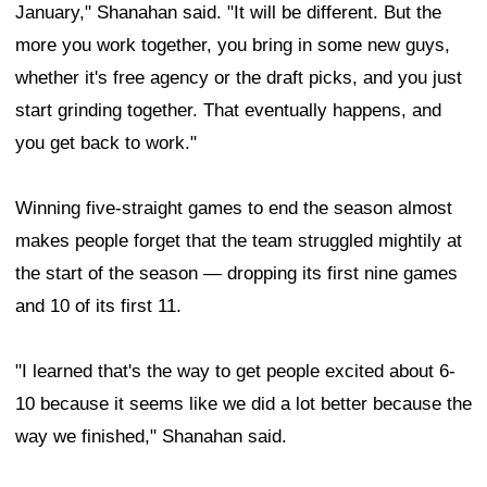
January," Shanahan said. "It will be different. But the
more you work together, you bring in some new guys,
whether it's free agency or the draft picks, and you just
start grinding together. That eventually happens, and
you get back to work."
Winning five-straight games to end the season almost
makes people forget that the team struggled mightily at
the start of the season — dropping its first nine games
and 10 of its first 11.
"I learned that's the way to get people excited about 6-
10 because it seems like we did a lot better because the
way we finished," Shanahan said.