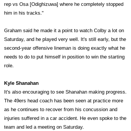
rep vs Osa [Odighizuwa] where he completely stopped
him in his tracks."
Graham said he made it a point to watch Colby a lot on
Saturday, and he played very well. It's still early, but the
second-year offensive lineman is doing exactly what he
needs to do to put himself in position to win the starting
role.
Kyle Shanahan
It's also encouraging to see Shanahan making progress.
The 49ers head coach has been seen at practice more
as he continues to recover from his concussion and
injuries suffered in a car accident. He even spoke to the
team and led a meeting on Saturday.