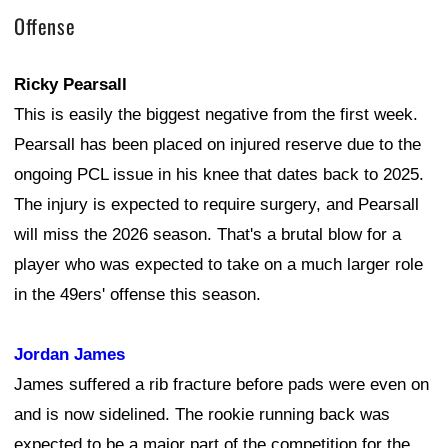
Offense
Ricky Pearsall
This is easily the biggest negative from the first week.
Pearsall has been placed on injured reserve due to the
ongoing PCL issue in his knee that dates back to 2025.
The injury is expected to require surgery, and Pearsall
will miss the 2026 season. That's a brutal blow for a
player who was expected to take on a much larger role
in the 49ers' offense this season.
Jordan James
James suffered a rib fracture before pads were even on
and is now sidelined. The rookie running back was
expected to be a major part of the competition for the