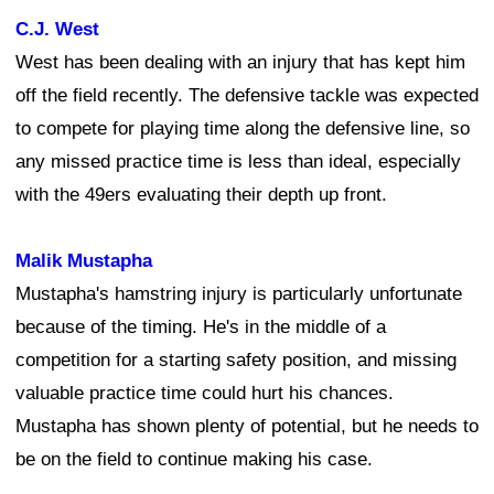
C.J. West
West has been dealing with an injury that has kept him
off the field recently. The defensive tackle was expected
to compete for playing time along the defensive line, so
any missed practice time is less than ideal, especially
with the 49ers evaluating their depth up front.
Malik Mustapha
Mustapha's hamstring injury is particularly unfortunate
because of the timing. He's in the middle of a
competition for a starting safety position, and missing
valuable practice time could hurt his chances.
Mustapha has shown plenty of potential, but he needs to
be on the field to continue making his case.