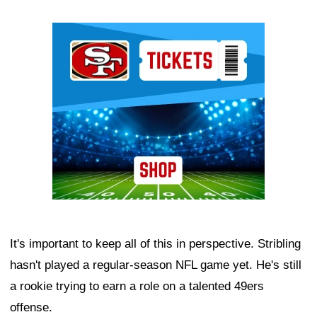
Ad Block
It's important to keep all of this in perspective. Stribling
hasn't played a regular-season NFL game yet. He's still
a rookie trying to earn a role on a talented 49ers
offense.