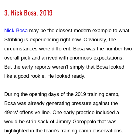
3. Nick Bosa, 2019
Nick Bosa
may be the closest modern example to what
Stribling is experiencing right now. Obviously, the
circumstances were different. Bosa was the number two
overall pick and arrived with enormous expectations.
But the early reports weren't simply that Bosa looked
like a good rookie. He looked ready.
During the opening days of the 2019 training camp,
Bosa was already generating pressure against the
49ers' offensive line. One early practice included a
would-be strip sack of Jimmy Garoppolo that was
highlighted in the team's training camp observations.