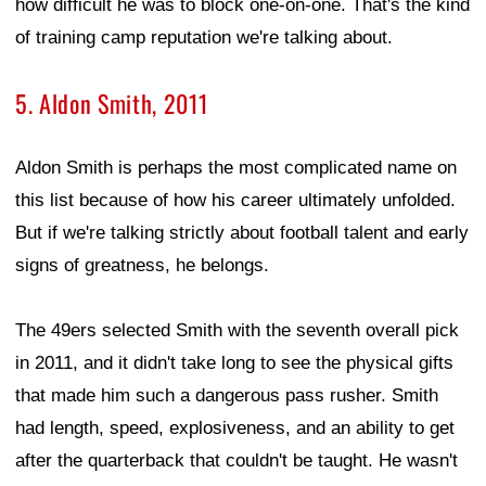
how difficult he was to block one-on-one. That's the kind
of training camp reputation we're talking about.
5. Aldon Smith, 2011
Aldon Smith is perhaps the most complicated name on
this list because of how his career ultimately unfolded.
But if we're talking strictly about football talent and early
signs of greatness, he belongs.
The 49ers selected Smith with the seventh overall pick
in 2011, and it didn't take long to see the physical gifts
that made him such a dangerous pass rusher. Smith
had length, speed, explosiveness, and an ability to get
after the quarterback that couldn't be taught. He wasn't