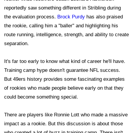
reportedly saw something different in Stribling during
the evaluation process.
Brock Purdy
has also praised
the rookie, calling him a "baller" and highlighting his
route running, intelligence, strength, and ability to create
separation.
It's far too early to know what kind of career he'll have.
Training camp hype doesn't guarantee NFL success.
But 49ers history provides some fascinating examples
of rookies who made people believe early on that they
could become something special.
There are players like Ronnie Lott who made a massive
impact as a rookie. But this discussion is about those
who created a lot of buzz in training camp. There isn't