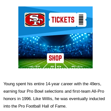
Ad Block
Young spent his entire 14-year career with the 49ers,
earning four Pro Bowl selections and first-team All-Pro
honors in 1996. Like Willis, he was eventually inducted
into the Pro Football Hall of Fame.