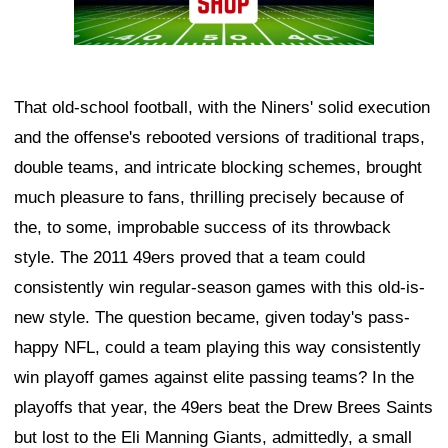
That old-school football, with the Niners' solid execution
and the offense's rebooted versions of traditional traps,
double teams, and intricate blocking schemes, brought
much pleasure to fans, thrilling precisely because of
the, to some, improbable success of its throwback
style. The 2011 49ers proved that a team could
consistently win regular-season games with this old-is-
new style. The question became, given today's pass-
happy NFL, could a team playing this way consistently
win playoff games against elite passing teams? In the
playoffs that year, the 49ers beat the Drew Brees Saints
but lost to the Eli Manning Giants, admittedly, a small