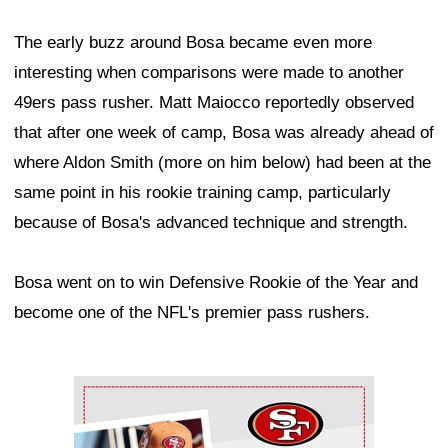
The early buzz around Bosa became even more
interesting when comparisons were made to another
49ers pass rusher. Matt Maiocco reportedly observed
that after one week of camp, Bosa was already ahead of
where Aldon Smith (more on him below) had been at the
same point in his rookie training camp, particularly
because of Bosa's advanced technique and strength.
Bosa went on to win Defensive Rookie of the Year and
become one of the NFL's premier pass rushers.
Ad Block