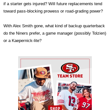
if a starter gets injured? Will future replacements tend
toward pass-blocking prowess or road-grading power?
With Alex Smith gone, what kind of backup quarterback
do the Niners prefer, a game manager (possibly Tolzien)
or a Kaepernick-lite?
Ad Block