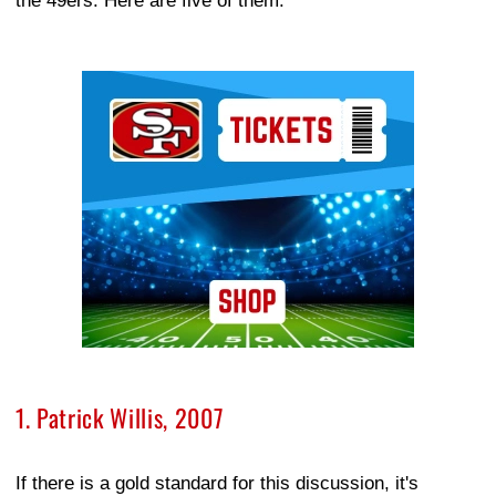
the 49ers. Here are five of them:
Ad Block
1. Patrick Willis, 2007
If there is a gold standard for this discussion, it's