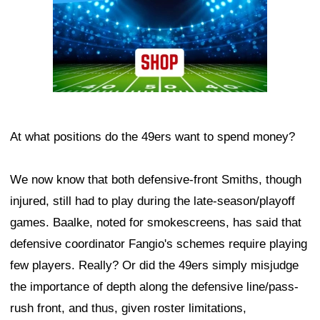
At what positions do the 49ers want to spend money?
We now know that both defensive-front Smiths, though
injured, still had to play during the late-season/playoff
games. Baalke, noted for smokescreens, has said that
defensive coordinator Fangio's schemes require playing
few players. Really? Or did the 49ers simply misjudge
the importance of depth along the defensive line/pass-
rush front, and thus, given roster limitations,