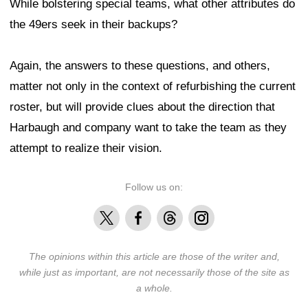
While bolstering special teams, what other attributes do
the 49ers seek in their backups?
Again, the answers to these questions, and others,
matter not only in the context of refurbishing the current
roster, but will provide clues about the direction that
Harbaugh and company want to take the team as they
attempt to realize their vision.
Follow us on:
X
Facebook
Threads
Instagram
The opinions within this article are those of the writer and,
while just as important, are not necessarily those of the site as
a whole.