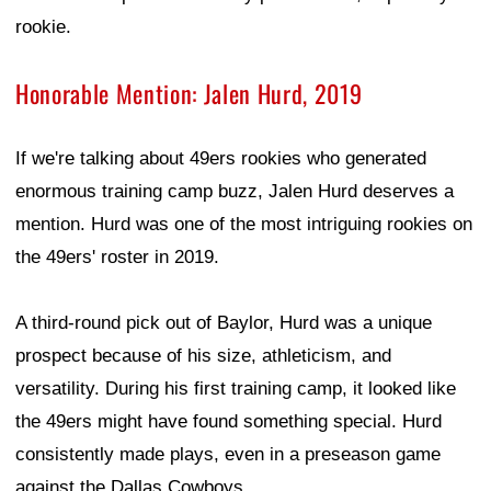
rookie.
Honorable Mention: Jalen Hurd, 2019
If we're talking about 49ers rookies who generated
enormous training camp buzz, Jalen Hurd deserves a
mention. Hurd was one of the most intriguing rookies on
the 49ers' roster in 2019.
A third-round pick out of Baylor, Hurd was a unique
prospect because of his size, athleticism, and
versatility. During his first training camp, it looked like
the 49ers might have found something special. Hurd
consistently made plays, even in a preseason game
against the Dallas Cowboys.