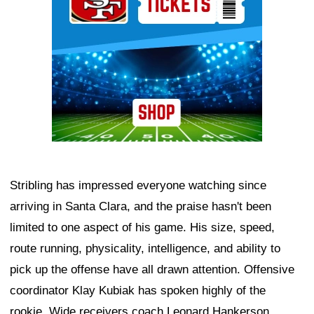
Stribling has impressed everyone watching since
arriving in Santa Clara, and the praise hasn't been
limited to one aspect of his game. His size, speed,
route running, physicality, intelligence, and ability to
pick up the offense have all drawn attention. Offensive
coordinator Klay Kubiak has spoken highly of the
rookie. Wide receivers coach Leonard Hankerson