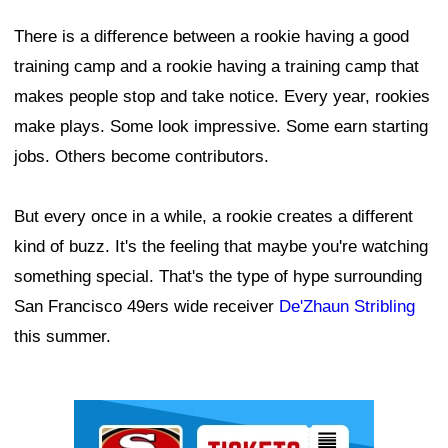
There is a difference between a rookie having a good
training camp and a rookie having a training camp that
makes people stop and take notice. Every year, rookies
make plays. Some look impressive. Some earn starting
jobs. Others become contributors.
But every once in a while, a rookie creates a different
kind of buzz. It's the feeling that maybe you're watching
something special. That's the type of hype surrounding
San Francisco 49ers wide receiver
De'Zhaun Stribling
this summer.
Ad Block