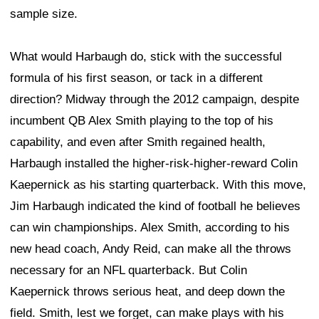
sample size.
What would Harbaugh do, stick with the successful
formula of his first season, or tack in a different
direction? Midway through the 2012 campaign, despite
incumbent QB Alex Smith playing to the top of his
capability, and even after Smith regained health,
Harbaugh installed the higher-risk-higher-reward Colin
Kaepernick as his starting quarterback. With this move,
Jim Harbaugh indicated the kind of football he believes
can win championships. Alex Smith, according to his
new head coach, Andy Reid, can make all the throws
necessary for an NFL quarterback. But Colin
Kaepernick throws serious heat, and deep down the
field. Smith, lest we forget, can make plays with his