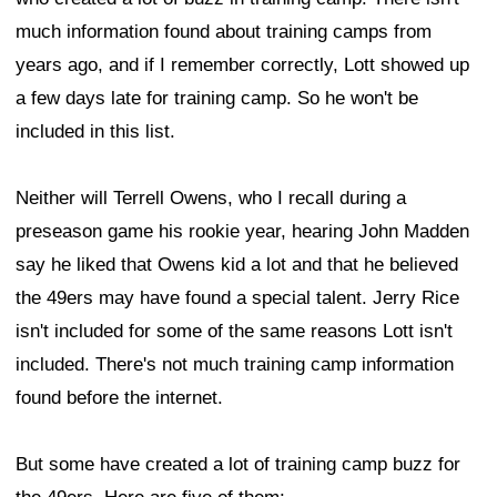
much information found about training camps from
years ago, and if I remember correctly, Lott showed up
a few days late for training camp. So he won't be
included in this list.
Neither will Terrell Owens, who I recall during a
preseason game his rookie year, hearing John Madden
say he liked that Owens kid a lot and that he believed
the 49ers may have found a special talent. Jerry Rice
isn't included for some of the same reasons Lott isn't
included. There's not much training camp information
found before the internet.
But some have created a lot of training camp buzz for