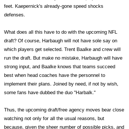
feet. Kaepernick's already-gone speed shocks
defenses.
What does all this have to do with the upcoming NFL
draft? Of course, Harbaugh will not have sole say on
which players get selected. Trent Baalke and crew will
run the draft. But make no mistake, Harbaugh will have
strong input, and Baalke knows that teams succeed
best when head coaches have the personnel to
implement their plans. Joined by need, if not by wish,
some fans have dubbed the duo "Harbalk."
Thus, the upcoming draft/free agency moves bear close
watching not only for all the usual reasons, but
because, given the sheer number of possible picks, and