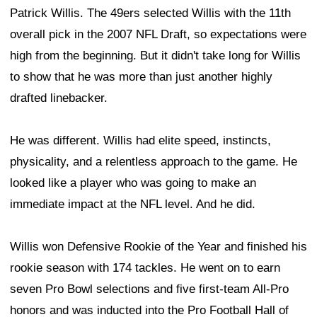
Patrick Willis. The 49ers selected Willis with the 11th
overall pick in the 2007 NFL Draft, so expectations were
high from the beginning. But it didn't take long for Willis
to show that he was more than just another highly
drafted linebacker.
He was different. Willis had elite speed, instincts,
physicality, and a relentless approach to the game. He
looked like a player who was going to make an
immediate impact at the NFL level. And he did.
Willis won Defensive Rookie of the Year and finished his
rookie season with 174 tackles. He went on to earn
seven Pro Bowl selections and five first-team All-Pro
honors and was inducted into the Pro Football Hall of