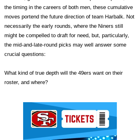
the timing in the careers of both men, these cumulative
moves portend the future direction of team Harbalk. Not
necessarily the early rounds, where the Niners still
might be compelled to draft for need, but, particularly,
the mid-and-late-round picks may well answer some
crucial questions:
What kind of true depth will the 49ers want on their
roster, and where?
Ad Block