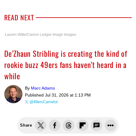
READ NEXT
Lauren Witte/Clarion Ledger-Imagn Images
De’Zhaun Stribling is creating the kind of
rookie buzz 49ers fans haven’t heard in a
while
By
Marc Adams
Published
Jul 31, 2026 at 1:13 PM
@49ersCamelot
Share