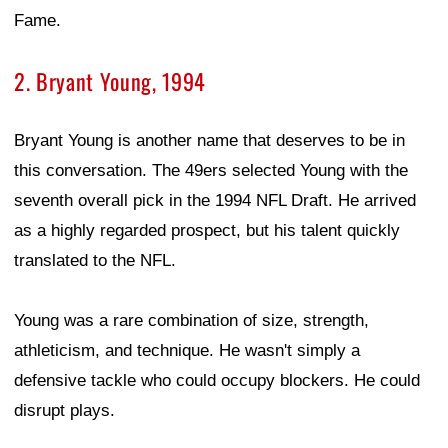
Fame.
2. Bryant Young, 1994
Bryant Young is another name that deserves to be in
this conversation. The 49ers selected Young with the
seventh overall pick in the 1994 NFL Draft. He arrived
as a highly regarded prospect, but his talent quickly
translated to the NFL.
Young was a rare combination of size, strength,
athleticism, and technique. He wasn't simply a
defensive tackle who could occupy blockers. He could
disrupt plays.