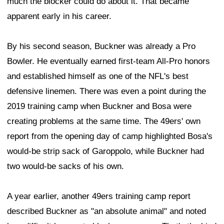
much the blocker could do about it. That became
apparent early in his career.
By his second season, Buckner was already a Pro
Bowler. He eventually earned first-team All-Pro honors
and established himself as one of the NFL's best
defensive linemen. There was even a point during the
2019 training camp when Buckner and Bosa were
creating problems at the same time. The 49ers' own
report from the opening day of camp highlighted Bosa's
would-be strip sack of Garoppolo, while Buckner had
two would-be sacks of his own.
A year earlier, another 49ers training camp report
described Buckner as "an absolute animal" and noted