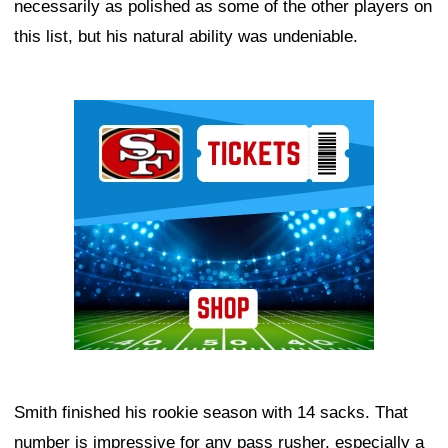
necessarily as polished as some of the other players on
this list, but his natural ability was undeniable.
Ad Block
Smith finished his rookie season with 14 sacks. That
number is impressive for any pass rusher, especially a