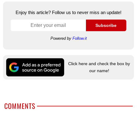
Enjoy this article? Follow us to never miss an update!
Subscribe
Powered by
Follow.it
Click here and check the box by
our name!
COMMENTS