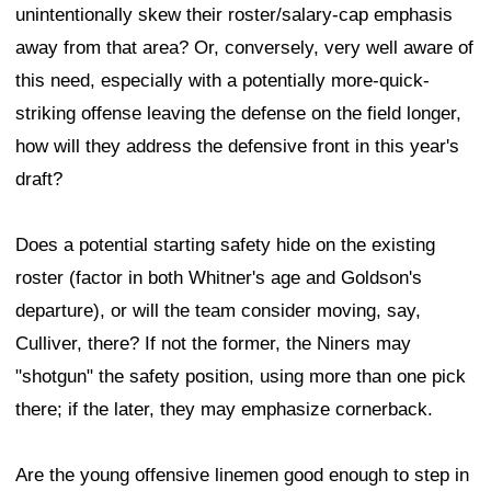
unintentionally skew their roster/salary-cap emphasis
away from that area? Or, conversely, very well aware of
this need, especially with a potentially more-quick-
striking offense leaving the defense on the field longer,
how will they address the defensive front in this year's
draft?
Does a potential starting safety hide on the existing
roster (factor in both Whitner's age and Goldson's
departure), or will the team consider moving, say,
Culliver, there? If not the former, the Niners may
"shotgun" the safety position, using more than one pick
there; if the later, they may emphasize cornerback.
Are the young offensive linemen good enough to step in