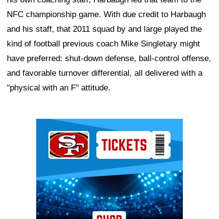
NFC championship game. With due credit to Harbaugh
and his staff, that 2011 squad by and large played the
kind of football previous coach Mike Singletary might
have preferred: shut-down defense, ball-control offense,
and favorable turnover differential, all delivered with a
"physical with an F" attitude.
Ad Block