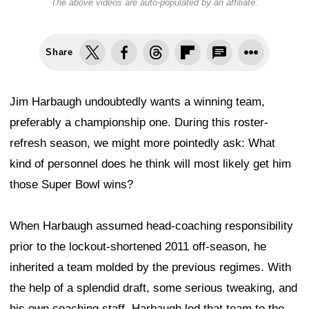
The above videos are auto-populated by an affiliate.
Share
Jim Harbaugh undoubtedly wants a winning team,
preferably a championship one. During this roster-
refresh season, we might more pointedly ask: What
kind of personnel does he think will most likely get him
those Super Bowl wins?
When Harbaugh assumed head-coaching responsibility
prior to the lockout-shortened 2011 off-season, he
inherited a team molded by the previous regimes. With
the help of a splendid draft, some serious tweaking, and
his own coaching staff, Harbaugh led that team to the