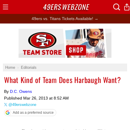
49ERS
WEBZONE
Open
Menu
49ers vs. Titans Tickets Available! →
Ad Block
Home
Editorials
What Kind of Team Does Harbaugh Want?
By
D.C. Owens
Published
Mar 26, 2013 at 8:52 AM
@49erswebzone
Add as a preferred source