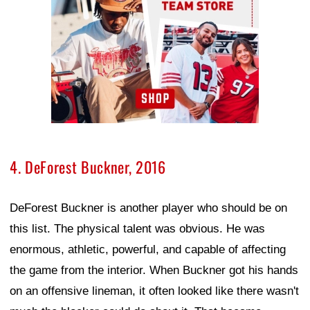
4. DeForest Buckner, 2016
DeForest Buckner is another player who should be on
this list. The physical talent was obvious. He was
enormous, athletic, powerful, and capable of affecting
the game from the interior. When Buckner got his hands
on an offensive lineman, it often looked like there wasn't