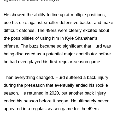
He showed the ability to line up at multiple positions,
use his size against smaller defensive backs, and make
difficult catches. The 49ers were clearly excited about
the possibilities of using him in Kyle Shanahan's
offense. The buzz became so significant that Hurd was
being discussed as a potential major contributor before
he had even played his first regular-season game.
Then everything changed. Hurd suffered a back injury
during the preseason that eventually ended his rookie
season. He returned in 2020, but another back injury
ended his season before it began. He ultimately never
appeared in a regular-season game for the 49ers.