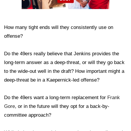
How many tight ends will they consistently use on
offense?
Do the 49ers really believe that Jenkins provides the
long-term answer as a deep-threat, or will they go back
to the wide-out well in the draft? How important might a
deep-threat be in a Kaepernick-led offense?
Do the 49ers want a long-term replacement for
Frank
Gore
, or in the future will they opt for a back-by-
committee approach?