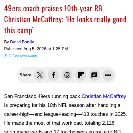
49ers coach praises 10th-year RB
Christian McCaffrey: ‘He looks really good
this camp’
By
David Bonilla
Published
Aug 5, 2026 at 1:25 PM
@49erswebzone
Share
San Francisco 49ers running back
Christian McCaffrey
is preparing for his 10th NFL season after handling a
career-high—and league-leading—413 touches in 2025.
He made the most of that workload, totaling 2,126
scrimmage yards and 17 touchdowns en route to NFL