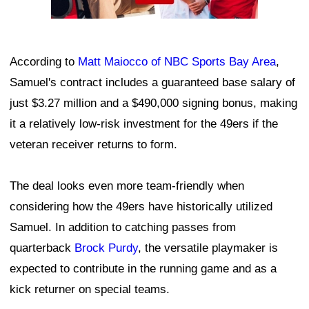
According to
Matt Maiocco of NBC Sports Bay Area
,
Samuel's contract includes a guaranteed base salary of
just $3.27 million and a $490,000 signing bonus, making
it a relatively low-risk investment for the 49ers if the
veteran receiver returns to form.
The deal looks even more team-friendly when
considering how the 49ers have historically utilized
Samuel. In addition to catching passes from
quarterback
Brock Purdy
, the versatile playmaker is
expected to contribute in the running game and as a
kick returner on special teams.