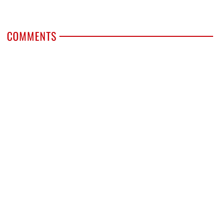
COMMENTS