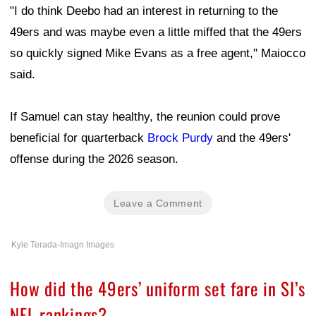
"I do think Deebo had an interest in returning to the
49ers and was maybe even a little miffed that the 49ers
so quickly signed Mike Evans as a free agent," Maiocco
said.
If Samuel can stay healthy, the reunion could prove
beneficial for quarterback
Brock Purdy
and the 49ers'
offense during the 2026 season.
Leave a Comment
Kyle Terada-Imagn Images
How did the 49ers’ uniform set fare in SI’s
NFL rankings?