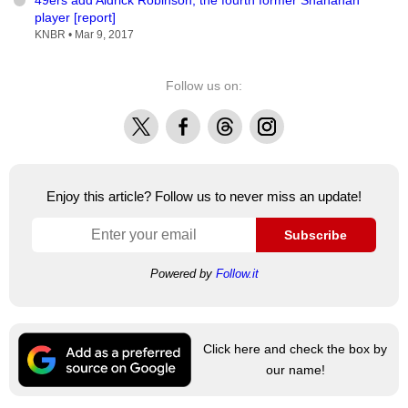
player [report]
KNBR •
Mar 9, 2017
Follow us on:
X
Facebook
Threads
Instagram
Enjoy this article? Follow us to never miss an update!
Subscribe
Powered by
Follow.it
Click here and check the box by
our name!