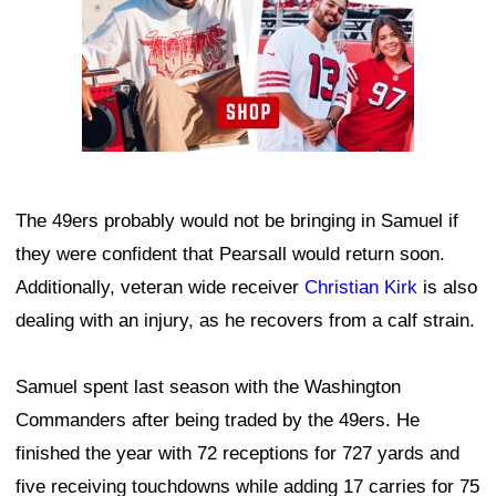
The 49ers probably would not be bringing in Samuel if
they were confident that Pearsall would return soon.
Additionally, veteran wide receiver
Christian Kirk
is also
dealing with an injury, as he recovers from a calf strain.
Samuel spent last season with the Washington
Commanders after being traded by the 49ers. He
finished the year with 72 receptions for 727 yards and
five receiving touchdowns while adding 17 carries for 75