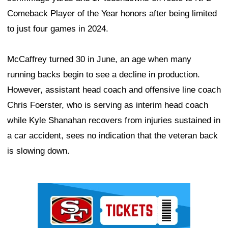
Comeback Player of the Year honors after being limited
to just four games in 2024.
McCaffrey turned 30 in June, an age when many
running backs begin to see a decline in production.
However, assistant head coach and offensive line coach
Chris Foerster, who is serving as interim head coach
while Kyle Shanahan recovers from injuries sustained in
a car accident, sees no indication that the veteran back
is slowing down.
Ad Block