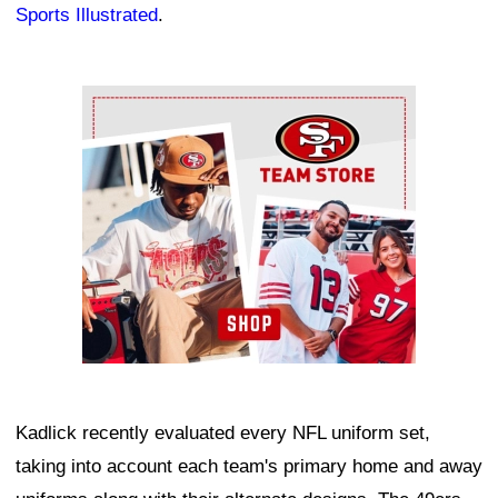
Sports Illustrated
.
Ad Block
Kadlick recently evaluated every NFL uniform set,
taking into account each team's primary home and away