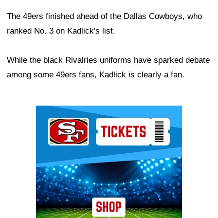
The 49ers finished ahead of the Dallas Cowboys, who
ranked No. 3 on Kadlick's list.
While the black Rivalries uniforms have sparked debate
among some 49ers fans, Kadlick is clearly a fan.
Ad Block