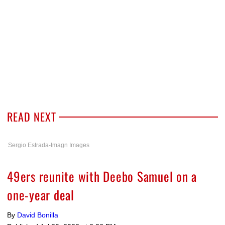
READ NEXT
Sergio Estrada-Imagn Images
49ers reunite with Deebo Samuel on a
one-year deal
By
David Bonilla