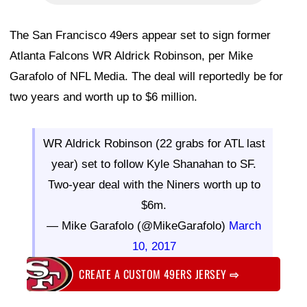
The San Francisco 49ers appear set to sign former
Atlanta Falcons WR Aldrick Robinson, per Mike
Garafolo
of NFL Media. The deal will reportedly be for
two years and worth up to $6 million.
WR Aldrick Robinson (22 grabs for ATL last
year) set to follow Kyle Shanahan to SF.
Two-year deal with the Niners worth up to
$6m.
— Mike Garafolo (@MikeGarafolo)
March
10, 2017
CREATE A CUSTOM 49ERS JERSEY
⇨