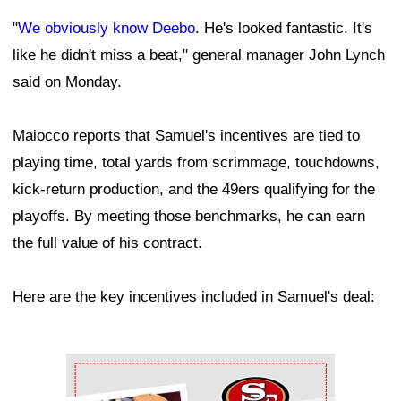
"
We obviously know Deebo
. He's looked fantastic. It's
like he didn't miss a beat," general manager John Lynch
said on Monday.
Maiocco reports that Samuel's incentives are tied to
playing time, total yards from scrimmage, touchdowns,
kick-return production, and the 49ers qualifying for the
playoffs. By meeting those benchmarks, he can earn
the full value of his contract.
Here are the key incentives included in Samuel's deal:
Ad Block