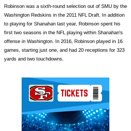
Robinson was a sixth-round selection out of SMU by the
Washington Redskins in the 2011 NFL Draft. In addition
to playing for Shanahan last year, Robinson spent his
first two seasons in the NFL playing within Shanahan's
offense in Washington. In 2016, Robinson played in 16
games, starting just one, and had 20 receptions for 323
yards and two touchdowns.
Ad Block