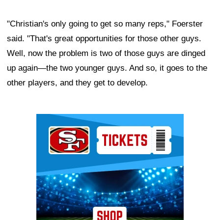
"Christian's only going to get so many reps," Foerster
said. "That's great opportunities for those other guys.
Well, now the problem is two of those guys are dinged
up again—the two younger guys. And so, it goes to the
other players, and they get to develop.
Ad Block