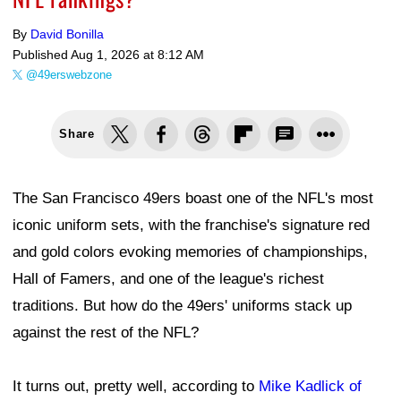
By
David Bonilla
Published
Aug 1, 2026 at 8:12 AM
@49erswebzone
Share
The San Francisco 49ers boast one of the NFL's most
iconic uniform sets, with the franchise's signature red
and gold colors evoking memories of championships,
Hall of Famers, and one of the league's richest
traditions. But how do the 49ers' uniforms stack up
against the rest of the NFL?
It turns out, pretty well, according to
Mike Kadlick of