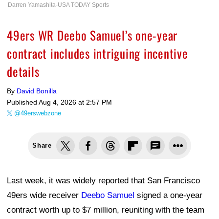
Darren Yamashita-USA TODAY Sports
49ers WR Deebo Samuel’s one-year
contract includes intriguing incentive
details
By
David Bonilla
Published
Aug 4, 2026 at 2:57 PM
@49erswebzone
Share
Last week, it was widely reported that San Francisco
49ers wide receiver
Deebo Samuel
signed a one-year
contract worth up to $7 million, reuniting with the team