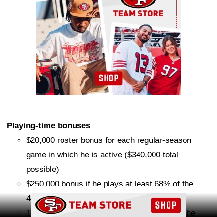
Playing-time bonuses
$20,000 roster bonus for each regular-season
game in which he is active ($340,000 total
possible)
$250,000 bonus if he plays at least 68% of the
49ers' offensive snaps in 2026
Ad Block
That previous bonus doubles to $500,000 if the