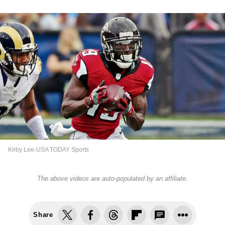
Kirby Lee-USA TODAY Sports
The above videos are auto-populated by an affiliate.
Share