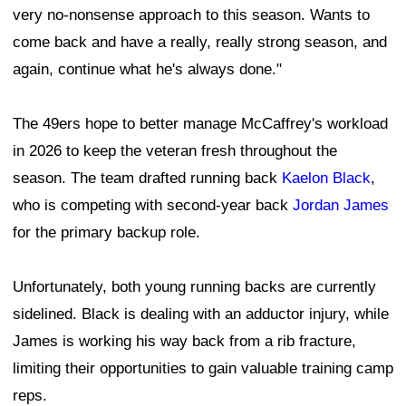
very no-nonsense approach to this season. Wants to
come back and have a really, really strong season, and
again, continue what he's always done."
The 49ers hope to better manage McCaffrey's workload
in 2026 to keep the veteran fresh throughout the
season. The team drafted running back
Kaelon Black
,
who is competing with second-year back
Jordan James
for the primary backup role.
Unfortunately, both young running backs are currently
sidelined. Black is dealing with an adductor injury, while
James is working his way back from a rib fracture,
limiting their opportunities to gain valuable training camp
reps.