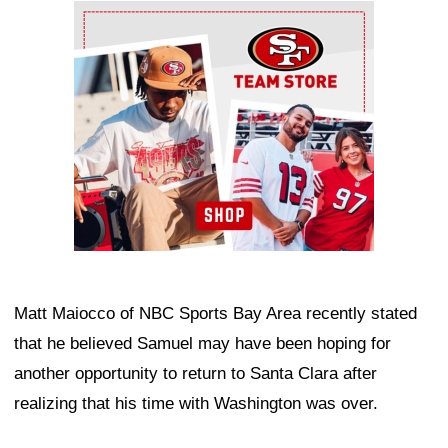
Ad Block
Matt Maiocco of NBC Sports Bay Area recently stated
that he believed Samuel may have been hoping for
another opportunity to return to Santa Clara after
realizing that his time with Washington was over.