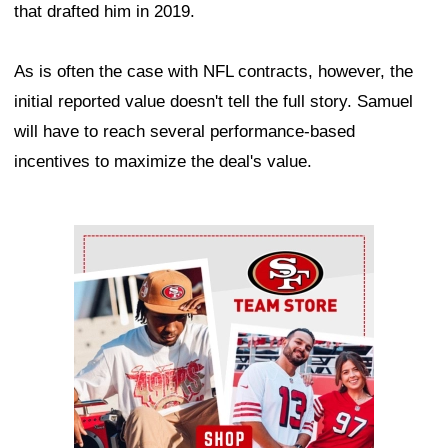
that drafted him in 2019.
As is often the case with NFL contracts, however, the
initial reported value doesn't tell the full story. Samuel
will have to reach several performance-based
incentives to maximize the deal's value.
Ad Block