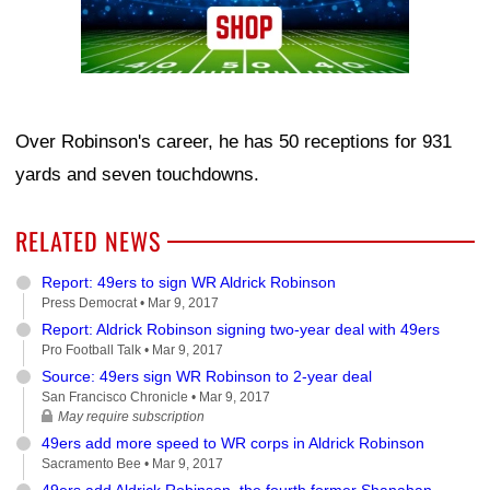
Over Robinson's career, he has 50 receptions for 931
yards and seven touchdowns.
RELATED NEWS
Report: 49ers to sign WR Aldrick Robinson
Press Democrat •
Mar 9, 2017
Report: Aldrick Robinson signing two-year deal with 49ers
Pro Football Talk •
Mar 9, 2017
Source: 49ers sign WR Robinson to 2-year deal
San Francisco Chronicle •
Mar 9, 2017
May require subscription
49ers add more speed to WR corps in Aldrick Robinson
Sacramento Bee •
Mar 9, 2017
49ers add Aldrick Robinson, the fourth former Shanahan