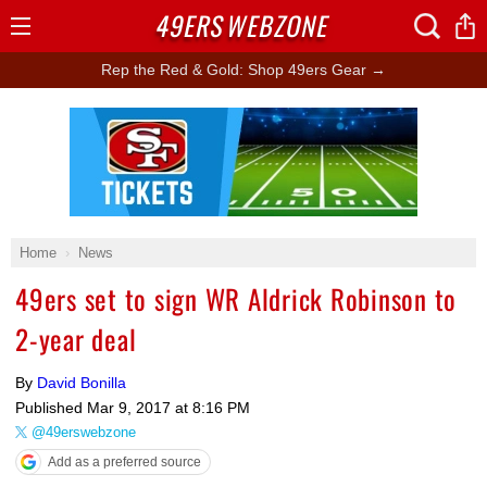
49ERS
WEBZONE
Open
Menu
Rep the Red & Gold: Shop 49ers Gear →
Ad Block
Home
News
49ers set to sign WR Aldrick Robinson to
2-year deal
By
David Bonilla
Published
Mar 9, 2017 at 8:16 PM
@49erswebzone
Add as a preferred source