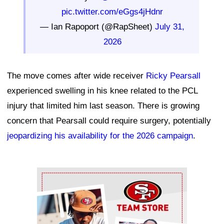
pic.twitter.com/eGgs4jHdnr
— Ian Rapoport (@RapSheet)
July 31,
2026
The move comes after wide receiver
Ricky Pearsall
experienced swelling in his knee related to the PCL
injury that limited him last season. There is growing
concern that Pearsall could require surgery, potentially
jeopardizing his availability for the 2026 campaign
.
Ad Block