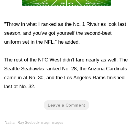
"Throw in what I ranked as the No. 1 Rivalries look last
season, and you've got yourself the second-best
uniform set in the NFL," he added.
The rest of the NFC West didn't fare nearly as well. The
Seattle Seahawks ranked No. 28, the Arizona Cardinals
came in at No. 30, and the Los Angeles Rams finished
last at No. 32.
Leave a Comment
Nathan Ray Seebeck-Imagn Images