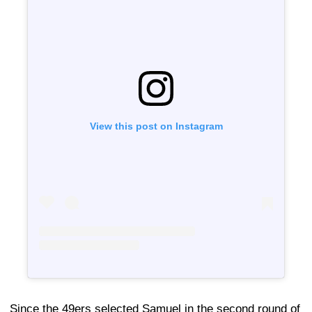
View this post on Instagram
Since the 49ers selected Samuel in the second round of