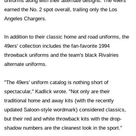
uniforms along with their alternate designs. The 49ers
earned the No. 2 spot overall, trailing only the Los
Angeles Chargers.
In addition to their classic home and road uniforms, the
49ers' collection includes the fan-favorite 1994
throwback uniforms and the team's black Rivalries
alternate uniforms.
"The 49ers' uniform catalog is nothing short of
spectacular," Kadlick wrote. "Not only are their
traditional home and away kits (with the recently
updated Saloon-style wordmark) considered classics,
but their red and white throwback kits with the drop-
shadow numbers are the cleanest look in the sport."