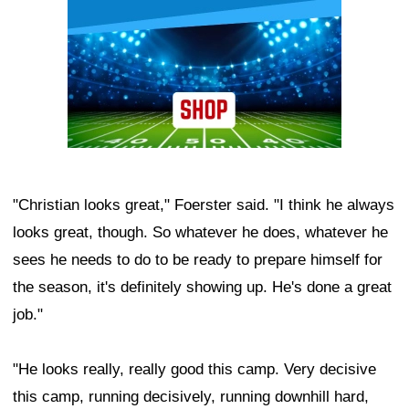
"Christian looks great," Foerster said. "I think he always
looks great, though. So whatever he does, whatever he
sees he needs to do to be ready to prepare himself for
the season, it's definitely showing up. He's done a great
job."
"He looks really, really good this camp. Very decisive
this camp, running decisively, running downhill hard,