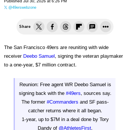
Published
Jul 30, 2026 at 6:26 PM
@49erswebzone
Share
The San Francisco 49ers are reuniting with wide
receiver
Deebo Samuel
, signing the veteran playmaker
to a one-year, $7 million contract.
Reunion: Free agent WR Deebo Samuel is
signing back with the
#49ers
, sources say.
The former
#Commanders
and SF pass-
catcher returns where it all began.
1-year, up to $7M in a deal done by Tory
Dandy of
@AthletesFirst
.