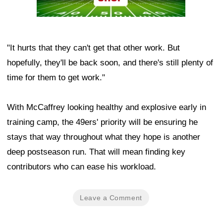
"It hurts that they can't get that other work. But
hopefully, they'll be back soon, and there's still plenty of
time for them to get work."
With McCaffrey looking healthy and explosive early in
training camp, the 49ers' priority will be ensuring he
stays that way throughout what they hope is another
deep postseason run. That will mean finding key
contributors who can ease his workload.
Leave a Comment