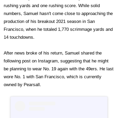
rushing yards and one rushing score. While solid
numbers, Samuel hasn't come close to approaching the
production of his breakout 2021 season in San
Francisco, when he totaled 1,770 scrimmage yards and
14 touchdowns.
After news broke of his return, Samuel shared the
following post on Instagram, suggesting that he might
be planning to wear No. 19 again with the 49ers. He last
wore No. 1 with San Francisco, which is currently
owned by Pearsall.