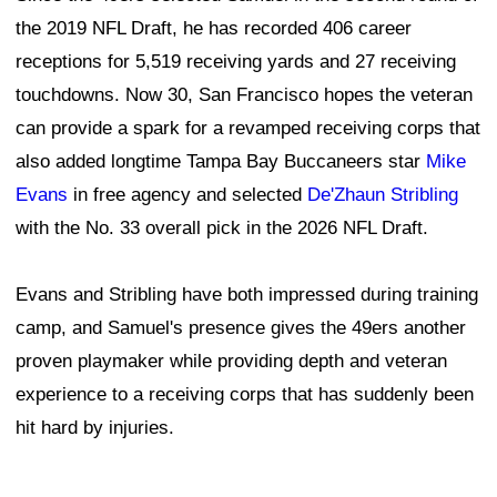
the 2019 NFL Draft, he has recorded 406 career
receptions for 5,519 receiving yards and 27 receiving
touchdowns. Now 30, San Francisco hopes the veteran
can provide a spark for a revamped receiving corps that
also added longtime Tampa Bay Buccaneers star
Mike
Evans
in free agency and selected
De'Zhaun Stribling
with the No. 33 overall pick in the 2026 NFL Draft.
Evans and Stribling have both impressed during training
camp, and Samuel's presence gives the 49ers another
proven playmaker while providing depth and veteran
experience to a receiving corps that has suddenly been
hit hard by injuries.