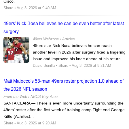
Cisco.
Share
• Aug 3, 2026 at 9:40 AM
49ers' Nick Bosa believes he can be even better after latest
surgery
49ers Webzone
›
Articles
49ers star Nick Bosa believes he can reach
another level in 2026 after surgery fixed a lingering
issue and improved his knee ahead of his return.
David Bonilla
•
Share
• Aug 3, 2026 at 9:21 AM
Matt Maiocco's 53-man 49ers roster projection 1.0 ahead of
the 2026 NFL season
From the Web ›
NBCS Bay Area
SANTA CLARA — There is even more uncertainty surrounding the
49ers’ roster after the first week of training camp.Tight end George
Kittle (Achilles)...
Share
• Aug 3, 2026 at 9:20 AM