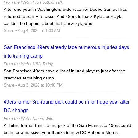
From the Web ›
Pro Football Talk
After one year in Washington, wide receiver Deebo Samuel has
returned to San Francisco. And 49ers fullback Kyle Juszczyk
couldn't be happier about that. Juszczyk, who...
Share
• Aug 4, 2026 at 1:00 AM
San Francisco 49ers already face numerous injuries days
into training camp
From the Web ›
USA Today
San Francisco 49ers have a list of injured players just after five
practices at training camp.
Share
• Aug 3, 2026 at 10:40 PM
49ers former 3rd-round pick could be in for huge year after
DC change
From the Web ›
Niners Wire
A flailing former third-round pick of the San Francisco 49ers could
be in for a massive year thanks to new DC Raheem Morris.