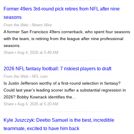
Former 49ers 3rd-round pick retires from NFL after nine
seasons
From the Web ›
Niners Wire
A former San Francisco 49ers cornerback, who spent four seasons
with the team, is retiring from the league after nine professional
seasons.
Share
• Aug 4, 2026 at 5:40 AM
2026 NFL fantasy football: 7 riskiest players to draft
From the Web ›
NFL.com
Is Justin Jefferson worthy of a first-round selection in fantasy?
Could last year's leading scorer suffer a substantial regression in
2026? Bobby Kownack identifies the...
Share
• Aug 4, 2026 at 5:20 AM
Kyle Juszczyk: Deebo Samuel is the best, incredible
teammate, excited to have him back