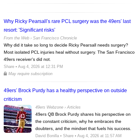
Why Ricky Pearsall's rare PCL surgery was the 49ers' last
resort: 'Significant risks'
From the Web ›
San Francisco Chronicle
Why did it take so long to decide Ricky Pearsall needs surgery?
Most isolated PCL injuries heal without surgery. The San Francisco
49ers receiver's did not.
Share
• Aug 4, 2026 at 12:31 PM
May require subscription
49ers' Brock Purdy has a healthy perspective on outside
criticism
49ers Webzone
›
Articles
49ers QB Brock Purdy shares his perspective on
the constant criticism, why he embraces the
doubters, and the mindset that fuels his success.
David Bonilla
•
Share
• Aug 4, 2026 at 11:57 AM