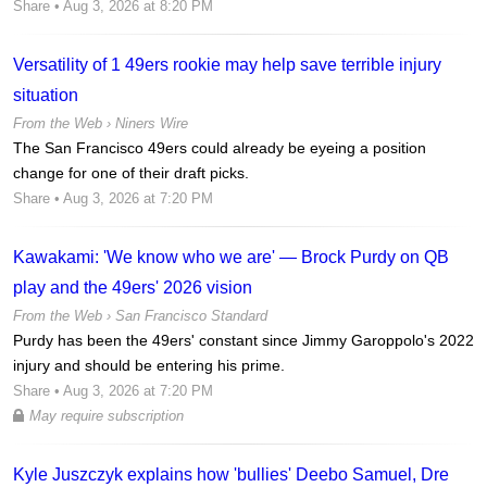
Share
• Aug 3, 2026 at 8:20 PM
Versatility of 1 49ers rookie may help save terrible injury
situation
From the Web ›
Niners Wire
The San Francisco 49ers could already be eyeing a position
change for one of their draft picks.
Share
• Aug 3, 2026 at 7:20 PM
Kawakami: 'We know who we are' — Brock Purdy on QB
play and the 49ers' 2026 vision
From the Web ›
San Francisco Standard
Purdy has been the 49ers' constant since Jimmy Garoppolo's 2022
injury and should be entering his prime.
Share
• Aug 3, 2026 at 7:20 PM
May require subscription
Kyle Juszczyk explains how 'bullies' Deebo Samuel, Dre