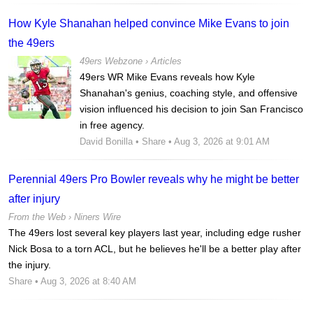
How Kyle Shanahan helped convince Mike Evans to join
the 49ers
49ers Webzone
›
Articles
49ers WR Mike Evans reveals how Kyle
Shanahan's genius, coaching style, and offensive
vision influenced his decision to join San Francisco
in free agency.
David Bonilla
•
Share
• Aug 3, 2026 at 9:01 AM
Perennial 49ers Pro Bowler reveals why he might be better
after injury
From the Web ›
Niners Wire
The 49ers lost several key players last year, including edge rusher
Nick Bosa to a torn ACL, but he believes he'll be a better play after
the injury.
Share
• Aug 3, 2026 at 8:40 AM