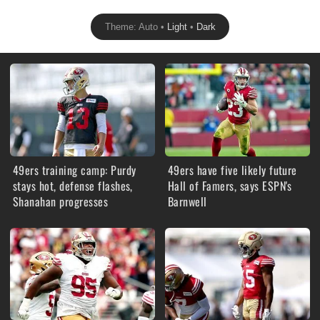
Theme: Auto •
Light
•
Dark
49ers training camp: Purdy
49ers have five likely future
stays hot, defense flashes,
Hall of Famers, says ESPN's
Shanahan progresses
Barnwell