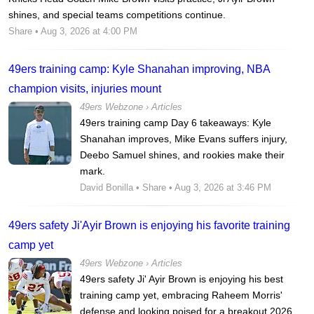
shines, and special teams competitions continue.
Share
• Aug 3, 2026 at 4:00 PM
49ers training camp: Kyle Shanahan improving, NBA
champion visits, injuries mount
49ers Webzone
›
Articles
49ers training camp Day 6 takeaways: Kyle
Shanahan improves, Mike Evans suffers injury,
Deebo Samuel shines, and rookies make their
mark.
David Bonilla
•
Share
• Aug 3, 2026 at 3:46 PM
49ers safety Ji'Ayir Brown is enjoying his favorite training
camp yet
49ers Webzone
›
Articles
49ers safety Ji' Ayir Brown is enjoying his best
training camp yet, embracing Raheem Morris'
defense and looking poised for a breakout 2026