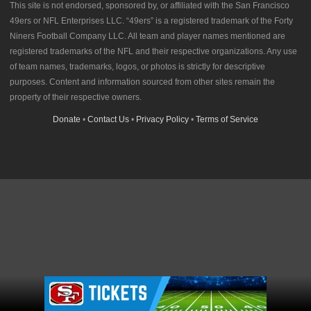
This site is not endorsed, sponsored by, or affiliated with the San Francisco
49ers or NFL Enterprises LLC. “49ers” is a registered trademark of the Forty
Niners Football Company LLC. All team and player names mentioned are
registered trademarks of the NFL and their respective organizations. Any use
of team names, trademarks, logos, or photos is strictly for descriptive
purposes. Content and information sourced from other sites remain the
property of their respective owners.
Donate
•
Contact Us
•
Privacy Policy
•
Terms of Service
Ad Block