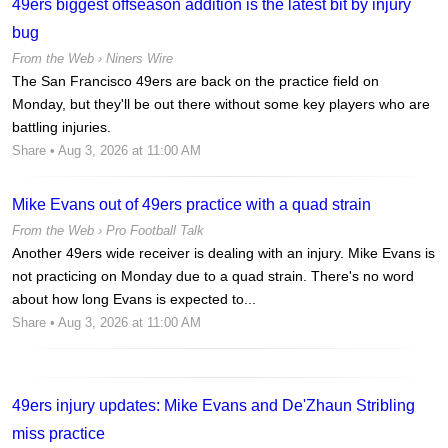
49ers biggest offseason addition is the latest bit by injury
bug
From the Web ›
Niners Wire
The San Francisco 49ers are back on the practice field on
Monday, but they'll be out there without some key players who are
battling injuries.
Share
• Aug 3, 2026 at 11:00 AM
Mike Evans out of 49ers practice with a quad strain
From the Web ›
Pro Football Talk
Another 49ers wide receiver is dealing with an injury. Mike Evans is
not practicing on Monday due to a quad strain. There's no word
about how long Evans is expected to...
Share
• Aug 3, 2026 at 11:00 AM
49ers injury updates: Mike Evans and De'Zhaun Stribling
miss practice