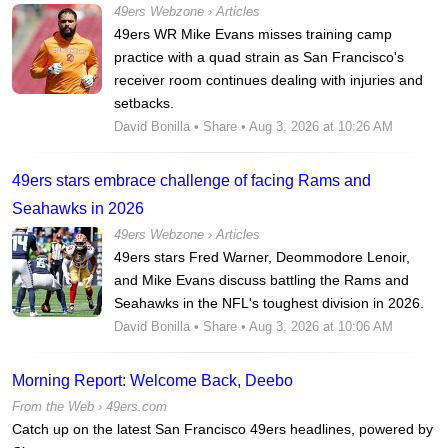
49ers Webzone
›
Articles
49ers WR Mike Evans misses training camp
practice with a quad strain as San Francisco's
receiver room continues dealing with injuries and
setbacks.
David Bonilla
•
Share
• Aug 3, 2026 at 10:26 AM
49ers stars embrace challenge of facing Rams and
Seahawks in 2026
49ers Webzone
›
Articles
49ers stars Fred Warner, Deommodore Lenoir,
and Mike Evans discuss battling the Rams and
Seahawks in the NFL's toughest division in 2026.
David Bonilla
•
Share
• Aug 3, 2026 at 10:06 AM
Morning Report: Welcome Back, Deebo
From the Web ›
49ers.com
Catch up on the latest San Francisco 49ers headlines, powered by