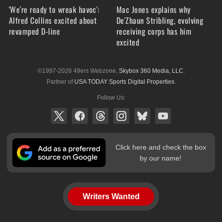
'We're ready to wreak havoc':
Mac Jones explains why
Alfred Collins excited about
De'Zhaun Stribling, evolving
revamped D-line
receiving corps has him
excited
©1997-2026 49ers Webzone,
Skybox 360 Media, LLC
.
Partner of
USA TODAY Sports Digital Properties
.
Follow Us:
Click here and check the box
by our name!
Writers Wanted