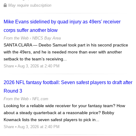
May require subscription
Mike Evans sidelined by quad injury as 49ers' receiver
corps suffer another blow
From the Web ›
NBCS Bay Area
SANTA CLARA — Deebo Samuel took part in his second practice
with the 49ers, and he is needed more than ever with another
setback to the team’s receiving...
Share
• Aug 3, 2026 at 2:40 PM
2026 NFL fantasy football: Seven safest players to draft after
Round 3
From the Web ›
NFL.com
Looking for a reliable wide receiver for your fantasy team? How
about a steady quarterback at a reasonable price? Bobby
Kownack lists the seven safest players to pick in...
Share
• Aug 3, 2026 at 2:40 PM