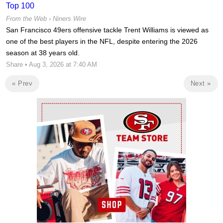
Top 100
From the Web ›
Niners Wire
San Francisco 49ers offensive tackle Trent Williams is viewed as
one of the best players in the NFL, despite entering the 2026
season at 38 years old.
Share
• Aug 3, 2026 at 7:40 AM
« Prev
Next »
Ad Block