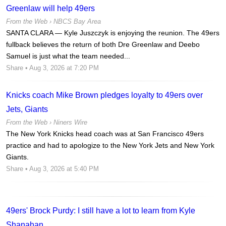
Greenlaw will help 49ers
From the Web ›
NBCS Bay Area
SANTA CLARA — Kyle Juszczyk is enjoying the reunion. The 49ers
fullback believes the return of both Dre Greenlaw and Deebo
Samuel is just what the team needed...
Share
• Aug 3, 2026 at 7:20 PM
Knicks coach Mike Brown pledges loyalty to 49ers over
Jets, Giants
From the Web ›
Niners Wire
The New York Knicks head coach was at San Francisco 49ers
practice and had to apologize to the New York Jets and New York
Giants.
Share
• Aug 3, 2026 at 5:40 PM
49ers' Brock Purdy: I still have a lot to learn from Kyle
Shanahan