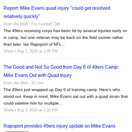
Report: Mike Evans quad injury "could get resolved
relatively quickly"
From the Web ›
Pro Football Talk
The 49ers receiving corps has been hit by several injuries early on
in camp, but one veteran may be back on the field sooner rather
than later. Ian Rapoport of NFL...
Share
• Aug 3, 2026 at 2:00 PM
The Good and Not So Good from Day 6 of 49ers Camp:
Mike Evans Out with Quad Injury
From the Web ›
SI.com
The 49ers just wrapped up Day 6 of training camp. Here's who
stood out. Keep in mind, Mike Evans sat out with a quad strain that
could sideline him for multiple...
Share
• Aug 3, 2026 at 1:20 PM
Rapoport provides 49ers injury update on Mike Evans