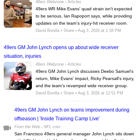
49ers Webzone
›
Articles
49ers WR Mike Evans' quad strain isn't expected
to be serious, Ian Rapoport says, while providing
updates on the team's injury-hit receiver room.
David Bonilla
•
Share
• Aug 3, 2026 at 1:18 PM
49ers GM John Lynch opens up about wide receiver
situation, injuries
49ers Webzone
›
Articles
49ers GM John Lynch discusses Deebo Samuel's
return, Mike Evans' impact, Ricky Pearsall's injury,
and the team's revamped wide receiver group.
David Bonilla
•
Share
• Aug 3, 2026 at 12:51 PM
49ers GM John Lynch on teams improvement during
offseason | 'Inside Training Camp Live'
From the Web ›
NFL.com
San Francisco 49ers general manager John Lynch sits down