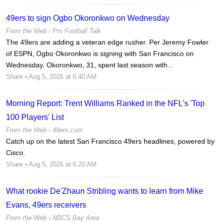
49ers to sign Ogbo Okoronkwo on Wednesday
From the Web ›
Pro Football Talk
The 49ers are adding a veteran edge rusher. Per Jeremy Fowler
of ESPN, Ogbo Okoronkwo is signing with San Francisco on
Wednesday. Okoronkwo, 31, spent last season with...
Share
• Aug 5, 2026 at 6:40 AM
Morning Report: Trent Williams Ranked in the NFL's 'Top
100 Players' List
From the Web ›
49ers.com
Catch up on the latest San Francisco 49ers headlines, powered by
Cisco.
Share
• Aug 5, 2026 at 6:20 AM
What rookie De'Zhaun Stribling wants to learn from Mike
Evans, 49ers receivers
From the Web ›
NBCS Bay Area