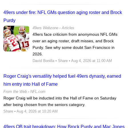
49ers under fire: NFL GMs question aging roster and Brock
Purdy
49ers Webzone
›
Articles
49ers face criticism from anonymous NFL GMs
over an aging roster, draft misses, and Brock
Purdy. See why some doubt San Francisco in
2026.
David Bonilla
•
Share
• Aug 4, 2026 at 11:00 AM
Roger Craig's versatility helped fuel 49ers dynasty, earned
him entry into Hall of Fame
From the Web ›
NFL.com
Roger Craig will be inducted into the Hall of Fame on Saturday
after being chosen from the seniors category.
Share
• Aug 4, 2026 at 10:20 AM
49ers QB trait breakdown: How Brock Purdy and Mac Jones