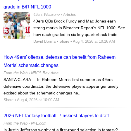
grade in B/R NFL 1000
49ers Webzone
›
Articles
49ers QBs Brock Purdy and Mac Jones earn
strong marks in Bleacher Report's NFL 1000. See
how each graded in six key quarterback traits.
David Bonilla
•
Share
• Aug 4, 2026 at 10:16 AM
How 49ers' offense, defense can benefit from Raheem
Morris' schematic changes
From the Web ›
NBCS Bay Area
SANTA CLARA — In Raheem Morris’ first summer as 49ers
defensive coordinator, the defensive players appear genuinely
excited about the schematic changes he...
Share
• Aug 4, 2026 at 10:00 AM
2026 NFL fantasy football: 7 riskiest players to draft
From the Web ›
NFL.com
Is Justin Jefferson worthy of a first-round selection in fantasy?