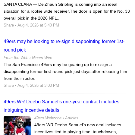
SANTA CLARA — De’Zhaun Stribling is coming into an ideal
situation for a rookie wide receiver.The door is open for the No. 33
overall pick in the 2026 NFL...
Share
• Aug 4, 2026 at 5:40 PM
49ers may be looking to re-sign disappointing former 1st-
round pick
From the Web ›
Niners Wire
The San Francisco 49ers may be gearing up to re-sign a
disappointing former first-round pick just days after releasing him
from their roster.
Share
• Aug 4, 2026 at 3:00 PM
49ers WR Deebo Samuel's one-year contract includes
intriguing incentive details
49ers Webzone
›
Articles
49ers WR Deebo Samuel's new deal includes
incentives tied to playing time, touchdowns,