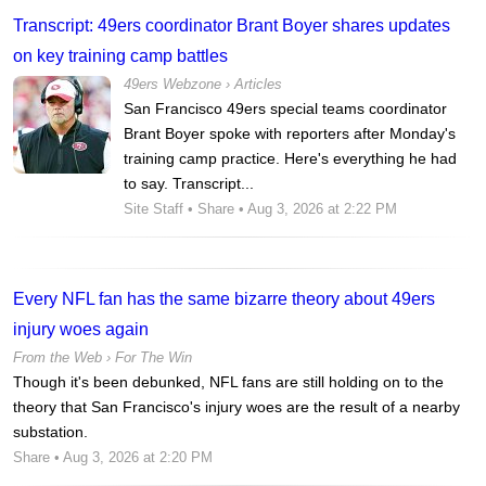
Transcript: 49ers coordinator Brant Boyer shares updates
on key training camp battles
49ers Webzone
›
Articles
San Francisco 49ers special teams coordinator
Brant Boyer spoke with reporters after Monday's
training camp practice. Here's everything he had
to say. Transcript...
Site Staff
•
Share
• Aug 3, 2026 at 2:22 PM
Every NFL fan has the same bizarre theory about 49ers
injury woes again
From the Web ›
For The Win
Though it's been debunked, NFL fans are still holding on to the
theory that San Francisco's injury woes are the result of a nearby
substation.
Share
• Aug 3, 2026 at 2:20 PM