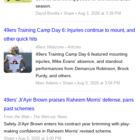
season.
David Bonilla
•
Share
• Aug 3, 2026 at 3:39 PM
49ers Training Camp Day 6: Injuries continue to mount, and
other quick hits
49ers Webzone
›
Articles
49ers Training Camp Day 6 featured mounting
injuries, Mike Evans' absence, and standout
performances from Demarcus Robinson, Brock
Purdy, and others.
Marc Adams
•
Share
• Aug 3, 2026 at 3:04 PM
49ers' Ji'Ayir Brown praises Raheem Morris' defense, pans
past schemes
From the Web ›
The Mercury News
Safety Ji'Ayir Brown enters his contract year brimming with play-
making confidence in Raheem Morris' revised scheme.
Share
• Aug 3, 2026 at 3:00 PM