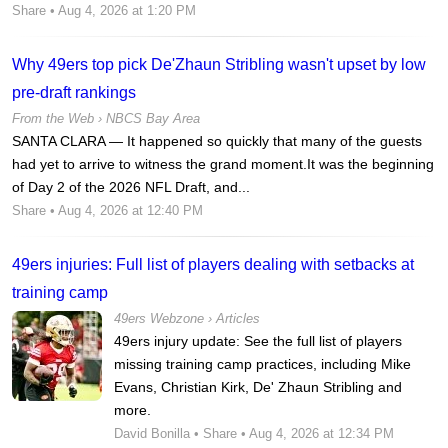
Share
• Aug 4, 2026 at 1:20 PM
Why 49ers top pick De'Zhaun Stribling wasn't upset by low
pre-draft rankings
From the Web ›
NBCS Bay Area
SANTA CLARA — It happened so quickly that many of the guests
had yet to arrive to witness the grand moment.It was the beginning
of Day 2 of the 2026 NFL Draft, and...
Share
• Aug 4, 2026 at 12:40 PM
49ers injuries: Full list of players dealing with setbacks at
training camp
49ers Webzone
›
Articles
49ers injury update: See the full list of players
missing training camp practices, including Mike
Evans, Christian Kirk, De' Zhaun Stribling and
more.
David Bonilla
•
Share
• Aug 4, 2026 at 12:34 PM