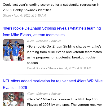
Could last year's leading scorer suffer a substantial regression in
2026? Bobby Kownack identifies...
Share
• Aug 4, 2026 at 8:40 AM
49ers rookie De'Zhaun Stribling reveals what he's learning
from Mike Evans, veteran teammates
49ers Webzone
›
Articles
49ers rookie De' Zhaun Stribling shares what he's
learning from Mike Evans and veteran teammates
as he prepares for a potential breakout rookie
season.
David Bonilla
•
Share
• Aug 4, 2026 at 8:30 AM
NFL offers added motivation for rejuvenated 49ers WR Mike
Evans in 2026
49ers Webzone
›
Articles
49ers WR Mike Evans missed the NFL Top 100
Players of 2026 by one spot. The veteran receiver