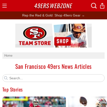
49ERS
WEBZONE
Open
Menu
Rep the Red & Gold: Shop 49ers Gear →
Ad Block
Home
San Francisco 49ers News Articles
Top Stories