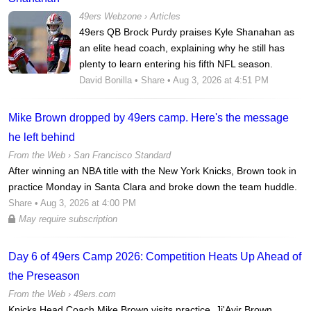
49ers Webzone
›
Articles
49ers QB Brock Purdy praises Kyle Shanahan as
an elite head coach, explaining why he still has
plenty to learn entering his fifth NFL season.
David Bonilla
•
Share
• Aug 3, 2026 at 4:51 PM
Mike Brown dropped by 49ers camp. Here's the message
he left behind
From the Web ›
San Francisco Standard
After winning an NBA title with the New York Knicks, Brown took in
practice Monday in Santa Clara and broke down the team huddle.
Share
• Aug 3, 2026 at 4:00 PM
May require subscription
Day 6 of 49ers Camp 2026: Competition Heats Up Ahead of
the Preseason
From the Web ›
49ers.com
Knicks Head Coach Mike Brown visits practice, Ji'Ayir Brown