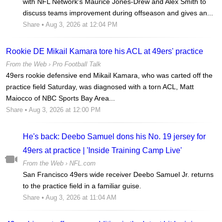
with NFL Network's Maurice Jones-Drew and Alex Smith to
discuss teams improvement during offseason and gives an...
Share
• Aug 3, 2026 at 12:04 PM
Rookie DE Mikail Kamara tore his ACL at 49ers' practice
From the Web ›
Pro Football Talk
49ers rookie defensive end Mikail Kamara, who was carted off the
practice field Saturday, was diagnosed with a torn ACL, Matt
Maiocco of NBC Sports Bay Area...
Share
• Aug 3, 2026 at 12:00 PM
He's back: Deebo Samuel dons his No. 19 jersey for
49ers at practice | 'Inside Training Camp Live'
From the Web ›
NFL.com
San Francisco 49ers wide receiver Deebo Samuel Jr. returns
to the practice field in a familiar guise.
Share
• Aug 3, 2026 at 11:04 AM