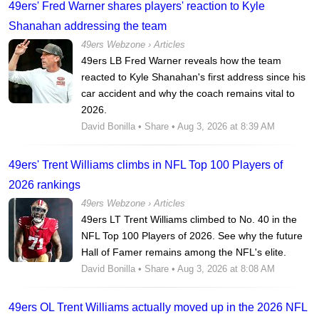
49ers' Fred Warner shares players' reaction to Kyle
Shanahan addressing the team
49ers Webzone
›
Articles
49ers LB Fred Warner reveals how the team
reacted to Kyle Shanahan's first address since his
car accident and why the coach remains vital to
2026.
David Bonilla
•
Share
• Aug 3, 2026 at 8:39 AM
49ers' Trent Williams climbs in NFL Top 100 Players of
2026 rankings
49ers Webzone
›
Articles
49ers LT Trent Williams climbed to No. 40 in the
NFL Top 100 Players of 2026. See why the future
Hall of Famer remains among the NFL's elite.
David Bonilla
•
Share
• Aug 3, 2026 at 8:08 AM
49ers OL Trent Williams actually moved up in the 2026 NFL