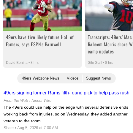
49ers have five likely future Hall of
Transcripts: 49ers' Mac
Famers, says ESPN's Barnwell
Raheem Morris share We
camp updates
David Bonilla • 8 hrs
Site Staff • 8 hrs
49ers Webzone News
Videos
Suggest News
49ers signing former Rams fifth-round pick to help pass rush
From the Web ›
Niners Wire
The 49ers could use help on the edge with several defensive ends
working back from injuries, so on Wednesday, they added another
veteran to the room.
Share
• Aug 5, 2026 at 7:00 AM