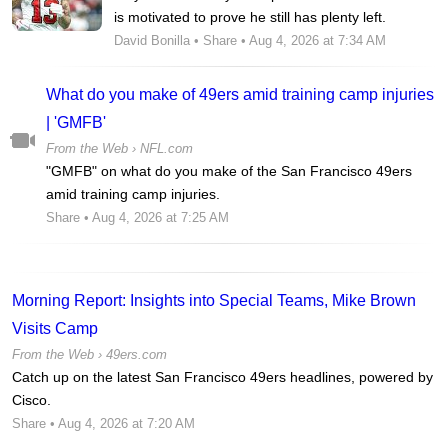
is motivated to prove he still has plenty left.
David Bonilla
•
Share
• Aug 4, 2026 at 7:34 AM
What do you make of 49ers amid training camp injuries
| 'GMFB'
From the Web ›
NFL.com
"GMFB" on what do you make of the San Francisco 49ers
amid training camp injuries.
Share
• Aug 4, 2026 at 7:25 AM
Morning Report: Insights into Special Teams, Mike Brown
Visits Camp
From the Web ›
49ers.com
Catch up on the latest San Francisco 49ers headlines, powered by
Cisco.
Share
• Aug 4, 2026 at 7:20 AM