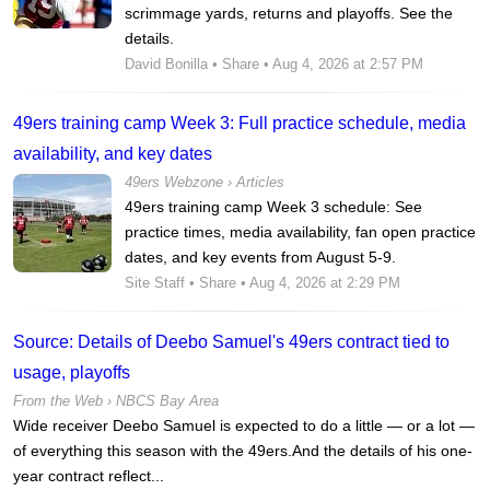
scrimmage yards, returns and playoffs. See the
details.
David Bonilla
•
Share
• Aug 4, 2026 at 2:57 PM
49ers training camp Week 3: Full practice schedule, media
availability, and key dates
49ers Webzone
›
Articles
49ers training camp Week 3 schedule: See
practice times, media availability, fan open practice
dates, and key events from August 5-9.
Site Staff
•
Share
• Aug 4, 2026 at 2:29 PM
Source: Details of Deebo Samuel's 49ers contract tied to
usage, playoffs
From the Web ›
NBCS Bay Area
Wide receiver Deebo Samuel is expected to do a little — or a lot —
of everything this season with the 49ers.And the details of his one-
year contract reflect...