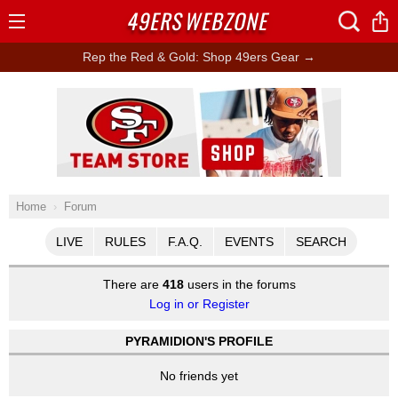
49ERS
WEBZONE
Open
Menu
Rep the Red & Gold: Shop 49ers Gear →
Ad Block
Home
Forum
LIVE
RULES
F.A.Q.
EVENTS
SEARCH
There are
418
users in the forums
Log in or Register
PYRAMIDION'S PROFILE
No friends yet