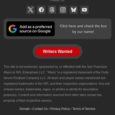
Follow Us:
Click here and check the box
by our name!
Writers Wanted
This site is not endorsed, sponsored by, or affiliated with the San Francisco
49ers or NFL Enterprises LLC. “49ers” is a registered trademark of the Forty
Niners Football Company LLC. All team and player names mentioned are
registered trademarks of the NFL and their respective organizations. Any use
of team names, trademarks, logos, or photos is strictly for descriptive
purposes. Content and information sourced from other sites remain the
property of their respective owners.
Donate
•
Contact Us
•
Privacy Policy
•
Terms of Service