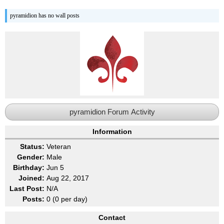
pyramidion has no wall posts
pyramidion Forum Activity
Information
Status:
Veteran
Gender:
Male
Birthday:
Jun 5
Joined:
Aug 22, 2017
Last Post:
N/A
Posts:
0 (0 per day)
Contact