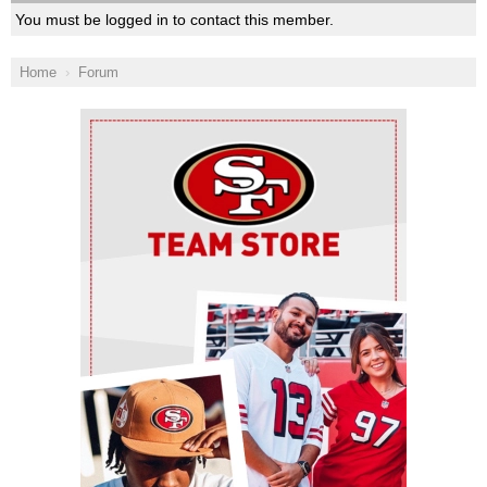
You must be logged in to contact this member.
Home
Forum
Ad Block