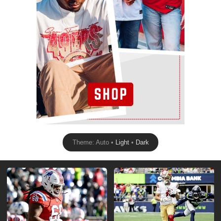
Theme: Auto •
Light
•
Dark