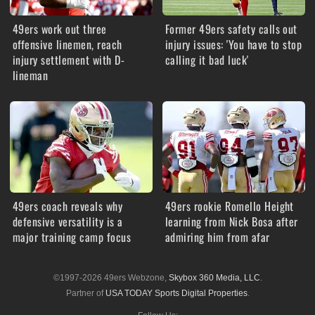
49ers work out three
Former 49ers safety calls out
offensive linemen, reach
injury issues: 'You have to stop
injury settlement with D-
calling it bad luck'
lineman
49ers coach reveals why
49ers rookie Romello Height
defensive versatility is a
learning from Nick Bosa after
major training camp focus
admiring him from afar
©1997-2026 49ers Webzone,
Skybox 360 Media, LLC
.
Partner of
USA TODAY Sports Digital Properties
.