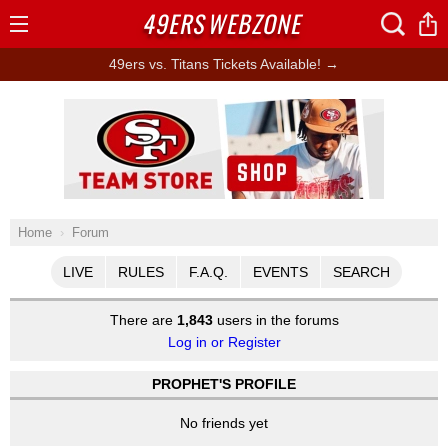
49ERS
WEBZONE
Open
Menu
49ers vs. Titans Tickets Available! →
Ad Block
Home
Forum
LIVE
RULES
F.A.Q.
EVENTS
SEARCH
There are
1,843
users in the forums
Log in or Register
PROPHET'S PROFILE
No friends yet