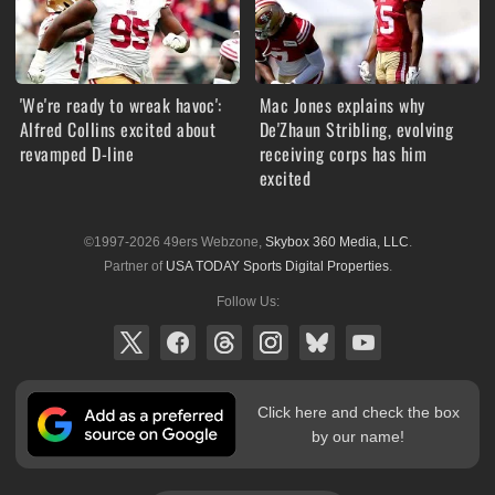
'We're ready to wreak havoc':
Mac Jones explains why
Alfred Collins excited about
De'Zhaun Stribling, evolving
revamped D-line
receiving corps has him
excited
©1997-2026 49ers Webzone,
Skybox 360 Media, LLC
.
Partner of
USA TODAY Sports Digital Properties
.
Follow Us:
Click here and check the box
by our name!