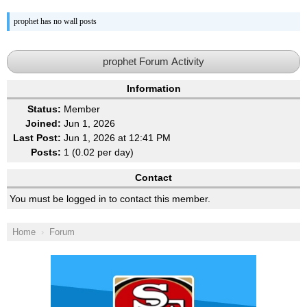
prophet has no wall posts
prophet Forum Activity
Information
Status:
Member
Joined:
Jun 1, 2026
Last Post:
Jun 1, 2026 at 12:41 PM
Posts:
1 (0.02 per day)
Contact
You must be logged in to contact this member.
Home
Forum
Ad Block