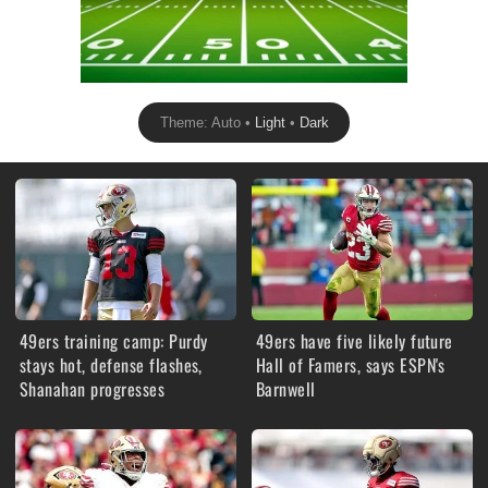
Theme: Auto •
Light
•
Dark
49ers training camp: Purdy
49ers have five likely future
stays hot, defense flashes,
Hall of Famers, says ESPN's
Shanahan progresses
Barnwell