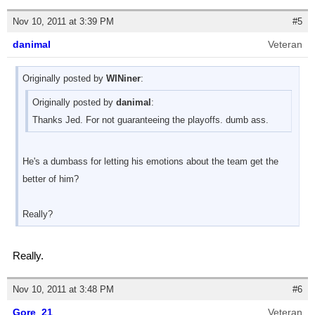
Nov 10, 2011 at 3:39 PM
#5
danimal
Veteran
Originally posted by
WINiner
:
Originally posted by
danimal
:
Thanks Jed. For not guaranteeing the playoffs. dumb ass.
He's a dumbass for letting his emotions about the team get the
better of him?
Really?
Really.
Nov 10, 2011 at 3:48 PM
#6
Gore_21
Veteran