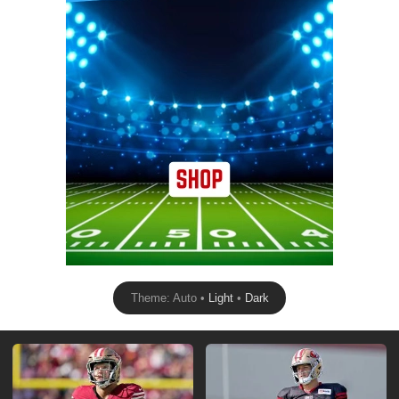
Theme: Auto •
Light
•
Dark