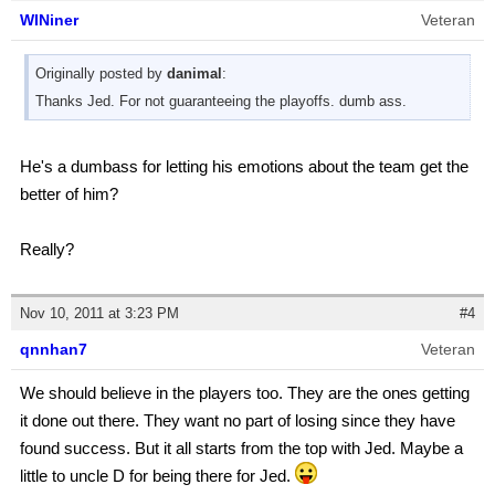
WINiner
Veteran
Originally posted by
danimal
:
Thanks Jed. For not guaranteeing the playoffs. dumb ass.
He's a dumbass for letting his emotions about the team get the
better of him?
Really?
Nov 10, 2011 at 3:23 PM
#4
qnnhan7
Veteran
We should believe in the players too. They are the ones getting
it done out there. They want no part of losing since they have
found success. But it all starts from the top with Jed. Maybe a
little to uncle D for being there for Jed.