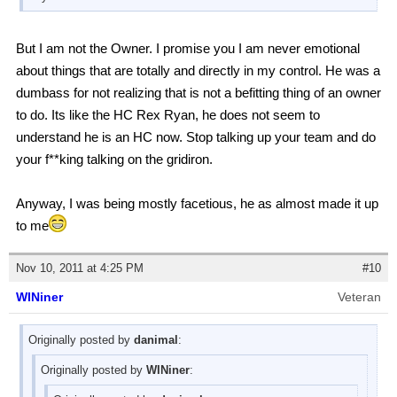
But I am not the Owner. I promise you I am never emotional
about things that are totally and directly in my control. He was a
dumbass for not realizing that is not a befitting thing of an owner
to do. Its like the HC Rex Ryan, he does not seem to
understand he is an HC now. Stop talking up your team and do
your f**king talking on the gridiron.
Anyway, I was being mostly facetious, he as almost made it up
to me
Nov 10, 2011 at 4:25 PM
#10
WINiner
Veteran
Originally posted by
danimal
:
Originally posted by
WINiner
: