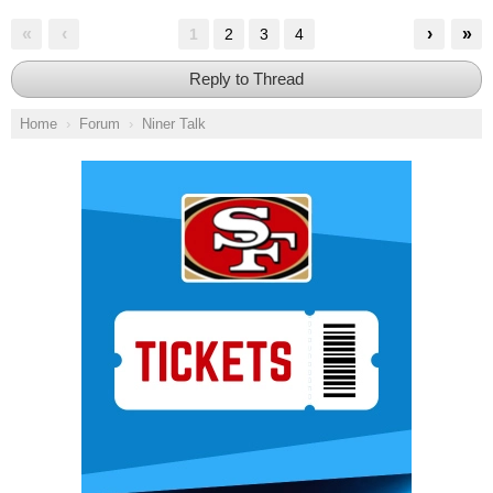
«
‹
›
»
1
2
3
4
Reply to Thread
Home
Forum
Niner Talk
Ad Block