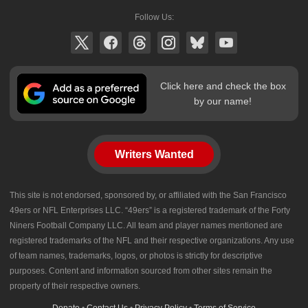
Follow Us:
Click here and check the box
by our name!
Writers Wanted
This site is not endorsed, sponsored by, or affiliated with the San Francisco
49ers or NFL Enterprises LLC. “49ers” is a registered trademark of the Forty
Niners Football Company LLC. All team and player names mentioned are
registered trademarks of the NFL and their respective organizations. Any use
of team names, trademarks, logos, or photos is strictly for descriptive
purposes. Content and information sourced from other sites remain the
property of their respective owners.
Donate
•
Contact Us
•
Privacy Policy
•
Terms of Service