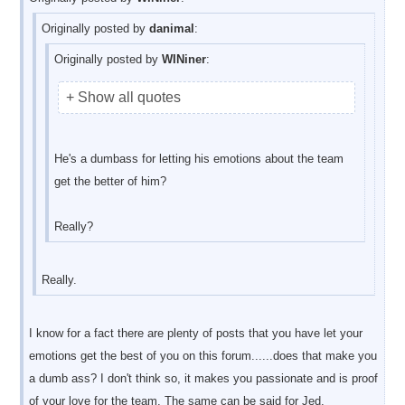
Originally posted by
danimal
:
Originally posted by
WINiner
:
+ Show all quotes
He's a dumbass for letting his emotions about the team
get the better of him?
Really?
Really.
I know for a fact there are plenty of posts that you have let your
emotions get the best of you on this forum......does that make you
a dumb ass? I don't think so, it makes you passionate and is proof
of your love for the team. The same can be said for Jed.