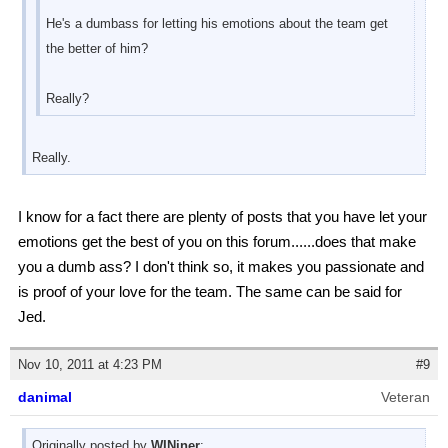
He's a dumbass for letting his emotions about the team get
the better of him?
Really?
Really.
I know for a fact there are plenty of posts that you have let your
emotions get the best of you on this forum......does that make
you a dumb ass? I don't think so, it makes you passionate and
is proof of your love for the team. The same can be said for
Jed.
Nov 10, 2011 at 4:23 PM
#9
danimal
Veteran
Originally posted by
WINiner
: