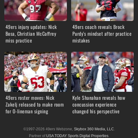
49ers injury updates: Nick
49ers coach reveals Brock
Bosa, Christian McCaffrey
Purdy's mindset after practice
miss practice
mistakes
49ers roster moves: Nick
Kyle Shanahan reveals how
Zakelj released to make room
concussion experience
for O-lineman signing
changed his perspective
©1997-2026 49ers Webzone,
Skybox 360 Media, LLC
.
Partner of
USA TODAY Sports Digital Properties
.