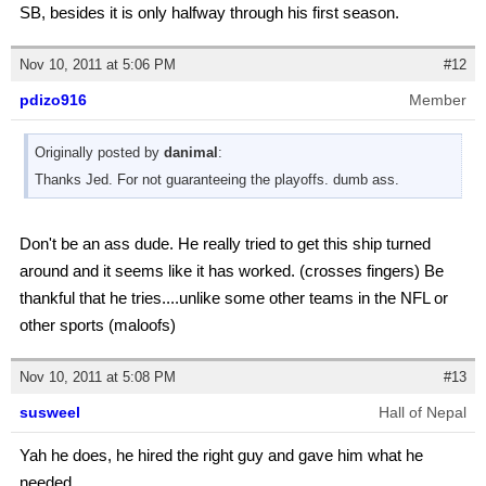
SB, besides it is only halfway through his first season.
Nov 10, 2011 at 5:06 PM
#12
pdizo916
Member
Originally posted by
danimal
:
Thanks Jed. For not guaranteeing the playoffs. dumb ass.
Don't be an ass dude. He really tried to get this ship turned
around and it seems like it has worked. (crosses fingers) Be
thankful that he tries....unlike some other teams in the NFL or
other sports (maloofs)
Nov 10, 2011 at 5:08 PM
#13
susweel
Hall of Nepal
Yah he does, he hired the right guy and gave him what he
needed.