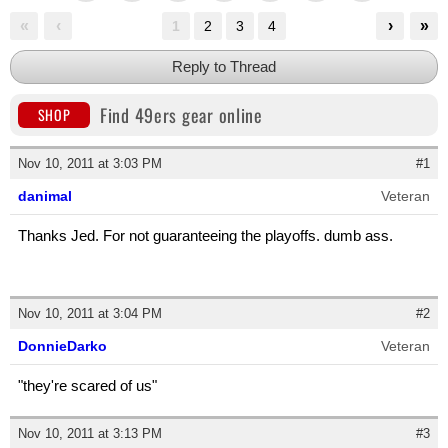
«
‹
›
»
1
2
3
4
Reply to Thread
Find 49ers gear online
SHOP
Nov 10, 2011 at 3:03 PM
#1
danimal
Veteran
Thanks Jed. For not guaranteeing the playoffs. dumb ass.
Nov 10, 2011 at 3:04 PM
#2
DonnieDarko
Veteran
"they're scared of us"
Nov 10, 2011 at 3:13 PM
#3