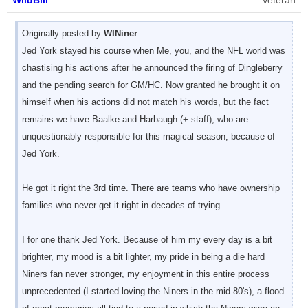
WildBill
Veteran
Originally posted by
WINiner
:
Jed York stayed his course when Me, you, and the NFL world was
chastising his actions after he announced the firing of Dingleberry
and the pending search for GM/HC. Now granted he brought it on
himself when his actions did not match his words, but the fact
remains we have Baalke and Harbaugh (+ staff), who are
unquestionably responsible for this magical season, because of
Jed York.
He got it right the 3rd time. There are teams who have ownership
families who never get it right in decades of trying.
I for one thank Jed York. Because of him my every day is a bit
brighter, my mood is a bit lighter, my pride in being a die hard
Niners fan never stronger, my enjoyment in this entire process
unprecedented (I started loving the Niners in the mid 80's), a flood