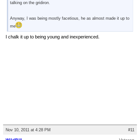
talking on the gridiron.
Anyway, I was being mostly facetious, he as almost made it up to
me
I chalk it up to being young and inexperienced.
Nov 10, 2011 at 4:28 PM
#11