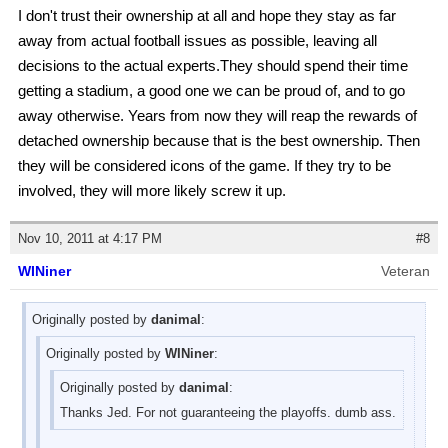
I don't trust their ownership at all and hope they stay as far
away from actual football issues as possible, leaving all
decisions to the actual experts.They should spend their time
getting a stadium, a good one we can be proud of, and to go
away otherwise. Years from now they will reap the rewards of
detached ownership because that is the best ownership. Then
they will be considered icons of the game. If they try to be
involved, they will more likely screw it up.
Nov 10, 2011 at 4:17 PM
#8
WINiner
Veteran
Originally posted by
danimal
:
Originally posted by
WINiner
:
Originally posted by
danimal
:
Thanks Jed. For not guaranteeing the playoffs. dumb ass.