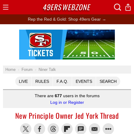
49ERS
WEBZONE
Open
Menu
Rep the Red & Gold: Shop 49ers Gear →
Ad Block
Home
Forum
Niner Talk
LIVE
RULES
F.A.Q.
EVENTS
SEARCH
There are
677
users in the forums
Log in or Register
New Principle Owner Jed York Thread