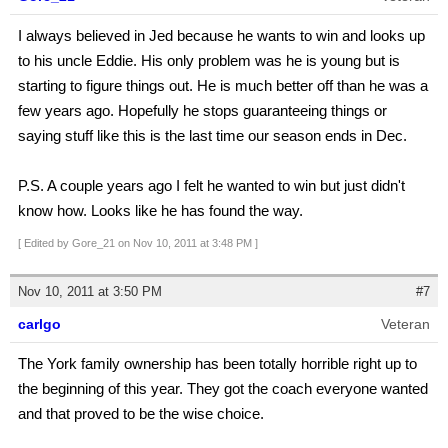
I always believed in Jed because he wants to win and looks up
to his uncle Eddie. His only problem was he is young but is
starting to figure things out. He is much better off than he was a
few years ago. Hopefully he stops guaranteeing things or
saying stuff like this is the last time our season ends in Dec.
P.S. A couple years ago I felt he wanted to win but just didn't
know how. Looks like he has found the way.
[ Edited by Gore_21 on Nov 10, 2011 at 3:48 PM ]
Nov 10, 2011 at 3:50 PM
#7
carlgo
Veteran
The York family ownership has been totally horrible right up to
the beginning of this year. They got the coach everyone wanted
and that proved to be the wise choice.