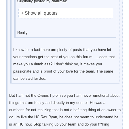
Originally posted by
danimal
:
+ Show all quotes
Really.
I know for a fact there are plenty of posts that you have let
your emotions get the best of you on this forum......does that
make you a dumb ass? I don't think so, it makes you
passionate and is proof of your love for the team. The same
can be said for Jed.
But I am not the Owner. I promise you I am never emotional about
things that are totally and directly in my control. He was a
dumbass for not realizing that is not a befitting thing of an owner to
do. Its like the HC Rex Ryan, he does not seem to understand he
is an HC now. Stop talking up your team and do your f**king