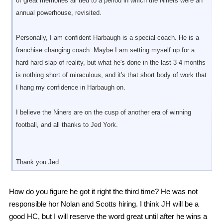
of great memories all tied to a period in which the Niners were an
annual powerhouse, revisited.
Personally, I am confident Harbaugh is a special coach. He is a
franchise changing coach. Maybe I am setting myself up for a
hard hard slap of reality, but what he's done in the last 3-4 months
is nothing short of miraculous, and it's that short body of work that
I hang my confidence in Harbaugh on.
I believe the Niners are on the cusp of another era of winning
football, and all thanks to Jed York.
Thank you Jed.
How do you figure he got it right the third time? He was not
responsible hor Nolan and Scotts hiring. I think JH will be a
good HC, but I will reserve the word great until after he wins a