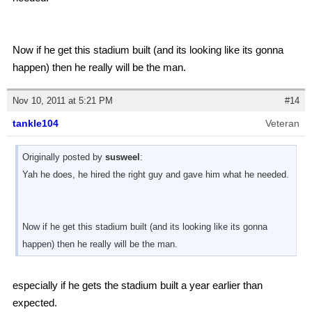
Now if he get this stadium built (and its looking like its gonna
happen) then he really will be the man.
Nov 10, 2011 at 5:21 PM
#14
tankle104
Veteran
Originally posted by
susweel
:
Yah he does, he hired the right guy and gave him what he needed.
Now if he get this stadium built (and its looking like its gonna
happen) then he really will be the man.
especially if he gets the stadium built a year earlier than
expected.