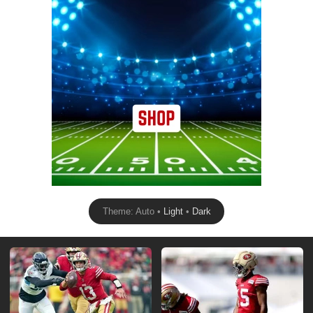
Theme: Auto •
Light
•
Dark