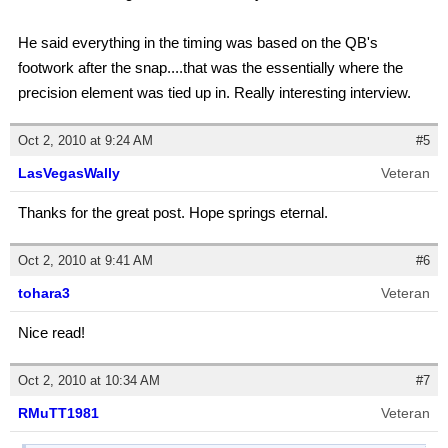
He said everything in the timing was based on the QB's
footwork after the snap....that was the essentially where the
precision element was tied up in. Really interesting interview.
Oct 2, 2010 at 9:24 AM
#5
LasVegasWally
Veteran
Thanks for the great post. Hope springs eternal.
Oct 2, 2010 at 9:41 AM
#6
tohara3
Veteran
Nice read!
Oct 2, 2010 at 10:34 AM
#7
RMuTT1981
Veteran