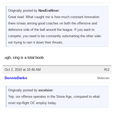
Originally posted by
NewEraNiner
:
Great read. What caught me is how much constant innovation
there is/was among good coaches on both the offensive and
defensive side of the ball around the league. If you want to
compete, you need to be constantly outsmarting the other side-
not trying to ram it down their throats.
ugh, sing is a total boob
Oct 2, 2010 at 10:46 AM
#12
DonnieDarko
Veteran
Originally posted by
excelsior
:
Yep, our offense operates in the Stone Age, compared to what
most top-flight OC employ today.