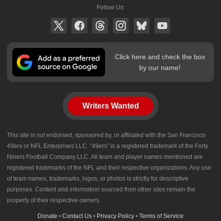
Follow Us:
Click here and check the box
by our name!
Writers Wanted
This site is not endorsed, sponsored by, or affiliated with the San Francisco
49ers or NFL Enterprises LLC. “49ers” is a registered trademark of the Forty
Niners Football Company LLC. All team and player names mentioned are
registered trademarks of the NFL and their respective organizations. Any use
of team names, trademarks, logos, or photos is strictly for descriptive
purposes. Content and information sourced from other sites remain the
property of their respective owners.
Donate
•
Contact Us
•
Privacy Policy
•
Terms of Service