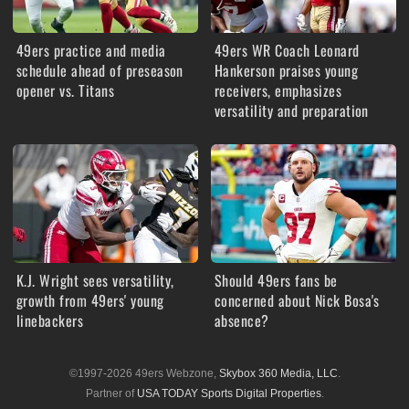
49ers practice and media
49ers WR Coach Leonard
schedule ahead of preseason
Hankerson praises young
opener vs. Titans
receivers, emphasizes
versatility and preparation
K.J. Wright sees versatility,
Should 49ers fans be
growth from 49ers' young
concerned about Nick Bosa's
linebackers
absence?
©1997-2026 49ers Webzone,
Skybox 360 Media, LLC
.
Partner of
USA TODAY Sports Digital Properties
.