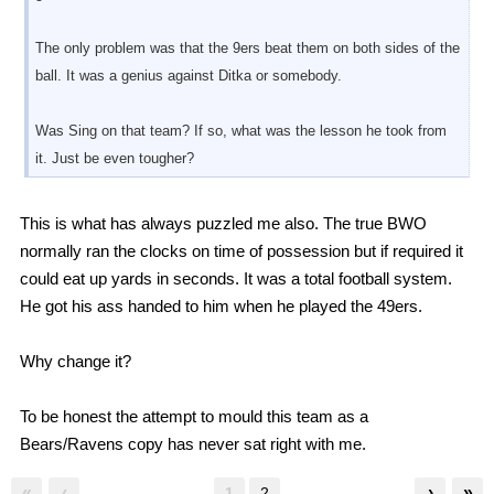
The only problem was that the 9ers beat them on both sides of the
ball. It was a genius against Ditka or somebody.
Was Sing on that team? If so, what was the lesson he took from
it. Just be even tougher?
This is what has always puzzled me also. The true BWO
normally ran the clocks on time of possession but if required it
could eat up yards in seconds. It was a total football system.
He got his ass handed to him when he played the 49ers.
Why change it?
To be honest the attempt to mould this team as a
Bears/Ravens copy has never sat right with me.
«
‹
›
»
1
2