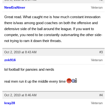
NewEraNiner
Veteran
Great read. What caught me is how much constant innovation
there is/was among good coaches on both the offensive and
defensive side of the ball around the league. If you want to
compete, you need to be constantly outsmarting the other side-
not trying to ram it down their throats.
Oct 2, 2010 at 8:43 AM
#3
znk916
Veteran
lol football for pansies and nerds
real men run it up the middle every time
Oct 2, 2010 at 8:46 AM
#4
kray28
Veteran