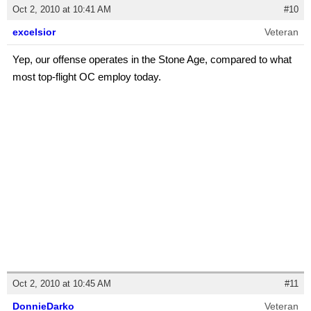
Oct 2, 2010 at 10:41 AM
#10
excelsior
Veteran
Yep, our offense operates in the Stone Age, compared to what
most top-flight OC employ today.
Oct 2, 2010 at 10:45 AM
#11
DonnieDarko
Veteran