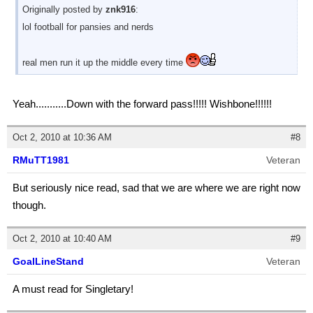
Originally posted by
znk916
:
lol football for pansies and nerds
real men run it up the middle every time
Yeah...........Down with the forward pass!!!!! Wishbone!!!!!!
Oct 2, 2010 at 10:36 AM
#8
RMuTT1981
Veteran
But seriously nice read, sad that we are where we are right now
though.
Oct 2, 2010 at 10:40 AM
#9
GoalLineStand
Veteran
A must read for Singletary!