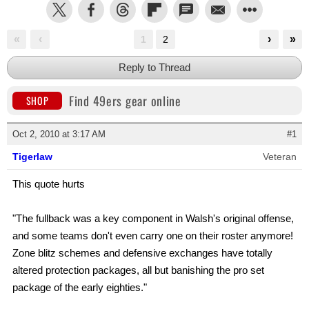
«
‹
›
»
1
2
Reply to Thread
Find 49ers gear online
SHOP
Oct 2, 2010 at 3:17 AM
#1
Tigerlaw
Veteran
This quote hurts
"The fullback was a key component in Walsh's original offense,
and some teams don't even carry one on their roster anymore!
Zone blitz schemes and defensive exchanges have totally
altered protection packages, all but banishing the pro set
package of the early eighties."