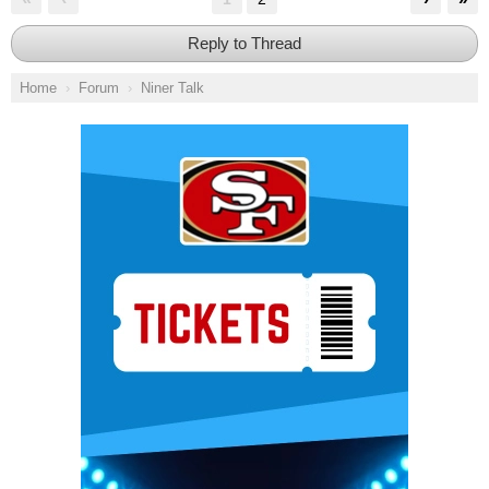
Reply to Thread
Home
Forum
Niner Talk
Ad Block