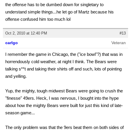
the offense has to be dumbed down for singletary to
understand simple things...he let go of Martz because his
offense confused him too much lol
Oct 2, 2010 at 12:40 PM
#13
carlgo
Veteran
I remember the game in Chicago, the ("ice bowl"?) that was in
horrendously cold weather, at night I think. The Bears were
talking s**t and taking their shirts off and such, lots of pointing
and yelling.
Yup, the mighty, tough midwest Bears were going to crush the
"finesse" 49ers. Heck, I was nervous, I bought into the hype
about how the mighty Bears were built for just this kind of late-
season game...
The only problem was that the 9ers beat them on both sides of