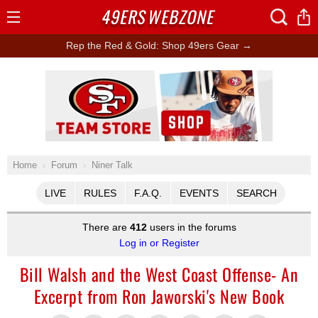
49ERS
WEBZONE
Open
Menu
Rep the Red & Gold: Shop 49ers Gear →
Ad Block
Home
Forum
Niner Talk
LIVE
RULES
F.A.Q.
EVENTS
SEARCH
There are
412
users in the forums
Log in or Register
Bill Walsh and the West Coast Offense- An
Excerpt from Ron Jaworski's New Book