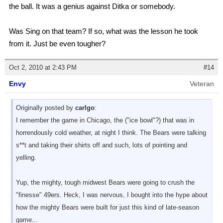
the ball. It was a genius against Ditka or somebody.
Was Sing on that team? If so, what was the lesson he took
from it. Just be even tougher?
Oct 2, 2010 at 2:43 PM
#14
Envy
Veteran
Originally posted by
carlgo
:
I remember the game in Chicago, the ("ice bowl"?) that was in
horrendously cold weather, at night I think. The Bears were talking
s**t and taking their shirts off and such, lots of pointing and
yelling.
Yup, the mighty, tough midwest Bears were going to crush the
"finesse" 49ers. Heck, I was nervous, I bought into the hype about
how the mighty Bears were built for just this kind of late-season
game...