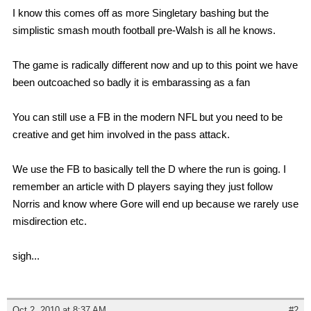
I know this comes off as more Singletary bashing but the
simplistic smash mouth football pre-Walsh is all he knows.
The game is radically different now and up to this point we have
been outcoached so badly it is embarassing as a fan
You can still use a FB in the modern NFL but you need to be
creative and get him involved in the pass attack.
We use the FB to basically tell the D where the run is going. I
remember an article with D players saying they just follow
Norris and know where Gore will end up because we rarely use
misdirection etc.
sigh...
Oct 2, 2010 at 8:37 AM
#2