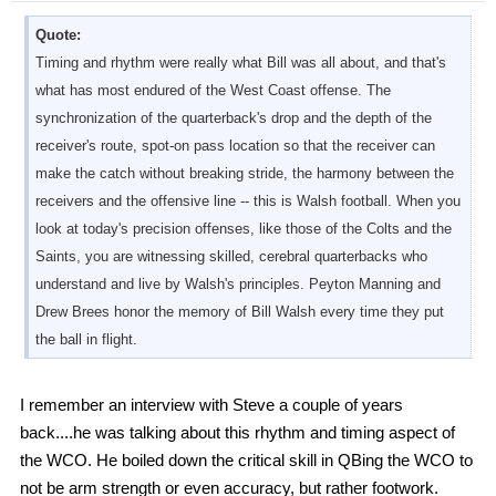
Quote:
Timing and rhythm were really what Bill was all about, and that's
what has most endured of the West Coast offense. The
synchronization of the quarterback's drop and the depth of the
receiver's route, spot-on pass location so that the receiver can
make the catch without breaking stride, the harmony between the
receivers and the offensive line -- this is Walsh football. When you
look at today's precision offenses, like those of the Colts and the
Saints, you are witnessing skilled, cerebral quarterbacks who
understand and live by Walsh's principles. Peyton Manning and
Drew Brees honor the memory of Bill Walsh every time they put
the ball in flight.
I remember an interview with Steve a couple of years
back....he was talking about this rhythm and timing aspect of
the WCO. He boiled down the critical skill in QBing the WCO to
not be arm strength or even accuracy, but rather footwork.