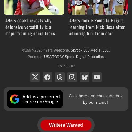
49ers coach reveals why
49ers rookie Romello Height
defensive versatility is a
learning from Nick Bosa after
major training camp focus
admiring him from afar
©1997-2026 49ers Webzone,
Skybox 360 Media, LLC
.
Partner of
USA TODAY Sports Digital Properties
.
Follow Us:
Click here and check the box
by our name!
Writers Wanted