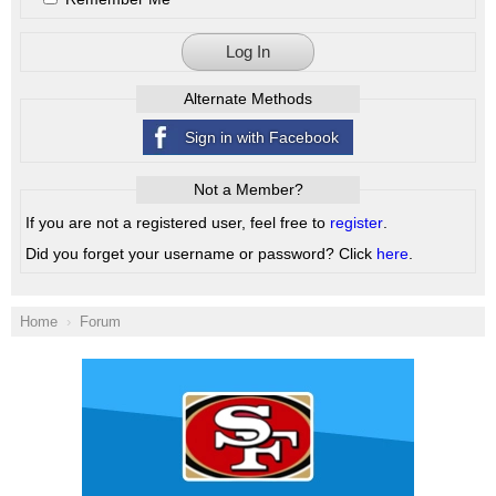
Log In
Alternate Methods
Sign in with Facebook
Not a Member?
If you are not a registered user, feel free to
register
.
Did you forget your username or password? Click
here
.
Home
Forum
Ad Block