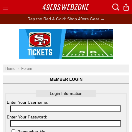
49ERS
WEBZONE
Open
Menu
Rep the Red & Gold: Shop 49ers Gear →
Ad Block
Home
Forum
MEMBER LOGIN
Login Information
Enter Your Username:
Enter Your Password:
Remember Me