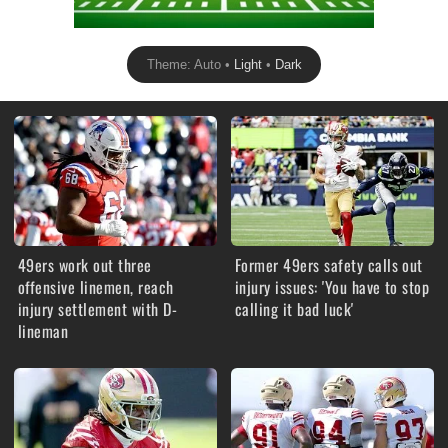
Theme: Auto •
Light
•
Dark
49ers work out three
Former 49ers safety calls out
offensive linemen, reach
injury issues: 'You have to stop
injury settlement with D-
calling it bad luck'
lineman