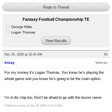
Reply to Thread
Fantasy Football Championship TE
George Kittle
Logan Thomas
View Results
Dec 25, 2020 at 10:41 AM
#1
krizay
Veteran
For my money it's Logan Thomas. You know he's playing the
whole game and you know he's going to be the main option.
I'm in tbr chip too. Don't be afraid to go with the lesser name
[ Edited by krizay on Dec 25, 2020 at 10:42 AM ]