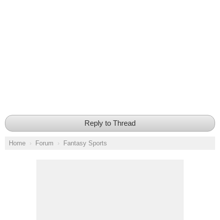
Reply to Thread
Home
Forum
Fantasy Sports