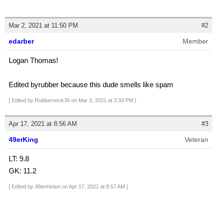
Mar 2, 2021 at 11:50 PM
#2
edarber
Member
Logan Thomas!
Edited byrubber because this dude smells like spam
[ Edited by Rubberneck36 on Mar 3, 2021 at 3:33 PM ]
Apr 17, 2021 at 8:56 AM
#3
49erKing
Veteran
LT: 9.8
GK: 11.2
[ Edited by 49erminion on Apr 17, 2021 at 8:57 AM ]