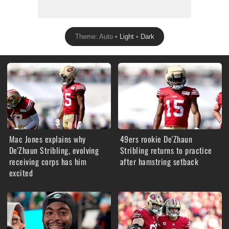
Theme: Auto •
Light
•
Dark
Mac Jones explains why
49ers rookie De'Zhaun
De'Zhaun Stribling, evolving
Stribling returns to practice
receiving corps has him
after hamstring setback
excited