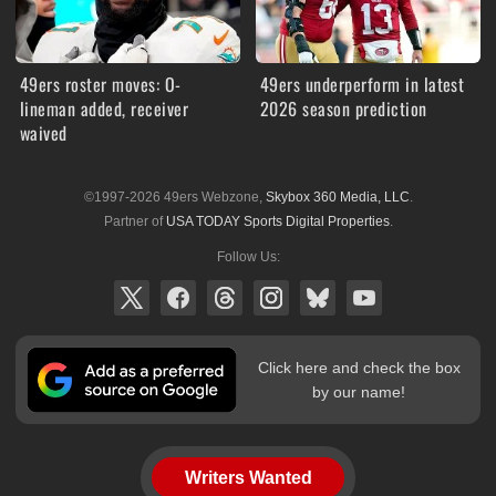
49ers roster moves: O-
49ers underperform in latest
lineman added, receiver
2026 season prediction
waived
©1997-2026 49ers Webzone,
Skybox 360 Media, LLC
.
Partner of
USA TODAY Sports Digital Properties
.
Follow Us:
Click here and check the box
by our name!
Writers Wanted