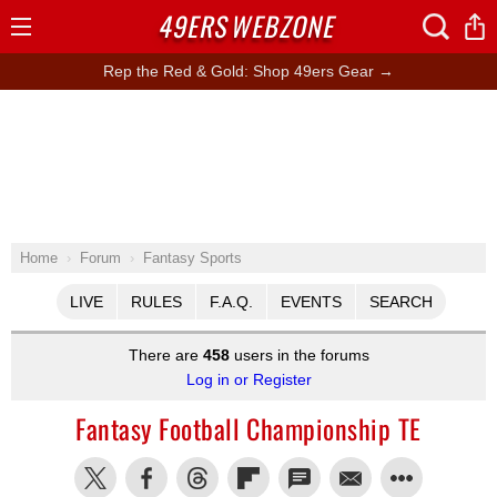
49ERS
WEBZONE
Open
Menu
Rep the Red & Gold: Shop 49ers Gear →
Home
Forum
Fantasy Sports
LIVE
RULES
F.A.Q.
EVENTS
SEARCH
There are
458
users in the forums
Log in or Register
Fantasy Football Championship TE