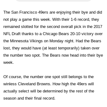
The San Francisco 49ers are enjoying their bye and did
not play a game this week. With their 1-6 record, they
remained slotted for the second overall pick in the 2017
NFL Draft thanks to a Chicago Bears 20-10 victory over
the Minnesota Vikings on Monday night. Had the Bears
lost, they would have (at least temporarily) taken over
the number two spot. The Bears now head into their bye
week.
Of course, the number one spot still belongs to the
winless Cleveland Browns. How high the 49ers will
actually select will be determined by the rest of the
season and their final record.