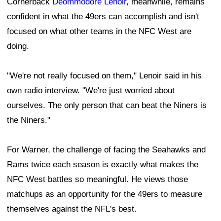
Cornerback
Deommodore Lenoir
, meanwhile, remains
confident in what the 49ers can accomplish and isn't
focused on what other teams in the NFC West are
doing.
"We're not really focused on them," Lenoir said in his
own radio interview. "We're just worried about
ourselves. The only person that can beat the Niners is
the Niners."
For Warner, the challenge of facing the Seahawks and
Rams twice each season is exactly what makes the
NFC West battles so meaningful. He views those
matchups as an opportunity for the 49ers to measure
themselves against the NFL's best.