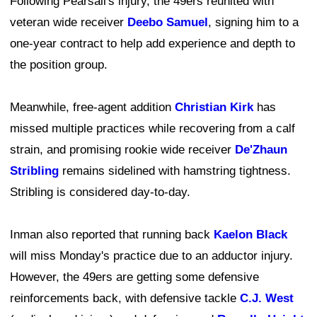
Following Pearsall's injury, the 49ers reunited with
veteran wide receiver
Deebo Samuel
, signing him to a
one-year contract to help add experience and depth to
the position group.
Meanwhile, free-agent addition
Christian Kirk
has
missed multiple practices while recovering from a calf
strain, and promising rookie wide receiver
De'Zhaun
Stribling
remains sidelined with hamstring tightness.
Stribling is considered day-to-day.
Inman also reported that running back
Kaelon Black
will miss Monday's practice due to an adductor injury.
However, the 49ers are getting some defensive
reinforcements back, with defensive tackle
C.J. West