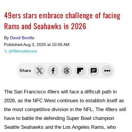
49ers stars embrace challenge of facing
Rams and Seahawks in 2026
By
David Bonilla
Published
Aug 3, 2026 at 10:06 AM
@49erswebzone
Share
The San Francisco 49ers will face a difficult path in
2026, as the NFC West continues to establish itself as
the most competitive division in the NFL. The 49ers will
have to battle the defending Super Bowl champion
Seattle Seahawks and the Los Angeles Rams, who