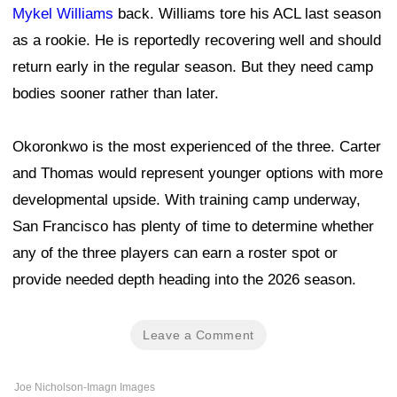
Mykel Williams
back. Williams tore his ACL last season
as a rookie. He is reportedly recovering well and should
return early in the regular season. But they need camp
bodies sooner rather than later.
Okoronkwo is the most experienced of the three. Carter
and Thomas would represent younger options with more
developmental upside. With training camp underway,
San Francisco has plenty of time to determine whether
any of the three players can earn a roster spot or
provide needed depth heading into the 2026 season.
Leave a Comment
Joe Nicholson-Imagn Images