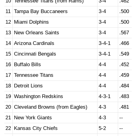
10
Tennessee Titans (from Rams)
3-4
.462
11
Tampa Bay Buccaneers
3-4
.500
12
Miami Dolphins
3-4
.500
13
New Orleans Saints
3-4
.567
14
Arizona Cardinals
3-4-1
.466
15
Cincinnati Bengals
3-4-1
.549
16
Buffalo Bills
4-4
.452
17
Tennessee Titans
4-4
.459
18
Detroit Lions
4-4
.484
19
Washington Redskins
4-3-1
.483
20
Cleveland Browns (from Eagles)
4-3
.481
21
New York Giants
4-3
--
22
Kansas City Chiefs
5-2
--