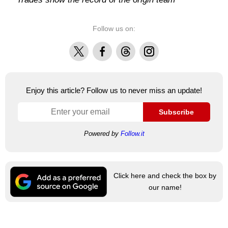
Follow us on:
X
Facebook
Threads
Instagram
Enjoy this article? Follow us to never miss an update!
Subscribe
Powered by
Follow.it
Click here and check the box by
our name!