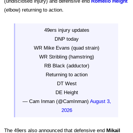
(undisclosed injury) and defensive end
Romello Height
(elbow) returning to action.
49ers injury updates
DNP today
WR Mike Evans (quad strain)
WR Stribling (hamstring)
RB Black (adductor)
Returning to action
DT West
DE Height
— Cam Inman (@CamInman)
August 3,
2026
The 49ers also announced that defensive end
Mikail