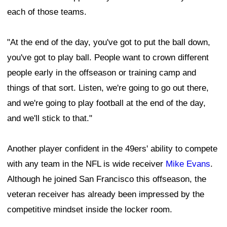
each of those teams.
"At the end of the day, you've got to put the ball down,
you've got to play ball. People want to crown different
people early in the offseason or training camp and
things of that sort. Listen, we're going to go out there,
and we're going to play football at the end of the day,
and we'll stick to that."
Another player confident in the 49ers' ability to compete
with any team in the NFL is wide receiver
Mike Evans
.
Although he joined San Francisco this offseason, the
veteran receiver has already been impressed by the
competitive mindset inside the locker room.