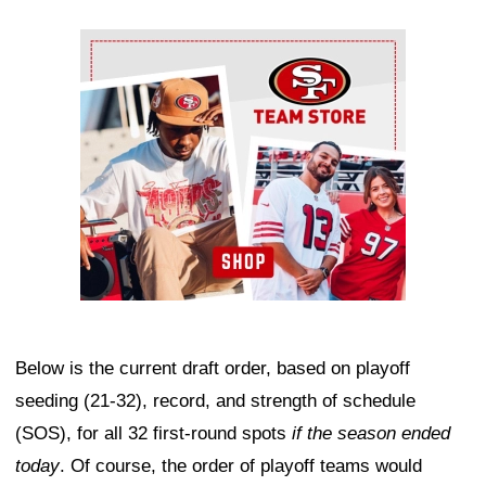
Ad Block
Below is the current draft order, based on playoff
seeding (21-32), record, and strength of schedule
(SOS), for all 32 first-round spots
if the season ended
today
. Of course, the order of playoff teams would