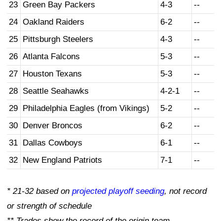
23
Green Bay Packers
4-3
--
24
Oakland Raiders
6-2
--
25
Pittsburgh Steelers
4-3
--
26
Atlanta Falcons
5-3
--
27
Houston Texans
5-3
--
28
Seattle Seahawks
4-2-1
--
29
Philadelphia Eagles (from Vikings)
5-2
--
30
Denver Broncos
6-2
--
31
Dallas Cowboys
6-1
--
32
New England Patriots
7-1
--
* 21-32 based on
projected playoff seeding
, not record
or strength of schedule
** Trades show the record of the origin team