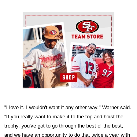
Ad Block
"I love it. I wouldn't want it any other way," Warner said.
"If you really want to make it to the top and hoist the
trophy, you've got to go through the best of the best,
and we have an opportunity to do that twice a year with