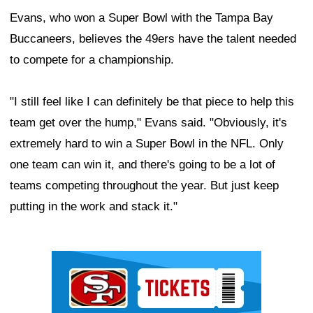
Evans, who won a Super Bowl with the Tampa Bay
Buccaneers, believes the 49ers have the talent needed
to compete for a championship.
"I still feel like I can definitely be that piece to help this
team get over the hump," Evans said. "Obviously, it's
extremely hard to win a Super Bowl in the NFL. Only
one team can win it, and there's going to be a lot of
teams competing throughout the year. But just keep
putting in the work and stack it."
Ad Block