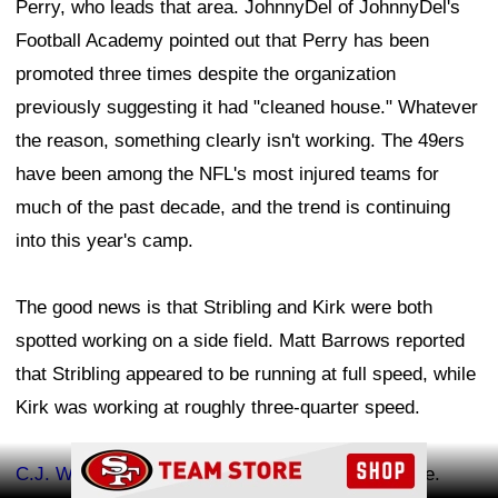
Perry, who leads that area. JohnnyDel of JohnnyDel's
Football Academy pointed out that Perry has been
promoted three times despite the organization
previously suggesting it had "cleaned house." Whatever
the reason, something clearly isn't working. The 49ers
have been among the NFL's most injured teams for
much of the past decade, and the trend is continuing
into this year's camp.
The good news is that Stribling and Kirk were both
spotted working on a side field. Matt Barrows reported
that Stribling appeared to be running at full speed, while
Kirk was working at roughly three-quarter speed.
Ad Block
C.J. West
and
Romello Height
returned to practice.