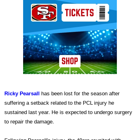
Ad Block
Ricky Pearsall
has been lost for the season after
suffering a setback related to the PCL injury he
sustained last year. He is expected to undergo surgery
to repair the damage.