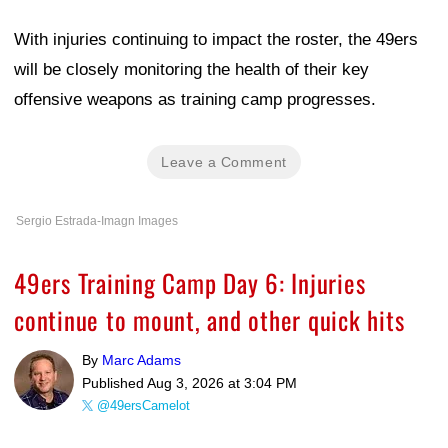
With injuries continuing to impact the roster, the 49ers
will be closely monitoring the health of their key
offensive weapons as training camp progresses.
Leave a Comment
Sergio Estrada-Imagn Images
49ers Training Camp Day 6: Injuries
continue to mount, and other quick hits
By
Marc Adams
Published
Aug 3, 2026 at 3:04 PM
@49ersCamelot