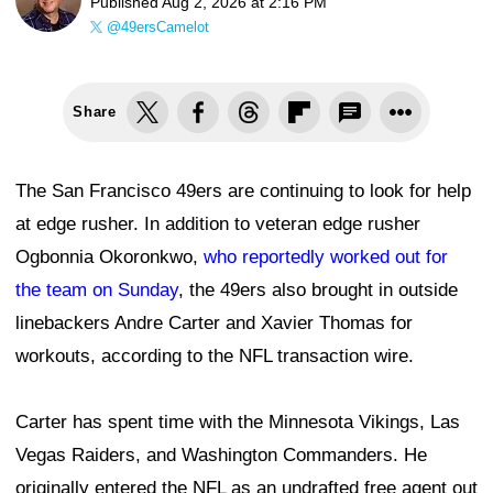
Published
Aug 2, 2026 at 2:16 PM
@49ersCamelot
Share
The San Francisco 49ers are continuing to look for help
at edge rusher. In addition to veteran edge rusher
Ogbonnia Okoronkwo,
who reportedly worked out for
the team on Sunday
, the 49ers also brought in outside
linebackers Andre Carter and Xavier Thomas for
workouts, according to the NFL transaction wire.
Carter has spent time with the Minnesota Vikings, Las
Vegas Raiders, and Washington Commanders. He
originally entered the NFL as an undrafted free agent out