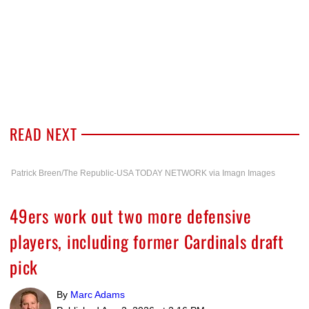
READ NEXT
Patrick Breen/The Republic-USA TODAY NETWORK via Imagn Images
49ers work out two more defensive
players, including former Cardinals draft
pick
By
Marc Adams