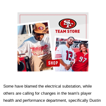
Ad Block
Some have blamed the electrical substation, while
others are calling for changes in the team's player
health and performance department, specifically Dustin