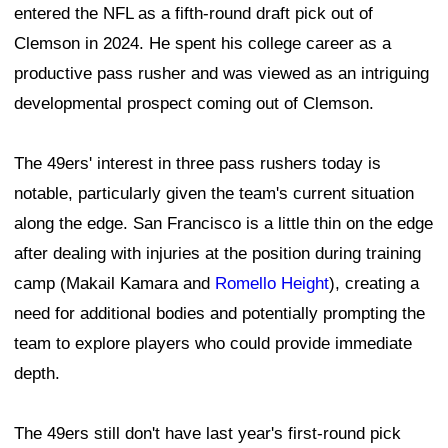
entered the NFL as a fifth-round draft pick out of
Clemson in 2024. He spent his college career as a
productive pass rusher and was viewed as an intriguing
developmental prospect coming out of Clemson.
The 49ers' interest in three pass rushers today is
notable, particularly given the team's current situation
along the edge. San Francisco is a little thin on the edge
after dealing with injuries at the position during training
camp (Makail Kamara and
Romello Height
), creating a
need for additional bodies and potentially prompting the
team to explore players who could provide immediate
depth.
The 49ers still don't have last year's first-round pick