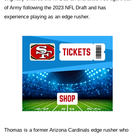
of Army following the 2023 NFL Draft and has
experience playing as an edge rusher.
Ad Block
Thomas is a former Arizona Cardinals edge rusher who