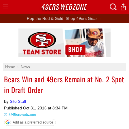
49ERS
WEBZONE
Open
Menu
Rep the Red & Gold: Shop 49ers Gear →
Ad Block
Home
News
Bears Win and 49ers Remain at No. 2 Spot
in Draft Order
By
Site Staff
Published
Oct 31, 2016 at 8:34 PM
@49erswebzone
Add as a preferred source