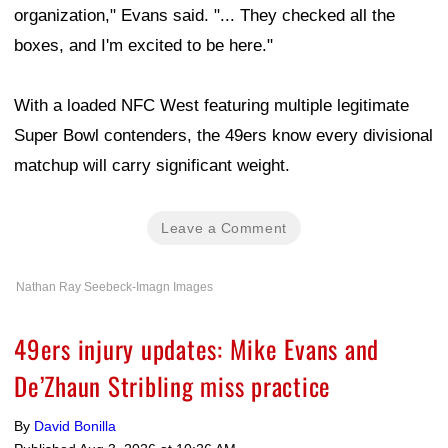
organization," Evans said. "... They checked all the
boxes, and I'm excited to be here."
With a loaded NFC West featuring multiple legitimate
Super Bowl contenders, the 49ers know every divisional
matchup will carry significant weight.
Leave a Comment
Nathan Ray Seebeck-Imagn Images
49ers injury updates: Mike Evans and
De’Zhaun Stribling miss practice
By
David Bonilla