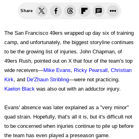
Share
The San Francisco 49ers wrapped up day six of training
camp, and unfortunately, the biggest storyline continues
to be the growing list of injuries. John Chapman, of
49ers Rush, pointed out on X that four of the team's top
wide receivers—
Mike Evans
,
Ricky Pearsall
,
Christian
Kirk
, and
De'Zhaun Stribling
—were not practicing.
Kaelon Black
was also out with an adductor injury.
Evans' absence was later explained as a "very minor"
quad strain. Hopefully, that's all it is, but it's difficult not
to be concerned when injuries continue to pile up before
the team has even played a preseason game.