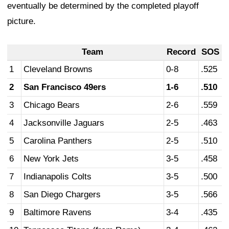
eventually be determined by the completed playoff
picture.
Team
Record
SOS
1
Cleveland Browns
0-8
.525
2
San Francisco 49ers
1-6
.510
3
Chicago Bears
2-6
.559
4
Jacksonville Jaguars
2-5
.463
5
Carolina Panthers
2-5
.510
6
New York Jets
3-5
.458
7
Indianapolis Colts
3-5
.500
8
San Diego Chargers
3-5
.566
9
Baltimore Ravens
3-4
.435