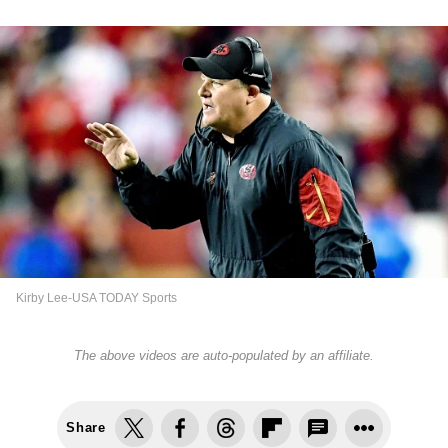
Kirby Lee-USA TODAY Sports
The above videos are auto-populated by an affiliate.
Share