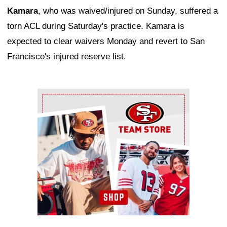
Kamara
, who was waived/injured on Sunday, suffered a
torn ACL during Saturday's practice. Kamara is
expected to clear waivers Monday and revert to San
Francisco's injured reserve list.
Ad Block