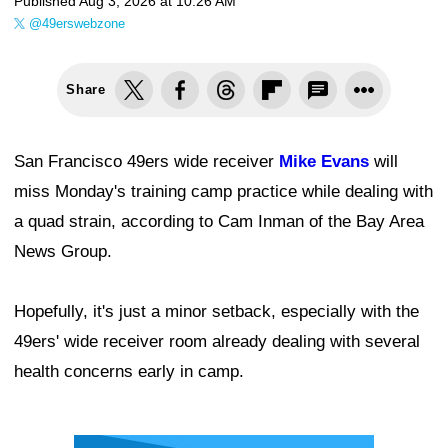
Published
Aug 3, 2026 at 10:26 AM
@49erswebzone
Share
San Francisco 49ers wide receiver
Mike Evans
will
miss Monday's training camp practice while dealing with
a quad strain, according to Cam Inman of the Bay Area
News Group.
Hopefully, it's just a minor setback, especially with the
49ers' wide receiver room already dealing with several
health concerns early in camp.