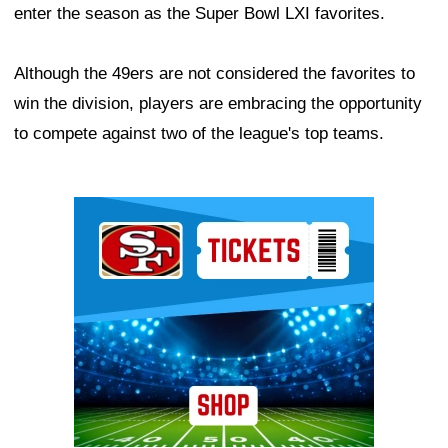
enter the season as the Super Bowl LXI favorites.
Although the 49ers are not considered the favorites to
win the division, players are embracing the opportunity
to compete against two of the league's top teams.
Ad Block