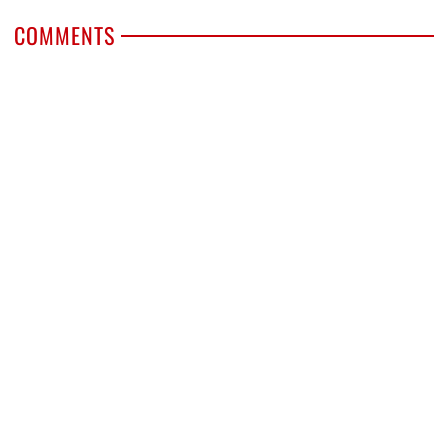
COMMENTS