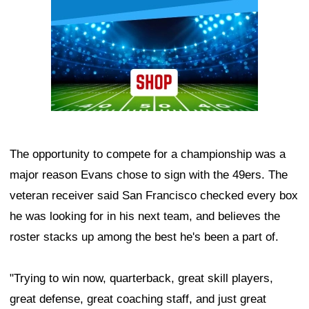
The opportunity to compete for a championship was a
major reason Evans chose to sign with the 49ers. The
veteran receiver said San Francisco checked every box
he was looking for in his next team, and believes the
roster stacks up among the best he's been a part of.
"Trying to win now, quarterback, great skill players,
great defense, great coaching staff, and just great