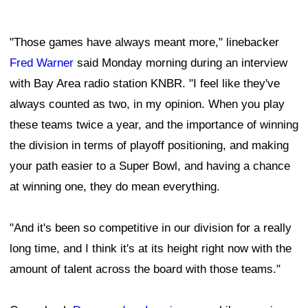
"Those games have always meant more," linebacker
Fred Warner
said Monday morning during an interview
with Bay Area radio station KNBR. "I feel like they've
always counted as two, in my opinion. When you play
these teams twice a year, and the importance of winning
the division in terms of playoff positioning, and making
your path easier to a Super Bowl, and having a chance
at winning one, they do mean everything.
"And it's been so competitive in our division for a really
long time, and I think it's at its height right now with the
amount of talent across the board with those teams."