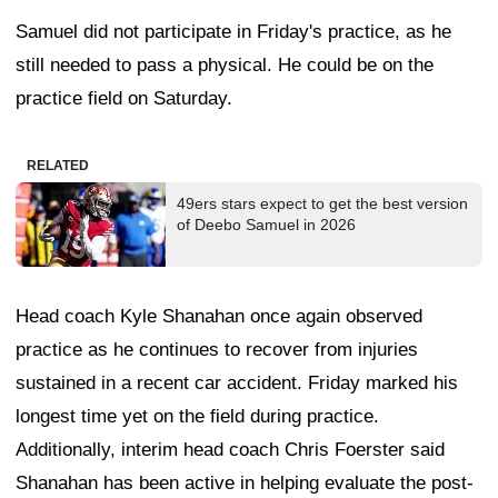
Samuel did not participate in Friday's practice, as he
still needed to pass a physical. He could be on the
practice field on Saturday.
RELATED
49ers stars expect to get the best version
of Deebo Samuel in 2026
Head coach Kyle Shanahan once again observed
practice as he continues to recover from injuries
sustained in a recent car accident. Friday marked his
longest time yet on the field during practice.
Additionally, interim head coach Chris Foerster said
Shanahan has been active in helping evaluate the post-