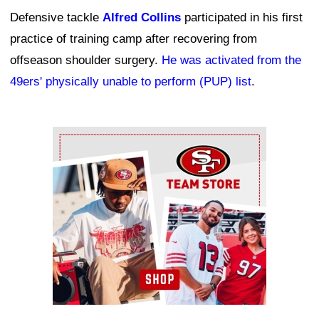
Defensive tackle
Alfred Collins
participated in his first
practice of training camp after recovering from
offseason shoulder surgery.
He was activated from the
49ers' physically unable to perform (PUP) list
.
Ad Block