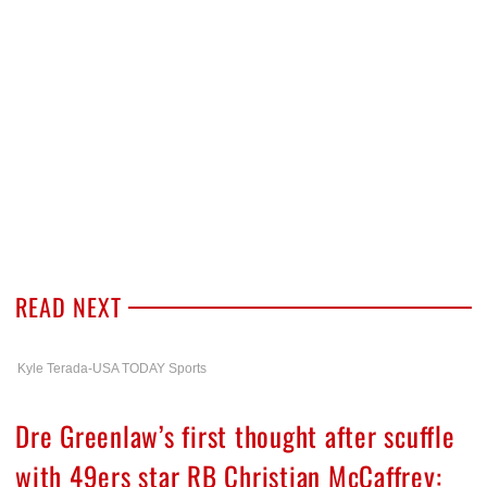
READ NEXT
Kyle Terada-USA TODAY Sports
Dre Greenlaw’s first thought after scuffle
with 49ers star RB Christian McCaffrey: