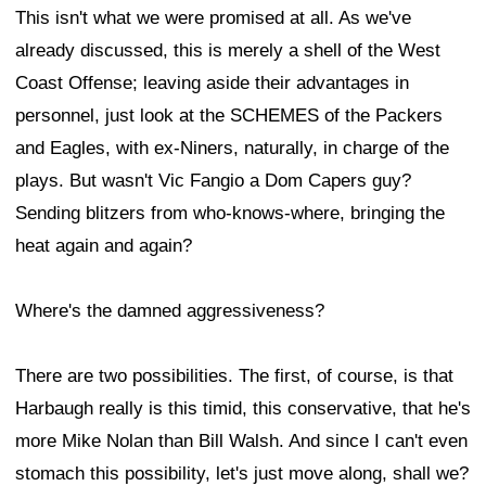
This isn't what we were promised at all. As we've
already discussed, this is merely a shell of the West
Coast Offense; leaving aside their advantages in
personnel, just look at the SCHEMES of the Packers
and Eagles, with ex-Niners, naturally, in charge of the
plays. But wasn't Vic Fangio a Dom Capers guy?
Sending blitzers from who-knows-where, bringing the
heat again and again?
Where's the damned aggressiveness?
There are two possibilities. The first, of course, is that
Harbaugh really is this timid, this conservative, that he's
more Mike Nolan than Bill Walsh. And since I can't even
stomach this possibility, let's just move along, shall we?