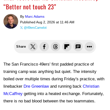
“Better not touch 23”
By
Marc Adams
Published
Aug 2, 2026 at 11:46 AM
@49ersCamelot
Share
The San Francisco 49ers' first padded practice of
training camp was anything but quiet. The intensity
boiled over multiple times during Friday's practice, with
linebacker
Dre Greenlaw
and running back
Christian
McCaffrey
getting into a heated exchange. Fortunately,
there is no bad blood between the two teammates.