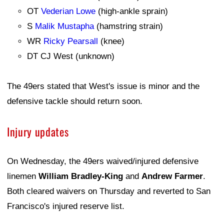
OT
Vederian Lowe
(high-ankle sprain)
S
Malik Mustapha
(hamstring strain)
WR
Ricky Pearsall
(knee)
DT CJ West (unknown)
The 49ers stated that West's issue is minor and the
defensive tackle should return soon.
Injury updates
On Wednesday, the 49ers waived/injured defensive
linemen
William Bradley-King
and
Andrew Farmer
.
Both cleared waivers on Thursday and reverted to San
Francisco's injured reserve list.