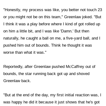
"Honestly, my process was like, you better not touch 23
or you might not be on this team," Greenlaw joked. "But
I think it was a play before where I kind of got rolled up
on him a little bit, and I was like 'Damn.' But then
naturally, he caught a ball on me, a five-yard ball, and I
pushed him out of bounds. Think he thought it was
worse than what it was."
Reportedly, after Greenlaw pushed McCaffrey out of
bounds, the star running back got up and shoved
Greenlaw back.
"But at the end of the day, my first initial reaction was, I
was happy he did it because it just shows that he's got