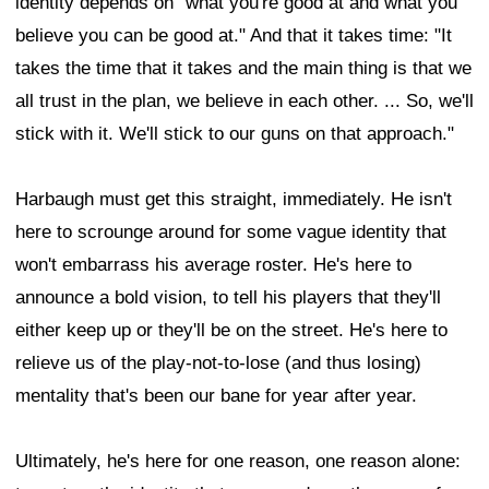
identity depends on "what you're good at and what you
believe you can be good at." And that it takes time: "It
takes the time that it takes and the main thing is that we
all trust in the plan, we believe in each other. ... So, we'll
stick with it. We'll stick to our guns on that approach."
Harbaugh must get this straight, immediately. He isn't
here to scrounge around for some vague identity that
won't embarrass his average roster. He's here to
announce a bold vision, to tell his players that they'll
either keep up or they'll be on the street. He's here to
relieve us of the play-not-to-lose (and thus losing)
mentality that's been our bane for year after year.
Ultimately, he's here for one reason, one reason alone: