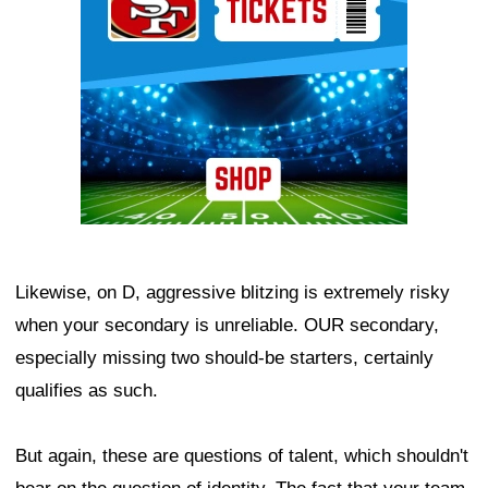
Likewise, on D, aggressive blitzing is extremely risky
when your secondary is unreliable. OUR secondary,
especially missing two should-be starters, certainly
qualifies as such.
But again, these are questions of talent, which shouldn't