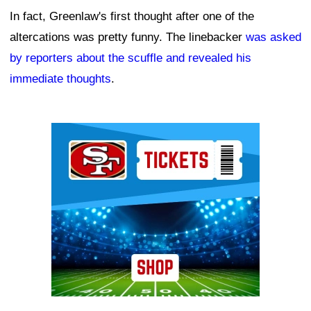
In fact, Greenlaw's first thought after one of the
altercations was pretty funny. The linebacker
was asked
by reporters about the scuffle and revealed his
immediate thoughts
.
Ad Block