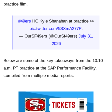
practice film.
#49ers
HC Kyle Shanahan at practice 👀
pic.twitter.com/5SXmA277Pt
— OurSF49ers (@OurSf49ers)
July 31,
2026
Below are some of the key takeaways from the 10:10
a.m. PT practice at the SAP Performance Facility,
compiled from multiple media reports.
Ad Block