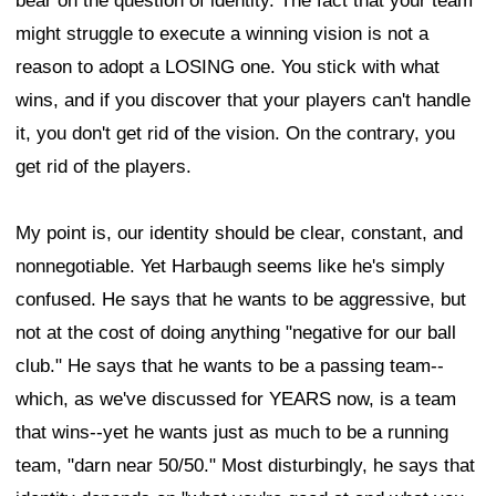
bear on the question of identity. The fact that your team
might struggle to execute a winning vision is not a
reason to adopt a LOSING one. You stick with what
wins, and if you discover that your players can't handle
it, you don't get rid of the vision. On the contrary, you
get rid of the players.
My point is, our identity should be clear, constant, and
nonnegotiable. Yet Harbaugh seems like he's simply
confused. He says that he wants to be aggressive, but
not at the cost of doing anything "negative for our ball
club." He says that he wants to be a passing team--
which, as we've discussed for YEARS now, is a team
that wins--yet he wants just as much to be a running
team, "darn near 50/50." Most disturbingly, he says that