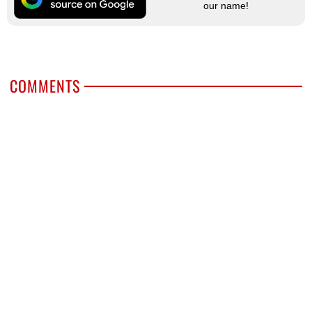
our name!
COMMENTS