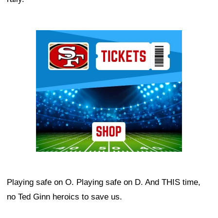
Ad Block
Playing safe on O. Playing safe on D. And THIS time,
no Ted Ginn heroics to save us.