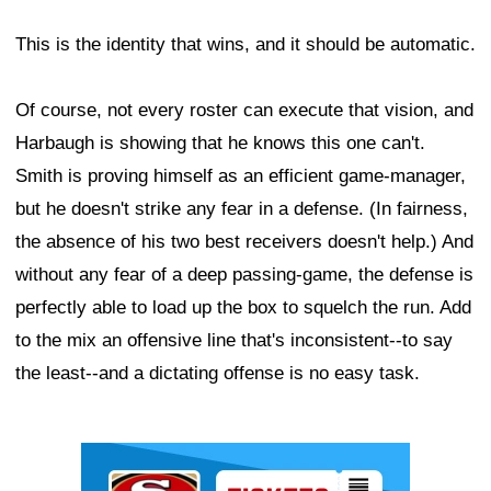
This is the identity that wins, and it should be automatic.
Of course, not every roster can execute that vision, and
Harbaugh is showing that he knows this one can't.
Smith is proving himself as an efficient game-manager,
but he doesn't strike any fear in a defense. (In fairness,
the absence of his two best receivers doesn't help.) And
without any fear of a deep passing-game, the defense is
perfectly able to load up the box to squelch the run. Add
to the mix an offensive line that's inconsistent--to say
the least--and a dictating offense is no easy task.
Ad Block