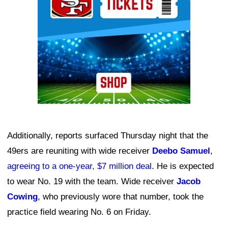
Additionally, reports surfaced Thursday night that the
49ers are reuniting with wide receiver
Deebo Samuel
,
agreeing to a one-year, $7 million deal
. He is expected
to wear No. 19 with the team. Wide receiver
Jacob
Cowing
, who previously wore that number, took the
practice field wearing No. 6 on Friday.