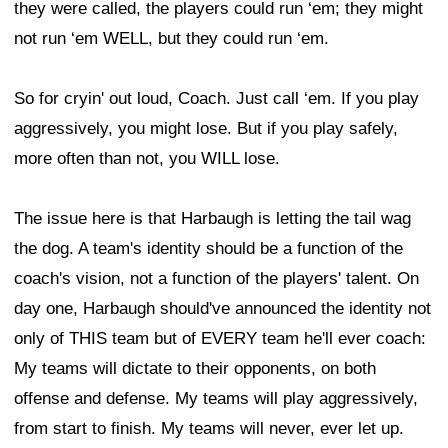
they were called, the players could run ‘em; they might
not run ‘em WELL, but they could run ‘em.
So for cryin' out loud, Coach. Just call ‘em. If you play
aggressively, you might lose. But if you play safely,
more often than not, you WILL lose.
The issue here is that Harbaugh is letting the tail wag
the dog. A team's identity should be a function of the
coach's vision, not a function of the players' talent. On
day one, Harbaugh should've announced the identity not
only of THIS team but of EVERY team he'll ever coach:
My teams will dictate to their opponents, on both
offense and defense. My teams will play aggressively,
from start to finish. My teams will never, ever let up.