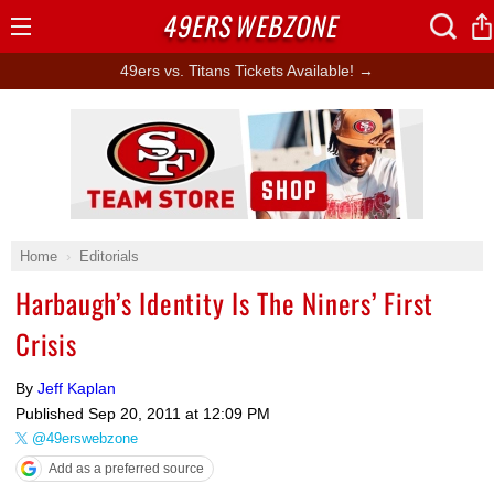
49ERS
WEBZONE
Open
Menu
49ers vs. Titans Tickets Available! →
Ad Block
Home
Editorials
Harbaugh’s Identity Is The Niners’ First
Crisis
By
Jeff Kaplan
Published
Sep 20, 2011 at 12:09 PM
@49erswebzone
Add as a preferred source