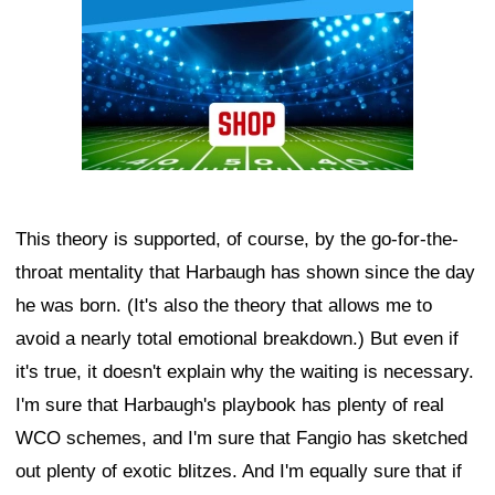
This theory is supported, of course, by the go-for-the-
throat mentality that Harbaugh has shown since the day
he was born. (It's also the theory that allows me to
avoid a nearly total emotional breakdown.) But even if
it's true, it doesn't explain why the waiting is necessary.
I'm sure that Harbaugh's playbook has plenty of real
WCO schemes, and I'm sure that Fangio has sketched
out plenty of exotic blitzes. And I'm equally sure that if