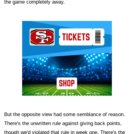
the game completely away.
Ad Block
But the opposite view had some semblance of reason.
There's the unwritten rule against giving back points,
though we'd violated that rule in week one. There's the