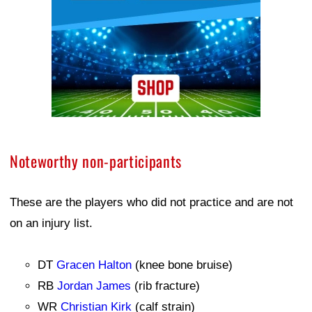
Noteworthy non-participants
These are the players who did not practice and are not
on an injury list.
DT
Gracen Halton
(knee bone bruise)
RB
Jordan James
(rib fracture)
WR
Christian Kirk
(calf strain)