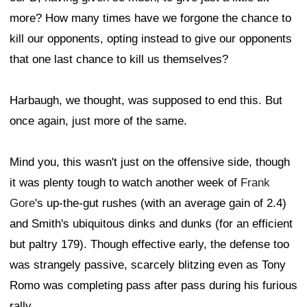
more? How many times have we forgone the chance to
kill our opponents, opting instead to give our opponents
that one last chance to kill us themselves?
Harbaugh, we thought, was supposed to end this. But
once again, just more of the same.
Mind you, this wasn't just on the offensive side, though
it was plenty tough to watch another week of
Frank
Gore
's up-the-gut rushes (with an average gain of 2.4)
and Smith's ubiquitous dinks and dunks (for an efficient
but paltry 179). Though effective early, the defense too
was strangely passive, scarcely blitzing even as Tony
Romo was completing pass after pass during his furious
rally.