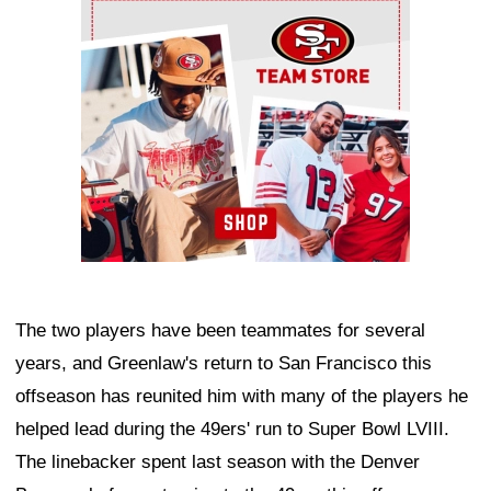
Ad Block
The two players have been teammates for several
years, and Greenlaw's return to San Francisco this
offseason has reunited him with many of the players he
helped lead during the 49ers' run to Super Bowl LVIII.
The linebacker spent last season with the Denver