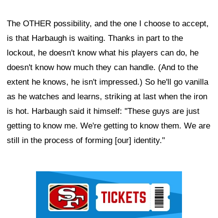
The OTHER possibility, and the one I choose to accept,
is that Harbaugh is waiting. Thanks in part to the
lockout, he doesn't know what his players can do, he
doesn't know how much they can handle. (And to the
extent he knows, he isn't impressed.) So he'll go vanilla
as he watches and learns, striking at last when the iron
is hot. Harbaugh said it himself: "These guys are just
getting to know me. We're getting to know them. We are
still in the process of forming [our] identity."
Ad Block