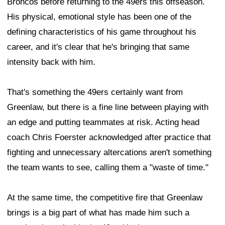
Broncos before returning to the 49ers this offseason.
His physical, emotional style has been one of the
defining characteristics of his game throughout his
career, and it's clear that he's bringing that same
intensity back with him.
That's something the 49ers certainly want from
Greenlaw, but there is a fine line between playing with
an edge and putting teammates at risk. Acting head
coach Chris Foerster acknowledged after practice that
fighting and unnecessary altercations aren't something
the team wants to see, calling them a "waste of time."
At the same time, the competitive fire that Greenlaw
brings is a big part of what has made him such a