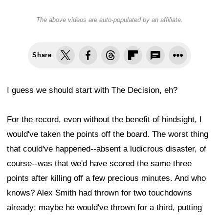
The above videos are auto-populated by an affiliate.
Share
I guess we should start with The Decision, eh?
For the record, even without the benefit of hindsight, I
would've taken the points off the board. The worst thing
that could've happened--absent a ludicrous disaster, of
course--was that we'd have scored the same three
points after killing off a few precious minutes. And who
knows? Alex Smith had thrown for two touchdowns
already; maybe he would've thrown for a third, putting