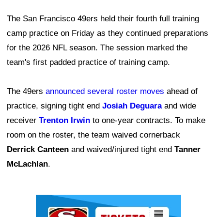
The San Francisco 49ers held their fourth full training
camp practice on Friday as they continued preparations
for the 2026 NFL season. The session marked the
team's first padded practice of training camp.
The 49ers
announced several roster moves
ahead of
practice, signing tight end
Josiah Deguara
and wide
receiver
Trenton Irwin
to one-year contracts. To make
room on the roster, the team waived cornerback
Derrick Canteen
and waived/injured tight end
Tanner
McLachlan
.
Ad Block