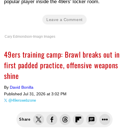
popular player inside the 49ers' locker room.
Leave a Comment
Cary Edmondson-Imagn Images
49ers training camp: Brawl breaks out in
first padded practice, offensive weapons
shine
By
David Bonilla
Published
Jul 31, 2026 at 3:02 PM
@49erswebzone
Share