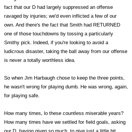
fact that our D had largely suppressed an offense
ravaged by injuries; we'd even inflicted a few of our
own. And there's the fact that Smith had RETURNED
one of those touchdowns by tossing a particularly
Smithy pick. Indeed, if you're looking to avoid a
ludicrous disaster, taking the ball away from our offense
is never a totally worthless idea.
So when Jim Harbaugh chose to keep the three points,
he wasn't wrong for playing dumb. He was wrong, again,
for playing safe.
How many times, lo these countless miserable years?
How many times have we settled for field goals, asking
our D, having given so much, to give just a little bit