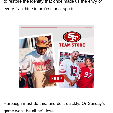
to restore the identity that once made us the envy of
every franchise in professional sports.
Ad Block
Harbaugh must do this, and do it quickly. Or Sunday's
game won't be all he'll lose.