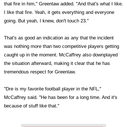
that fire in him," Greenlaw added. "And that's what I like.
I like that fire. Yeah, it gets everything and everyone
going. But yeah, I knew, don't touch 23."
That's as good an indication as any that the incident
was nothing more than two competitive players getting
caught up in the moment. McCaffrey also downplayed
the situation afterward, making it clear that he has
tremendous respect for Greenlaw.
"Dre is my favorite football player in the NFL,"
McCaffrey said. "He has been for a long time. And it's
because of stuff like that."