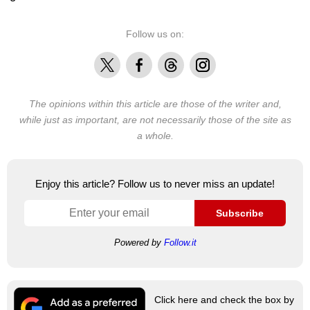
Follow us on:
X
Facebook
Threads
Instagram
The opinions within this article are those of the writer and,
while just as important, are not necessarily those of the site as
a whole.
Enjoy this article? Follow us to never miss an update!
Subscribe
Powered by
Follow.it
Click here and check the box by